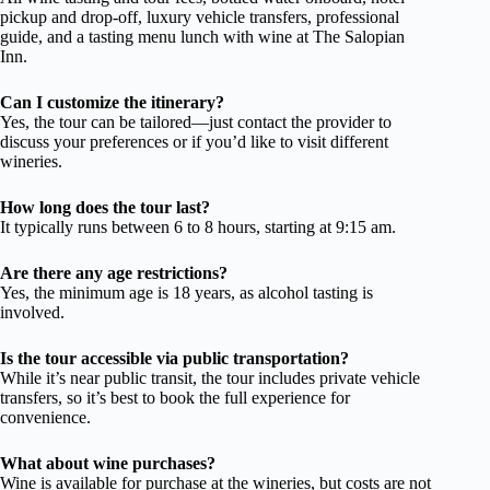
pickup and drop-off, luxury vehicle transfers, professional
guide, and a tasting menu lunch with wine at The Salopian
Inn.
Can I customize the itinerary?
Yes, the tour can be tailored—just contact the provider to
discuss your preferences or if you’d like to visit different
wineries.
How long does the tour last?
It typically runs between 6 to 8 hours, starting at 9:15 am.
Are there any age restrictions?
Yes, the minimum age is 18 years, as alcohol tasting is
involved.
Is the tour accessible via public transportation?
While it’s near public transit, the tour includes private vehicle
transfers, so it’s best to book the full experience for
convenience.
What about wine purchases?
Wine is available for purchase at the wineries, but costs are not