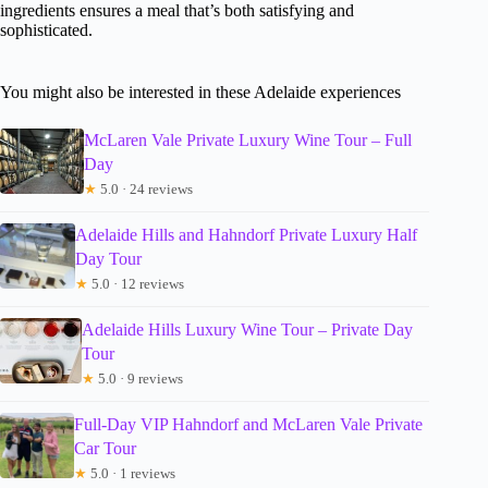
ingredients ensures a meal that’s both satisfying and
sophisticated.
You might also be interested in these Adelaide experiences
McLaren Vale Private Luxury Wine Tour – Full
Day
★
5.0 · 24 reviews
Adelaide Hills and Hahndorf Private Luxury Half
Day Tour
★
5.0 · 12 reviews
Adelaide Hills Luxury Wine Tour – Private Day
Tour
★
5.0 · 9 reviews
Full-Day VIP Hahndorf and McLaren Vale Private
Car Tour
★
5.0 · 1 reviews