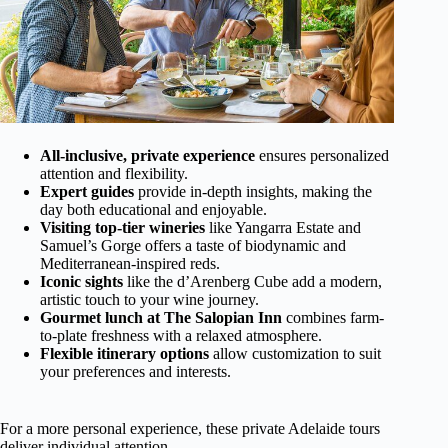
All-inclusive, private experience
ensures personalized
attention and flexibility.
Expert guides
provide in-depth insights, making the
day both educational and enjoyable.
Visiting top-tier wineries
like Yangarra Estate and
Samuel’s Gorge offers a taste of biodynamic and
Mediterranean-inspired reds.
Iconic sights
like the d’Arenberg Cube add a modern,
artistic touch to your wine journey.
Gourmet lunch at The Salopian Inn
combines farm-
to-plate freshness with a relaxed atmosphere.
Flexible itinerary options
allow customization to suit
your preferences and interests.
For a more personal experience, these private Adelaide tours
deliver individual attention