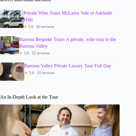
Private Wine Tours McLaren Vale or Adelaide
Hills
★
5.0 · 63 reviews
Barossa Bespoke Tours-A private, wine tour to the
Barossa Valley
★
5.0 · 52 reviews
Barossa Valley Private Luxury Tour Full Day
★
5.0 · 35 reviews
An In-Depth Look at the Tour