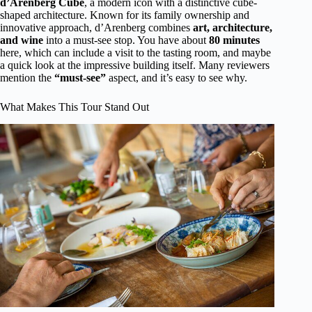
d’Arenberg Cube
, a modern icon with a distinctive cube-
shaped architecture. Known for its family ownership and
innovative approach, d’Arenberg combines
art, architecture,
and wine
into a must-see stop. You have about
80 minutes
here, which can include a visit to the tasting room, and maybe
a quick look at the impressive building itself. Many reviewers
mention the
“must-see”
aspect, and it’s easy to see why.
What Makes This Tour Stand Out