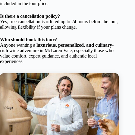
included in the tour price.
Is there a cancellation policy?
Yes, free cancellation is offered up to 24 hours before the tour,
allowing flexibility if your plans change.
Who should book this tour?
Anyone wanting a
luxurious, personalized, and culinary-
rich
wine adventure in McLaren Vale, especially those who
value comfort, expert guidance, and authentic local
experiences.