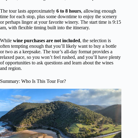
The tour lasts approximately
6 to 8 hours
, allowing enough
time for each stop, plus some downtime to enjoy the scenery
or perhaps linger at your favorite winery. The start time is 9:15
am, with flexible timing built into the itinerary.
While
wine purchases are not included
, the selection is
often tempting enough that you’ll likely want to buy a bottle
or two as a keepsake. The tour’s all-day format provides a
relaxed pace, so you won’t feel rushed, and you’ll have plenty
of opportunities to ask questions and learn about the wines
and region.
Summary: Who Is This Tour For?