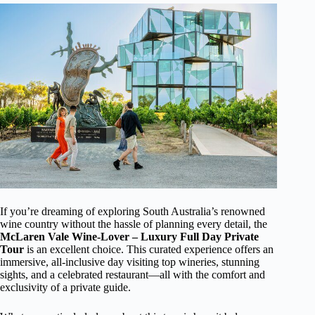
If you’re dreaming of exploring South Australia’s renowned
wine country without the hassle of planning every detail, the
McLaren Vale Wine-Lover – Luxury Full Day Private
Tour
is an excellent choice. This curated experience offers an
immersive, all-inclusive day visiting top wineries, stunning
sights, and a celebrated restaurant—all with the comfort and
exclusivity of a private guide.