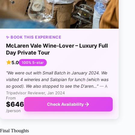
✨ BOOK THIS EXPERIENCE
McLaren Vale Wine-Lover – Luxury Full
Day Private Tour
5.0
100% 5-star
“We were out with Small Batch in January 2024. We
visited 4 wineries and Salopian for lunch (which was
so good). We also stopped to see the D'aren…”
— A
Tripadvisor Reviewer, Jan 2024
From
$646
Check Availability
/person
Final Thoughts