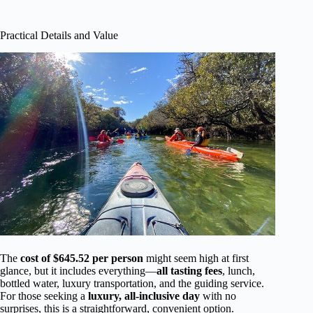
Practical Details and Value
The
cost of $645.52 per person
might seem high at first
glance, but it includes everything—
all tasting fees
, lunch,
bottled water, luxury transportation, and the guiding service.
For those seeking a
luxury, all-inclusive day
with no
surprises, this is a straightforward, convenient option.