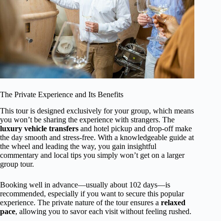
The Private Experience and Its Benefits
This tour is designed exclusively for your group, which means
you won’t be sharing the experience with strangers. The
luxury vehicle transfers
and hotel pickup and drop-off make
the day smooth and stress-free. With a knowledgeable guide at
the wheel and leading the way, you gain insightful
commentary and local tips you simply won’t get on a larger
group tour.
Booking well in advance—usually about 102 days—is
recommended, especially if you want to secure this popular
experience. The private nature of the tour ensures a
relaxed
pace
, allowing you to savor each visit without feeling rushed.