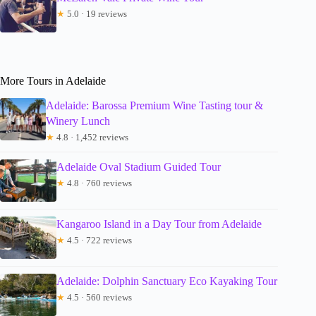
★
5.0 · 19 reviews
More Tours in Adelaide
Adelaide: Barossa Premium Wine Tasting tour &
Winery Lunch
★
4.8 · 1,452 reviews
Adelaide Oval Stadium Guided Tour
★
4.8 · 760 reviews
Kangaroo Island in a Day Tour from Adelaide
★
4.5 · 722 reviews
Adelaide: Dolphin Sanctuary Eco Kayaking Tour
★
4.5 · 560 reviews