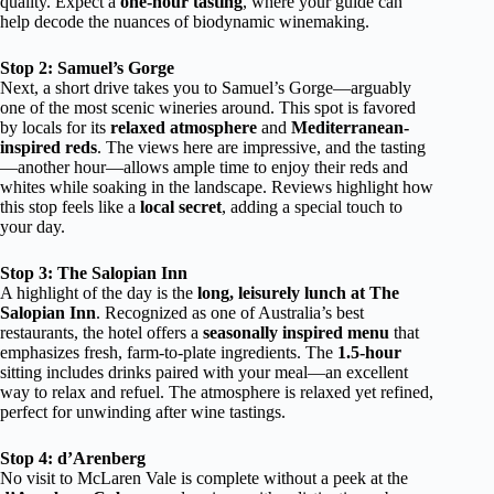
quality. Expect a
one-hour tasting
, where your guide can
help decode the nuances of biodynamic winemaking.
Stop 2: Samuel’s Gorge
Next, a short drive takes you to Samuel’s Gorge—arguably
one of the most scenic wineries around. This spot is favored
by locals for its
relaxed atmosphere
and
Mediterranean-
inspired reds
. The views here are impressive, and the tasting
—another hour—allows ample time to enjoy their reds and
whites while soaking in the landscape. Reviews highlight how
this stop feels like a
local secret
, adding a special touch to
your day.
Stop 3: The Salopian Inn
A highlight of the day is the
long, leisurely lunch at The
Salopian Inn
. Recognized as one of Australia’s best
restaurants, the hotel offers a
seasonally inspired menu
that
emphasizes fresh, farm-to-plate ingredients. The
1.5-hour
sitting includes drinks paired with your meal—an excellent
way to relax and refuel. The atmosphere is relaxed yet refined,
perfect for unwinding after wine tastings.
Stop 4: d’Arenberg
No visit to McLaren Vale is complete without a peek at the