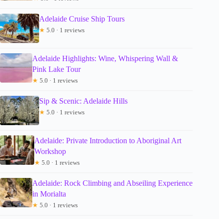
Adelaide Cruise Ship Tours
★
5.0 · 1 reviews
Adelaide Highlights: Wine, Whispering Wall &
Pink Lake Tour
★
5.0 · 1 reviews
Sip & Scenic: Adelaide Hills
★
5.0 · 1 reviews
Adelaide: Private Introduction to Aboriginal Art
Workshop
★
5.0 · 1 reviews
Adelaide: Rock Climbing and Abseiling Experience
in Morialta
★
5.0 · 1 reviews