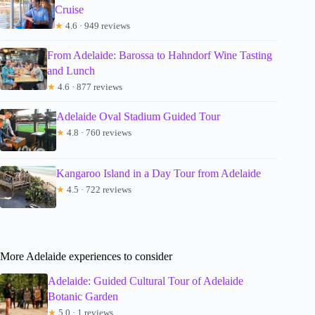
Cruise
★
4.6 · 949 reviews
From Adelaide: Barossa to Hahndorf Wine Tasting
and Lunch
★
4.6 · 877 reviews
Adelaide Oval Stadium Guided Tour
★
4.8 · 760 reviews
Kangaroo Island in a Day Tour from Adelaide
★
4.5 · 722 reviews
More Adelaide experiences to consider
Adelaide: Guided Cultural Tour of Adelaide
Botanic Garden
★
5.0 · 1 reviews