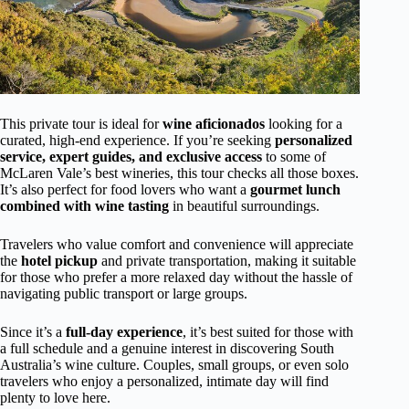
This private tour is ideal for
wine aficionados
looking for a
curated, high-end experience. If you’re seeking
personalized
service, expert guides, and exclusive access
to some of
McLaren Vale’s best wineries, this tour checks all those boxes.
It’s also perfect for food lovers who want a
gourmet lunch
combined with wine tasting
in beautiful surroundings.
Travelers who value comfort and convenience will appreciate
the
hotel pickup
and private transportation, making it suitable
for those who prefer a more relaxed day without the hassle of
navigating public transport or large groups.
Since it’s a
full-day experience
, it’s best suited for those with
a full schedule and a genuine interest in discovering South
Australia’s wine culture. Couples, small groups, or even solo
travelers who enjoy a personalized, intimate day will find
plenty to love here.