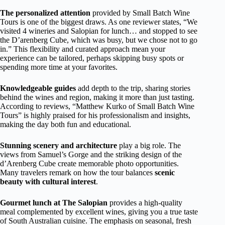
The personalized attention
provided by Small Batch Wine
Tours is one of the biggest draws. As one reviewer states, “We
visited 4 wineries and Salopian for lunch… and stopped to see
the D’arenberg Cube, which was busy, but we chose not to go
in.” This flexibility and curated approach mean your
experience can be tailored, perhaps skipping busy spots or
spending more time at your favorites.
Knowledgeable guides
add depth to the trip, sharing stories
behind the wines and region, making it more than just tasting.
According to reviews, “Matthew Kurko of Small Batch Wine
Tours” is highly praised for his professionalism and insights,
making the day both fun and educational.
Stunning scenery and architecture
play a big role. The
views from Samuel’s Gorge and the striking design of the
d’Arenberg Cube create memorable photo opportunities.
Many travelers remark on how the tour balances
scenic
beauty with cultural interest
.
Gourmet lunch at The Salopian
provides a high-quality
meal complemented by excellent wines, giving you a true taste
of South Australian cuisine. The emphasis on seasonal, fresh