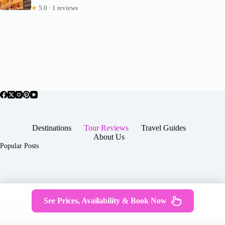
★
5.0 · 1 reviews
Destinations
Tour Reviews
Travel Guides
About Us
Popular Posts
About Us
Contact
See Prices, Availability & Book Now
Copyright © 2026 -
Terms & Services
|
Privacy
JTGTravel.com
Policy