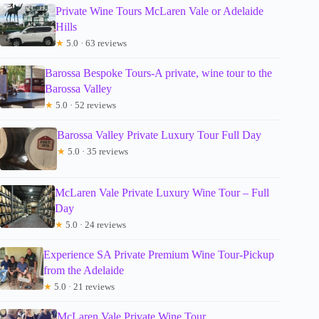
Private Wine Tours McLaren Vale or Adelaide
Hills
★
5.0 · 63 reviews
Barossa Bespoke Tours-A private, wine tour to the
Barossa Valley
★
5.0 · 52 reviews
Barossa Valley Private Luxury Tour Full Day
★
5.0 · 35 reviews
McLaren Vale Private Luxury Wine Tour – Full
Day
★
5.0 · 24 reviews
Experience SA Private Premium Wine Tour-Pickup
from the Adelaide
★
5.0 · 21 reviews
McLaren Vale Private Wine Tour