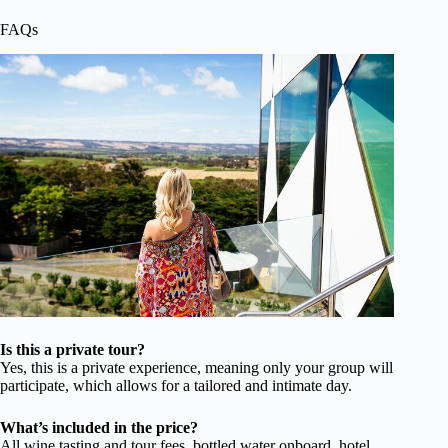
FAQs
Is this a private tour?
Yes, this is a private experience, meaning only your group will
participate, which allows for a tailored and intimate day.
What’s included in the price?
All wine tasting and tour fees, bottled water onboard, hotel