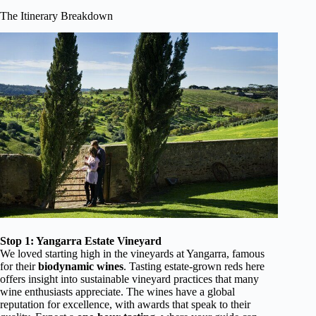
The Itinerary Breakdown
Stop 1: Yangarra Estate Vineyard
We loved starting high in the vineyards at Yangarra, famous
for their
biodynamic wines
. Tasting estate-grown reds here
offers insight into sustainable vineyard practices that many
wine enthusiasts appreciate. The wines have a global
reputation for excellence, with awards that speak to their