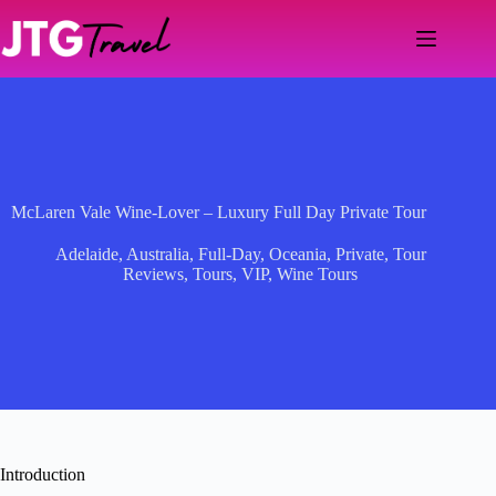
Skip
to
content
McLaren Vale Wine-Lover – Luxury Full Day Private Tour
Adelaide
,
Australia
,
Full-Day
,
Oceania
,
Private
,
Tour
Reviews
,
Tours
,
VIP
,
Wine Tours
Introduction