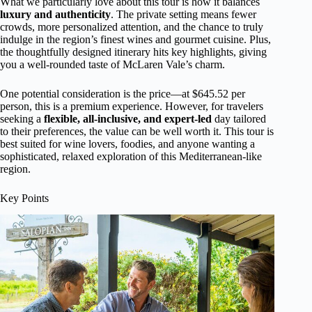
What we particularly love about this tour is how it balances
luxury and authenticity
. The private setting means fewer
crowds, more personalized attention, and the chance to truly
indulge in the region’s finest wines and gourmet cuisine. Plus,
the thoughtfully designed itinerary hits key highlights, giving
you a well-rounded taste of McLaren Vale’s charm.
One potential consideration is the price—at $645.52 per
person, this is a premium experience. However, for travelers
seeking a
flexible, all-inclusive, and expert-led
day tailored
to their preferences, the value can be well worth it. This tour is
best suited for wine lovers, foodies, and anyone wanting a
sophisticated, relaxed exploration of this Mediterranean-like
region.
Key Points