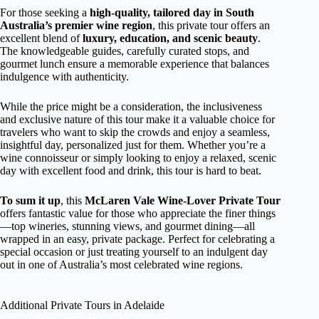
For those seeking a
high-quality, tailored day in South
Australia’s premier wine region
, this private tour offers an
excellent blend of
luxury, education, and scenic beauty
.
The knowledgeable guides, carefully curated stops, and
gourmet lunch ensure a memorable experience that balances
indulgence with authenticity.
While the price might be a consideration, the inclusiveness
and exclusive nature of this tour make it a valuable choice for
travelers who want to skip the crowds and enjoy a seamless,
insightful day, personalized just for them. Whether you’re a
wine connoisseur or simply looking to enjoy a relaxed, scenic
day with excellent food and drink, this tour is hard to beat.
To sum it up
, this
McLaren Vale Wine-Lover Private Tour
offers fantastic value for those who appreciate the finer things
—top wineries, stunning views, and gourmet dining—all
wrapped in an easy, private package. Perfect for celebrating a
special occasion or just treating yourself to an indulgent day
out in one of Australia’s most celebrated wine regions.
Additional Private Tours in Adelaide