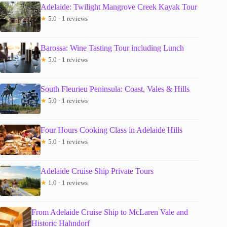
Adelaide: Twilight Mangrove Creek Kayak Tour
★
5.0 · 1 reviews
Barossa: Wine Tasting Tour including Lunch
★
5.0 · 1 reviews
South Fleurieu Peninsula: Coast, Vales & Hills
★
5.0 · 1 reviews
Four Hours Cooking Class in Adelaide Hills
★
5.0 · 1 reviews
Adelaide Cruise Ship Private Tours
★
1.0 · 1 reviews
From Adelaide Cruise Ship to McLaren Vale and
Historic Hahndorf