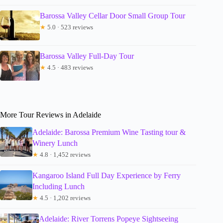
Barossa Valley Cellar Door Small Group Tour
★
5.0 · 523 reviews
Barossa Valley Full-Day Tour
★
4.5 · 483 reviews
More Tour Reviews in Adelaide
Adelaide: Barossa Premium Wine Tasting tour &
Winery Lunch
★
4.8 · 1,452 reviews
Kangaroo Island Full Day Experience by Ferry
Including Lunch
★
4.5 · 1,202 reviews
Adelaide: River Torrens Popeye Sightseeing