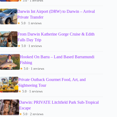
★
5.0 · 1 reviews
Darwin Int Airport (DRW) to Darwin – Arrival
Private Transfer
★
5.0 · 1 reviews
From Darwin Katherine Gorge Cruise & Edith
Falls Day Trip
★
5.0 · 1 reviews
Hooked On Barra – Land Based Barramundi
Fishing
★
5.0 · 1 reviews
Private Outback Gourmet Food, Art, and
Sightseeing Tour
★
5.0 · 1 reviews
Darwin: PRIVATE Litchfield Park Sub-Tropical
Escape
★
5.0 · 2 reviews