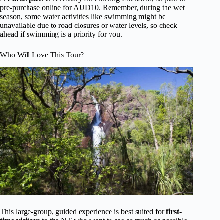
pre-purchase online for AUD10. Remember, during the wet
season, some water activities like swimming might be
unavailable due to road closures or water levels, so check
ahead if swimming is a priority for you.
Who Will Love This Tour?
This large-group, guided experience is best suited for
first-