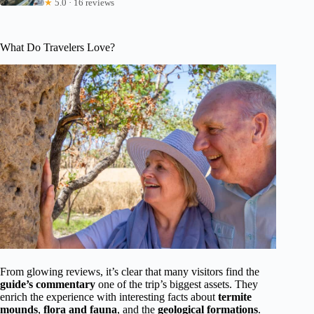
★
5.0 · 16 reviews
What Do Travelers Love?
From glowing reviews, it’s clear that many visitors find the
guide’s commentary
one of the trip’s biggest assets. They
enrich the experience with interesting facts about
termite
mounds
,
flora and fauna
, and the
geological formations
.