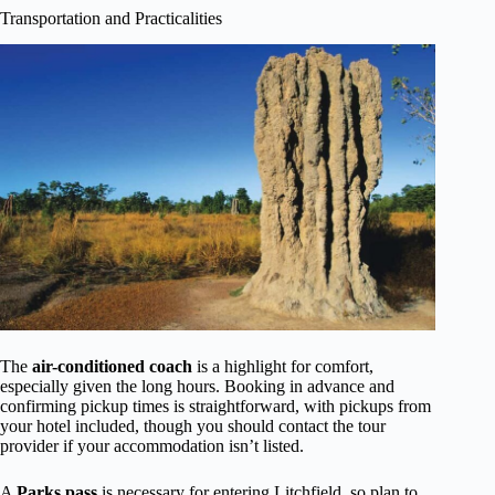
Transportation and Practicalities
The
air-conditioned coach
is a highlight for comfort,
especially given the long hours. Booking in advance and
confirming pickup times is straightforward, with pickups from
your hotel included, though you should contact the tour
provider if your accommodation isn’t listed.
A
Parks pass
is necessary for entering Litchfield, so plan to