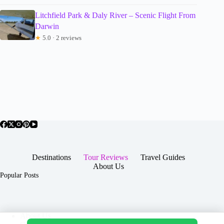
Litchfield Park & Daly River – Scenic Flight From
Darwin
★
5.0 · 2 reviews
Destinations
Tour Reviews
Travel Guides
About Us
Popular Posts
About Us