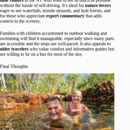
time visitors
to the NT who want to see as much as possible
without the hassle of self-driving. It’s ideal for
nature lovers
eager to see waterfalls, termite mounds, and lush forests, and
for those who appreciate
expert commentary
that adds
context to the scenery.
Families with children accustomed to outdoor walking and
swimming will find it manageable, especially since many parts
are accessible and the stops are well-paced. It also appeals to
older travelers
who value comfort and informative guides but
are willing to be on a bus for most of the day.
Final Thoughts