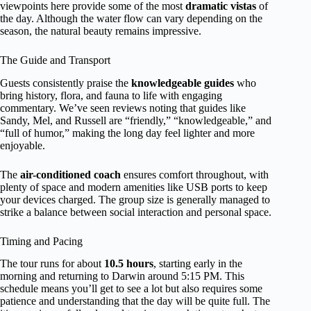
viewpoints here provide some of the most
dramatic vistas
of
the day. Although the water flow can vary depending on the
season, the natural beauty remains impressive.
The Guide and Transport
Guests consistently praise the
knowledgeable guides
who
bring history, flora, and fauna to life with engaging
commentary. We’ve seen reviews noting that guides like
Sandy, Mel, and Russell are “friendly,” “knowledgeable,” and
“full of humor,” making the long day feel lighter and more
enjoyable.
The
air-conditioned coach
ensures comfort throughout, with
plenty of space and modern amenities like USB ports to keep
your devices charged. The group size is generally managed to
strike a balance between social interaction and personal space.
Timing and Pacing
The tour runs for about
10.5 hours
, starting early in the
morning and returning to Darwin around 5:15 PM. This
schedule means you’ll get to see a lot but also requires some
patience and understanding that the day will be quite full. The