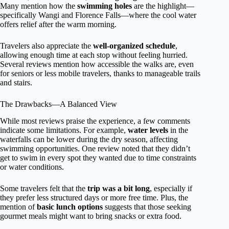
Many mention how the
swimming holes
are the highlight—
specifically Wangi and Florence Falls—where the cool water
offers relief after the warm morning.
Travelers also appreciate the
well-organized schedule
,
allowing enough time at each stop without feeling hurried.
Several reviews mention how accessible the walks are, even
for seniors or less mobile travelers, thanks to manageable trails
and stairs.
The Drawbacks—A Balanced View
While most reviews praise the experience, a few comments
indicate some limitations. For example,
water levels
in the
waterfalls can be lower during the dry season, affecting
swimming opportunities. One review noted that they didn’t
get to swim in every spot they wanted due to time constraints
or water conditions.
Some travelers felt that the
trip was a bit long
, especially if
they prefer less structured days or more free time. Plus, the
mention of
basic lunch options
suggests that those seeking
gourmet meals might want to bring snacks or extra food.