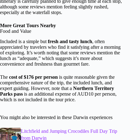
itinerary is carefully planned to give enough time at each stop,
although some reviews mention feeling slightly rushed,
especially at the waterfall stops.
More Great Tours Nearby
Food and Value
Included is a simple but
fresh and tasty lunch
, often
appreciated by travelers who find it satisfying after a morning
of exploring. It’s worth noting that some reviews mention the
lunch as “adequate,” which suggests it’s more about
convenience and freshness than gourmet fare.
The
cost of $176 per person
is quite reasonable given the
comprehensive nature of the trip, the included lunch, and
expert guiding. However, note that a
Northern Territory
Parks pass
is an additional expense of AUD10 per person,
which is not included in the tour price.
You might also be interested in these Darwin experiences
Litchfield and Jumping Crocodiles Full Day Trip
from Darwin