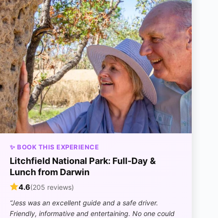
✨ BOOK THIS EXPERIENCE
Litchfield National Park: Full-Day &
Lunch from Darwin
4.6
(205 reviews)
“Jess was an excellent guide and a safe driver.
Friendly, informative and entertaining. No one could