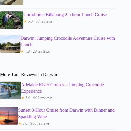
Corroboree Billabong 2.5 hour Lunch Cruise
★
5.0 · 67 reviews
Darwin: Jumping Crocodile Adventure Cruise with
Lunch
★
4.8 · 23 reviews
More Tour Reviews in Darwin
Adelaide River Cruises – Jumping Crocodile
Experience
★
5.0 · 997 reviews
Sunset 3-Hour Cruise from Darwin with Dinner and
Sparkling Wine
★
5.0 · 980 reviews