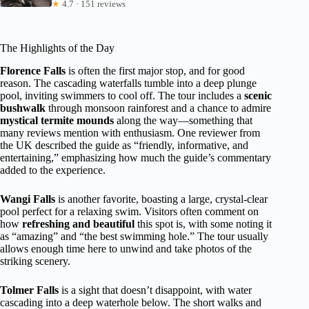
★
4.7 · 151 reviews
The Highlights of the Day
Florence Falls
is often the first major stop, and for good
reason. The cascading waterfalls tumble into a deep plunge
pool, inviting swimmers to cool off. The tour includes a
scenic
bushwalk
through monsoon rainforest and a chance to admire
mystical termite mounds
along the way—something that
many reviews mention with enthusiasm. One reviewer from
the UK described the guide as “friendly, informative, and
entertaining,” emphasizing how much the guide’s commentary
added to the experience.
Wangi Falls
is another favorite, boasting a large, crystal-clear
pool perfect for a relaxing swim. Visitors often comment on
how
refreshing and beautiful
this spot is, with some noting it
as “amazing” and “the best swimming hole.” The tour usually
allows enough time here to unwind and take photos of the
striking scenery.
Tolmer Falls
is a sight that doesn’t disappoint, with water
cascading into a deep waterhole below. The short walks and