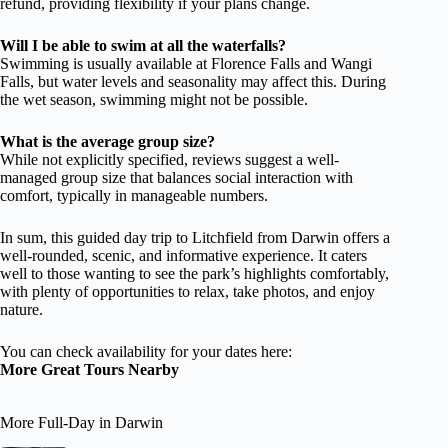
refund, providing flexibility if your plans change.
Will I be able to swim at all the waterfalls?
Swimming is usually available at Florence Falls and Wangi
Falls, but water levels and seasonality may affect this. During
the wet season, swimming might not be possible.
What is the average group size?
While not explicitly specified, reviews suggest a well-
managed group size that balances social interaction with
comfort, typically in manageable numbers.
In sum, this guided day trip to Litchfield from Darwin offers a
well-rounded, scenic, and informative experience. It caters
well to those wanting to see the park’s highlights comfortably,
with plenty of opportunities to relax, take photos, and enjoy
nature.
You can check availability for your dates here:
More Great Tours Nearby
More Full-Day in Darwin