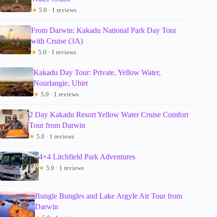
★
5.0 · 1 reviews
From Darwin: Kakadu National Park Day Tour
with Cruise (3A)
★
5.0 · 1 reviews
Kakadu Day Tour: Private, Yellow Water,
Nourlangie, Ubirr
★
5.0 · 1 reviews
2 Day Kakadu Resort Yellow Water Cruise Comfort
Tour from Darwin
★
5.0 · 1 reviews
4×4 Litchfield Park Adventures
★
5.0 · 1 reviews
Bungle Bungles and Lake Argyle Air Tour from
Darwin