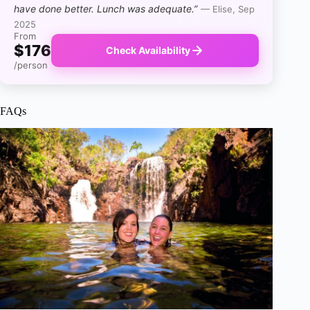
have done better. Lunch was adequate.”
— Elise, Sep
2025
From
$176
Check Availability
/person
FAQs