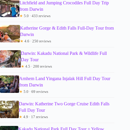
Litchfield and Jumping Crocodiles Full Day Trip
from Darwin
★
5.0 · 433 reviews
Katherine Gorge & Edith Falls Full-Day Tour from
Darwin
★
4.6 · 250 reviews
Darwin: Kakadu National Park & Wildlife Full
Day Tour
★
4.5 · 200 reviews
Arnhem Land Yingana Injalak Hill Full Day Tour
from Darwin
★
5.0 · 69 reviews
Darwin: Katherine Two Gorge Cruise Edith Falls
Full Day Tour
★
4.9 · 17 reviews
Kakadu National Park Full Day Tour + Yellow