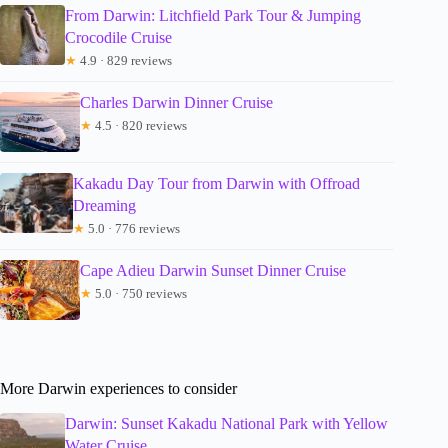
From Darwin: Litchfield Park Tour & Jumping
Crocodile Cruise
★
4.9 · 829 reviews
Charles Darwin Dinner Cruise
★
4.5 · 820 reviews
Kakadu Day Tour from Darwin with Offroad
Dreaming
★
5.0 · 776 reviews
Cape Adieu Darwin Sunset Dinner Cruise
★
5.0 · 750 reviews
More Darwin experiences to consider
Darwin: Sunset Kakadu National Park with Yellow
Water Cruise