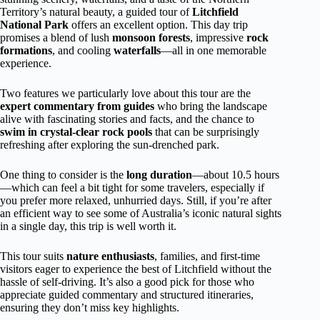
Territory’s natural beauty, a guided tour of
Litchfield
National Park
offers an excellent option. This day trip
promises a blend of lush
monsoon forests
, impressive
rock
formations
, and cooling
waterfalls
—all in one memorable
experience.
Two features we particularly love about this tour are the
expert commentary from guides
who bring the landscape
alive with fascinating stories and facts, and the chance to
swim in crystal-clear rock pools
that can be surprisingly
refreshing after exploring the sun-drenched park.
One thing to consider is the
long duration
—about 10.5 hours
—which can feel a bit tight for some travelers, especially if
you prefer more relaxed, unhurried days. Still, if you’re after
an efficient way to see some of Australia’s iconic natural sights
in a single day, this trip is well worth it.
This tour suits
nature enthusiasts
, families, and first-time
visitors eager to experience the best of Litchfield without the
hassle of self-driving. It’s also a good pick for those who
appreciate guided commentary and structured itineraries,
ensuring they don’t miss key highlights.