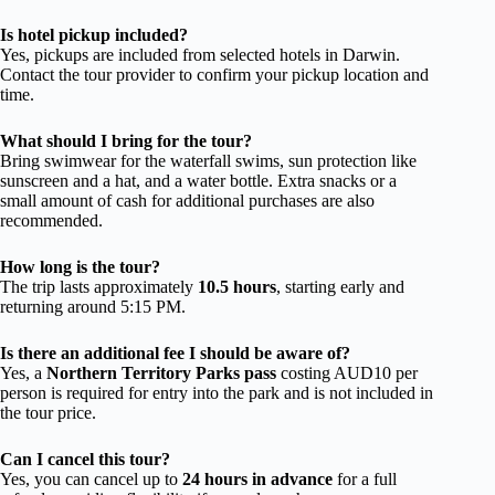
Is hotel pickup included?
Yes, pickups are included from selected hotels in Darwin.
Contact the tour provider to confirm your pickup location and
time.
What should I bring for the tour?
Bring swimwear for the waterfall swims, sun protection like
sunscreen and a hat, and a water bottle. Extra snacks or a
small amount of cash for additional purchases are also
recommended.
How long is the tour?
The trip lasts approximately
10.5 hours
, starting early and
returning around 5:15 PM.
Is there an additional fee I should be aware of?
Yes, a
Northern Territory Parks pass
costing AUD10 per
person is required for entry into the park and is not included in
the tour price.
Can I cancel this tour?
Yes, you can cancel up to
24 hours in advance
for a full