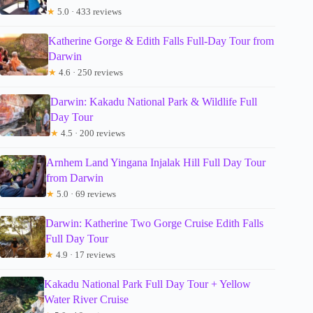
★
5.0 · 433 reviews
Katherine Gorge & Edith Falls Full-Day Tour from
Darwin
★
4.6 · 250 reviews
Darwin: Kakadu National Park & Wildlife Full
Day Tour
★
4.5 · 200 reviews
Arnhem Land Yingana Injalak Hill Full Day Tour
from Darwin
★
5.0 · 69 reviews
Darwin: Katherine Two Gorge Cruise Edith Falls
Full Day Tour
★
4.9 · 17 reviews
Kakadu National Park Full Day Tour + Yellow
Water River Cruise