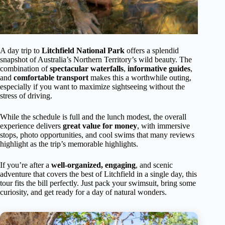
A day trip to
Litchfield National Park
offers a splendid
snapshot of Australia’s Northern Territory’s wild beauty. The
combination of
spectacular waterfalls
,
informative guides
,
and
comfortable transport
makes this a worthwhile outing,
especially if you want to maximize sightseeing without the
stress of driving.
While the schedule is full and the lunch modest, the overall
experience delivers
great value for money
, with immersive
stops, photo opportunities, and cool swims that many reviews
highlight as the trip’s memorable highlights.
If you’re after a
well-organized, engaging
, and scenic
adventure that covers the best of Litchfield in a single day, this
tour fits the bill perfectly. Just pack your swimsuit, bring some
curiosity, and get ready for a day of natural wonders.