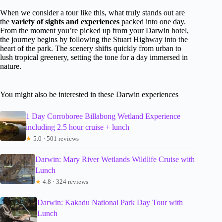
When we consider a tour like this, what truly stands out are
the
variety of sights and experiences
packed into one day.
From the moment you’re picked up from your Darwin hotel,
the journey begins by following the Stuart Highway into the
heart of the park. The scenery shifts quickly from urban to
lush tropical greenery, setting the tone for a day immersed in
nature.
You might also be interested in these Darwin experiences
1 Day Corroboree Billabong Wetland Experience
including 2.5 hour cruise + lunch
★
5.0 · 501 reviews
Darwin: Mary River Wetlands Wildlife Cruise with
Lunch
★
4.8 · 324 reviews
Darwin: Kakadu National Park Day Tour with
Lunch