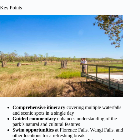
Key Points
Comprehensive itinerary
covering multiple waterfalls
and scenic spots in a single day
Guided commentary
enhances understanding of the
park’s natural and cultural features
Swim opportunities
at Florence Falls, Wangi Falls, and
other locations for a refreshing break