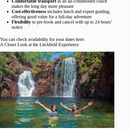
Comfortable transport
in an air-conditioned coach
makes the long day more pleasant
Cost-effectiveness
includes lunch and expert guiding,
offering good value for a full-day adventure
Flexibility
to pre-book and cancel with up to 24 hours’
notice
You can check availability for your dates here:
A Closer Look at the Litchfield Experience