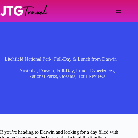
Skip
to
content
Litchfield National Park: Full-Day & Lunch from Darwin
Australia
,
Darwin
,
Full-Day
,
Lunch Experiences
,
National Parks
,
Oceania
,
Tour Reviews
If you’re heading to Darwin and looking for a day filled with
stunning scenery, waterfalls, and a taste of the Northern