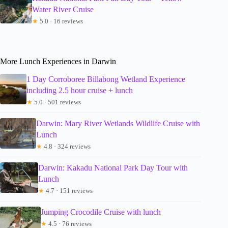
Water River Cruise
★
5.0 · 16 reviews
More Lunch Experiences in Darwin
1 Day Corroboree Billabong Wetland Experience
including 2.5 hour cruise + lunch
★
5.0 · 501 reviews
Darwin: Mary River Wetlands Wildlife Cruise with
Lunch
★
4.8 · 324 reviews
Darwin: Kakadu National Park Day Tour with
Lunch
★
4.7 · 151 reviews
Jumping Crocodile Cruise with lunch
★
4.5 · 76 reviews