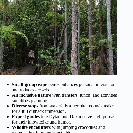
Small-group experience
enhances personal interaction
and reduces crowds.
All-inclusive nature
with transfers, lunch, and activities
simplifies planning.
Diverse stops
from waterfalls to termite mounds make
for a full outback immersion.
Expert guides
like Dylan and Daz receive high praise
for their knowledge and humor.
Wildlife encounters
with jumping crocodiles and
native animals are unforgettable.