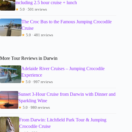
including 2.5 hour cruise + lunch
★
5.0 · 501 reviews
The Croc Bus to the Famous Jumping Crocodile
Cruise
★
5.0 · 481 reviews
More Tour Reviews in Darwin
Adelaide River Cruises – Jumping Crocodile
Experience
★
5.0 · 997 reviews
Sunset 3-Hour Cruise from Darwin with Dinner and
Sparkling Wine
★
5.0 · 980 reviews
From Darwin: Litchfield Park Tour & Jumping
Crocodile Cruise