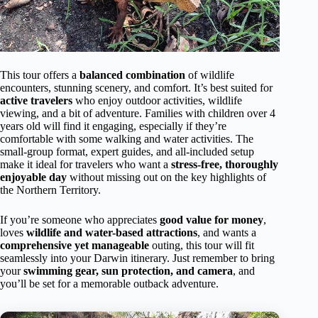
This tour offers a
balanced combination
of wildlife
encounters, stunning scenery, and comfort. It’s best suited for
active travelers
who enjoy outdoor activities, wildlife
viewing, and a bit of adventure. Families with children over 4
years old will find it engaging, especially if they’re
comfortable with some walking and water activities. The
small-group format, expert guides, and all-included setup
make it ideal for travelers who want a
stress-free, thoroughly
enjoyable day
without missing out on the key highlights of
the Northern Territory.
If you’re someone who appreciates
good value for money
,
loves
wildlife and water-based attractions
, and wants a
comprehensive yet manageable
outing, this tour will fit
seamlessly into your Darwin itinerary. Just remember to bring
your
swimming gear, sun protection, and camera
, and
you’ll be set for a memorable outback adventure.