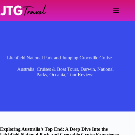
Skip
to
content
Litchfield National Park and Jumping Crocodile Cruise
Australia
,
Cruises & Boat Tours
,
Darwin
,
National
Parks
,
Oceania
,
Tour Reviews
Exploring Australia’s Top End: A Deep Dive Into the
Litchfield National Park and Crocodile Cruise Experience