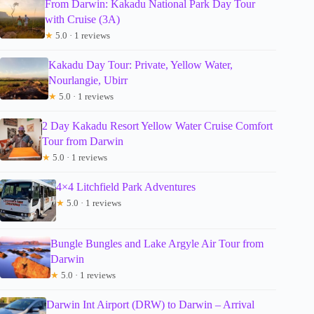
From Darwin: Kakadu National Park Day Tour
with Cruise (3A)
★
5.0 · 1 reviews
Kakadu Day Tour: Private, Yellow Water,
Nourlangie, Ubirr
★
5.0 · 1 reviews
2 Day Kakadu Resort Yellow Water Cruise Comfort
Tour from Darwin
★
5.0 · 1 reviews
4×4 Litchfield Park Adventures
★
5.0 · 1 reviews
Bungle Bungles and Lake Argyle Air Tour from
Darwin
★
5.0 · 1 reviews
Darwin Int Airport (DRW) to Darwin – Arrival