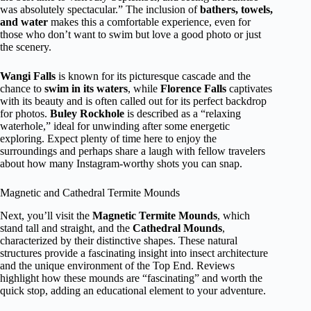
was absolutely spectacular.” The inclusion of
bathers, towels,
and water
makes this a comfortable experience, even for
those who don’t want to swim but love a good photo or just
the scenery.
Wangi Falls
is known for its picturesque cascade and the
chance to
swim in its waters
, while
Florence Falls
captivates
with its beauty and is often called out for its perfect backdrop
for photos.
Buley Rockhole
is described as a “relaxing
waterhole,” ideal for unwinding after some energetic
exploring. Expect plenty of time here to enjoy the
surroundings and perhaps share a laugh with fellow travelers
about how many Instagram-worthy shots you can snap.
Magnetic and Cathedral Termite Mounds
Next, you’ll visit the
Magnetic Termite Mounds
, which
stand tall and straight, and the
Cathedral Mounds
,
characterized by their distinctive shapes. These natural
structures provide a fascinating insight into insect architecture
and the unique environment of the Top End. Reviews
highlight how these mounds are “fascinating” and worth the
quick stop, adding an educational element to your adventure.