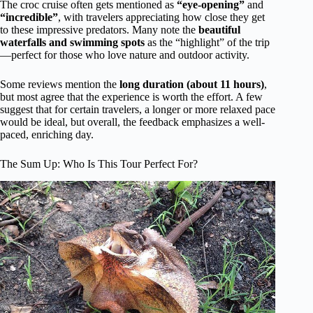
The croc cruise often gets mentioned as
“eye-opening”
and
“incredible”
, with travelers appreciating how close they get
to these impressive predators. Many note the
beautiful
waterfalls and swimming spots
as the “highlight” of the trip
—perfect for those who love nature and outdoor activity.
Some reviews mention the
long duration (about 11 hours)
,
but most agree that the experience is worth the effort. A few
suggest that for certain travelers, a longer or more relaxed pace
would be ideal, but overall, the feedback emphasizes a well-
paced, enriching day.
The Sum Up: Who Is This Tour Perfect For?