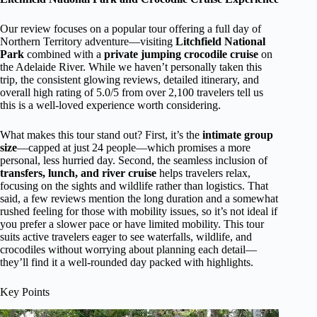
Our review focuses on a popular tour offering a full day of
Northern Territory adventure—visiting
Litchfield National
Park
combined with a
private jumping crocodile cruise
on
the Adelaide River. While we haven’t personally taken this
trip, the consistent glowing reviews, detailed itinerary, and
overall high rating of 5.0/5 from over 2,100 travelers tell us
this is a well-loved experience worth considering.
What makes this tour stand out? First, it’s the
intimate group
size
—capped at just 24 people—which promises a more
personal, less hurried day. Second, the seamless inclusion of
transfers, lunch, and river cruise
helps travelers relax,
focusing on the sights and wildlife rather than logistics. That
said, a few reviews mention the long duration and a somewhat
rushed feeling for those with mobility issues, so it’s not ideal if
you prefer a slower pace or have limited mobility. This tour
suits active travelers eager to see waterfalls, wildlife, and
crocodiles without worrying about planning each detail—
they’ll find it a well-rounded day packed with highlights.
Key Points