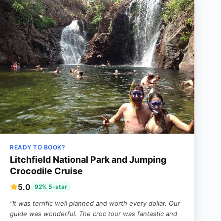
READY TO BOOK?
Litchfield National Park and Jumping
Crocodile Cruise
5.0
92% 5-star
“It was terrific well planned and worth every dollar. Our
guide was wonderful. The croc tour was fantastic and