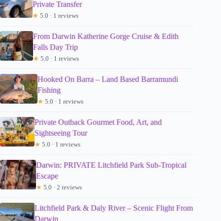
Private Transfer
★
5.0 · 1 reviews
From Darwin Katherine Gorge Cruise & Edith
Falls Day Trip
★
5.0 · 1 reviews
Hooked On Barra – Land Based Barramundi
Fishing
★
5.0 · 1 reviews
Private Outback Gourmet Food, Art, and
Sightseeing Tour
★
5.0 · 1 reviews
Darwin: PRIVATE Litchfield Park Sub-Tropical
Escape
★
5.0 · 2 reviews
Litchfield Park & Daly River – Scenic Flight From
Darwin