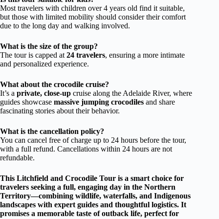
Most travelers with children over 4 years old find it suitable,
but those with limited mobility should consider their comfort
due to the long day and walking involved.
What is the size of the group?
The tour is capped at
24 travelers
, ensuring a more intimate
and personalized experience.
What about the crocodile cruise?
It’s a
private, close-up
cruise along the Adelaide River, where
guides showcase
massive jumping crocodiles
and share
fascinating stories about their behavior.
What is the cancellation policy?
You can cancel free of charge up to 24 hours before the tour,
with a full refund. Cancellations within 24 hours are not
refundable.
This Litchfield and Crocodile Tour is a smart choice for
travelers seeking a
full, engaging day in the Northern
Territory
—combining wildlife, waterfalls, and Indigenous
landscapes with expert guides and thoughtful logistics. It
promises a memorable taste of
outback life
, perfect for