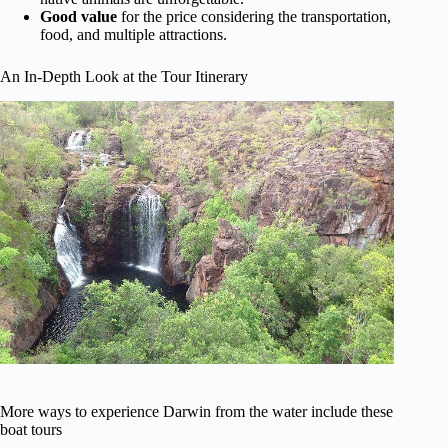
Good value
for the price considering the transportation,
food, and multiple attractions.
An In-Depth Look at the Tour Itinerary
More ways to experience Darwin from the water include these
boat tours