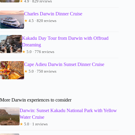
★
4.9 · 829 reviews
Charles Darwin Dinner Cruise
★
4.5 · 820 reviews
Kakadu Day Tour from Darwin with Offroad
Dreaming
★
5.0 · 776 reviews
Cape Adieu Darwin Sunset Dinner Cruise
★
5.0 · 750 reviews
More Darwin experiences to consider
Darwin: Sunset Kakadu National Park with Yellow
Water Cruise
★
5.0 · 1 reviews