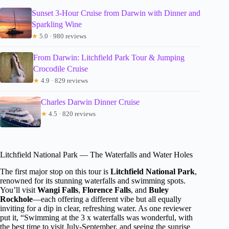
Sunset 3-Hour Cruise from Darwin with Dinner and
Sparkling Wine
★
5.0 · 980 reviews
From Darwin: Litchfield Park Tour & Jumping
Crocodile Cruise
★
4.9 · 829 reviews
Charles Darwin Dinner Cruise
★
4.5 · 820 reviews
Litchfield National Park — The Waterfalls and Water Holes
The first major stop on this tour is
Litchfield National Park
,
renowned for its stunning waterfalls and swimming spots.
You’ll visit
Wangi Falls
,
Florence Falls
, and
Buley
Rockhole
—each offering a different vibe but all equally
inviting for a dip in clear, refreshing water. As one reviewer
put it, “Swimming at the 3 x waterfalls was wonderful, with
the best time to visit July-September, and seeing the sunrise