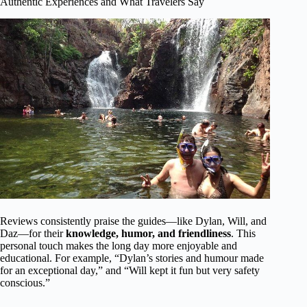
Authentic Experiences and What Travelers Say
Reviews consistently praise the guides—like Dylan, Will, and
Daz—for their
knowledge, humor, and friendliness
. This
personal touch makes the long day more enjoyable and
educational. For example, “Dylan’s stories and humour made
for an exceptional day,” and “Will kept it fun but very safety
conscious.”