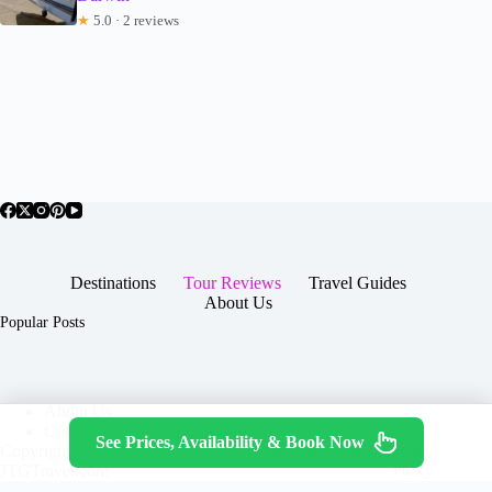
★
5.0 · 2 reviews
Destinations
Tour Reviews
Travel Guides
About Us
Popular Posts
About Us
Contact
See Prices, Availability & Book Now
Copyright © 2026 -
Terms & Services
|
Privacy
JTGTravel.com
Policy