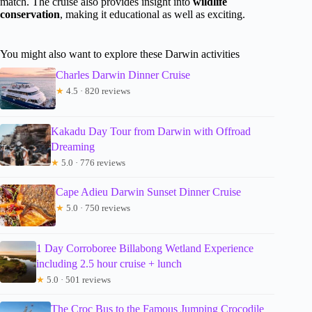
match. The cruise also provides insight into
wildlife
conservation
, making it educational as well as exciting.
You might also want to explore these Darwin activities
Charles Darwin Dinner Cruise
★
4.5 · 820 reviews
Kakadu Day Tour from Darwin with Offroad
Dreaming
★
5.0 · 776 reviews
Cape Adieu Darwin Sunset Dinner Cruise
★
5.0 · 750 reviews
1 Day Corroboree Billabong Wetland Experience
including 2.5 hour cruise + lunch
★
5.0 · 501 reviews
The Croc Bus to the Famous Jumping Crocodile