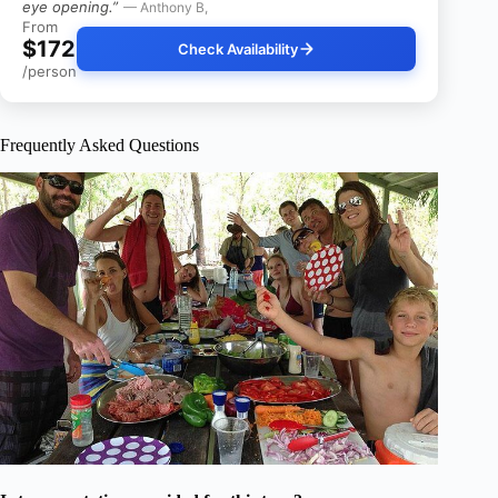
eye opening.”
— Anthony B,
From
$172
Check Availability
/person
Frequently Asked Questions