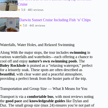
Cruise
★
5.0 · 481 reviews
Darwin Sunset Cruise Including Fish ‘n’ Chips
★
5.0 · 441 reviews
Waterfalls, Water Holes, and Relaxed Swimming
Along With the major stops, the tour includes
swimming
in
various waterfalls and waterholes—each offering a chance to
cool off and enjoy
nature’s own swimming pools
. The
Buley Rockhole
is praised as a “relaxing waterspot,” perfect
for a leisurely soak. These spots are often described as
beautiful
, with clear water and a peaceful atmosphere,
providing a perfect break from the busier parts of the trip.
Transportation and Group Size — What It Means for You
Transport is via a
comfortable bus
, with most reviews noting
the
good pace
and
knowledgeable guides
like Dylan and
Daz. The small group size (max 24) ensures you’re not part of