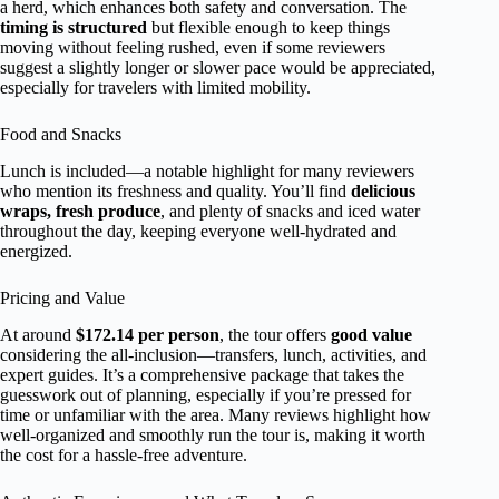
a herd, which enhances both safety and conversation. The
timing is structured
but flexible enough to keep things
moving without feeling rushed, even if some reviewers
suggest a slightly longer or slower pace would be appreciated,
especially for travelers with limited mobility.
Food and Snacks
Lunch is included—a notable highlight for many reviewers
who mention its freshness and quality. You’ll find
delicious
wraps, fresh produce
, and plenty of snacks and iced water
throughout the day, keeping everyone well-hydrated and
energized.
Pricing and Value
At around
$172.14 per person
, the tour offers
good value
considering the all-inclusion—transfers, lunch, activities, and
expert guides. It’s a comprehensive package that takes the
guesswork out of planning, especially if you’re pressed for
time or unfamiliar with the area. Many reviews highlight how
well-organized and smoothly run the tour is, making it worth
the cost for a hassle-free adventure.