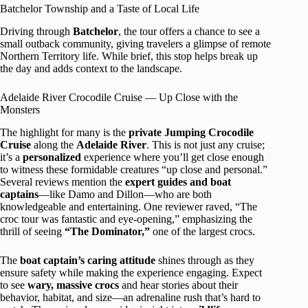
Batchelor Township and a Taste of Local Life
Driving through
Batchelor
, the tour offers a chance to see a
small outback community, giving travelers a glimpse of remote
Northern Territory life. While brief, this stop helps break up
the day and adds context to the landscape.
Adelaide River Crocodile Cruise — Up Close with the
Monsters
The highlight for many is the
private Jumping Crocodile
Cruise
along the
Adelaide River
. This is not just any cruise;
it’s a
personalized
experience where you’ll get close enough
to witness these formidable creatures “up close and personal.”
Several reviews mention the
expert guides and boat
captains
—like Damo and Dillon—who are both
knowledgeable and entertaining. One reviewer raved, “The
croc tour was fantastic and eye-opening,” emphasizing the
thrill of seeing
“The Dominator,”
one of the largest crocs.
The
boat captain’s caring attitude
shines through as they
ensure safety while making the experience engaging. Expect
to see
wary, massive crocs
and hear stories about their
behavior, habitat, and size—an adrenaline rush that’s hard to