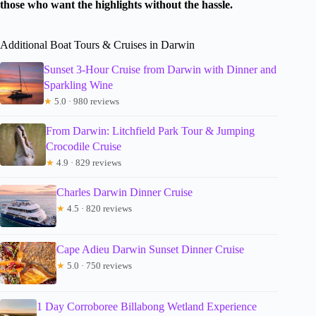
those who want the highlights without the hassle.
Additional Boat Tours & Cruises in Darwin
Sunset 3-Hour Cruise from Darwin with Dinner and
Sparkling Wine
★
5.0 · 980 reviews
From Darwin: Litchfield Park Tour & Jumping
Crocodile Cruise
★
4.9 · 829 reviews
Charles Darwin Dinner Cruise
★
4.5 · 820 reviews
Cape Adieu Darwin Sunset Dinner Cruise
★
5.0 · 750 reviews
1 Day Corroboree Billabong Wetland Experience