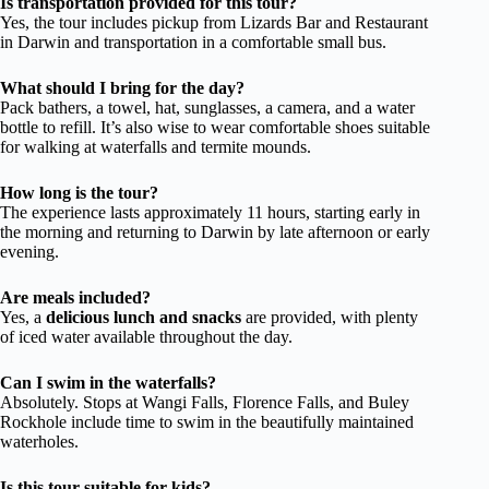
Is transportation provided for this tour?
Yes, the tour includes pickup from Lizards Bar and Restaurant
in Darwin and transportation in a comfortable small bus.
What should I bring for the day?
Pack bathers, a towel, hat, sunglasses, a camera, and a water
bottle to refill. It’s also wise to wear comfortable shoes suitable
for walking at waterfalls and termite mounds.
How long is the tour?
The experience lasts approximately 11 hours, starting early in
the morning and returning to Darwin by late afternoon or early
evening.
Are meals included?
Yes, a
delicious lunch and snacks
are provided, with plenty
of iced water available throughout the day.
Can I swim in the waterfalls?
Absolutely. Stops at Wangi Falls, Florence Falls, and Buley
Rockhole include time to swim in the beautifully maintained
waterholes.
Is this tour suitable for kids?