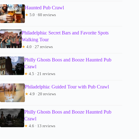
Haunted Pub Crawl
★
5.0 · 60 reviews
Philadelphia: Secret Bars and Favorite Spots
Walking Tour
★
4.0 · 27 reviews
Philly Ghosts Boos and Booze Haunted Pub
Crawl
★
4.5 · 21 reviews
Philadelphia: Guided Tour with Pub Crawl
★
4.9 · 20 reviews
Philly Ghosts Boos and Booze Haunted Pub
Crawl
★
4.6 · 13 reviews