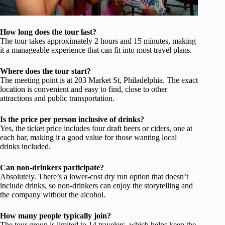
How long does the tour last?
The tour takes approximately 2 hours and 15 minutes, making
it a manageable experience that can fit into most travel plans.
Where does the tour start?
The meeting point is at 203 Market St, Philadelphia. The exact
location is convenient and easy to find, close to other
attractions and public transportation.
Is the price per person inclusive of drinks?
Yes, the ticket price includes four draft beers or ciders, one at
each bar, making it a good value for those wanting local
drinks included.
Can non-drinkers participate?
Absolutely. There’s a lower-cost dry run option that doesn’t
include drinks, so non-drinkers can enjoy the storytelling and
the company without the alcohol.
How many people typically join?
The tour group is limited to 14 travelers, which helps keep the