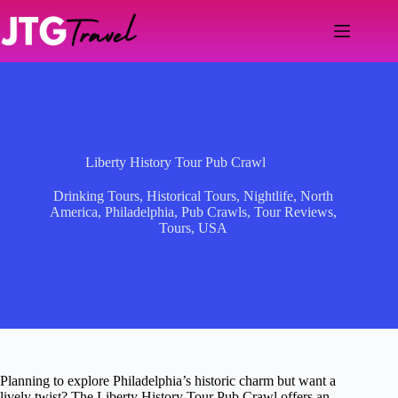
Skip
to
content
Liberty History Tour Pub Crawl
Drinking Tours
,
Historical Tours
,
Nightlife
,
North
America
,
Philadelphia
,
Pub Crawls
,
Tour Reviews
,
Tours
,
USA
Planning to explore Philadelphia’s historic charm but want a
lively twist? The Liberty History Tour Pub Crawl offers an