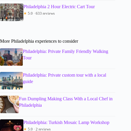
Philadelphia 2 Hour Electric Cart Tour
★
5.0 · 633 reviews
More Philadelphia experiences to consider
Philadelphia: Private Family Friendly Walking
Tour
Philadelphia: Private custom tour with a local
guide
Fun Dumpling Making Class With a Local Chef in
Philadelphia
Philadelphia: Turkish Mosaic Lamp Workshop
★
5.0 · 2 reviews