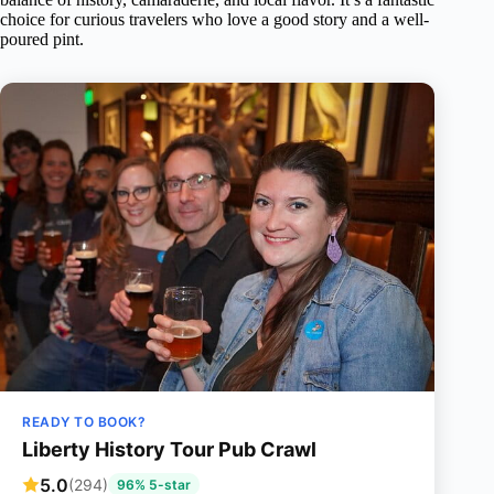
choice for curious travelers who love a good story and a well-
poured pint.
READY TO BOOK?
Liberty History Tour Pub Crawl
5.0
(294)
96% 5-star