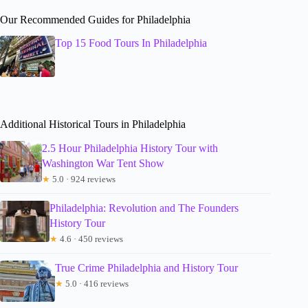
Our Recommended Guides for Philadelphia
Top 15 Food Tours In Philadelphia
Additional Historical Tours in Philadelphia
2.5 Hour Philadelphia History Tour with
Washington War Tent Show
★
5.0 · 924 reviews
Philadelphia: Revolution and The Founders
History Tour
★
4.6 · 450 reviews
True Crime Philadelphia and History Tour
★
5.0 · 416 reviews