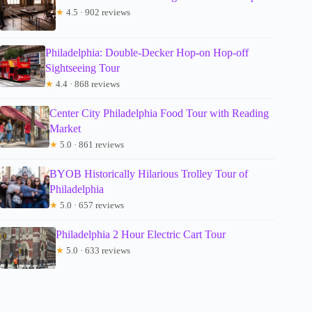
★
4.5 · 902 reviews
Philadelphia: Double-Decker Hop-on Hop-off
Sightseeing Tour
★
4.4 · 868 reviews
Center City Philadelphia Food Tour with Reading
Market
★
5.0 · 861 reviews
BYOB Historically Hilarious Trolley Tour of
Philadelphia
★
5.0 · 657 reviews
Philadelphia 2 Hour Electric Cart Tour
★
5.0 · 633 reviews