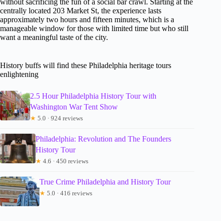
without sacrificing the fun of a social bar crawl. Starting at the
centrally located 203 Market St, the experience lasts
approximately two hours and fifteen minutes, which is a
manageable window for those with limited time but who still
want a meaningful taste of the city.
History buffs will find these Philadelphia heritage tours
enlightening
2.5 Hour Philadelphia History Tour with
Washington War Tent Show
★
5.0 · 924 reviews
Philadelphia: Revolution and The Founders
History Tour
★
4.6 · 450 reviews
True Crime Philadelphia and History Tour
★
5.0 · 416 reviews