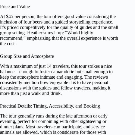
Price and Value
At $45 per person, the tour offers good value considering the
inclusion of four beers and a guided storytelling experience.
It’s priced competitively for the quality of guides and the small
group setting. Heather sums it up: “Would highly
recommend,” emphasizing that the overall experience is worth
the cost.
Group Size and Atmosphere
With a maximum of just 14 travelers, this tour strikes a nice
balance—enough to foster camaraderie but small enough to
keep the atmosphere intimate and engaging. The reviews
consistently mention how enjoyable it is to have personal
discussions with the guides and fellow travelers, making it
more than just a walk-and-drink.
Practical Details: Timing, Accessibility, and Booking
The tour generally runs during the late afternoon or early
evening, perfect for combining with other sightseeing or
dinner plans. Most travelers can participate, and service
animals are allowed, which is considerate for those with