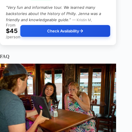
“Very fun and informative tour. We learned many
backstories about the history of Philly. Jenna was a
friendly and knowledgeable guide.”
— Kristin M,
From
$45
Check Availability
/person
FAQ