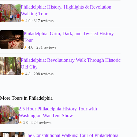
Philadelphia: History, Highlights & Revolution
Walking Tour
★
4.9 · 317 reviews
Philadelphia: Grim, Dark, and Twisted History
Tour
★
4.6 · 231 reviews
Philadelphia: Revolutionary Walk Through Historic
Old City
★
4.8 · 208 reviews
More Tours in Philadelphia
2.5 Hour Philadelphia History Tour with
Washington War Tent Show
★
5.0 · 924 reviews
The Constitutional Walking Tour of Philadelphia