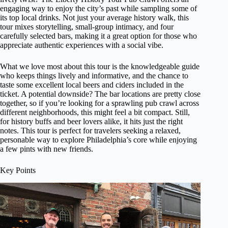
engaging way to enjoy the city’s past while sampling some of
its top local drinks. Not just your average history walk, this
tour mixes storytelling, small-group intimacy, and four
carefully selected bars, making it a great option for those who
appreciate authentic experiences with a social vibe.
What we love most about this tour is the knowledgeable guide
who keeps things lively and informative, and the chance to
taste some excellent local beers and ciders included in the
ticket. A potential downside? The bar locations are pretty close
together, so if you’re looking for a sprawling pub crawl across
different neighborhoods, this might feel a bit compact. Still,
for history buffs and beer lovers alike, it hits just the right
notes. This tour is perfect for travelers seeking a relaxed,
personable way to explore Philadelphia’s core while enjoying
a few pints with new friends.
Key Points