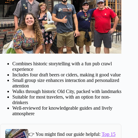
Combines historic storytelling with a fun pub crawl
experience
Includes four draft beers or ciders, making it good value
Small group size enhances interaction and personalized
attention
Walks through historic Old City, packed with landmarks
Suitable for most travelers, with an option for non-
drinkers
Well-reviewed for knowledgeable guides and lively
atmosphere
👉 You might find our guide helpful:
Top 15