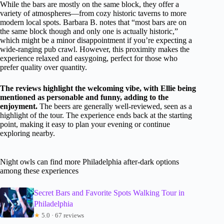
While the bars are mostly on the same block, they offer a
variety of atmospheres—from cozy historic taverns to more
modern local spots. Barbara B. notes that “most bars are on
the same block though and only one is actually historic,”
which might be a minor disappointment if you’re expecting a
wide-ranging pub crawl. However, this proximity makes the
experience relaxed and easygoing, perfect for those who
prefer quality over quantity.
The reviews highlight the welcoming vibe, with Ellie being
mentioned as personable and funny, adding to the
enjoyment.
The beers are generally well-reviewed, seen as a
highlight of the tour. The experience ends back at the starting
point, making it easy to plan your evening or continue
exploring nearby.
Night owls can find more Philadelphia after-dark options
among these experiences
Secret Bars and Favorite Spots Walking Tour in
Philadelphia
★
5.0 · 67 reviews