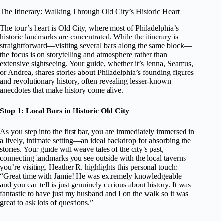
The Itinerary: Walking Through Old City’s Historic Heart
The tour’s heart is Old City, where most of Philadelphia’s
historic landmarks are concentrated. While the itinerary is
straightforward—visiting several bars along the same block—
the focus is on storytelling and atmosphere rather than
extensive sightseeing. Your guide, whether it’s Jenna, Seamus,
or Andrea, shares stories about Philadelphia’s founding figures
and revolutionary history, often revealing lesser-known
anecdotes that make history come alive.
Stop 1: Local Bars in Historic Old City
As you step into the first bar, you are immediately immersed in
a lively, intimate setting—an ideal backdrop for absorbing the
stories. Your guide will weave tales of the city’s past,
connecting landmarks you see outside with the local taverns
you’re visiting. Heather R. highlights this personal touch:
“Great time with Jamie! He was extremely knowledgeable
and you can tell is just genuinely curious about history. It was
fantastic to have just my husband and I on the walk so it was
great to ask lots of questions.”