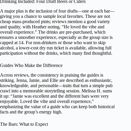
Drinking Included: Four Draft Beers or Ciders
A major plus is the inclusion of four drafts—one at each bar—
giving you a chance to sample local favorites. These are not
cheap mass-produced pints; reviews mention a good variety
and quality, with Heather noting, “He loved the vibe and
overall experience.” The drinks are pre-purchased, which
ensures a smoother experience, especially as the group size is
capped at 14. For non-drinkers or those who want to skip
alcohol, a lower-cost dry run ticket is available, allowing full
participation without the drinks, which many find thoughtful.
Guides Who Make the Difference
Across reviews, the consistency in praising the guides is
striking. Jenna, Jamie, and Ellie are described as enthusiastic,
knowledgeable, and personable—traits that turn a simple pub
crawl into a memorable storytelling session. Melissa H. sums
it up: “Jamie was excellent and the different bars were very
enjoyable. Loved the vibe and overall experience,”
emphasizing the value of a guide who can keep both historical
facts and the group’s energy high.
The Bars: What to Expect