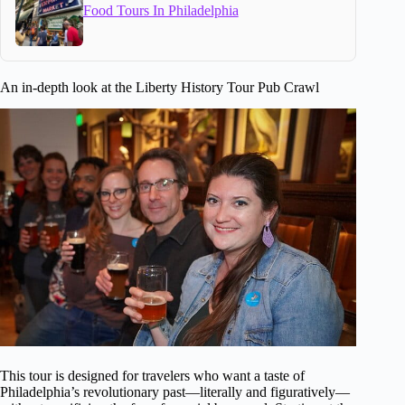
Food Tours In Philadelphia
An in-depth look at the Liberty History Tour Pub Crawl
This tour is designed for travelers who want a taste of
Philadelphia’s revolutionary past—literally and figuratively—