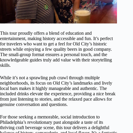
This tour proudly offers a blend of education and
entertainment, making history accessible and fun. It’s perfect
for travelers who want to get a feel for Old City’s historic
streets while enjoying a few quality beers in good company.
The small-group format ensures a personal touch, and the
knowledgeable guides truly add value with their storytelling
skills.
While it’s not a sprawling pub crawl through multiple
neighborhoods, its focus on Old City’s landmarks and lively
local bars makes it highly manageable and authentic. The
included drinks elevate the experience, providing a nice break
from just listening to stories, and the relaxed pace allows for
genuine conversation and questions.
For those seeking a memorable, social introduction to
Philadelphia’s revolutionary past alongside a taste of its
thriving craft beverage scene, this tour delivers a delightful
balance of history, camaraderie, and local flavor. It’s a fantastic