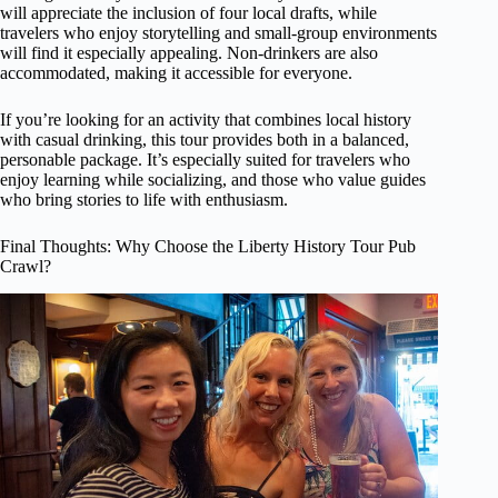
will appreciate the inclusion of four local drafts, while
travelers who enjoy storytelling and small-group environments
will find it especially appealing. Non-drinkers are also
accommodated, making it accessible for everyone.
If you’re looking for an activity that combines local history
with casual drinking, this tour provides both in a balanced,
personable package. It’s especially suited for travelers who
enjoy learning while socializing, and those who value guides
who bring stories to life with enthusiasm.
Final Thoughts: Why Choose the Liberty History Tour Pub
Crawl?