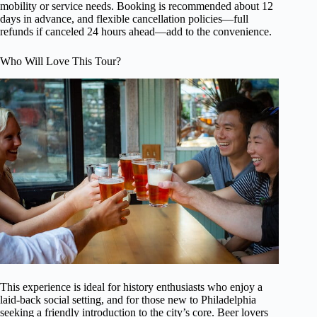
mobility or service needs. Booking is recommended about 12
days in advance, and flexible cancellation policies—full
refunds if canceled 24 hours ahead—add to the convenience.
Who Will Love This Tour?
This experience is ideal for history enthusiasts who enjoy a
laid-back social setting, and for those new to Philadelphia
seeking a friendly introduction to the city’s core. Beer lovers