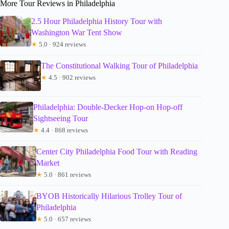
More Tour Reviews in Philadelphia
2.5 Hour Philadelphia History Tour with
Washington War Tent Show
★
5.0 · 924 reviews
The Constitutional Walking Tour of Philadelphia
★
4.5 · 902 reviews
Philadelphia: Double-Decker Hop-on Hop-off
Sightseeing Tour
★
4.4 · 868 reviews
Center City Philadelphia Food Tour with Reading
Market
★
5.0 · 861 reviews
BYOB Historically Hilarious Trolley Tour of
Philadelphia
★
5.0 · 657 reviews