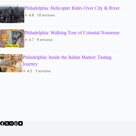
Philadelphia: Helicopter Rides Over City & River
★
4.8 · 10 reviews
Philadelphia: Walking Tour of Colonial Nonsense
★
4.7 · 9 reviews
Philadelphia: Inside the Italian Market: Tasting
Journey
★
4.5 · 3 reviews