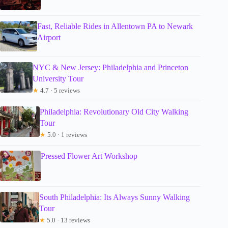
Fast, Reliable Rides in Allentown PA to Newark
Airport
NYC & New Jersey: Philadelphia and Princeton
University Tour
★
4.7 · 5 reviews
Philadelphia: Revolutionary Old City Walking
Tour
★
5.0 · 1 reviews
Pressed Flower Art Workshop
South Philadelphia: Its Always Sunny Walking
Tour
★
5.0 · 13 reviews