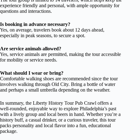
experience friendly and personal, with ample opportunity for
questions and interactions.
Is booking in advance necessary?
Yes, on average, travelers book about 12 days ahead,
especially in peak seasons, to secure a spot.
Are service animals allowed?
Yes, service animals are permitted, making the tour accessible
for mobility or service needs.
What should I wear or bring?
Comfortable walking shoes are recommended since the tour
involves walking through Old City. Bring a bottle of water
and perhaps a small umbrella depending on the weather.
In summary, the Liberty History Tour Pub Crawl offers a
well-rounded, enjoyable way to explore Philadelphia’s past
with a lively group and local beers in hand. Whether you’re a
history buff, a casual drinker, or a curious traveler, this tour
packs personality and local flavor into a fun, educational
package.