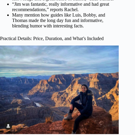
“Jim was fantastic, really informative and had great
recommendations,” reports Rachel.
Many mention how guides like Luis, Bobby, and
Thomas made the long day fun and informative,
blending humor with interesting facts.
Practical Details: Price, Duration, and What’s Included