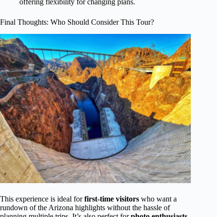
offering flexibility for changing plans.
Final Thoughts: Who Should Consider This Tour?
This experience is ideal for
first-time visitors
who want a
rundown of the Arizona highlights without the hassle of
planning multiple trips. It’s also perfect for
photo enthusiasts