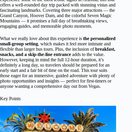
offers a well-rounded day trip packed with stunning vistas and
fascinating landmarks. Covering three major attractions — the
Grand Canyon, Hoover Dam, and the colorful Seven Magic
Mountains — it promises a full day of breathtaking views,
engaging guides, and memorable photo moments.
What we really love about this experience is
the personalized
small-group setting
, which makes it feel more intimate and
flexible than larger bus tours. Plus, the inclusion of
breakfast,
snacks, and a skip-the-line entrance
adds to the value.
However, keeping in mind the full 12-hour duration, it’s
definitely a long day, so travelers should be prepared for an
early start and a fair bit of time on the road. This tour suits
those eager for an immersive, guided adventure with plenty of
photo opportunities and insights — perfect for first-timers or
anyone wanting a comprehensive day out from Vegas.
Key Points