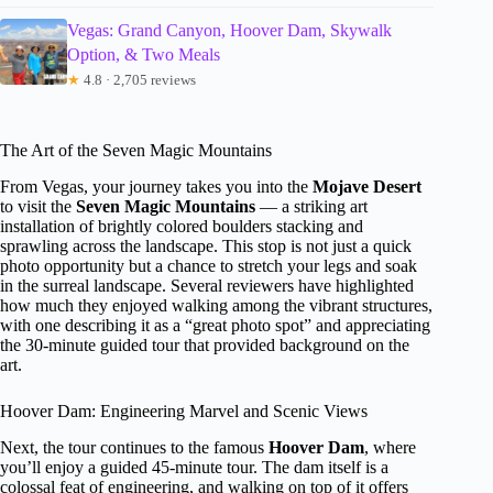
Vegas: Grand Canyon, Hoover Dam, Skywalk
Option, & Two Meals
★
4.8 · 2,705 reviews
The Art of the Seven Magic Mountains
From Vegas, your journey takes you into the
Mojave Desert
to visit the
Seven Magic Mountains
— a striking art
installation of brightly colored boulders stacking and
sprawling across the landscape. This stop is not just a quick
photo opportunity but a chance to stretch your legs and soak
in the surreal landscape. Several reviewers have highlighted
how much they enjoyed walking among the vibrant structures,
with one describing it as a “great photo spot” and appreciating
the 30-minute guided tour that provided background on the
art.
Hoover Dam: Engineering Marvel and Scenic Views
Next, the tour continues to the famous
Hoover Dam
, where
you’ll enjoy a guided 45-minute tour. The dam itself is a
colossal feat of engineering, and walking on top of it offers