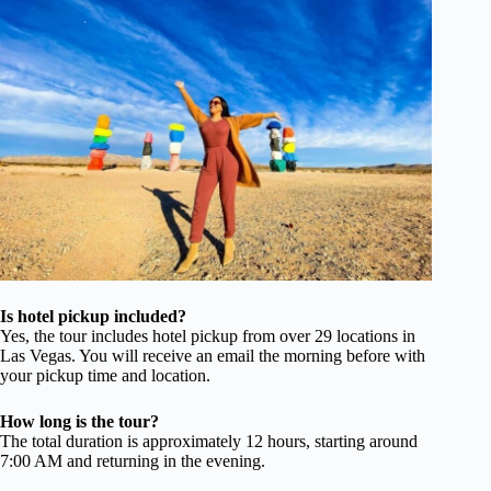
Is hotel pickup included?
Yes, the tour includes hotel pickup from over 29 locations in
Las Vegas. You will receive an email the morning before with
your pickup time and location.
How long is the tour?
The total duration is approximately 12 hours, starting around
7:00 AM and returning in the evening.