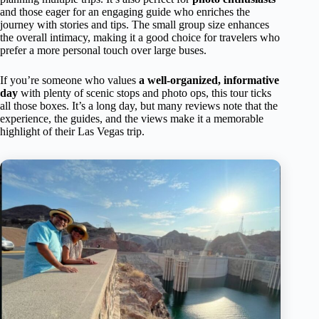
and those eager for an engaging guide who enriches the
journey with stories and tips. The small group size enhances
the overall intimacy, making it a good choice for travelers who
prefer a more personal touch over large buses.
If you’re someone who values
a well-organized, informative
day
with plenty of scenic stops and photo ops, this tour ticks
all those boxes. It’s a long day, but many reviews note that the
experience, the guides, and the views make it a memorable
highlight of their Las Vegas trip.