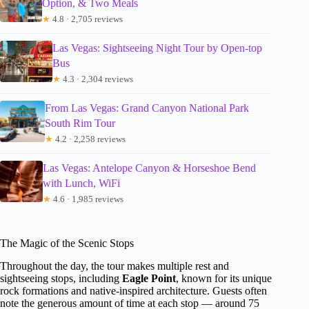
Option, & Two Meals
★
4.8 · 2,705 reviews
Las Vegas: Sightseeing Night Tour by Open-top
Bus
★
4.3 · 2,304 reviews
From Las Vegas: Grand Canyon National Park
South Rim Tour
★
4.2 · 2,258 reviews
Las Vegas: Antelope Canyon & Horseshoe Bend
with Lunch, WiFi
★
4.6 · 1,985 reviews
The Magic of the Scenic Stops
Throughout the day, the tour makes multiple rest and
sightseeing stops, including
Eagle Point
, known for its unique
rock formations and native-inspired architecture. Guests often
note the generous amount of time at each stop — around 75