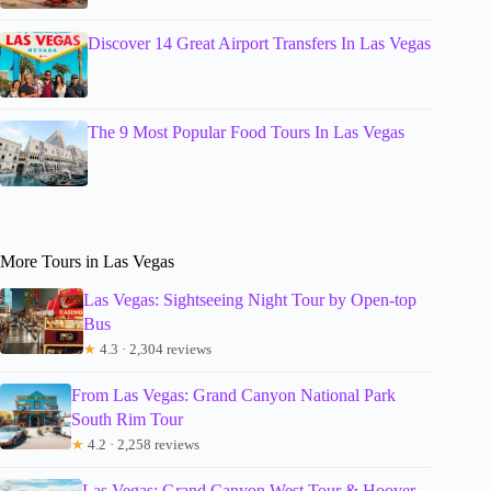
Discover 14 Great Airport Transfers In Las Vegas
The 9 Most Popular Food Tours In Las Vegas
More Tours in Las Vegas
Las Vegas: Sightseeing Night Tour by Open-top
Bus
★
4.3 · 2,304 reviews
From Las Vegas: Grand Canyon National Park
South Rim Tour
★
4.2 · 2,258 reviews
Las Vegas: Grand Canyon West Tour & Hoover