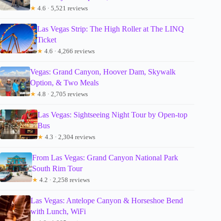
★
4.6 · 5,521 reviews
Las Vegas Strip: The High Roller at The LINQ
Ticket
★
4.6 · 4,266 reviews
Vegas: Grand Canyon, Hoover Dam, Skywalk
Option, & Two Meals
★
4.8 · 2,705 reviews
Las Vegas: Sightseeing Night Tour by Open-top
Bus
★
4.3 · 2,304 reviews
From Las Vegas: Grand Canyon National Park
South Rim Tour
★
4.2 · 2,258 reviews
Las Vegas: Antelope Canyon & Horseshoe Bend
with Lunch, WiFi