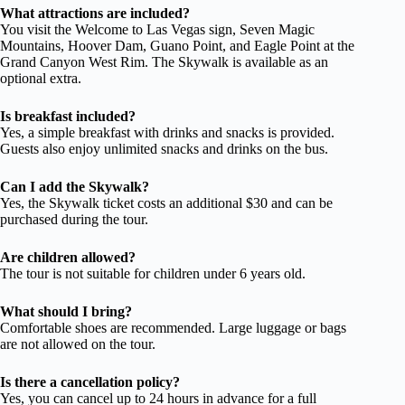
What attractions are included?
You visit the Welcome to Las Vegas sign, Seven Magic
Mountains, Hoover Dam, Guano Point, and Eagle Point at the
Grand Canyon West Rim. The Skywalk is available as an
optional extra.
Is breakfast included?
Yes, a simple breakfast with drinks and snacks is provided.
Guests also enjoy unlimited snacks and drinks on the bus.
Can I add the Skywalk?
Yes, the Skywalk ticket costs an additional $30 and can be
purchased during the tour.
Are children allowed?
The tour is not suitable for children under 6 years old.
What should I bring?
Comfortable shoes are recommended. Large luggage or bags
are not allowed on the tour.
Is there a cancellation policy?
Yes, you can cancel up to 24 hours in advance for a full