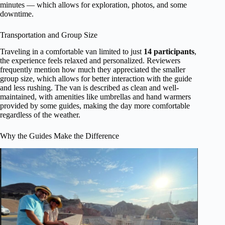
minutes — which allows for exploration, photos, and some
downtime.
Transportation and Group Size
Traveling in a comfortable van limited to just
14 participants
,
the experience feels relaxed and personalized. Reviewers
frequently mention how much they appreciated the smaller
group size, which allows for better interaction with the guide
and less rushing. The van is described as clean and well-
maintained, with amenities like umbrellas and hand warmers
provided by some guides, making the day more comfortable
regardless of the weather.
Why the Guides Make the Difference