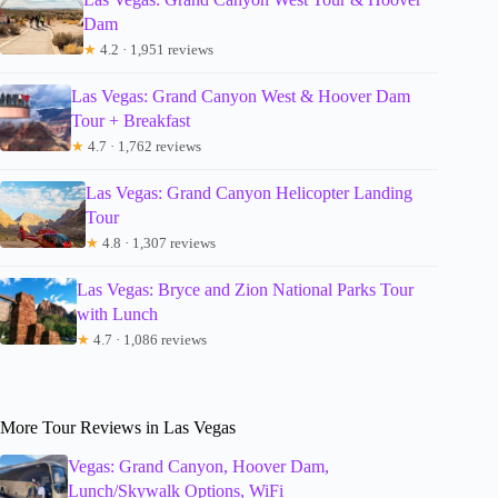
Dam
★
4.2 · 1,951 reviews
Las Vegas: Grand Canyon West & Hoover Dam
Tour + Breakfast
★
4.7 · 1,762 reviews
Las Vegas: Grand Canyon Helicopter Landing
Tour
★
4.8 · 1,307 reviews
Las Vegas: Bryce and Zion National Parks Tour
with Lunch
★
4.7 · 1,086 reviews
More Tour Reviews in Las Vegas
Vegas: Grand Canyon, Hoover Dam,
Lunch/Skywalk Options, WiFi