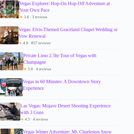
Vegas Explorer: Hop-On Hop-Off Adventure at
Your Own Pace
★
3.6 · 3 reviews
Vegas: Elvis-Themed Graceland Chapel Wedding or
Vow Renewal
★
4.9 · 857 reviews
Private Limo 2.5hr Tour of Vegas with
Champagne
★
5.0 · 4 reviews
Vegas in 60 Minutes: A Downtown Story
Experience
Las Vegas: Mojave Desert Shooting Experience
with 3 Guns
★
4.5 · 4 reviews
Vegas Winter Adventure: Mt. Charleston Snow