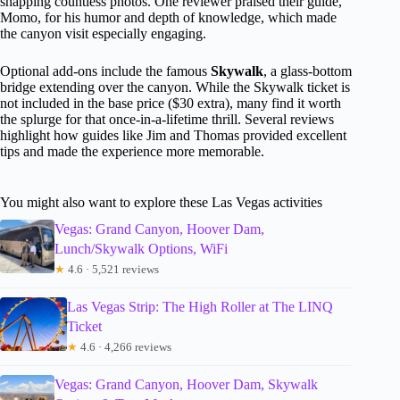
snapping countless photos. One reviewer praised their guide,
Momo, for his humor and depth of knowledge, which made
the canyon visit especially engaging.
Optional add-ons include the famous
Skywalk
, a glass-bottom
bridge extending over the canyon. While the Skywalk ticket is
not included in the base price ($30 extra), many find it worth
the splurge for that once-in-a-lifetime thrill. Several reviews
highlight how guides like Jim and Thomas provided excellent
tips and made the experience more memorable.
You might also want to explore these Las Vegas activities
Vegas: Grand Canyon, Hoover Dam,
Lunch/Skywalk Options, WiFi
★
4.6 · 5,521 reviews
Las Vegas Strip: The High Roller at The LINQ
Ticket
★
4.6 · 4,266 reviews
Vegas: Grand Canyon, Hoover Dam, Skywalk