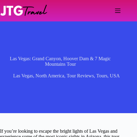
Skip
to
content
Las Vegas: Grand Canyon, Hoover Dam & 7 Magic
Mountains Tour
Las Vegas
,
North America
,
Tour Reviews
,
Tours
,
USA
If you’re looking to escape the bright lights of Las Vegas and
experience some of the most iconic sights in Arizona, this tour