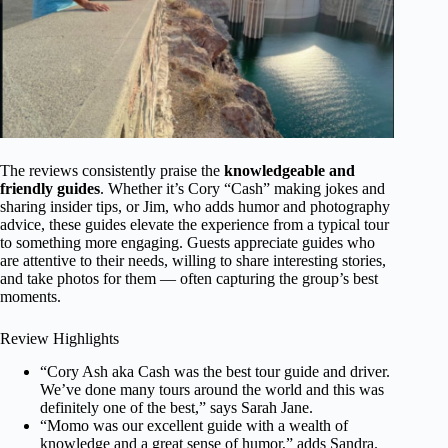
The reviews consistently praise the
knowledgeable and
friendly guides
. Whether it’s Cory “Cash” making jokes and
sharing insider tips, or Jim, who adds humor and photography
advice, these guides elevate the experience from a typical tour
to something more engaging. Guests appreciate guides who
are attentive to their needs, willing to share interesting stories,
and take photos for them — often capturing the group’s best
moments.
Review Highlights
“Cory Ash aka Cash was the best tour guide and driver.
We’ve done many tours around the world and this was
definitely one of the best,” says Sarah Jane.
“Momo was our excellent guide with a wealth of
knowledge and a great sense of humor,” adds Sandra.