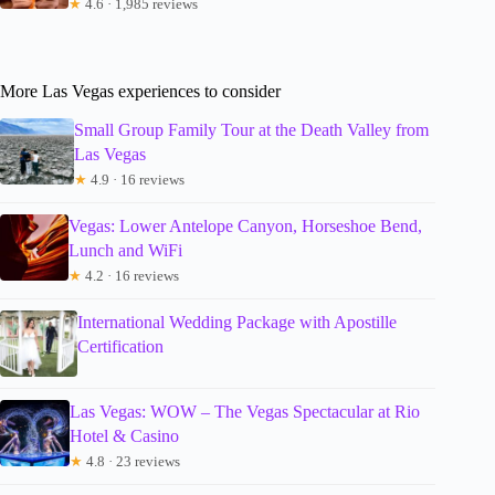
★
4.6 · 1,985 reviews
More Las Vegas experiences to consider
Small Group Family Tour at the Death Valley from
Las Vegas
★
4.9 · 16 reviews
Vegas: Lower Antelope Canyon, Horseshoe Bend,
Lunch and WiFi
★
4.2 · 16 reviews
International Wedding Package with Apostille
Certification
Las Vegas: WOW – The Vegas Spectacular at Rio
Hotel & Casino
★
4.8 · 23 reviews