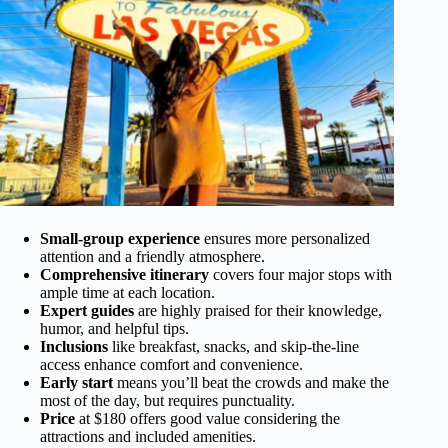
Small-group experience
ensures more personalized
attention and a friendly atmosphere.
Comprehensive itinerary
covers four major stops with
ample time at each location.
Expert guides
are highly praised for their knowledge,
humor, and helpful tips.
Inclusions
like breakfast, snacks, and skip-the-line
access enhance comfort and convenience.
Early start
means you’ll beat the crowds and make the
most of the day, but requires punctuality.
Price
at $180 offers good value considering the
attractions and included amenities.