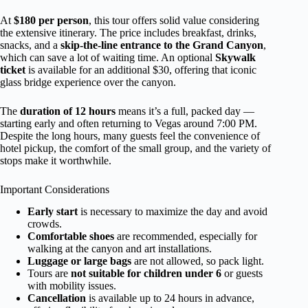
At
$180 per person
, this tour offers solid value considering
the extensive itinerary. The price includes breakfast, drinks,
snacks, and a
skip-the-line entrance to the Grand Canyon
,
which can save a lot of waiting time. An optional
Skywalk
ticket
is available for an additional $30, offering that iconic
glass bridge experience over the canyon.
The
duration of 12 hours
means it’s a full, packed day —
starting early and often returning to Vegas around 7:00 PM.
Despite the long hours, many guests feel the convenience of
hotel pickup, the comfort of the small group, and the variety of
stops make it worthwhile.
Important Considerations
Early start
is necessary to maximize the day and avoid
crowds.
Comfortable shoes
are recommended, especially for
walking at the canyon and art installations.
Luggage or large bags
are not allowed, so pack light.
Tours are
not suitable for children under 6
or guests
with mobility issues.
Cancellation
is available up to 24 hours in advance,