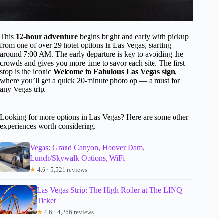
This
12-hour adventure
begins bright and early with pickup
from one of over 29 hotel options in Las Vegas, starting
around 7:00 AM. The early departure is key to avoiding the
crowds and gives you more time to savor each site. The first
stop is the iconic
Welcome to Fabulous Las Vegas sign
,
where you’ll get a quick 20-minute photo op — a must for
any Vegas trip.
Looking for more options in Las Vegas? Here are some other
experiences worth considering.
Vegas: Grand Canyon, Hoover Dam,
Lunch/Skywalk Options, WiFi
★
4.6 · 5,521 reviews
Las Vegas Strip: The High Roller at The LINQ
Ticket
★
4.6 · 4,266 reviews