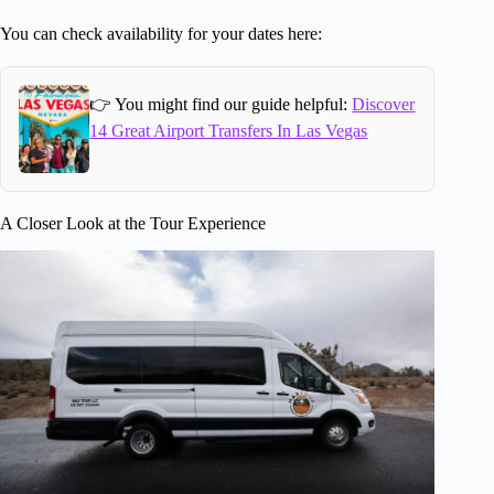
You can check availability for your dates here:
👉 You might find our guide helpful:
Discover
14 Great Airport Transfers In Las Vegas
A Closer Look at the Tour Experience