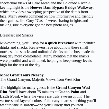
spectacular views of Lake Mead and the Colorado River. A
key highlight is the
Hoover Dam Bypass Bridge Walkway
,
which provides a sweeping perspective of the dam’s front
face. Many guests comment on how informative and friendly
their guides, like Cory “Cash,” were, sharing insights and
making sure everyone got the best photo angles.
Breakfast and Snacks
Mid-morning, you’ll stop for
a quick breakfast
with included
drinks and snacks. Reviewers rave about how these small
touches, like snacks and unlimited drinks on the bus, made the
long day more comfortable. Many mention that the snacks
were plentiful and well-timed, helping to keep energy levels
high for the rest of the day.
More Great Tours Nearby
The Grand Canyon: Majestic Views from West Rim
The highlight for many guests is the
Grand Canyon West
Rim
. You’ll have about 75 minutes at
Guano Point
and
Eagle Point
, where the views are truly awe-inspiring. The
vastness and layered colors of the canyon are something you’ll
want to take in slowly—and you’ll likely find yourself