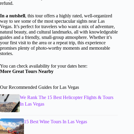
refund.
In a nutshell
, this tour offers a highly rated, well-organized
way to see some of the most spectacular sights near Las
Vegas. It’s perfect for travelers who want a mix of adventure,
natural beauty, and cultural landmarks, all with knowledgeable
guides and a friendly, small-group atmosphere. Whether it’s
your first visit to the area or a repeat trip, this experience
promises plenty of photo-worthy moments and memorable
stories.
You can check availability for your dates here:
More Great Tours Nearby
Our Recommended Guides for Las Vegas
We Rank The 15 Best Helicopter Flights & Tours
In Las Vegas
15 Best Wine Tours In Las Vegas