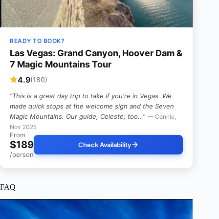
READY TO BOOK?
Las Vegas: Grand Canyon, Hoover Dam &
7 Magic Mountains Tour
4.9
(180)
“This is a great day trip to take if you're in Vegas. We
made quick stops at the welcome sign and the Seven
Magic Mountains. Our guide, Celeste; too…”
— Connie,
Nov 2025
From
$189
Check Availability
/person
FAQ