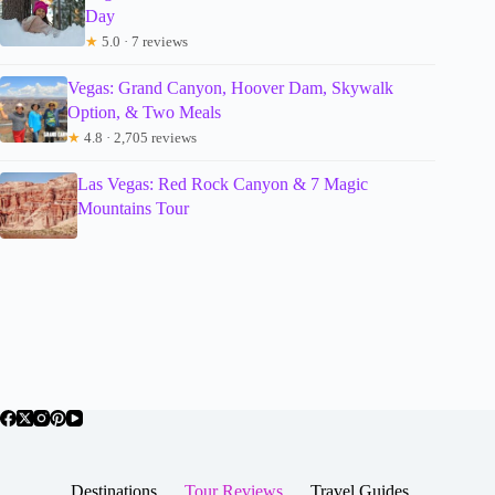
Day
★
5.0 · 7 reviews
Vegas: Grand Canyon, Hoover Dam, Skywalk
Option, & Two Meals
★
4.8 · 2,705 reviews
Las Vegas: Red Rock Canyon & 7 Magic
Mountains Tour
Destinations
Tour Reviews
Travel Guides