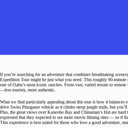
If you’re searching for an adventure that combines breathtaking scene
Expedition Tour might be just what you need. This roughly 90-minute o
one of Oahu’s most iconic ranches. From vast, varied terrain to remote l
—less touristy, more authentic.
What we find particularly appealing about this tour is how it balances e
drive Swiss Pinzgauer vehicle as it climbs steep jungle trails, but you’ll
Plus, the great views over Kaneohe Bay and Chinaman’s Hat are hard to
expressed that they expected to see more movie filming sites — so if th
This experience is best suited for those who love a good adventure, stun