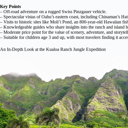
Key Points
– Off-road adventure on a rugged Swiss Pinzgauer vehicle.
– Spectacular vistas of Oahu’s eastern coast, including Chinaman’s Hat
– Visits to historic sites like Moli’i Pond, an 800-year-old Hawaiian fi
– Knowledgeable guides who share insights into the ranch and island hi
– Moderate price point for the value of scenery, adventure, and storytel
– Suitable for children age 3 and up, with most travelers finding it acces
An In-Depth Look at the Kualoa Ranch Jungle Expedition