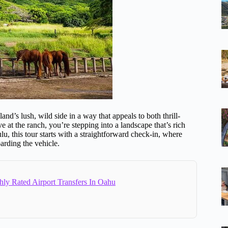
d’s lush, wild side in a way that appeals to both thrill-
e at the ranch, you’re stepping into a landscape that’s rich
, this tour starts with a straightforward check-in, where
arding the vehicle.
hly Rated Airport Transfers In Oahu