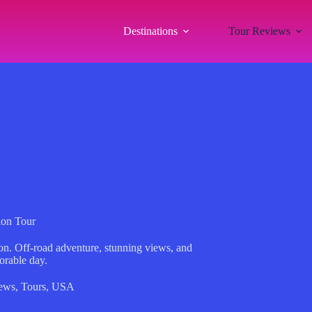
Destinations
Tour Reviews
ion Tour
n. Off-road adventure, stunning views, and
orable day.
ews
,
Tours
,
USA