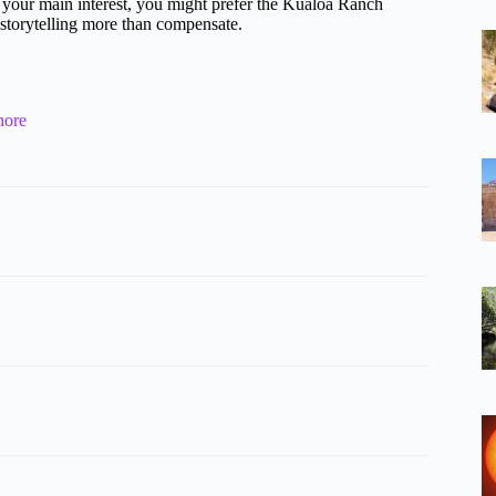
are your main interest, you might prefer the Kualoa Ranch
d storytelling more than compensate.
hore