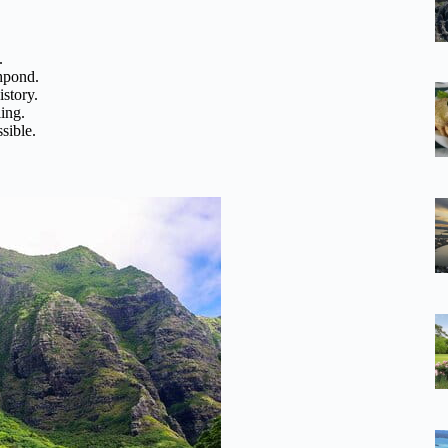
.
shpond.
story.
ling.
sible.