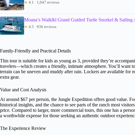
★
4.1 · 1,047 reviews
Moana’s Waikīkī Grand Guided Turtle Snorkel & Sailing
★
4.5 · 936 reviews
Family-Friendly and Practical Details
This tour is suitable for kids as young as 3, provided they’re accomp
travelers—which creates a friendly, intimate atmosphere. You’ll want t
terrain can be uneven and muddy after rain. Lockers are available for re
extra gear.
Value and Cost Analysis
At around $67 per person, the Jungle Expedition offers good value. F
historical insights, and the chance to see parts of the ranch most visito
price. Compared to larger, more commercial tours, this one has a perso
a worthwhile expense for those seeking an authentic outdoor experienc
The Experience Review