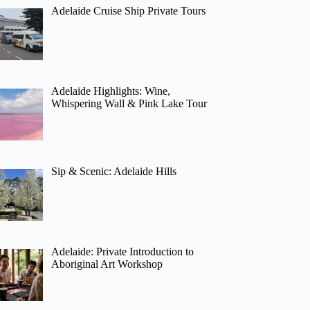
Adelaide Cruise Ship Private Tours
Adelaide Highlights: Wine,
Whispering Wall & Pink Lake Tour
Sip & Scenic: Adelaide Hills
Adelaide: Private Introduction to
Aboriginal Art Workshop