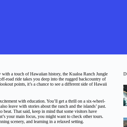
ry with a touch of Hawaiian history, the Kualoa Ranch Jungle
D
ff-road ride takes you deep into the rugged backcountry of
ookout points, it’s a chance to see a different side of Hawaii
xcitement with education. You’ll get a thrill on a six-wheel-
 also leave with stories about the ranch and the islands’ past.
 beat. That said, keep in mind that some visitors have
at’s your main focus, you might want to check other tours.
ning scenery, and learning in a relaxed setting.