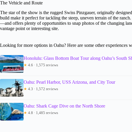
The Vehicle and Route
The star of the show is the rugged Swiss Pinzgauer, originally designed 
build make it perfect for tackling the steep, uneven terrain of the ran
—and offers plenty of opportunities to snap photos of the changing lan
vantage point or interesting site.
Looking for more options in Oahu? Here are some other experiences w
Honolulu: Glass Bottom Boat Tour along Oahu’s South S
★
4.6 · 1,575 reviews
Oahu: Pearl Harbor, USS Arizona, and City Tour
★
4.3 · 1,572 reviews
Oahu: Shark Cage Dive on the North Shore
★
4.8 · 1,485 reviews