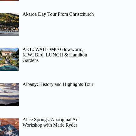
Akaroa Day Tour From Christchurch
AKL: WAITOMO Glowworm,
KIWI Bird, LUNCH & Hamilton
Gardens
Albany: History and Highlights Tour
Alice Springs: Aboriginal Art
Workshop with Marie Ryder