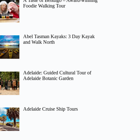
A Taste of Bendigo – Award-winning
Foodie Walking Tour
Abel Tasman Kayaks: 3 Day Kayak
and Walk North
Adelaide: Guided Cultural Tour of
Adelaide Botanic Garden
Adelaide Cruise Ship Tours