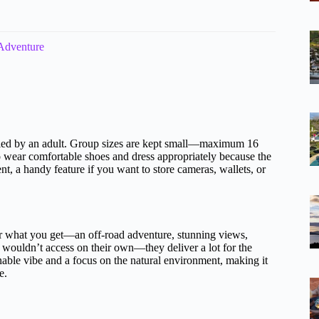
 Adventure
anied by an adult. Group sizes are kept small—maximum 16
o wear comfortable shoes and dress appropriately because the
nt, a handy feature if you want to store cameras, wallets, or
or what you get—an off-road adventure, stunning views,
rs wouldn’t access on their own—they deliver a lot for the
nable vibe and a focus on the natural environment, making it
e.