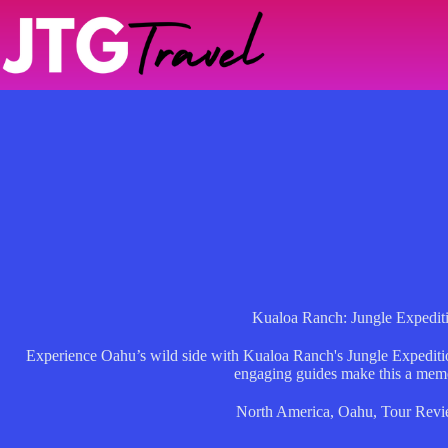
Skip
to
content
Kualoa Ranch: Jungle Expedit
Experience Oahu’s wild side with Kualoa Ranch's Jungle Expeditio
engaging guides make this a mem
North America
,
Oahu
,
Tour Revi