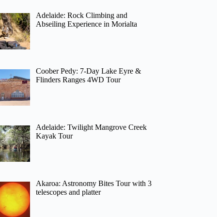
Adelaide: Rock Climbing and
Abseiling Experience in Morialta
Coober Pedy: 7-Day Lake Eyre &
Flinders Ranges 4WD Tour
Adelaide: Twilight Mangrove Creek
Kayak Tour
Akaroa: Astronomy Bites Tour with 3
telescopes and platter