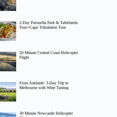
2-Day Paronella Park & Tablelands
Tour+Cape Tribulation Tour
20 Minute Central Coast Helicopter
Flight
From Adelaide: 3-Day Trip to
Melbourne with Wine Tasting
30 Minute Newcastle Helicopter