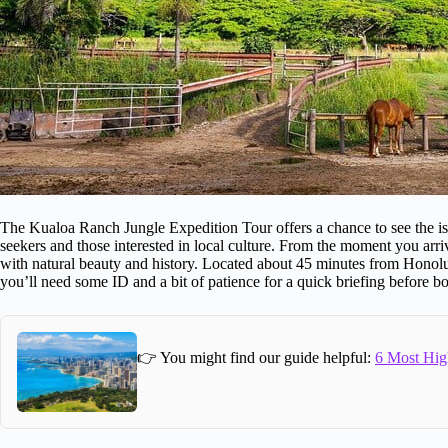
The Kualoa Ranch Jungle Expedition Tour offers a chance to see the islan
seekers and those interested in local culture. From the moment you arriv
with natural beauty and history. Located about 45 minutes from Honolulu
you’ll need some ID and a bit of patience for a quick briefing before bo
👉 You might find our guide helpful:
6 Most Hig