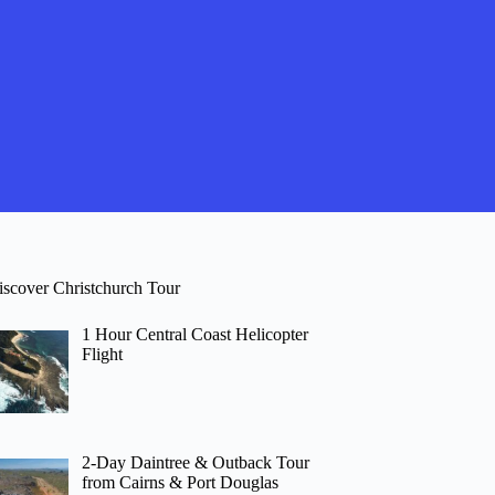
iscover Christchurch Tour
1 Hour Central Coast Helicopter
Flight
2-Day Daintree & Outback Tour
from Cairns & Port Douglas