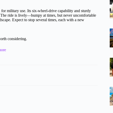
for military use. Its six-wheel-drive capability and sturdy
ch. The ride is lively—bumpy at times, but never uncomfortable
dscape. Expect to stop several times, each with a new
orth considering.
hore