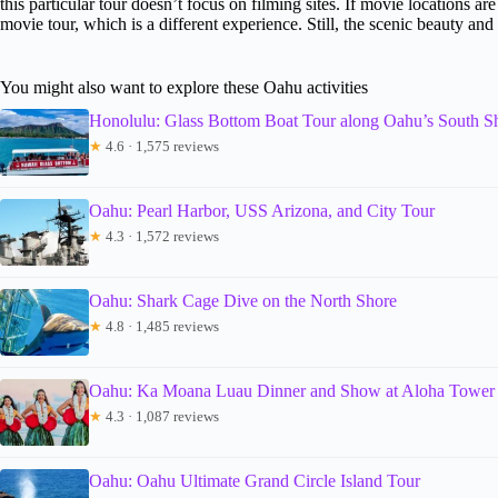
this particular tour doesn’t focus on filming sites. If movie locations 
movie tour, which is a different experience. Still, the scenic beauty an
You might also want to explore these Oahu activities
Honolulu: Glass Bottom Boat Tour along Oahu’s South S
★
4.6 · 1,575 reviews
Oahu: Pearl Harbor, USS Arizona, and City Tour
★
4.3 · 1,572 reviews
Oahu: Shark Cage Dive on the North Shore
★
4.8 · 1,485 reviews
Oahu: Ka Moana Luau Dinner and Show at Aloha Tower
★
4.3 · 1,087 reviews
Oahu: Oahu Ultimate Grand Circle Island Tour