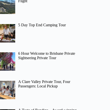
Flight
5 Day Top End Camping Tour
6 Hour Welcome to Brisbane Private
Sightseeing Private Tour
A Clare Valley Private Tour, Four
Passengers: Local Pickup