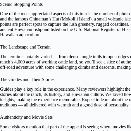
Scenic Stopping Points
One of the most appreciated aspects of this tour is the number of phot
and the famous Chinaman’s Hat (Mokoliʻi Island), a small volcanic isle
points are perfect spots to capture the lush greenery, rugged coastlines,
ancient Hawaiian fishpond listed on the U.S. National Register of Histor
Hawaiian aquaculture.
The Landscape and Terrain
The terrain is notably varied — from dense jungle trails to open ridges 
ranch’s 4,000 acres of working cattle land, so you’ll see a slice of authent
off-road adventure with some challenging climbs and descents, making i
The Guides and Their Stories
Guides play a key role in the experience. Many reviewers highlight th
stories about the ranch, its history, and Hawaiian culture. We loved h
insights, making the experience memorable. Expect to learn about the ra
traditions — all delivered with warmth and a good dose of personality.
Authenticity and Movie Sets
Some visitors mention that part of the appeal is seeing where movies lik