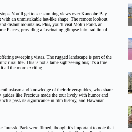
o stops. You’ll get to see stunning views over Kaneohe Bay
t with an unmistakable hat-like shape. The remote lookout
 and distant mountains. Plus, you’ll visit Moli’i Pond, an
ic Places, providing a fascinating glimpse into traditional
offering sweeping vistas. The rugged landscape is part of the
ic rural life. This is not a tame sightseeing bus; it’s a true
t all the more exciting.
e enthusiasm and knowledge of their driver-guides, who share
ow guides like Precious made the tour lively with humor and
nch’s past, its significance in film history, and Hawaiian
e Jurassic Park were filmed, though it’s important to note that