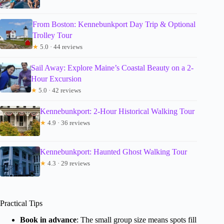
From Boston: Kennebunkport Day Trip & Optional
Trolley Tour
★
5.0 · 44 reviews
Sail Away: Explore Maine’s Coastal Beauty on a 2-
Hour Excursion
★
5.0 · 42 reviews
Kennebunkport: 2-Hour Historical Walking Tour
★
4.9 · 36 reviews
Kennebunkport: Haunted Ghost Walking Tour
★
4.3 · 29 reviews
Practical Tips
Book in advance
: The small group size means spots fill