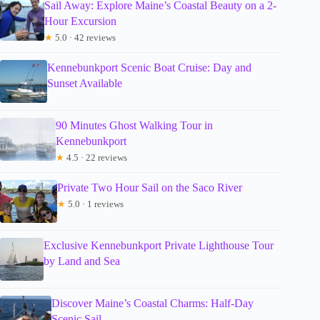
Sail Away: Explore Maine’s Coastal Beauty on a 2-
Hour Excursion
★
5.0 · 42 reviews
Kennebunkport Scenic Boat Cruise: Day and
Sunset Available
90 Minutes Ghost Walking Tour in
Kennebunkport
★
4.5 · 22 reviews
Private Two Hour Sail on the Saco River
★
5.0 · 1 reviews
Exclusive Kennebunkport Private Lighthouse Tour
by Land and Sea
Discover Maine’s Coastal Charms: Half-Day
Scenic Sail