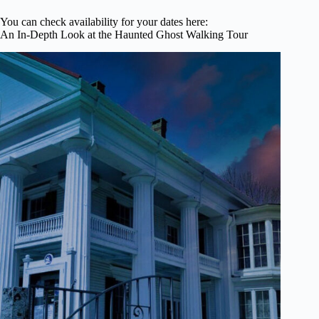
You can check availability for your dates here:
An In-Depth Look at the Haunted Ghost Walking Tour