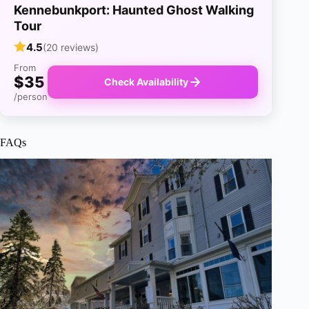
Kennebunkport: Haunted Ghost Walking
Tour
4.5
(20 reviews)
From
$35
Check Availability
/person
FAQs