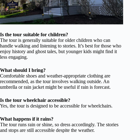
Is the tour suitable for children?
The tour is generally suitable for older children who can
handle walking and listening to stories. It’s best for those who
enjoy history and ghost tales, but younger kids might find it
less engaging.
What should I bring?
Comfortable shoes and weather-appropriate clothing are
recommended, as the tour involves walking outside. An
umbrella or rain jacket might be useful if rain is forecast.
Is the tour wheelchair accessible?
Yes, the tour is designed to be accessible for wheelchairs.
What happens if it rains?
The tour runs rain or shine, so dress accordingly. The stories
and stops are still accessible despite the weather.