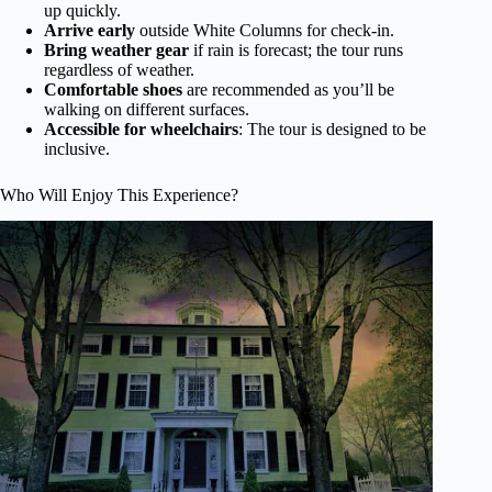
up quickly.
Arrive early
outside White Columns for check-in.
Bring weather gear
if rain is forecast; the tour runs
regardless of weather.
Comfortable shoes
are recommended as you’ll be
walking on different surfaces.
Accessible for wheelchairs
: The tour is designed to be
inclusive.
Who Will Enjoy This Experience?