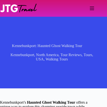
Skip
to
content
Kennebunkport: Haunted Ghost Walking Tour
Kennebunkport
,
North America
,
Tour Reviews
,
Tours
,
USA
,
Walking Tours
Kennebunkport’s
Haunted Ghost Walking Tour
offers a
unique way to explore this charming seaside town while