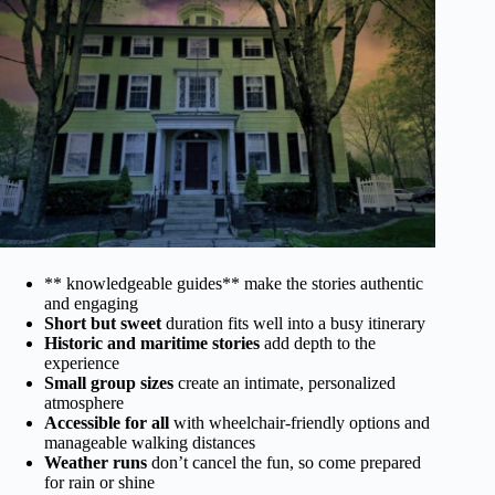
** knowledgeable guides** make the stories authentic
and engaging
Short but sweet
duration fits well into a busy itinerary
Historic and maritime stories
add depth to the
experience
Small group sizes
create an intimate, personalized
atmosphere
Accessible for all
with wheelchair-friendly options and
manageable walking distances
Weather runs
don’t cancel the fun, so come prepared
for rain or shine