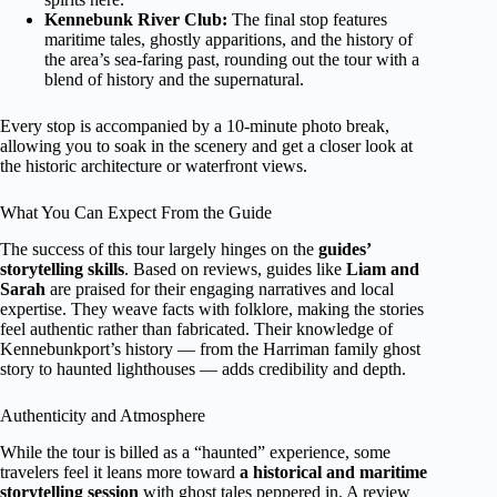
Kennebunk River Club:
The final stop features
maritime tales, ghostly apparitions, and the history of
the area’s sea-faring past, rounding out the tour with a
blend of history and the supernatural.
Every stop is accompanied by a 10-minute photo break,
allowing you to soak in the scenery and get a closer look at
the historic architecture or waterfront views.
What You Can Expect From the Guide
The success of this tour largely hinges on the
guides’
storytelling skills
. Based on reviews, guides like
Liam and
Sarah
are praised for their engaging narratives and local
expertise. They weave facts with folklore, making the stories
feel authentic rather than fabricated. Their knowledge of
Kennebunkport’s history — from the Harriman family ghost
story to haunted lighthouses — adds credibility and depth.
Authenticity and Atmosphere
While the tour is billed as a “haunted” experience, some
travelers feel it leans more toward
a historical and maritime
storytelling session
with ghost tales peppered in. A review