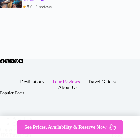
★
5.0 · 3 reviews
Destinations
Tour Reviews
Travel Guides
About Us
Popular Posts
About Us
Contact
See Prices, Availability & Reserve Now
Copyright © 2026 -
Terms & Services
|
Privacy
JTGTravel.com
Policy