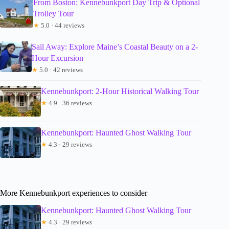
From Boston: Kennebunkport Day Trip & Optional
Trolley Tour
★
5.0 · 44 reviews
Sail Away: Explore Maine’s Coastal Beauty on a 2-
Hour Excursion
★
5.0 · 42 reviews
Kennebunkport: 2-Hour Historical Walking Tour
★
4.9 · 36 reviews
Kennebunkport: Haunted Ghost Walking Tour
★
4.3 · 29 reviews
More Kennebunkport experiences to consider
Kennebunkport: Haunted Ghost Walking Tour
★
4.3 · 29 reviews