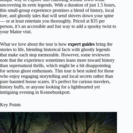
uncovering its eerie legends. With a duration of just 1.5 hours,
this small-group experience promises a blend of history, local
lore, and ghostly tales that will send shivers down your spine
— or at least entertain you thoroughly. Priced at $35 per
person, it’s an accessible and fun way to add a spooky twist to
your Maine visit.
What we love about the tour is how
expert guides
bring the
stories to life, blending historical facts with ghostly legends
that make each stop memorable. However, some reviewers
note that the experience sometimes leans more toward history
than supernatural thrills, which might be a bit disappointing
for serious ghost enthusiasts. This tour is best suited for those
who enjoy engaging storytelling and local secrets rather than
pure haunted house scares. It’s perfect for curious travelers,
history buffs, or anyone looking for a lighthearted yet
intriguing evening in Kennebunkport.
Key Points