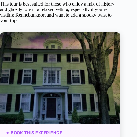
This tour is best suited for those who enjoy a mix of history
and ghostly lore in a relaxed setting, especially if you’re
visiting Kennebunkport and want to add a spooky twist to
your trip.
✨ BOOK THIS EXPERIENCE