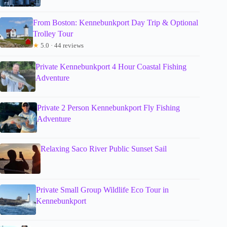
From Boston: Kennebunkport Day Trip & Optional
Trolley Tour
★
5.0 · 44 reviews
Private Kennebunkport 4 Hour Coastal Fishing
Adventure
Private 2 Person Kennebunkport Fly Fishing
Adventure
Relaxing Saco River Public Sunset Sail
Private Small Group Wildlife Eco Tour in
Kennebunkport