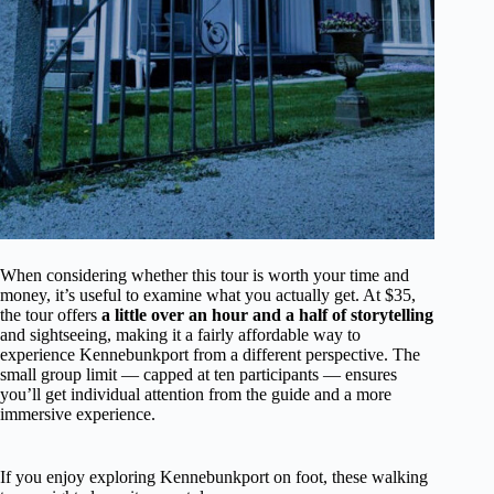
When considering whether this tour is worth your time and
money, it’s useful to examine what you actually get. At $35,
the tour offers
a little over an hour and a half of storytelling
and sightseeing, making it a fairly affordable way to
experience Kennebunkport from a different perspective. The
small group limit — capped at ten participants — ensures
you’ll get individual attention from the guide and a more
immersive experience.
If you enjoy exploring Kennebunkport on foot, these walking