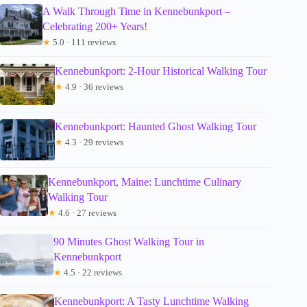
A Walk Through Time in Kennebunkport –
Celebrating 200+ Years!
★
5.0 · 111 reviews
Kennebunkport: 2-Hour Historical Walking Tour
★
4.9 · 36 reviews
Kennebunkport: Haunted Ghost Walking Tour
★
4.3 · 29 reviews
Kennebunkport, Maine: Lunchtime Culinary
Walking Tour
★
4.6 · 27 reviews
90 Minutes Ghost Walking Tour in
Kennebunkport
★
4.5 · 22 reviews
Kennebunkport: A Tasty Lunchtime Walking