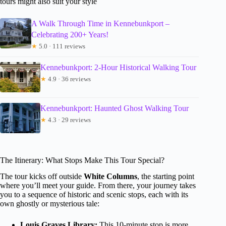
tours might also suit your style
A Walk Through Time in Kennebunkport –
Celebrating 200+ Years!
★
5.0 · 111 reviews
Kennebunkport: 2-Hour Historical Walking Tour
★
4.9 · 36 reviews
Kennebunkport: Haunted Ghost Walking Tour
★
4.3 · 29 reviews
The Itinerary: What Stops Make This Tour Special?
The tour kicks off outside
White Columns
, the starting point
where you’ll meet your guide. From there, your journey takes
you to a sequence of historic and scenic stops, each with its
own ghostly or mysterious tale:
Louis Graves Library:
This 10-minute stop is more