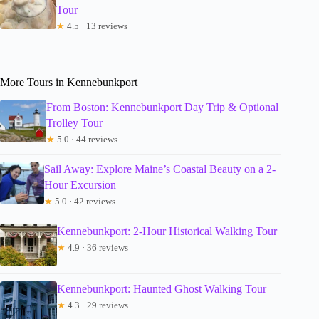
Tour
★
4.5 · 13 reviews
More Tours in Kennebunkport
From Boston: Kennebunkport Day Trip & Optional
Trolley Tour
★
5.0 · 44 reviews
Sail Away: Explore Maine’s Coastal Beauty on a 2-
Hour Excursion
★
5.0 · 42 reviews
Kennebunkport: 2-Hour Historical Walking Tour
★
4.9 · 36 reviews
Kennebunkport: Haunted Ghost Walking Tour
★
4.3 · 29 reviews