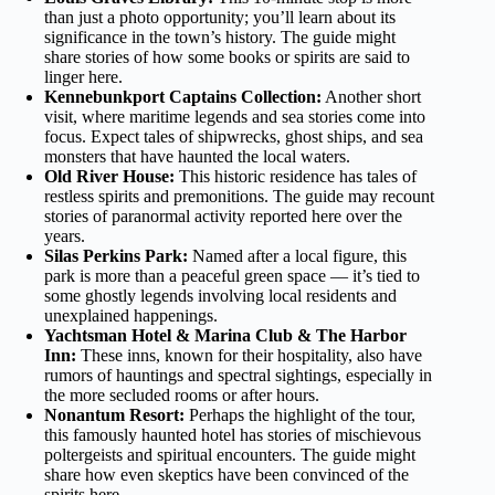
than just a photo opportunity; you’ll learn about its
significance in the town’s history. The guide might
share stories of how some books or spirits are said to
linger here.
Kennebunkport Captains Collection:
Another short
visit, where maritime legends and sea stories come into
focus. Expect tales of shipwrecks, ghost ships, and sea
monsters that have haunted the local waters.
Old River House:
This historic residence has tales of
restless spirits and premonitions. The guide may recount
stories of paranormal activity reported here over the
years.
Silas Perkins Park:
Named after a local figure, this
park is more than a peaceful green space — it’s tied to
some ghostly legends involving local residents and
unexplained happenings.
Yachtsman Hotel & Marina Club & The Harbor
Inn:
These inns, known for their hospitality, also have
rumors of hauntings and spectral sightings, especially in
the more secluded rooms or after hours.
Nonantum Resort:
Perhaps the highlight of the tour,
this famously haunted hotel has stories of mischievous
poltergeists and spiritual encounters. The guide might
share how even skeptics have been convinced of the
spirits here.