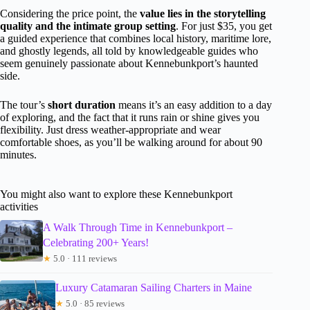
Considering the price point, the
value lies in the storytelling
quality and the intimate group setting
. For just $35, you get
a guided experience that combines local history, maritime lore,
and ghostly legends, all told by knowledgeable guides who
seem genuinely passionate about Kennebunkport’s haunted
side.
The tour’s
short duration
means it’s an easy addition to a day
of exploring, and the fact that it runs rain or shine gives you
flexibility. Just dress weather-appropriate and wear
comfortable shoes, as you’ll be walking around for about 90
minutes.
You might also want to explore these Kennebunkport
activities
A Walk Through Time in Kennebunkport –
Celebrating 200+ Years!
★
5.0 · 111 reviews
Luxury Catamaran Sailing Charters in Maine
★
5.0 · 85 reviews