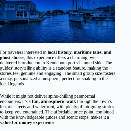
For travelers interested in
local history, maritime tales, and
ghost stories
, this experience offers a charming, well-
delivered introduction to Kennebunkport’s haunted side. The
guides’ storytelling ability is a standout feature, making the
stories feel genuine and engaging. The small group size fosters
a cozy, personalized atmosphere, perfect for soaking in the
local legends.
While it might not deliver spine-chilling paranormal
encounters, it’s a
fun, atmospheric walk
through the town’s
historic streets and waterfront, with plenty of intriguing stories
to keep you entertained. The affordable price point, combined
with the knowledgeable guides and scenic stops, makes it a
value-for-money experience
.