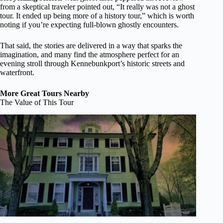
from a skeptical traveler pointed out, “It really was not a ghost
tour. It ended up being more of a history tour,” which is worth
noting if you’re expecting full-blown ghostly encounters.
That said, the stories are delivered in a way that sparks the
imagination, and many find the atmosphere perfect for an
evening stroll through Kennebunkport’s historic streets and
waterfront.
More Great Tours Nearby
The Value of This Tour