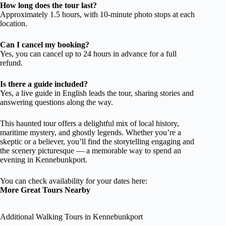
How long does the tour last?
Approximately 1.5 hours, with 10-minute photo stops at each
location.
Can I cancel my booking?
Yes, you can cancel up to 24 hours in advance for a full
refund.
Is there a guide included?
Yes, a live guide in English leads the tour, sharing stories and
answering questions along the way.
This haunted tour offers a delightful mix of local history,
maritime mystery, and ghostly legends. Whether you’re a
skeptic or a believer, you’ll find the storytelling engaging and
the scenery picturesque — a memorable way to spend an
evening in Kennebunkport.
You can check availability for your dates here:
More Great Tours Nearby
Additional Walking Tours in Kennebunkport