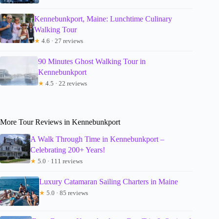
Kennebunkport, Maine: Lunchtime Culinary
Walking Tour
★
4.6 · 27 reviews
90 Minutes Ghost Walking Tour in
Kennebunkport
★
4.5 · 22 reviews
More Tour Reviews in Kennebunkport
A Walk Through Time in Kennebunkport –
Celebrating 200+ Years!
★
5.0 · 111 reviews
Luxury Catamaran Sailing Charters in Maine
★
5.0 · 85 reviews