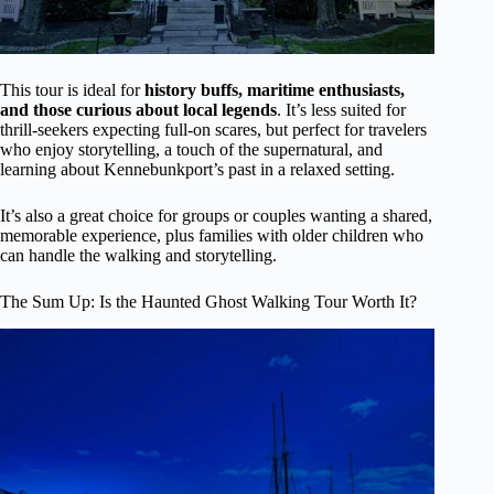
This tour is ideal for
history buffs, maritime enthusiasts,
and those curious about local legends
. It’s less suited for
thrill-seekers expecting full-on scares, but perfect for travelers
who enjoy storytelling, a touch of the supernatural, and
learning about Kennebunkport’s past in a relaxed setting.
It’s also a great choice for groups or couples wanting a shared,
memorable experience, plus families with older children who
can handle the walking and storytelling.
The Sum Up: Is the Haunted Ghost Walking Tour Worth It?