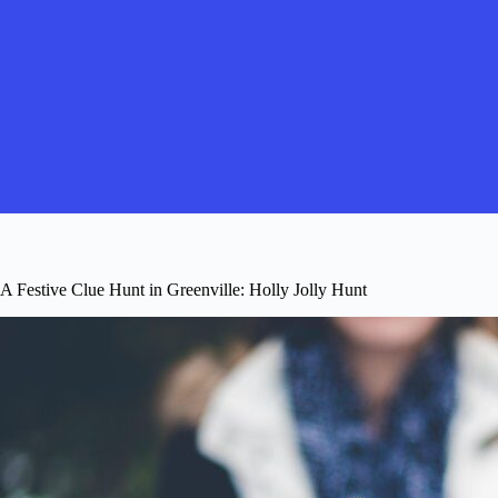
A Festive Clue Hunt in Greenville: Holly Jolly Hunt