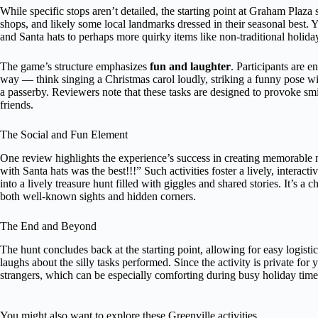
While specific stops aren’t detailed, the starting point at Graham Pla
shops, and likely some local landmarks dressed in their seasonal best. 
and Santa hats to perhaps more quirky items like non-traditional holida
The game’s structure emphasizes
fun and laughter
. Participants are 
way — think singing a Christmas carol loudly, striking a funny pose wi
a passerby. Reviewers note that these tasks are designed to provoke smil
friends.
The Social and Fun Element
One review highlights the experience’s success in creating memorabl
with Santa hats was the best!!!” Such activities foster a lively, intera
into a lively treasure hunt filled with giggles and shared stories. It’s a
both well-known sights and hidden corners.
The End and Beyond
The hunt concludes back at the starting point, allowing for easy logist
laughs about the silly tasks performed. Since the activity is private for
strangers, which can be especially comforting during busy holiday time
You might also want to explore these Greenville activities