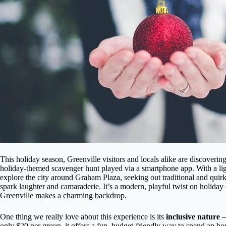
This holiday season, Greenville visitors and locals alike are discovering
holiday-themed scavenger hunt played via a smartphone app. With a ligh
explore the city around Graham Plaza, seeking out traditional and quirk
spark laughter and camaraderie. It’s a modern, playful twist on holiday 
Greenville makes a charming backdrop.
One thing we really love about this experience is its
inclusive nature
— 
only $20 per group, it offers a fun, budget-friendly way to spend an hou