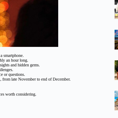
th a smartphone.
hly an hour long.
 sights and hidden gems.
allenges.
ce or questions.
n, from late November to end of December.
ces worth considering.