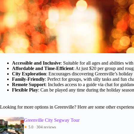
Accessible and Inclusive
: Suitable for all ages and abilities wi
Affordable and Time-Efficient
: At just $20 per group and roug
City Exploration
: Encourages discovering Greenville’s holiday
Family-Friendly
: Perfect for groups, with silly tasks and fun ch
Remote Support
: Includes access to a guide via chat for guidan
Flexible Play
: Can be played any time during the holiday seaso
Looking for more options in Greenville? Here are some other experien
Greenville City Segway Tour
★
5.0 · 304 reviews