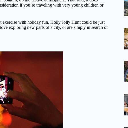
sideration if you’re traveling with very young children or
ght exercise with holiday fun, Holly Jolly Hunt could be just
, love exploring new parts of a city, or are simply in search of