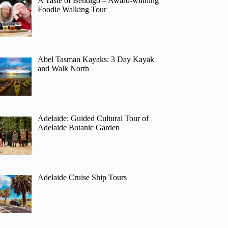
A Taste of Bendigo – Award-winning
Foodie Walking Tour
Abel Tasman Kayaks: 3 Day Kayak
and Walk North
Adelaide: Guided Cultural Tour of
Adelaide Botanic Garden
Adelaide Cruise Ship Tours