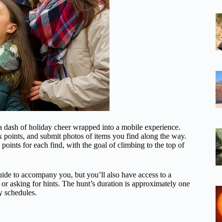
a dash of holiday cheer wrapped into a mobile experience.
k points, and submit photos of items you find along the way.
oints for each find, with the goal of climbing to the top of
uide to accompany you, but you’ll also have access to a
 or asking for hints. The hunt’s duration is approximately one
ay schedules.