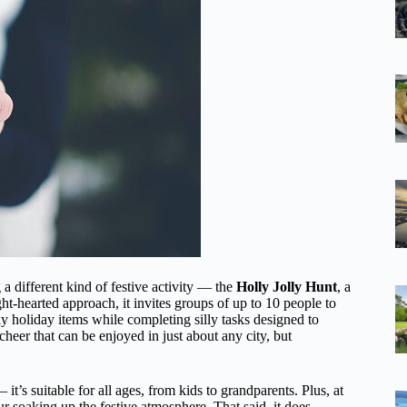
 a different kind of festive activity — the
Holly Jolly Hunt
, a
t-hearted approach, it invites groups of up to 10 people to
y holiday items while completing silly tasks designed to
cheer that can be enjoyed in just about any city, but
it’s suitable for all ages, from kids to grandparents. Plus, at
r soaking up the festive atmosphere. That said, it does