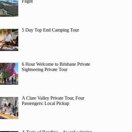
Flight
5 Day Top End Camping Tour
6 Hour Welcome to Brisbane Private
Sightseeing Private Tour
A Clare Valley Private Tour, Four
Passengers: Local Pickup