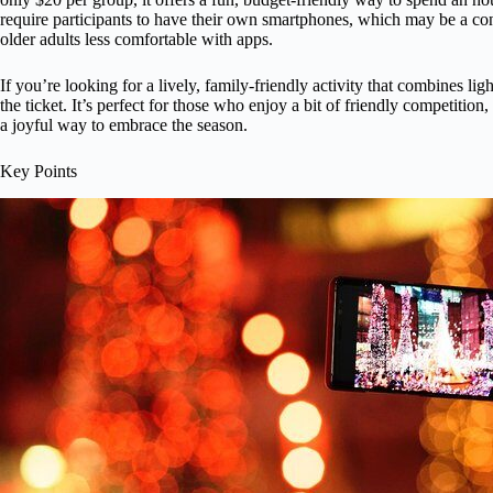
require participants to have their own smartphones, which may be a con
older adults less comfortable with apps.
If you’re looking for a lively, family-friendly activity that combines li
the ticket. It’s perfect for those who enjoy a bit of friendly competition
a joyful way to embrace the season.
Key Points