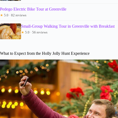
Pedego Electric Bike Tour at Greenville
★
5.0 · 82 reviews
Small-Group Walking Tour in Greenville with Breakfast
★
5.0 · 56 reviews
What to Expect from the Holly Jolly Hunt Experience