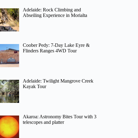
Adelaide: Rock Climbing and
Abseiling Experience in Morialta
Coober Pedy: 7-Day Lake Eyre &
Flinders Ranges 4WD Tour
Adelaide: Twilight Mangrove Creek
Kayak Tour
Akaroa: Astronomy Bites Tour with 3
telescopes and platter