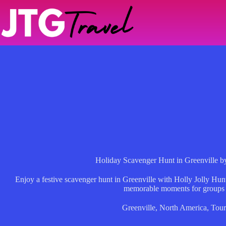
Skip
to
content
Holiday Scavenger Hunt in Greenville b
Enjoy a festive scavenger hunt in Greenville with Holly Jolly Hunt
memorable moments for groups 
Greenville
,
North America
,
Tour