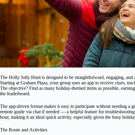
The Holly Jolly Hunt is designed to be straightforward, engaging, and 
Starting at Graham Plaza, your group uses an app to receive clues, trac
The objective? Find as many holiday-themed items as possible, earning p
the leaderboard.
The app-driven format makes it easy to participate without needing a g
remote guide via chat if needed — a helpful feature for troubleshooting
hour, making it an ideal quick activity, especially given the busy holid
The Route and Activities