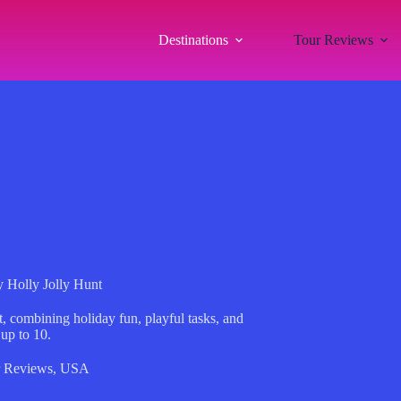
Destinations
Tour Reviews
y Holly Jolly Hunt
, combining holiday fun, playful tasks, and
up to 10.
 Reviews
,
USA