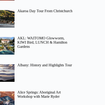
Akaroa Day Tour From Christchurch
AKL: WAITOMO Glowworm,
KIWI Bird, LUNCH & Hamilton
Gardens
Albany: History and Highlights Tour
Alice Springs: Aboriginal Art
Workshop with Marie Ryder