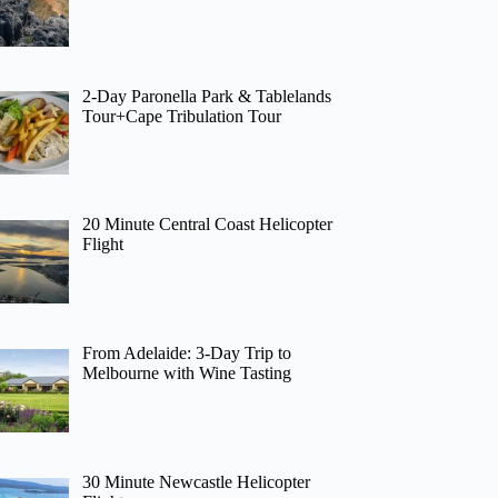
2-Day Paronella Park & Tablelands
Tour+Cape Tribulation Tour
20 Minute Central Coast Helicopter
Flight
From Adelaide: 3-Day Trip to
Melbourne with Wine Tasting
30 Minute Newcastle Helicopter