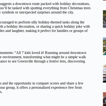
za suggests a downtown route packed with holiday decorations,
You’ll be tasked with spotting everything from Christmas trees
y symbols or unexpected surprises around the city.
encouraged to perform silly holiday-themed tasks along the
th a holiday decoration, or sharing a quick holiday joke with
es and laughter, making it perfect for families or groups of
e moments: “All 7 kids loved it! Running around downtown
ctive environment, transforming what might be a simple walk
 chance to see Greenville through a festive lens, discovering
ics and the opportunity to compare scores and share a few
 your group, it offers a personalized experience free from
s.