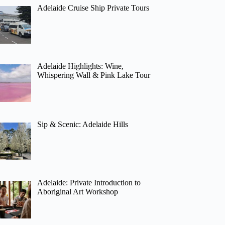
Adelaide Cruise Ship Private Tours
Adelaide Highlights: Wine,
Whispering Wall & Pink Lake Tour
Sip & Scenic: Adelaide Hills
Adelaide: Private Introduction to
Aboriginal Art Workshop