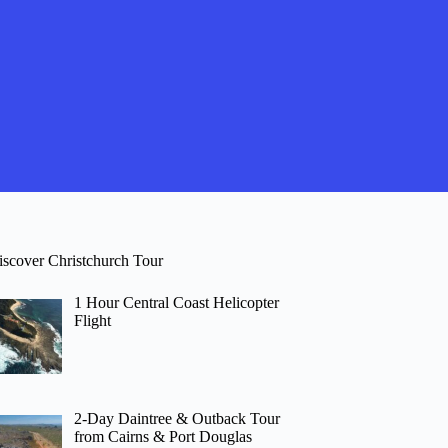
iscover Christchurch Tour
1 Hour Central Coast Helicopter
Flight
2-Day Daintree & Outback Tour
from Cairns & Port Douglas