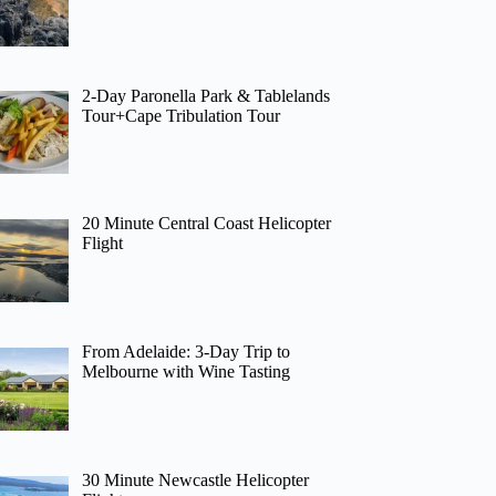
2-Day Paronella Park & Tablelands
Tour+Cape Tribulation Tour
20 Minute Central Coast Helicopter
Flight
From Adelaide: 3-Day Trip to
Melbourne with Wine Tasting
30 Minute Newcastle Helicopter