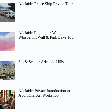
Adelaide Cruise Ship Private Tours
Adelaide Highlights: Wine,
Whispering Wall & Pink Lake Tour
Sip & Scenic: Adelaide Hills
Adelaide: Private Introduction to
Aboriginal Art Workshop