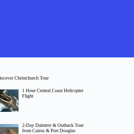
iscover Christchurch Tour
1 Hour Central Coast Helicopter
Flight
2-Day Daintree & Outback Tour
from Cairns & Port Douglas