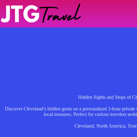
Skip
to
content
Hidden Sights and Stops of C
Discover Cleveland’s hidden gems on a personalized 3-hour private t
local treasures. Perfect for curious travelers see
Cleveland
,
North America
,
Tour