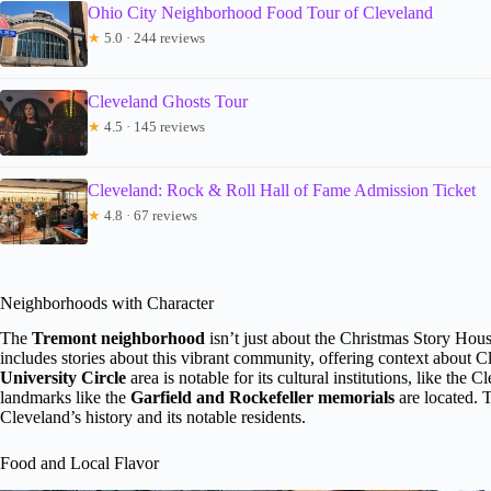
Ohio City Neighborhood Food Tour of Cleveland
★
5.0 · 244 reviews
Cleveland Ghosts Tour
★
4.5 · 145 reviews
Cleveland: Rock & Roll Hall of Fame Admission Ticket
★
4.8 · 67 reviews
Neighborhoods with Character
The
Tremont neighborhood
isn’t just about the Christmas Story House;
includes stories about this vibrant community, offering context about C
University Circle
area is notable for its cultural institutions, like 
landmarks like the
Garfield and Rockefeller memorials
are located. T
Cleveland’s history and its notable residents.
Food and Local Flavor