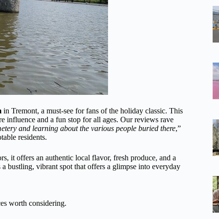
m
in Tremont, a must-see for fans of the holiday classic. This
 influence and a fun stop for all ages. Our reviews rave
metery and learning about the various people buried there
,”
table residents.
, it offers an authentic local flavor, fresh produce, and a
 a bustling, vibrant spot that offers a glimpse into everyday
es worth considering.