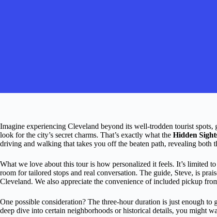
Imagine experiencing Cleveland beyond its well-trodden tourist spots
look for the city’s secret charms. That’s exactly what the
Hidden Sight
driving and walking that takes you off the beaten path, revealing both t
What we love about this tour is how personalized it feels. It’s limite
room for tailored stops and real conversation. The guide, Steve, is pr
Cleveland. We also appreciate the convenience of included pickup from 
One possible consideration? The three-hour duration is just enough to get
deep dive into certain neighborhoods or historical details, you might w