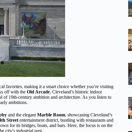
cal favorites, making it a smart choice whether you’re visiting
ks off with the
Old Arcade
, Cleveland’s historic indoor
 of 19th-century ambition and architecture. As you listen to
early ambitions.
obby
and the elegant
Marble Room
, showcasing Cleveland’s
4th Street
entertainment district, bustling with restaurants and
wn for its bridges, boats, and bars. Here, the focus is on the
e city’s industrial past.