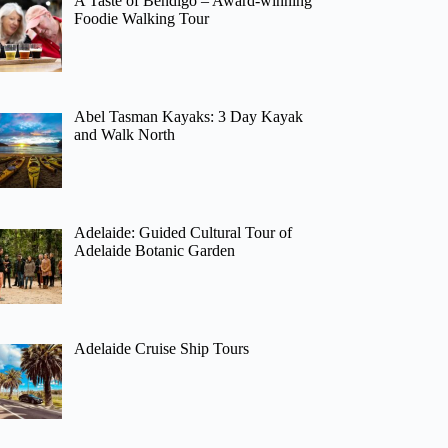
A Taste of Bendigo – Award-winning
Foodie Walking Tour
Abel Tasman Kayaks: 3 Day Kayak
and Walk North
Adelaide: Guided Cultural Tour of
Adelaide Botanic Garden
Adelaide Cruise Ship Tours