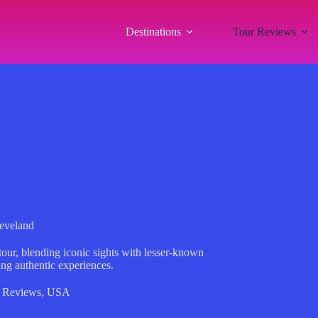
Destinations
Tour Reviews
leveland
our, blending iconic sights with lesser-known
king authentic experiences.
 Reviews
,
USA