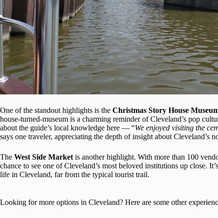
One of the standout highlights is the
Christmas Story House Museu
house-turned-museum is a charming reminder of Cleveland’s pop culture
about the guide’s local knowledge here — “
We enjoyed visiting the ce
says one traveler, appreciating the depth of insight about Cleveland’s no
The
West Side Market
is another highlight. With more than 100 vendors
chance to see one of Cleveland’s most beloved institutions up close. It’s
life in Cleveland, far from the typical tourist trail.
Looking for more options in Cleveland? Here are some other experienc