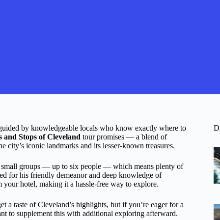
, guided by knowledgeable locals who know exactly where to
D
s and Stops of Cleveland
tour promises — a blend of
he city’s iconic landmarks and its lesser-known treasures.
d to small groups — up to six people — which means plenty of
aised for his friendly demeanor and deep knowledge of
your hotel, making it a hassle-free way to explore.
 a taste of Cleveland’s highlights, but if you’re eager for a
ant to supplement this with additional exploring afterward.