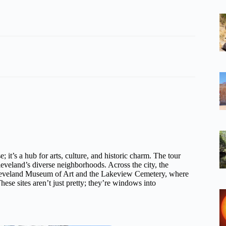
 it’s a hub for arts, culture, and historic charm. The tour
leveland’s diverse neighborhoods. Across the city, the
the Cleveland Museum of Art and the Lakeview Cemetery, where
hese sites aren’t just pretty; they’re windows into