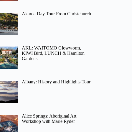
Akaroa Day Tour From Christchurch
AKL: WAITOMO Glowworm,
KIWI Bird, LUNCH & Hamilton
Gardens
Albany: History and Highlights Tour
Alice Springs: Aboriginal Art
Workshop with Marie Ryder