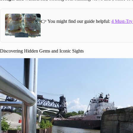
👉 You might find our guide helpful:
4 Must-Try
Discovering Hidden Gems and Iconic Sights