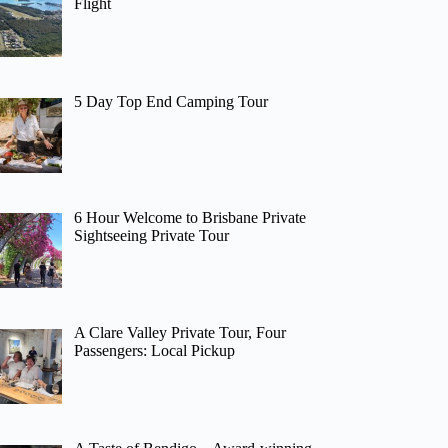
Flight
5 Day Top End Camping Tour
6 Hour Welcome to Brisbane Private
Sightseeing Private Tour
A Clare Valley Private Tour, Four
Passengers: Local Pickup