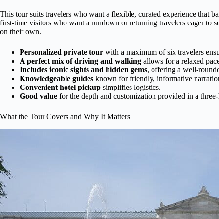
This tour suits travelers who want a flexible, curated experience that b
first-time visitors who want a rundown or returning travelers eager to 
on their own.
Personalized private tour
with a maximum of six travelers ensur
A perfect mix of driving and walking
allows for a relaxed pace
Includes iconic sights and hidden gems
, offering a well-round
Knowledgeable guides
known for friendly, informative narratio
Convenient hotel pickup
simplifies logistics.
Good value
for the depth and customization provided in a thre
What the Tour Covers and Why It Matters