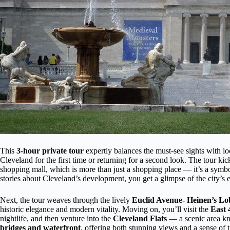
This
3-hour private tour
expertly balances the must-see sights with lo
Cleveland for the first time or returning for a second look. The tour kic
shopping mall, which is more than just a shopping place — it’s a symbol
stories about Cleveland’s development, you get a glimpse of the city’s 
Next, the tour weaves through the lively
Euclid Avenue- Heinen’s L
historic elegance and modern vitality. Moving on, you’ll visit the
East 
nightlife, and then venture into the
Cleveland Flats
— a scenic area kno
bridges and waterfront
, offering both stunning views and a sense of th