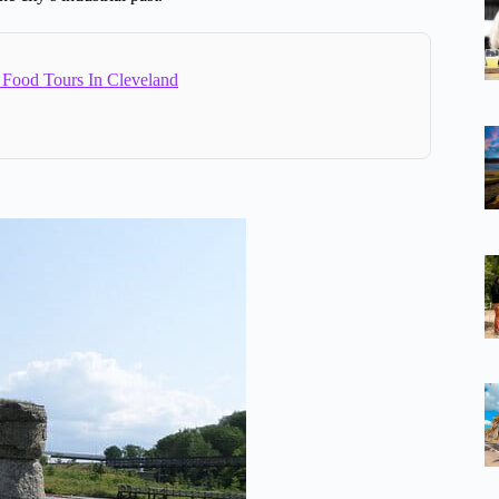
 Food Tours In Cleveland