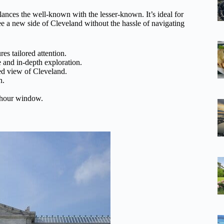
alances the well-known with the lesser-known. It’s ideal for
see a new side of Cleveland without the hassle of navigating
es tailored attention.
 and in-depth exploration.
ed view of Cleveland.
n.
e-hour window.