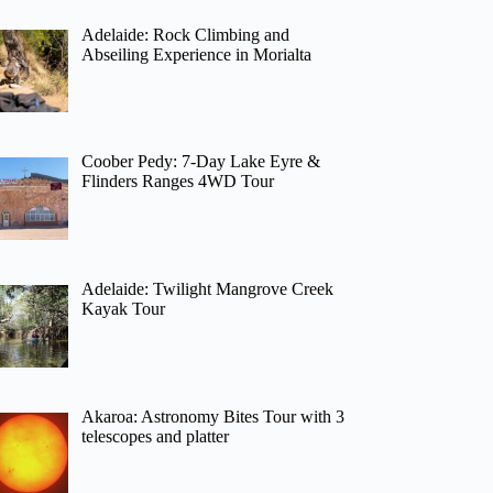
Adelaide: Rock Climbing and
Abseiling Experience in Morialta
Coober Pedy: 7-Day Lake Eyre &
Flinders Ranges 4WD Tour
Adelaide: Twilight Mangrove Creek
Kayak Tour
Akaroa: Astronomy Bites Tour with 3
telescopes and platter