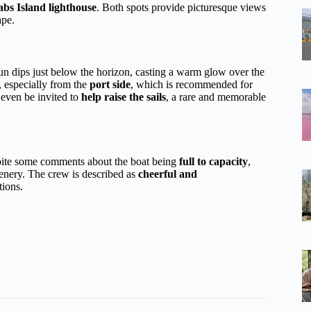
s Island lighthouse
. Both spots provide picturesque views
ape.
n dips just below the horizon, casting a warm glow over the
, especially from the
port side
, which is recommended for
 even be invited to
help raise the sails
, a rare and memorable
espite some comments about the boat being
full to capacity
,
enery. The crew is described as
cheerful and
tions.