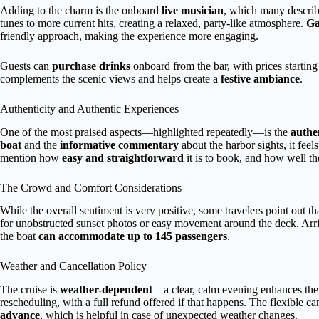
Adding to the charm is the onboard
live musician
, which many describ
tunes to more current hits, creating a relaxed, party-like atmosphere.
Ga
friendly approach, making the experience more engaging.
Guests can
purchase drinks
onboard from the bar, with prices startin
complements the scenic views and helps create a
festive ambiance
.
Authenticity and Authentic Experiences
One of the most praised aspects—highlighted repeatedly—is the
authen
boat
and the
informative commentary
about the harbor sights, it fee
mention how
easy and straightforward
it is to book, and how well th
The Crowd and Comfort Considerations
While the overall sentiment is very positive, some travelers point out th
for unobstructed sunset photos or easy movement around the deck. Arriv
the boat
can accommodate up to 145 passengers
.
Weather and Cancellation Policy
The cruise is
weather-dependent
—a clear, calm evening enhances the 
rescheduling, with a full refund offered if that happens. The flexible ca
advance
, which is helpful in case of unexpected weather changes.