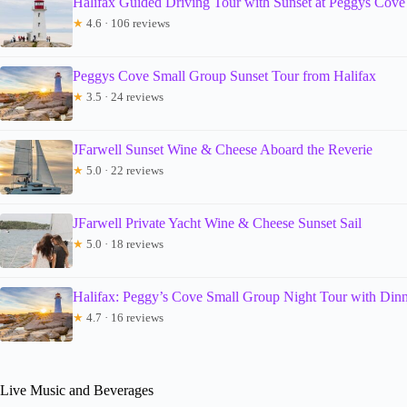
Halifax Guided Driving Tour with Sunset at Peggys Cove
★
4.6 · 106 reviews
Peggys Cove Small Group Sunset Tour from Halifax
★
3.5 · 24 reviews
JFarwell Sunset Wine & Cheese Aboard the Reverie
★
5.0 · 22 reviews
JFarwell Private Yacht Wine & Cheese Sunset Sail
★
5.0 · 18 reviews
Halifax: Peggy’s Cove Small Group Night Tour with Din
★
4.7 · 16 reviews
Live Music and Beverages