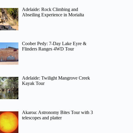
Adelaide: Rock Climbing and
Abseiling Experience in Morialta
Coober Pedy: 7-Day Lake Eyre &
Flinders Ranges 4WD Tour
Adelaide: Twilight Mangrove Creek
Kayak Tour
Akaroa: Astronomy Bites Tour with 3
telescopes and platter