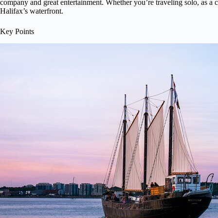
company and great entertainment. Whether you’re traveling solo, as a cou
Halifax’s waterfront.
Key Points