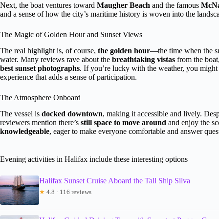
Next, the boat ventures toward
Maugher Beach
and the famous
McNab
and a sense of how the city’s maritime history is woven into the landsc
The Magic of Golden Hour and Sunset Views
The real highlight is, of course,
the golden hour
—the time when the su
water. Many reviews rave about the
breathtaking vistas
from the boat
best sunset photographs
. If you’re lucky with the weather, you might
experience that adds a sense of participation.
The Atmosphere Onboard
The vessel is
docked downtown
, making it accessible and lively. D
reviewers mention there’s
still space to move around
and enjoy the sc
knowledgeable
, eager to make everyone comfortable and answer ques
Evening activities in Halifax include these interesting options
Halifax Sunset Cruise Aboard the Tall Ship Silva
★
4.8 · 116 reviews