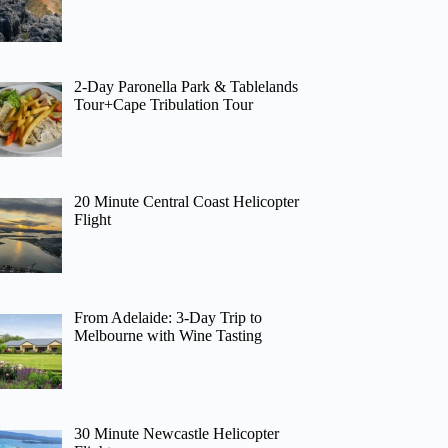
2-Day Paronella Park & Tablelands
Tour+Cape Tribulation Tour
20 Minute Central Coast Helicopter
Flight
From Adelaide: 3-Day Trip to
Melbourne with Wine Tasting
30 Minute Newcastle Helicopter