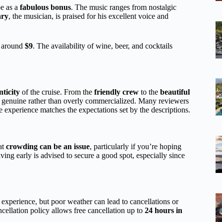
e as a
fabulous bonus
. The music ranges from nostalgic
ry
, the musician, is praised for his excellent voice and
g around
$9
. The availability of wine, beer, and cocktails
ticity
of the cruise. From the
friendly crew
to the
beautiful
ls genuine rather than overly commercialized. Many reviewers
e experience matches the expectations set by the descriptions.
at
crowding can be an issue
, particularly if you’re hoping
ing early is advised to secure a good spot, especially since
experience, but poor weather can lead to cancellations or
ncellation policy allows free cancellation up to
24 hours in