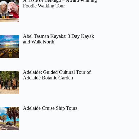
A Taste of Bendigo – Award-winning
Foodie Walking Tour
Abel Tasman Kayaks: 3 Day Kayak
and Walk North
Adelaide: Guided Cultural Tour of
Adelaide Botanic Garden
Adelaide Cruise Ship Tours