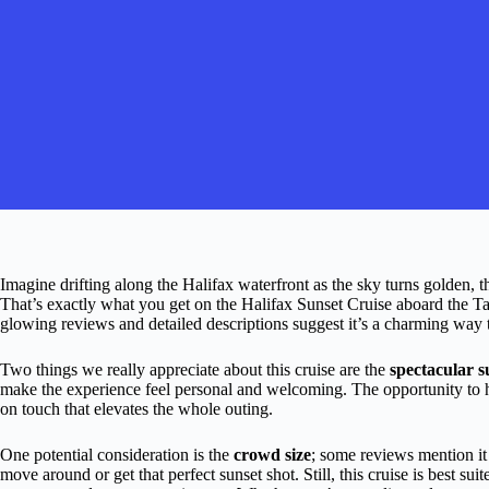
Imagine drifting along the Halifax waterfront as the sky turns golden, the
That’s exactly what you get on the Halifax Sunset Cruise aboard the Tal
glowing reviews and detailed descriptions suggest it’s a charming way t
Two things we really appreciate about this cruise are the
spectacular s
make the experience feel personal and welcoming. The opportunity to hel
on touch that elevates the whole outing.
One potential consideration is the
crowd size
; some reviews mention i
move around or get that perfect sunset shot. Still, this cruise is best su