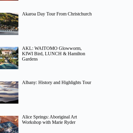
Akaroa Day Tour From Christchurch
AKL: WAITOMO Glowworm,
KIWI Bird, LUNCH & Hamilton
Gardens
Albany: History and Highlights Tour
Alice Springs: Aboriginal Art
Workshop with Marie Ryder