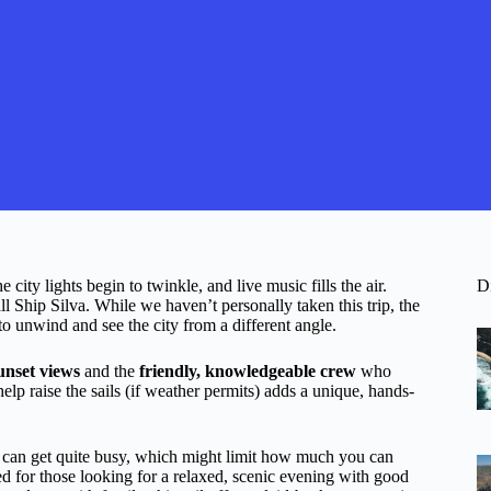
 city lights begin to twinkle, and live music fills the air.
D
l Ship Silva. While we haven’t personally taken this trip, the
o unwind and see the city from a different angle.
unset views
and the
friendly, knowledgeable crew
who
p raise the sails (if weather permits) adds a unique, hands-
t can get quite busy, which might limit how much you can
ited for those looking for a relaxed, scenic evening with good