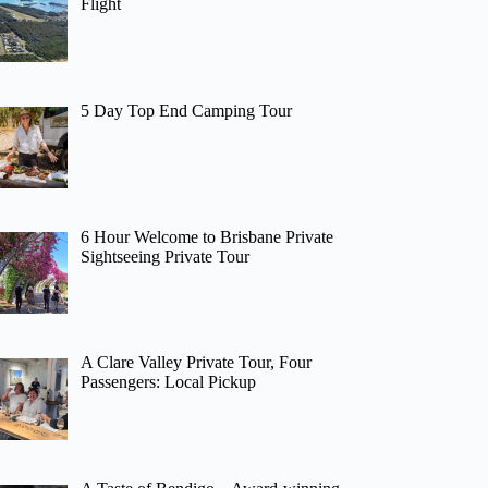
Flight
5 Day Top End Camping Tour
6 Hour Welcome to Brisbane Private
Sightseeing Private Tour
A Clare Valley Private Tour, Four
Passengers: Local Pickup