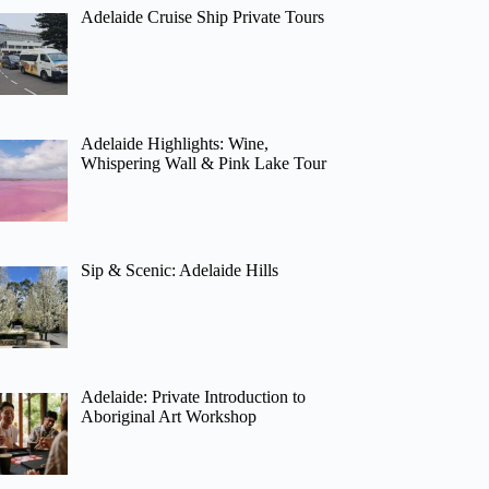
Adelaide Cruise Ship Private Tours
Adelaide Highlights: Wine,
Whispering Wall & Pink Lake Tour
Sip & Scenic: Adelaide Hills
Adelaide: Private Introduction to
Aboriginal Art Workshop