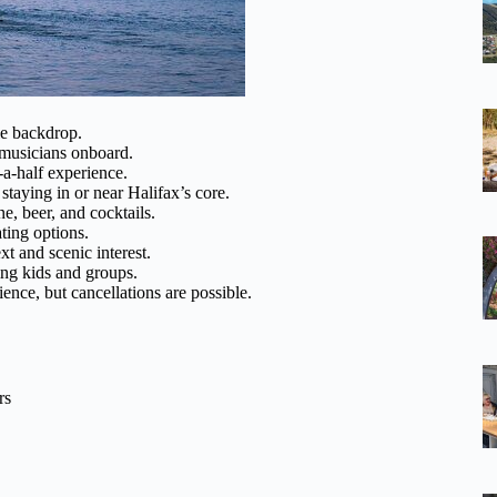
e backdrop.
 musicians onboard.
-a-half experience.
staying in or near Halifax’s core.
e, beer, and cocktails.
ting options.
t and scenic interest.
ing kids and groups.
ience, but cancellations are possible.
rs