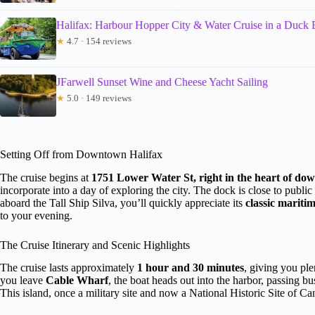
Halifax: Harbour Hopper City & Water Cruise in a Duck 
★
4.7 · 154 reviews
JFarwell Sunset Wine and Cheese Yacht Sailing
★
5.0 · 149 reviews
Setting Off from Downtown Halifax
The cruise begins at
1751 Lower Water St, right in the heart of d
incorporate into a day of exploring the city. The dock is close to publi
aboard the Tall Ship Silva, you’ll quickly appreciate its
classic mariti
to your evening.
The Cruise Itinerary and Scenic Highlights
The cruise lasts approximately
1 hour and 30 minutes
, giving you ple
you leave
Cable Wharf
, the boat heads out into the harbor, passing bu
This island, once a military site and now a National Historic Site of Can