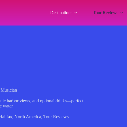
Destinations
Tour Reviews
e Musician
cenic harbor views, and optional drinks—perfect
e water.
Halifax
,
North America
,
Tour Reviews