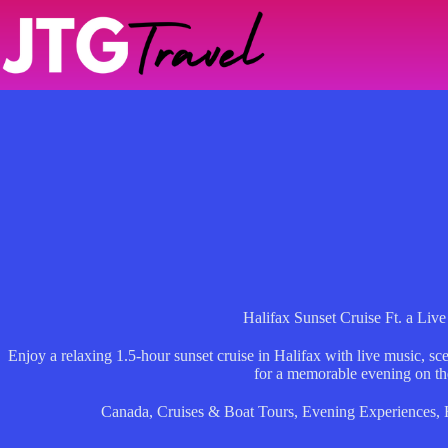
Skip
to
content
Halifax Sunset Cruise Ft. a Liv
Enjoy a relaxing 1.5-hour sunset cruise in Halifax with live music, s
for a memorable evening on th
Canada
,
Cruises & Boat Tours
,
Evening Experiences
,