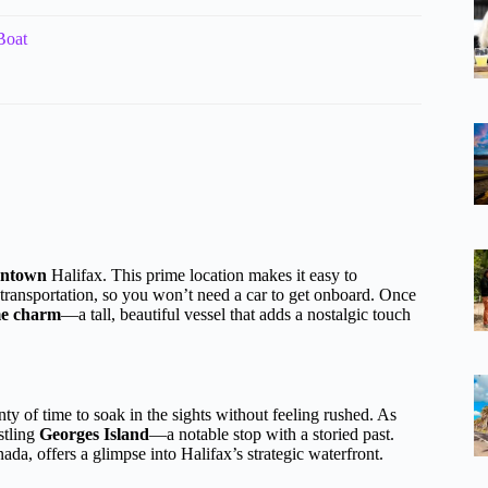
Boat
owntown
Halifax. This prime location makes it easy to
c transportation, so you won’t need a car to get onboard. Once
me charm
—a tall, beautiful vessel that adds a nostalgic touch
nty of time to soak in the sights without feeling rushed. As
stling
Georges Island
—a notable stop with a storied past.
ada, offers a glimpse into Halifax’s strategic waterfront.