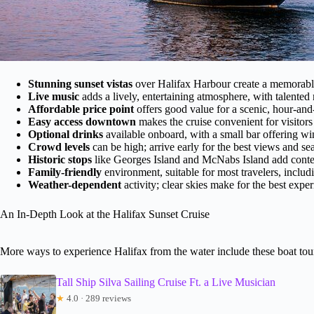
Stunning sunset vistas
over Halifax Harbour create a memorabl
Live music
adds a lively, entertaining atmosphere, with talented
Affordable price point
offers good value for a scenic, hour-and
Easy access downtown
makes the cruise convenient for visitors 
Optional drinks
available onboard, with a small bar offering win
Crowd levels
can be high; arrive early for the best views and sea
Historic stops
like Georges Island and McNabs Island add contex
Family-friendly
environment, suitable for most travelers, includ
Weather-dependent
activity; clear skies make for the best exper
An In-Depth Look at the Halifax Sunset Cruise
More ways to experience Halifax from the water include these boat tou
Tall Ship Silva Sailing Cruise Ft. a Live Musician
★
4.0 · 289 reviews