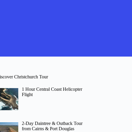
iscover Christchurch Tour
1 Hour Central Coast Helicopter
Flight
2-Day Daintree & Outback Tour
from Cairns & Port Douglas