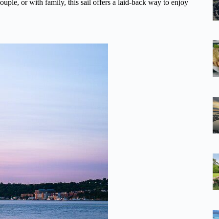
ple, or with family, this sail offers a laid-back way to enjoy