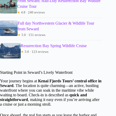
From Seward: Half-Day Resurrection Bay Wildlife
Cruise Tour
★
4.8 · 240 reviews
Full day Northwestern Glacier & Wildlife Tour
from Seward
★
5.0 · 151 reviews
Resurrection Bay Spring Wildlife Cruise
★
5.0 · 123 reviews
Starting Point in Seward’s Lively Waterfront
Your journey begins at
Kenai Fjords Tours’ central office in
Seward
. The location is quite charming—an active, bustling
waterfront where you can soak in the maritime vibe while
waiting to board. Check-in is described as
quick and
straightforward
, making it easy even if you’re arriving after
a cruise or just a morning stroll.
Once aboard, the real fun starts as you leave the harbor and