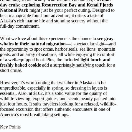
day cruise exploring Resurrection Bay and Kenai Fjords
National Park
might just be your perfect outing. Designed to
be a manageable four-hour adventure, it offers a taste of
Alaska’s rich marine life and stunning scenery without the
full-day commitment.
What we love about this experience is the chance to see
gray
whales in their natural migration
—a spectacular sight—and
the opportunity to spot orcas, harbor seals, sea lions, mountain
goats, and an array of seabirds, all while enjoying the comfort
of a well-equipped boat. Plus, the included
light lunch and
freshly baked cookie
add a surprisingly satisfying touch for a
short cruise.
However, it’s worth noting that weather in Alaska can be
unpredictable, especially in spring, so dressing in layers is
essential. Also, at $162, it’s a solid value for the quality of
wildlife viewing, expert guides, and scenic beauty packed into
just four hours. It suits travelers looking for a relaxed, wildlife-
focused excursion that offers authentic encounters in one of
America’s most breathtaking settings.
Key Points