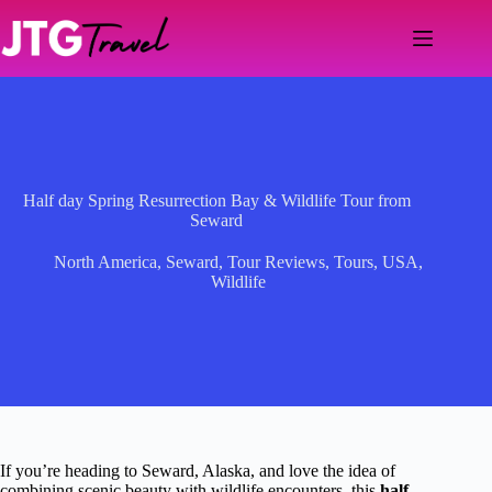
Skip
to
content
Half day Spring Resurrection Bay & Wildlife Tour from
Seward
North America
,
Seward
,
Tour Reviews
,
Tours
,
USA
,
Wildlife
If you’re heading to Seward, Alaska, and love the idea of
combining scenic beauty with wildlife encounters, this
half-