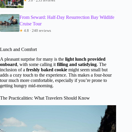
★
5.0 · 253 reviews
From Seward: Half-Day Resurrection Bay Wildlife
Cruise Tour
★
4.8 · 240 reviews
Lunch and Comfort
A pleasant surprise for many is the
light lunch provided
onboard
, with some calling it
filling and satisfying
. The
inclusion of a
freshly baked cookie
might seem small but
adds a cozy touch to the experience. This makes a four-hour
tour much more comfortable, especially if you’re prone to
getting hungry mid-morning.
The Practicalities: What Travelers Should Know