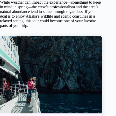
While weather can impact the experience—something to keep
in mind in spring—the crew’s professionalism and the area’s
natural abundance tend to shine through regardless. If your
goal is to enjoy Alaska’s wildlife and scenic coastlines in a
relaxed setting, this tour could become one of your favorite
parts of your trip.