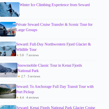
Winter Ice Climbing Experience from Seward
Private Seward Cruise Transfer & Scenic Tour for
Large Groups
Seward: Full-Day Northwestern Fjord Glacier &
Wildlife Tour
★
5.0 · 7 reviews
Snowmobile Classic Tour in Kenai Fjords
National Park
★
2.7 · 5 reviews
Seward: To Anchorage Full Day Transit Tour with
Port Pickup
★
4.4 · 4 reviews
Seward: Kenai Fjords National Park Glacier Cruise