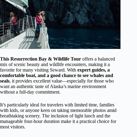
This Resurrection Bay & Wildlife Tour
offers a balanced
mix of scenic beauty and wildlife encounters, making it a
favorite for many visiting Seward. With
expert guides, a
comfortable boat, and a good chance to see whales and
seals
, it provides excellent value—especially for those who
want an authentic taste of Alaska’s marine environment
without a full-day commitment.
It’s particularly ideal for travelers with limited time, families
with kids, or anyone keen on taking memorable photos amid
breathtaking scenery. The inclusion of light lunch and the
manageable four-hour duration make it a practical choice for
most visitors.