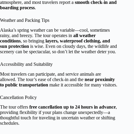
atmosphere, and most travelers report a
smooth check-in and
boarding process
.
Weather and Packing Tips
Alaska’s spring weather can be variable—cool, sometimes
rainy, and breezy. The tour operates in
all weather
conditions
, so bringing
layers, waterproof clothing, and
sun protection
is wise. Even on cloudy days, the wildlife and
scenery can be spectacular, so don’t let the weather deter you.
Accessibility and Suitability
Most travelers can participate, and service animals are
allowed. The tour’s ease of check-in and the
near proximity
to public transportation
make it accessible for many visitors.
Cancellation Policy
The tour offers
free cancellation up to 24 hours in advance
,
providing flexibility if your plans change unexpectedly—a
thoughtful touch for traveling in uncertain weather or shifting
schedules.