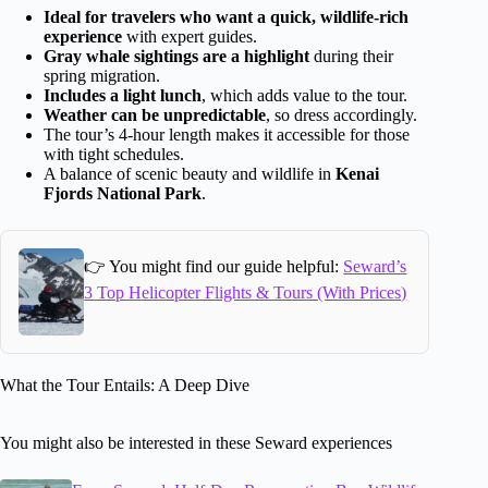
Ideal for travelers who want a quick, wildlife-rich
experience
with expert guides.
Gray whale sightings are a highlight
during their
spring migration.
Includes a light lunch
, which adds value to the tour.
Weather can be unpredictable
, so dress accordingly.
The tour’s 4-hour length makes it accessible for those
with tight schedules.
A balance of scenic beauty and wildlife in
Kenai
Fjords National Park
.
👉 You might find our guide helpful:
Seward’s
3 Top Helicopter Flights & Tours (With Prices)
What the Tour Entails: A Deep Dive
You might also be interested in these Seward experiences