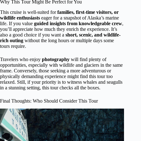
Why This Tour Might Be Perfect for You
This cruise is well-suited for
families, first-time visitors, or
wildlife enthusiasts
eager for a snapshot of Alaska’s marine
life. If you value
guided insights from knowledgeable crew
,
you’ll appreciate how much they enrich the experience. It’s
also a good choice if you want a
short, scenic, and wildlife-
rich outing
without the long hours or multiple days some
tours require.
Travelers who enjoy
photography
will find plenty of
opportunities, especially with wildlife and glaciers in the same
frame. Conversely, those seeking a more adventurous or
physically demanding experience might find this tour too
relaxed. Still, if your priority is to witness whales and seagulls
in a stunning setting, this tour checks all the boxes.
Final Thoughts: Who Should Consider This Tour