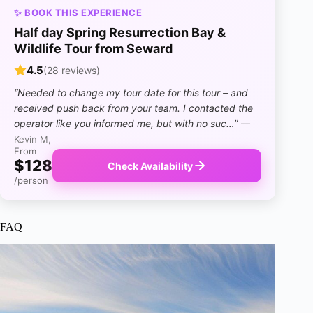
✨ BOOK THIS EXPERIENCE
Half day Spring Resurrection Bay &
Wildlife Tour from Seward
4.5
(28 reviews)
“Needed to change my tour date for this tour – and
received push back from your team. I contacted the
operator like you informed me, but with no suc…”
—
Kevin M,
From
$128
Check Availability
/person
FAQ