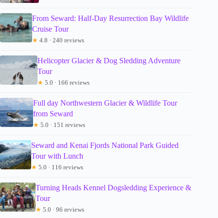
From Seward: Half-Day Resurrection Bay Wildlife
Cruise Tour
★
4.8 · 240 reviews
Helicopter Glacier & Dog Sledding Adventure
Tour
★
5.0 · 166 reviews
Full day Northwestern Glacier & Wildlife Tour
from Seward
★
5.0 · 151 reviews
Seward and Kenai Fjords National Park Guided
Tour with Lunch
★
5.0 · 116 reviews
Turning Heads Kennel Dogsledding Experience &
Tour
★
5.0 · 96 reviews