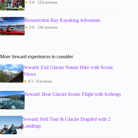
★
5.0 · 253 reviews
Resurrection Bay Kayaking Adventure
★
5.0 · 242 reviews
More Seward experiences to consider
Seward: Exit Glacier Nature Hike with Scenic
Views
★
4.5 · 6 reviews
Seward: Bear Glacier Scenic Flight with Icebergs
Seward: Heli Tour & Glacier Dogsled with 2
Landings