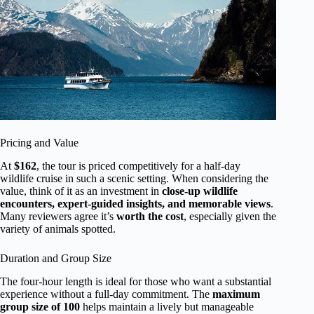
Pricing and Value
At
$162
, the tour is priced competitively for a half-day
wildlife cruise in such a scenic setting. When considering the
value, think of it as an investment in
close-up wildlife
encounters, expert-guided insights, and memorable views
.
Many reviewers agree it’s
worth the cost
, especially given the
variety of animals spotted.
Duration and Group Size
The four-hour length is ideal for those who want a substantial
experience without a full-day commitment. The
maximum
group size of 100
helps maintain a lively but manageable