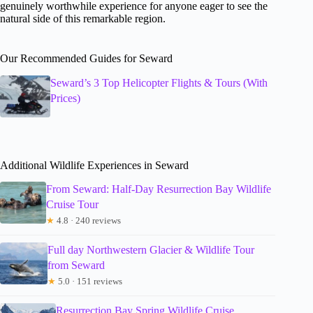
genuinely worthwhile experience for anyone eager to see the
natural side of this remarkable region.
Our Recommended Guides for Seward
Seward’s 3 Top Helicopter Flights & Tours (With
Prices)
Additional Wildlife Experiences in Seward
From Seward: Half-Day Resurrection Bay Wildlife
Cruise Tour
★
4.8 · 240 reviews
Full day Northwestern Glacier & Wildlife Tour
from Seward
★
5.0 · 151 reviews
Resurrection Bay Spring Wildlife Cruise