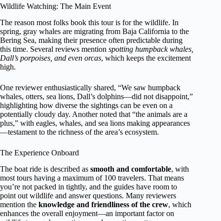
Wildlife Watching: The Main Event
The reason most folks book this tour is for the wildlife. In
spring, gray whales are migrating from Baja California to the
Bering Sea, making their presence often predictable during
this time. Several reviews mention
spotting humpback whales,
Dall’s porpoises, and even orcas
, which keeps the excitement
high.
One reviewer enthusiastically shared, “We saw humpback
whales, otters, sea lions, Dall’s dolphins—did not disappoint,”
highlighting how diverse the sightings can be even on a
potentially cloudy day. Another noted that “the animals are a
plus,” with eagles, whales, and sea lions making appearances
—testament to the richness of the area’s ecosystem.
The Experience Onboard
The boat ride is described as
smooth and comfortable
, with
most tours having a maximum of 100 travelers. That means
you’re not packed in tightly, and the guides have room to
point out wildlife and answer questions. Many reviewers
mention the
knowledge and friendliness of the crew
, which
enhances the overall enjoyment—an important factor on