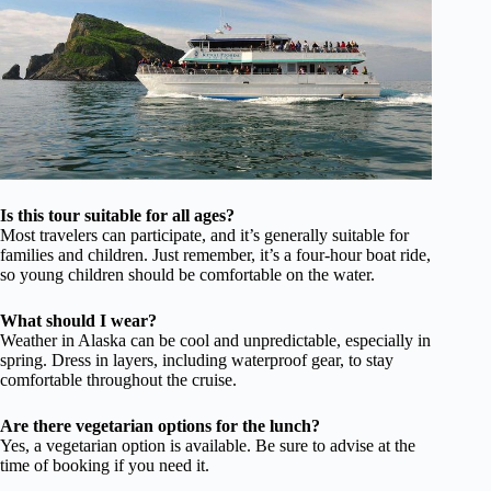
Is this tour suitable for all ages?
Most travelers can participate, and it’s generally suitable for
families and children. Just remember, it’s a four-hour boat ride,
so young children should be comfortable on the water.
What should I wear?
Weather in Alaska can be cool and unpredictable, especially in
spring. Dress in layers, including waterproof gear, to stay
comfortable throughout the cruise.
Are there vegetarian options for the lunch?
Yes, a vegetarian option is available. Be sure to advise at the
time of booking if you need it.