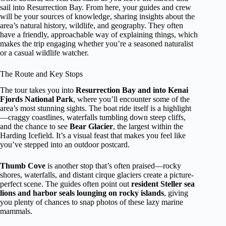
sail into Resurrection Bay. From here, your guides and crew
will be your sources of knowledge, sharing insights about the
area’s natural history, wildlife, and geography. They often
have a friendly, approachable way of explaining things, which
makes the trip engaging whether you’re a seasoned naturalist
or a casual wildlife watcher.
The Route and Key Stops
The tour takes you into
Resurrection Bay and into Kenai
Fjords National Park
, where you’ll encounter some of the
area’s most stunning sights. The boat ride itself is a highlight
—craggy coastlines, waterfalls tumbling down steep cliffs,
and the chance to see
Bear Glacier
, the largest within the
Harding Icefield. It’s a visual feast that makes you feel like
you’ve stepped into an outdoor postcard.
Thumb Cove
is another stop that’s often praised—rocky
shores, waterfalls, and distant cirque glaciers create a picture-
perfect scene. The guides often point out
resident Steller sea
lions and harbor seals lounging on rocky islands
, giving
you plenty of chances to snap photos of these lazy marine
mammals.