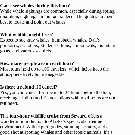
Can I see whales during this tour?
While whale sightings are common, especially during spring
migration, sightings are not guaranteed. The guides do their
best to locate and point out whales.
What wildlife might I see?
Expect to see gray whales, humpback whales, Dall’s
porpoises, sea otters, Steller sea lions, harbor seals, mountain
goats, and various seabirds.
How many people are on each tour?
Most tours hold up to 100 travelers, which helps keep the
atmosphere lively but manageable.
Is there a refund if I cancel?
Yes, you can cancel for free up to 24 hours before the tour,
receiving a full refund. Cancellations within 24 hours are not
refunded.
This
four-hour wildlife cruise from Seward
offers a
wonderful introduction to Alaska’s spectacular marine
environment. With expert guides, stunning scenery, and a
good shot at spotting whales and other iconic animals, it’s a