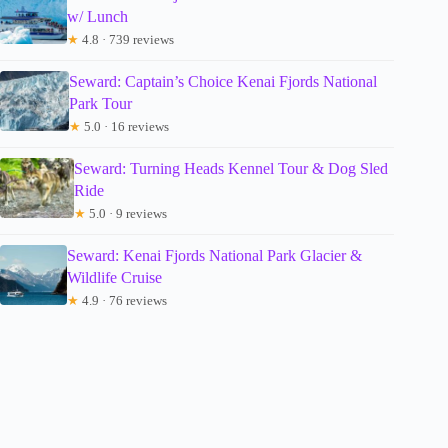
w/ Lunch
★
4.8 · 739 reviews
Seward: Captain’s Choice Kenai Fjords National
Park Tour
★
5.0 · 16 reviews
Seward: Turning Heads Kennel Tour & Dog Sled
Ride
★
5.0 · 9 reviews
Seward: Kenai Fjords National Park Glacier &
Wildlife Cruise
★
4.9 · 76 reviews