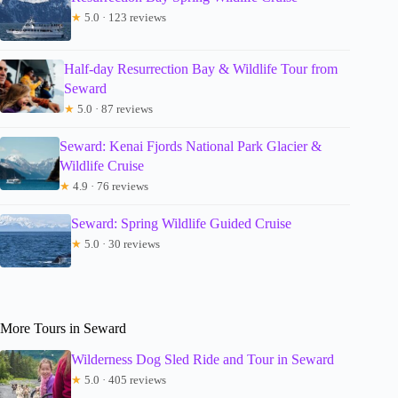
★
5.0 · 123 reviews
Half-day Resurrection Bay & Wildlife Tour from
Seward
★
5.0 · 87 reviews
Seward: Kenai Fjords National Park Glacier &
Wildlife Cruise
★
4.9 · 76 reviews
Seward: Spring Wildlife Guided Cruise
★
5.0 · 30 reviews
More Tours in Seward
Wilderness Dog Sled Ride and Tour in Seward
★
5.0 · 405 reviews