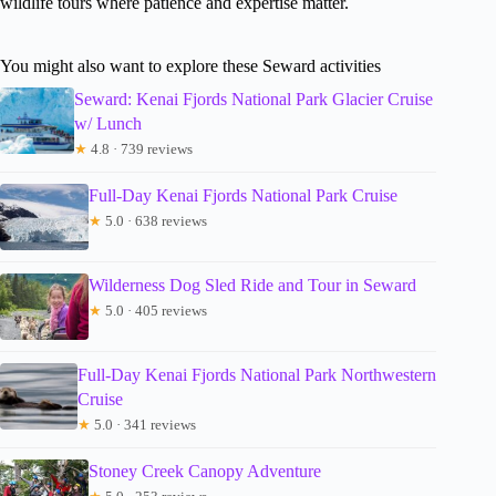
wildlife tours where patience and expertise matter.
You might also want to explore these Seward activities
Seward: Kenai Fjords National Park Glacier Cruise
w/ Lunch
★
4.8 · 739 reviews
Full-Day Kenai Fjords National Park Cruise
★
5.0 · 638 reviews
Wilderness Dog Sled Ride and Tour in Seward
★
5.0 · 405 reviews
Full-Day Kenai Fjords National Park Northwestern
Cruise
★
5.0 · 341 reviews
Stoney Creek Canopy Adventure