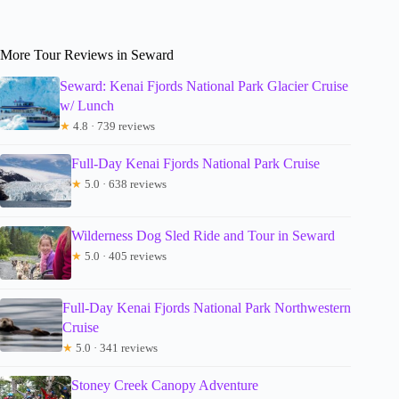
More Tour Reviews in Seward
Seward: Kenai Fjords National Park Glacier Cruise
w/ Lunch
★
4.8 · 739 reviews
Full-Day Kenai Fjords National Park Cruise
★
5.0 · 638 reviews
Wilderness Dog Sled Ride and Tour in Seward
★
5.0 · 405 reviews
Full-Day Kenai Fjords National Park Northwestern
Cruise
★
5.0 · 341 reviews
Stoney Creek Canopy Adventure