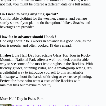
not met, you might be offered a different date or a full refund.
Do I need to bring anything special?
Comfortable clothing for the weather, camera, and perhaps
sturdy shoes if you plan to do the optional hikes. Snacks and
beverages are provided.
How far in advance should I book?
Booking about 2 to 3 weeks in advance is a good idea, as the
tour is popular and often booked 19 days ahead.
In short,
the Half-Day Retractable Glass Top Tour in Rocky
Mountain National Park offers a well-rounded, comfortable
way to see some of the most iconic sights in the Rockies. With
friendly guides, stunning vistas, and a small-group setting, it’s
a delightful way to introduce yourself to this remarkable
landscape without the hassle of driving or extensive planning.
Perfect for those who want a taste of the Rockies with
minimal fuss but maximum beauty.
More Half-Day in Estes Park