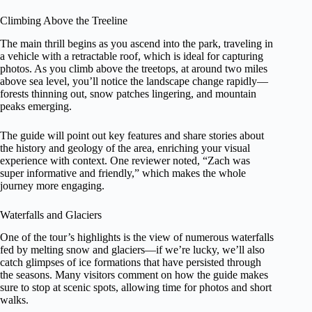
Climbing Above the Treeline
The main thrill begins as you ascend into the park, traveling in
a vehicle with a retractable roof, which is ideal for capturing
photos. As you climb above the treetops, at around two miles
above sea level, you’ll notice the landscape change rapidly—
forests thinning out, snow patches lingering, and mountain
peaks emerging.
The guide will point out key features and share stories about
the history and geology of the area, enriching your visual
experience with context. One reviewer noted, “Zach was
super informative and friendly,” which makes the whole
journey more engaging.
Waterfalls and Glaciers
One of the tour’s highlights is the view of numerous waterfalls
fed by melting snow and glaciers—if we’re lucky, we’ll also
catch glimpses of ice formations that have persisted through
the seasons. Many visitors comment on how the guide makes
sure to stop at scenic spots, allowing time for photos and short
walks.