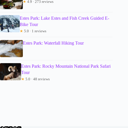
★
4.9 · 273 reviews
Estes Park: Lake Estes and Fish Creek Guided E-
Bike Tour
★
5.0 · 1 reviews
Estes Park: Waterfall Hiking Tour
Estes Park: Rocky Mountain National Park Safari
Tour
★
5.0 · 48 reviews