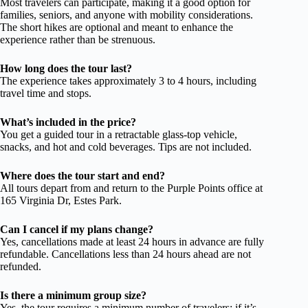
Most travelers can participate, making it a good option for
families, seniors, and anyone with mobility considerations.
The short hikes are optional and meant to enhance the
experience rather than be strenuous.
How long does the tour last?
The experience takes approximately 3 to 4 hours, including
travel time and stops.
What’s included in the price?
You get a guided tour in a retractable glass-top vehicle,
snacks, and hot and cold beverages. Tips are not included.
Where does the tour start and end?
All tours depart from and return to the Purple Points office at
165 Virginia Dr, Estes Park.
Can I cancel if my plans change?
Yes, cancellations made at least 24 hours in advance are fully
refundable. Cancellations less than 24 hours ahead are not
refunded.
Is there a minimum group size?
Yes, the tour requires a minimum number of travelers; if it’s