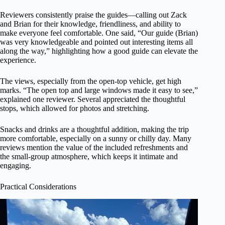
Reviewers consistently praise the guides—calling out Zack
and Brian for their knowledge, friendliness, and ability to
make everyone feel comfortable. One said, “Our guide (Brian)
was very knowledgeable and pointed out interesting items all
along the way,” highlighting how a good guide can elevate the
experience.
The views, especially from the open-top vehicle, get high
marks. “The open top and large windows made it easy to see,”
explained one reviewer. Several appreciated the thoughtful
stops, which allowed for photos and stretching.
Snacks and drinks are a thoughtful addition, making the trip
more comfortable, especially on a sunny or chilly day. Many
reviews mention the value of the included refreshments and
the small-group atmosphere, which keeps it intimate and
engaging.
Practical Considerations