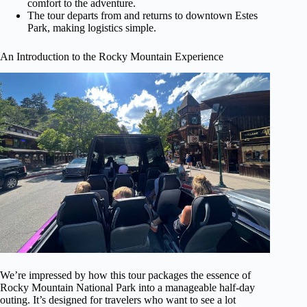
comfort to the adventure.
The tour departs from and returns to downtown Estes
Park, making logistics simple.
An Introduction to the Rocky Mountain Experience
We’re impressed by how this tour packages the essence of
Rocky Mountain National Park into a manageable half-day
outing. It’s designed for travelers who want to see a lot