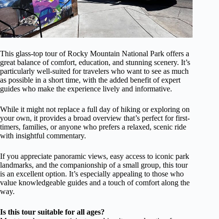
This glass-top tour of Rocky Mountain National Park offers a
great balance of comfort, education, and stunning scenery. It’s
particularly well-suited for travelers who want to see as much
as possible in a short time, with the added benefit of expert
guides who make the experience lively and informative.
While it might not replace a full day of hiking or exploring on
your own, it provides a broad overview that’s perfect for first-
timers, families, or anyone who prefers a relaxed, scenic ride
with insightful commentary.
If you appreciate panoramic views, easy access to iconic park
landmarks, and the companionship of a small group, this tour
is an excellent option. It’s especially appealing to those who
value knowledgeable guides and a touch of comfort along the
way.
Is this tour suitable for all ages?