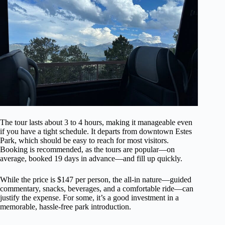
The tour lasts about 3 to 4 hours, making it manageable even
if you have a tight schedule. It departs from downtown Estes
Park, which should be easy to reach for most visitors.
Booking is recommended, as the tours are popular—on
average, booked 19 days in advance—and fill up quickly.
While the price is $147 per person, the all-in nature—guided
commentary, snacks, beverages, and a comfortable ride—can
justify the expense. For some, it’s a good investment in a
memorable, hassle-free park introduction.