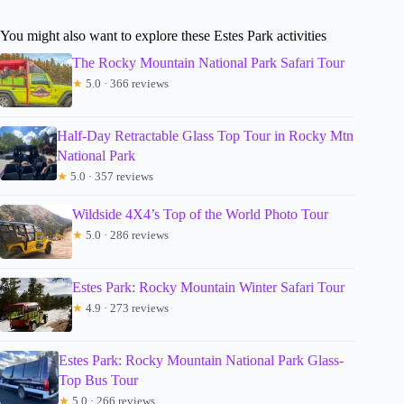
You might also want to explore these Estes Park activities
The Rocky Mountain National Park Safari Tour
★
5.0 · 366 reviews
Half-Day Retractable Glass Top Tour in Rocky Mtn
National Park
★
5.0 · 357 reviews
Wildside 4X4’s Top of the World Photo Tour
★
5.0 · 286 reviews
Estes Park: Rocky Mountain Winter Safari Tour
★
4.9 · 273 reviews
Estes Park: Rocky Mountain National Park Glass-
Top Bus Tour
★
5.0 · 266 reviews