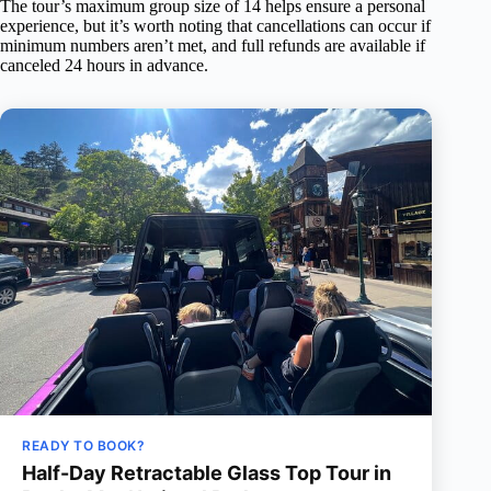
The tour’s maximum group size of 14 helps ensure a personal
experience, but it’s worth noting that cancellations can occur if
minimum numbers aren’t met, and full refunds are available if
canceled 24 hours in advance.
READY TO BOOK?
Half-Day Retractable Glass Top Tour in