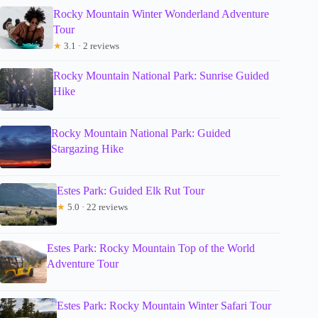
Rocky Mountain Winter Wonderland Adventure
Tour
★
3.1 · 2 reviews
Rocky Mountain National Park: Sunrise Guided
Hike
Rocky Mountain National Park: Guided
Stargazing Hike
Estes Park: Guided Elk Rut Tour
★
5.0 · 22 reviews
Estes Park: Rocky Mountain Top of the World
Adventure Tour
Estes Park: Rocky Mountain Winter Safari Tour