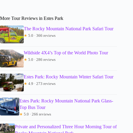
More Tour Reviews in Estes Park
The Rocky Mountain National Park Safari Tour
★
5.0 · 366 reviews
Wildside 4X4’s Top of the World Photo Tour
★
5.0 · 286 reviews
Estes Park: Rocky Mountain Winter Safari Tour
★
4.9 · 273 reviews
Estes Park: Rocky Mountain National Park Glass-
Top Bus Tour
★
5.0 · 266 reviews
Private and Personalized Three Hour Morning Tour of