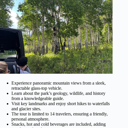
Experience panoramic mountain views from a sleek,
retractable glass-top vehicle.
Learn about the park’s geology, wildlife, and history
from a knowledgeable guide.
Visit key landmarks and enjoy short hikes to waterfalls
and glacier sites.
The tour is limited to 14 travelers, ensuring a friendly,
personal atmosphere.
Snacks, hot and cold beverages are included, adding