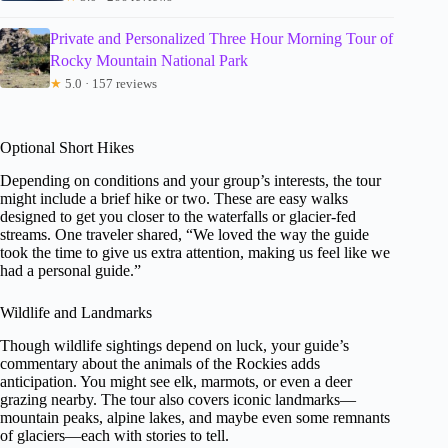
Private and Personalized Three Hour Morning Tour of
Rocky Mountain National Park
★
5.0 · 157 reviews
Optional Short Hikes
Depending on conditions and your group’s interests, the tour
might include a brief hike or two. These are easy walks
designed to get you closer to the waterfalls or glacier-fed
streams. One traveler shared, “We loved the way the guide
took the time to give us extra attention, making us feel like we
had a personal guide.”
Wildlife and Landmarks
Though wildlife sightings depend on luck, your guide’s
commentary about the animals of the Rockies adds
anticipation. You might see elk, marmots, or even a deer
grazing nearby. The tour also covers iconic landmarks—
mountain peaks, alpine lakes, and maybe even some remnants
of glaciers—each with stories to tell.