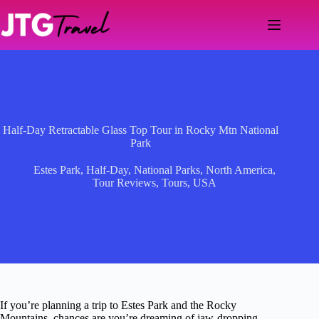
Skip
to
content
Half-Day Retractable Glass Top Tour in Rocky Mtn National
Park
Estes Park
,
Half-Day
,
National Parks
,
North America
,
Tour Reviews
,
Tours
,
USA
If you’re planning a trip to Estes Park and the Rocky
Mountains, chances are you’re dreaming of jaw-dropping