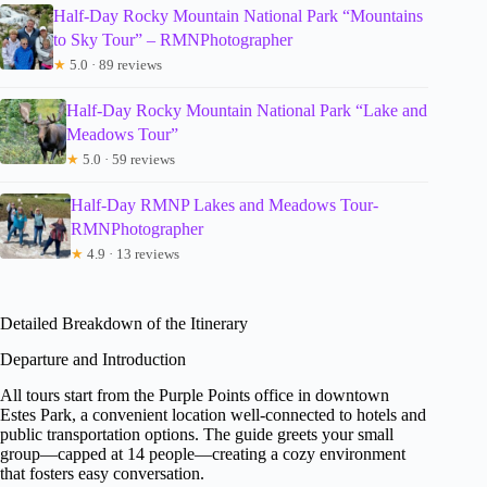
Half-Day Rocky Mountain National Park “Mountains
to Sky Tour” – RMNPhotographer
★
5.0 · 89 reviews
Half-Day Rocky Mountain National Park “Lake and
Meadows Tour”
★
5.0 · 59 reviews
Half-Day RMNP Lakes and Meadows Tour-
RMNPhotographer
★
4.9 · 13 reviews
Detailed Breakdown of the Itinerary
Departure and Introduction
All tours start from the Purple Points office in downtown
Estes Park, a convenient location well-connected to hotels and
public transportation options. The guide greets your small
group—capped at 14 people—creating a cozy environment
that fosters easy conversation.