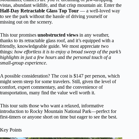
vistas, abundant wildlife, and that crisp mountain air. Enter the
Half-Day Retractable Glass Top Tour
— a well-loved way
to see the park without the hassle of driving yourself or
missing out on the scenery.
This tour promises
unobstructed views
in any weather,
thanks to its retractable glass roof, and it’s equipped with a
friendly, knowledgeable guide. We most appreciate two
things:
how effortless it is to enjoy a broad sweep of the park’s
highlights in just a few hours
and
the personal touch of a
small-group experience
.
A possible consideration? The cost is $147 per person, which
might seem steep for some travelers. Still, given the level of
comfort, expert commentary, and the convenience of
transportation, many find the value well worth it.
This tour suits those who want a relaxed, informative
introduction to Rocky Mountain National Park—perfect for
first-timers or anyone short on time but eager to see the best.
Key Points