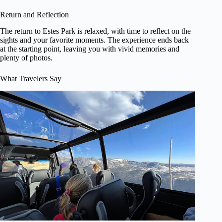
Return and Reflection
The return to Estes Park is relaxed, with time to reflect on the
sights and your favorite moments. The experience ends back
at the starting point, leaving you with vivid memories and
plenty of photos.
What Travelers Say