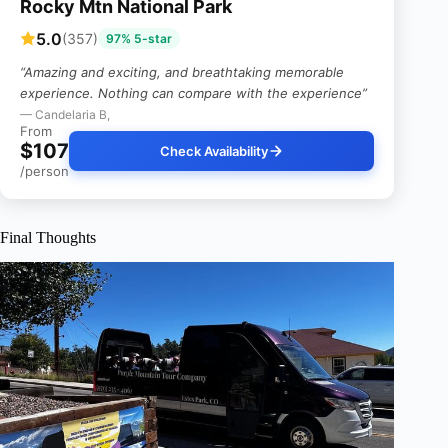
Rocky Mtn National Park
5.0
(357)
97% 5-star
“Amazing and exciting, and breathtaking memorable
experience. Nothing can compare with the experience”
— Candelaria B,
From
$107
Check Availability
/person
Final Thoughts