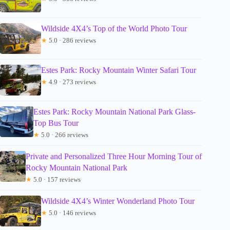
Wildside 4X4’s Top of the World Photo Tour
★
5.0 · 286 reviews
Estes Park: Rocky Mountain Winter Safari Tour
★
4.9 · 273 reviews
Estes Park: Rocky Mountain National Park Glass-
Top Bus Tour
★
5.0 · 266 reviews
Private and Personalized Three Hour Morning Tour of
Rocky Mountain National Park
★
5.0 · 157 reviews
Wildside 4X4’s Winter Wonderland Photo Tour
★
5.0 · 146 reviews