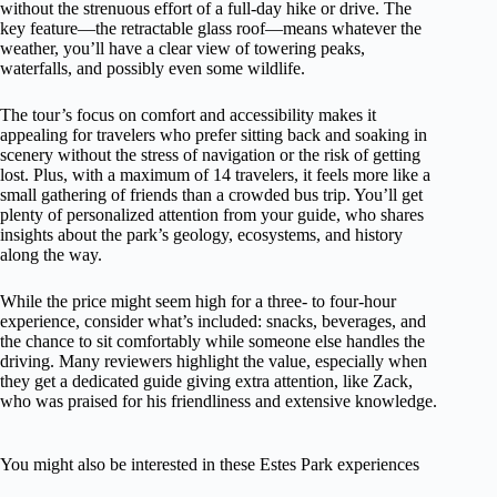
without the strenuous effort of a full-day hike or drive. The
key feature—the retractable glass roof—means whatever the
weather, you’ll have a clear view of towering peaks,
waterfalls, and possibly even some wildlife.
The tour’s focus on comfort and accessibility makes it
appealing for travelers who prefer sitting back and soaking in
scenery without the stress of navigation or the risk of getting
lost. Plus, with a maximum of 14 travelers, it feels more like a
small gathering of friends than a crowded bus trip. You’ll get
plenty of personalized attention from your guide, who shares
insights about the park’s geology, ecosystems, and history
along the way.
While the price might seem high for a three- to four-hour
experience, consider what’s included: snacks, beverages, and
the chance to sit comfortably while someone else handles the
driving. Many reviewers highlight the value, especially when
they get a dedicated guide giving extra attention, like Zack,
who was praised for his friendliness and extensive knowledge.
You might also be interested in these Estes Park experiences