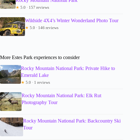
Rocky Mountain National Park
★
5.0 · 157 reviews
Wildside 4X4’s Winter Wonderland Photo Tour
★
5.0 · 146 reviews
More Estes Park experiences to consider
Rocky Mountain National Park: Private Hike to
Emerald Lake
★
5.0 · 1 reviews
Rocky Mountain National Park: Elk Rut
Photography Tour
Rocky Mountain National Park: Backcountry Ski
Tour