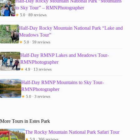
Half-Day Rocky Mountain National Park “Mountains
to Sky Tour” – RMNPhotographer
★
5.0 · 89 reviews
Half-Day Rocky Mountain National Park “Lake and
Meadows Tour”
★
5.0 · 59 reviews
Half-Day RMNP Lakes and Meadows Tour-
RMNPhotographer
★
4.9 · 13 reviews
Half-Day RMNP Mountains to Sky Tour-
RMNPhotographer
★
5.0 · 3 reviews
More Tours in Estes Park
The Rocky Mountain National Park Safari Tour
★
5.0 · 366 reviews