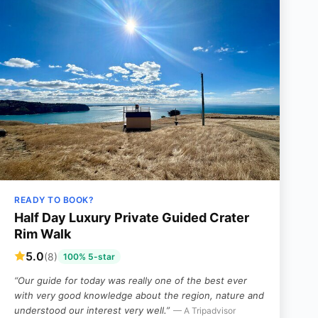
READY TO BOOK?
Half Day Luxury Private Guided Crater
Rim Walk
5.0
(8)
100% 5-star
“Our guide for today was really one of the best ever
with very good knowledge about the region, nature and
understood our interest very well.”
— A Tripadvisor