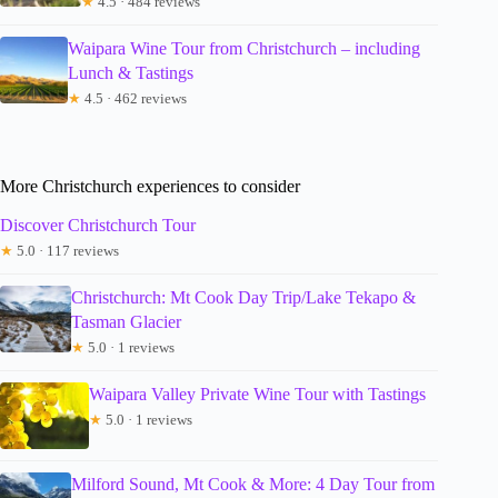
★
4.5 · 484 reviews
Waipara Wine Tour from Christchurch – including
Lunch & Tastings
★
4.5 · 462 reviews
More Christchurch experiences to consider
Discover Christchurch Tour
★
5.0 · 117 reviews
Christchurch: Mt Cook Day Trip/Lake Tekapo &
Tasman Glacier
★
5.0 · 1 reviews
Waipara Valley Private Wine Tour with Tastings
★
5.0 · 1 reviews
Milford Sound, Mt Cook & More: 4 Day Tour from