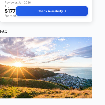
Reviewer, Jan 2026
From
$177
Check Availability
/person
FAQ