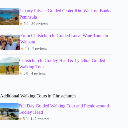
Luxury Private Guided Crater Rim Walk on Banks
Peninsula
★
5.0 · 30 reviews
From Christchurch: Guided Local Wine Tours in
Waipara
★
4.8 · 7 reviews
Christchurch: Godley Head & Lyttelton Guided
Walking Tour
★
5.0 · 4 reviews
Additional Walking Tours in Christchurch
Full Day Guided Walking Tour and Picnic around
Godley Head
★
5.0 · 147 reviews