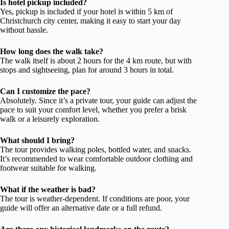
Is hotel pickup included?
Yes, pickup is included if your hotel is within 5 km of
Christchurch city center, making it easy to start your day
without hassle.
How long does the walk take?
The walk itself is about 2 hours for the 4 km route, but with
stops and sightseeing, plan for around 3 hours in total.
Can I customize the pace?
Absolutely. Since it’s a private tour, your guide can adjust the
pace to suit your comfort level, whether you prefer a brisk
walk or a leisurely exploration.
What should I bring?
The tour provides walking poles, bottled water, and snacks.
It’s recommended to wear comfortable outdoor clothing and
footwear suitable for walking.
What if the weather is bad?
The tour is weather-dependent. If conditions are poor, your
guide will offer an alternative date or a full refund.