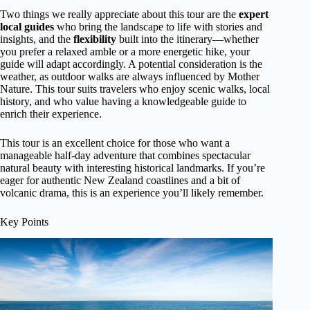
Two things we really appreciate about this tour are the
expert
local guides
who bring the landscape to life with stories and
insights, and the
flexibility
built into the itinerary—whether
you prefer a relaxed amble or a more energetic hike, your
guide will adapt accordingly. A potential consideration is the
weather, as outdoor walks are always influenced by Mother
Nature. This tour suits travelers who enjoy scenic walks, local
history, and who value having a knowledgeable guide to
enrich their experience.
This tour is an excellent choice for those who want a
manageable half-day adventure that combines spectacular
natural beauty with interesting historical landmarks. If you’re
eager for authentic New Zealand coastlines and a bit of
volcanic drama, this is an experience you’ll likely remember.
Key Points