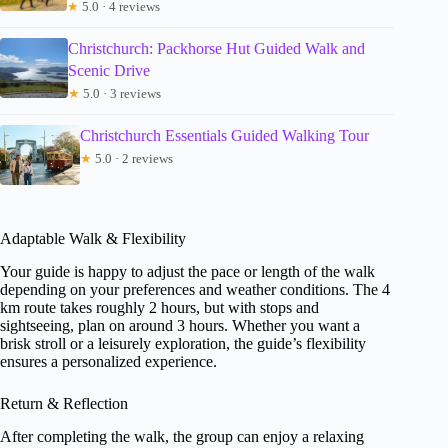
★
5.0 · 4 reviews
Christchurch: Packhorse Hut Guided Walk and
Scenic Drive
★
5.0 · 3 reviews
Christchurch Essentials Guided Walking Tour
★
5.0 · 2 reviews
Adaptable Walk & Flexibility
Your guide is happy to adjust the pace or length of the walk
depending on your preferences and weather conditions. The 4
km route takes roughly 2 hours, but with stops and
sightseeing, plan on around 3 hours. Whether you want a
brisk stroll or a leisurely exploration, the guide’s flexibility
ensures a personalized experience.
Return & Reflection
After completing the walk, the group can enjoy a relaxing