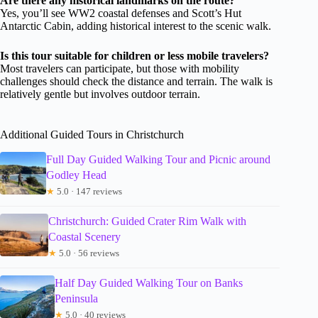
Are there any historical landmarks on the route?
Yes, you’ll see WW2 coastal defenses and Scott’s Hut
Antarctic Cabin, adding historical interest to the scenic walk.
Is this tour suitable for children or less mobile travelers?
Most travelers can participate, but those with mobility
challenges should check the distance and terrain. The walk is
relatively gentle but involves outdoor terrain.
Additional Guided Tours in Christchurch
Full Day Guided Walking Tour and Picnic around
Godley Head
★
5.0 · 147 reviews
Christchurch: Guided Crater Rim Walk with
Coastal Scenery
★
5.0 · 56 reviews
Half Day Guided Walking Tour on Banks
Peninsula
★
5.0 · 40 reviews