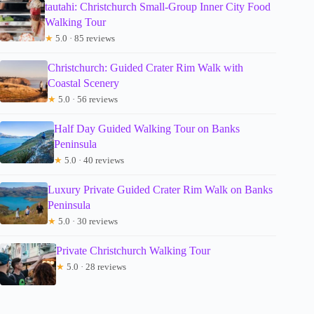
tautahi: Christchurch Small-Group Inner City Food
Walking Tour
★
5.0 · 85 reviews
Christchurch: Guided Crater Rim Walk with
Coastal Scenery
★
5.0 · 56 reviews
Half Day Guided Walking Tour on Banks
Peninsula
★
5.0 · 40 reviews
Luxury Private Guided Crater Rim Walk on Banks
Peninsula
★
5.0 · 30 reviews
Private Christchurch Walking Tour
★
5.0 · 28 reviews