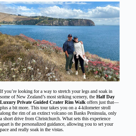
If you’re looking for a way to stretch your legs and soak in
some of New Zealand’s most striking scenery, the
Half Day
Luxury Private Guided Crater Rim Walk
offers just that—
plus a bit more. This tour takes you on a 4-kilometer stroll
along the rim of an extinct volcano on Banks Peninsula, only
a short drive from Christchurch. What sets this experience
apart is the personalized guidance, allowing you to set your
pace and really soak in the vistas.