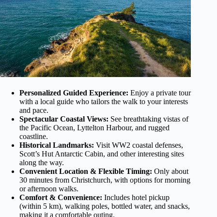
Personalized Guided Experience:
Enjoy a private tour
with a local guide who tailors the walk to your interests
and pace.
Spectacular Coastal Views:
See breathtaking vistas of
the Pacific Ocean, Lyttelton Harbour, and rugged
coastline.
Historical Landmarks:
Visit WW2 coastal defenses,
Scott’s Hut Antarctic Cabin, and other interesting sites
along the way.
Convenient Location & Flexible Timing:
Only about
30 minutes from Christchurch, with options for morning
or afternoon walks.
Comfort & Convenience:
Includes hotel pickup
(within 5 km), walking poles, bottled water, and snacks,
making it a comfortable outing.