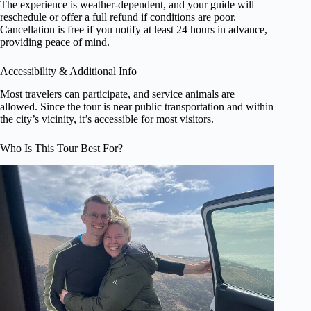
The experience is weather-dependent, and your guide will
reschedule or offer a full refund if conditions are poor.
Cancellation is free if you notify at least 24 hours in advance,
providing peace of mind.
Accessibility & Additional Info
Most travelers can participate, and service animals are
allowed. Since the tour is near public transportation and within
the city’s vicinity, it’s accessible for most visitors.
Who Is This Tour Best For?