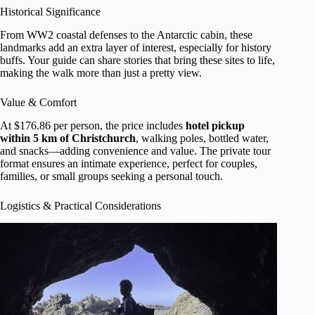
Historical Significance
From WW2 coastal defenses to the Antarctic cabin, these
landmarks add an extra layer of interest, especially for history
buffs. Your guide can share stories that bring these sites to life,
making the walk more than just a pretty view.
Value & Comfort
At $176.86 per person, the price includes
hotel pickup
within 5 km of Christchurch
, walking poles, bottled water,
and snacks—adding convenience and value. The private tour
format ensures an intimate experience, perfect for couples,
families, or small groups seeking a personal touch.
Logistics & Practical Considerations