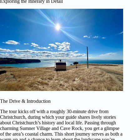
Exploring the Itinerary in Detail
The Drive & Introduction
The tour kicks off with a roughly 30-minute drive from
Christchurch, during which your guide shares lively stories
about Christchurch’s history and local life. Passing through
charming Sumner Village and Cave Rock, you get a glimpse
of the area’s coastal charm. This short journey serves as both a
warm-up and a chance to learn about the landscape you’re