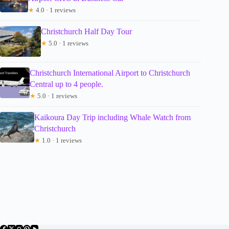
★
4.0 · 1 reviews
Christchurch Half Day Tour
★
5.0 · 1 reviews
Christchurch International Airport to Christchurch
Central up to 4 people.
★
5.0 · 1 reviews
Kaikoura Day Trip including Whale Watch from
Christchurch
★
1.0 · 1 reviews