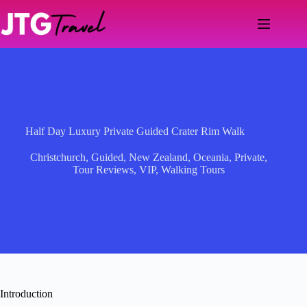
Skip
to
content
Half Day Luxury Private Guided Crater Rim Walk
Christchurch
,
Guided
,
New Zealand
,
Oceania
,
Private
,
Tour Reviews
,
VIP
,
Walking Tours
Introduction