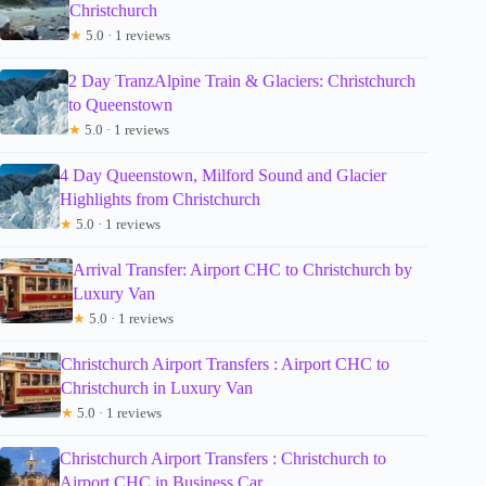
Christchurch
★
5.0 · 1 reviews
2 Day TranzAlpine Train & Glaciers: Christchurch
to Queenstown
★
5.0 · 1 reviews
4 Day Queenstown, Milford Sound and Glacier
Highlights from Christchurch
★
5.0 · 1 reviews
Arrival Transfer: Airport CHC to Christchurch by
Luxury Van
★
5.0 · 1 reviews
Christchurch Airport Transfers : Airport CHC to
Christchurch in Luxury Van
★
5.0 · 1 reviews
Christchurch Airport Transfers : Christchurch to
Airport CHC in Business Car