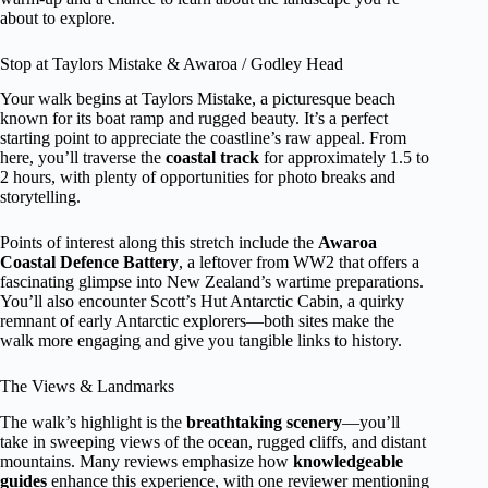
about to explore.
Stop at Taylors Mistake & Awaroa / Godley Head
Your walk begins at Taylors Mistake, a picturesque beach
known for its boat ramp and rugged beauty. It’s a perfect
starting point to appreciate the coastline’s raw appeal. From
here, you’ll traverse the
coastal track
for approximately 1.5 to
2 hours, with plenty of opportunities for photo breaks and
storytelling.
Points of interest along this stretch include the
Awaroa
Coastal Defence Battery
, a leftover from WW2 that offers a
fascinating glimpse into New Zealand’s wartime preparations.
You’ll also encounter Scott’s Hut Antarctic Cabin, a quirky
remnant of early Antarctic explorers—both sites make the
walk more engaging and give you tangible links to history.
The Views & Landmarks
The walk’s highlight is the
breathtaking scenery
—you’ll
take in sweeping views of the ocean, rugged cliffs, and distant
mountains. Many reviews emphasize how
knowledgeable
guides
enhance this experience, with one reviewer mentioning