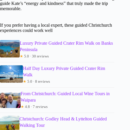
guide Kate’s “energy and kindness” that truly made the trip
memorable.
If you prefer having a local expert, these guided Christchurch
experiences could work well
Luxury Private Guided Crater Rim Walk on Banks
Peninsula
★
5.0 · 30 reviews
Half Day Luxury Private Guided Crater Rim
Walk
★
5.0 · 8 reviews
From Christchurch: Guided Local Wine Tours in
Waipara
★
4.8 · 7 reviews
Christchurch: Godley Head & Lyttelton Guided
Walking Tour