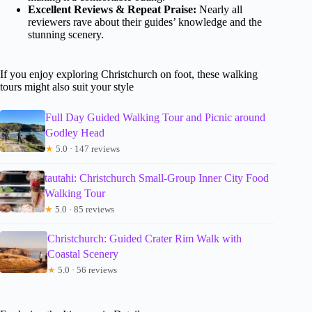
Excellent Reviews & Repeat Praise:
Nearly all
reviewers rave about their guides’ knowledge and the
stunning scenery.
If you enjoy exploring Christchurch on foot, these walking
tours might also suit your style
Full Day Guided Walking Tour and Picnic around
Godley Head
★
5.0 · 147 reviews
tautahi: Christchurch Small-Group Inner City Food
Walking Tour
★
5.0 · 85 reviews
Christchurch: Guided Crater Rim Walk with
Coastal Scenery
★
5.0 · 56 reviews