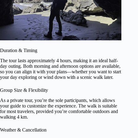
Duration & Timing
The tour lasts approximately 4 hours, making it an ideal half-
day outing. Both morning and afternoon options are available,
so you can align it with your plans—whether you want to start
your day exploring or wind down with a scenic walk later.
Group Size & Flexibility
As a private tour, you’re the sole participants, which allows
your guide to customize the experience. The walk is suitable
for most travelers, provided you’re comfortable outdoors and
walking 4 km.
Weather & Cancellation