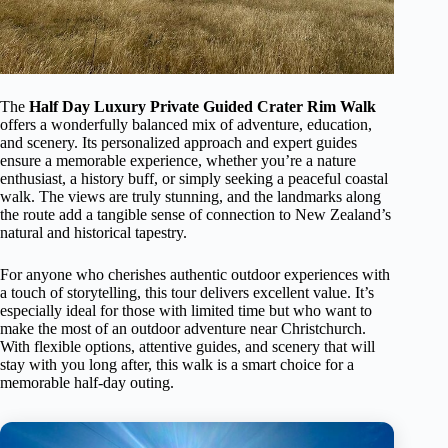
The
Half Day Luxury Private Guided Crater Rim Walk
offers a wonderfully balanced mix of adventure, education,
and scenery. Its personalized approach and expert guides
ensure a memorable experience, whether you’re a nature
enthusiast, a history buff, or simply seeking a peaceful coastal
walk. The views are truly stunning, and the landmarks along
the route add a tangible sense of connection to New Zealand’s
natural and historical tapestry.
For anyone who cherishes authentic outdoor experiences with
a touch of storytelling, this tour delivers excellent value. It’s
especially ideal for those with limited time but who want to
make the most of an outdoor adventure near Christchurch.
With flexible options, attentive guides, and scenery that will
stay with you long after, this walk is a smart choice for a
memorable half-day outing.