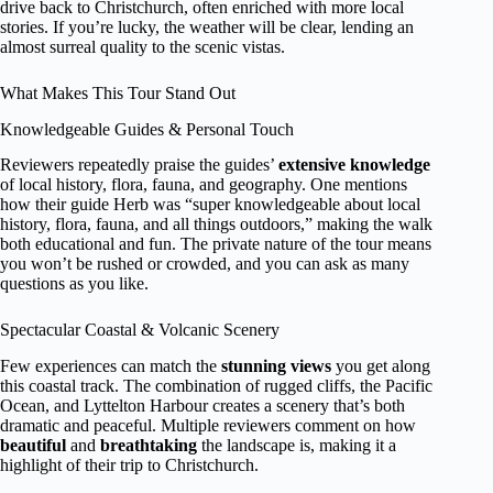
drive back to Christchurch, often enriched with more local
stories. If you’re lucky, the weather will be clear, lending an
almost surreal quality to the scenic vistas.
What Makes This Tour Stand Out
Knowledgeable Guides & Personal Touch
Reviewers repeatedly praise the guides’
extensive knowledge
of local history, flora, fauna, and geography. One mentions
how their guide Herb was “super knowledgeable about local
history, flora, fauna, and all things outdoors,” making the walk
both educational and fun. The private nature of the tour means
you won’t be rushed or crowded, and you can ask as many
questions as you like.
Spectacular Coastal & Volcanic Scenery
Few experiences can match the
stunning views
you get along
this coastal track. The combination of rugged cliffs, the Pacific
Ocean, and Lyttelton Harbour creates a scenery that’s both
dramatic and peaceful. Multiple reviewers comment on how
beautiful
and
breathtaking
the landscape is, making it a
highlight of their trip to Christchurch.