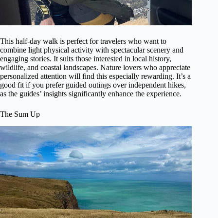
This half-day walk is perfect for travelers who want to
combine light physical activity with spectacular scenery and
engaging stories. It suits those interested in local history,
wildlife, and coastal landscapes. Nature lovers who appreciate
personalized attention will find this especially rewarding. It’s a
good fit if you prefer guided outings over independent hikes,
as the guides’ insights significantly enhance the experience.
The Sum Up