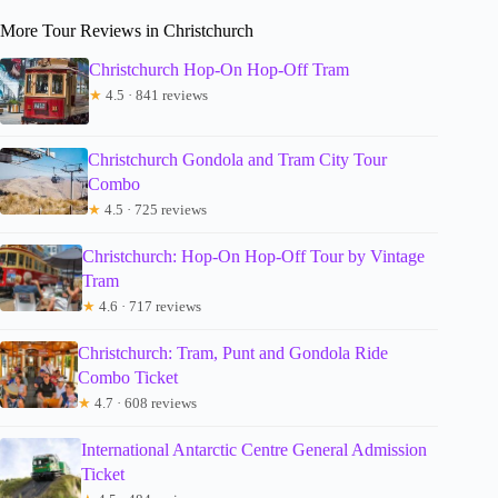
More Tour Reviews in Christchurch
Christchurch Hop-On Hop-Off Tram
★
4.5 · 841 reviews
Christchurch Gondola and Tram City Tour
Combo
★
4.5 · 725 reviews
Christchurch: Hop-On Hop-Off Tour by Vintage
Tram
★
4.6 · 717 reviews
Christchurch: Tram, Punt and Gondola Ride
Combo Ticket
★
4.7 · 608 reviews
International Antarctic Centre General Admission
Ticket