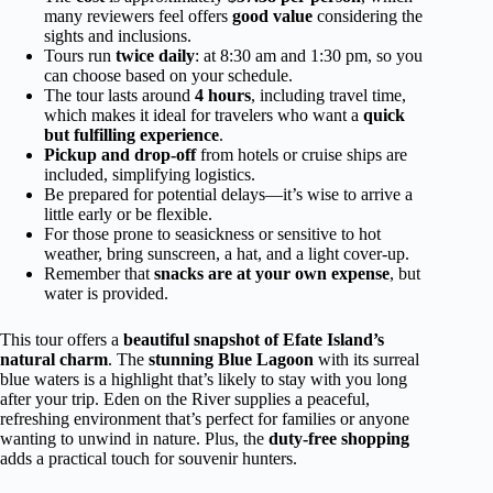
many reviewers feel offers
good value
considering the
sights and inclusions.
Tours run
twice daily
: at 8:30 am and 1:30 pm, so you
can choose based on your schedule.
The tour lasts around
4 hours
, including travel time,
which makes it ideal for travelers who want a
quick
but fulfilling experience
.
Pickup and drop-off
from hotels or cruise ships are
included, simplifying logistics.
Be prepared for potential delays—it’s wise to arrive a
little early or be flexible.
For those prone to seasickness or sensitive to hot
weather, bring sunscreen, a hat, and a light cover-up.
Remember that
snacks are at your own expense
, but
water is provided.
This tour offers a
beautiful snapshot of Efate Island’s
natural charm
. The
stunning Blue Lagoon
with its surreal
blue waters is a highlight that’s likely to stay with you long
after your trip. Eden on the River supplies a peaceful,
refreshing environment that’s perfect for families or anyone
wanting to unwind in nature. Plus, the
duty-free shopping
adds a practical touch for souvenir hunters.