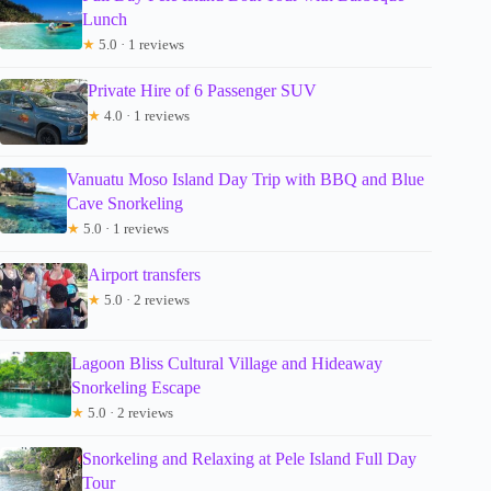
Lunch
★
5.0 · 1 reviews
Private Hire of 6 Passenger SUV
★
4.0 · 1 reviews
Vanuatu Moso Island Day Trip with BBQ and Blue
Cave Snorkeling
★
5.0 · 1 reviews
Airport transfers
★
5.0 · 2 reviews
Lagoon Bliss Cultural Village and Hideaway
Snorkeling Escape
★
5.0 · 2 reviews
Snorkeling and Relaxing at Pele Island Full Day
Tour