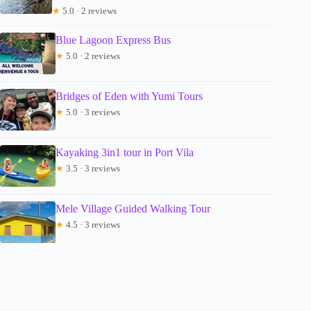
★
5.0 · 2 reviews
Blue Lagoon Express Bus
★
5.0 · 2 reviews
Bridges of Eden with Yumi Tours
★
5.0 · 3 reviews
Kayaking 3in1 tour in Port Vila
★
3.5 · 3 reviews
Mele Village Guided Walking Tour
★
4.5 · 3 reviews