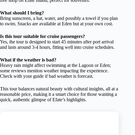
free shop on Efate Island, perfect for souvenirs.
What should I bring?
Bring sunscreen, a hat, water, and possibly a towel if you plan
to swim. Snacks are available at Eden but at your own cost.
Is this tour suitable for cruise passengers?
Yes, the tour is designed to start 45 minutes after port arrival
and lasts around 3-4 hours, fitting well into cruise schedules.
What if the weather is bad?
Heavy rain might affect swimming at the Lagoon or Eden;
some reviews mention weather impacting the experience.
Check with your guide if bad weather is forecast.
This tour balances natural beauty with cultural insights, all at a
reasonable price, making it a smart choice for those wanting a
quick, authentic glimpse of Efate’s highlights.