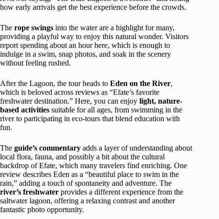
how early arrivals get the best experience before the crowds.
The
rope swings
into the water are a highlight for many,
providing a playful way to enjoy this natural wonder. Visitors
report spending about an hour here, which is enough to
indulge in a swim, snap photos, and soak in the scenery
without feeling rushed.
After the Lagoon, the tour heads to
Eden on the River
,
which is beloved across reviews as “Efate’s favorite
freshwater destination.” Here, you can enjoy
light, nature-
based activities
suitable for all ages, from swimming in the
river to participating in eco-tours that blend education with
fun.
The
guide’s commentary
adds a layer of understanding about
local flora, fauna, and possibly a bit about the cultural
backdrop of Efate, which many travelers find enriching. One
review describes Eden as a “beautiful place to swim in the
rain,” adding a touch of spontaneity and adventure. The
river’s freshwater
provides a different experience from the
saltwater lagoon, offering a relaxing contrast and another
fantastic photo opportunity.