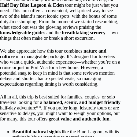
Half Day Blue Lagoon & Eden
tour might be just what you
need. This tour offers a convenient, well-priced way to see
two of the island’s most iconic spots, with the bonus of some
duty-free shopping. From the moment we started researching,
what stood out was the glowing reviews praising the
knowledgeable guides
and the
breathtaking scenery
– two
things that often make or break a short excursion.
We also appreciate how this tour combines
nature and
culture
in a manageable package. It’s designed for travelers
who want a quick, authentic experience—whether you’re on a
cruise or just in Port Vila for a few hours. However, a
potential snag to keep in mind is that some reviews mention
delays and shorter-than-expected visits, so managing
expectations regarding timing is worth considering.
All in all, this trip is best suited for families, couples, or solo
travelers looking for a
balanced, scenic, and budget-friendly
half-day adventure**. If you prefer long, leisurely tours or are
sensitive to delays, you might want to weigh your options, but
for many, this tour offers
great value and authentic fun
.
Beautiful natural sights
like the Blue Lagoon, with its