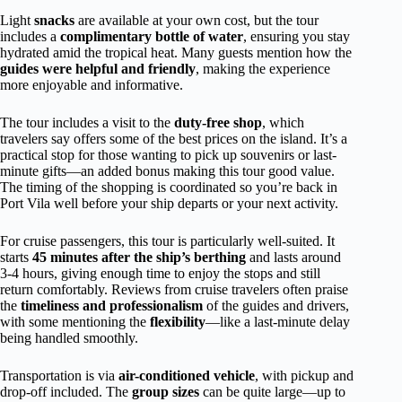
Light
snacks
are available at your own cost, but the tour
includes a
complimentary bottle of water
, ensuring you stay
hydrated amid the tropical heat. Many guests mention how the
guides were helpful and friendly
, making the experience
more enjoyable and informative.
The tour includes a visit to the
duty-free shop
, which
travelers say offers some of the best prices on the island. It’s a
practical stop for those wanting to pick up souvenirs or last-
minute gifts—an added bonus making this tour good value.
The timing of the shopping is coordinated so you’re back in
Port Vila well before your ship departs or your next activity.
For cruise passengers, this tour is particularly well-suited. It
starts
45 minutes after the ship’s berthing
and lasts around
3-4 hours, giving enough time to enjoy the stops and still
return comfortably. Reviews from cruise travelers often praise
the
timeliness and professionalism
of the guides and drivers,
with some mentioning the
flexibility
—like a last-minute delay
being handled smoothly.
Transportation is via
air-conditioned vehicle
, with pickup and
drop-off included. The
group sizes
can be quite large—up to