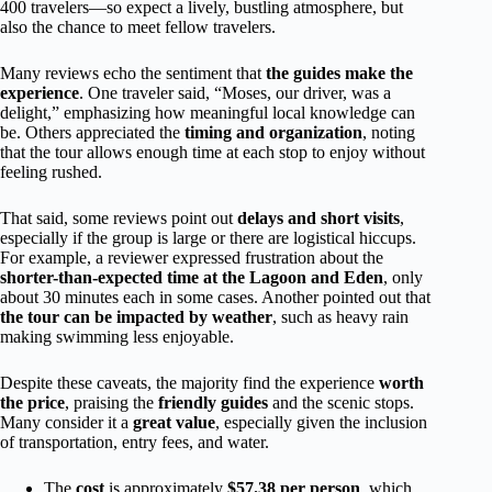
400 travelers—so expect a lively, bustling atmosphere, but
also the chance to meet fellow travelers.
Many reviews echo the sentiment that
the guides make the
experience
. One traveler said, “Moses, our driver, was a
delight,” emphasizing how meaningful local knowledge can
be. Others appreciated the
timing and organization
, noting
that the tour allows enough time at each stop to enjoy without
feeling rushed.
That said, some reviews point out
delays and short visits
,
especially if the group is large or there are logistical hiccups.
For example, a reviewer expressed frustration about the
shorter-than-expected time at the Lagoon and Eden
, only
about 30 minutes each in some cases. Another pointed out that
the tour can be impacted by weather
, such as heavy rain
making swimming less enjoyable.
Despite these caveats, the majority find the experience
worth
the price
, praising the
friendly guides
and the scenic stops.
Many consider it a
great value
, especially given the inclusion
of transportation, entry fees, and water.
The
cost
is approximately
$57.38 per person
, which