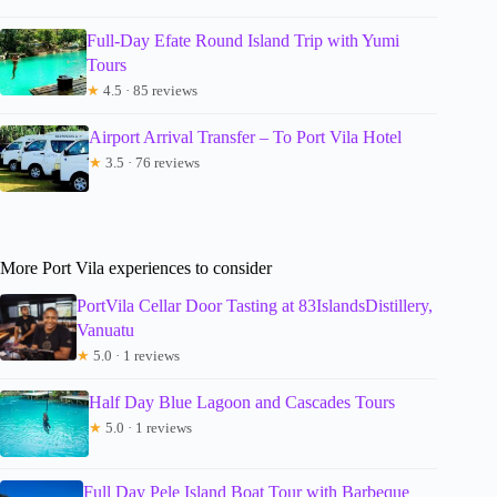
Full-Day Efate Round Island Trip with Yumi
Tours
★
4.5 · 85 reviews
Airport Arrival Transfer – To Port Vila Hotel
★
3.5 · 76 reviews
More Port Vila experiences to consider
PortVila Cellar Door Tasting at 83IslandsDistillery,
Vanuatu
★
5.0 · 1 reviews
Half Day Blue Lagoon and Cascades Tours
★
5.0 · 1 reviews
Full Day Pele Island Boat Tour with Barbeque