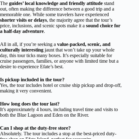
The
guides’ local knowledge and friendly attitude
stand
out, often making the difference between a good trip and a
memorable one. While some travelers have experienced
shorter visits or delays
, the majority agree that the tour’s
price, inclusions, and scenic spots make it a
sound choice for
a half-day adventure
.
All in all, if you’re seeking a
value-packed, scenic, and
culturally interesting
jaunt that won’t take up your whole
day, this tour ticks many boxes. It’s especially suitable for
cruise passengers, families, or anyone with limited time but a
desire to experience Efate’s best.
Is pickup included in the tour?
Yes, the tour includes hotel or cruise ship pickup and drop-off,
making it very convenient.
How long does the tour last?
It’s approximately 4 hours, including travel time and visits to
both the Blue Lagoon and Eden on the River.
Can I shop at the duty-free store?
Absolutely. The tour includes a stop at the best-priced duty-