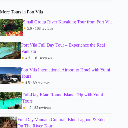
More Tours in Port Vila
Small Group River Kayaking Tour from Port Vila
★
5.0 · 163 reviews
Port Vila Full Day Tour – Experience the Real
Vanuatu
★
4.5 · 161 reviews
Port Vila International Airport to Hotel with Yumi
Tours
★
4.5 · 89 reviews
Full-Day Efate Round Island Trip with Yumi
Tours
★
4.5 · 85 reviews
Full-Day Vanuatu Cultural, Blue Lagoon & Eden
On The River Tour