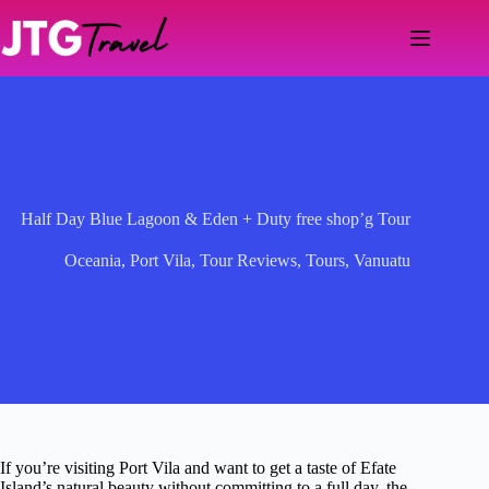
Skip
to
content
Half Day Blue Lagoon & Eden + Duty free shop’g Tour
Oceania
,
Port Vila
,
Tour Reviews
,
Tours
,
Vanuatu
If you’re visiting Port Vila and want to get a taste of Efate
Island’s natural beauty without committing to a full day, the