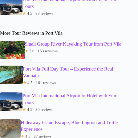
Tours
★
4.5 · 89 reviews
More Tour Reviews in Port Vila
Small Group River Kayaking Tour from Port Vila
★
5.0 · 163 reviews
Port Vila Full Day Tour – Experience the Real
Vanuatu
★
4.5 · 161 reviews
Port Vila International Airport to Hotel with Yumi
Tours
★
4.5 · 89 reviews
Hideaway Island Escape, Blue Lagoon and Turtle
Experience
★
4.5 · 87 reviews