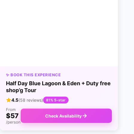
✨ BOOK THIS EXPERIENCE
Half Day Blue Lagoon & Eden + Duty free
shop’g Tour
4.5
(58 reviews)
81% 5-star
From
$57
Check Availability
/person