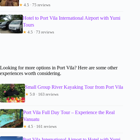
★
4.5 · 75 reviews
Hotel to Port Vila International Airport with Yumi
Tours
★
4.5 · 73 reviews
Looking for more options in Port Vila? Here are some other
experiences worth considering.
Small Group River Kayaking Tour from Port Vila
★
5.0 · 163 reviews
Port Vila Full Day Tour – Experience the Real
Vanuatu
★
4.5 · 161 reviews
Port Vila International Airport to Hotel with Yumi