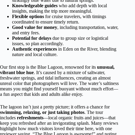
strikingly blue water due to natural springs.
Knowledgeable guides
who add depth with local
insights, making the trip more meaningful.
Flexible options
for cruise travelers, with timings
coordinated to ensure timely return.
Good value for money
, including transportation, water,
and entry fees.
Potential for delays
due to group size or logistical
issues, so plan accordingly.
Authentic experiences
in Eden on the River, blending
nature and local culture.
Our first stop is the Blue Lagoon, renowned for its
unusual,
vibrant blue hue
. It’s caused by a mixture of saltwater,
freshwater springs, and tidal influences, creating an almost
unreal color that photographers will love. The water’s saltiness
means you might find yourself buoyant without much effort—
a fun aspect that kids and adults alike enjoy.
The lagoon isn’t just a pretty picture; it offers a chance for
swimming, relaxing, or just taking photos
. The tour
includes
refreshments
—local organic fruits and juices—that
keep you refreshed after an invigorating splash. Many reviews
highlight how much visitors loved their time here, with one
reviewer saying, “The Blue Lagoon is awesome!” and noting