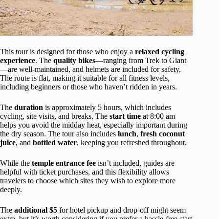
This tour is designed for those who enjoy a
relaxed cycling
experience
. The
quality bikes
—ranging from Trek to Giant
—are well-maintained, and helmets are included for safety.
The route is flat, making it suitable for all fitness levels,
including beginners or those who haven’t ridden in years.
The
duration
is approximately 5 hours, which includes
cycling, site visits, and breaks. The
start time
at 8:00 am
helps you avoid the midday heat, especially important during
the dry season. The tour also includes
lunch
,
fresh coconut
juice
, and
bottled water
, keeping you refreshed throughout.
While the
temple entrance fee
isn’t included, guides are
helpful with ticket purchases, and this flexibility allows
travelers to choose which sites they wish to explore more
deeply.
The
additional $5
for hotel pickup and drop-off might seem
extra, but it’s worth considering if you prefer a hassle-free start