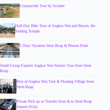
Countryside Tour by Scooter
Half-Day Bike Tour of Angkor Wat and Bayon, the
Smiling Temple
5 Days Vacation Siem Reap & Phnom Penh
Small Group Explore Angkor Wat Sunrise Tour from Siem
Reap
Best of Angkor Wat Tour & Floating Village from
Siem Reap
Private Pick up or Transfer from & to Siem Reap
Airport (SAI)