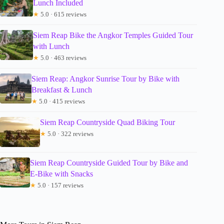
Lunch Included
★
5.0 · 615 reviews
Siem Reap Bike the Angkor Temples Guided Tour
with Lunch
★
5.0 · 463 reviews
Siem Reap: Angkor Sunrise Tour by Bike with
Breakfast & Lunch
★
5.0 · 415 reviews
Siem Reap Countryside Quad Biking Tour
★
5.0 · 322 reviews
Siem Reap Countryside Guided Tour by Bike and
E-Bike with Snacks
★
5.0 · 157 reviews