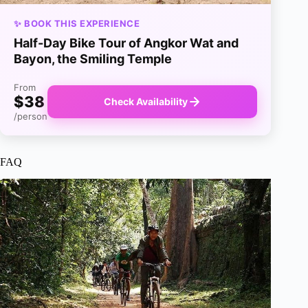
✨ BOOK THIS EXPERIENCE
Half-Day Bike Tour of Angkor Wat and
Bayon, the Smiling Temple
From
$38
Check Availability
/person
FAQ