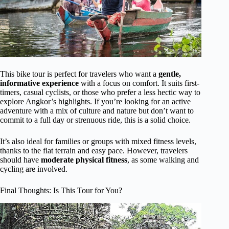
This bike tour is perfect for travelers who want a
gentle,
informative experience
with a focus on comfort. It suits first-
timers, casual cyclists, or those who prefer a less hectic way to
explore Angkor’s highlights. If you’re looking for an active
adventure with a mix of culture and nature but don’t want to
commit to a full day or strenuous ride, this is a solid choice.
It’s also ideal for families or groups with mixed fitness levels,
thanks to the flat terrain and easy pace. However, travelers
should have
moderate physical fitness
, as some walking and
cycling are involved.
Final Thoughts: Is This Tour for You?