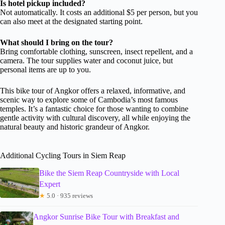
Is hotel pickup included?
Not automatically. It costs an additional $5 per person, but you
can also meet at the designated starting point.
What should I bring on the tour?
Bring comfortable clothing, sunscreen, insect repellent, and a
camera. The tour supplies water and coconut juice, but
personal items are up to you.
This bike tour of Angkor offers a relaxed, informative, and
scenic way to explore some of Cambodia’s most famous
temples. It’s a fantastic choice for those wanting to combine
gentle activity with cultural discovery, all while enjoying the
natural beauty and historic grandeur of Angkor.
Additional Cycling Tours in Siem Reap
Bike the Siem Reap Countryside with Local
Expert
★
5.0 · 935 reviews
Angkor Sunrise Bike Tour with Breakfast and