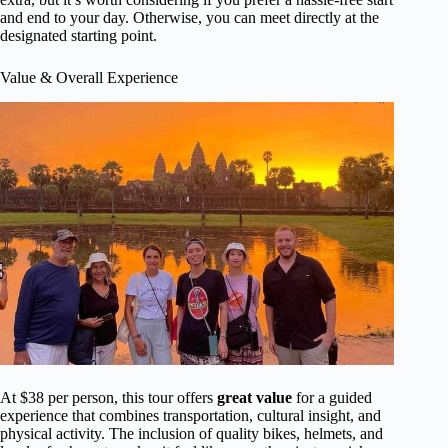
and end to your day. Otherwise, you can meet directly at the
designated starting point.
Value & Overall Experience
At $38 per person, this tour offers
great value
for a guided
experience that combines transportation, cultural insight, and
physical activity. The inclusion of quality bikes, helmets, and