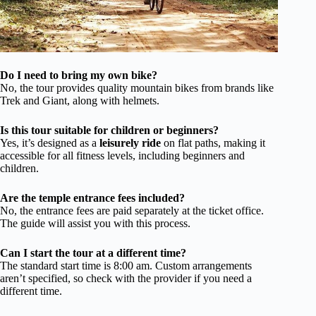
Do I need to bring my own bike?
No, the tour provides quality mountain bikes from brands like
Trek and Giant, along with helmets.
Is this tour suitable for children or beginners?
Yes, it’s designed as a
leisurely ride
on flat paths, making it
accessible for all fitness levels, including beginners and
children.
Are the temple entrance fees included?
No, the entrance fees are paid separately at the ticket office.
The guide will assist you with this process.
Can I start the tour at a different time?
The standard start time is 8:00 am. Custom arrangements
aren’t specified, so check with the provider if you need a
different time.