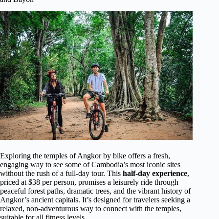
Exploring the temples of Angkor by bike offers a fresh,
engaging way to see some of Cambodia’s most iconic sites
without the rush of a full-day tour. This
half-day experience
,
priced at $38 per person, promises a leisurely ride through
peaceful forest paths, dramatic trees, and the vibrant history of
Angkor’s ancient capitals. It’s designed for travelers seeking a
relaxed, non-adventurous way to connect with the temples,
suitable for all fitness levels.