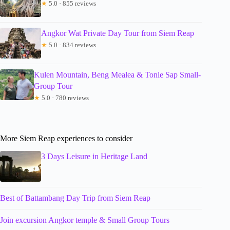
★
5.0 · 855 reviews
Angkor Wat Private Day Tour from Siem Reap
★
5.0 · 834 reviews
Kulen Mountain, Beng Mealea & Tonle Sap Small-
Group Tour
★
5.0 · 780 reviews
More Siem Reap experiences to consider
3 Days Leisure in Heritage Land
Best of Battambang Day Trip from Siem Reap
Join excursion Angkor temple & Small Group Tours