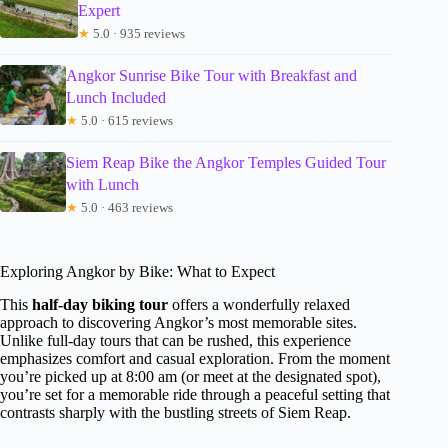
Expert
★
5.0 · 935 reviews
Angkor Sunrise Bike Tour with Breakfast and
Lunch Included
★
5.0 · 615 reviews
Siem Reap Bike the Angkor Temples Guided Tour
with Lunch
★
5.0 · 463 reviews
Exploring Angkor by Bike: What to Expect
This
half-day biking tour
offers a wonderfully relaxed
approach to discovering Angkor’s most memorable sites.
Unlike full-day tours that can be rushed, this experience
emphasizes comfort and casual exploration. From the moment
you’re picked up at 8:00 am (or meet at the designated spot),
you’re set for a memorable ride through a peaceful setting that
contrasts sharply with the bustling streets of Siem Reap.