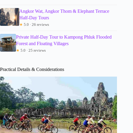
Angkor Wat, Angkor Thom & Elephant Terrace
Half-Day Tours
★
5.0 · 26 reviews
Private Half-Day Tour to Kampong Phluk Flooded
Forest and Floating Villages
★
5.0 · 25 reviews
Practical Details & Considerations