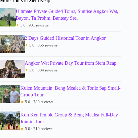
More Tours in Siem Reap
Ultimate Private Guided Tours, Sunrise Angkor Wat,
Bayon, Ta Prohm, Banteay Srei
★
5.0 · 931 reviews
2 Days Guided Historical Tour in Angkor
★
5.0 · 855 reviews
Angkor Wat Private Day Tour from Siem Reap
★
5.0 · 834 reviews
Kulen Mountain, Beng Mealea & Tonle Sap Small-
Group Tour
★
5.0 · 780 reviews
Koh Ker Temple Group & Beng Mealea Full-Day
Join-in Tour
★
5.0 · 710 reviews