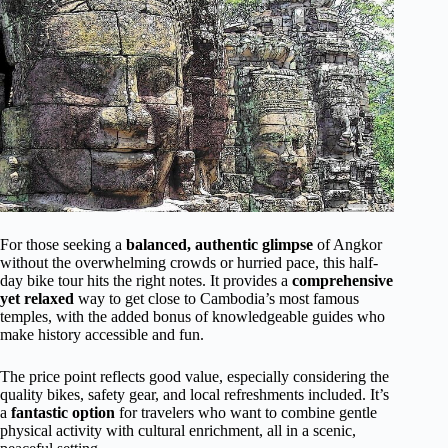
For those seeking a
balanced, authentic glimpse
of Angkor
without the overwhelming crowds or hurried pace, this half-
day bike tour hits the right notes. It provides a
comprehensive
yet relaxed
way to get close to Cambodia’s most famous
temples, with the added bonus of knowledgeable guides who
make history accessible and fun.
The price point reflects good value, especially considering the
quality bikes, safety gear, and local refreshments included. It’s
a
fantastic option
for travelers who want to combine gentle
physical activity with cultural enrichment, all in a scenic,