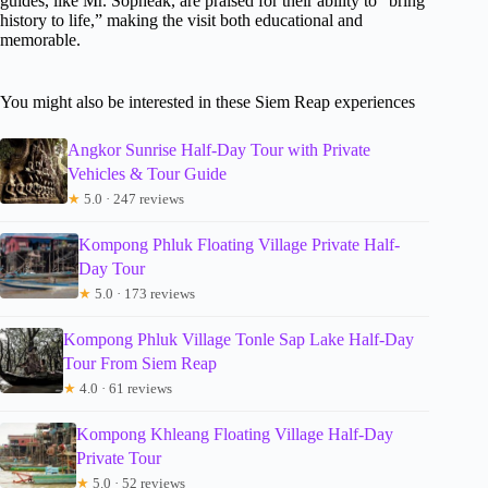
guides, like Mr. Sopheak, are praised for their ability to “bring
history to life,” making the visit both educational and
memorable.
You might also be interested in these Siem Reap experiences
Angkor Sunrise Half-Day Tour with Private
Vehicles & Tour Guide
★
5.0 · 247 reviews
Kompong Phluk Floating Village Private Half-
Day Tour
★
5.0 · 173 reviews
Kompong Phluk Village Tonle Sap Lake Half-Day
Tour From Siem Reap
★
4.0 · 61 reviews
Kompong Khleang Floating Village Half-Day
Private Tour
★
5.0 · 52 reviews