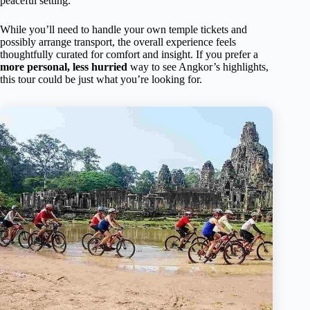
peaceful setting.
While you’ll need to handle your own temple tickets and
possibly arrange transport, the overall experience feels
thoughtfully curated for comfort and insight. If you prefer a
more personal, less hurried
way to see Angkor’s highlights,
this tour could be just what you’re looking for.