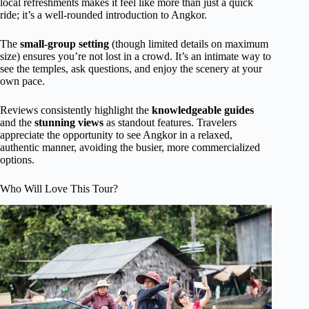
local refreshments makes it feel like more than just a quick
ride; it’s a well-rounded introduction to Angkor.
The
small-group setting
(though limited details on maximum
size) ensures you’re not lost in a crowd. It’s an intimate way to
see the temples, ask questions, and enjoy the scenery at your
own pace.
Reviews consistently highlight the
knowledgeable guides
and the
stunning views
as standout features. Travelers
appreciate the opportunity to see Angkor in a relaxed,
authentic manner, avoiding the busier, more commercialized
options.
Who Will Love This Tour?