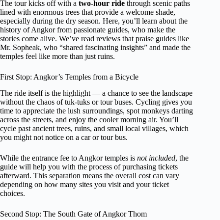
The tour kicks off with a
two-hour ride
through scenic paths
lined with enormous trees that provide a welcome shade,
especially during the dry season. Here, you’ll learn about the
history of Angkor from passionate guides, who make the
stories come alive. We’ve read reviews that praise guides like
Mr. Sopheak, who “shared fascinating insights” and made the
temples feel like more than just ruins.
First Stop: Angkor’s Temples from a Bicycle
The ride itself is the highlight — a chance to see the landscape
without the chaos of tuk-tuks or tour buses. Cycling gives you
time to appreciate the lush surroundings, spot monkeys darting
across the streets, and enjoy the cooler morning air. You’ll
cycle past ancient trees, ruins, and small local villages, which
you might not notice on a car or tour bus.
While the entrance fee to Angkor temples is
not included
, the
guide will help you with the process of purchasing tickets
afterward. This separation means the overall cost can vary
depending on how many sites you visit and your ticket
choices.
Second Stop: The South Gate of Angkor Thom