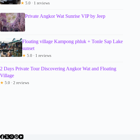
★
5.0 · 1 reviews
Private Angkor Wat Sunrise VIP by Jeep
Floating village Kampong phluk + Tonle Sap Lake
sunset
★
5.0 · 1 reviews
2 Days Private Tour Discovering Angkor Wat and Floating
Village
★
5.0 · 2 reviews