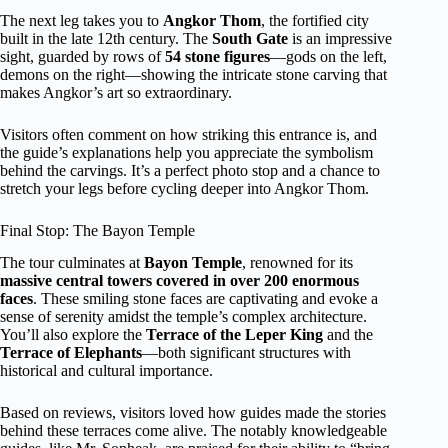
The next leg takes you to
Angkor Thom
, the fortified city
built in the late 12th century. The
South Gate
is an impressive
sight, guarded by rows of
54 stone figures
—gods on the left,
demons on the right—showing the intricate stone carving that
makes Angkor’s art so extraordinary.
Visitors often comment on how striking this entrance is, and
the guide’s explanations help you appreciate the symbolism
behind the carvings. It’s a perfect photo stop and a chance to
stretch your legs before cycling deeper into Angkor Thom.
Final Stop: The Bayon Temple
The tour culminates at
Bayon Temple
, renowned for its
massive central towers covered in over 200 enormous
faces
. These smiling stone faces are captivating and evoke a
sense of serenity amidst the temple’s complex architecture.
You’ll also explore the
Terrace of the Leper King
and the
Terrace of Elephants
—both significant structures with
historical and cultural importance.
Based on reviews, visitors loved how guides made the stories
behind these terraces come alive. The notably knowledgeable