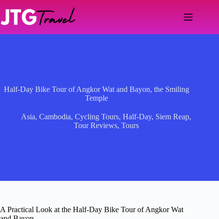
Skip
to
content
Half-Day Bike Tour of Angkor Wat and Bayon, the Smiling
Temple
Asia
,
Cambodia
,
Cycling Tours
,
Half-Day
,
Siem Reap
,
Tour Reviews
,
Tours
A Practical Look at the Half-Day Bike Tour of Angkor Wat
and Bayon