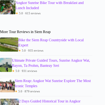
Angkor Sunrise Bike Tour with Breakfast and
Lunch Included
★
5.0 · 615 reviews
More Tour Reviews in Siem Reap
Bike the Siem Reap Countryside with Local
Expert
★
5.0 · 935 reviews
Ultimate Private Guided Tours, Sunrise Angkor Wat,
Bayon, Ta Prohm, Banteay Srei
★
5.0 · 931 reviews
Siem Reap: Angkor Wat Sunrise Explore The Most
Iconic Temples
★
5.0 · 879 reviews
2 Days Guided Historical Tour in Angkor