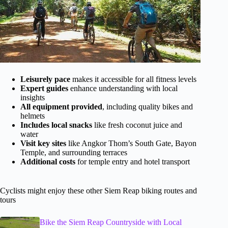
Leisurely pace
makes it accessible for all fitness levels
Expert guides
enhance understanding with local
insights
All equipment provided
, including quality bikes and
helmets
Includes local snacks
like fresh coconut juice and
water
Visit key sites
like Angkor Thom’s South Gate, Bayon
Temple, and surrounding terraces
Additional costs
for temple entry and hotel transport
Cyclists might enjoy these other Siem Reap biking routes and
tours
Bike the Siem Reap Countryside with Local