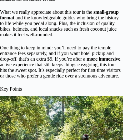
What we really appreciate about this tour is the
small-group
format
and the knowledgeable guides who bring the history
to life while you pedal along. Plus, the inclusion of quality
bikes, helmets, and local snacks such as fresh coconut juice
makes it feel well-rounded.
One thing to keep in mind: you’ll need to pay the temple
entrance fees separately, and if you want hotel pickup and
drop-off, that’s an extra $5. If you’re after a
more immersive
,
active experience that still keeps things easygoing, this tour
hits the sweet spot. It’s especially perfect for first-time visitors
or those who prefer a gentle ride over a strenuous adventure.
Key Points