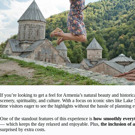
If you’re looking to get a feel for Armenia’s natural beauty and historic
scenery, spirituality, and culture. With a focus on iconic sites like Lake
time visitors eager to see the highlights without the hassle of planning e
One of the standout features of this experience is
how smoothly every
— which keeps the day relaxed and enjoyable. Plus,
the inclusion of 
surprised by extra costs.