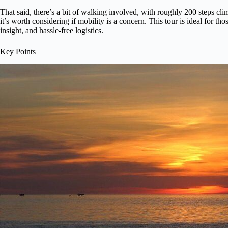
That said, there’s a bit of walking involved, with roughly 200 steps c
it’s worth considering if mobility is a concern. This tour is ideal for t
insight, and hassle-free logistics.
Key Points