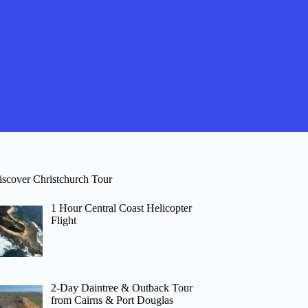
iscover Christchurch Tour
1 Hour Central Coast Helicopter
Flight
2-Day Daintree & Outback Tour
from Cairns & Port Douglas