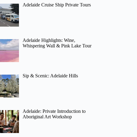
Adelaide Cruise Ship Private Tours
Adelaide Highlights: Wine,
Whispering Wall & Pink Lake Tour
Sip & Scenic: Adelaide Hills
Adelaide: Private Introduction to
Aboriginal Art Workshop