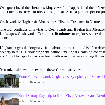
One guest loved the “
breathtaking views
” and appreciated the
inform
about the monastery’s history and significance. It’s a perfect spot for 
Goshavank & Haghartsin Monasteries: Historic Treasures in Nature
The tour continues with visits to
Goshavank
and
Haghartsin Monaste
landscapes. Goshavank offers about
40 minutes
to explore, where the n
stones.
Haghartsin gets the longest visit — about
an hour
— and is often descr
scenery here is “surrounding with nature,” making it a calming contrast
you’ll feel transported back in time, with some reviewers noting the
we
You might also want to explore these Yerevan activities
From Yerevan: Garni, Geghard, & Symphony of Stones D
★
4.8 · 687 reviews
Small Group Day Trip to Khor Virap Noravank and Aren
★
5.0 · 651 reviews