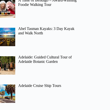
A Taste of Bendigo – Award-winning
Foodie Walking Tour
Abel Tasman Kayaks: 3 Day Kayak
and Walk North
Adelaide: Guided Cultural Tour of
Adelaide Botanic Garden
Adelaide Cruise Ship Tours