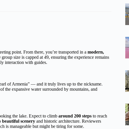
eeting point. From there, you’re transported in a
modern,
e group size is capped at 49, ensuring the experience remains
ly interaction with guides.
pearl of Armenia” — and it truly lives up to the nickname.
s of the expansive water surrounded by mountains, and
looking the lake. Expect to climb
around 200 steps
to reach
to
beautiful scenery
and historic architecture. Reviewers
h is manageable but might be tiring for some.