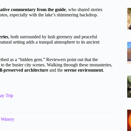
ative commentary from the guide
, who shared stories
photos, especially with the lake’s shimmering backdrop.
ries
, both surrounded by lush greenery and peaceful
atural setting adds a tranquil atmosphere to its ancient
ibed as a “hidden gem.” Reviewers point out that the
 to the busier city scenes. Walking through these monasteries,
ll-preserved architecture
and the
serene environment
.
ay Trip
i Winery