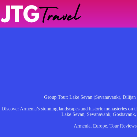
Skip
to
content
Group Tour: Lake Sevan (Sevanavank), Dilijan
Discover Armenia’s stunning landscapes and historic monasteries on th
Lake Sevan, Sevanavank, Goshavank, 
Armenia
,
Europe
,
Tour Reviews