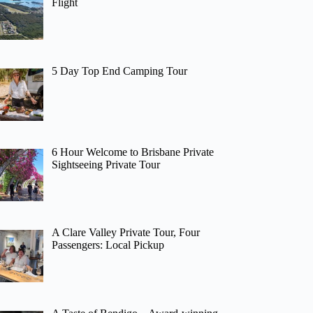
Flight
5 Day Top End Camping Tour
6 Hour Welcome to Brisbane Private
Sightseeing Private Tour
A Clare Valley Private Tour, Four
Passengers: Local Pickup