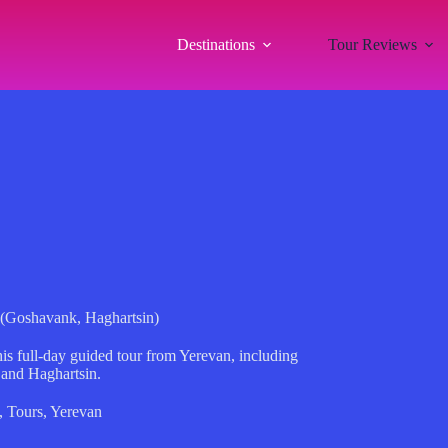
Destinations
Tour Reviews
 (Goshavank, Haghartsin)
is full-day guided tour from Yerevan, including
and Haghartsin.
,
Tours
,
Yerevan