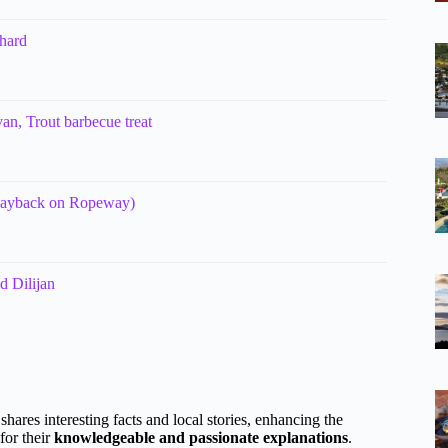
hard
n, Trout barbecue treat
(wayback on Ropeway)
d Dilijan
 shares interesting facts and local stories, enhancing the
for their
knowledgeable and passionate explanations
.