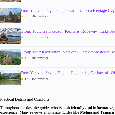
From Yerevan: Pagan temple Garni, Unesco Heritage Geg
★
5.0 · 589 reviews
Group Tour: Tsaghkadzor (Kecharis, Ropeway), Lake Seva
★
5.0 · 511 reviews
Group Tour: Khor Virap, Noravank, Tatev monasteries 
★
5.0 · 506 reviews
From Yerevan: Sevan, Dilijan, Haghartsin, Goshavank, Ol
★
4.5 · 454 reviews
Practical Details and Comforts
Throughout the day, the guide, who is both
friendly and informative
,
experience. Many reviews emphasize guides like
Melina
and
Tamara