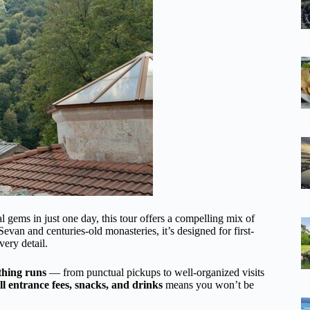
al gems in just one day, this tour offers a compelling mix of
 Sevan and centuries-old monasteries, it’s designed for first-
very detail.
thing runs
— from punctual pickups to well-organized visits
all entrance fees, snacks, and drinks
means you won’t be