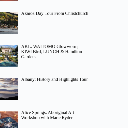
Akaroa Day Tour From Christchurch
AKL: WAITOMO Glowworm,
KIWI Bird, LUNCH & Hamilton
Gardens
Albany: History and Highlights Tour
Alice Springs: Aboriginal Art
Workshop with Marie Ryder