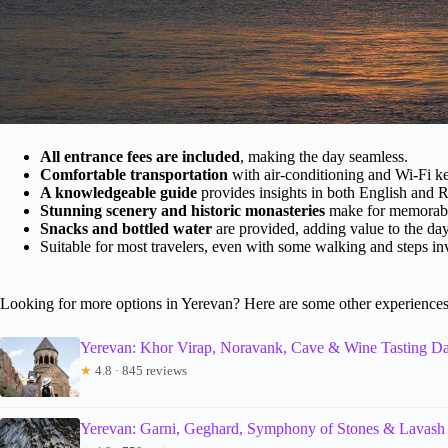
All entrance fees are included
, making the day seamless.
Comfortable transportation
with air-conditioning and Wi-Fi k
A knowledgeable guide
provides insights in both English and R
Stunning scenery and historic monasteries
make for memorable
Snacks and bottled water
are provided, adding value to the day
Suitable for most travelers, even with some walking and steps in
Looking for more options in Yerevan? Here are some other experiences
Yerevan: Khor Virap, Noravank, Cave & Wine Tasting Da
★
4.8 · 845 reviews
Yerevan: Garni, Geghard, Symphony of Stones & Lavash