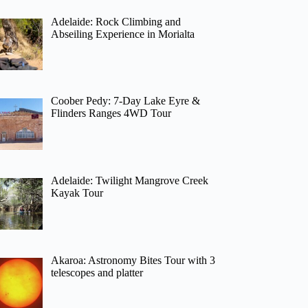
Adelaide: Rock Climbing and
Abseiling Experience in Morialta
Coober Pedy: 7-Day Lake Eyre &
Flinders Ranges 4WD Tour
Adelaide: Twilight Mangrove Creek
Kayak Tour
Akaroa: Astronomy Bites Tour with 3
telescopes and platter