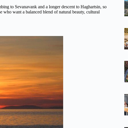
limbing to Sevanavank and a longer descent to Haghartsin, so
hose who want a balanced blend of natural beauty, cultural