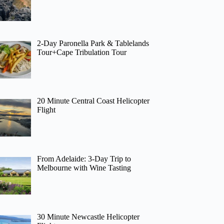
2-Day Paronella Park & Tablelands
Tour+Cape Tribulation Tour
20 Minute Central Coast Helicopter
Flight
From Adelaide: 3-Day Trip to
Melbourne with Wine Tasting
30 Minute Newcastle Helicopter