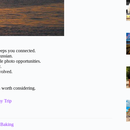
eeps you connected.
ussian.
 photo opportunities.
.
volved.
 worth considering.
y Trip
 Baking