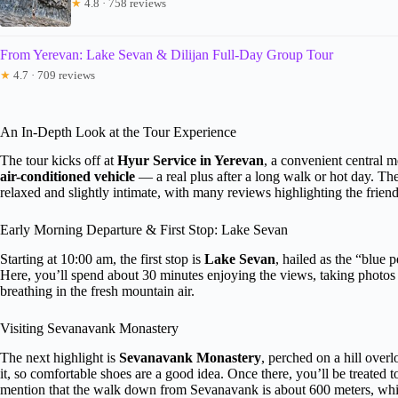
★
4.8 · 758 reviews
From Yerevan: Lake Sevan & Dilijan Full-Day Group Tour
★
4.7 · 709 reviews
An In-Depth Look at the Tour Experience
The tour kicks off at
Hyur Service in Yerevan
, a convenient central m
air-conditioned vehicle
— a real plus after a long walk or hot day. Th
relaxed and slightly intimate, with many reviews highlighting the friend
Early Morning Departure & First Stop: Lake Sevan
Starting at 10:00 am, the first stop is
Lake Sevan
, hailed as the “blue 
Here, you’ll spend about 30 minutes enjoying the views, taking photo
breathing in the fresh mountain air.
Visiting Sevanavank Monastery
The next highlight is
Sevanavank Monastery
, perched on a hill over
it, so comfortable shoes are a good idea. Once there, you’ll be treated 
mention that the walk down from Sevanavank is about 600 meters, whic