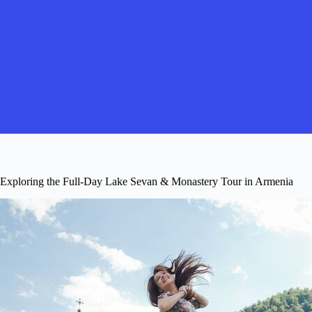
Exploring the Full-Day Lake Sevan & Monastery Tour in Armenia