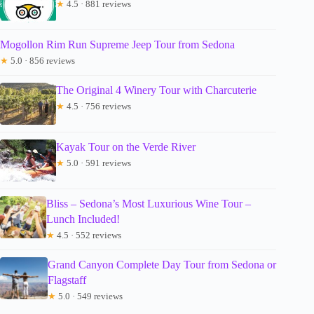
★
4.5 · 881 reviews
Mogollon Rim Run Supreme Jeep Tour from Sedona
★
5.0 · 856 reviews
The Original 4 Winery Tour with Charcuterie
★
4.5 · 756 reviews
Kayak Tour on the Verde River
★
5.0 · 591 reviews
Bliss – Sedona’s Most Luxurious Wine Tour –
Lunch Included!
★
4.5 · 552 reviews
Grand Canyon Complete Day Tour from Sedona or
Flagstaff
★
5.0 · 549 reviews