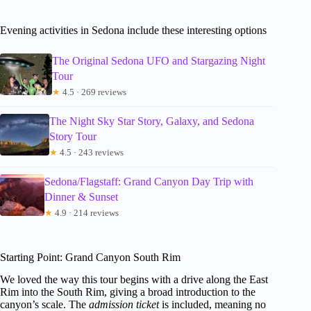
Evening activities in Sedona include these interesting options
The Original Sedona UFO and Stargazing Night
Tour
★
4.5 · 269 reviews
The Night Sky Star Story, Galaxy, and Sedona
Story Tour
★
4.5 · 243 reviews
Sedona/Flagstaff: Grand Canyon Day Trip with
Dinner & Sunset
★
4.9 · 214 reviews
Starting Point: Grand Canyon South Rim
We loved the way this tour begins with a drive along the East
Rim into the South Rim, giving a broad introduction to the
canyon’s scale. The
admission ticket
is included, meaning no