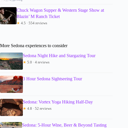
Chuck Wagon Supper & Western Stage Show at
Blazin’ M Ranch Ticket
★
4.5 · 554 reviews
More Sedona experiences to consider
Sedona Night Hike and Stargazing Tour
★
5.0 · 4 reviews
3 Hour Sedona Sightseeing Tour
Sedona: Vortex Yoga Hiking Half-Day
★
4.8 · 52 reviews
Sedona: 5-Hour Wine, Beer & Beyond Tasting