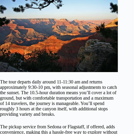
The tour departs daily around 11-11:30 am and returns
approximately 9:30-10 pm, with seasonal adjustments to catch
the sunset. The 10.5-hour duration means you’ll cover a lot of
ground, but with comfortable transportation and a maximum
of 14 travelers, the journey is manageable. You’ll spend
roughly 3 hours at the canyon itself, with additional stops
providing variety and breaks.
The pickup service from Sedona or Flagstaff, if offered, adds
convenience, making this a hassle-free way to explore without