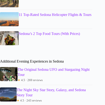
11 Top-Rated Sedona Helicopter Flights & Tours
Sedona’s 2 Top Food Tours (With Prices)
Additional Evening Experiences in Sedona
The Original Sedona UFO and Stargazing Night
Tour
★
4.5 · 269 reviews
The Night Sky Star Story, Galaxy, and Sedona
Story Tour
★
4.5 · 243 reviews