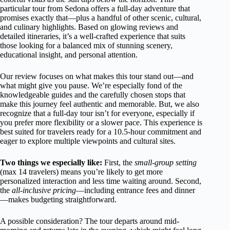
particular tour from Sedona offers a full-day adventure that
promises exactly that—plus a handful of other scenic, cultural,
and culinary highlights. Based on glowing reviews and
detailed itineraries, it’s a well-crafted experience that suits
those looking for a balanced mix of stunning scenery,
educational insight, and personal attention.
Our review focuses on what makes this tour stand out—and
what might give you pause. We’re especially fond of the
knowledgeable guides and the carefully chosen stops that
make this journey feel authentic and memorable. But, we also
recognize that a full-day tour isn’t for everyone, especially if
you prefer more flexibility or a slower pace. This experience is
best suited for travelers ready for a 10.5-hour commitment and
eager to explore multiple viewpoints and cultural sites.
Two things we especially like:
First, the
small-group setting
(max 14 travelers) means you’re likely to get more
personalized interaction and less time waiting around. Second,
the
all-inclusive pricing
—including entrance fees and dinner
—makes budgeting straightforward.
A possible consideration? The tour departs around mid-