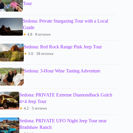
Tour
Sedona: Private Stargazing Tour with a Local
Guide
★
4.8 · 8 reviews
Sedona: Red Rock Range Pink Jeep Tour
★
5.0 · 38 reviews
Sedona: 3-Hour Wine Tasting Adventure
Sedona: PRIVATE Extreme Diamondback Gulch
4×4 Jeep Tour
★
4.2 · 5 reviews
Sedona: PRIVATE UFO Night Jeep Tour near
Bradshaw Ranch