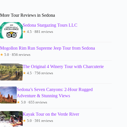
More Tour Reviews in Sedona
Sedona Stargazing Tours LLC
★
4.5 · 881 reviews
Mogollon Rim Run Supreme Jeep Tour from Sedona
★
5.0 · 856 reviews
The Original 4 Winery Tour with Charcuterie
★
4.5 · 756 reviews
Sedona’s Seven Canyons: 2-Hour Rugged
Adventure & Stunning Views
★
5.0 · 655 reviews
Kayak Tour on the Verde River
★
5.0 · 591 reviews