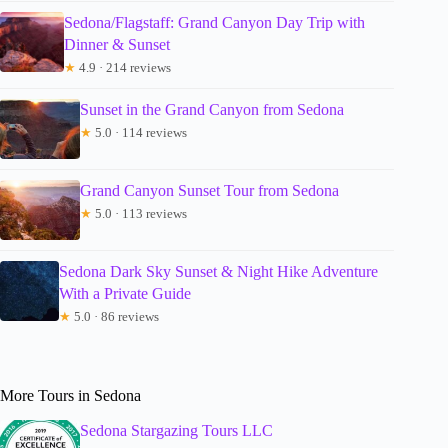
Sedona/Flagstaff: Grand Canyon Day Trip with
Dinner & Sunset
★
4.9 · 214 reviews
Sunset in the Grand Canyon from Sedona
★
5.0 · 114 reviews
Grand Canyon Sunset Tour from Sedona
★
5.0 · 113 reviews
Sedona Dark Sky Sunset & Night Hike Adventure
With a Private Guide
★
5.0 · 86 reviews
More Tours in Sedona
Sedona Stargazing Tours LLC