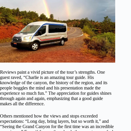
Reviews paint a vivid picture of the tour’s strengths. One
guest raved, “Charlie is an amazing tour guide. His
knowledge of the canyon, the history of the region, and its
people boggles the mind and his presentation made the
experience so much fun.” The appreciation for guides shines
through again and again, emphasizing that a good guide
makes all the difference.
Others mentioned how the views and stops exceeded
expectations: “Long day, bring layers, but so worth it,” and
“Seeing the Grand Canyon for the first time was an incredible