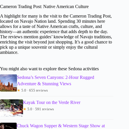
Cameron Trading Post: Native American Culture
A highlight for many is the visit to the Cameron Trading Post,
located on Navajo Nation land. Spending 30 minutes here
allows for a taste of Native American crafts, culture, and
history—an authentic experience that adds depth to the day.
The reviews mention guides’ knowledge of Navajo traditions,
enriching the visit beyond just shopping. It’s a good chance to
pick up a unique souvenir or simply enjoy the cultural
ambiance.
You might also want to explore these Sedona activities
Sedona’s Seven Canyons: 2-Hour Rugged
Adventure & Stunning Views
★
5.0 · 655 reviews
Kayak Tour on the Verde River
★
5.0 · 591 reviews
Chuck Wagon Supper & Western Stage Show at