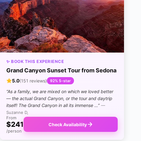
✨ BOOK THIS EXPERIENCE
Grand Canyon Sunset Tour from Sedona
5.0
(151 reviews)
92% 5-star
“As a family, we are mixed on which we loved better
— the actual Grand Canyon, or the tour and daytrip
itself! The Grand Canyon in all its immense …”
—
Suzanne D,
From
$241
Check Availability
/person