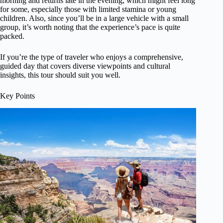
morning and returns late in the evening, which might feel long
for some, especially those with limited stamina or young
children. Also, since you’ll be in a large vehicle with a small
group, it’s worth noting that the experience’s pace is quite
packed.
If you’re the type of traveler who enjoys a comprehensive,
guided day that covers diverse viewpoints and cultural
insights, this tour should suit you well.
Key Points