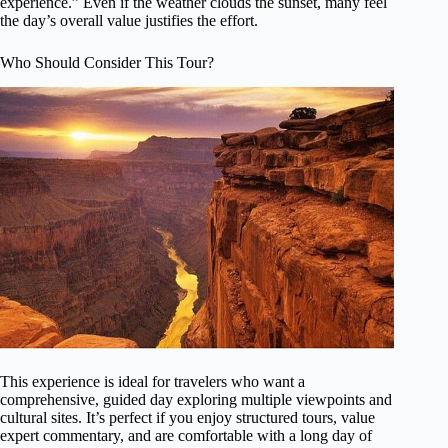
experience.” Even if the weather clouds the sunset, many feel
the day’s overall value justifies the effort.
Who Should Consider This Tour?
This experience is ideal for travelers who want a
comprehensive, guided day exploring multiple viewpoints and
cultural sites. It’s perfect if you enjoy structured tours, value
expert commentary, and are comfortable with a long day of