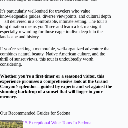
It’s particularly well-suited for travelers who value
knowledgeable guides, diverse viewpoints, and cultural depth
—all delivered in a comfortable, intimate setting. The tour’s
long duration means you’ll see and learn a lot, making it
especially rewarding for those eager to dive deep into the
landscape and history.
If you’re seeking a memorable, well-organized adventure that
combines natural beauty, Native American culture, and the
thrill of sunset views, this tour is undoubtedly worth
considering.
Whether you’re a first-timer or a seasoned visitor, this
experience promises a comprehensive look at the Grand
Canyon’s splendor—guided by experts and set against the
stunning backdrop of a sunset that will linger in your
memory.
Our Recommended Guides for Sedona
15 Exceptional Wine Tours In Sedona