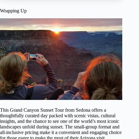
Wrapping Up
This Grand Canyon Sunset Tour from Sedona offers a
thoughtfully curated day packed with scenic vistas, cultural
insights, and the chance to see one of the world’s most iconic
landscapes unfold during sunset. The small-group format and
all-inclusive pricing make it a convenient and engaging choice
for those eager to make the most of their Arizona visit.