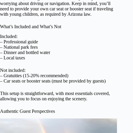
worrying about driving or navigation. Keep in mind, you’ll
need to provide your own car seat or booster seat if traveling
with young children, as required by Arizona law.
What’s Included and What’s Not
Included:
– Professional guide
– National park fees
– Dinner and bottled water
– Local taxes
Not included:
– Gratuities (15-20% recommended)
– Car seats or booster seats (must be provided by guests)
This setup is straightforward, with most essentials covered,
allowing you to focus on enjoying the scenery.
Authentic Guest Perspectives