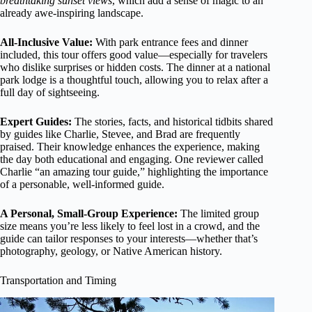
breathtaking sunset views
, which add a sense of magic to an
already awe-inspiring landscape.
All-Inclusive Value:
With park entrance fees and dinner
included, this tour offers good value—especially for travelers
who dislike surprises or hidden costs. The dinner at a national
park lodge is a thoughtful touch, allowing you to relax after a
full day of sightseeing.
Expert Guides:
The stories, facts, and historical tidbits shared
by guides like Charlie, Stevee, and Brad are frequently
praised. Their knowledge enhances the experience, making
the day both educational and engaging. One reviewer called
Charlie “an amazing tour guide,” highlighting the importance
of a personable, well-informed guide.
A Personal, Small-Group Experience:
The limited group
size means you’re less likely to feel lost in a crowd, and the
guide can tailor responses to your interests—whether that’s
photography, geology, or Native American history.
Transportation and Timing