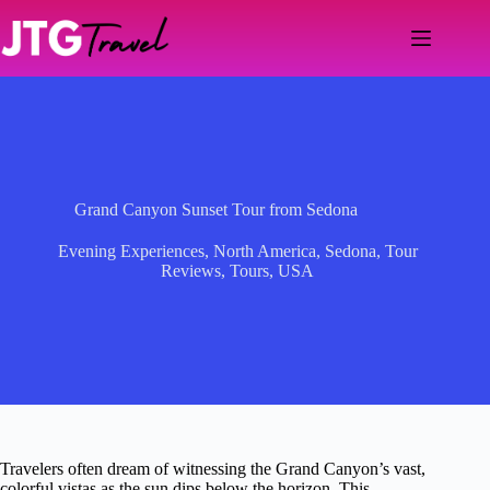
Skip
to
content
Grand Canyon Sunset Tour from Sedona
Evening Experiences
,
North America
,
Sedona
,
Tour
Reviews
,
Tours
,
USA
Travelers often dream of witnessing the Grand Canyon’s vast,
colorful vistas as the sun dips below the horizon. This