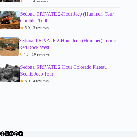
★
5.0 · 9 reviews
Sedona: PRIVATE 2-Hour Jeep (Hummer) Tour
Gambler Trail
★
5.0 · 3 reviews
Sedona: PRIVATE 2-Hour Jeep (Hummer) Tour of
Red Rock West
★
4.6 · 10 reviews
Sedona: PRIVATE 2-Hour Colorado Plateau
Scenic Jeep Tour
★
5.0 · 4 reviews