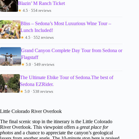
Blazin’ M Ranch Ticket
★
4.5 · 554 reviews
Bliss – Sedona’s Most Luxurious Wine Tour –
Lunch Included!
★
4.5 · 552 reviews
Grand Canyon Complete Day Tour from Sedona or
Flagstaff
★
5.0 · 549 reviews
The Ultimate Ebike Tour of Sedona.The best of
Sedona EZRider.
★
5.0 · 538 reviews
Little Colorado River Overlook
The final scenic stop in the itinerary is the Little Colorado
River Overlook. This viewpoint offers a
great place for
photos
and a chance to appreciate the canyon’s geological
layers from another angle. The 10-minute stop here is praised