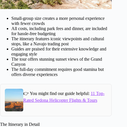
Small-group size creates a more personal experience
with fewer crowds
All costs, including park fees and dinner, are included
for hassle-free budgeting
The itinerary features iconic viewpoints and cultural
stops, like a Navajo trading post
Guides are praised for their extensive knowledge and
engaging style
The tour offers stunning sunset views of the Grand
Canyon
The full-day commitment requires good stamina but
offers diverse experiences
👉 You might find our guide helpful:
11 Top-
Rated Sedona Helicopter Flights & Tours
The Itinerary in Detail