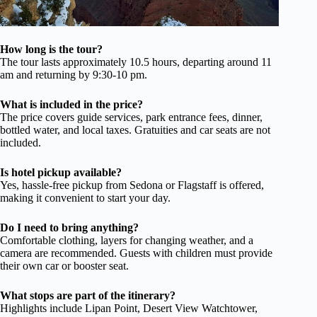
How long is the tour?
The tour lasts approximately 10.5 hours, departing around 11
am and returning by 9:30-10 pm.
What is included in the price?
The price covers guide services, park entrance fees, dinner,
bottled water, and local taxes. Gratuities and car seats are not
included.
Is hotel pickup available?
Yes, hassle-free pickup from Sedona or Flagstaff is offered,
making it convenient to start your day.
Do I need to bring anything?
Comfortable clothing, layers for changing weather, and a
camera are recommended. Guests with children must provide
their own car or booster seat.
What stops are part of the itinerary?
Highlights include Lipan Point, Desert View Watchtower,