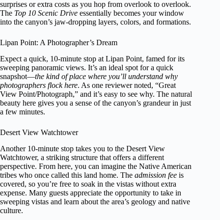
surprises or extra costs as you hop from overlook to overlook.
The
Top 10 Scenic Drive
essentially becomes your window
into the canyon’s jaw-dropping layers, colors, and formations.
Lipan Point: A Photographer’s Dream
Expect a quick, 10-minute stop at Lipan Point, famed for its
sweeping panoramic views. It’s an ideal spot for a quick
snapshot—
the kind of place where you’ll understand why
photographers flock here
. As one reviewer noted, “Great
View Point/Photograph,” and it’s easy to see why. The natural
beauty here gives you a sense of the canyon’s grandeur in just
a few minutes.
Desert View Watchtower
Another 10-minute stop takes you to the Desert View
Watchtower, a striking structure that offers a different
perspective. From here, you can imagine the Native American
tribes who once called this land home. The
admission fee
is
covered, so you’re free to soak in the vistas without extra
expense. Many guests appreciate the opportunity to take in
sweeping vistas and learn about the area’s geology and native
culture.