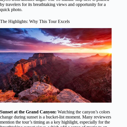
by travelers for its breathtaking views and opportunity for a
quick photo.
The Highlights: Why This Tour Excels
Sunset at the Grand Canyon:
Watching the canyon’s colors
change during sunset is a bucket-list moment. Many reviewers
mention the tour’s timing as a key highlight, especially for the