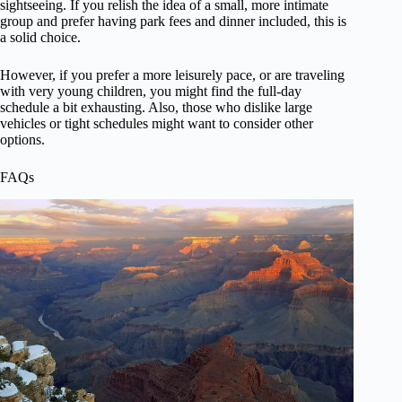
sightseeing. If you relish the idea of a small, more intimate
group and prefer having park fees and dinner included, this is
a solid choice.
However, if you prefer a more leisurely pace, or are traveling
with very young children, you might find the full-day
schedule a bit exhausting. Also, those who dislike large
vehicles or tight schedules might want to consider other
options.
FAQs