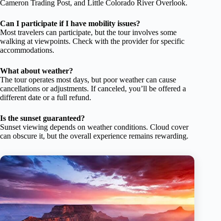
Cameron Trading Post, and Little Colorado River Overlook.
Can I participate if I have mobility issues?
Most travelers can participate, but the tour involves some
walking at viewpoints. Check with the provider for specific
accommodations.
What about weather?
The tour operates most days, but poor weather can cause
cancellations or adjustments. If canceled, you’ll be offered a
different date or a full refund.
Is the sunset guaranteed?
Sunset viewing depends on weather conditions. Cloud cover
can obscure it, but the overall experience remains rewarding.