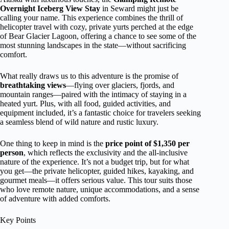
Overnight Iceberg View Stay
in Seward might just be
calling your name. This experience combines the thrill of
helicopter travel with cozy, private yurts perched at the edge
of Bear Glacier Lagoon, offering a chance to see some of the
most stunning landscapes in the state—without sacrificing
comfort.
What really draws us to this adventure is the promise of
breathtaking views
—flying over glaciers, fjords, and
mountain ranges—paired with the intimacy of staying in a
heated yurt. Plus, with all food, guided activities, and
equipment included, it’s a fantastic choice for travelers seeking
a seamless blend of wild nature and rustic luxury.
One thing to keep in mind is the
price point of $1,350 per
person
, which reflects the exclusivity and the all-inclusive
nature of the experience. It’s not a budget trip, but for what
you get—the private helicopter, guided hikes, kayaking, and
gourmet meals—it offers serious value. This tour suits those
who love remote nature, unique accommodations, and a sense
of adventure with added comforts.
Key Points