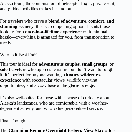
Alaska tours, the combination of helicopter flight, private yurt,
and guided activities makes it stand out.
For travelers who crave a
blend of adventure, comfort, and
stunning scenery
, this is a compelling option. It suits those
looking for a
once-in-a-lifetime experience
with minimal
hassle—everything is arranged for you, from transportation to
meals.
Who Is It Best For?
This tour is ideal for
adventurous couples, small groups, or
solo travelers
who appreciate nature but don’t want to rough
it. It’s perfect for anyone wanting a
luxury wilderness
experience
with spectacular views, wildlife viewing
opportunities, and a cozy base at the glacier’s edge.
It’s also well-suited for those with a sense of curiosity about
Alaska’s landscapes, who are comfortable with a weather-
dependent activity, and who value personalized service.
Final Thoughts
The
Glamping Remote Overnight Iceberg View Stay
offers