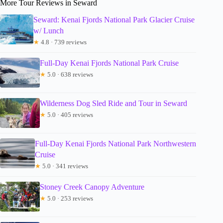
More Tour Reviews in Seward
Seward: Kenai Fjords National Park Glacier Cruise
w/ Lunch
★
4.8 · 739 reviews
Full-Day Kenai Fjords National Park Cruise
★
5.0 · 638 reviews
Wilderness Dog Sled Ride and Tour in Seward
★
5.0 · 405 reviews
Full-Day Kenai Fjords National Park Northwestern
Cruise
★
5.0 · 341 reviews
Stoney Creek Canopy Adventure
★
5.0 · 253 reviews