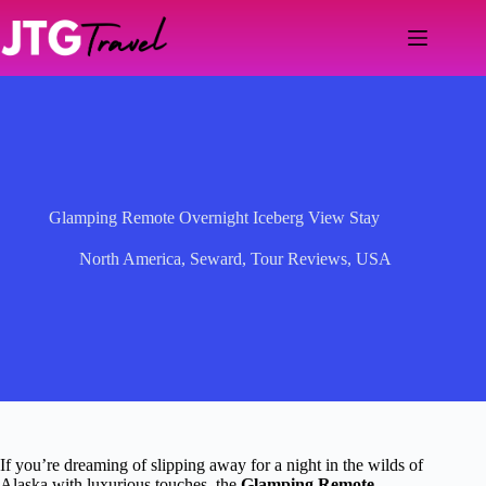
Skip
to
content
Glamping Remote Overnight Iceberg View Stay
North America
,
Seward
,
Tour Reviews
,
USA
If you’re dreaming of slipping away for a night in the wilds of
Alaska with luxurious touches, the
Glamping Remote