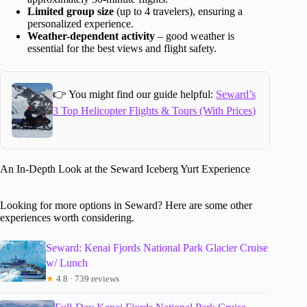
Limited group size
(up to 4 travelers), ensuring a
personalized experience.
Weather-dependent activity
– good weather is
essential for the best views and flight safety.
👉 You might find our guide helpful:
Seward’s
3 Top Helicopter Flights & Tours (With Prices)
An In-Depth Look at the Seward Iceberg Yurt Experience
Looking for more options in Seward? Here are some other
experiences worth considering.
Seward: Kenai Fjords National Park Glacier Cruise
w/ Lunch
★
4.8 · 739 reviews