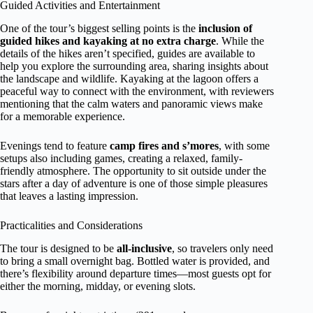
Guided Activities and Entertainment
One of the tour’s biggest selling points is the
inclusion of
guided hikes and kayaking at no extra charge
. While the
details of the hikes aren’t specified, guides are available to
help you explore the surrounding area, sharing insights about
the landscape and wildlife. Kayaking at the lagoon offers a
peaceful way to connect with the environment, with reviewers
mentioning that the calm waters and panoramic views make
for a memorable experience.
Evenings tend to feature
camp fires and s’mores
, with some
setups also including games, creating a relaxed, family-
friendly atmosphere. The opportunity to sit outside under the
stars after a day of adventure is one of those simple pleasures
that leaves a lasting impression.
Practicalities and Considerations
The tour is designed to be
all-inclusive
, so travelers only need
to bring a small overnight bag. Bottled water is provided, and
there’s flexibility around departure times—most guests opt for
either the morning, midday, or evening slots.