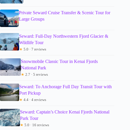
Private Seward Cruise Transfer & Scenic Tour for
Large Groups
Seward: Full-Day Northwestern Fjord Glacier &
Wildlife Tour
★
5.0 · 7 reviews
Snowmobile Classic Tour in Kenai Fjords
National Park
★
2.7 · 5 reviews
Seward: To Anchorage Full Day Transit Tour with
Port Pickup
★
4.4 · 4 reviews
Seward: Captain’s Choice Kenai Fjords National
Park Tour
★
5.0 · 16 reviews