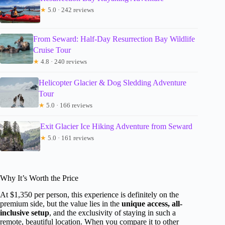
★
5.0 · 242 reviews
From Seward: Half-Day Resurrection Bay Wildlife
Cruise Tour
★
4.8 · 240 reviews
Helicopter Glacier & Dog Sledding Adventure
Tour
★
5.0 · 166 reviews
Exit Glacier Ice Hiking Adventure from Seward
★
5.0 · 161 reviews
Why It’s Worth the Price
At $1,350 per person, this experience is definitely on the
premium side, but the value lies in the
unique access, all-
inclusive setup
, and the exclusivity of staying in such a
remote, beautiful location. When you compare it to other