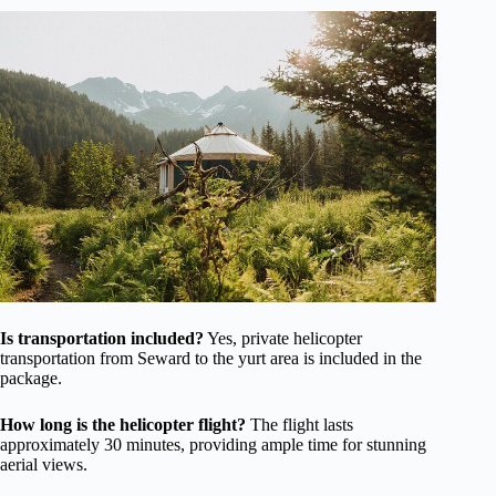
Is transportation included?
Yes, private helicopter
transportation from Seward to the yurt area is included in the
package.
How long is the helicopter flight?
The flight lasts
approximately 30 minutes, providing ample time for stunning
aerial views.