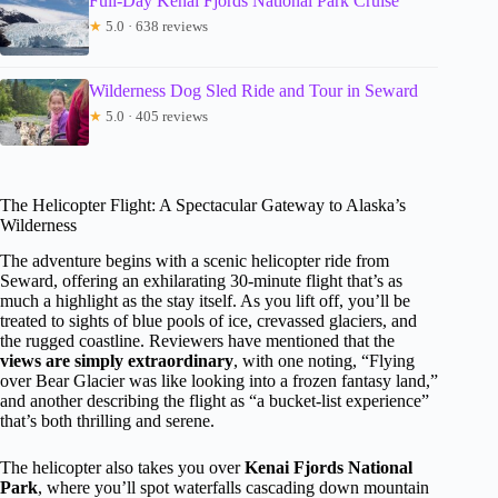
Full-Day Kenai Fjords National Park Cruise
★
5.0 · 638 reviews
Wilderness Dog Sled Ride and Tour in Seward
★
5.0 · 405 reviews
The Helicopter Flight: A Spectacular Gateway to Alaska’s
Wilderness
The adventure begins with a scenic helicopter ride from
Seward, offering an exhilarating 30-minute flight that’s as
much a highlight as the stay itself. As you lift off, you’ll be
treated to sights of blue pools of ice, crevassed glaciers, and
the rugged coastline. Reviewers have mentioned that the
views are simply extraordinary
, with one noting, “Flying
over Bear Glacier was like looking into a frozen fantasy land,”
and another describing the flight as “a bucket-list experience”
that’s both thrilling and serene.
The helicopter also takes you over
Kenai Fjords National
Park
, where you’ll spot waterfalls cascading down mountain