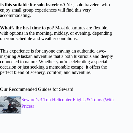
Is this suitable for solo travelers?
Yes, solo travelers who
enjoy small group experiences will find this very
accommodating.
What’s the best time to go?
Most departures are flexible,
with options in the morning, midday, or evening, depending
on your schedule and weather conditions.
This experience is for anyone craving an authentic, awe-
inspiring Alaskan adventure that’s both luxurious and deeply
connected to nature. Whether you’re celebrating a special
occasion or just seeking a memorable escape, it offers the
perfect blend of scenery, comfort, and adventure.
Our Recommended Guides for Seward
Seward’s 3 Top Helicopter Flights & Tours (With
Prices)