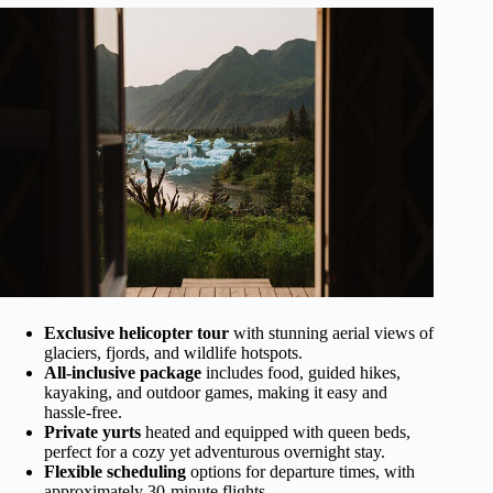
Exclusive helicopter tour
with stunning aerial views of
glaciers, fjords, and wildlife hotspots.
All-inclusive package
includes food, guided hikes,
kayaking, and outdoor games, making it easy and
hassle-free.
Private yurts
heated and equipped with queen beds,
perfect for a cozy yet adventurous overnight stay.
Flexible scheduling
options for departure times, with
approximately 30-minute flights.