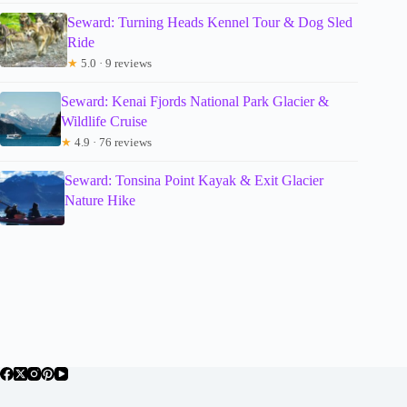
Seward: Turning Heads Kennel Tour & Dog Sled
Ride
★
5.0 · 9 reviews
Seward: Kenai Fjords National Park Glacier &
Wildlife Cruise
★
4.9 · 76 reviews
Seward: Tonsina Point Kayak & Exit Glacier
Nature Hike