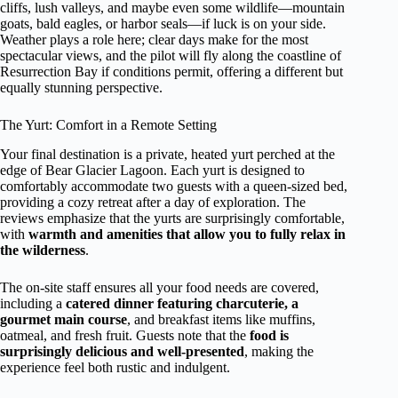
cliffs, lush valleys, and maybe even some wildlife—mountain
goats, bald eagles, or harbor seals—if luck is on your side.
Weather plays a role here; clear days make for the most
spectacular views, and the pilot will fly along the coastline of
Resurrection Bay if conditions permit, offering a different but
equally stunning perspective.
The Yurt: Comfort in a Remote Setting
Your final destination is a private, heated yurt perched at the
edge of Bear Glacier Lagoon. Each yurt is designed to
comfortably accommodate two guests with a queen-sized bed,
providing a cozy retreat after a day of exploration. The
reviews emphasize that the yurts are surprisingly comfortable,
with
warmth and amenities that allow you to fully relax in
the wilderness
.
The on-site staff ensures all your food needs are covered,
including a
catered dinner featuring charcuterie, a
gourmet main course
, and breakfast items like muffins,
oatmeal, and fresh fruit. Guests note that the
food is
surprisingly delicious and well-presented
, making the
experience feel both rustic and indulgent.