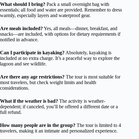
What should I bring?
Pack a small overnight bag with
essentials; all food and water are provided. Remember to dress
warmly, especially layers and waterproof gear.
Are meals included?
Yes, all meals—dinner, breakfast, and
snacks—are included, with options for dietary requirements if
notified in advance.
Can I participate in kayaking?
Absolutely, kayaking is
included at no extra charge. It’s a peaceful way to explore the
lagoon and see wildlife.
Are there any age restrictions?
The tour is most suitable for
most travelers, but check weight limits and health
considerations.
What if the weather is bad?
The activity is weather-
dependent; if canceled, you’ll be offered a different date or a
full refund.
How many people are in the group?
The tour is limited to 4
travelers, making it an intimate and personalized experience.