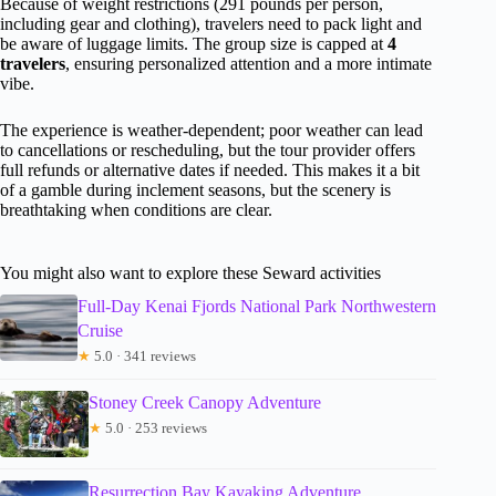
Because of weight restrictions (291 pounds per person,
including gear and clothing), travelers need to pack light and
be aware of luggage limits. The group size is capped at
4
travelers
, ensuring personalized attention and a more intimate
vibe.
The experience is weather-dependent; poor weather can lead
to cancellations or rescheduling, but the tour provider offers
full refunds or alternative dates if needed. This makes it a bit
of a gamble during inclement seasons, but the scenery is
breathtaking when conditions are clear.
You might also want to explore these Seward activities
Full-Day Kenai Fjords National Park Northwestern
Cruise
★
5.0 · 341 reviews
Stoney Creek Canopy Adventure
★
5.0 · 253 reviews
Resurrection Bay Kayaking Adventure