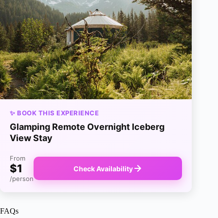
✨ BOOK THIS EXPERIENCE
Glamping Remote Overnight Iceberg
View Stay
From
$1
Check Availability
/person
FAQs