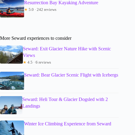
Resurrection Bay Kayaking Adventure
★
5.0 · 242 reviews
More Seward experiences to consider
Seward: Exit Glacier Nature Hike with Scenic
Views
★
4.5 · 6 reviews
Seward: Bear Glacier Scenic Flight with Icebergs
Seward: Heli Tour & Glacier Dogsled with 2
Landings
Winter Ice Climbing Experience from Seward