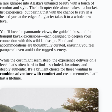
a rare glimpse into Alaska’s untamed beauty with a touch of
comfort and style. The helicopter ride alone makes it a bucket-
list experience, but pairing that with the chance to stay in a
heated yurt at the edge of a glacier takes it to a whole new
level.
You’ll love the panoramic views, the guided hikes, and the
tranquil kayak excursions—each designed to deepen your
connection with this wild landscape. Food and
accommodations are thoughtfully curated, ensuring you feel
pampered even amidst the rugged scenery.
While the cost might seem steep, the experience delivers on a
level that’s often hard to find—secluded, luxurious, and
deeply authentic. It’s a brilliant choice for those wanting to
combine adventure with comfort
and create memories that’ll
last a lifetime.