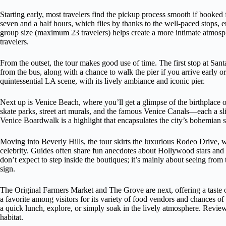
Starting early, most travelers find the pickup process smooth if booked
seven and a half hours, which flies by thanks to the well-paced stops
group size (maximum 23 travelers) helps create a more intimate atmosph
travelers.
From the outset, the tour makes good use of time. The first stop at Sant
from the bus, along with a chance to walk the pier if you arrive early 
quintessential LA scene, with its lively ambiance and iconic pier.
Next up is Venice Beach, where you’ll get a glimpse of the birthplace 
skate parks, street art murals, and the famous Venice Canals—each a sli
Venice Boardwalk is a highlight that encapsulates the city’s bohemian sp
Moving into Beverly Hills, the tour skirts the luxurious Rodeo Drive,
celebrity. Guides often share fun anecdotes about Hollywood stars and th
don’t expect to step inside the boutiques; it’s mainly about seeing from
sign.
The Original Farmers Market and The Grove are next, offering a taste
a favorite among visitors for its variety of food vendors and chances of
a quick lunch, explore, or simply soak in the lively atmosphere. Reviewers
habitat.