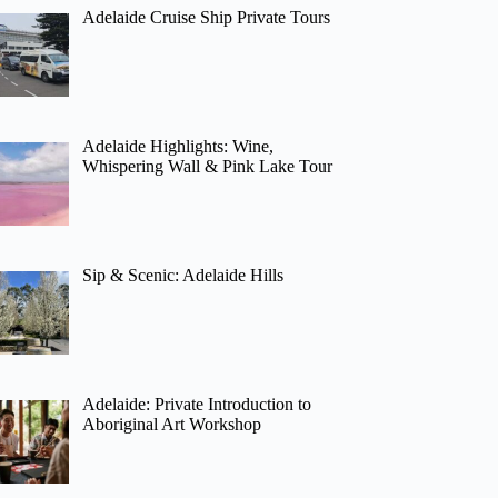
Adelaide Cruise Ship Private Tours
Adelaide Highlights: Wine,
Whispering Wall & Pink Lake Tour
Sip & Scenic: Adelaide Hills
Adelaide: Private Introduction to
Aboriginal Art Workshop