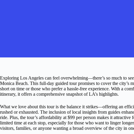
Exploring Los Angeles can feel overwhelming—there’s so much to see
Monica Beach. This full-day guided tour promises to cover the city’s mo
short on time or those who prefer a hassle-free experience. With a co
itinerary, it offers a comprehensive snapshot of LA’s highlights.
What we love about this tour is the balance it strikes—offering an eff
rushed or exhausted. The inclusion of local insights from guides enhanc
ride. Plus, the tour’s affordability at $99 per person makes it attractiv
limited time at each stop, especially for those who want to linger longer a
visitors, families, or anyone wanting a broad overview of the city in on