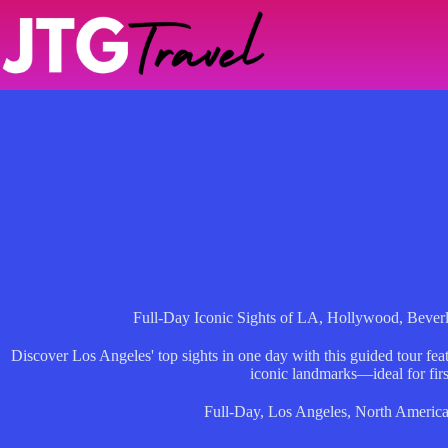
Skip
to
content
Full-Day Iconic Sights of LA, Hollywood, Bever
Discover Los Angeles' top sights in one day with this guided tour fe
iconic landmarks—ideal for firs
Full-Day
,
Los Angeles
,
North Americ