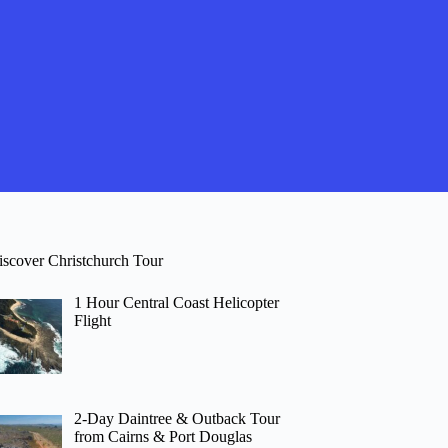
iscover Christchurch Tour
1 Hour Central Coast Helicopter
Flight
2-Day Daintree & Outback Tour
from Cairns & Port Douglas