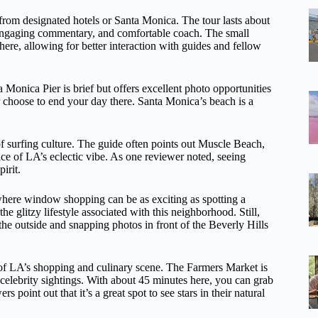
 from designated hotels or Santa Monica. The tour lasts about
, engaging commentary, and comfortable coach. The small
ere, allowing for better interaction with guides and fellow
a Monica Pier is brief but offers excellent photo opportunities
or choose to end your day there. Santa Monica’s beach is a
of surfing culture. The guide often points out Muscle Beach,
ce of LA’s eclectic vibe. As one reviewer noted, seeing
irit.
 where window shopping can be as exciting as spotting a
e glitzy lifestyle associated with this neighborhood. Still,
 the outside and snapping photos in front of the Beverly Hills
 of LA’s shopping and culinary scene. The Farmers Market is
 celebrity sightings. With about 45 minutes here, you can grab
 point out that it’s a great spot to see stars in their natural