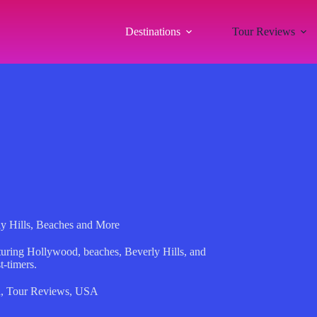
Destinations
Tour Reviews
ly Hills, Beaches and More
aturing Hollywood, beaches, Beverly Hills, and
t-timers.
a
,
Tour Reviews
,
USA