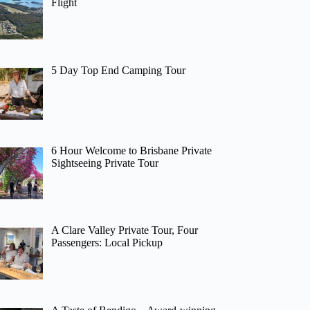
Flight
5 Day Top End Camping Tour
6 Hour Welcome to Brisbane Private
Sightseeing Private Tour
A Clare Valley Private Tour, Four
Passengers: Local Pickup