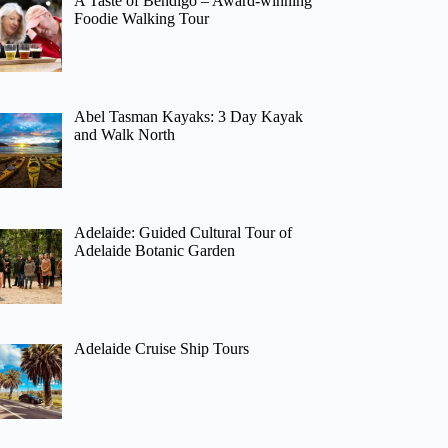
A Taste of Bendigo – Award-winning
Foodie Walking Tour
Abel Tasman Kayaks: 3 Day Kayak
and Walk North
Adelaide: Guided Cultural Tour of
Adelaide Botanic Garden
Adelaide Cruise Ship Tours