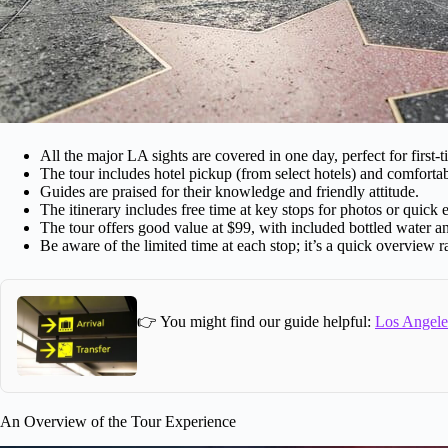
All the major LA sights are covered in one day, perfect for first-ti
The tour includes hotel pickup (from select hotels) and comfortab
Guides are praised for their knowledge and friendly attitude.
The itinerary includes free time at key stops for photos or quick 
The tour offers good value at $99, with included bottled water an
Be aware of the limited time at each stop; it’s a quick overview ra
👉 You might find our guide helpful:
Los Angeles
An Overview of the Tour Experience