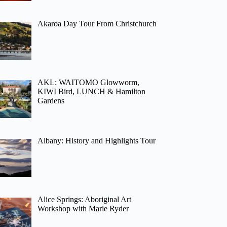
Akaroa Day Tour From Christchurch
AKL: WAITOMO Glowworm,
KIWI Bird, LUNCH & Hamilton
Gardens
Albany: History and Highlights Tour
Alice Springs: Aboriginal Art
Workshop with Marie Ryder