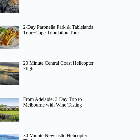
2-Day Paronella Park & Tablelands
Tour+Cape Tribulation Tour
20 Minute Central Coast Helicopter
Flight
From Adelaide: 3-Day Trip to
Melbourne with Wine Tasting
30 Minute Newcastle Helicopter