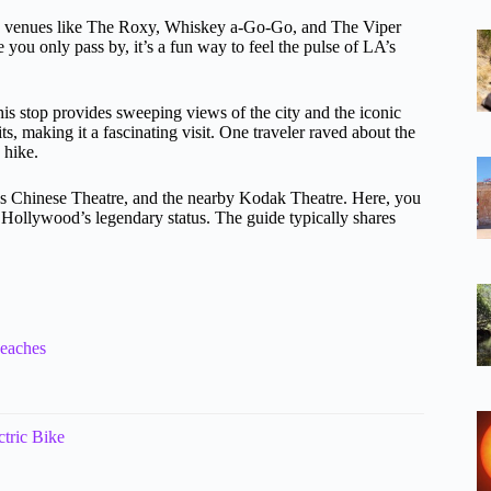
usic venues like The Roxy, Whiskey a-Go-Go, and The Viper
ou only pass by, it’s a fun way to feel the pulse of LA’s
his stop provides sweeping views of the city and the iconic
s, making it a fascinating visit. One traveler raved about the
 hike.
’s Chinese Theatre, and the nearby Kodak Theatre. Here, you
of Hollywood’s legendary status. The guide typically shares
Beaches
tric Bike