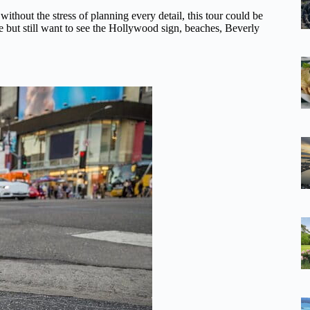
ithout the stress of planning every detail, this tour could be
ule but still want to see the Hollywood sign, beaches, Beverly