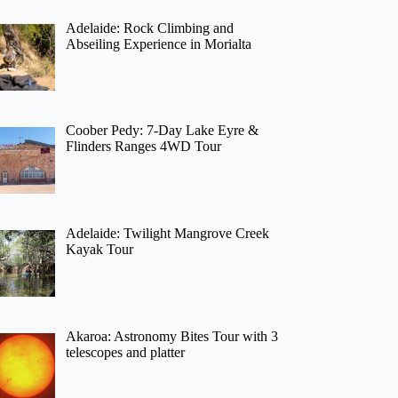
Adelaide: Rock Climbing and
Abseiling Experience in Morialta
Coober Pedy: 7-Day Lake Eyre &
Flinders Ranges 4WD Tour
Adelaide: Twilight Mangrove Creek
Kayak Tour
Akaroa: Astronomy Bites Tour with 3
telescopes and platter