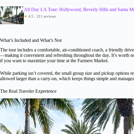
All Day LA Tour: Hollywood, Beverly Hills and Santa M
★
4.5 · 211 reviews
What’s Included and What’s Not
The tour includes a comfortable, air-conditioned coach, a friendly drive
—making it convenient and refreshing throughout the day. It’s worth not
if you want to maximize your time at the Farmers Market.
While parking isn’t covered, the small group size and pickup options red
allowed larger than a carry-on, which keeps things simple and managea
The Real Traveler Experience