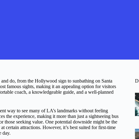
 and do, from the Hollywood sign to sunbathing on Santa
D
st famous sights, making it an appealing option for visitors
mfortable coach, a knowledgeable guide, and a well-planned
icient way to see many of LA’s landmarks without feeling
es the experience, making it more than just a sightseeing bus
e for those seeking value. One potential downside might be the
t certain attractions. However, it’s best suited for first-time
e day.