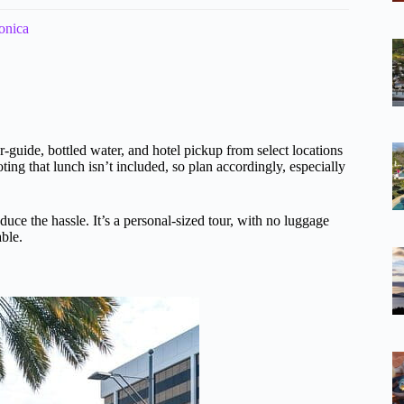
onica
r-guide, bottled water, and hotel pickup from select locations
ing that lunch isn’t included, so plan accordingly, especially
uce the hassle. It’s a personal-sized tour, with no luggage
ble.