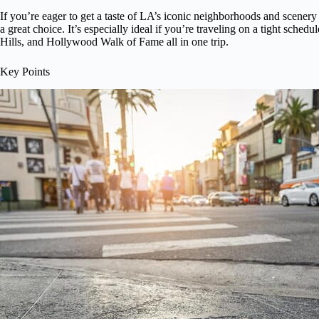
If you’re eager to get a taste of LA’s iconic neighborhoods and scenery w
a great choice. It’s especially ideal if you’re traveling on a tight sched
Hills, and Hollywood Walk of Fame all in one trip.
Key Points