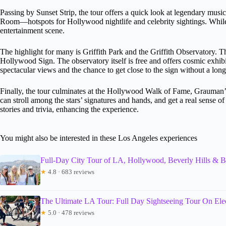
Passing by Sunset Strip, the tour offers a quick look at legendary m
Room—hotspots for Hollywood nightlife and celebrity sightings. While y
entertainment scene.
The highlight for many is Griffith Park and the Griffith Observatory. T
Hollywood Sign. The observatory itself is free and offers cosmic exhibit
spectacular views and the chance to get close to the sign without a long
Finally, the tour culminates at the Hollywood Walk of Fame, Grauman
can stroll among the stars’ signatures and hands, and get a real sense 
stories and trivia, enhancing the experience.
You might also be interested in these Los Angeles experiences
Full-Day City Tour of LA, Hollywood, Beverly Hills & 
★
4.8 · 683 reviews
The Ultimate LA Tour: Full Day Sightseeing Tour On Elec
★
5.0 · 478 reviews