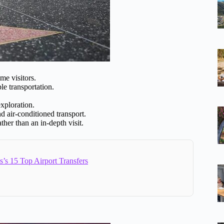
me visitors.
le transportation.
exploration.
d air-conditioned transport.
ther than an in-depth visit.
’s 15 Top Airport Transfers