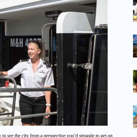
y to see the city from a perspective you’d struggle to get on