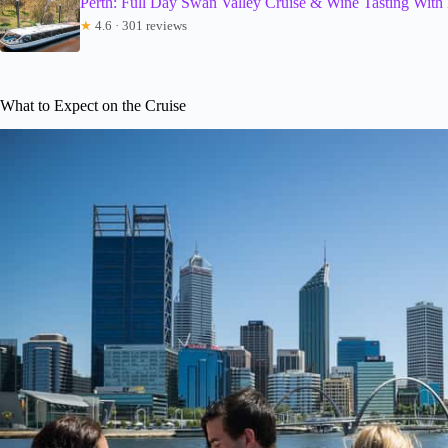
Perth: Full Day Swan Valley Cruise & Wine Tasting With
★
4.6 · 301 reviews
What to Expect on the Cruise