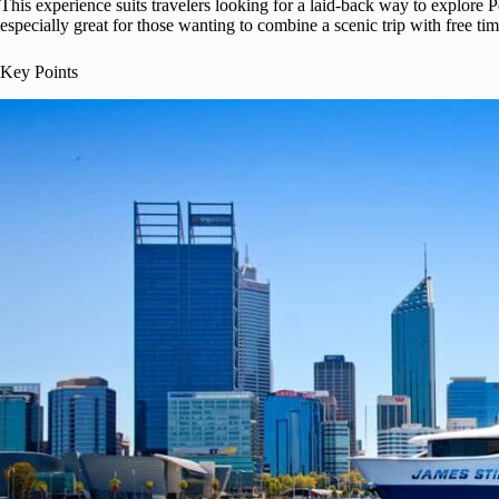
This experience suits travelers looking for a laid-back way to explore Pe
especially great for those wanting to combine a scenic trip with free ti
Key Points