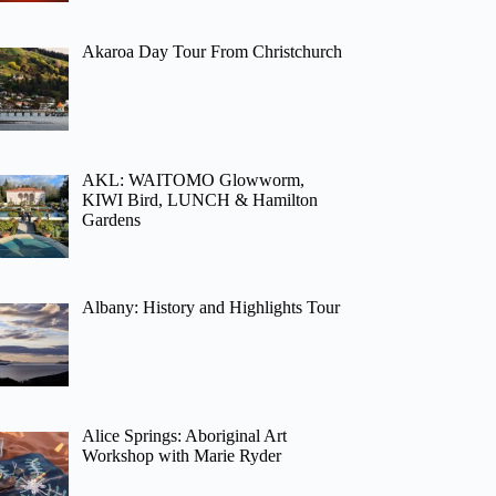
Akaroa Day Tour From Christchurch
AKL: WAITOMO Glowworm,
KIWI Bird, LUNCH & Hamilton
Gardens
Albany: History and Highlights Tour
Alice Springs: Aboriginal Art
Workshop with Marie Ryder