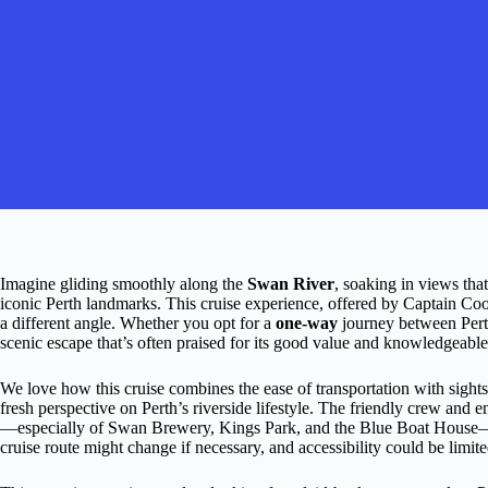
Imagine gliding smoothly along the
Swan River
, soaking in views tha
iconic Perth landmarks. This cruise experience, offered by Captain Coo
a different angle. Whether you opt for a
one-way
journey between Pert
scenic escape that’s often praised for its good value and knowledgeab
We love how this cruise combines the ease of transportation with sights
fresh perspective on Perth’s riverside lifestyle. The friendly crew and
—especially of Swan Brewery, Kings Park, and the Blue Boat House—are
cruise route might change if necessary, and accessibility could be limite