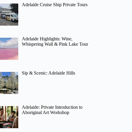
Adelaide Cruise Ship Private Tours
Adelaide Highlights: Wine,
Whispering Wall & Pink Lake Tour
Sip & Scenic: Adelaide Hills
Adelaide: Private Introduction to
Aboriginal Art Workshop