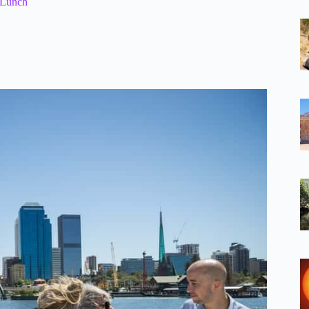
 Lunch