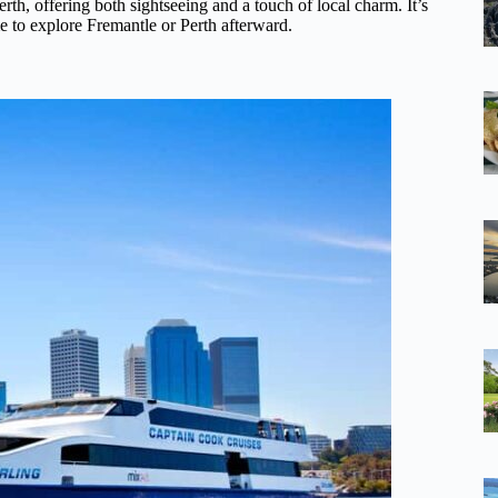
rth, offering both sightseeing and a touch of local charm. It’s
me to explore Fremantle or Perth afterward.