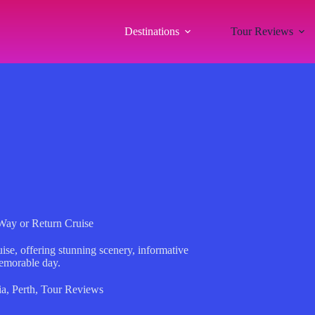
Destinations
Tour Reviews
Way or Return Cruise
se, offering stunning scenery, informative
emorable day.
ia
,
Perth
,
Tour Reviews