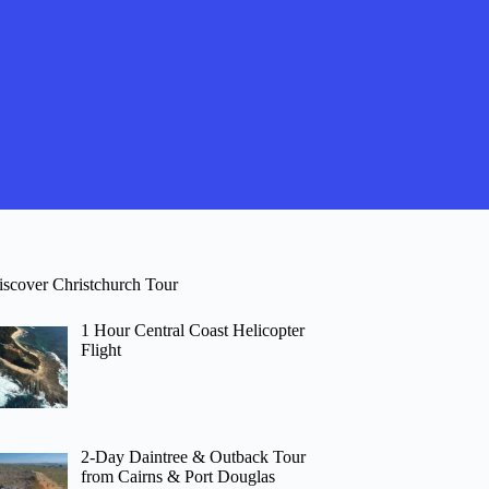
iscover Christchurch Tour
1 Hour Central Coast Helicopter
Flight
2-Day Daintree & Outback Tour
from Cairns & Port Douglas