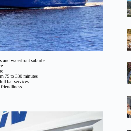
s and waterfront suburbs
ce
ue
rom 75 to 330 minutes
full bar services
 friendliness