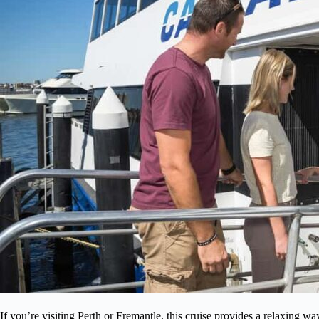
If you’re visiting Perth or Fremantle, this cruise provides a relaxing wa