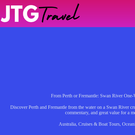
Skip
to
content
From Perth or Fremantle: Swan River One-
Discover Perth and Fremantle from the water on a Swan River crui
commentary, and great value for a m
Australia
,
Cruises & Boat Tours
,
Ocean