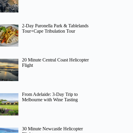
2-Day Paronella Park & Tablelands
Tour+Cape Tribulation Tour
20 Minute Central Coast Helicopter
Flight
From Adelaide: 3-Day Trip to
Melbourne with Wine Tasting
30 Minute Newcastle Helicopter