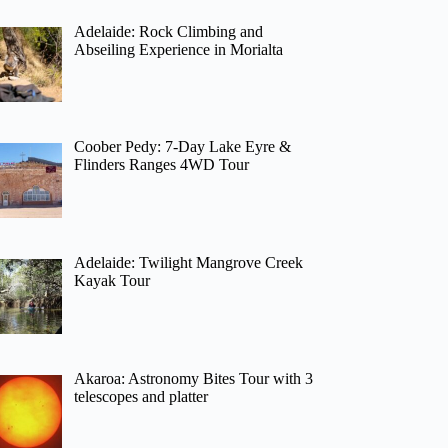
Adelaide: Rock Climbing and
Abseiling Experience in Morialta
Coober Pedy: 7-Day Lake Eyre &
Flinders Ranges 4WD Tour
Adelaide: Twilight Mangrove Creek
Kayak Tour
Akaroa: Astronomy Bites Tour with 3
telescopes and platter