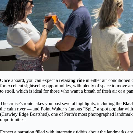
Once aboard, you can expect a
relaxing ride
in either air-conditioned
for excellent sightseeing opportunities, with plenty of space to move 
to stroll, which is ideal for those who want a breath of fresh air or a pa
The cruise’s route takes you past several highlights, including the
Black
the calm river — and Point Walter’s famous “Spit,” a spot popular with
(Crawley Edge Boatshed), one of Perth’s most photographed landmarks,
opportunities.
Expect a narration filled with interesting tidbits about the landmarks a