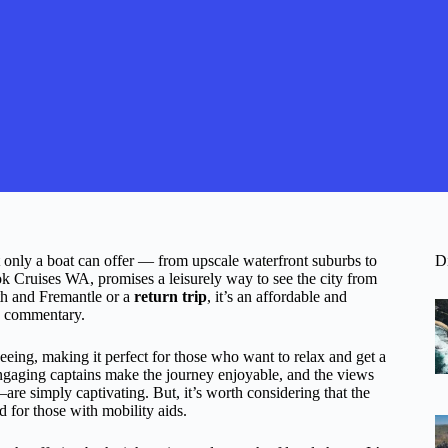
t only a boat can offer — from upscale waterfront suburbs to
D
k Cruises WA, promises a leisurely way to see the city from
h and Fremantle or a
return trip
, it’s an affordable and
le commentary.
eeing, making it perfect for those who want to relax and get a
 engaging captains make the journey enjoyable, and the views
 simply captivating. But, it’s worth considering that the
d for those with mobility aids.