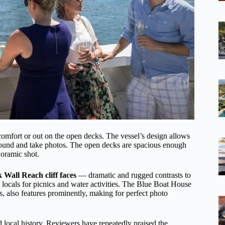
 comfort or out on the open decks. The vessel’s design allows
around and take photos. The open decks are spacious enough
noramic shot.
 Wall Reach cliff faces
— dramatic and rugged contrasts to
 locals for picnics and water activities. The Blue Boat House
 also features prominently, making for perfect photo
nd local history. Reviewers have repeatedly praised the