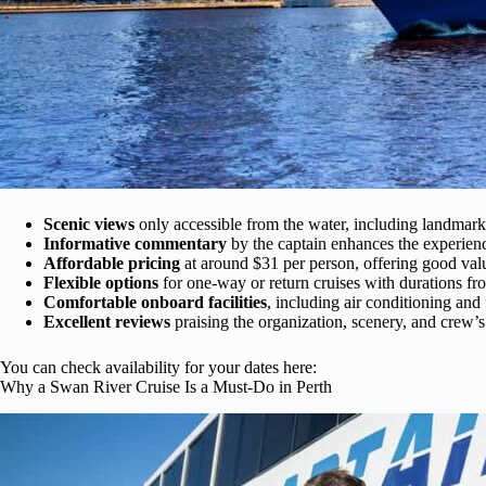
Scenic views
only accessible from the water, including landmark
Informative commentary
by the captain enhances the experien
Affordable pricing
at around $31 per person, offering good val
Flexible options
for one-way or return cruises with durations f
Comfortable onboard facilities
, including air conditioning and 
Excellent reviews
praising the organization, scenery, and crew’s
You can check availability for your dates here:
Why a Swan River Cruise Is a Must-Do in Perth