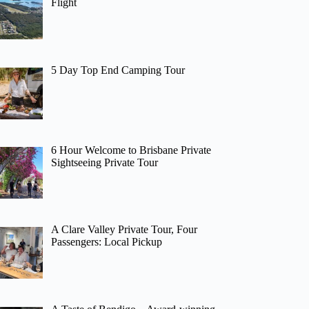
Flight
5 Day Top End Camping Tour
6 Hour Welcome to Brisbane Private
Sightseeing Private Tour
A Clare Valley Private Tour, Four
Passengers: Local Pickup