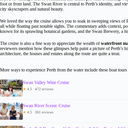
foot or from land. The Swan River is central to Perth’s identity, and vi
city skyscrapers and natural beauty.
We loved the way the cruise allows you to soak in sweeping views of Pe
all while floating past notable sights. The commentary adds context, po
known for its sprawling botanical gardens, and the Swan Brewery, a histor
The cruise is also a fine way to appreciate the wealth of
waterfront m
reviewers mention how these glimpses help paint a picture of Perth’s hig
architecture, the houses and estates along the route are quite a treat.
More ways to experience Perth from the water include these boat tours
Swan Valley Wine Cruise
★
4.5 · 472 reviews
Swan River Scenic Cruise
★
4.5 · 361 reviews