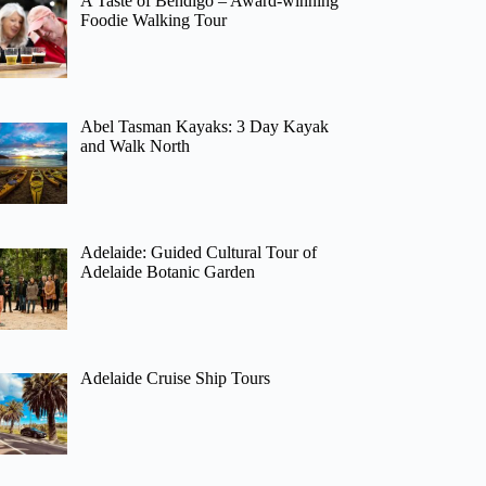
A Taste of Bendigo – Award-winning
Foodie Walking Tour
Abel Tasman Kayaks: 3 Day Kayak
and Walk North
Adelaide: Guided Cultural Tour of
Adelaide Botanic Garden
Adelaide Cruise Ship Tours