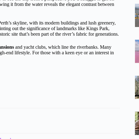
ewing it from the water reveals the elegant contrast between
rth’s skyline, with its modern buildings and lush greenery,
inting out the significance of landmarks like Kings Park,
ic site that’s been part of the river’s fabric for generations.
ansions
and yacht clubs, which line the riverbanks. Many
h-end lifestyle. For those with a keen eye or an interest in