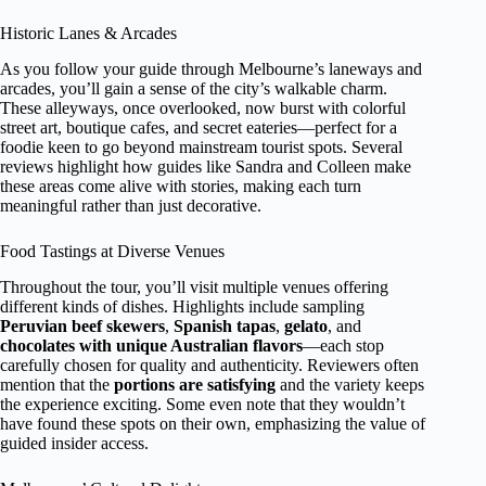
Historic Lanes & Arcades
As you follow your guide through Melbourne’s laneways and
arcades, you’ll gain a sense of the city’s walkable charm.
These alleyways, once overlooked, now burst with colorful
street art, boutique cafes, and secret eateries—perfect for a
foodie keen to go beyond mainstream tourist spots. Several
reviews highlight how guides like Sandra and Colleen make
these areas come alive with stories, making each turn
meaningful rather than just decorative.
Food Tastings at Diverse Venues
Throughout the tour, you’ll visit multiple venues offering
different kinds of dishes. Highlights include sampling
Peruvian beef skewers
,
Spanish tapas
,
gelato
, and
chocolates with unique Australian flavors
—each stop
carefully chosen for quality and authenticity. Reviewers often
mention that the
portions are satisfying
and the variety keeps
the experience exciting. Some even note that they wouldn’t
have found these spots on their own, emphasizing the value of
guided insider access.