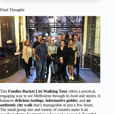
Final Thoughts
This
Foodies Bucket List Walking Tour
offers a practical,
engaging way to see Melbourne through its food and stories. It
balances
delicious tastings
,
informative guides
, and
an
authentic city walk
that’s manageable in just a few hours.
The small group size and variety of cuisines make it an