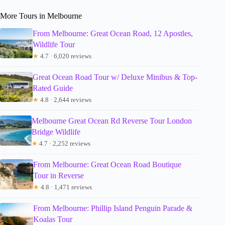
More Tours in Melbourne
From Melbourne: Great Ocean Road, 12 Apostles,
Wildlife Tour
★
4.7 · 6,020 reviews
Great Ocean Road Tour w/ Deluxe Minibus & Top-
Rated Guide
★
4.8 · 2,644 reviews
Melbourne Great Ocean Rd Reverse Tour London
Bridge Wildlife
★
4.7 · 2,252 reviews
From Melbourne: Great Ocean Road Boutique
Tour in Reverse
★
4.8 · 1,471 reviews
From Melbourne: Phillip Island Penguin Parade &
Koalas Tour