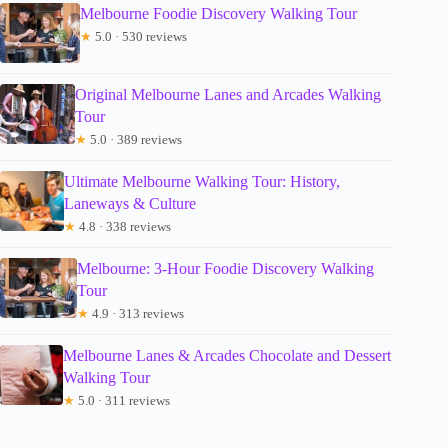
Melbourne Foodie Discovery Walking Tour
★
5.0 · 530 reviews
Original Melbourne Lanes and Arcades Walking
Tour
★
5.0 · 389 reviews
Ultimate Melbourne Walking Tour: History,
Laneways & Culture
★
4.8 · 338 reviews
Melbourne: 3-Hour Foodie Discovery Walking
Tour
★
4.9 · 313 reviews
Melbourne Lanes & Arcades Chocolate and Dessert
Walking Tour
★
5.0 · 311 reviews