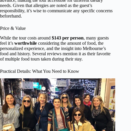
advance, making the tour accessible for different dietary
needs. Given that allergies are noted as the guest’s
responsibility, it’s wise to communicate any specific concerns
beforehand.
Price & Value
While the tour costs around
$143 per person
, many guests
feel it’s
worthwhile
considering the amount of food, the
personalized experience, and the insight into Melbourne’s
food and history. Several reviews mention it as their favorite
of multiple food tours taken during their stay.
Practical Details: What You Need to Know