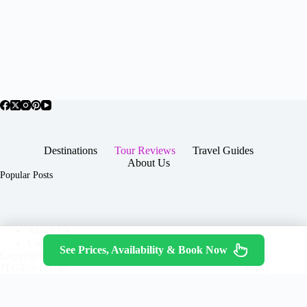
Destinations
Tour Reviews
Travel Guides
About Us
Popular Posts
About Us
Contact
See Prices, Availability & Book Now
Copyright © 2026 -
Terms & Services
|
Privacy
JTGTravel.com
Policy