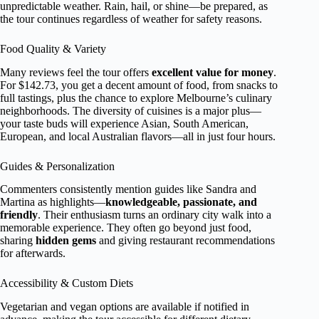
unpredictable weather. Rain, hail, or shine—be prepared, as
the tour continues regardless of weather for safety reasons.
Food Quality & Variety
Many reviews feel the tour offers
excellent value for money
.
For $142.73, you get a decent amount of food, from snacks to
full tastings, plus the chance to explore Melbourne’s culinary
neighborhoods. The diversity of cuisines is a major plus—
your taste buds will experience Asian, South American,
European, and local Australian flavors—all in just four hours.
Guides & Personalization
Commenters consistently mention guides like Sandra and
Martina as highlights—
knowledgeable, passionate, and
friendly
. Their enthusiasm turns an ordinary city walk into a
memorable experience. They often go beyond just food,
sharing
hidden gems
and giving restaurant recommendations
for afterwards.
Accessibility & Custom Diets
Vegetarian and vegan options are available if notified in