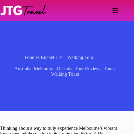
Skip
to
content
Foodies Bucket List – Walking Tour
Australia
,
Melbourne
,
Oceania
,
Tour Reviews
,
Tours
,
Walking Tours
Thinking about a way to truly experience Melbourne’s vibrant
food scene while soaking in its fascinating history? The