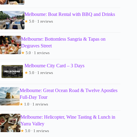
Melbourne: Boat Rental with BBQ and Drinks
★
5.0 · 1 reviews
Melbourne: Bottomless Sangria & Tapas on
Degraves Street
★
5.0 · 1 reviews
Melbourne City Card – 3 Days
★
5.0 · 1 reviews
Melbourne: Great Ocean Road & Twelve Apostles
Full-Day Tour
★
1.0 · 1 reviews
Melbourne: Helicopter, Wine Tasting & Lunch in
Yarra Valley
★
5.0 · 1 reviews