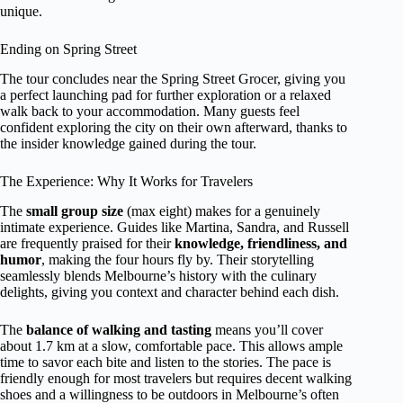
unique.
Ending on Spring Street
The tour concludes near the Spring Street Grocer, giving you
a perfect launching pad for further exploration or a relaxed
walk back to your accommodation. Many guests feel
confident exploring the city on their own afterward, thanks to
the insider knowledge gained during the tour.
The Experience: Why It Works for Travelers
The
small group size
(max eight) makes for a genuinely
intimate experience. Guides like Martina, Sandra, and Russell
are frequently praised for their
knowledge, friendliness, and
humor
, making the four hours fly by. Their storytelling
seamlessly blends Melbourne’s history with the culinary
delights, giving you context and character behind each dish.
The
balance of walking and tasting
means you’ll cover
about 1.7 km at a slow, comfortable pace. This allows ample
time to savor each bite and listen to the stories. The pace is
friendly enough for most travelers but requires decent walking
shoes and a willingness to be outdoors in Melbourne’s often