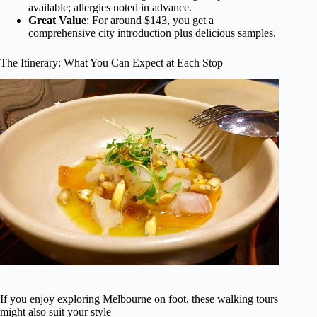
available; allergies noted in advance.
Great Value
: For around $143, you get a
comprehensive city introduction plus delicious samples.
The Itinerary: What You Can Expect at Each Stop
If you enjoy exploring Melbourne on foot, these walking tours
might also suit your style