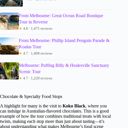
From Melbourne: Great Ocean Road Boutique
Tour in Reverse
★
4.8 · 1,471 reviews
From Melbourne: Phillip Island Penguin Parade &
Koalas Tour
★
4.7 · 1,408 reviews
Melbourne: Puffing Billy & Healesville Sanctuary
Scenic Tour
★
4.7 · 1,220 reviews
Chocolate & Specialty Food Stops
A highlight for many is the visit to
Koko Black
, where you
can indulge in Australian-flavored chocolates. This is a good
example of how the tour combines traditional treats with local
twists, making each stop more than just about tasting—it’s
about understanding what makes Melbourne’s food scene