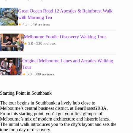
Great Ocean Road 12 Apostles & Rainforest Walk
with Morning Tea
★
4.5 · 549 reviews
Melbourne Foodie Discovery Walking Tour
★
5.0 · 530 reviews
Original Melbourne Lanes and Arcades Walking
Tour
★
5.0 · 389 reviews
Starting Point in Southbank
The tour begins in Southbank, a lively hub close to
Melbourne’s central business district, at BearBrassGR3A.
From this starting point, you’ll get your first glimpse of
Melbourne’s mix of modern architecture and historic lanes.
The initial walk introduces you to the city’s layout and sets the
tone for a day of discovery.