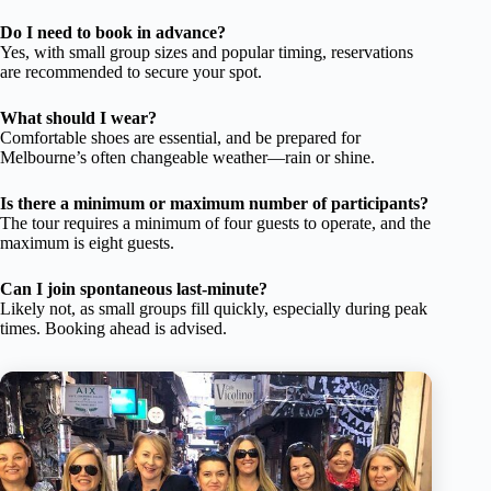
Do I need to book in advance?
Yes, with small group sizes and popular timing, reservations
are recommended to secure your spot.
What should I wear?
Comfortable shoes are essential, and be prepared for
Melbourne’s often changeable weather—rain or shine.
Is there a minimum or maximum number of participants?
The tour requires a minimum of four guests to operate, and the
maximum is eight guests.
Can I join spontaneous last-minute?
Likely not, as small groups fill quickly, especially during peak
times. Booking ahead is advised.