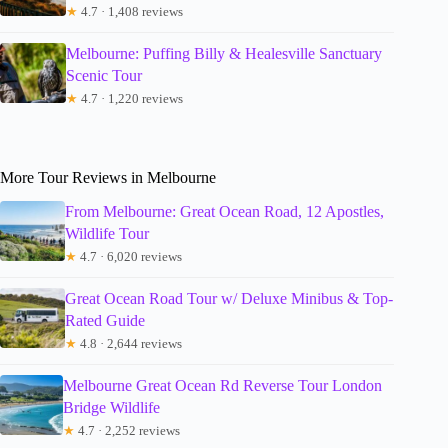
★
4.7 · 1,408 reviews
Melbourne: Puffing Billy & Healesville Sanctuary
Scenic Tour
★
4.7 · 1,220 reviews
More Tour Reviews in Melbourne
From Melbourne: Great Ocean Road, 12 Apostles,
Wildlife Tour
★
4.7 · 6,020 reviews
Great Ocean Road Tour w/ Deluxe Minibus & Top-
Rated Guide
★
4.8 · 2,644 reviews
Melbourne Great Ocean Rd Reverse Tour London
Bridge Wildlife
★
4.7 · 2,252 reviews