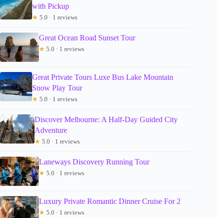
with Pickup
★
5.0 · 1 reviews
Great Ocean Road Sunset Tour
★
5.0 · 1 reviews
Great Private Tours Luxe Bus Lake Mountain
Snow Play Tour
★
5.0 · 1 reviews
Discover Melbourne: A Half-Day Guided City
Adventure
★
5.0 · 1 reviews
Laneways Discovery Running Tour
★
5.0 · 1 reviews
Luxury Private Romantic Dinner Cruise For 2
★
5.0 · 1 reviews