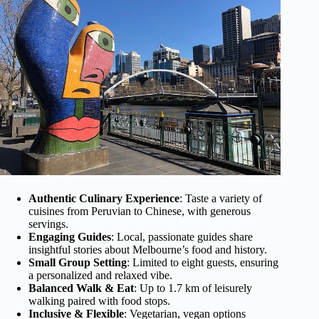
Authentic Culinary Experience
: Taste a variety of
cuisines from Peruvian to Chinese, with generous
servings.
Engaging Guides
: Local, passionate guides share
insightful stories about Melbourne’s food and history.
Small Group Setting
: Limited to eight guests, ensuring
a personalized and relaxed vibe.
Balanced Walk & Eat
: Up to 1.7 km of leisurely
walking paired with food stops.
Inclusive & Flexible
: Vegetarian, vegan options