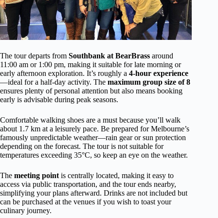
The tour departs from
Southbank at BearBrass
around
11:00 am or 1:00 pm, making it suitable for late morning or
early afternoon exploration. It’s roughly a
4-hour experience
—ideal for a half-day activity. The
maximum group size of 8
ensures plenty of personal attention but also means booking
early is advisable during peak seasons.
Comfortable walking shoes are a must because you’ll walk
about 1.7 km at a leisurely pace. Be prepared for Melbourne’s
famously unpredictable weather—rain gear or sun protection
depending on the forecast. The tour is not suitable for
temperatures exceeding 35°C, so keep an eye on the weather.
The
meeting point
is centrally located, making it easy to
access via public transportation, and the tour ends nearby,
simplifying your plans afterward. Drinks are not included but
can be purchased at the venues if you wish to toast your
culinary journey.