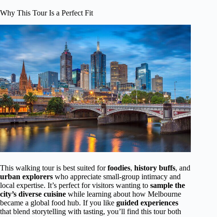
Why This Tour Is a Perfect Fit
This walking tour is best suited for
foodies
,
history buffs
, and
urban explorers
who appreciate small-group intimacy and
local expertise. It’s perfect for visitors wanting to
sample the
city’s diverse cuisine
while learning about how Melbourne
became a global food hub. If you like
guided experiences
that blend storytelling with tasting, you’ll find this tour both