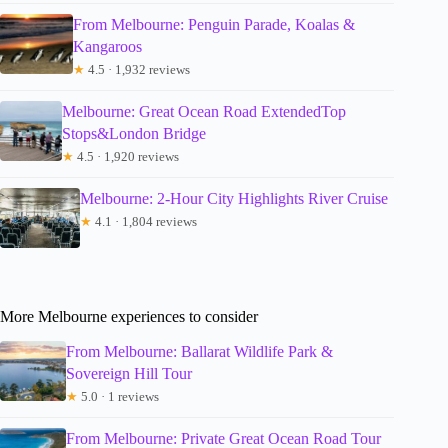
From Melbourne: Penguin Parade, Koalas &
Kangaroos
★
4.5 · 1,932 reviews
Melbourne: Great Ocean Road ExtendedTop
Stops&London Bridge
★
4.5 · 1,920 reviews
Melbourne: 2-Hour City Highlights River Cruise
★
4.1 · 1,804 reviews
More Melbourne experiences to consider
From Melbourne: Ballarat Wildlife Park &
Sovereign Hill Tour
★
5.0 · 1 reviews
From Melbourne: Private Great Ocean Road Tour