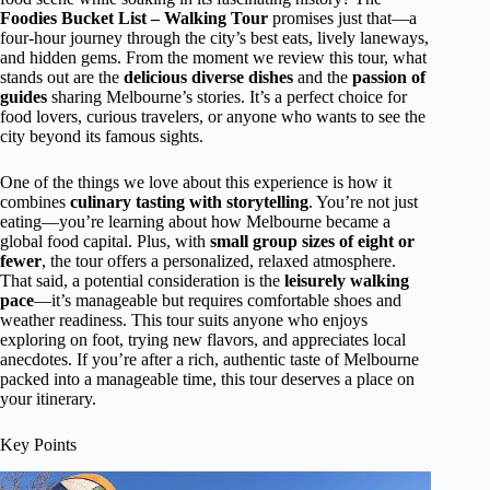
Foodies Bucket List – Walking Tour
promises just that—a
four-hour journey through the city’s best eats, lively laneways,
and hidden gems. From the moment we review this tour, what
stands out are the
delicious diverse dishes
and the
passion of
guides
sharing Melbourne’s stories. It’s a perfect choice for
food lovers, curious travelers, or anyone who wants to see the
city beyond its famous sights.
One of the things we love about this experience is how it
combines
culinary tasting with storytelling
. You’re not just
eating—you’re learning about how Melbourne became a
global food capital. Plus, with
small group sizes of eight or
fewer
, the tour offers a personalized, relaxed atmosphere.
That said, a potential consideration is the
leisurely walking
pace
—it’s manageable but requires comfortable shoes and
weather readiness. This tour suits anyone who enjoys
exploring on foot, trying new flavors, and appreciates local
anecdotes. If you’re after a rich, authentic taste of Melbourne
packed into a manageable time, this tour deserves a place on
your itinerary.
Key Points