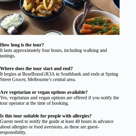
How long is the tour?
It lasts approximately four hours, including walking and
tastings.
Where does the tour start and end?
It begins at BearBrassGR3A in Southbank and ends at Spring
Street Grocer, Melbourne’s central area.
Are vegetarian or vegan options available?
Yes, vegetarian and vegan options are offered if you notify the
tour operator at the time of booking.
Is this tour suitable for people with allergies?
Guests need to notify the guide at least 48 hours in advance
about allergies or food aversions, as these are guest-
responsibility.