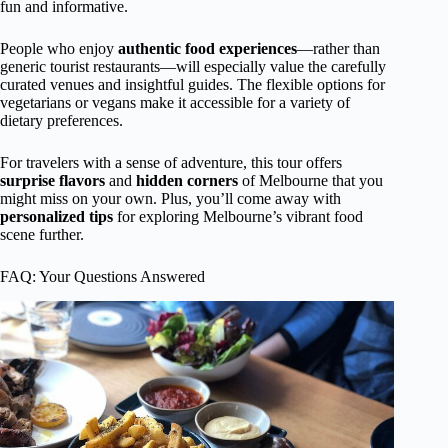
fun and informative.
People who enjoy
authentic food experiences
—rather than
generic tourist restaurants—will especially value the carefully
curated venues and insightful guides. The flexible options for
vegetarians or vegans make it accessible for a variety of
dietary preferences.
For travelers with a sense of adventure, this tour offers
surprise flavors
and
hidden corners
of Melbourne that you
might miss on your own. Plus, you’ll come away with
personalized tips
for exploring Melbourne’s vibrant food
scene further.
FAQ: Your Questions Answered