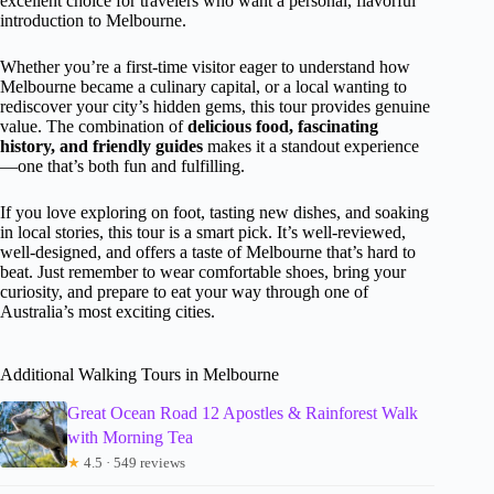
excellent choice for travelers who want a personal, flavorful
introduction to Melbourne.
Whether you’re a first-time visitor eager to understand how
Melbourne became a culinary capital, or a local wanting to
rediscover your city’s hidden gems, this tour provides genuine
value. The combination of
delicious food, fascinating
history, and friendly guides
makes it a standout experience
—one that’s both fun and fulfilling.
If you love exploring on foot, tasting new dishes, and soaking
in local stories, this tour is a smart pick. It’s well-reviewed,
well-designed, and offers a taste of Melbourne that’s hard to
beat. Just remember to wear comfortable shoes, bring your
curiosity, and prepare to eat your way through one of
Australia’s most exciting cities.
Additional Walking Tours in Melbourne
Great Ocean Road 12 Apostles & Rainforest Walk
with Morning Tea
★
4.5 · 549 reviews