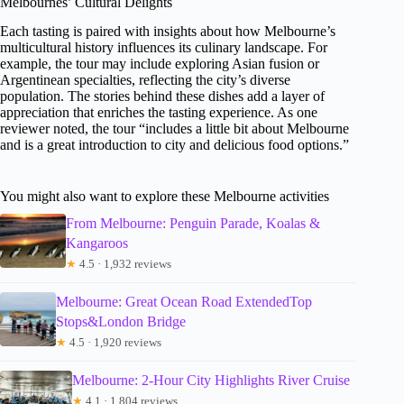
Melbournes’ Cultural Delights
Each tasting is paired with insights about how Melbourne’s
multicultural history influences its culinary landscape. For
example, the tour may include exploring Asian fusion or
Argentinean specialties, reflecting the city’s diverse
population. The stories behind these dishes add a layer of
appreciation that enriches the tasting experience. As one
reviewer noted, the tour “includes a little bit about Melbourne
and is a great introduction to city and delicious food options.”
You might also want to explore these Melbourne activities
From Melbourne: Penguin Parade, Koalas &
Kangaroos
★
4.5 · 1,932 reviews
Melbourne: Great Ocean Road ExtendedTop
Stops&London Bridge
★
4.5 · 1,920 reviews
Melbourne: 2-Hour City Highlights River Cruise
★
4.1 · 1,804 reviews