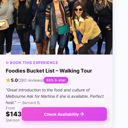
✨ BOOK THIS EXPERIENCE
Foodies Bucket List – Walking Tour
5.0
(280 reviews)
93% 5-star
“Great introduction to the food and culture of
Melbourne Ask for Martina if she is available. Perfect
host.”
— Barnard B,
From
$143
Check Availability
/person