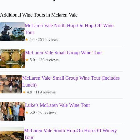
Additional Wine Tours in Mclaren Vale
McLaren Vale North Hop-On Hop-Off Wine
Tour
★
5.0 · 251 reviews
McLaren Vale Small Group Wine Tour
★
5.0 · 130 reviews
McLaren Vale: Small Group Wine Tour (Includes
Lunch)
★
4.9 · 119 reviews
Luke’s McLaren Vale Wine Tour
★
5.0 · 76 reviews
McLaren Vale South Hop-On Hop-Off Winery
Tour