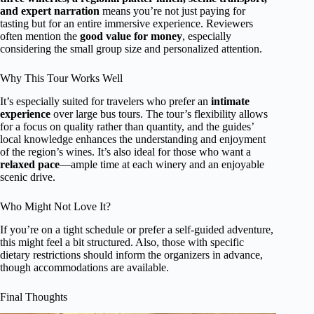
and expert narration
means you’re not just paying for
tasting but for an entire immersive experience. Reviewers
often mention the
good value for money
, especially
considering the small group size and personalized attention.
Why This Tour Works Well
It’s especially suited for travelers who prefer an
intimate
experience
over large bus tours. The tour’s flexibility allows
for a focus on quality rather than quantity, and the guides’
local knowledge enhances the understanding and enjoyment
of the region’s wines. It’s also ideal for those who want a
relaxed pace
—ample time at each winery and an enjoyable
scenic drive.
Who Might Not Love It?
If you’re on a tight schedule or prefer a self-guided adventure,
this might feel a bit structured. Also, those with specific
dietary restrictions should inform the organizers in advance,
though accommodations are available.
Final Thoughts