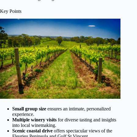
Key Points
Small group size
ensures an intimate, personalized
experience.
Multiple winery visits
for diverse tasting and insights
into local winemaking.
Scenic coastal drive
offers spectacular views of the
Fleurieu Peninsula and Gulf St Vincent.