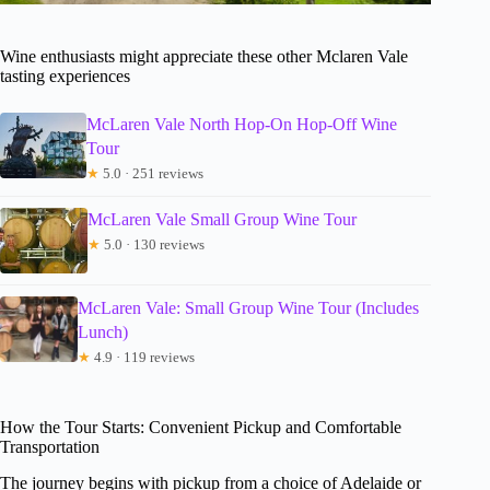
Wine enthusiasts might appreciate these other Mclaren Vale
tasting experiences
McLaren Vale North Hop-On Hop-Off Wine
Tour
★
5.0 · 251 reviews
McLaren Vale Small Group Wine Tour
★
5.0 · 130 reviews
McLaren Vale: Small Group Wine Tour (Includes
Lunch)
★
4.9 · 119 reviews
How the Tour Starts: Convenient Pickup and Comfortable
Transportation
The journey begins with pickup from a choice of Adelaide or