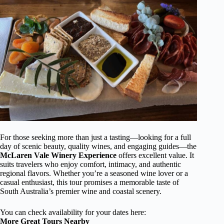
For those seeking more than just a tasting—looking for a full
day of scenic beauty, quality wines, and engaging guides—the
McLaren Vale Winery Experience
offers excellent value. It
suits travelers who enjoy comfort, intimacy, and authentic
regional flavors. Whether you’re a seasoned wine lover or a
casual enthusiast, this tour promises a memorable taste of
South Australia’s premier wine and coastal scenery.
You can check availability for your dates here:
More Great Tours Nearby