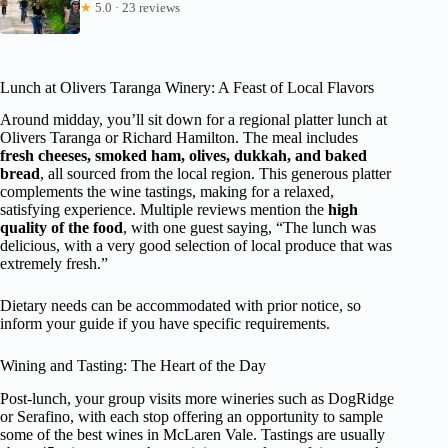
★
5.0 · 23 reviews
Lunch at Olivers Taranga Winery: A Feast of Local Flavors
Around midday, you’ll sit down for a regional platter lunch at
Olivers Taranga or Richard Hamilton. The meal includes
fresh cheeses, smoked ham, olives, dukkah, and baked
bread
, all sourced from the local region. This generous platter
complements the wine tastings, making for a relaxed,
satisfying experience. Multiple reviews mention the
high
quality of the food
, with one guest saying, “The lunch was
delicious, with a very good selection of local produce that was
extremely fresh.”
Dietary needs can be accommodated with prior notice, so
inform your guide if you have specific requirements.
Wining and Tasting: The Heart of the Day
Post-lunch, your group visits more wineries such as DogRidge
or Serafino, with each stop offering an opportunity to sample
some of the best wines in McLaren Vale. Tastings are usually