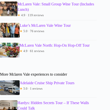
McLaren Vale: Small Group Wine Tour (Includes
Lunch)
★
4.9 · 119 reviews
Luke’s McLaren Vale Wine Tour
★
5.0 · 76 reviews
McLaren Vale North: Hop-On Hop-Off Tour
★
4.9 · 61 reviews
More Mclaren Vale experiences to consider
Adelaide Cruise Ship Private Tours
★
5.0 · 1 reviews
Hardys: Hidden Secrets Tour – If These Walls
Could Talk