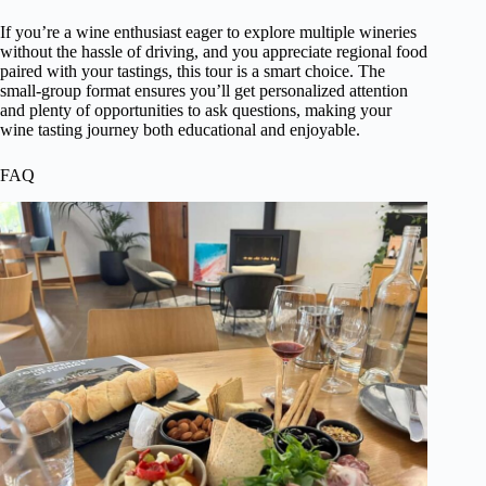
If you’re a wine enthusiast eager to explore multiple wineries
without the hassle of driving, and you appreciate regional food
paired with your tastings, this tour is a smart choice. The
small-group format ensures you’ll get personalized attention
and plenty of opportunities to ask questions, making your
wine tasting journey both educational and enjoyable.
FAQ