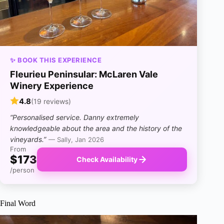
✨ BOOK THIS EXPERIENCE
Fleurieu Peninsular: McLaren Vale
Winery Experience
4.8
(19 reviews)
“Personalised service. Danny extremely
knowledgeable about the area and the history of the
vineyards.”
— Sally, Jan 2026
From
$173
Check Availability
/person
Final Word