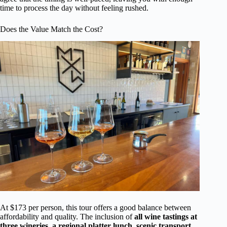
time to process the day without feeling rushed.
Does the Value Match the Cost?
At $173 per person, this tour offers a good balance between
affordability and quality. The inclusion of
all wine tastings at
three wineries, a regional platter lunch, scenic transport,