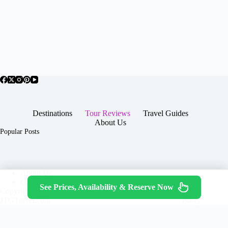
Destinations
Tour Reviews
Travel Guides
About Us
Popular Posts
About Us
Contact
See Prices, Availability & Reserve Now
Copyright © 2026 -
Terms & Services
|
Privacy
JTGTravel.com
Policy