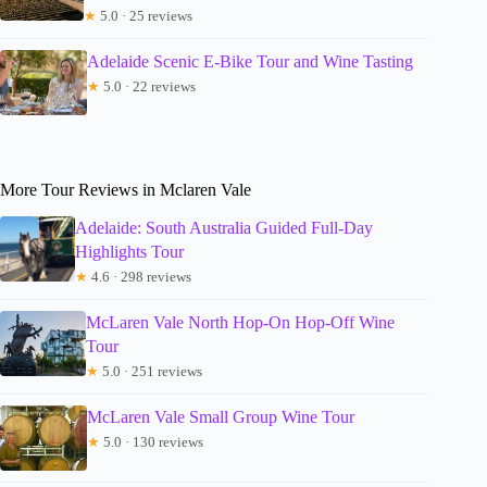
★
5.0 · 25 reviews
Adelaide Scenic E-Bike Tour and Wine Tasting
★
5.0 · 22 reviews
More Tour Reviews in Mclaren Vale
Adelaide: South Australia Guided Full-Day
Highlights Tour
★
4.6 · 298 reviews
McLaren Vale North Hop-On Hop-Off Wine
Tour
★
5.0 · 251 reviews
McLaren Vale Small Group Wine Tour
★
5.0 · 130 reviews