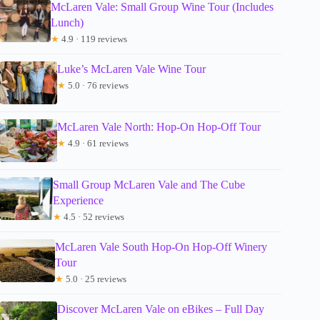
McLaren Vale: Small Group Wine Tour (Includes
Lunch)
★
4.9 · 119 reviews
Luke’s McLaren Vale Wine Tour
★
5.0 · 76 reviews
McLaren Vale North: Hop-On Hop-Off Tour
★
4.9 · 61 reviews
Small Group McLaren Vale and The Cube
Experience
★
4.5 · 52 reviews
McLaren Vale South Hop-On Hop-Off Winery
Tour
★
5.0 · 25 reviews
Discover McLaren Vale on eBikes – Full Day