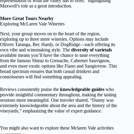
representation of what the valley has to offer,” highlighting
Maxwell’s role as a great introduction.
More Great Tours Nearby
Exploring McLaren Vale Wineries
Next, your group moves on to the heart of the region,
exploring up to three more wineries. Options may include
Olivers Taranga, Bec Hardy, or DogRidge—each offering its
own vibe and winemaking style. The
diversity of varietals
available means you’ll have the chance to taste everything
from the famous Shiraz to Grenache, Cabernet Sauvignon,
and even more exotic options like Fiano and Sangiovese. This
broad spectrum ensures that both casual drinkers and
connoisseurs will find something appealing.
Reviews consistently praise the
knowledgeable guides
who
provide insightful commentary throughout, making the tasting
sessions more meaningful. One traveler shared, “Danny was
extremely knowledgeable about the area and the history of the
vineyards,” emphasizing the value of expert guidance.
You might also want to explore these Mclaren Vale activities