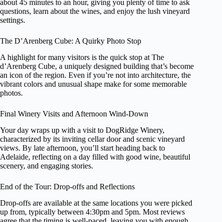
about 45 minutes to an hour, giving you plenty of time to ask
questions, learn about the wines, and enjoy the lush vineyard
settings.
The D’Arenberg Cube: A Quirky Photo Stop
A highlight for many visitors is the quick stop at The
d’Arenberg Cube, a uniquely designed building that’s become
an icon of the region. Even if you’re not into architecture, the
vibrant colors and unusual shape make for some memorable
photos.
Final Winery Visits and Afternoon Wind-Down
Your day wraps up with a visit to DogRidge Winery,
characterized by its inviting cellar door and scenic vineyard
views. By late afternoon, you’ll start heading back to
Adelaide, reflecting on a day filled with good wine, beautiful
scenery, and engaging stories.
End of the Tour: Drop-offs and Reflections
Drop-offs are available at the same locations you were picked
up from, typically between 4:30pm and 5pm. Most reviews
agree that the timing is well-paced, leaving you with enough