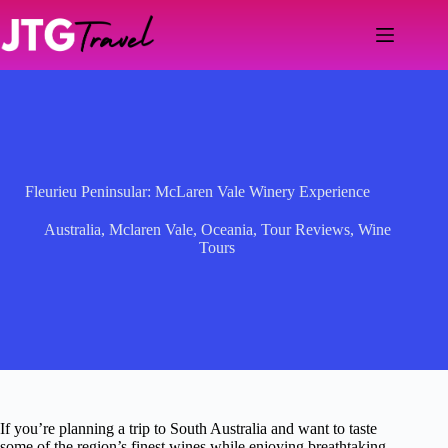
Skip
to
content
Fleurieu Peninsular: McLaren Vale Winery Experience
Australia
,
Mclaren Vale
,
Oceania
,
Tour Reviews
,
Wine
Tours
If you’re planning a trip to South Australia and want to taste
some of the region’s finest wines while enjoying breathtaking