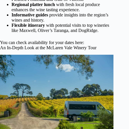
Regional platter lunch
with fresh local produce
enhances the wine tasting experience.
Informative guides
provide insights into the region’s
wines and history.
Flexible itinerary
with potential visits to top wineries
like Maxwell, Oliver’s Taranga, and DogRidge.
You can check availability for your dates here:
An In-Depth Look at the McLaren Vale Winery Tour