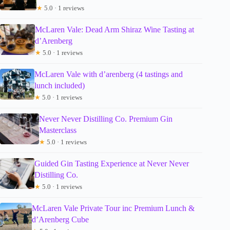
★
5.0 · 1 reviews
McLaren Vale: Dead Arm Shiraz Wine Tasting at
d’Arenberg
★
5.0 · 1 reviews
McLaren Vale with d’arenberg (4 tastings and
lunch included)
★
5.0 · 1 reviews
Never Never Distilling Co. Premium Gin
Masterclass
★
5.0 · 1 reviews
Guided Gin Tasting Experience at Never Never
Distilling Co.
★
5.0 · 1 reviews
McLaren Vale Private Tour inc Premium Lunch &
d’Arenberg Cube