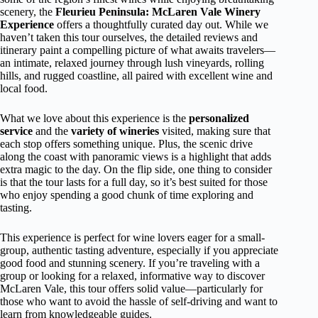
scenery, the
Fleurieu Peninsula: McLaren Vale Winery
Experience
offers a thoughtfully curated day out. While we
haven’t taken this tour ourselves, the detailed reviews and
itinerary paint a compelling picture of what awaits travelers—
an intimate, relaxed journey through lush vineyards, rolling
hills, and rugged coastline, all paired with excellent wine and
local food.
What we love about this experience is the
personalized
service
and the
variety of wineries
visited, making sure that
each stop offers something unique. Plus, the scenic drive
along the coast with panoramic views is a highlight that adds
extra magic to the day. On the flip side, one thing to consider
is that the tour lasts for a full day, so it’s best suited for those
who enjoy spending a good chunk of time exploring and
tasting.
This experience is perfect for wine lovers eager for a small-
group, authentic tasting adventure, especially if you appreciate
good food and stunning scenery. If you’re traveling with a
group or looking for a relaxed, informative way to discover
McLaren Vale, this tour offers solid value—particularly for
those who want to avoid the hassle of self-driving and want to
learn from knowledgeable guides.