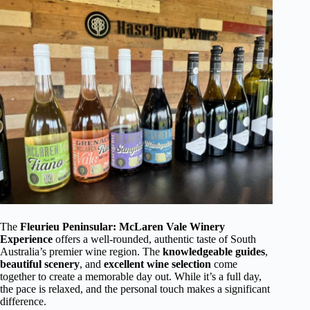
The
Fleurieu Peninsular: McLaren Vale Winery
Experience
offers a well-rounded, authentic taste of South
Australia’s premier wine region. The
knowledgeable guides
,
beautiful scenery
, and
excellent wine selection
come
together to create a memorable day out. While it’s a full day,
the pace is relaxed, and the personal touch makes a significant
difference.