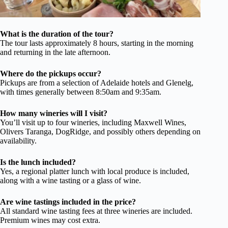
What is the duration of the tour?
The tour lasts approximately 8 hours, starting in the morning
and returning in the late afternoon.
Where do the pickups occur?
Pickups are from a selection of Adelaide hotels and Glenelg,
with times generally between 8:50am and 9:35am.
How many wineries will I visit?
You’ll visit up to four wineries, including Maxwell Wines,
Olivers Taranga, DogRidge, and possibly others depending on
availability.
Is the lunch included?
Yes, a regional platter lunch with local produce is included,
along with a wine tasting or a glass of wine.
Are wine tastings included in the price?
All standard wine tasting fees at three wineries are included.
Premium wines may cost extra.