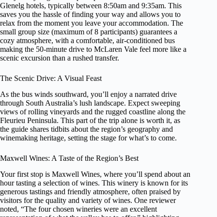
Glenelg hotels, typically between 8:50am and 9:35am. This
saves you the hassle of finding your way and allows you to
relax from the moment you leave your accommodation. The
small group size (maximum of 8 participants) guarantees a
cozy atmosphere, with a comfortable, air-conditioned bus
making the 50-minute drive to McLaren Vale feel more like a
scenic excursion than a rushed transfer.
The Scenic Drive: A Visual Feast
As the bus winds southward, you’ll enjoy a narrated drive
through South Australia’s lush landscape. Expect sweeping
views of rolling vineyards and the rugged coastline along the
Fleurieu Peninsula. This part of the trip alone is worth it, as
the guide shares tidbits about the region’s geography and
winemaking heritage, setting the stage for what’s to come.
Maxwell Wines: A Taste of the Region’s Best
Your first stop is Maxwell Wines, where you’ll spend about an
hour tasting a selection of wines. This winery is known for its
generous tastings and friendly atmosphere, often praised by
visitors for the quality and variety of wines. One reviewer
noted, “The four chosen wineries were an excellent