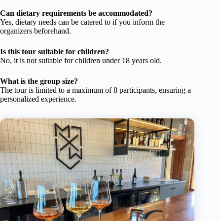
Can dietary requirements be accommodated?
Yes, dietary needs can be catered to if you inform the
organizers beforehand.
Is this tour suitable for children?
No, it is not suitable for children under 18 years old.
What is the group size?
The tour is limited to a maximum of 8 participants, ensuring a
personalized experience.