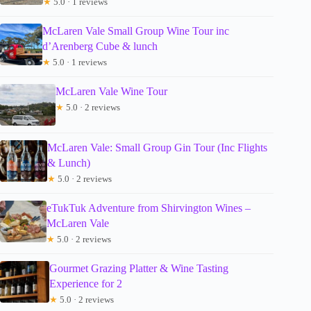
★
5.0 · 1 reviews
McLaren Vale Small Group Wine Tour inc
d’Arenberg Cube & lunch
★
5.0 · 1 reviews
McLaren Vale Wine Tour
★
5.0 · 2 reviews
McLaren Vale: Small Group Gin Tour (Inc Flights
& Lunch)
★
5.0 · 2 reviews
eTukTuk Adventure from Shirvington Wines –
McLaren Vale
★
5.0 · 2 reviews
Gourmet Grazing Platter & Wine Tasting
Experience for 2
★
5.0 · 2 reviews