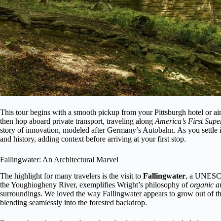
This tour begins with a smooth pickup from your Pittsburgh hotel or airpo
then hop aboard private transport, traveling along
America’s First Sup
story of innovation, modeled after Germany’s Autobahn. As you settle i
and history, adding context before arriving at your first stop.
Fallingwater: An Architectural Marvel
The highlight for many travelers is the visit to
Fallingwater
, a UNESCO 
the Youghiogheny River, exemplifies Wright’s philosophy of
organic ar
surroundings. We loved the way Fallingwater appears to grow out of the 
blending seamlessly into the forested backdrop.