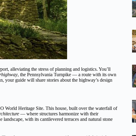
rt, alleviating the stress of planning and logistics. You’ll
erhighway
, the Pennsylvania Turnpike — a route with its own
n, your guide will share stories about the highway’s design
World Heritage Site. This house, built over the waterfall of
chitecture
— where structures harmonize with their
landscape, with its cantilevered terraces and natural stone