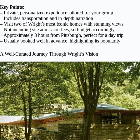
Key Points:
– Private, personalized experience tailored for your group
– Includes transportation and in-depth narration
– Visit two of Wright’s most iconic homes with stunning views
– Not including site admission fees, so budget accordingly
– Approximately 8 hours from Pittsburgh, perfect for a day trip
– Usually booked well in advance, highlighting its popularity
A Well-Curated Journey Through Wright’s Vision