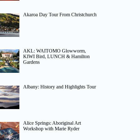
Akaroa Day Tour From Christchurch
AKL: WAITOMO Glowworm,
KIWI Bird, LUNCH & Hamilton
Gardens
Albany: History and Highlights Tour
Alice Springs: Aboriginal Art
Workshop with Marie Ryder