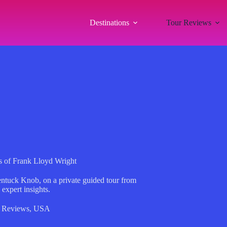
Destinations
Tour Reviews
 of Frank Lloyd Wright
ntuck Knob, on a private guided tour from
expert insights.
 Reviews
,
USA