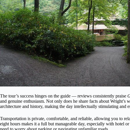
The tour’s success hinges on the guide — reviews consistently praise
G
and genuine enthusiasm. Not only does he share facts about Wright’s wor
architecture and history, making the day intellectually stimulating and e
Transportation is private, comfortable, and reliable, allowing you to re
eight hours makes it a full but manageable day, especially with hotel 
need to worry about parking or navigating unfamiliar roads.