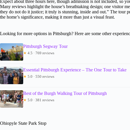
Expect about three hours here, though admission is not included, so you
Many reviews highlight the house’s breathtaking design; one visitor m
they do not do it justice; it truly is stunning, inside and out.” The tou
the home’s significance, making it more than just a visual feast.
Looking for more options in Pittsburgh? Here are some other experienc
Pittsburgh Segway Tour
★
4.5 · 769 reviews
Essential Pittsburgh Experience – The One Tour to Take
★
5.0 · 550 reviews
Best of the Burgh Walking Tour of Pittsburgh
★
5.0 · 381 reviews
Ohiopyle State Park Stop