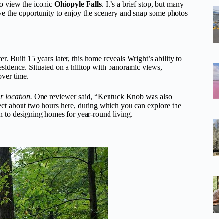
to view the iconic
Ohiopyle Falls
. It’s a brief stop, but many
have the opportunity to enjoy the scenery and snap some photos
r. Built 15 years later, this home reveals Wright’s ability to
residence. Situated on a hilltop with panoramic views,
ver time.
r location.
One reviewer said, “Kentuck Knob was also
ect about two hours here, during which you can explore the
ch to designing homes for year-round living.