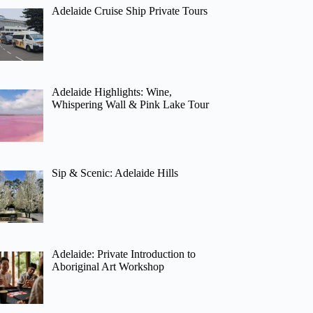
Adelaide Cruise Ship Private Tours
Adelaide Highlights: Wine,
Whispering Wall & Pink Lake Tour
Sip & Scenic: Adelaide Hills
Adelaide: Private Introduction to
Aboriginal Art Workshop