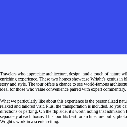
Travelers who appreciate architecture, design, and a touch of nature wi
enriching experience. These two homes showcase Wright’s genius in bl
story and style. The tour offers a chance to see world-famous architect
ideal for those who value convenience paired with expert commentary.
What we particularly like about this experience is the personalized natu
relaxed and tailored visit. Plus, the transportation is included, so you 
directions or parking. On the flip side, it’s worth noting that admission 
separately at each house. This tour fits best for architecture buffs, ph
Wright’s work in a scenic setting.