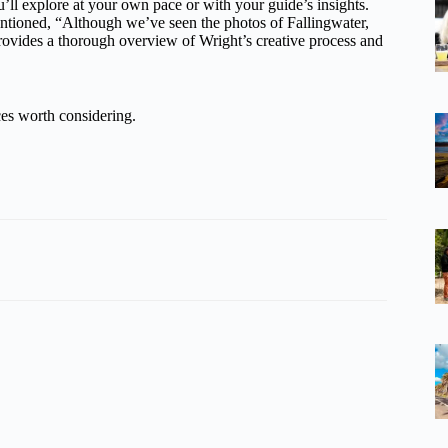
’ll explore at your own pace or with your guide’s insights.
entioned, “Although we’ve seen the photos of Fallingwater,
r provides a thorough overview of Wright’s creative process and
es worth considering.