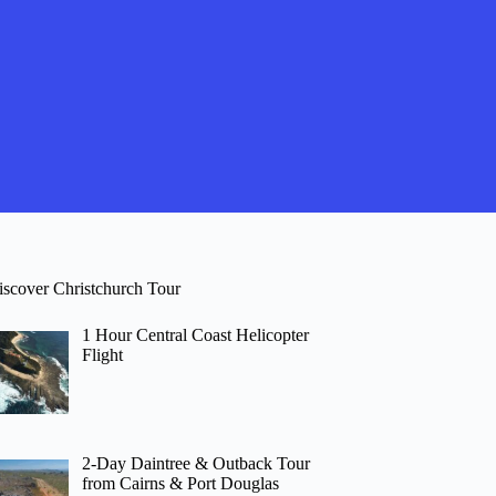
iscover Christchurch Tour
1 Hour Central Coast Helicopter
Flight
2-Day Daintree & Outback Tour
from Cairns & Port Douglas