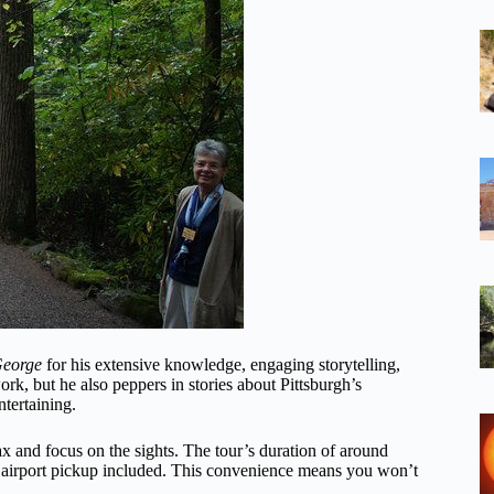
eorge
for his extensive knowledge, engaging storytelling,
k, but he also peppers in stories about Pittsburgh’s
ntertaining.
lax and focus on the sights. The tour’s duration of around
or airport pickup included. This convenience means you won’t