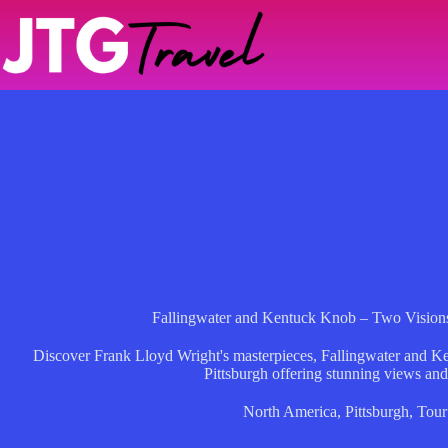
Skip
to
content
Fallingwater and Kentuck Knob – Two Visions
Discover Frank Lloyd Wright's masterpieces, Fallingwater and Ke
Pittsburgh offering stunning views and 
North America
,
Pittsburgh
,
Tour