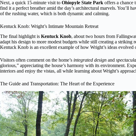
Next, a quick 15-minute visit to
Ohiopyle State Park
offers a chance 
find it a perfect breather amid the day’s architectural marvels. You’ll 
of the rushing water, which is both dynamic and calming.
Kentuck Knob: Wright’s Intimate Mountain Retreat
The final highlight is
Kentuck Knob
, about two hours from Fallingwate
adapt his design to more modest budgets while still creating a striking 
Kentuck Knob is an excellent example of how Wright’s ideas evolved o
Visitors often comment on the home’s
integrated design
and
spectacula
glorious,” appreciating the house’s harmony with its environment. Exp
interiors and enjoy the vistas, all while learning about Wright’s approa
The Guide and Transportation: The Heart of the Experience