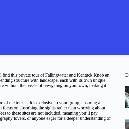
ll find this private tour of Fallingwater and Kentuck Knob an
D
ending structure with landscape, each with its own unique
ure without the hassle of navigating on your own, making it
re of the tour — it’s exclusive to your group, ensuring a
can focus on absorbing the sights rather than worrying about
fees to these sites are not included, meaning you’ll pay
otography lovers, or anyone eager for a deeper understanding of