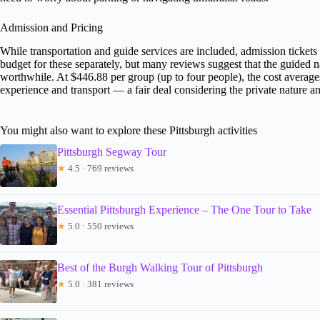
Admission and Pricing
While transportation and guide services are included, admission ticke
budget for these separately, but many reviews suggest that the guided n
worthwhile. At $446.88 per group (up to four people), the cost average
experience and transport — a fair deal considering the private nature an
You might also want to explore these Pittsburgh activities
Pittsburgh Segway Tour
★
4.5 · 769 reviews
Essential Pittsburgh Experience – The One Tour to Take
★
5.0 · 550 reviews
Best of the Burgh Walking Tour of Pittsburgh
★
5.0 · 381 reviews