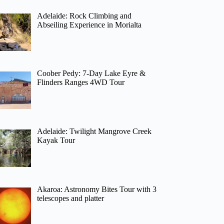
Adelaide: Rock Climbing and
Abseiling Experience in Morialta
Coober Pedy: 7-Day Lake Eyre &
Flinders Ranges 4WD Tour
Adelaide: Twilight Mangrove Creek
Kayak Tour
Akaroa: Astronomy Bites Tour with 3
telescopes and platter