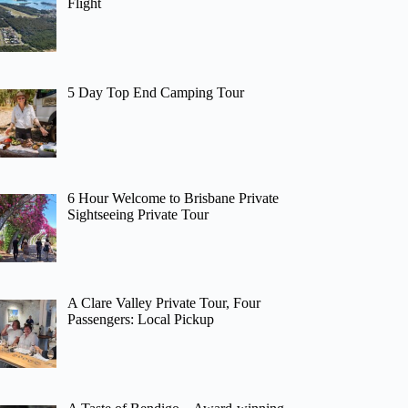
Flight
5 Day Top End Camping Tour
6 Hour Welcome to Brisbane Private
Sightseeing Private Tour
A Clare Valley Private Tour, Four
Passengers: Local Pickup