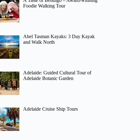
A Taste of Bendigo – Award-winning
Foodie Walking Tour
Abel Tasman Kayaks: 3 Day Kayak
and Walk North
Adelaide: Guided Cultural Tour of
Adelaide Botanic Garden
Adelaide Cruise Ship Tours