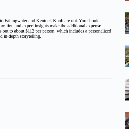
ts to Fallingwater and Kentuck Knob are not. You should
arration and expert insights make the additional expense
s out to about $112 per person, which includes a personalized
d in-depth storytelling.