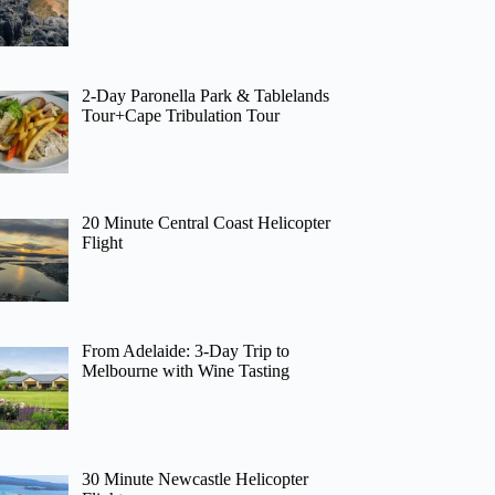
2-Day Paronella Park & Tablelands
Tour+Cape Tribulation Tour
20 Minute Central Coast Helicopter
Flight
From Adelaide: 3-Day Trip to
Melbourne with Wine Tasting
30 Minute Newcastle Helicopter