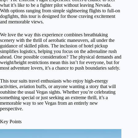
what it’s like to be a fighter pilot without leaving Nevada.
With options ranging from simple sightseeing flights to full-on
dogfights, this tour is designed for those craving excitement
and memorable views.
We love the way this experience combines breathtaking
scenery with the thrill of aerobatic maneuvers, all under the
guidance of skilled pilots. The inclusion of hotel pickup
simplifies logistics, helping you focus on the adrenaline rush
ahead. One possible consideration? The physical demands and
weight/height restrictions mean this isn’t for everyone, but for
most adventure lovers, it’s a chance to push boundaries safely.
This tour suits travel enthusiasts who enjoy high-energy
activities, aviation buffs, or anyone wanting a story that will
outshine the usual Vegas sights. Whether you’re celebrating
something special or just seeking an extreme thrill, it’s a
memorable way to see Vegas from an entirely new
perspective.
Key Points