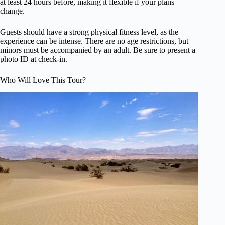
at least 24 hours before, making it flexible if your plans
change.
Guests should have a strong physical fitness level, as the
experience can be intense. There are no age restrictions, but
minors must be accompanied by an adult. Be sure to present a
photo ID at check-in.
Who Will Love This Tour?