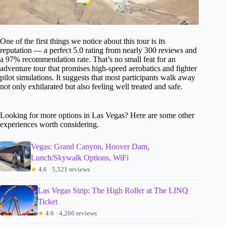
One of the first things we notice about this tour is its
reputation — a perfect 5.0 rating from nearly 300 reviews and
a 97% recommendation rate. That’s no small feat for an
adventure tour that promises high-speed aerobatics and fighter
pilot simulations. It suggests that most participants walk away
not only exhilarated but also feeling well treated and safe.
Looking for more options in Las Vegas? Here are some other
experiences worth considering.
Vegas: Grand Canyon, Hoover Dam,
Lunch/Skywalk Options, WiFi
★
4.6 · 5,521 reviews
Las Vegas Strip: The High Roller at The LINQ
Ticket
★
4.6 · 4,266 reviews