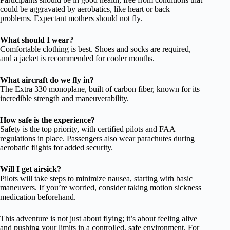
could be aggravated by aerobatics, like heart or back
problems. Expectant mothers should not fly.
What should I wear?
Comfortable clothing is best. Shoes and socks are required,
and a jacket is recommended for cooler months.
What aircraft do we fly in?
The Extra 330 monoplane, built of carbon fiber, known for its
incredible strength and maneuverability.
How safe is the experience?
Safety is the top priority, with certified pilots and FAA
regulations in place. Passengers also wear parachutes during
aerobatic flights for added security.
Will I get airsick?
Pilots will take steps to minimize nausea, starting with basic
maneuvers. If you’re worried, consider taking motion sickness
medication beforehand.
This adventure is not just about flying; it’s about feeling alive
and pushing your limits in a controlled, safe environment. For