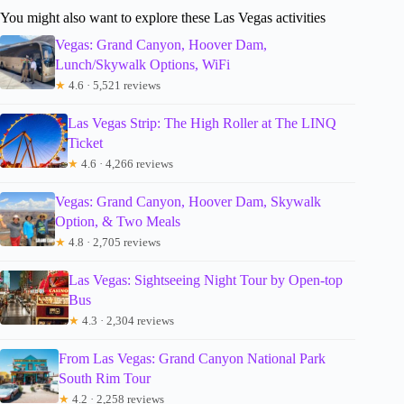
You might also want to explore these Las Vegas activities
Vegas: Grand Canyon, Hoover Dam,
Lunch/Skywalk Options, WiFi
★
4.6 · 5,521 reviews
Las Vegas Strip: The High Roller at The LINQ
Ticket
★
4.6 · 4,266 reviews
Vegas: Grand Canyon, Hoover Dam, Skywalk
Option, & Two Meals
★
4.8 · 2,705 reviews
Las Vegas: Sightseeing Night Tour by Open-top
Bus
★
4.3 · 2,304 reviews
From Las Vegas: Grand Canyon National Park
South Rim Tour
★
4.2 · 2,258 reviews