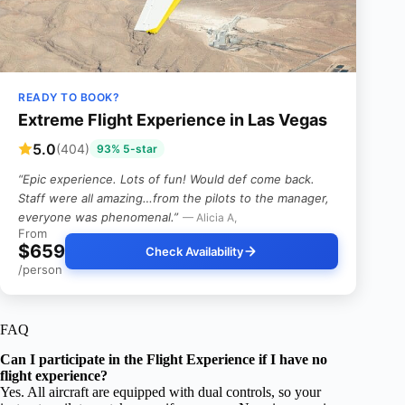
READY TO BOOK?
Extreme Flight Experience in Las Vegas
5.0
(404)
93% 5-star
“Epic experience. Lots of fun! Would def come back.
Staff were all amazing…from the pilots to the manager,
everyone was phenomenal.”
— Alicia A,
From
$659
Check Availability
/person
FAQ
Can I participate in the Flight Experience if I have no
flight experience?
Yes. All aircraft are equipped with dual controls, so your