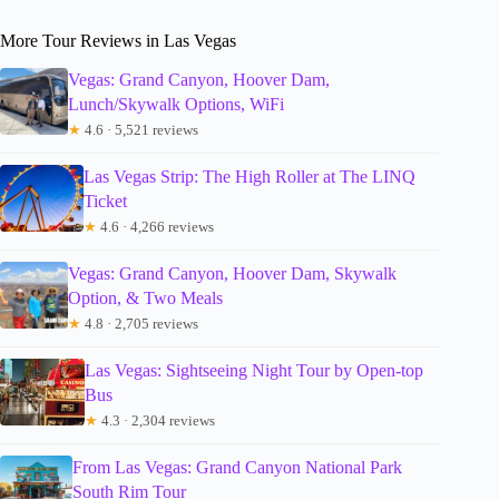
More Tour Reviews in Las Vegas
Vegas: Grand Canyon, Hoover Dam,
Lunch/Skywalk Options, WiFi
★
4.6 · 5,521 reviews
Las Vegas Strip: The High Roller at The LINQ
Ticket
★
4.6 · 4,266 reviews
Vegas: Grand Canyon, Hoover Dam, Skywalk
Option, & Two Meals
★
4.8 · 2,705 reviews
Las Vegas: Sightseeing Night Tour by Open-top
Bus
★
4.3 · 2,304 reviews
From Las Vegas: Grand Canyon National Park
South Rim Tour