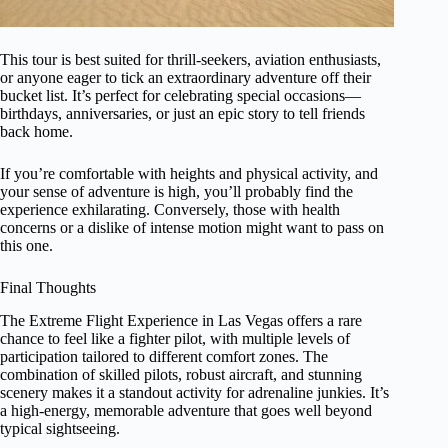
This tour is best suited for thrill-seekers, aviation enthusiasts,
or anyone eager to tick an extraordinary adventure off their
bucket list. It’s perfect for celebrating special occasions—
birthdays, anniversaries, or just an epic story to tell friends
back home.
If you’re comfortable with heights and physical activity, and
your sense of adventure is high, you’ll probably find the
experience exhilarating. Conversely, those with health
concerns or a dislike of intense motion might want to pass on
this one.
Final Thoughts
The Extreme Flight Experience in Las Vegas offers a rare
chance to feel like a fighter pilot, with multiple levels of
participation tailored to different comfort zones. The
combination of skilled pilots, robust aircraft, and stunning
scenery makes it a standout activity for adrenaline junkies. It’s
a high-energy, memorable adventure that goes well beyond
typical sightseeing.