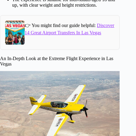
up, with clear weight and height restrictions.
👉 You might find our guide helpful:
Discover
14 Great Airport Transfers In Las Vegas
An In-Depth Look at the Extreme Flight Experience in Las
Vegas