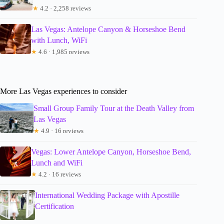
★
4.2 · 2,258 reviews
Las Vegas: Antelope Canyon & Horseshoe Bend
with Lunch, WiFi
★
4.6 · 1,985 reviews
More Las Vegas experiences to consider
Small Group Family Tour at the Death Valley from
Las Vegas
★
4.9 · 16 reviews
Vegas: Lower Antelope Canyon, Horseshoe Bend,
Lunch and WiFi
★
4.2 · 16 reviews
International Wedding Package with Apostille
Certification