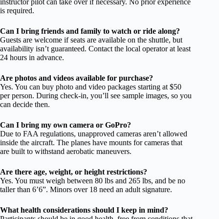
instructor pilot can take over if necessary. No prior experience
is required.
Can I bring friends and family to watch or ride along?
Guests are welcome if seats are available on the shuttle, but
availability isn’t guaranteed. Contact the local operator at least
24 hours in advance.
Are photos and videos available for purchase?
Yes. You can buy photo and video packages starting at $50
per person. During check-in, you’ll see sample images, so you
can decide then.
Can I bring my own camera or GoPro?
Due to FAA regulations, unapproved cameras aren’t allowed
inside the aircraft. The planes have mounts for cameras that
are built to withstand aerobatic maneuvers.
Are there age, weight, or height restrictions?
Yes. You must weigh between 80 lbs and 265 lbs, and be no
taller than 6’6”. Minors over 18 need an adult signature.
What health considerations should I keep in mind?
Participants should be in good health, free from conditions that