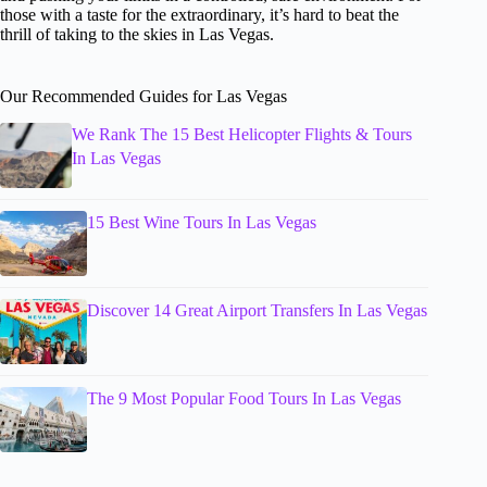
those with a taste for the extraordinary, it’s hard to beat the
thrill of taking to the skies in Las Vegas.
Our Recommended Guides for Las Vegas
We Rank The 15 Best Helicopter Flights & Tours
In Las Vegas
15 Best Wine Tours In Las Vegas
Discover 14 Great Airport Transfers In Las Vegas
The 9 Most Popular Food Tours In Las Vegas