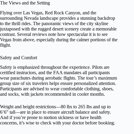
The Views and the Setting
Flying over Las Vegas, Red Rock Canyon, and the
surrounding Nevada landscape provides a stunning backdrop
to the thrill rides. The panoramic views of the city skyline
juxtaposed with the rugged desert scenery create a memorable
contrast. Several reviews note how spectacular it is to see
Vegas from above, especially during the calmer portions of the
flight.
Safety and Comfort
Safety is emphasized throughout the experience. Pilots are
certified instructors, and the FAA mandates all participants
wear parachutes during aerobatic flights. The tour’s maximum
group size of six travelers helps ensure personalized attention.
Participants are advised to wear comfortable clothing, shoes,
and socks, with jackets recommended in cooler months.
Weight and height restrictions—80 lbs to 265 lbs and up to
6’6” tall—are in place to ensure aircraft balance and safety.
And if you’re prone to motion sickness or have health
concerns, it’s wise to check with your doctor before booking.