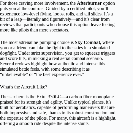
For those craving more involvement, the
Afterburner
option
puts you at the controls. Guided by a certified pilot, you’ll
experience low-level flying, loops, rolls, and tail slides. It’s a
bit of a leap—literally and figuratively—and it’s clear from
reviews that participants who choose this option leave feeling
more like pilots than mere spectators.
The most adrenaline-pumping choice is
Sky Combat
, where
you or a friend can take the fight to the skies in a simulated
dogfight. Under strict supervision, you get to squeeze triggers
and score hits, mimicking a real aerial combat scenario.
Several reviews highlight how authentic and intense this
simulated battle feels, with some describing it as
“unbelievable” or “the best experience ever.”
What’s the Aircraft Like?
The star here is the Extra 330LC—a carbon fiber monoplane
praised for its strength and agility. Unlike typical planes, it’s
built for aerobatics, capable of performing maneuvers that are
both impressive and safe, thanks to its robust construction and
the expertise of the pilots. For many, this aircraft is a highlight,
offering a smooth ride despite the intense stunts.