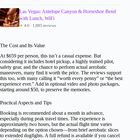
Las Vegas: Antelope Canyon & Horseshoe Bend
with Lunch, WiFi
★
4.6 · 1,985 reviews
The Cost and Its Value
At $659 per person, this isn’t a casual expense. But
considering it includes hotel pickup, a highly trained pilot,
safety gear, and the chance to perform actual aerobatic
maneuvers, many find it worth the price. The reviews support
this too, with many calling it “worth every penny” or “the best
experience ever.” Add in optional video and photo packages,
starting around $50, to preserve the memories.
Practical Aspects and Tips
Booking is recommended about a month in advance,
especially during peak travel times. The experience is
approximately two hours, but the actual flight time varies
depending on the option chosen—from brief aerobatic slices
to extended dogfights. A full refund is available if you cancel