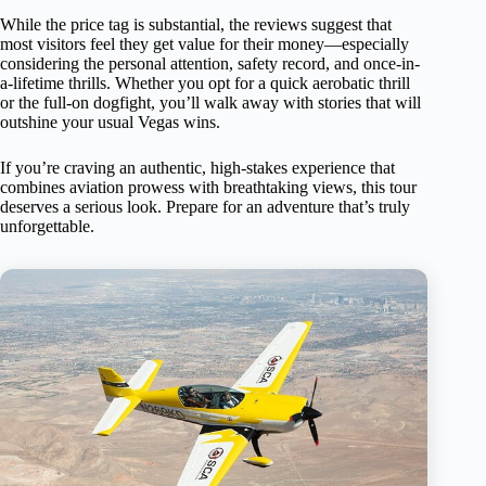
While the price tag is substantial, the reviews suggest that
most visitors feel they get value for their money—especially
considering the personal attention, safety record, and once-in-
a-lifetime thrills. Whether you opt for a quick aerobatic thrill
or the full-on dogfight, you’ll walk away with stories that will
outshine your usual Vegas wins.
If you’re craving an authentic, high-stakes experience that
combines aviation prowess with breathtaking views, this tour
deserves a serious look. Prepare for an adventure that’s truly
unforgettable.