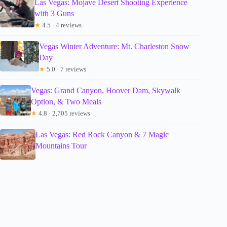
Las Vegas: Mojave Desert Shooting Experience
with 3 Guns
★
4.5 · 4 reviews
Vegas Winter Adventure: Mt. Charleston Snow
Day
★
5.0 · 7 reviews
Vegas: Grand Canyon, Hoover Dam, Skywalk
Option, & Two Meals
★
4.8 · 2,705 reviews
Las Vegas: Red Rock Canyon & 7 Magic
Mountains Tour