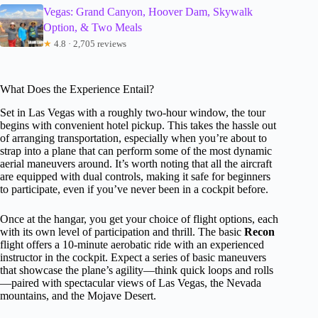
Vegas: Grand Canyon, Hoover Dam, Skywalk
Option, & Two Meals
★
4.8 · 2,705 reviews
What Does the Experience Entail?
Set in Las Vegas with a roughly two-hour window, the tour
begins with convenient hotel pickup. This takes the hassle out
of arranging transportation, especially when you’re about to
strap into a plane that can perform some of the most dynamic
aerial maneuvers around. It’s worth noting that all the aircraft
are equipped with dual controls, making it safe for beginners
to participate, even if you’ve never been in a cockpit before.
Once at the hangar, you get your choice of flight options, each
with its own level of participation and thrill. The basic
Recon
flight offers a 10-minute aerobatic ride with an experienced
instructor in the cockpit. Expect a series of basic maneuvers
that showcase the plane’s agility—think quick loops and rolls
—paired with spectacular views of Las Vegas, the Nevada
mountains, and the Mojave Desert.