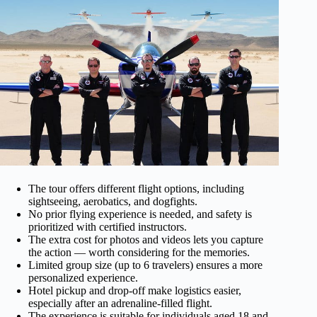
The tour offers different flight options, including
sightseeing, aerobatics, and dogfights.
No prior flying experience is needed, and safety is
prioritized with certified instructors.
The extra cost for photos and videos lets you capture
the action — worth considering for the memories.
Limited group size (up to 6 travelers) ensures a more
personalized experience.
Hotel pickup and drop-off make logistics easier,
especially after an adrenaline-filled flight.
The experience is suitable for individuals aged 18 and