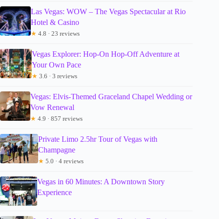
Las Vegas: WOW – The Vegas Spectacular at Rio
Hotel & Casino
★
4.8 · 23 reviews
Vegas Explorer: Hop-On Hop-Off Adventure at
Your Own Pace
★
3.6 · 3 reviews
Vegas: Elvis-Themed Graceland Chapel Wedding or
Vow Renewal
★
4.9 · 857 reviews
Private Limo 2.5hr Tour of Vegas with
Champagne
★
5.0 · 4 reviews
Vegas in 60 Minutes: A Downtown Story
Experience