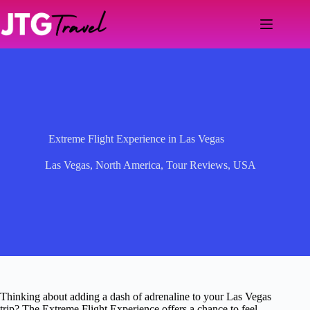
Skip
to
content
Extreme Flight Experience in Las Vegas
Las Vegas
,
North America
,
Tour Reviews
,
USA
Thinking about adding a dash of adrenaline to your Las Vegas
trip? The Extreme Flight Experience offers a chance to feel