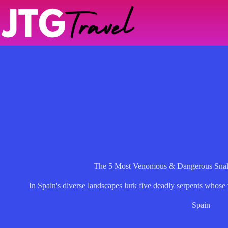
Skip
to
content
The 5 Most Venomous & Dangerous Snak
In Spain's diverse landscapes lurk five deadly serpents whos
Spain