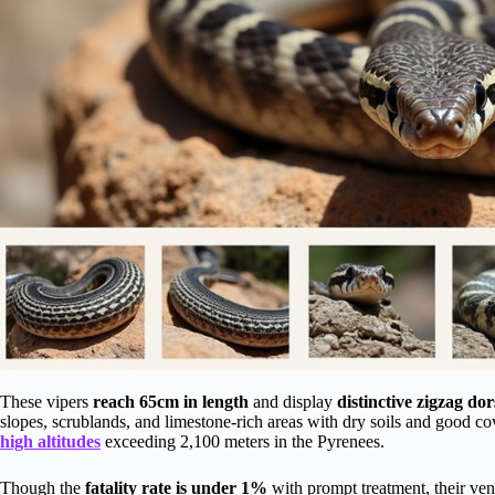
These vipers
reach 65cm in length
and display
distinctive zigzag dor
slopes, scrublands, and limestone-rich areas with dry soils and good co
high altitudes
exceeding 2,100 meters in the Pyrenees.
Though the
fatality rate is under 1%
with prompt treatment, their ve