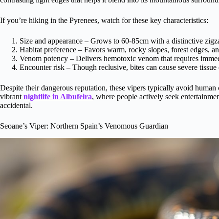
If you’re hiking in the Pyrenees, watch for these key characteristics:
Size and appearance – Grows to 60-85cm with a distinctive zigza
Habitat preference – Favors warm, rocky slopes, forest edges, a
Venom potency – Delivers hemotoxic venom that requires immedi
Encounter risk – Though reclusive, bites can cause severe tissue
Despite their dangerous reputation, these vipers typically avoid human 
vibrant
nightlife in Albufeira
, where people actively seek entertainmen
accidental.
Seoane’s Viper: Northern Spain’s Venomous Guardian