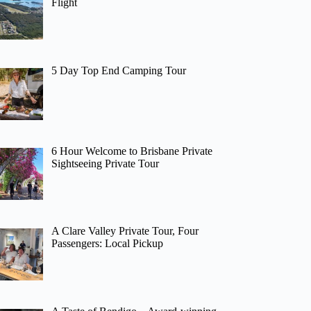
Flight
5 Day Top End Camping Tour
6 Hour Welcome to Brisbane Private
Sightseeing Private Tour
A Clare Valley Private Tour, Four
Passengers: Local Pickup