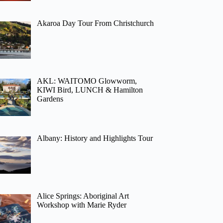
Akaroa Day Tour From Christchurch
AKL: WAITOMO Glowworm,
KIWI Bird, LUNCH & Hamilton
Gardens
Albany: History and Highlights Tour
Alice Springs: Aboriginal Art
Workshop with Marie Ryder