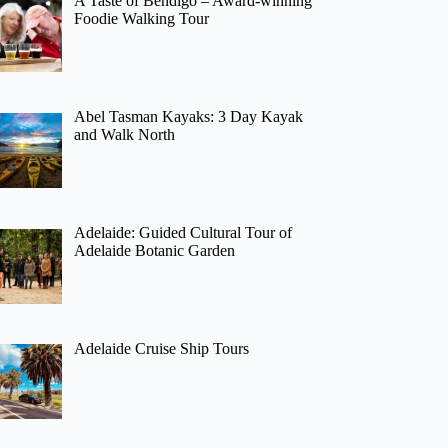
A Taste of Bendigo – Award-winning
Foodie Walking Tour
Abel Tasman Kayaks: 3 Day Kayak
and Walk North
Adelaide: Guided Cultural Tour of
Adelaide Botanic Garden
Adelaide Cruise Ship Tours