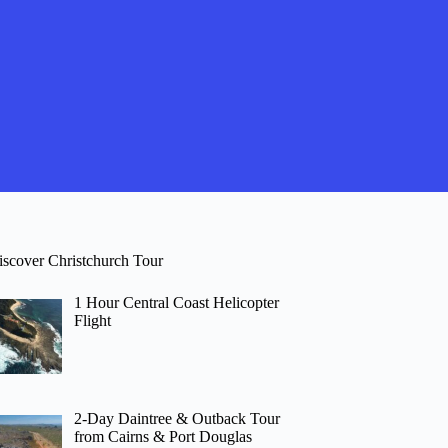
iscover Christchurch Tour
1 Hour Central Coast Helicopter
Flight
2-Day Daintree & Outback Tour
from Cairns & Port Douglas