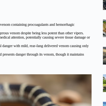
t venom containing procoagulants and hemorrhagic
gerous venom despite being less potent than other vipers.
ical attention, potentially causing severe tissue damage or
l danger with mild, rear-fang delivered venom causing only
 presents danger through its venom, though it maintains