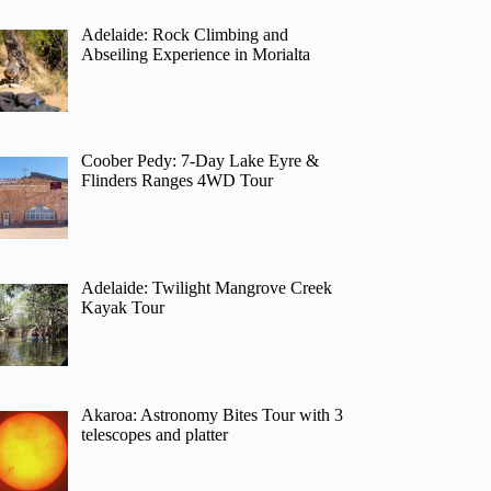
Adelaide: Rock Climbing and
Abseiling Experience in Morialta
Coober Pedy: 7-Day Lake Eyre &
Flinders Ranges 4WD Tour
Adelaide: Twilight Mangrove Creek
Kayak Tour
Akaroa: Astronomy Bites Tour with 3
telescopes and platter