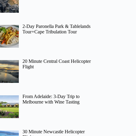
2-Day Paronella Park & Tablelands
Tour+Cape Tribulation Tour
20 Minute Central Coast Helicopter
Flight
From Adelaide: 3-Day Trip to
Melbourne with Wine Tasting
30 Minute Newcastle Helicopter