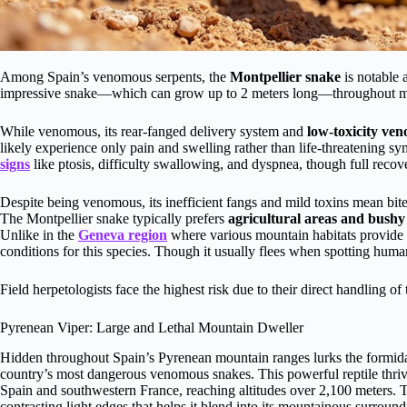
Among Spain’s venomous serpents, the
Montpellier snake
is notable
impressive snake—which can grow up to 2 meters long—throughout most 
While venomous, its rear-fanged delivery system and
low-toxicity ve
likely experience only pain and swelling rather than life-threatening 
signs
like ptosis, difficulty swallowing, and dyspnea, though full reco
Despite being venomous, its inefficient fangs and mild toxins mean bite
The Montpellier snake typically prefers
agricultural areas and bushy
Unlike in the
Geneva region
where various mountain habitats provide d
conditions for this species. Though it usually flees when spotting human
Field herpetologists face the highest risk due to their direct handling o
Pyrenean Viper: Large and Lethal Mountain Dweller
Hidden throughout Spain’s Pyrenean mountain ranges lurks the formi
country’s most dangerous venomous snakes. This powerful reptile thriv
Spain and southwestern France, reaching altitudes over 2,100 meters. T
contrasting light edges that helps it blend into its mountainous surround