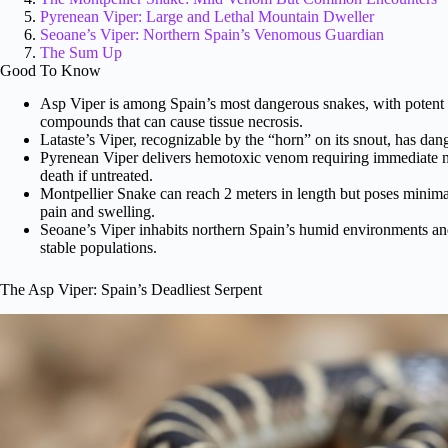
Pyrenean Viper: Large and Lethal Mountain Dweller
Seoane’s Viper: Northern Spain’s Venomous Guardian
The Sum Up
Good To Know
Asp Viper is among Spain’s most dangerous snakes, with poten
compounds that can cause tissue necrosis.
Lataste’s Viper, recognizable by the “horn” on its snout, has dan
Pyrenean Viper delivers hemotoxic venom requiring immediate med
death if untreated.
Montpellier Snake can reach 2 meters in length but poses minima
pain and swelling.
Seoane’s Viper inhabits northern Spain’s humid environments and
stable populations.
The Asp Viper: Spain’s Deadliest Serpent