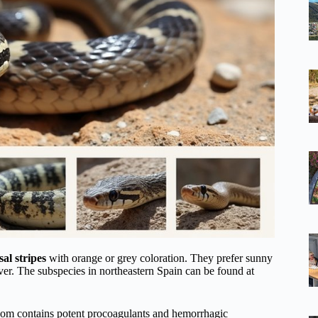
sal stripes
with orange or grey coloration. They prefer sunny
ver. The subspecies in northeastern Spain can be found at
nom contains potent procoagulants and hemorrhagic