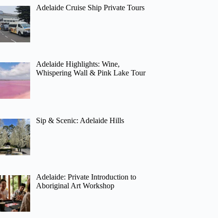
Adelaide Cruise Ship Private Tours
Adelaide Highlights: Wine,
Whispering Wall & Pink Lake Tour
Sip & Scenic: Adelaide Hills
Adelaide: Private Introduction to
Aboriginal Art Workshop