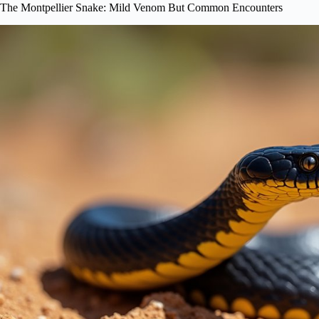
The Montpellier Snake: Mild Venom But Common Encounters