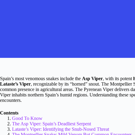
Spain’s most venomous snakes include the
Asp Viper
, with its potent
Lataste’s Viper
, recognizable by its “horned” snout. The Montpellier 
common presence in agricultural areas. The Pyrenean Viper delivers d
Viper inhabits northern Spain’s humid regions. Understanding these sp
encounters.
Contents
Good To Know
The Asp Viper: Spain’s Deadliest Serpent
Lataste’s Viper: Identifying the Snub-Nosed Threat
The Montpellier Snake: Mild Venom But Common Encounters