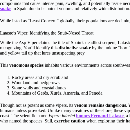
compounds that cause intense pain, swelling, and potentially tissue ne
snake
in Spain due to its potent venom and relatively wide distribution
While listed as “Least Concern” globally, their populations are declini
Lataste’s Viper: Identifying the Snub-Nosed Threat
While the Asp Viper claims the title of Spain’s deadliest serpent, Latas
recognizing. You’ll identify this
distinctive snake
by the unique “horn” 
and yellow tail tip that lures unsuspecting prey.
This
venomous species
inhabits various environments across southwes
Rocky areas and dry scrubland
Woodland and hedgerows
Stone walls and coastal dunes
Mountains of Gerês, Xurés, Amarela, and Peneda
Though not as potent as some vipers, its
venom remains dangerous
. 
humans unless provoked. Unlike many creatures of the shore, these vip
coast. The scientific name
Vipera latastei
honors Fernand Lataste
, a
who named the species. Still,
exercise caution
when exploring their
ha