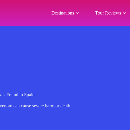
Destinations
Tour Reviews
es Found in Spain
e venom can cause severe harm or death.