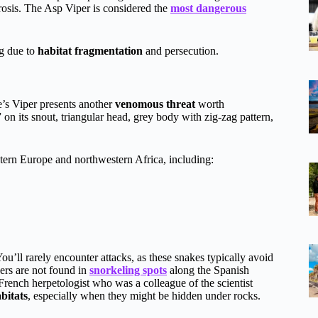
crosis. The Asp Viper is considered the
most dangerous
.
ng due to
habitat fragmentation
and persecution.
te’s Viper presents another
venomous threat
worth
on its snout, triangular head, grey body with zig-zag pattern,
tern Europe and northwestern Africa, including:
You’ll rarely encounter attacks, as these snakes typically avoid
ers are not found in
snorkeling spots
along the Spanish
 French herpetologist who was a colleague of the scientist
bitats
, especially when they might be hidden under rocks.