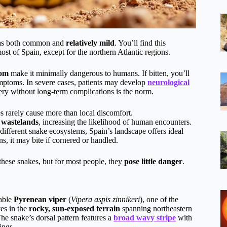
 as both common and
relatively mild
. You’ll find this
of Spain, except for the northern Atlantic regions.
nom
make it minimally dangerous to humans. If bitten, you’ll
symptoms. In severe cases, patients may develop
neurological
very without long-term complications is the norm.
s rarely cause more than local discomfort.
 wastelands
, increasing the likelihood of human encounters.
ifferent snake ecosystems, Spain’s landscape offers ideal
s, it may bite if cornered or handled.
f these snakes, but for most people, they
pose little danger
.
dable
Pyrenean viper
(
Vipera aspis zinnikeri
), one of the
es in the
rocky, sun-exposed terrain
spanning northeastern
he snake’s dorsal pattern features a
broad wavy stripe
with
ings.