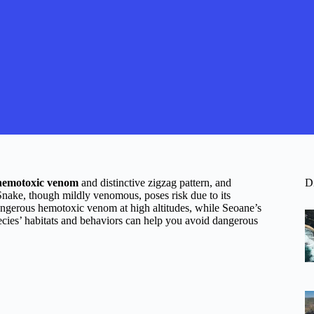
hemotoxic venom
and distinctive zigzag pattern, and
D
Snake, though mildly venomous, poses risk due to its
angerous hemotoxic venom at high altitudes, while Seoane’s
ecies’ habitats and behaviors can help you avoid dangerous