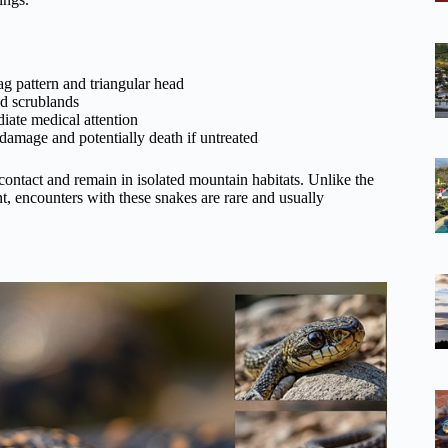
g pattern and triangular head
nd scrublands
ate medical attention
 damage and potentially death if untreated
contact and remain in isolated mountain habitats. Unlike the
t, encounters with these snakes are rare and usually