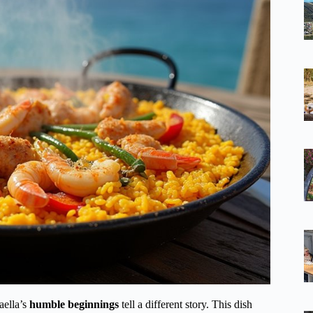
paella’s
humble beginnings
tell a different story. This dish