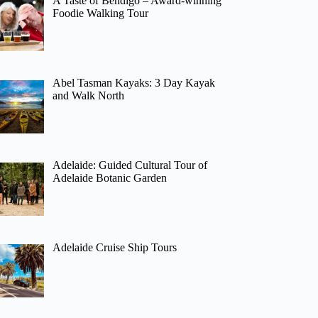
A Taste of Bendigo – Award-winning
Foodie Walking Tour
Abel Tasman Kayaks: 3 Day Kayak
and Walk North
Adelaide: Guided Cultural Tour of
Adelaide Botanic Garden
Adelaide Cruise Ship Tours