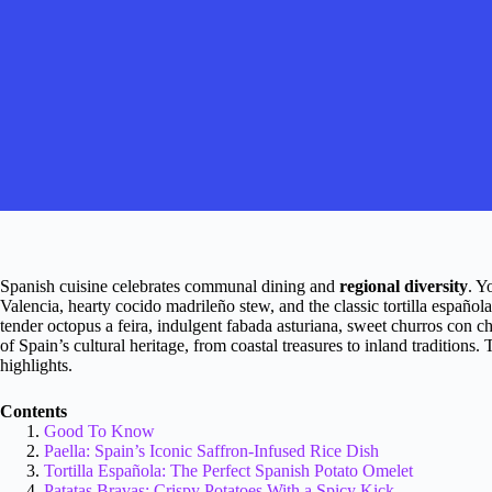
Spanish cuisine celebrates communal dining and
regional diversity
. Y
Valencia, hearty cocido madrileño stew, and the classic tortilla español
tender octopus a feira, indulgent fabada asturiana, sweet churros con 
of Spain’s cultural heritage, from coastal treasures to inland traditions.
highlights.
Contents
Good To Know
Paella: Spain’s Iconic Saffron-Infused Rice Dish
Tortilla Española: The Perfect Spanish Potato Omelet
Patatas Bravas: Crispy Potatoes With a Spicy Kick