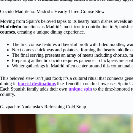
Cocido Madrileño: Madrid’s Hearty Three-Course Stew
Moving from Spain’s beloved tapas to its hearty main dishes reveals an
Madrileño
functions as Madrid’s most iconic contribution to Spanish c
courses
, creating a unique dining experience.
The first course features a flavorful broth with fideo noodles, w
Next comes chickpeas and potatoes, forming the hearty middle c
The final serving presents an array of meats including chorizo, mo
Preparing authentic cocido requires patience—chickpeas are soa
Winter gatherings in Madrid often center around this communal di
This beloved stew isn’t just food; it’s a cultural ritual that connects g
dining in
tourist destinations
like Tenerife, cocido showcases Spain’s ab
Each Spanish family adds their own
unique spin
to the time-honored re
country.
Gazpacho: Andalusia’s Refreshing Cold Soup