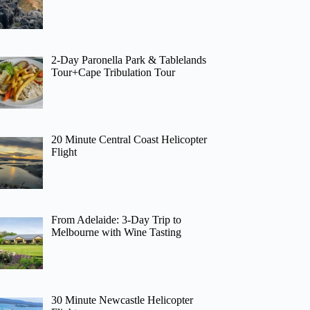
2-Day Paronella Park & Tablelands
Tour+Cape Tribulation Tour
20 Minute Central Coast Helicopter
Flight
From Adelaide: 3-Day Trip to
Melbourne with Wine Tasting
30 Minute Newcastle Helicopter