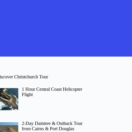
iscover Christchurch Tour
1 Hour Central Coast Helicopter
Flight
2-Day Daintree & Outback Tour
from Cairns & Port Douglas