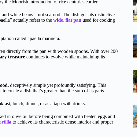
y the Moorish introduction of rice centuries earlier.
en and white beans—not seafood. The dish gets its distinctive
aella” actually refers to the
wide, flat pan
used for cooking
aptation called “paella marinera.”
eaten directly from the pan with wooden spoons. With over 200
ry treasure
continues to evolve while maintaining its
food
, deceptively simple yet profoundly satisfying. This
to create a dish that’s greater than the sum of its parts.
kfast, lunch, dinner, or as a tapa with drinks.
ked in olive oil before being combined with beaten eggs and
ortilla
to achieve its characteristic dense interior and proper