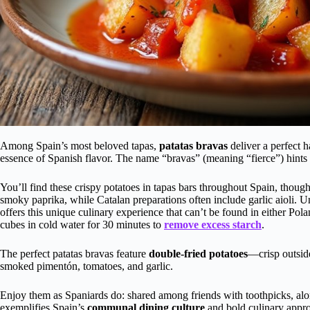
Among Spain’s most beloved tapas,
patatas bravas
deliver a perfect
essence of Spanish flavor. The name “bravas” (meaning “fierce”) hints a
You’ll find these crispy potatoes in tapas bars throughout Spain, thoug
smoky paprika, while Catalan preparations often include garlic aioli. 
offers this unique culinary experience that can’t be found in either Pol
cubes in cold water for 30 minutes to
remove excess starch
.
The perfect patatas bravas feature
double-fried potatoes
—crisp outsid
smoked pimentón, tomatoes, and garlic.
Enjoy them as Spaniards do: shared among friends with toothpicks, alon
exemplifies Spain’s
communal dining culture
and bold culinary appr