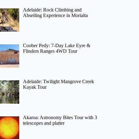
Adelaide: Rock Climbing and
Abseiling Experience in Morialta
Coober Pedy: 7-Day Lake Eyre &
Flinders Ranges 4WD Tour
Adelaide: Twilight Mangrove Creek
Kayak Tour
Akaroa: Astronomy Bites Tour with 3
telescopes and platter