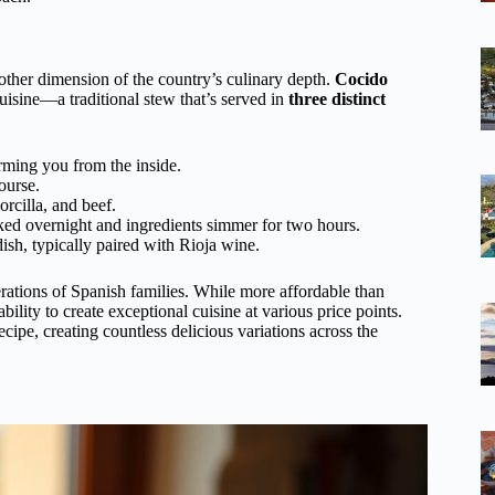
other dimension of the country’s culinary depth.
Cocido
uisine—a traditional stew that’s served in
three distinct
arming you from the inside.
ourse.
rcilla, and beef.
ked overnight and ingredients simmer for two hours.
sh, typically paired with Rioja wine.
enerations of Spanish families. While more affordable than
ility to create exceptional cuisine at various price points.
cipe, creating countless delicious variations across the