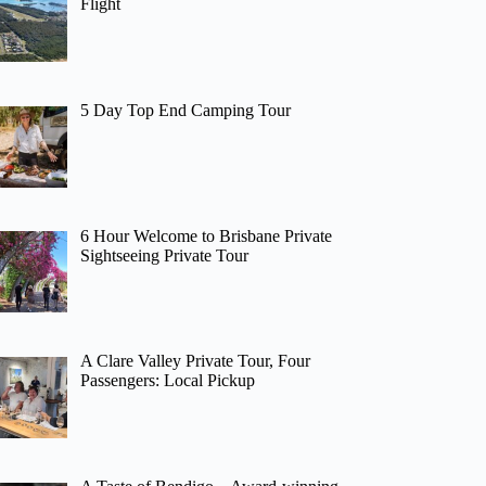
Flight
5 Day Top End Camping Tour
6 Hour Welcome to Brisbane Private
Sightseeing Private Tour
A Clare Valley Private Tour, Four
Passengers: Local Pickup