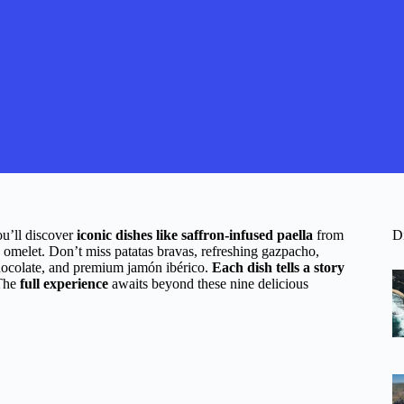
ou’ll discover
iconic dishes like saffron-infused paella
from
D
a omelet. Don’t miss patatas bravas, refreshing gazpacho,
chocolate, and premium jamón ibérico.
Each dish tells a story
 The
full experience
awaits beyond these nine delicious