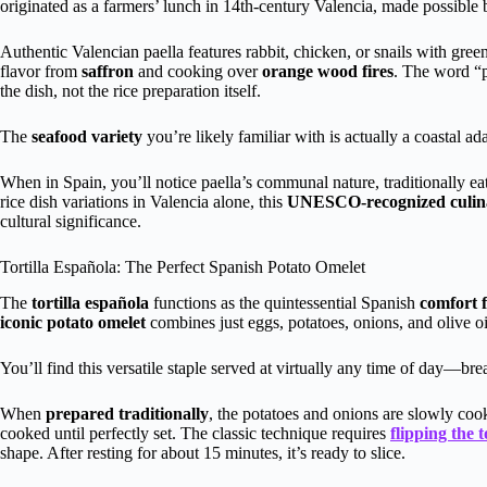
originated as a farmers’ lunch in 14th-century Valencia, made possible b
Authentic Valencian paella features rabbit, chicken, or snails with gre
flavor from
saffron
and cooking over
orange wood fires
. The word “p
the dish, not the rice preparation itself.
The
seafood variety
you’re likely familiar with is actually a coastal ad
When in Spain, you’ll notice paella’s communal nature, traditionally 
rice dish variations in Valencia alone, this
UNESCO-recognized culina
cultural significance.
Tortilla Española: The Perfect Spanish Potato Omelet
The
tortilla española
functions as the quintessential Spanish
comfort 
iconic potato omelet
combines just eggs, potatoes, onions, and olive oil 
You’ll find this versatile staple served at virtually any time of day—brea
When
prepared traditionally
, the potatoes and onions are slowly coo
cooked until perfectly set. The classic technique requires
flipping the t
shape. After resting for about 15 minutes, it’s ready to slice.