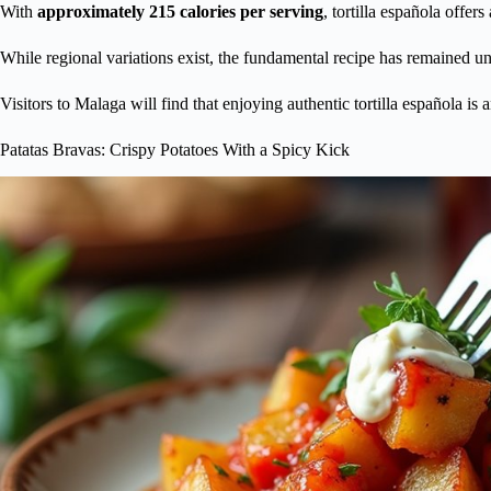
With
approximately 215 calories per serving
, tortilla española offer
While regional variations exist, the fundamental recipe has remained u
Visitors to Malaga will find that enjoying authentic tortilla española is 
Patatas Bravas: Crispy Potatoes With a Spicy Kick