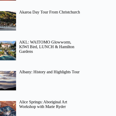
Akaroa Day Tour From Christchurch
AKL: WAITOMO Glowworm,
KIWI Bird, LUNCH & Hamilton
Gardens
Albany: History and Highlights Tour
Alice Springs: Aboriginal Art
Workshop with Marie Ryder