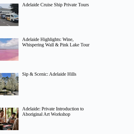
Adelaide Cruise Ship Private Tours
Adelaide Highlights: Wine,
Whispering Wall & Pink Lake Tour
Sip & Scenic: Adelaide Hills
Adelaide: Private Introduction to
Aboriginal Art Workshop