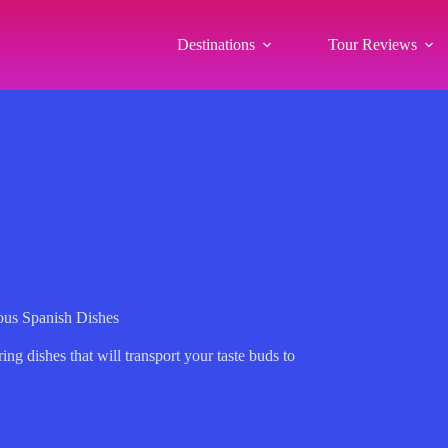
Destinations
Tour Reviews
ous Spanish Dishes
g dishes that will transport your taste buds to