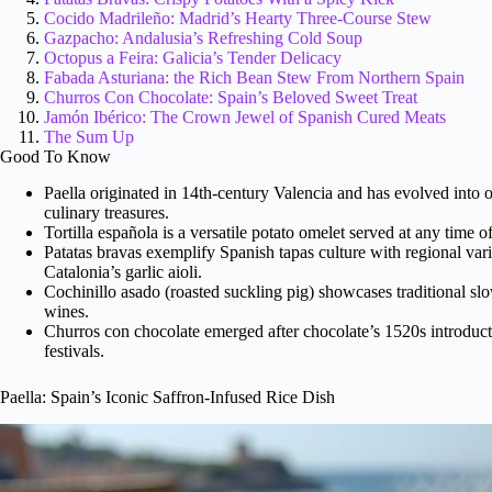
Cocido Madrileño: Madrid’s Hearty Three-Course Stew
Gazpacho: Andalusia’s Refreshing Cold Soup
Octopus a Feira: Galicia’s Tender Delicacy
Fabada Asturiana: the Rich Bean Stew From Northern Spain
Churros Con Chocolate: Spain’s Beloved Sweet Treat
Jamón Ibérico: The Crown Jewel of Spanish Cured Meats
The Sum Up
Good To Know
Paella originated in 14th-century Valencia and has evolved int
culinary treasures.
Tortilla española is a versatile potato omelet served at any time 
Patatas bravas exemplify Spanish tapas culture with regional va
Catalonia’s garlic aioli.
Cochinillo asado (roasted suckling pig) showcases traditional sl
wines.
Churros con chocolate emerged after chocolate’s 1520s introducti
festivals.
Paella: Spain’s Iconic Saffron-Infused Rice Dish