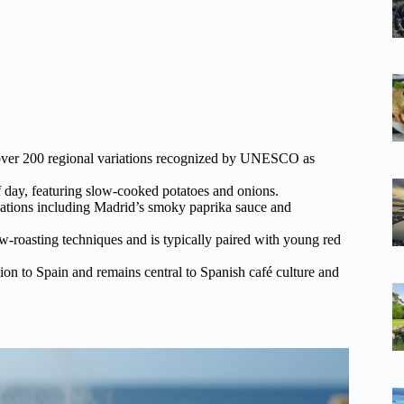
o over 200 regional variations recognized by UNESCO as
of day, featuring slow-cooked potatoes and onions.
riations including Madrid’s smoky paprika sauce and
ow-roasting techniques and is typically paired with young red
on to Spain and remains central to Spanish café culture and