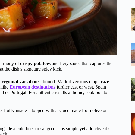
 harmony of
crispy potatoes
and fiery sauce that captures the
t the dish’s signature spicy kick.
h
regional variations
abound. Madrid versions emphasize
Unlike
European destinations
further east or west, Spain
and or Portugal. For authentic results at home, soak potato
e, fluffy inside—topped with a sauce made from olive oil,
gside a cold beer or sangria. This simple yet addictive dish
oach.