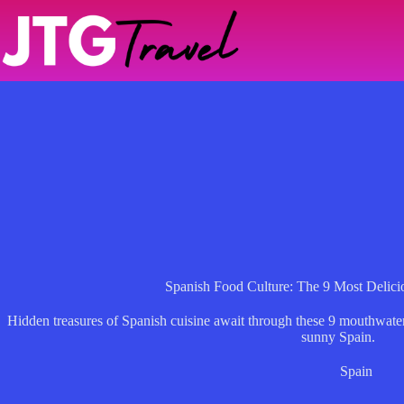
Skip
to
content
Spanish Food Culture: The 9 Most Delici
Hidden treasures of Spanish cuisine await through these 9 mouthwaterin
sunny Spain.
Spain