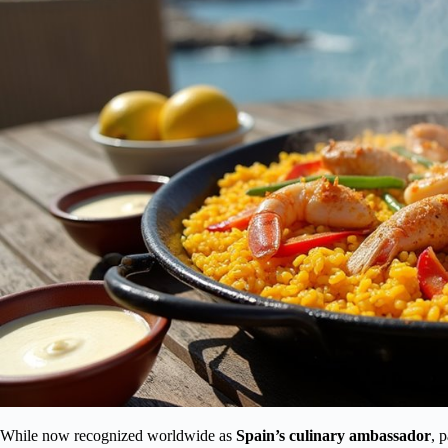
While now recognized worldwide as
Spain’s culinary ambassador
, 