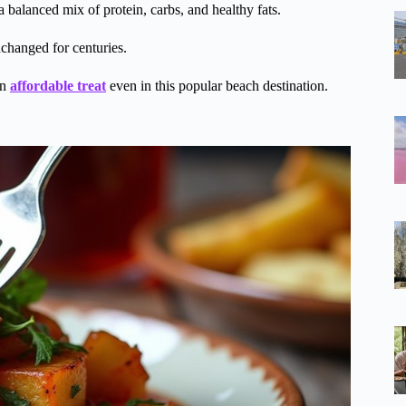
s a balanced mix of protein, carbs, and healthy fats.
nchanged for centuries.
an
affordable treat
even in this popular beach destination.