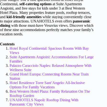
Continental,
self-catering options
at Suite Apartments
Angioini, and free stays for kids under 3 at Best Western
Hotel Plaza. Many properties feature pools, rooftop terraces,
and
kid-friendly amenities
while staying conveniently close
to major attractions. UNAHOTELS even offers
panoramic
dining
with those must-have Vesuvius views. Discover which
of these nine accommodations perfectly matches your family’s
vacation needs.
Contents
Hotel Royal Continental: Spacious Rooms With Bay
Views
Suite Apartments Angioini: Accommodations For Large
Families
Palazzo Caracciolo Naples: Relaxed Atmosphere With
Wellness Suite
Grand Hotel Europa: Connecting Rooms Near Train
Station
Hotel Residence Torre Sant’Angelo: All-Inclusive
Options For Family Vacations
Best Western Hotel Plaza: Family Relaxation On The
Rooftop Garden
UNAHOTELS Napoli: Rooftop Dining With
Panoramic City Views