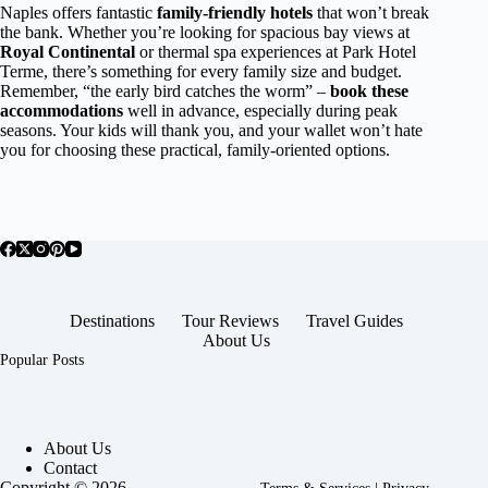
Naples offers fantastic
family-friendly hotels
that won’t break
the bank. Whether you’re looking for spacious bay views at
Royal Continental
or thermal spa experiences at Park Hotel
Terme, there’s something for every family size and budget.
Remember, “the early bird catches the worm” –
book these
accommodations
well in advance, especially during peak
seasons. Your kids will thank you, and your wallet won’t hate
you for choosing these practical, family-oriented options.
Destinations
Tour Reviews
Travel Guides
About Us
Popular Posts
About Us
Contact
Copyright © 2026 -