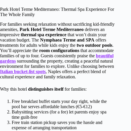
Park Hotel Terme Mediterraneo: Thermal Spa Experience For
The Whole Family
For families seeking relaxation without sacrificing kid-friendly
amenities,
Park Hotel Terme Mediterraneo
delivers an
impressive
thermal spa experience
that won’t drain your
vacation budget. The
Nymphaea Terme and SPA
offers
treatments for adults while kids enjoy the
two outdoor pools
.
You’ll appreciate the
room configurations
that accommodate
families of up to four. Guests consistently praise the
beautiful
gardens
surrounding the property, creating a peaceful natural
environment for families to explore. Unlike choosing between
Italian bucket-list spots
, Naples offers a perfect blend of
cultural experience and family relaxation.
Why this hotel
distinguishes itself
for families:
Free breakfast buffet starts your day right, while the
pool bar serves affordable lunches (€5-€12)
Babysitting services (for a fee) let parents enjoy spa
time guilt-free
Free train station pickup saves you the hassle and
expense of arranging transportation