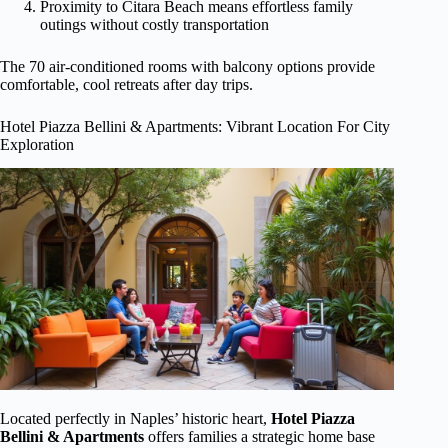
Proximity to Citara Beach means effortless family
outings without costly transportation
The 70 air-conditioned rooms with balcony options provide
comfortable, cool retreats after day trips.
Hotel Piazza Bellini & Apartments: Vibrant Location For City
Exploration
Located perfectly in Naples’ historic heart,
Hotel Piazza
Bellini & Apartments
offers families a strategic home base