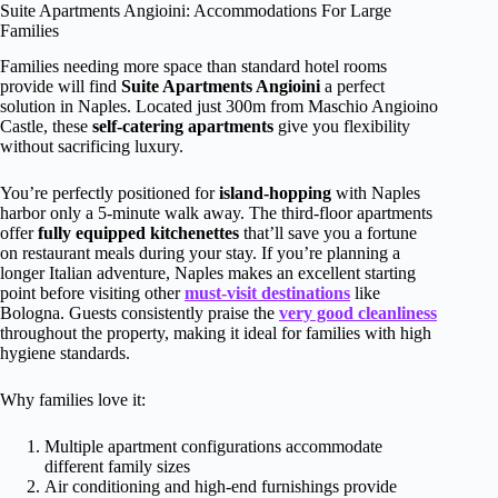
Suite Apartments Angioini: Accommodations For Large
Families
Families needing more space than standard hotel rooms
provide will find
Suite Apartments Angioini
a perfect
solution in Naples. Located just 300m from Maschio Angioino
Castle, these
self-catering apartments
give you flexibility
without sacrificing luxury.
You’re perfectly positioned for
island-hopping
with Naples
harbor only a 5-minute walk away. The third-floor apartments
offer
fully equipped kitchenettes
that’ll save you a fortune
on restaurant meals during your stay. If you’re planning a
longer Italian adventure, Naples makes an excellent starting
point before visiting other
must-visit destinations
like
Bologna. Guests consistently praise the
very good cleanliness
throughout the property, making it ideal for families with high
hygiene standards.
Why families love it:
Multiple apartment configurations accommodate
different family sizes
Air conditioning and high-end furnishings provide