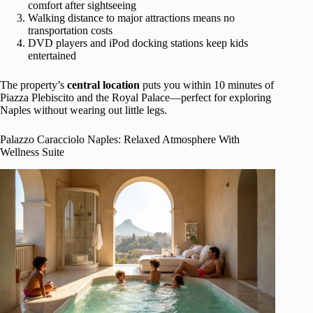
comfort after sightseeing
Walking distance to major attractions means no
transportation costs
DVD players and iPod docking stations keep kids
entertained
The property’s
central location
puts you within 10 minutes of
Piazza Plebiscito and the Royal Palace—perfect for exploring
Naples without wearing out little legs.
Palazzo Caracciolo Naples: Relaxed Atmosphere With
Wellness Suite