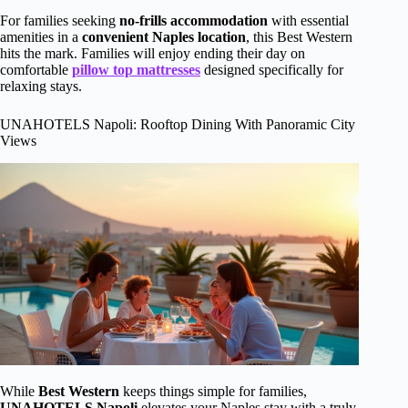
For families seeking
no-frills accommodation
with essential
amenities in a
convenient Naples location
, this Best Western
hits the mark. Families will enjoy ending their day on
comfortable
pillow top mattresses
designed specifically for
relaxing stays.
UNAHOTELS Napoli: Rooftop Dining With Panoramic City
Views
While
Best Western
keeps things simple for families,
UNAHOTELS Napoli
elevates your Naples stay with a truly