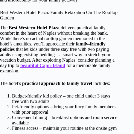
Best Western Hotel Plaza: Family Relaxation On The Rooftop
Garden
The
Best Western Hotel Plaza
delivers practical family
comfort in the heart of Naples without breaking the bank.
While there’s no actual rooftop garden mentioned in the
hotel’s amenities, you’ll appreciate their
family-friendly
policies
that let kids under three stay free with two paying
adults using existing bedding—a smart way to stretch your
vacation budget. After exploring Naples, consider planning a
day trip to
beautiful Capri Island
for a memorable family
excursion.
The hotel’s
practical approach to family travel
includes:
Budget-friendly kid policy – one child under 3 stays
free with two adults
Pet-friendly options – bring your furry family members
with prior approval
Convenient dining – breakfast options and room service
available
Fitness access – maintain your routine at the onsite gym