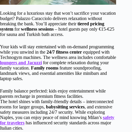
Looking for a luxurious stay that won’t sacrifice your vacation
budget? Palazzo Caracciolo delivers relaxation without
breaking the bank. You’ll appreciate their
tiered pricing
system
for
wellness sessions
– hotel guests pay only €15-€25
for sauna and Turkish bath access.
Your kids will stay entertained with on-demand programming
while you unwind in the
24/7 fitness center
equipped with
Technogym machines. The wellness area includes comfortable
loungers and Jacuzzi
for complete relaxation during your
family vacation.
Family rooms
feature soundproofing,
landmark views, and essential amenities like minibars and
laptop safes.
Family balance perfected: kids enjoy entertainment while
parents recharge in premium fitness facilities.
The hotel shines with family-friendly details – interconnected
rooms for larger groups,
babysitting services
, and extensive
safety measures including 24/7 security. While exploring
Naples, you can enjoy peace of mind knowing Milan’s
safety
for travelers
has influenced security standards across major
Italian cities.