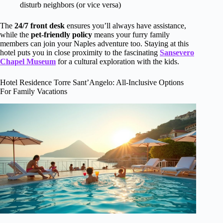
disturb neighbors (or vice versa)
The
24/7 front desk
ensures you’ll always have assistance,
while the
pet-friendly policy
means your furry family
members can join your Naples adventure too. Staying at this
hotel puts you in close proximity to the fascinating
Sansevero
Chapel Museum
for a cultural exploration with the kids.
Hotel Residence Torre Sant’Angelo: All-Inclusive Options
For Family Vacations