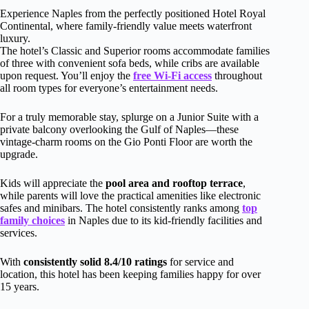
Experience Naples from the perfectly positioned Hotel Royal
Continental, where family-friendly value meets waterfront
luxury.
The hotel’s Classic and Superior rooms accommodate families
of three with convenient sofa beds, while cribs are available
upon request. You’ll enjoy the
free Wi-Fi access
throughout
all room types for everyone’s entertainment needs.
For a truly memorable stay, splurge on a Junior Suite with a
private balcony overlooking the Gulf of Naples—these
vintage-charm rooms on the Gio Ponti Floor are worth the
upgrade.
Kids will appreciate the
pool area and rooftop terrace
,
while parents will love the practical amenities like electronic
safes and minibars. The hotel consistently ranks among
top
family choices
in Naples due to its kid-friendly facilities and
services.
With
consistently solid 8.4/10 ratings
for service and
location, this hotel has been keeping families happy for over
15 years.