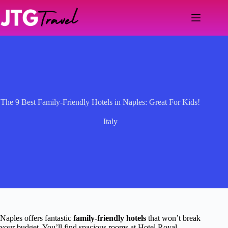
Skip
to
content
The 9 Best Family-Friendly Hotels in Naples: Great For Kids!
Italy
Naples offers fantastic
family-friendly hotels
that won’t break
your budget. You’ll find spacious rooms at Hotel Royal