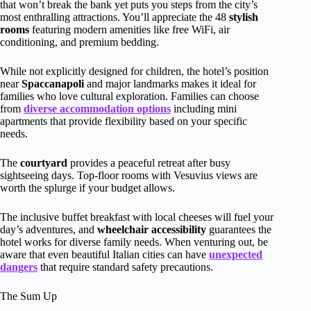
that won’t break the bank yet puts you steps from the city’s
most enthralling attractions. You’ll appreciate the 48
stylish
rooms
featuring modern amenities like free WiFi, air
conditioning, and premium bedding.
While not explicitly designed for children, the hotel’s position
near
Spaccanapoli
and major landmarks makes it ideal for
families who love cultural exploration. Families can choose
from
diverse accommodation options
including mini
apartments that provide flexibility based on your specific
needs.
The
courtyard
provides a peaceful retreat after busy
sightseeing days. Top-floor rooms with Vesuvius views are
worth the splurge if your budget allows.
The inclusive buffet breakfast with local cheeses will fuel your
day’s adventures, and
wheelchair accessibility
guarantees the
hotel works for diverse family needs. When venturing out, be
aware that even beautiful Italian cities can have
unexpected
dangers
that require standard safety precautions.
The Sum Up