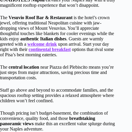
magnificent rooftop experience that won’t disappoint.
The
Vesuvio Roof Bar & Restaurant
is the hotel’s crown
jewel, offering traditional Neapolitan cuisine with jaw-
dropping views of Mount Vesuvius. You’ll appreciate
thoughtful touches like blankets for cooler evenings while the
kids enjoy
authentic Italian dishes
. Guests are warmly
greeted with a
welcome drink
upon arrival. Start your day
right with their
continental breakfast
options that rival some
of Pisa’s best morning eateries.
The
central location
near Piazza del Plebiscito means you’re
just steps from major attractions, saving precious time and
transportation costs.
Staff go above and beyond to accommodate families, and the
spacious rooftop setting provides a relaxed atmosphere where
children won’t feel confined.
Though pricing isn’t budget-basement, the combination of
convenience, quality food, and those
breathtaking
panoramic views
make this an excellent value splurge during
your Naples adventure.