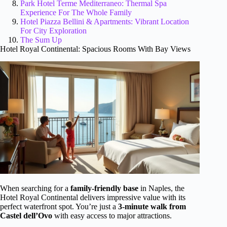
Park Hotel Terme Mediterraneo: Thermal Spa
Experience For The Whole Family
Hotel Piazza Bellini & Apartments: Vibrant Location
For City Exploration
The Sum Up
Hotel Royal Continental: Spacious Rooms With Bay Views
When searching for a
family-friendly base
in Naples, the
Hotel Royal Continental delivers impressive value with its
perfect waterfront spot. You’re just a
3-minute walk from
Castel dell’Ovo
with easy access to major attractions.