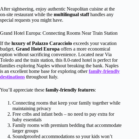
After sightseeing, enjoy authentic Neapolitan cuisine at the
on-site restaurant while the
multilingual staff
handles any
special requests you might have.
Grand Hotel Europa: Connecting Rooms Near Train Station
If the
luxury of Palazzo Caracciolo
exceeds your vacation
budget,
Grand Hotel Europa
offers a more economical
option without sacrificing convenience. Located near Via
Toledo and the train station, this 8.0-rated hotel is perfect for
families exploring Naples without breaking the bank. Naples
is an excellent home base for exploring other
family-friendly
destinations
throughout Italy.
You’ll appreciate these
family-friendly features
:
Connecting rooms that keep your family together while
maintaining privacy
Free cribs and infant beds – no need to pay extra for
baby essentials
Family rooms with premium bedding that accommodate
larger groups
Soundproofed accommodations so your kids won’t