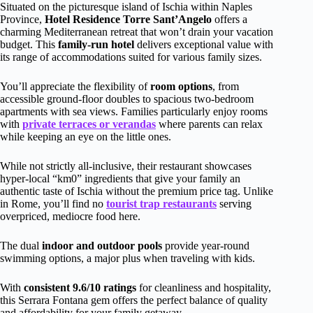
Situated on the picturesque island of Ischia within Naples
Province,
Hotel Residence Torre Sant’Angelo
offers a
charming Mediterranean retreat that won’t drain your vacation
budget. This
family-run hotel
delivers exceptional value with
its range of accommodations suited for various family sizes.
You’ll appreciate the flexibility of
room options
, from
accessible ground-floor doubles to spacious two-bedroom
apartments with sea views. Families particularly enjoy rooms
with
private terraces or verandas
where parents can relax
while keeping an eye on the little ones.
While not strictly all-inclusive, their restaurant showcases
hyper-local “km0” ingredients that give your family an
authentic taste of Ischia without the premium price tag. Unlike
in Rome, you’ll find no
tourist trap restaurants
serving
overpriced, mediocre food here.
The dual
indoor and outdoor pools
provide year-round
swimming options, a major plus when traveling with kids.
With
consistent 9.6/10 ratings
for cleanliness and hospitality,
this Serrara Fontana gem offers the perfect balance of quality
and affordability for your family getaway.