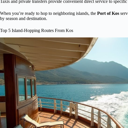
Taxis and private transfers provide convenient direct service to specific
When you’re ready to hop to neighboring islands, the
Port of Kos
serv
by season and destination.
Top 5 Island-Hopping Routes From Kos