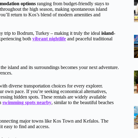
modation options
ranging from budget-friendly stays to
 throughout the high season, making spontaneous island
you’ll return to Kos’s blend of modern amenities and
ay trip to Bodrum, Turkey – making it truly the ideal
island-
experiencing both
vibrant nightlife
and peaceful traditional
 the island and its surroundings becomes your next adventure.
rences.
h diverse transportation choices for every explorer.
ur own pace. If you’re seeking economical alternatives,
essing hidden spots. These rentals are widely available
ch
swimming spots nearby
, similar to the beautiful beaches
nnecting major towns like Kos Town and Kefalos. The
 easy to find and access.