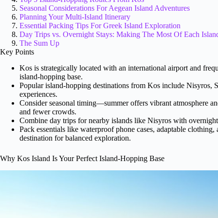
Seasonal Considerations For Aegean Island Adventures
Planning Your Multi-Island Itinerary
Essential Packing Tips For Greek Island Exploration
Day Trips vs. Overnight Stays: Making The Most Of Each Islan
The Sum Up
Key Points
Kos is strategically located with an international airport and freq
island-hopping base.
Popular island-hopping destinations from Kos include Nisyros,
experiences.
Consider seasonal timing—summer offers vibrant atmosphere and
and fewer crowds.
Combine day trips for nearby islands like Nisyros with overnigh
Pack essentials like waterproof phone cases, adaptable clothing, 
destination for balanced exploration.
Why Kos Island Is Your Perfect Island-Hopping Base