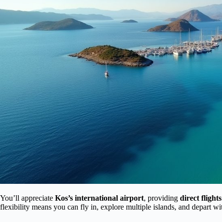
You’ll appreciate
Kos’s international airport
, providing
direct fligh
flexibility means you can fly in, explore multiple islands, and depart w