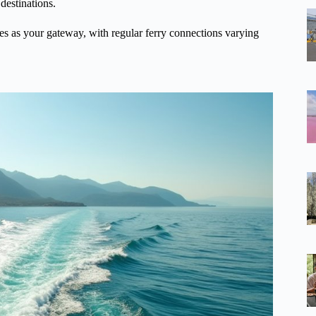
 destinations.
es as your gateway, with regular ferry connections varying