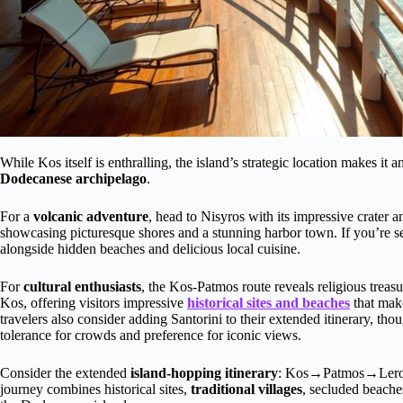
While Kos itself is enthralling, the island’s strategic location makes it 
Dodecanese archipelago
.
For a
volcanic adventure
, head to Nisyros with its impressive crater
showcasing picturesque shores and a stunning harbor town. If you’re 
alongside hidden beaches and delicious local cuisine.
For
cultural enthusiasts
, the Kos-Patmos route reveals religious treas
Kos, offering visitors impressive
historical sites and beaches
that make
travelers also consider adding Santorini to their extended itinerary, thou
tolerance for crowds and preference for iconic views.
Consider the extended
island-hopping itinerary
: Kos→Patmos→Leros
journey combines historical sites,
traditional villages
, secluded beache