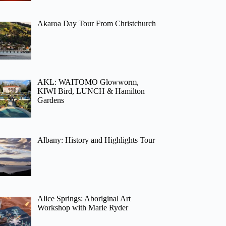
Akaroa Day Tour From Christchurch
AKL: WAITOMO Glowworm,
KIWI Bird, LUNCH & Hamilton
Gardens
Albany: History and Highlights Tour
Alice Springs: Aboriginal Art
Workshop with Marie Ryder