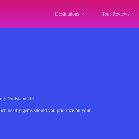
Destinations
Tour Reviews
ng: An Island 101
hich nearby gems should you prioritize on your