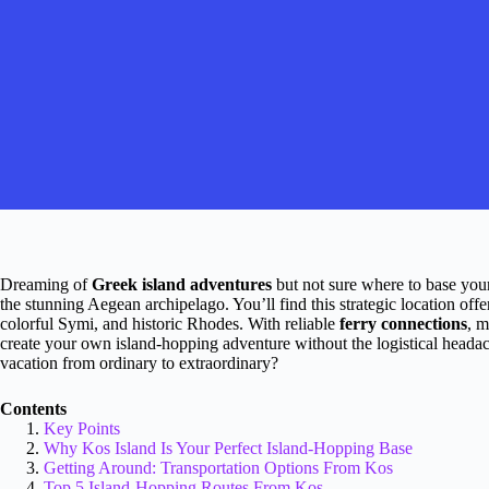
Dreaming of
Greek island adventures
but not sure where to base you
the stunning Aegean archipelago. You’ll find this strategic location off
colorful Symi, and historic Rhodes. With reliable
ferry connections
, m
create your own island-hopping adventure without the logistical head
vacation from ordinary to extraordinary?
Contents
Key Points
Why Kos Island Is Your Perfect Island-Hopping Base
Getting Around: Transportation Options From Kos
Top 5 Island-Hopping Routes From Kos