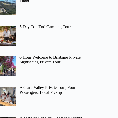
Flight
5 Day Top End Camping Tour
6 Hour Welcome to Brisbane Private
Sightseeing Private Tour
A Clare Valley Private Tour, Four
Passengers: Local Pickup