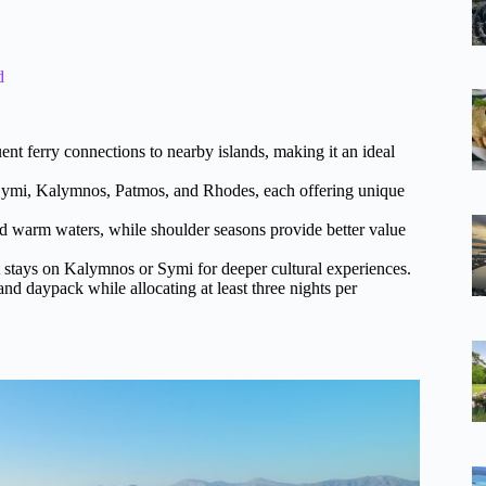
d
uent ferry connections to nearby islands, making it an ideal
 Symi, Kalymnos, Patmos, and Rhodes, each offering unique
 warm waters, while shoulder seasons provide better value
t stays on Kalymnos or Symi for deeper cultural experiences.
and daypack while allocating at least three nights per