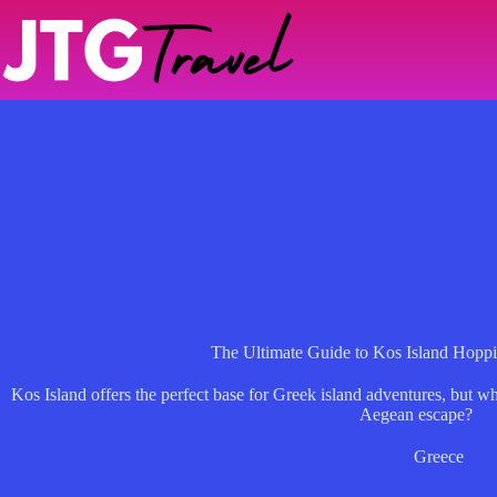
Skip
to
content
The Ultimate Guide to Kos Island Hoppi
Kos Island offers the perfect base for Greek island adventures, but w
Aegean escape?
Greece