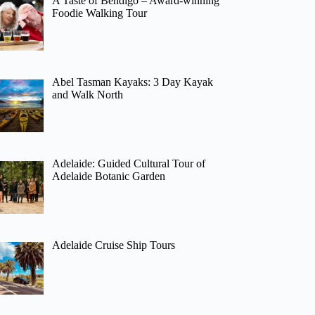
A Taste of Bendigo – Award-winning
Foodie Walking Tour
Abel Tasman Kayaks: 3 Day Kayak
and Walk North
Adelaide: Guided Cultural Tour of
Adelaide Botanic Garden
Adelaide Cruise Ship Tours