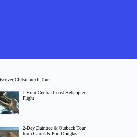
iscover Christchurch Tour
1 Hour Central Coast Helicopter
Flight
2-Day Daintree & Outback Tour
from Cairns & Port Douglas