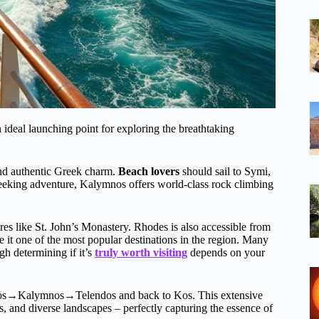
an ideal launching point for exploring the breathtaking
 and authentic Greek charm.
Beach lovers
should sail to Symi,
seeking adventure, Kalymnos offers world-class rock climbing
ures like St. John’s Monastery. Rhodes is also accessible from
 it one of the most popular destinations in the region. Many
gh determining if it’s
truly worth visiting
depends on your
→Kalymnos→Telendos and back to Kos. This extensive
s, and diverse landscapes – perfectly capturing the essence of