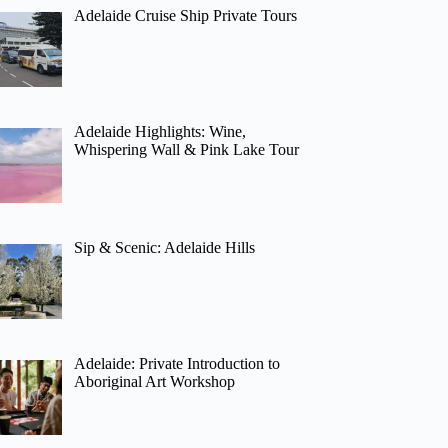
Adelaide Cruise Ship Private Tours
Adelaide Highlights: Wine,
Whispering Wall & Pink Lake Tour
Sip & Scenic: Adelaide Hills
Adelaide: Private Introduction to
Aboriginal Art Workshop