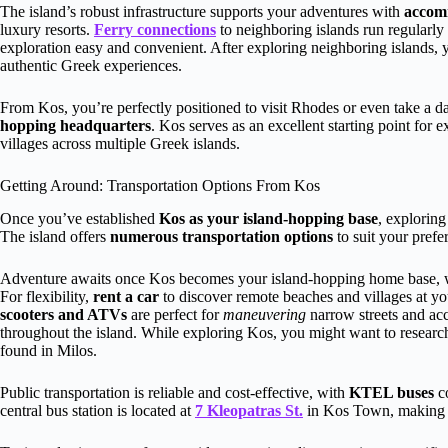
The island’s robust infrastructure supports your adventures with
accom
luxury resorts.
Ferry connections
to neighboring islands run regularly
exploration easy and convenient. After exploring neighboring islands, 
authentic Greek experiences.
From Kos, you’re perfectly positioned to visit Rhodes or even take a d
hopping headquarters
. Kos serves as an excellent starting point for 
villages across multiple Greek islands.
Getting Around: Transportation Options From Kos
Once you’ve established
Kos as your island-hopping base
, exploring
The island offers
numerous transportation options
to suit your prefe
Adventure awaits once Kos becomes your island-hopping home base, wit
For flexibility,
rent a car
to discover remote beaches and villages at yo
scooters and ATVs
are perfect for
maneuvering
narrow streets and acc
throughout the island. While exploring Kos, you might want to resear
found in Milos.
Public transportation is reliable and cost-effective, with
KTEL buses
co
central bus station is located at
7 Kleopatras St.
in Kos Town, making it