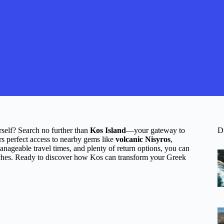
rself? Search no further than
Kos Island
—your gateway to
D
ers perfect access to nearby gems like
volcanic Nisyros
,
anageable travel times, and plenty of return options, you can
aches. Ready to discover how Kos can transform your Greek