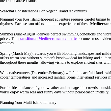
the Dodecanese islands.
Seasonal Considerations For Aegean Island Adventures
Planning your Kos island-hopping adventure requires careful timing to 
rhythms. Each season offers a unique experience of these
Mediterran
Summer (June-August) delivers perfect swimming conditions and vibrant
prices. The
transitional Mediterranean climate
becomes most evident 
activities.
Spring (March-May) rewards you with blooming landscapes and
mild
offers warm seas without summer’s bustle—ideal for hiking and authen
throughout these months, allowing visitors to explore ancient sites with
Winter adventurers (December-February) will find peaceful islands wit
cooler temperatures and increased rainfall. Some inter-island services m
For the ideal balance of good weather and manageable crowds, consid
you’ll enjoy warm seas and sunny days without peak-season intensity.
Planning Your Multi-Island Itinerary