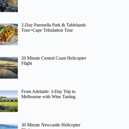
2-Day Paronella Park & Tablelands
Tour+Cape Tribulation Tour
20 Minute Central Coast Helicopter
Flight
From Adelaide: 3-Day Trip to
Melbourne with Wine Tasting
30 Minute Newcastle Helicopter