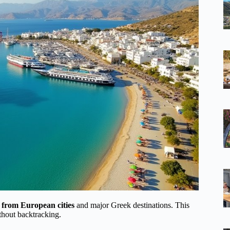
ts from European cities
and major Greek destinations. This
ithout backtracking.