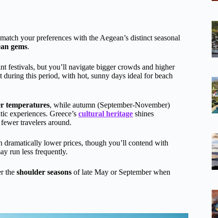
match your preferences with the Aegean’s distinct seasonal
ean gems
.
 festivals, but you’ll navigate bigger crowds and higher
during this period, with hot, sunny days ideal for beach
er temperatures
, while autumn (September-November)
tic experiences. Greece’s
cultural heritage
shines
 fewer travelers around.
h dramatically lower prices, though you’ll contend with
ay run less frequently.
er the
shoulder seasons
of late May or September when