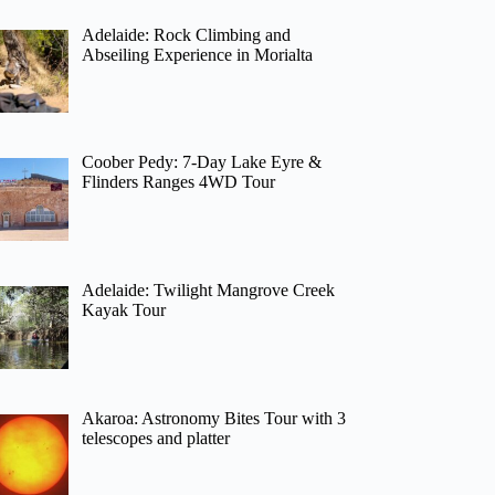
Adelaide: Rock Climbing and
Abseiling Experience in Morialta
Coober Pedy: 7-Day Lake Eyre &
Flinders Ranges 4WD Tour
Adelaide: Twilight Mangrove Creek
Kayak Tour
Akaroa: Astronomy Bites Tour with 3
telescopes and platter