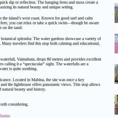
quick dip or reflection. The hanging ferns and moss create a
sizing its natural beauty and unique setting.
on the island’s west coast. Known for good surf and calm
e. Here, you can relax or take a quick swim—though be aware
rs on the sand.
h botanical splendor. The water gardens showcase a variety of
. Many travelers find this stop both calming and educational,
 waterfall, Vaimahuta, drops 80 meters and provides excellent
 calling it a “spectacular” sight. The waterfalls are a
water is quite soothing.
ficance. Located in Mahina, the site was once a key
, and the lighthouse offers panoramic views. This stop allows
f natural beauty and history.
orth considering.
Basins