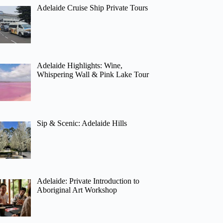
Adelaide Cruise Ship Private Tours
Adelaide Highlights: Wine,
Whispering Wall & Pink Lake Tour
Sip & Scenic: Adelaide Hills
Adelaide: Private Introduction to
Aboriginal Art Workshop