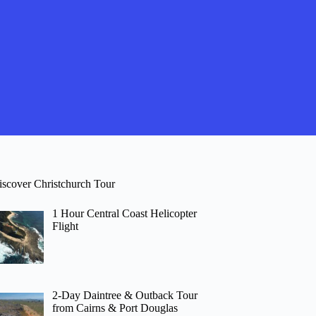
iscover Christchurch Tour
1 Hour Central Coast Helicopter
Flight
2-Day Daintree & Outback Tour
from Cairns & Port Douglas