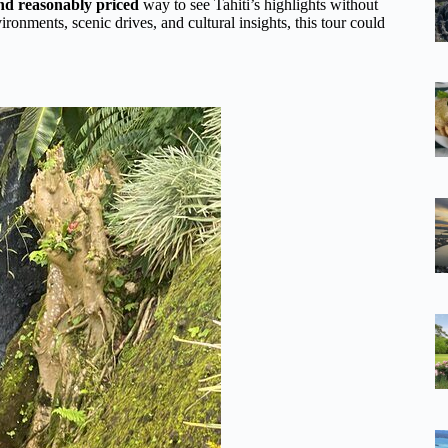
and reasonably priced
way to see Tahiti’s highlights without
ironments, scenic drives, and cultural insights, this tour could