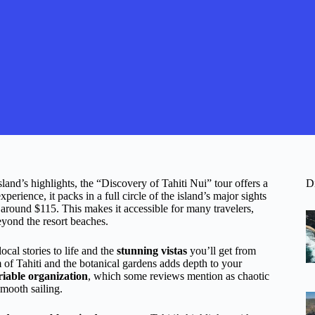
sland’s highlights, the “Discovery of Tahiti Nui” tour offers a
D
perience, it packs in a full circle of the island’s major sights
or around $115. This makes it accessible for many travelers,
beyond the resort beaches.
cal stories to life and the
stunning vistas
you’ll get from
m of Tahiti and the botanical gardens adds depth to your
riable organization
, which some reviews mention as chaotic
smooth sailing.