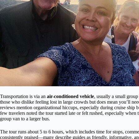
Transportation is via an
air-conditioned vehicle
, usually a small group 
those who dislike feeling lost in large crowds but does mean you’ll ne
reviews mention organizational hiccups, especially during cruise ship 
few travelers noted the tour started late or felt rushed, especially whe
group van to a larger bus.
The tour runs about 5 to 6 hours, which includes time for stops, comm
consistently praised—many describe guides as friendly, informative, and