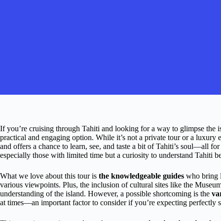
If you’re cruising through Tahiti and looking for a way to glimpse the i
practical and engaging option. While it’s not a private tour or a luxury ex
and offers a chance to learn, see, and taste a bit of Tahiti’s soul—all f
especially those with limited time but a curiosity to understand Tahiti 
What we love about this tour is
the knowledgeable guides
who bring lo
various viewpoints. Plus, the inclusion of cultural sites like the Museu
understanding of the island. However, a possible shortcoming is the
va
at times—an important factor to consider if you’re expecting perfectly 