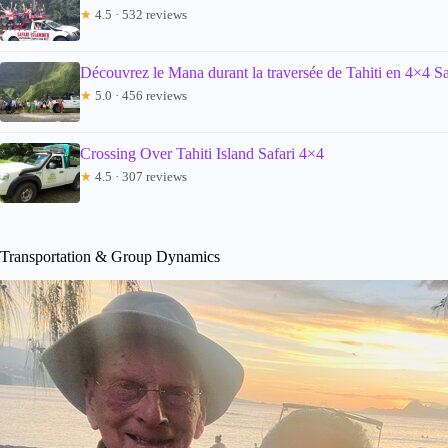
★
4.5 · 532 reviews
Découvrez le Mana durant la traversée de Tahiti en 4×4 Sa
★
5.0 · 456 reviews
Crossing Over Tahiti Island Safari 4×4
★
4.5 · 307 reviews
Transportation & Group Dynamics