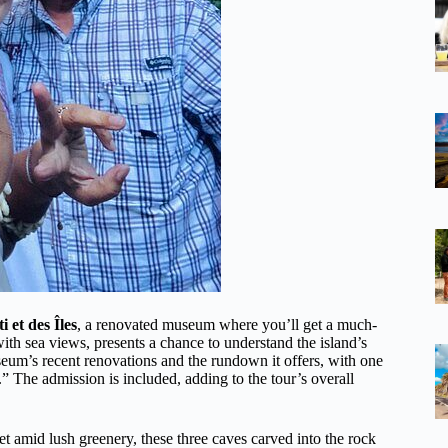
 et des Îles
, a renovated museum where you’ll get a much-
ith sea views, presents a chance to understand the island’s
eum’s recent renovations and the rundown it offers, with one
.” The admission is included, adding to the tour’s overall
 Set amid lush greenery, these three caves carved into the rock