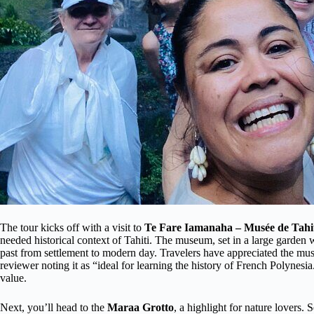
The tour kicks off with a visit to
Te Fare Iamanaha – Musée de Tahiti
needed historical context of Tahiti. The museum, set in a large garden w
past from settlement to modern day. Travelers have appreciated the mus
reviewer noting it as “ideal for learning the history of French Polynesia
value.
Next, you’ll head to the
Maraa Grotto
, a highlight for nature lovers.