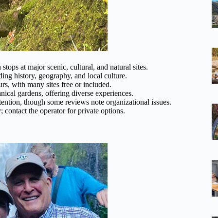
 stops at major scenic, cultural, and natural sites.
ng history, geography, and local culture.
rs, with many sites free or included.
ical gardens, offering diverse experiences.
ention, though some reviews note organizational issues.
contact the operator for private options.