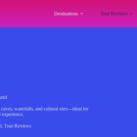
Destinations
Tour Reviews
land
caves, waterfalls, and cultural sites—ideal for
d experience.
i
,
Tour Reviews