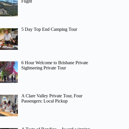
Flight
5 Day Top End Camping Tour
6 Hour Welcome to Brisbane Private
Sightseeing Private Tour
A Clare Valley Private Tour, Four
Passengers: Local Pickup