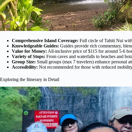
Comprehensive Island Coverage:
Full circle of Tahiti Nui with
Knowledgeable Guides:
Guides provide rich commentary, blendi
Value for Money:
All-inclusive price of $115 for around 5-6 hou
Variety of Stops:
From caves and waterfalls to beaches and botan
Group Size:
Small groups (max 7 travelers) enhance personal att
Accessibility:
Not recommended for those with reduced mobility; 
Exploring the Itinerary in Detail