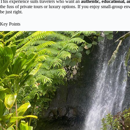
This experience suits travelers who want an
authentic, educational, 
the fuss of private tours or luxury options. If you enjoy small-group env
be just right.
Key Points