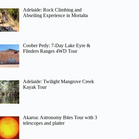
Adelaide: Rock Climbing and
Abseiling Experience in Morialta
Coober Pedy: 7-Day Lake Eyre &
Flinders Ranges 4WD Tour
Adelaide: Twilight Mangrove Creek
Kayak Tour
Akaroa: Astronomy Bites Tour with 3
telescopes and platter