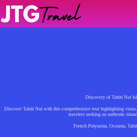
Skip
to
content
Discovery of Tahiti Nui Is
Discover Tahiti Nui with this comprehensive tour highlighting vistas, 
travelers seeking an authentic islan
French Polynesia
,
Oceania
,
Tahit