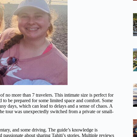
of no more than 7 travelers. This intimate size is perfect for
ed to be prepared for some limited space and comfort. Some
busy days, which can lead to delays and a sense of chaos. A
n the tour was unexpectedly switched from a private or small-
entary, and some driving. The guide’s knowledge is
 passionate about sharing Tahiti’s stories. Multiple reviews