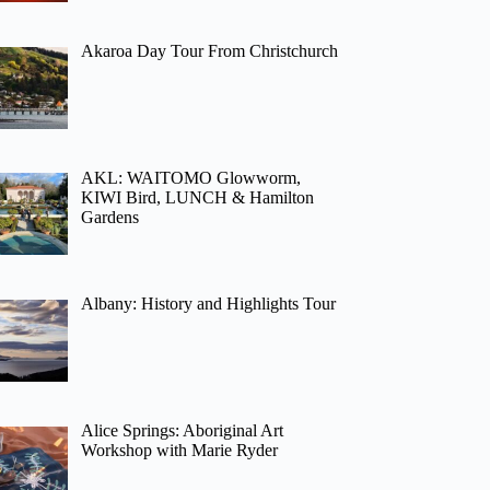
Akaroa Day Tour From Christchurch
AKL: WAITOMO Glowworm,
KIWI Bird, LUNCH & Hamilton
Gardens
Albany: History and Highlights Tour
Alice Springs: Aboriginal Art
Workshop with Marie Ryder