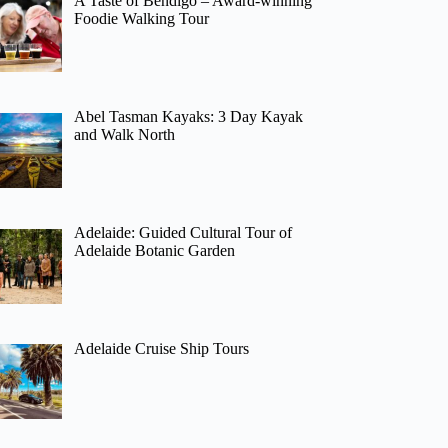
A Taste of Bendigo – Award-winning
Foodie Walking Tour
Abel Tasman Kayaks: 3 Day Kayak
and Walk North
Adelaide: Guided Cultural Tour of
Adelaide Botanic Garden
Adelaide Cruise Ship Tours