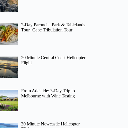
2-Day Paronella Park & Tablelands
Tour+Cape Tribulation Tour
20 Minute Central Coast Helicopter
Flight
From Adelaide: 3-Day Trip to
Melbourne with Wine Tasting
30 Minute Newcastle Helicopter