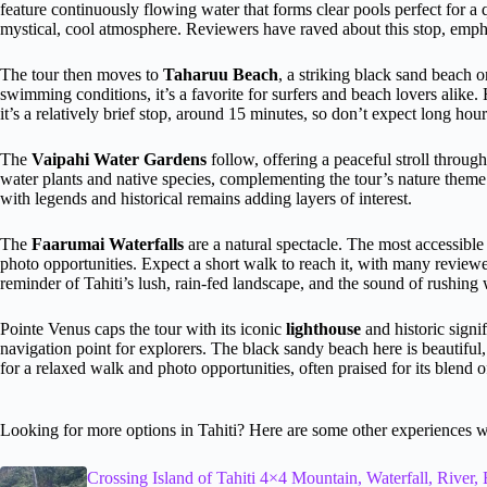
feature continuously flowing water that forms clear pools perfect for a 
mystical, cool atmosphere. Reviewers have raved about this stop, empha
The tour then moves to
Taharuu Beach
, a striking black sand beach 
swimming conditions, it’s a favorite for surfers and beach lovers alik
it’s a relatively brief stop, around 15 minutes, so don’t expect long hou
The
Vaipahi Water Gardens
follow, offering a peaceful stroll throug
water plants and native species, complementing the tour’s nature theme
with legends and historical remains adding layers of interest.
The
Faarumai Waterfalls
are a natural spectacle. The most accessible
photo opportunities. Expect a short walk to reach it, with many reviewers
reminder of Tahiti’s lush, rain-fed landscape, and the sound of rushing 
Pointe Venus caps the tour with its iconic
lighthouse
and historic signi
navigation point for explorers. The black sandy beach here is beautiful
for a relaxed walk and photo opportunities, often praised for its blend o
Looking for more options in Tahiti? Here are some other experiences w
Crossing Island of Tahiti 4×4 Mountain, Waterfall, River, 