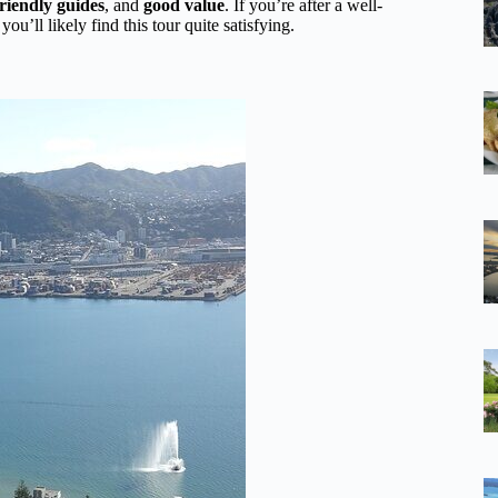
friendly guides
, and
good value
. If you’re after a well-
u’ll likely find this tour quite satisfying.