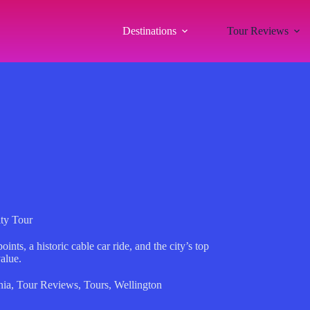
Destinations
Tour Reviews
ity Tour
nts, a historic cable car ride, and the city’s top
value.
nia
,
Tour Reviews
,
Tours
,
Wellington