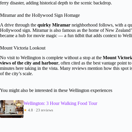
ferry disaster, adding historical depth to the scenic backdrop.
Miramar and the Hollywood Sign Homage
A drive through the
quirky Miramar
neighborhood follows, with a qu
Hollywood sign. Miramar is also famous as the home of New Zealand’s f
became a hub for movie magic — a fun tidbit that adds context to Wellin
Mount Victoria Lookout
No visit to Wellington is complete without a stop at the
Mount Victori
views of the city and harbour
, often cited as the best vantage point 
minutes here taking in the vista. Many reviews mention how this spot i
of the city’s scale.
You might also be interested in these Wellington experiences
Wellington: 3 Hour Walking Food Tour
★
4.8 · 23 reviews