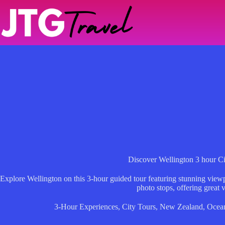
Skip
to
content
Discover Wellington 3 hour C
Explore Wellington on this 3-hour guided tour featuring stunning viewpoi
photo stops, offering great 
3-Hour Experiences
,
City Tours
,
New Zealand
,
Ocea