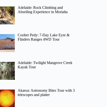
Adelaide: Rock Climbing and
Abseiling Experience in Morialta
Coober Pedy: 7-Day Lake Eyre &
Flinders Ranges 4WD Tour
Adelaide: Twilight Mangrove Creek
Kayak Tour
Akaroa: Astronomy Bites Tour with 3
telescopes and platter