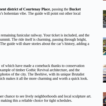
ent district of Courtenay Place
, passing the
Bucket
s bohemian vibe. The guide will point out other local
remaining funicular railway. Your ticket is included, and the
summit. The ride itself is charming, passing through bright,
The guide will share stories about the car’s history, adding a
any of which have made a comeback thanks to conservation
example of timber Gothic Revival architecture, and the
 photos of the city. The Beehive, with its unique Brutalist
hich makes it all the more charming and worth a quick look.
er chance to see lively neighborhoods and local sculpture art.
making this a reliable choice for tight schedules.