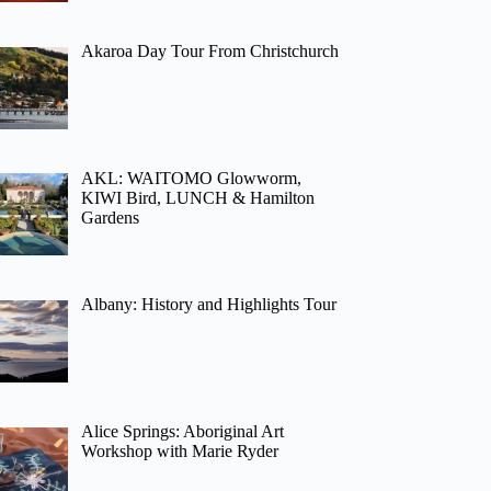
Akaroa Day Tour From Christchurch
AKL: WAITOMO Glowworm,
KIWI Bird, LUNCH & Hamilton
Gardens
Albany: History and Highlights Tour
Alice Springs: Aboriginal Art
Workshop with Marie Ryder