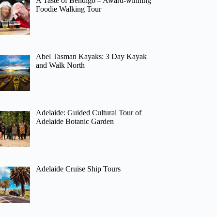
A Taste of Bendigo – Award-winning
Foodie Walking Tour
Abel Tasman Kayaks: 3 Day Kayak
and Walk North
Adelaide: Guided Cultural Tour of
Adelaide Botanic Garden
Adelaide Cruise Ship Tours