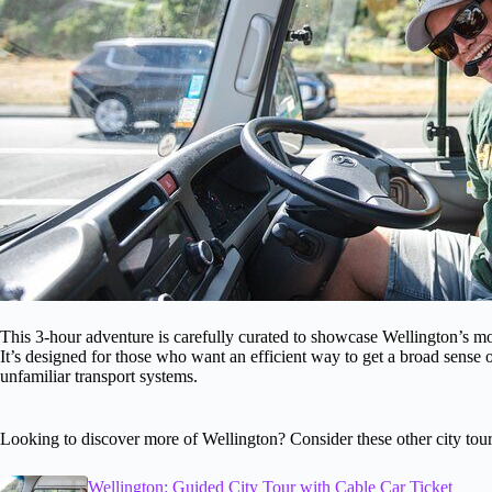
This 3-hour adventure is carefully curated to showcase Wellington’s mo
It’s designed for those who want an efficient way to get a broad sense o
unfamiliar transport systems.
Looking to discover more of Wellington? Consider these other city tour
Wellington: Guided City Tour with Cable Car Ticket