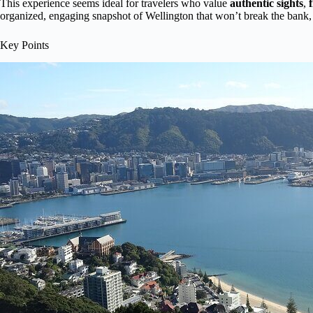
This experience seems ideal for travelers who value
authentic sights
,
organized, engaging snapshot of Wellington that won’t break the bank, yo
Key Points