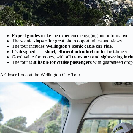
Expert guides
make the experience engaging and informative.
The
scenic stops
offer great photo opportunities and views.
The tour includes
Wellington’s iconic cable car ride
.
It’s designed as a
short, efficient introduction
for first-time visit
Good value for money, with
all transport and sightseeing inc
The tour is
suitable for cruise passengers
with guaranteed drop-
A Closer Look at the Wellington City Tour