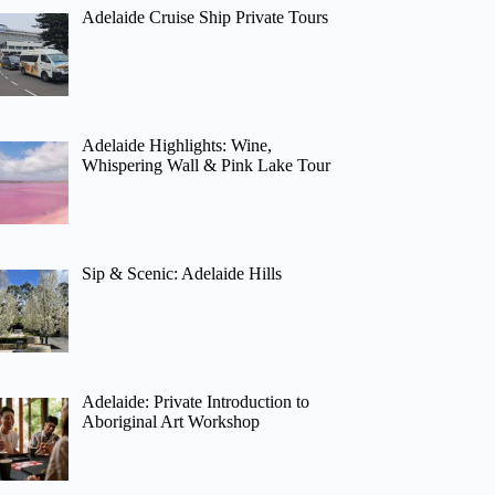
Adelaide Cruise Ship Private Tours
Adelaide Highlights: Wine,
Whispering Wall & Pink Lake Tour
Sip & Scenic: Adelaide Hills
Adelaide: Private Introduction to
Aboriginal Art Workshop