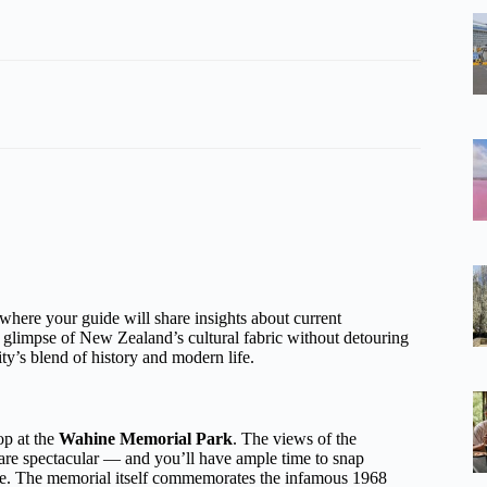
 where your guide will share insights about current
a glimpse of New Zealand’s cultural fabric without detouring
city’s blend of history and modern life.
op at the
Wahine Memorial Park
. The views of the
are spectacular — and you’ll have ample time to snap
ble. The memorial itself commemorates the infamous 1968