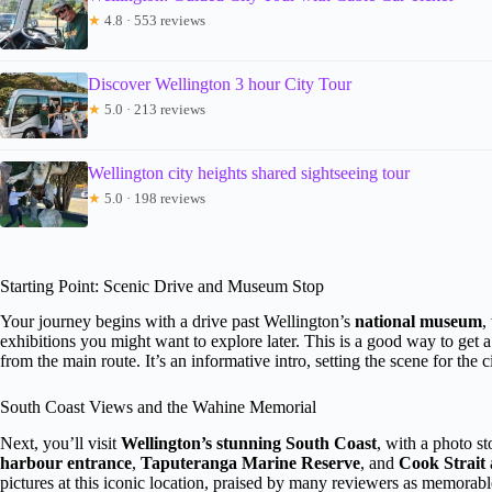
★
4.8 · 553 reviews
Discover Wellington 3 hour City Tour
★
5.0 · 213 reviews
Wellington city heights shared sightseeing tour
★
5.0 · 198 reviews
Starting Point: Scenic Drive and Museum Stop
Your journey begins with a drive past Wellington’s
national museum
,
exhibitions you might want to explore later. This is a good way to get 
from the main route. It’s an informative intro, setting the scene for the 
South Coast Views and the Wahine Memorial
Next, you’ll visit
Wellington’s stunning South Coast
, with a photo st
harbour entrance
,
Taputeranga Marine Reserve
, and
Cook Strait
pictures at this iconic location, praised by many reviewers as memora