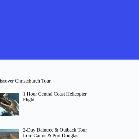
iscover Christchurch Tour
1 Hour Central Coast Helicopter
Flight
2-Day Daintree & Outback Tour
from Cairns & Port Douglas