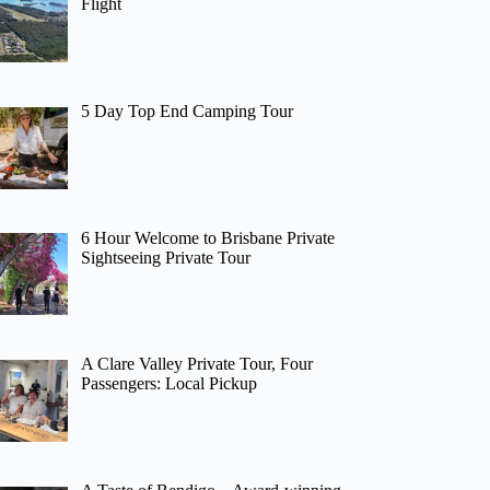
Flight
5 Day Top End Camping Tour
6 Hour Welcome to Brisbane Private
Sightseeing Private Tour
A Clare Valley Private Tour, Four
Passengers: Local Pickup