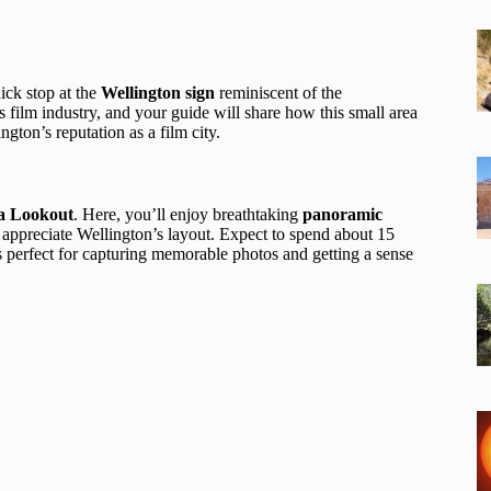
ick stop at the
Wellington sign
reminiscent of the
ilm industry, and your guide will share how this small area
gton’s reputation as a film city.
a Lookout
. Here, you’ll enjoy breathtaking
panoramic
to appreciate Wellington’s layout. Expect to spend about 15
s perfect for capturing memorable photos and getting a sense