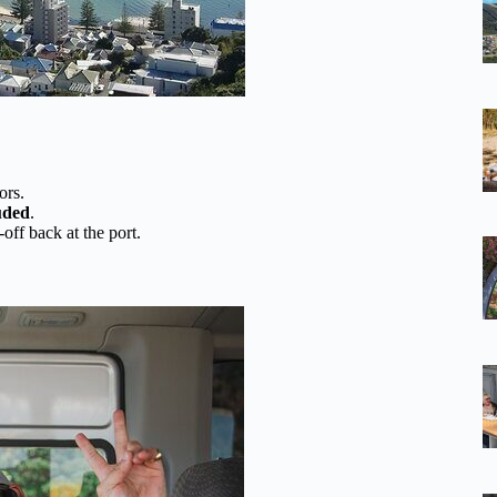
ors.
luded
.
off back at the port.