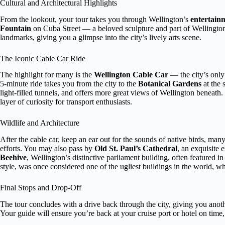
Cultural and Architectural Highlights
From the lookout, your tour takes you through Wellington’s
entertainm
Fountain
on Cuba Street — a beloved sculpture and part of Wellington’
landmarks, giving you a glimpse into the city’s lively arts scene.
The Iconic Cable Car Ride
The highlight for many is the
Wellington Cable Car
— the city’s only 
5-minute ride takes you from the city to the
Botanical Gardens
at the 
light-filled tunnels, and offers more great views of Wellington beneath. 
layer of curiosity for transport enthusiasts.
Wildlife and Architecture
After the cable car, keep an ear out for the sounds of native birds, m
efforts. You may also pass by
Old St. Paul’s Cathedral
, an exquisite 
Beehive
, Wellington’s distinctive parliament building, often featured in
style, was once considered one of the ugliest buildings in the world, w
Final Stops and Drop-Off
The tour concludes with a drive back through the city, giving you anoth
Your guide will ensure you’re back at your cruise port or hotel on time, 