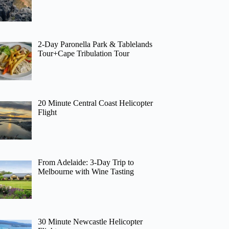
2-Day Paronella Park & Tablelands
Tour+Cape Tribulation Tour
20 Minute Central Coast Helicopter
Flight
From Adelaide: 3-Day Trip to
Melbourne with Wine Tasting
30 Minute Newcastle Helicopter