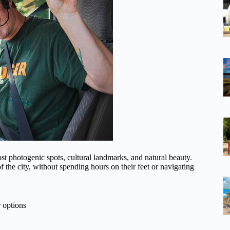
st photogenic spots, cultural landmarks, and natural beauty.
f the city, without spending hours on their feet or navigating
 options