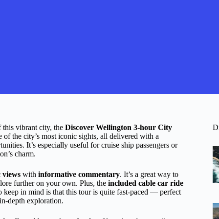
this vibrant city, the
Discover Wellington 3-hour City
D
f the city’s most iconic sights, all delivered with a
ities. It’s especially useful for cruise ship passengers or
ton’s charm.
c views
with
informative commentary
. It’s a great way to
xplore further on your own. Plus, the
included cable car ride
o keep in mind is that this tour is quite fast-paced — perfect
 in-depth exploration.