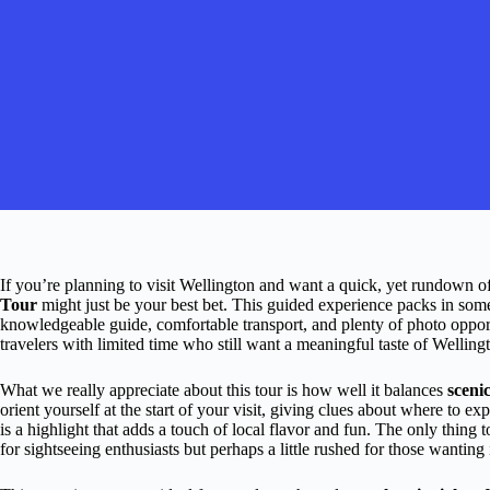
If you’re planning to visit Wellington and want a quick, yet rundown of 
Tour
might just be your best bet. This guided experience packs in some o
knowledgeable guide, comfortable transport, and plenty of photo opportun
travelers with limited time who still want a meaningful taste of Welling
What we really appreciate about this tour is how well it balances
sceni
orient yourself at the start of your visit, giving clues about where to e
is a highlight that adds a touch of local flavor and fun. The only thing t
for sightseeing enthusiasts but perhaps a little rushed for those wanting