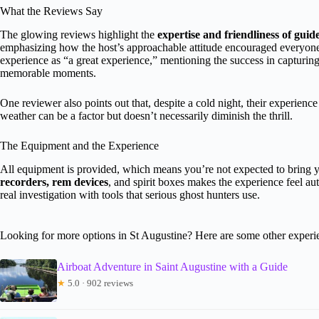
What the Reviews Say
The glowing reviews highlight the
expertise and friendliness of guid
emphasizing how the host’s approachable attitude encouraged everyone t
experience as “a great experience,” mentioning the success in capturing 
memorable moments.
One reviewer also points out that, despite a cold night, their experience
weather can be a factor but doesn’t necessarily diminish the thrill.
The Equipment and the Experience
All equipment is provided, which means you’re not expected to bring y
recorders, rem devices
, and spirit boxes makes the experience feel aut
real investigation with tools that serious ghost hunters use.
Looking for more options in St Augustine? Here are some other experi
Airboat Adventure in Saint Augustine with a Guide
★
5.0 · 902 reviews