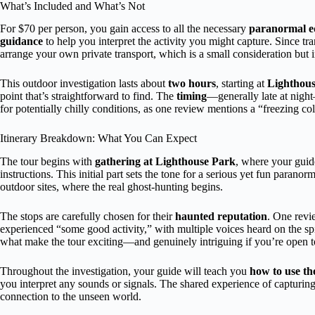
What’s Included and What’s Not
For $70 per person, you gain access to all the necessary
paranormal 
guidance
to help you interpret the activity you might capture. Since tra
arrange your own private transport, which is a small consideration but 
This outdoor investigation lasts about
two hours
, starting at
Lighthou
point that’s straightforward to find. The
timing
—generally late at nigh
for potentially chilly conditions, as one review mentions a “freezing col
Itinerary Breakdown: What You Can Expect
The tour begins with
gathering at Lighthouse Park
, where your guid
instructions. This initial part sets the tone for a serious yet fun paran
outdoor sites, where the real ghost-hunting begins.
The stops are carefully chosen for their
haunted reputation
. One revie
experienced “some good activity,” with multiple voices heard on the sp
what make the tour exciting—and genuinely intriguing if you’re open to t
Throughout the investigation, your guide will teach you
how to use t
you interpret any sounds or signals. The shared experience of capturing 
connection to the unseen world.