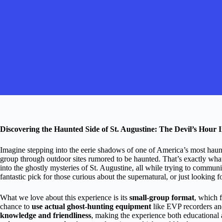
Discovering the Haunted Side of St. Augustine: The Devil’s Hour I
Imagine stepping into the eerie shadows of one of America’s most haun
group through outdoor sites rumored to be haunted. That’s exactly wha
into the ghostly mysteries of St. Augustine, all while trying to communic
fantastic pick for those curious about the supernatural, or just looking f
What we love about this experience is its
small-group format
, which 
chance to
use actual ghost-hunting equipment
like EVP recorders an
knowledge and friendliness
, making the experience both educational a