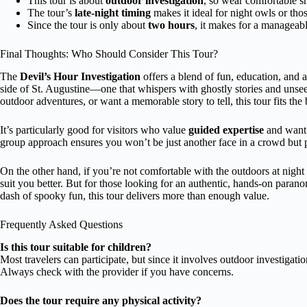
This tour is about
outdoor investigation
, so wear comfortable s
The tour’s
late-night timing
makes it ideal for night owls or tho
Since the tour is only about
two hours
, it makes for a manageab
Final Thoughts: Who Should Consider This Tour?
The
Devil’s Hour Investigation
offers a blend of fun, education, and a 
side of St. Augustine—one that whispers with ghostly stories and unsee
outdoor adventures, or want a memorable story to tell, this tour fits the b
It’s particularly good for visitors who value
guided expertise
and want t
group approach ensures you won’t be just another face in a crowd but pa
On the other hand, if you’re not comfortable with the outdoors at night 
suit you better. But for those looking for an authentic, hands-on parano
dash of spooky fun, this tour delivers more than enough value.
Frequently Asked Questions
Is this tour suitable for children?
Most travelers can participate, but since it involves outdoor investigation 
Always check with the provider if you have concerns.
Does the tour require any physical activity?