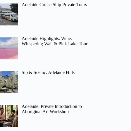
Adelaide Cruise Ship Private Tours
Adelaide Highlights: Wine,
Whispering Wall & Pink Lake Tour
Sip & Scenic: Adelaide Hills
Adelaide: Private Introduction to
Aboriginal Art Workshop