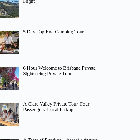
Flight
5 Day Top End Camping Tour
6 Hour Welcome to Brisbane Private
Sightseeing Private Tour
A Clare Valley Private Tour, Four
Passengers: Local Pickup