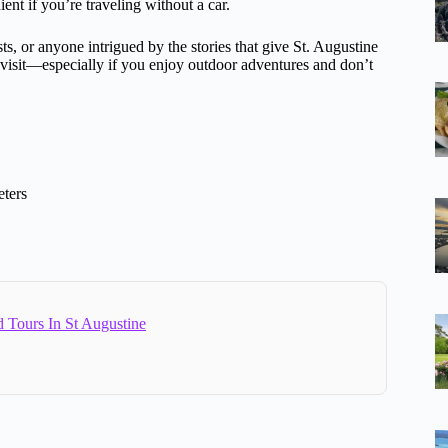
nt if you’re traveling without a car.
ts, or anyone intrigued by the stories that give St. Augustine
r visit—especially if you enjoy outdoor adventures and don’t
ters
 Tours In St Augustine