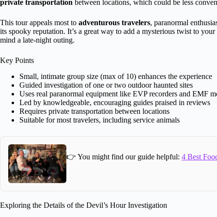
private transportation
between locations, which could be less convenie
This tour appeals most to
adventurous travelers
, paranormal enthusias
its spooky reputation. It’s a great way to add a mysterious twist to you
mind a late-night outing.
Key Points
Small, intimate group size (max of 10) enhances the experience
Guided investigation of one or two outdoor haunted sites
Uses real paranormal equipment like EVP recorders and EMF me
Led by knowledgeable, encouraging guides praised in reviews
Requires private transportation between locations
Suitable for most travelers, including service animals
👉 You might find our guide helpful:
4 Best Food
Exploring the Details of the Devil’s Hour Investigation