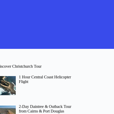
iscover Christchurch Tour
1 Hour Central Coast Helicopter
Flight
2-Day Daintree & Outback Tour
from Cairns & Port Douglas