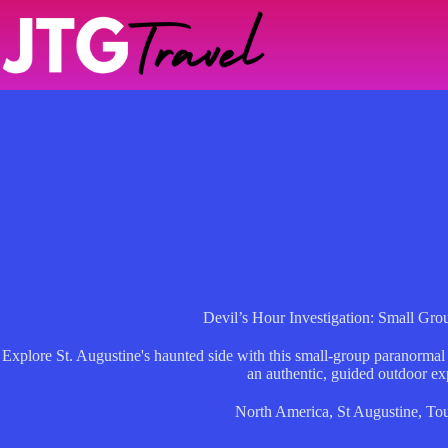
Skip
to
content
Devil’s Hour Investigation: Small Gro
Explore St. Augustine's haunted side with this small-group paranormal
an authentic, guided outdoor ex
North America
,
St Augustine
,
Tou