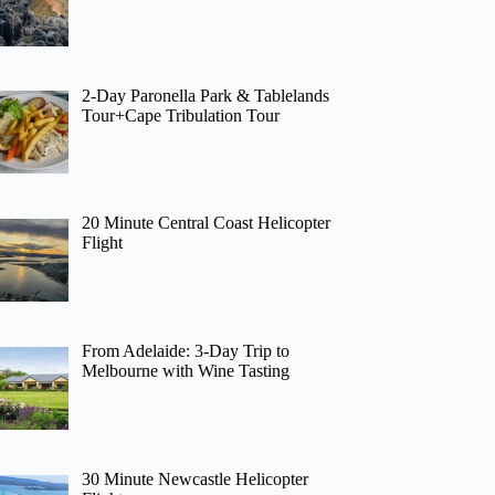
2-Day Paronella Park & Tablelands
Tour+Cape Tribulation Tour
20 Minute Central Coast Helicopter
Flight
From Adelaide: 3-Day Trip to
Melbourne with Wine Tasting
30 Minute Newcastle Helicopter