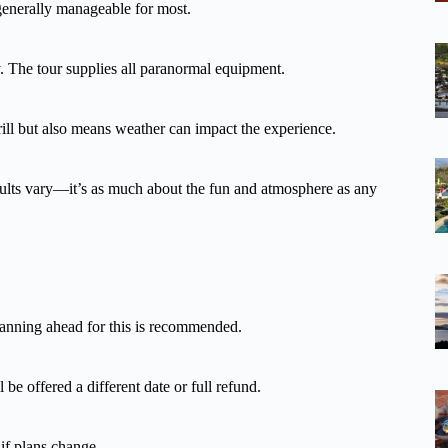
s generally manageable for most.
y. The tour supplies all paranormal equipment.
rill but also means weather can impact the experience.
esults vary—it’s as much about the fun and atmosphere as any
Planning ahead for this is recommended.
 be offered a different date or full refund.
 if plans change.