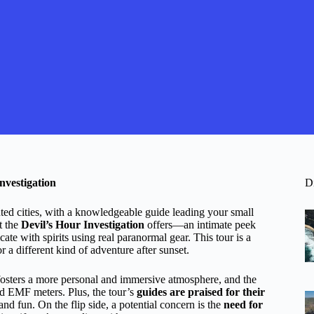
nvestigation
D
ted cities, with a knowledgeable guide leading your small
t the
Devil’s Hour Investigation
offers—an intimate peek
ate with spirits using real paranormal gear. This tour is a
or a different kind of adventure after sunset.
fosters a more personal and immersive atmosphere, and the
d EMF meters. Plus, the tour’s
guides are praised for their
nd fun. On the flip side, a potential concern is the
need for