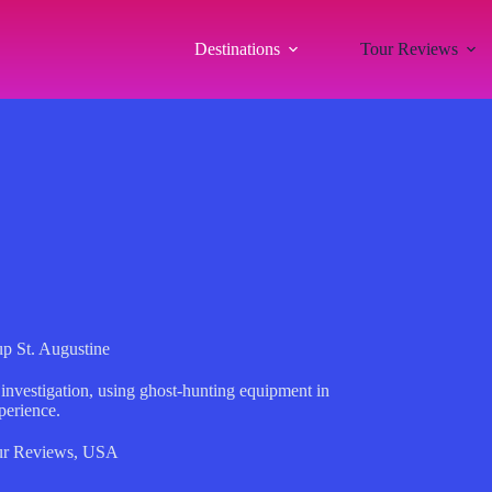
Destinations
Tour Reviews
up St. Augustine
 investigation, using ghost-hunting equipment in
perience.
r Reviews
,
USA