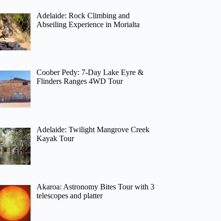
Adelaide: Rock Climbing and
Abseiling Experience in Morialta
Coober Pedy: 7-Day Lake Eyre &
Flinders Ranges 4WD Tour
Adelaide: Twilight Mangrove Creek
Kayak Tour
Akaroa: Astronomy Bites Tour with 3
telescopes and platter