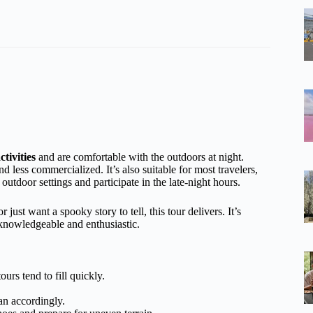
tivities
and are comfortable with the outdoors at night.
d less commercialized. It’s also suitable for most travelers,
outdoor settings and participate in the late-night hours.
just want a spooky story to tell, this tour delivers. It’s
 knowledgeable and enthusiastic.
rs tend to fill quickly.
lan accordingly.