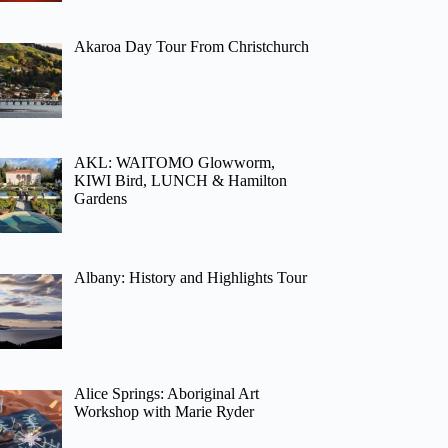
Akaroa Day Tour From Christchurch
AKL: WAITOMO Glowworm,
KIWI Bird, LUNCH & Hamilton
Gardens
Albany: History and Highlights Tour
Alice Springs: Aboriginal Art
Workshop with Marie Ryder