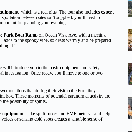
equipment
, which is a real plus. The tour also includes
expert
nsportation between sites isn’t supplied, you’ll need to
important for planning your evening.
se Park Boat Ramp
on Ocean Vista Ave, with a meeting
t—adds to the spooky vibe, so dress warmly and be prepared
d night.”
e will introduce you to the basic equipment and safety
ormal investigation. Once ready, you’ll move to one or two
wer mentions that during their visit to the Fort, they
irit box. These moments of potential paranormal activity are
he possibility of spirits.
he equipment
—like spirit boxes and EMF meters—and help
voices or sensing cold spots creates a tangible sense of