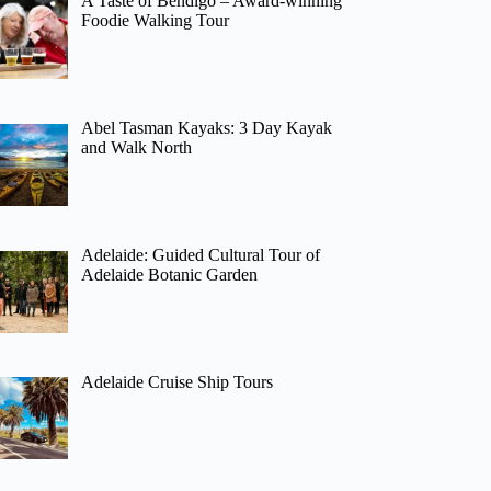
A Taste of Bendigo – Award-winning
Foodie Walking Tour
Abel Tasman Kayaks: 3 Day Kayak
and Walk North
Adelaide: Guided Cultural Tour of
Adelaide Botanic Garden
Adelaide Cruise Ship Tours