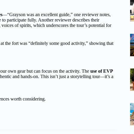
es
—“Grayson was an excellent guide,” one reviewer notes,
o participate fully. Another reviewer describes their
voices of spirits, which underscores the tour’s potential for
 at the fort was “definitely some good activity,” showing that
our own gear but can focus on the activity. The
use of EVP
hentic and hands-on. This isn’t just a storytelling tour—it’s a
ences worth considering.