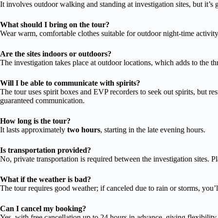
It involves outdoor walking and standing at investigation sites, but it’
What should I bring on the tour?
Wear warm, comfortable clothes suitable for outdoor night-time activit
Are the sites indoors or outdoors?
The investigation takes place at outdoor locations, which adds to the th
Will I be able to communicate with spirits?
The tour uses spirit boxes and EVP recorders to seek out spirits, but r
guaranteed communication.
How long is the tour?
It lasts approximately
two hours
, starting in the late evening hours.
Is transportation provided?
No, private transportation is required between the investigation sites. 
What if the weather is bad?
The tour requires good weather; if canceled due to rain or storms, you’ll
Can I cancel my booking?
Yes, with free cancellation up to 24 hours in advance, giving flexibility