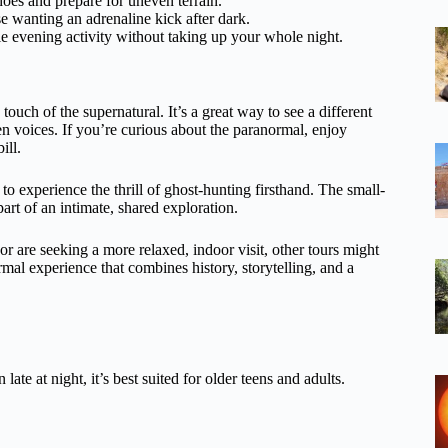
hoes and prepare for uneven terrain.
se wanting an adrenaline kick after dark.
le evening activity without taking up your whole night.
touch of the supernatural. It’s a great way to see a different
n voices. If you’re curious about the paranormal, enjoy
ill.
o experience the thrill of ghost-hunting firsthand. The small-
rt of an intimate, shared exploration.
or are seeking a more relaxed, indoor visit, other tours might
rmal experience that combines history, storytelling, and a
late at night, it’s best suited for older teens and adults.