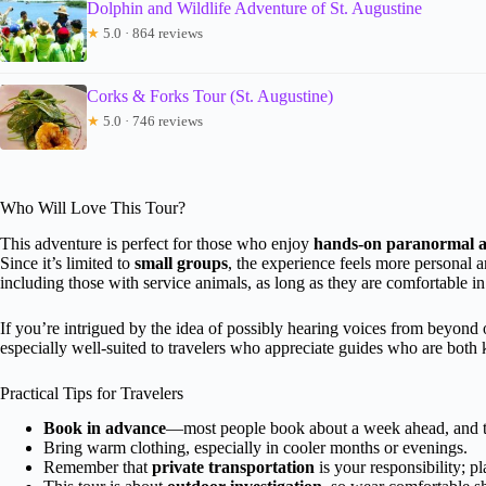
Dolphin and Wildlife Adventure of St. Augustine
★
5.0 · 864 reviews
Corks & Forks Tour (St. Augustine)
★
5.0 · 746 reviews
Who Will Love This Tour?
This adventure is perfect for those who enjoy
hands-on paranormal ac
Since it’s limited to
small groups
, the experience feels more personal an
including those with service animals, as long as they are comfortable in 
If you’re intrigued by the idea of possibly hearing voices from beyond or 
especially well-suited to travelers who appreciate guides who are both
Practical Tips for Travelers
Book in advance
—most people book about a week ahead, and tou
Bring warm clothing, especially in cooler months or evenings.
Remember that
private transportation
is your responsibility; p