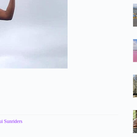
i Sunriders