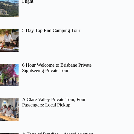
Flight
5 Day Top End Camping Tour
6 Hour Welcome to Brisbane Private
Sightseeing Private Tour
A Clare Valley Private Tour, Four
Passengers: Local Pickup