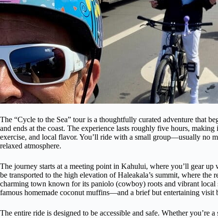
The “Cycle to the Sea” tour is a thoughtfully curated adventure that b
and ends at the coast. The experience lasts roughly five hours, making 
exercise, and local flavor. You’ll ride with a small group—usually no 
relaxed atmosphere.
The journey starts at a meeting point in Kahului, where you’ll gear up
be transported to the high elevation of Haleakala’s summit, where the 
charming town known for its paniolo (cowboy) roots and vibrant local
famous homemade coconut muffins—and a brief but entertaining visit 
The entire ride is designed to be accessible and safe. Whether you’re a 