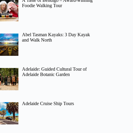
A Taste of Bendigo – Award-winning
Foodie Walking Tour
Abel Tasman Kayaks: 3 Day Kayak
and Walk North
Adelaide: Guided Cultural Tour of
Adelaide Botanic Garden
Adelaide Cruise Ship Tours