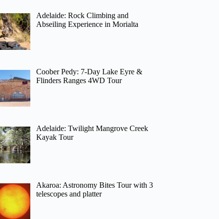
Adelaide: Rock Climbing and
Abseiling Experience in Morialta
Coober Pedy: 7-Day Lake Eyre &
Flinders Ranges 4WD Tour
Adelaide: Twilight Mangrove Creek
Kayak Tour
Akaroa: Astronomy Bites Tour with 3
telescopes and platter