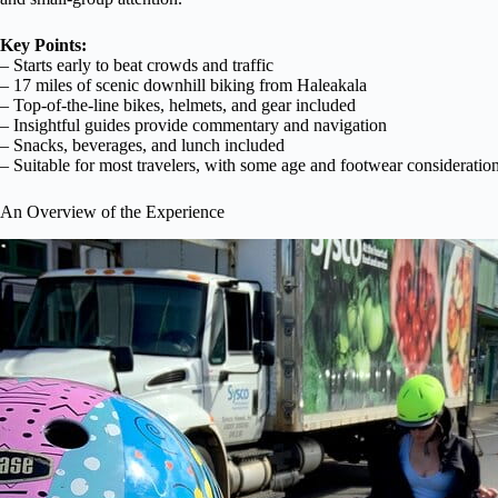
Key Points:
– Starts early to beat crowds and traffic
– 17 miles of scenic downhill biking from Haleakala
– Top-of-the-line bikes, helmets, and gear included
– Insightful guides provide commentary and navigation
– Snacks, beverages, and lunch included
– Suitable for most travelers, with some age and footwear consideratio
An Overview of the Experience