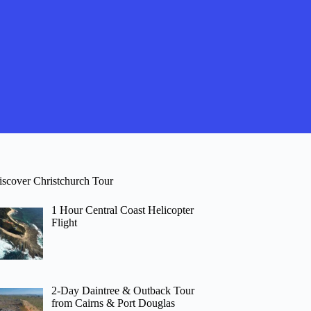
iscover Christchurch Tour
1 Hour Central Coast Helicopter
Flight
2-Day Daintree & Outback Tour
from Cairns & Port Douglas