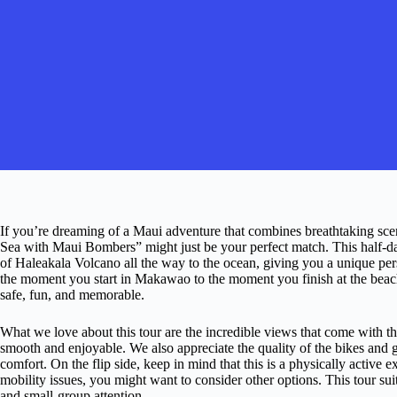
If you’re dreaming of a Maui adventure that combines breathtaking scener
Sea with Maui Bombers” might just be your perfect match. This half-day
of Haleakala Volcano all the way to the ocean, giving you a unique pe
the moment you start in Makawao to the moment you finish at the beac
safe, fun, and memorable.
What we love about this tour are the incredible views that come with 
smooth and enjoyable. We also appreciate the quality of the bikes and
comfort. On the flip side, keep in mind that this is a physically active 
mobility issues, you might want to consider other options. This tour su
and small-group attention.