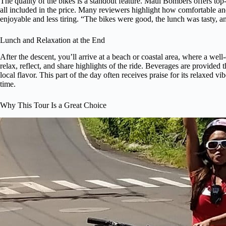
The quality of the bikes is a standout feature. Maui Bombers offers to
all included in the price. Many reviewers highlight how comfortable an
enjoyable and less tiring. “The bikes were good, the lunch was tasty, an
Lunch and Relaxation at the End
After the descent, you’ll arrive at a beach or coastal area, where a wel
relax, reflect, and share highlights of the ride. Beverages are provid
local flavor. This part of the day often receives praise for its relaxed v
time.
Why This Tour Is a Great Choice