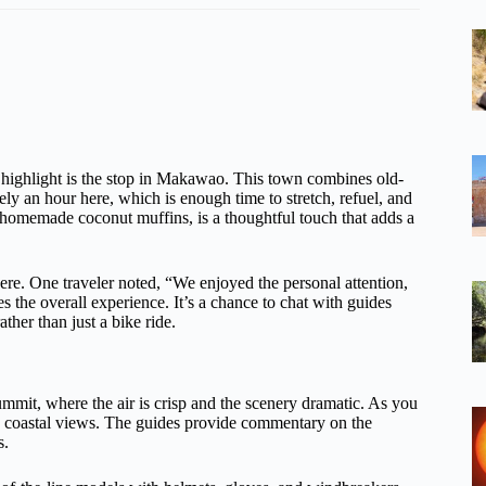
l highlight is the stop in Makawao. This town combines old-
ly an hour here, which is enough time to stretch, refuel, and
us homemade coconut muffins, is a thoughtful touch that adds a
here. One traveler noted, “We enjoyed the personal attention,
 the overall experience. It’s a chance to chat with guides
ther than just a bike ride.
summit, where the air is crisp and the scenery dramatic. As you
nd coastal views. The guides provide commentary on the
s.