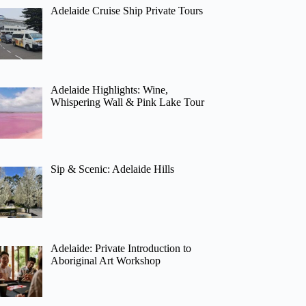
Adelaide Cruise Ship Private Tours
Adelaide Highlights: Wine,
Whispering Wall & Pink Lake Tour
Sip & Scenic: Adelaide Hills
Adelaide: Private Introduction to
Aboriginal Art Workshop