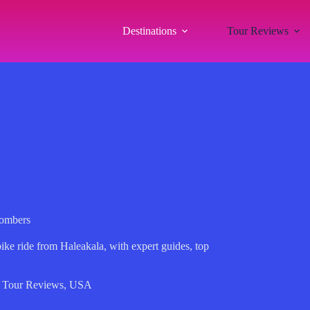
Destinations
Tour Reviews
Bombers
ke ride from Haleakala, with expert guides, top
.
,
Tour Reviews
,
USA