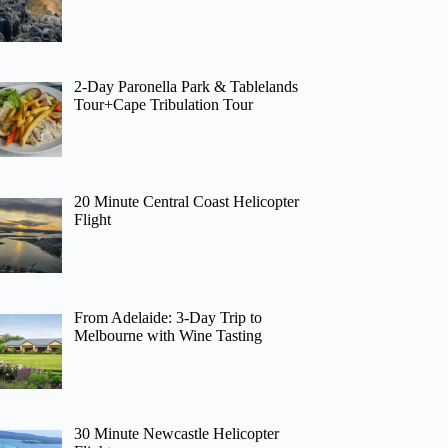
2-Day Paronella Park & Tablelands
Tour+Cape Tribulation Tour
20 Minute Central Coast Helicopter
Flight
From Adelaide: 3-Day Trip to
Melbourne with Wine Tasting
30 Minute Newcastle Helicopter