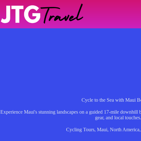
Skip
to
content
Cycle to the Sea with Maui 
Experience Maui's stunning landscapes on a guided 17-mile downhill bi
gear, and local touches
Cycling Tours
,
Maui
,
North America