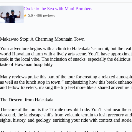
Cycle to the Sea with Maui Bombers
★
5.0 · 406 reviews
Makawao Stop: A Charming Mountain Town
Your adventure begins with a climb to Haleakala’s summit, but the rea
world Hawaiian charm with a lively arts scene. You’ll have approximate
soak in the local vibe. The inclusion of snacks, especially the delicio
taste of Hawaiian hospitality.
Many reviews praise this part of the tour for creating a relaxed atmosp
as well as the lunch stop in town,” emphasizing how this break enhances
and fellow travelers, making the trip feel more like a shared adventure ra
The Descent from Haleakala
The core of the tour is the 17-mile downhill ride. You’ll start near the 
descend, the landscape shifts from volcanic terrain to lush greenery a
sights, history, and geology, enriching your ride with context and storie