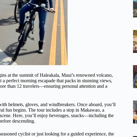
egins at the summit of Haleakala, Maui’s renowned volcano,
it a perfect morning escapade that packs in stunning views,
more than 12 travelers—ensuring personal attention and a
 with helmets, gloves, and windbreakers. Once aboard, you’ll
real fun begins. The tour includes a stop in Makawao, a
 scene. Here, you’ll enjoy beverages, snacks—including the
before descending.
seasoned cyclist or just looking for a guided experience, the