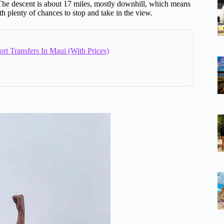
The descent is about 17 miles, mostly downhill, which means
h plenty of chances to stop and take in the view.
ort Transfers In Maui (With Prices)