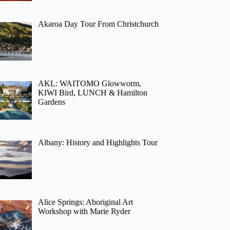
Akaroa Day Tour From Christchurch
AKL: WAITOMO Glowworm,
KIWI Bird, LUNCH & Hamilton
Gardens
Albany: History and Highlights Tour
Alice Springs: Aboriginal Art
Workshop with Marie Ryder