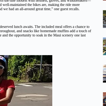
p-of-the-line models with helmets, gloves, and windbreakers—
d well-maintained the bikes are, making the ride more
d we had an all-around great time,” one guest recalls.
l-deserved lunch awaits. The included meal offers a chance to
ed throughout, and snacks like homemade muffins add a touch of
ibe and the opportunity to soak in the Maui scenery one last