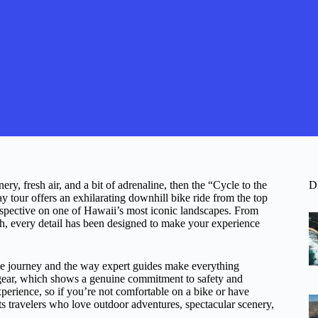
y, fresh air, and a bit of adrenaline, then the “Cycle to the
D
 tour offers an exhilarating downhill bike ride from the top
rspective on one of Hawaii’s most iconic landscapes. From
h, every detail has been designed to make your experience
the journey and the way expert guides make everything
 gear, which shows a genuine commitment to safety and
experience, so if you’re not comfortable on a bike or have
its travelers who love outdoor adventures, spectacular scenery,