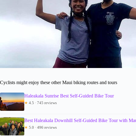
Cyclists might enjoy these other Maui biking routes and tours
Haleakala Sunrise Best Self-Guided Bike Tour
★
4.5 · 745 reviews
Best Haleakala Downhill Self-Guided Bike Tour with Mau
★
5.0 · 496 reviews