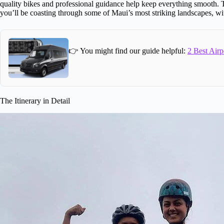
quality bikes and professional guidance help keep everything smooth. 
you’ll be coasting through some of Maui’s most striking landscapes, wit
👉 You might find our guide helpful:
2 Best Airp
The Itinerary in Detail