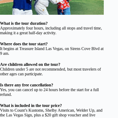
What is the tour duration?
Approximately four hours, including all stops and travel time,
making it a great half-day activity.
Where does the tour start?
It begins at Treasure Island Las Vegas, on Sirens Cove Blvd at
9 am.
Are children allowed on the tour?
Children under 5 are not recommended, but most travelers of
other ages can participate.
Is there any free cancellation?
Yes, you can cancel up to 24 hours before the start for a full
refund.
What is included in the tour price?
Visits to Count’s Kustoms, Shelby American, Welder Up, and
the Las Vegas Sign, plus a $20 gift shop voucher and live