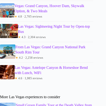
Vegas: Grand Canyon, Hoover Dam, Skywalk
Option, & Two Meals
★
4.8 · 2,705 reviews
Las Vegas: Sightseeing Night Tour by Open-top
Bus
★
4.3 · 2,304 reviews
From Las Vegas: Grand Canyon National Park
South Rim Tour
★
4.2 · 2,258 reviews
Las Vegas: Antelope Canyon & Horseshoe Bend
with Lunch, WiFi
★
4.6 · 1,985 reviews
More Las Vegas experiences to consider
Small Group Family Tour at the Death Valley from