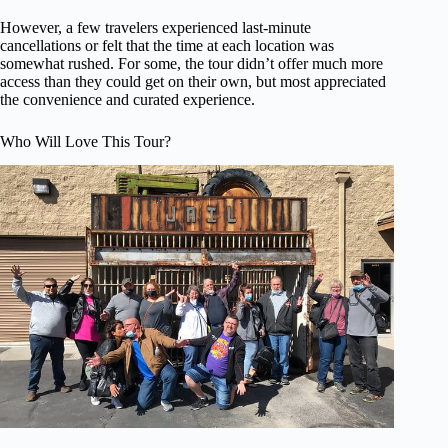
However, a few travelers experienced last-minute
cancellations or felt that the time at each location was
somewhat rushed. For some, the tour didn’t offer much more
access than they could get on their own, but most appreciated
the convenience and curated experience.
Who Will Love This Tour?