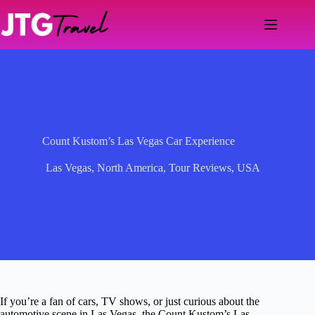
Skip
to
content
Count Kustom’s Las Vegas Car Experience
Las Vegas
,
North America
,
Tour Reviews
,
USA
If you’re a fan of cars, TV shows, or just curious about the
automotive scene in Las Vegas, the Count Kustom’s Las