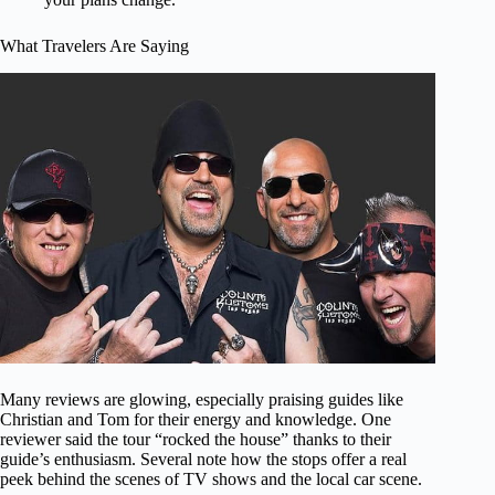
What Travelers Are Saying
Many reviews are glowing, especially praising guides like
Christian and Tom for their energy and knowledge. One
reviewer said the tour “rocked the house” thanks to their
guide’s enthusiasm. Several note how the stops offer a real
peek behind the scenes of TV shows and the local car scene.