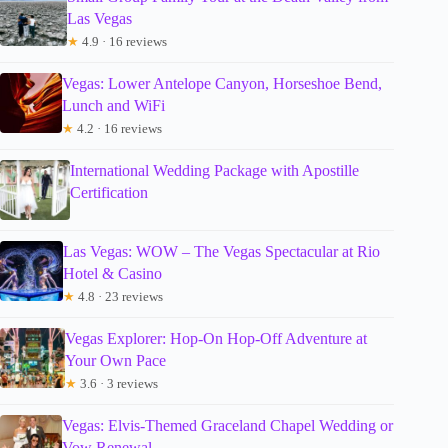
Las Vegas
★
4.9 · 16 reviews
Vegas: Lower Antelope Canyon, Horseshoe Bend,
Lunch and WiFi
★
4.2 · 16 reviews
International Wedding Package with Apostille
Certification
Las Vegas: WOW – The Vegas Spectacular at Rio
Hotel & Casino
★
4.8 · 23 reviews
Vegas Explorer: Hop-On Hop-Off Adventure at
Your Own Pace
★
3.6 · 3 reviews
Vegas: Elvis-Themed Graceland Chapel Wedding or
Vow Renewal