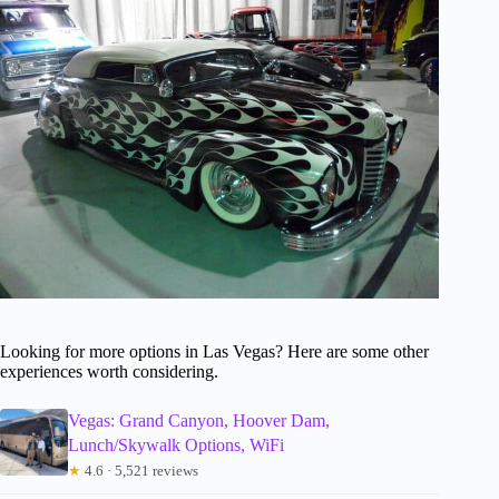
Looking for more options in Las Vegas? Here are some other
experiences worth considering.
Vegas: Grand Canyon, Hoover Dam,
Lunch/Skywalk Options, WiFi
★
4.6 · 5,521 reviews