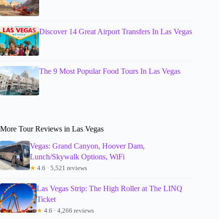
Discover 14 Great Airport Transfers In Las Vegas
The 9 Most Popular Food Tours In Las Vegas
More Tour Reviews in Las Vegas
Vegas: Grand Canyon, Hoover Dam,
Lunch/Skywalk Options, WiFi
★
4.6 · 5,521 reviews
Las Vegas Strip: The High Roller at The LINQ
Ticket
★
4.6 · 4,266 reviews