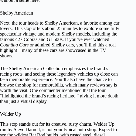
without a selfie here.
Shelby American
Next, the tour heads to Shelby American, a favorite among car
lovers. This stop offers about 25 minutes to explore some truly
spectacular vintage and modern Shelby models, including the
famous 427 Cobras and GT500s. If you’ve ever watched
Counting Cars
or admired Shelby cars, you’ll find this a real
highlight—many of these cars are showcased in the TV
shows.
The Shelby American Collection emphasizes the brand’s
racing roots, and seeing these legendary vehicles up close can
be a memorable experience. You’ll also have the chance to
browse the shop for memorabilia, which many reviews say is
worth the visit. One commenter mentioned that the tour
“highlighted the brand’s racing heritage,” giving it more depth
than just a visual display.
Welder Up
This stop stands out for its creative, rusty charm. Welder Up,
run by Steve Darnell, is not your typical auto shop. Expect to
see the wildest Rat Rod builds, with rusted steel, diesel