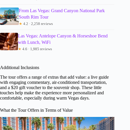
From Las Vegas: Grand Canyon National Park
South Rim Tour
★
4.2 · 2,258 reviews
Las Vegas: Antelope Canyon & Horseshoe Bend
with Lunch, WiFi
★
4.6 · 1,985 reviews
Additional Inclusions
The tour offers a range of extras that add value: a live guide
with engaging commentary, air-conditioned transportation,
and a $20 gift voucher to the souvenir shop. These little
touches help make the experience more personalized and
comfortable, especially during warm Vegas days.
What the Tour Offers in Terms of Value