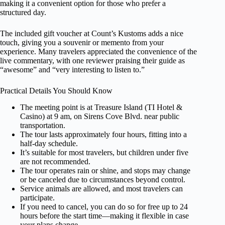
making it a convenient option for those who prefer a
structured day.
The included gift voucher at Count’s Kustoms adds a nice
touch, giving you a souvenir or memento from your
experience. Many travelers appreciated the convenience of the
live commentary, with one reviewer praising their guide as
“awesome” and “very interesting to listen to.”
Practical Details You Should Know
The meeting point is at Treasure Island (TI Hotel &
Casino) at 9 am, on Sirens Cove Blvd. near public
transportation.
The tour lasts approximately four hours, fitting into a
half-day schedule.
It’s suitable for most travelers, but children under five
are not recommended.
The tour operates rain or shine, and stops may change
or be canceled due to circumstances beyond control.
Service animals are allowed, and most travelers can
participate.
If you need to cancel, you can do so for free up to 24
hours before the start time—making it flexible in case
your plans change.