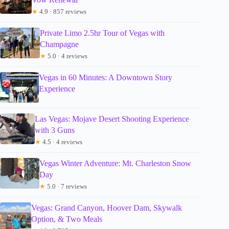
★
4.9 · 857 reviews
Private Limo 2.5hr Tour of Vegas with
Champagne
★
5.0 · 4 reviews
Vegas in 60 Minutes: A Downtown Story
Experience
Las Vegas: Mojave Desert Shooting Experience
with 3 Guns
★
4.5 · 4 reviews
Vegas Winter Adventure: Mt. Charleston Snow
Day
★
5.0 · 7 reviews
Vegas: Grand Canyon, Hoover Dam, Skywalk
Option, & Two Meals