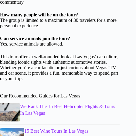
commentary.
How many people will be on the tour?
The group is limited to a maximum of 30 travelers for a more
personal experience.
Can service animals join the tour?
Yes, service animals are allowed.
This tour offers a well-rounded look at Las Vegas’ car culture,
blending iconic sights with authentic automotive stories.
Whether you’re a car fanatic or just curious about Vegas’ TV
and car scene, it provides a fun, memorable way to spend part
of your trip.
Our Recommended Guides for Las Vegas
We Rank The 15 Best Helicopter Flights & Tours
In Las Vegas
15 Best Wine Tours In Las Vegas