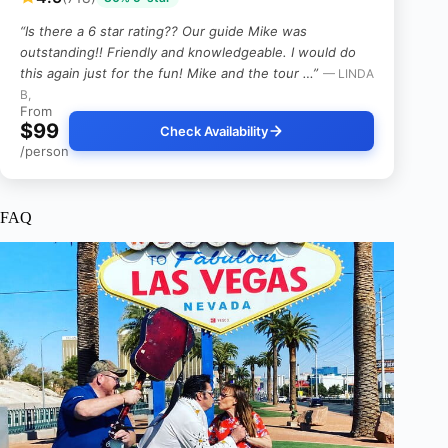
“Is there a 6 star rating?? Our guide Mike was
outstanding!! Friendly and knowledgeable. I would do
this again just for the fun! Mike and the tour …”
— LINDA
B,
From
$99
Check Availability
/person
FAQ