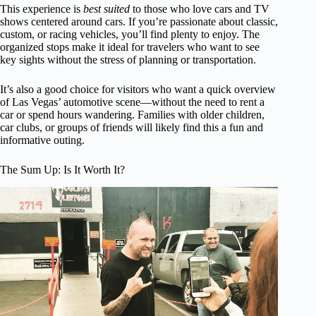
This experience is
best suited
to those who love cars and TV
shows centered around cars. If you’re passionate about classic,
custom, or racing vehicles, you’ll find plenty to enjoy. The
organized stops make it ideal for travelers who want to see
key sights without the stress of planning or transportation.
It’s also a good choice for visitors who want a quick overview
of Las Vegas’ automotive scene—without the need to rent a
car or spend hours wandering. Families with older children,
car clubs, or groups of friends will likely find this a fun and
informative outing.
The Sum Up: Is It Worth It?