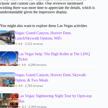
classic and custom cars alike. One reviewer mentioned
wishing there was more time to appreciate the details, which is
understandable given the impressive display.
You might also want to explore these Las Vegas activities
Vegas: Grand Canyon, Hoover Dam,
Lunch/Skywalk Options, WiFi
★
4.6 · 5,521 reviews
Las Vegas Strip: The High Roller at The LINQ
Ticket
★
4.6 · 4,266 reviews
Vegas: Grand Canyon, Hoover Dam, Skywalk
Option, & Two Meals
★
4.8 · 2,705 reviews
Las Vegas: Sightseeing Night Tour by Open-top
Bus
★
4.3 · 2,304 reviews