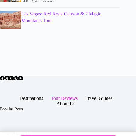
★
4.8 · 2,705 reviews
Las Vegas: Red Rock Canyon & 7 Magic
Mountains Tour
Destinations
Tour Reviews
Travel Guides
About Us
Popular Posts
About Us