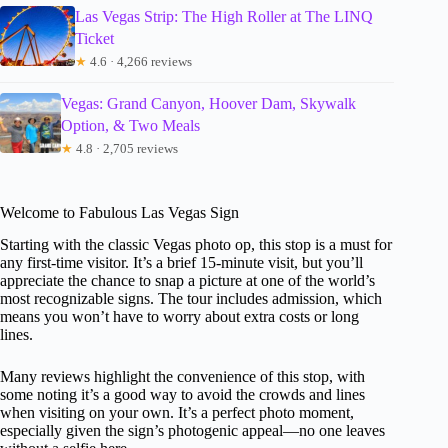
Las Vegas Strip: The High Roller at The LINQ
Ticket
★
4.6 · 4,266 reviews
Vegas: Grand Canyon, Hoover Dam, Skywalk
Option, & Two Meals
★
4.8 · 2,705 reviews
Welcome to Fabulous Las Vegas Sign
Starting with the classic Vegas photo op, this stop is a must for
any first-time visitor. It’s a brief 15-minute visit, but you’ll
appreciate the chance to snap a picture at one of the world’s
most recognizable signs. The tour includes admission, which
means you won’t have to worry about extra costs or long
lines.
Many reviews highlight the convenience of this stop, with
some noting it’s a good way to avoid the crowds and lines
when visiting on your own. It’s a perfect photo moment,
especially given the sign’s photogenic appeal—no one leaves