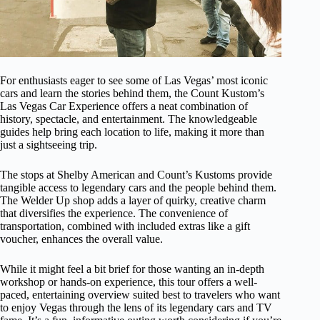
For enthusiasts eager to see some of Las Vegas’ most iconic
cars and learn the stories behind them, the Count Kustom’s
Las Vegas Car Experience offers a neat combination of
history, spectacle, and entertainment. The knowledgeable
guides help bring each location to life, making it more than
just a sightseeing trip.
The stops at Shelby American and Count’s Kustoms provide
tangible access to legendary cars and the people behind them.
The Welder Up shop adds a layer of quirky, creative charm
that diversifies the experience. The convenience of
transportation, combined with included extras like a gift
voucher, enhances the overall value.
While it might feel a bit brief for those wanting an in-depth
workshop or hands-on experience, this tour offers a well-
paced, entertaining overview suited best to travelers who want
to enjoy Vegas through the lens of its legendary cars and TV