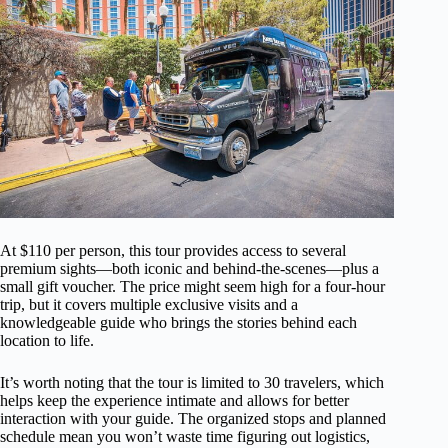
At $110 per person, this tour provides access to several
premium sights—both iconic and behind-the-scenes—plus a
small gift voucher. The price might seem high for a four-hour
trip, but it covers multiple exclusive visits and a
knowledgeable guide who brings the stories behind each
location to life.
It’s worth noting that the tour is limited to 30 travelers, which
helps keep the experience intimate and allows for better
interaction with your guide. The organized stops and planned
schedule mean you won’t waste time figuring out logistics,