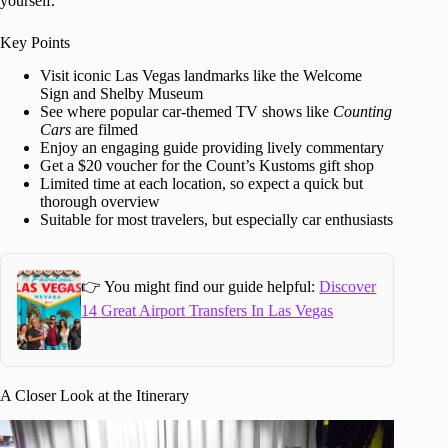
yourself.
Key Points
Visit iconic Las Vegas landmarks like the Welcome
Sign and Shelby Museum
See where popular car-themed TV shows like
Counting
Cars
are filmed
Enjoy an engaging guide providing lively commentary
Get a $20 voucher for the Count’s Kustoms gift shop
Limited time at each location, so expect a quick but
thorough overview
Suitable for most travelers, but especially car enthusiasts
👉 You might find our guide helpful:
Discover
14 Great Airport Transfers In Las Vegas
A Closer Look at the Itinerary