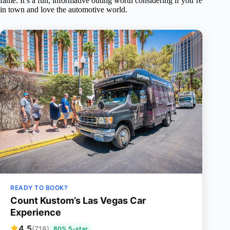
fame. It’s a fun, informative outing worth considering if you’re
in town and love the automotive world.
READY TO BOOK?
Count Kustom’s Las Vegas Car
Experience
4.5
(718)
80% 5-star