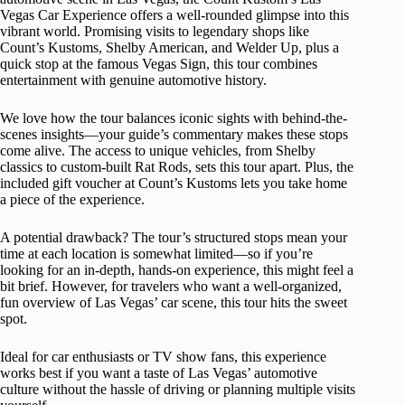
Vegas Car Experience offers a well-rounded glimpse into this
vibrant world. Promising visits to legendary shops like
Count’s Kustoms, Shelby American, and Welder Up, plus a
quick stop at the famous Vegas Sign, this tour combines
entertainment with genuine automotive history.
We love how the tour balances iconic sights with behind-the-
scenes insights—your guide’s commentary makes these stops
come alive. The access to unique vehicles, from Shelby
classics to custom-built Rat Rods, sets this tour apart. Plus, the
included gift voucher at Count’s Kustoms lets you take home
a piece of the experience.
A potential drawback? The tour’s structured stops mean your
time at each location is somewhat limited—so if you’re
looking for an in-depth, hands-on experience, this might feel a
bit brief. However, for travelers who want a well-organized,
fun overview of Las Vegas’ car scene, this tour hits the sweet
spot.
Ideal for car enthusiasts or TV show fans, this experience
works best if you want a taste of Las Vegas’ automotive
culture without the hassle of driving or planning multiple visits