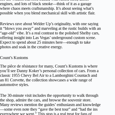
engines, and lots of black smoke—think of it as a garage
where chaos meets craftsmanship. It’s about seeing what’s
possible when you blend mechanical skill with artistic flair.
Reviews rave about Welder Up’s originality, with one saying
it “blows you away” and marveling at the rustic builds with an
“age-old” vibe. It’s a real contrast to the polished Shelby cars,
offering insight into Las Vegas’ underground custom scene.
Expect to spend about 25 minutes here—enough to take
photos and soak in the creative energy.
Count’s Kustoms
The pièce de résistance for many, Count’s Kustoms is where
you’ll see Danny Koker’s personal collection of cars. From a
classic 1955 Chevy Bel Air to a Lamborghini Countach and
an 81 Corvette, the collection showcases a wide range of
automotive styles.
The 30-minute visit includes the opportunity to walk through
the shop, admire the cars, and browse the souvenir store.
Many reviews mention the guides’ enthusiasm and knowledge
—some even note they “gave the best tour” and “had the ins
everywhere we went.” This stop is a real treat for fans of