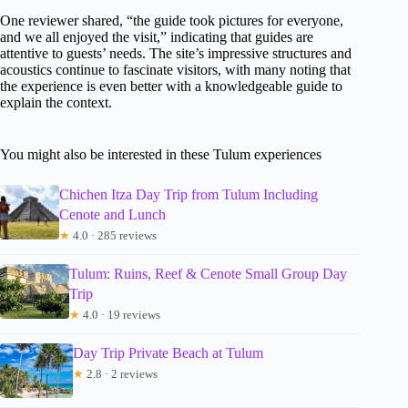
One reviewer shared, “the guide took pictures for everyone,
and we all enjoyed the visit,” indicating that guides are
attentive to guests’ needs. The site’s impressive structures and
acoustics continue to fascinate visitors, with many noting that
the experience is even better with a knowledgeable guide to
explain the context.
You might also be interested in these Tulum experiences
Chichen Itza Day Trip from Tulum Including
Cenote and Lunch
★
4.0 · 285 reviews
Tulum: Ruins, Reef & Cenote Small Group Day
Trip
★
4.0 · 19 reviews
Day Trip Private Beach at Tulum
★
2.8 · 2 reviews