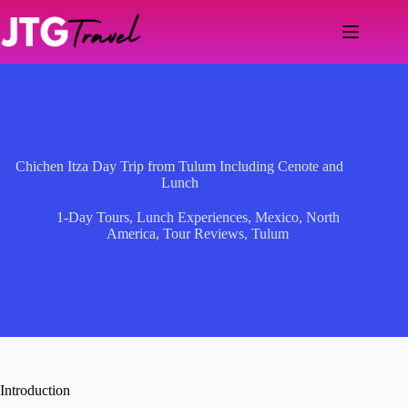
Skip
to
content
Chichen Itza Day Trip from Tulum Including Cenote and
Lunch
1-Day Tours
,
Lunch Experiences
,
Mexico
,
North
America
,
Tour Reviews
,
Tulum
Introduction