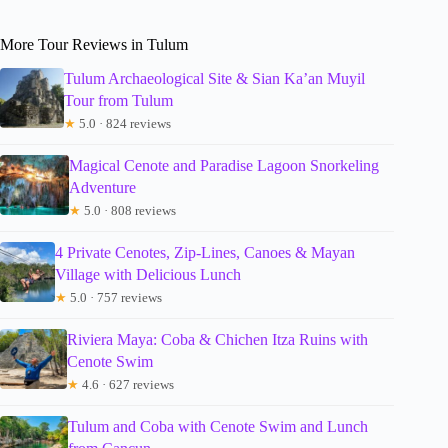
More Tour Reviews in Tulum
Tulum Archaeological Site & Sian Ka’an Muyil
Tour from Tulum
★
5.0 · 824 reviews
Magical Cenote and Paradise Lagoon Snorkeling
Adventure
★
5.0 · 808 reviews
4 Private Cenotes, Zip-Lines, Canoes & Mayan
Village with Delicious Lunch
★
5.0 · 757 reviews
Riviera Maya: Coba & Chichen Itza Ruins with
Cenote Swim
★
4.6 · 627 reviews
Tulum and Coba with Cenote Swim and Lunch