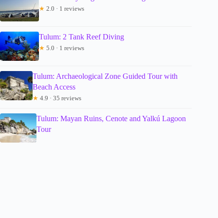
★
2.0 · 1 reviews
Tulum: 2 Tank Reef Diving
★
5.0 · 1 reviews
Tulum: Archaeological Zone Guided Tour with
Beach Access
★
4.9 · 35 reviews
Tulum: Mayan Ruins, Cenote and Yalkú Lagoon
Tour