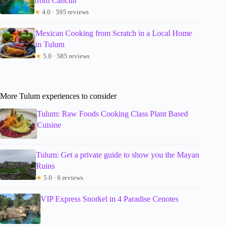
from Cancun
★
4.0 · 595 reviews
Mexican Cooking from Scratch in a Local Home
in Tulum
★
5.0 · 585 reviews
More Tulum experiences to consider
Tulum: Raw Foods Cooking Class Plant Based
Cuisine
Tulum: Get a private guide to show you the Mayan
Ruins
★
5.0 · 6 reviews
VIP Express Snorkel in 4 Paradise Cenotes