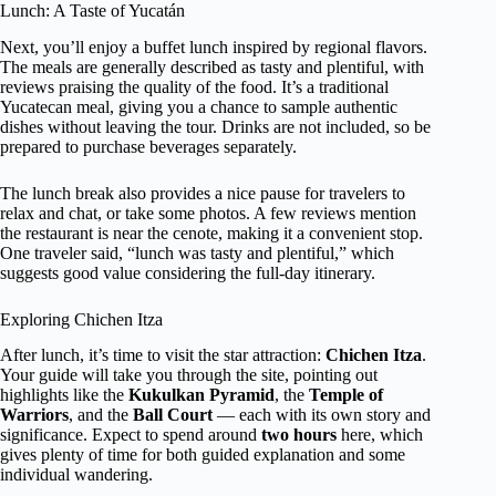
Lunch: A Taste of Yucatán
Next, you’ll enjoy a buffet lunch inspired by regional flavors.
The meals are generally described as tasty and plentiful, with
reviews praising the quality of the food. It’s a traditional
Yucatecan meal, giving you a chance to sample authentic
dishes without leaving the tour. Drinks are not included, so be
prepared to purchase beverages separately.
The lunch break also provides a nice pause for travelers to
relax and chat, or take some photos. A few reviews mention
the restaurant is near the cenote, making it a convenient stop.
One traveler said, “lunch was tasty and plentiful,” which
suggests good value considering the full-day itinerary.
Exploring Chichen Itza
After lunch, it’s time to visit the star attraction:
Chichen Itza
.
Your guide will take you through the site, pointing out
highlights like the
Kukulkan Pyramid
, the
Temple of
Warriors
, and the
Ball Court
— each with its own story and
significance. Expect to spend around
two hours
here, which
gives plenty of time for both guided explanation and some
individual wandering.