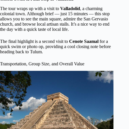
The tour wraps up with a visit to
Valladolid
, a charming
colonial town. Although brief — just 15 minutes — this stop
allows you to see the main square, admire the San Gervasio
church, and browse local artisan stalls. It’s a nice way to end
the day with a quick taste of local life.
The final highlight is a second visit to
Cenote Saamal
for a
quick swim or photo op, providing a cool closing note before
heading back to Tulum.
Transportation, Group Size, and Overall Value