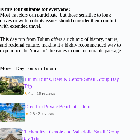
Is this tour suitable for everyone?
Most travelers can participate, but those sensitive to long
drives or with mobility issues should consider their comfort
with extended travel.
This day trip from Tulum offers a rich mix of history, nature,
and regional culture, making it a highly recommended way to
experience the Yucatán’s treasures in one memorable package.
More 1-Day Tours in Tulum
Tulum: Ruins, Reef & Cenote Small Group Day
Trip
★
4.0 · 19 reviews
Day Trip Private Beach at Tulum
★
2.8 · 2 reviews
Chichen Itza, Cenote and Valladolid Small Group
Day Trip