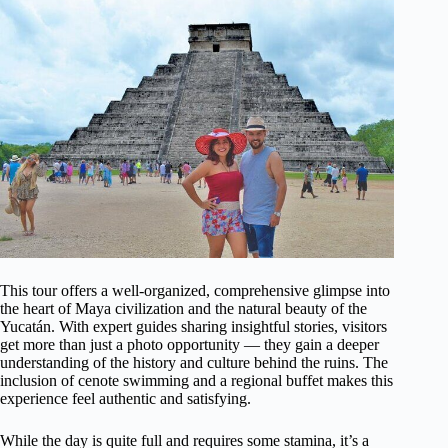
This tour offers a well-organized, comprehensive glimpse into
the heart of Maya civilization and the natural beauty of the
Yucatán. With expert guides sharing insightful stories, visitors
get more than just a photo opportunity — they gain a deeper
understanding of the history and culture behind the ruins. The
inclusion of cenote swimming and a regional buffet makes this
experience feel authentic and satisfying.
While the day is quite full and requires some stamina, it’s a