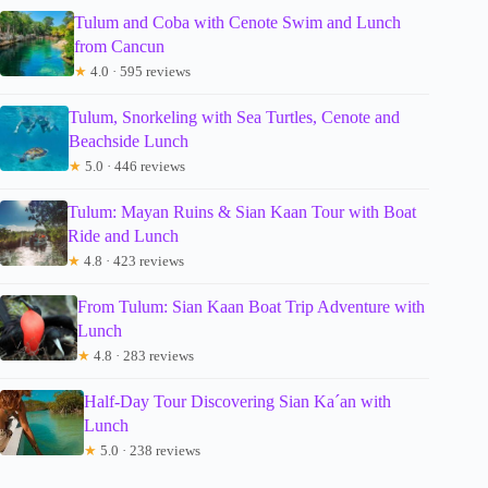
Tulum and Coba with Cenote Swim and Lunch
from Cancun
★
4.0 · 595 reviews
Tulum, Snorkeling with Sea Turtles, Cenote and
Beachside Lunch
★
5.0 · 446 reviews
Tulum: Mayan Ruins & Sian Kaan Tour with Boat
Ride and Lunch
★
4.8 · 423 reviews
From Tulum: Sian Kaan Boat Trip Adventure with
Lunch
★
4.8 · 283 reviews
Half-Day Tour Discovering Sian Ka´an with
Lunch
★
5.0 · 238 reviews