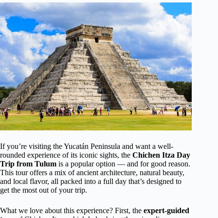
If you’re visiting the Yucatán Peninsula and want a well-
rounded experience of its iconic sights, the
Chichen Itza Day
Trip from Tulum
is a popular option — and for good reason.
This tour offers a mix of ancient architecture, natural beauty,
and local flavor, all packed into a full day that’s designed to
get the most out of your trip.
What we love about this experience? First, the
expert-guided