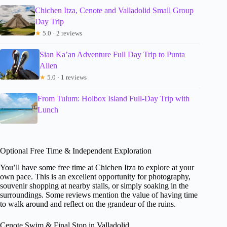
Chichen Itza, Cenote and Valladolid Small Group
Day Trip
★
5.0 · 2 reviews
Sian Ka’an Adventure Full Day Trip to Punta
Allen
★
5.0 · 1 reviews
From Tulum: Holbox Island Full-Day Trip with
Lunch
Optional Free Time & Independent Exploration
You’ll have some free time at Chichen Itza to explore at your
own pace. This is an excellent opportunity for photography,
souvenir shopping at nearby stalls, or simply soaking in the
surroundings. Some reviews mention the value of having time
to walk around and reflect on the grandeur of the ruins.
Cenote Swim & Final Stop in Valladolid