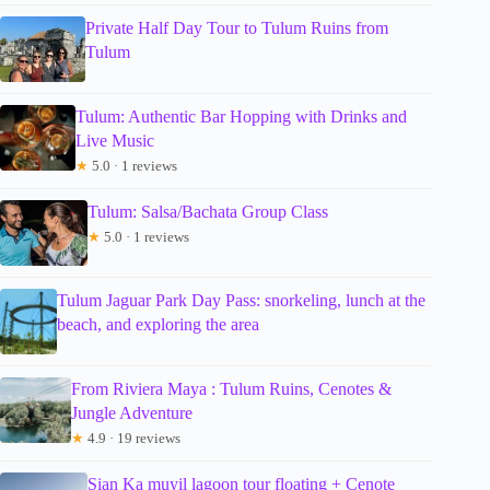
Private Half Day Tour to Tulum Ruins from
Tulum
Tulum: Authentic Bar Hopping with Drinks and
Live Music
★
5.0 · 1 reviews
Tulum: Salsa/Bachata Group Class
★
5.0 · 1 reviews
Tulum Jaguar Park Day Pass: snorkeling, lunch at the
beach, and exploring the area
From Riviera Maya : Tulum Ruins, Cenotes &
Jungle Adventure
★
4.9 · 19 reviews
Sian Ka muyil lagoon tour floating + Cenote