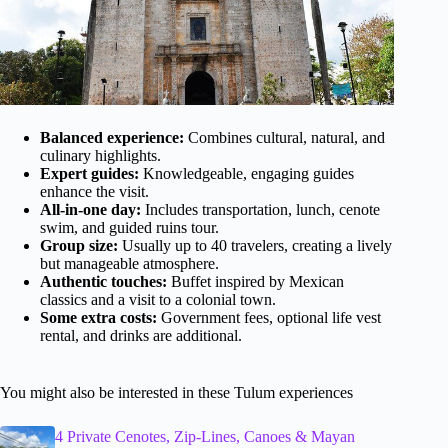
Balanced experience:
Combines cultural, natural, and
culinary highlights.
Expert guides:
Knowledgeable, engaging guides
enhance the visit.
All-in-one day:
Includes transportation, lunch, cenote
swim, and guided ruins tour.
Group size:
Usually up to 40 travelers, creating a lively
but manageable atmosphere.
Authentic touches:
Buffet inspired by Mexican
classics and a visit to a colonial town.
Some extra costs:
Government fees, optional life vest
rental, and drinks are additional.
You might also be interested in these Tulum experiences
4 Private Cenotes, Zip-Lines, Canoes & Mayan