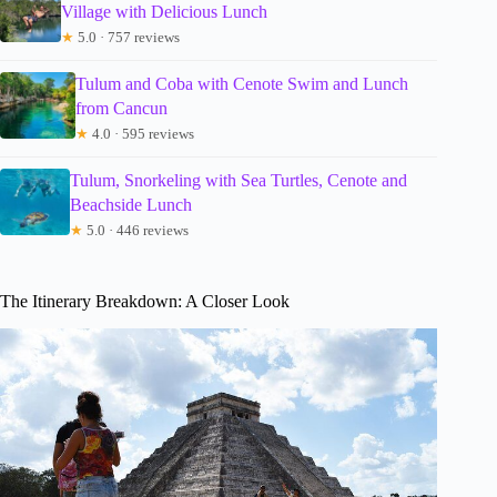
Village with Delicious Lunch
★
5.0 · 757 reviews
Tulum and Coba with Cenote Swim and Lunch
from Cancun
★
4.0 · 595 reviews
Tulum, Snorkeling with Sea Turtles, Cenote and
Beachside Lunch
★
5.0 · 446 reviews
The Itinerary Breakdown: A Closer Look