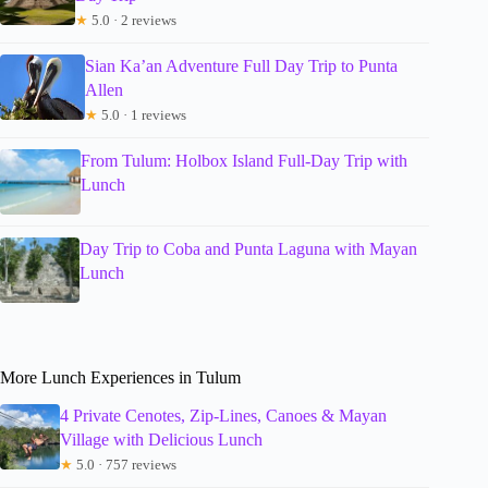
★
5.0 · 2 reviews
Sian Ka’an Adventure Full Day Trip to Punta
Allen
★
5.0 · 1 reviews
From Tulum: Holbox Island Full-Day Trip with
Lunch
Day Trip to Coba and Punta Laguna with Mayan
Lunch
More Lunch Experiences in Tulum
4 Private Cenotes, Zip-Lines, Canoes & Mayan
Village with Delicious Lunch
★
5.0 · 757 reviews