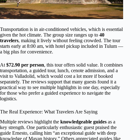
Transportation is in air-conditioned vehicles, which is essential
given the hot climate. The group size ranges up to
40
travelers
, making it lively without feeling crowded. The tour
starts early at 8:00 am, with hotel pickup included in Tulum —
a big plus for convenience.
At
$72.90 per person
, this tour offers solid value. It combines
transportation, a guided tour, lunch, cenote admission, and a
visit to Valladolid, which would cost a lot more if booked
separately. The reviews support that many guests found it a
practical way to see multiple highlights in one day, especially
for those who prefer a guided experience to navigate the
logistics.
The Real Experience: What Travelers Are Saying
Multiple reviews highlight the
knowledgeable guides
as a
key strength. One particularly enthusiastic guest praised the
guide Ernesto, calling him “an exceptional guide with deep
knowledge of Mayan history.” Others appreciated guides like