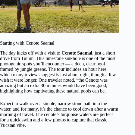
Starting with Cenote Saamal
The day kicks off with a visit to
Cenote Saamal
, just a short
drive from Tulum. This limestone sinkhole is one of the most
photogenic spots you’ll encounter — a deep, clear pool
framed by jungle greens. The tour includes an hour here,
which many reviews suggest is just about right, though a few
wish it were longer. One traveler noted, “the Cenote was
amazing but an extra 30 minutes would have been good,”
highlighting how captivating these natural pools can be.
Expect to walk over a simple, narrow stone path into the
water, and for many, it’s the chance to cool down after a warm
morning of travel. The cenote’s turquoise waters are perfect
for a quick swim and a few photos to capture that classic
Yucatan vibe.