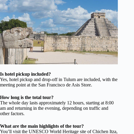
Is hotel pickup included?
Yes, hotel pickup and drop-off in Tulum are included, with the
meeting point at the San Francisco de Asis Store.
How long is the total tour?
The whole day lasts approximately 12 hours, starting at 8:00
am and returning in the evening, depending on traffic and
other factors.
What are the main highlights of the tour?
You’ll visit the UNESCO World Heritage site of Chichen Itza,