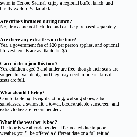
swim in Cenote Saamal, enjoy a regional buffet lunch, and
briefly explore Valladolid.
Are drinks included during lunch?
No, drinks are not included and can be purchased separately.
Are there any extra fees on the tour?
Yes, a government fee of $20 per person applies, and optional
life vest rentals are available for $5.
Can children join this tour?
Yes, children aged 3 and under are free, though their seats are
subject to availability, and they may need to ride on laps if
seats are full.
What should I bring?
Comfortable lightweight clothing, walking shoes, a hat,
sunglasses, a swimsuit, a towel, biodegradable sunscreen, and
extra clothes are recommended.
What if the weather is bad?
The tour is weather-dependent. If canceled due to poor
weather, you’ll be offered a different date or a full refund.