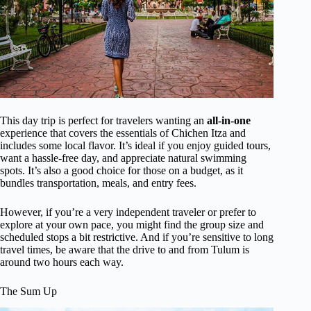
This day trip is perfect for travelers wanting an
all-in-one
experience that covers the essentials of Chichen Itza and
includes some local flavor. It’s ideal if you enjoy guided tours,
want a hassle-free day, and appreciate natural swimming
spots. It’s also a good choice for those on a budget, as it
bundles transportation, meals, and entry fees.
However, if you’re a very independent traveler or prefer to
explore at your own pace, you might find the group size and
scheduled stops a bit restrictive. And if you’re sensitive to long
travel times, be aware that the drive to and from Tulum is
around two hours each way.
The Sum Up