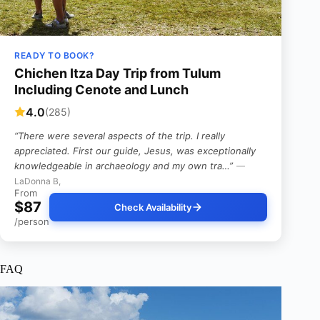
READY TO BOOK?
Chichen Itza Day Trip from Tulum
Including Cenote and Lunch
4.0
(285)
“There were several aspects of the trip. I really
appreciated. First our guide, Jesus, was exceptionally
knowledgeable in archaeology and my own tra…”
—
LaDonna B,
From
$87
Check Availability
/person
FAQ