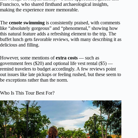
Francisco, who shared firsthand archaeological insights,
making the experience more memorable.
The
cenote swimming
is consistently praised, with comments
like “absolutely gorgeous” and “phenomenal,” showing how
this natural feature adds a refreshing element to the trip. The
buffet lunch gets favorable reviews, with many describing it as
delicious and filling.
However, some mentions of
extra costs
— such as
government fees ($20) and optional life vest rental ($5) —
remind travelers to budget accordingly. A few reviews point
out issues like late pickups or feeling rushed, but these seem to
be exceptions rather than the norm.
Who Is This Tour Best For?