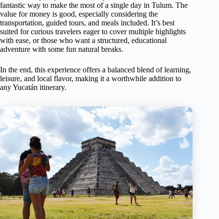
fantastic way to make the most of a single day in Tulum. The
value for money is good, especially considering the
transportation, guided tours, and meals included. It’s best
suited for curious travelers eager to cover multiple highlights
with ease, or those who want a structured, educational
adventure with some fun natural breaks.
In the end, this experience offers a balanced blend of learning,
leisure, and local flavor, making it a worthwhile addition to
any Yucatán itinerary.