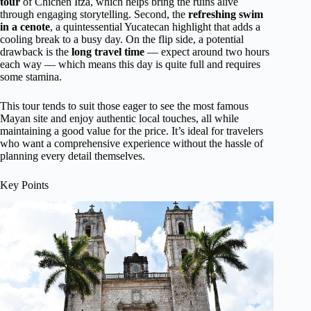
tour
of Chichen Itza, which helps bring the ruins alive
through engaging storytelling. Second, the
refreshing swim
in a cenote
, a quintessential Yucatecan highlight that adds a
cooling break to a busy day. On the flip side, a potential
drawback is the
long travel time
— expect around two hours
each way — which means this day is quite full and requires
some stamina.
This tour tends to suit those eager to see the most famous
Mayan site and enjoy authentic local touches, all while
maintaining a good value for the price. It’s ideal for travelers
who want a comprehensive experience without the hassle of
planning every detail themselves.
Key Points