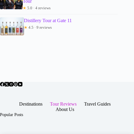
Tour
★
5.0 · 4 reviews
Distillery Tour at Gate 11
★
4.5 · 9 reviews
Destinations
Tour Reviews
Travel Guides
About Us
Popular Posts