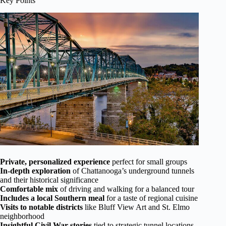
Key Points
Private, personalized experience
perfect for small groups
In-depth exploration
of Chattanooga’s underground tunnels
and their historical significance
Comfortable mix
of driving and walking for a balanced tour
Includes a local Southern meal
for a taste of regional cuisine
Visits to notable districts
like Bluff View Art and St. Elmo
neighborhood
Insightful Civil War stories
tied to strategic tunnel locations