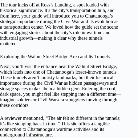
The tour kicks off at Ross’s Landing, a spot loaded with
historical significance. It’s the city’s transportation hub, and
from here, your guide will introduce you to Chattanooga’s
strategic importance during the Civil War and its evolution as
a transportation center. We loved how the guide set the scene
with engaging stories about the city’s role in wartime and
industrial growth—making it clear why these tunnels
mattered.
Exploring the Walnut Street Bridge Area and Its Tunnels
Next, you’ll visit the entrance near the Walnut Street Bridge,
which leads into one of Chattanooga’s lesser-known tunnels.
These tunnels aren’t touristy landmarks, but their historical
importance during the Civil War as hidden passageways and
storage spaces makes them a hidden gem. Entering the cool,
dark space, you might feel like stepping into a different time—
imagine soldiers or Civil War-era smugglers moving through
these corridors.
A reviewer mentioned, “The air felt so different in the tunnels;
it’s like stepping back in time.” This site offers a tangible
connection to Chattanooga’s wartime activities and its
underground infrastructure.