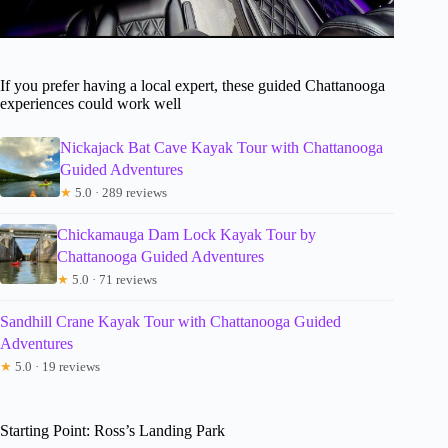
If you prefer having a local expert, these guided Chattanooga
experiences could work well
Nickajack Bat Cave Kayak Tour with Chattanooga
Guided Adventures
★
5.0 · 289 reviews
Chickamauga Dam Lock Kayak Tour by
Chattanooga Guided Adventures
★
5.0 · 71 reviews
Sandhill Crane Kayak Tour with Chattanooga Guided
Adventures
★
5.0 · 19 reviews
Starting Point: Ross’s Landing Park