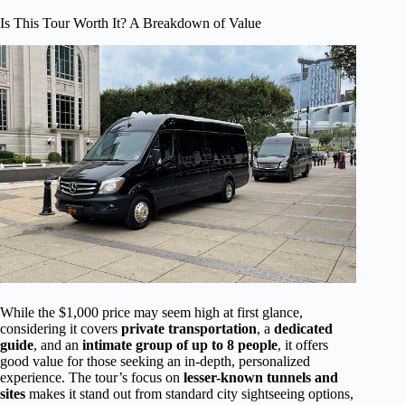
Is This Tour Worth It? A Breakdown of Value
While the $1,000 price may seem high at first glance,
considering it covers
private transportation
, a
dedicated
guide
, and an
intimate group of up to 8 people
, it offers
good value for those seeking an in-depth, personalized
experience. The tour’s focus on
lesser-known tunnels and
sites
makes it stand out from standard city sightseeing options,