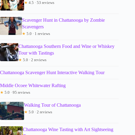
★
4.5 · 53 reviews
Scavenger Hunt in Chattanooga by Zombie
Scavengers
★
5.0 · 1 reviews
Chattanooga Southern Food and Wine or Whiskey
Tour with Tastings
★
5.0 · 2 reviews
Chattanooga Scavenger Hunt Interactive Walking Tour
Middle Ocoee Whitewater Rafting
★
5.0 · 95 reviews
Walking Tour of Chattanooga
★
5.0 · 2 reviews
Chattanooga Wine Tasting with Art Sightseeing