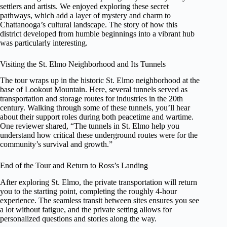
settlers and artists. We enjoyed exploring these secret
pathways, which add a layer of mystery and charm to
Chattanooga’s cultural landscape. The story of how this
district developed from humble beginnings into a vibrant hub
was particularly interesting.
Visiting the St. Elmo Neighborhood and Its Tunnels
The tour wraps up in the historic St. Elmo neighborhood at the
base of Lookout Mountain. Here, several tunnels served as
transportation and storage routes for industries in the 20th
century. Walking through some of these tunnels, you’ll hear
about their support roles during both peacetime and wartime.
One reviewer shared, “The tunnels in St. Elmo help you
understand how critical these underground routes were for the
community’s survival and growth.”
End of the Tour and Return to Ross’s Landing
After exploring St. Elmo, the private transportation will return
you to the starting point, completing the roughly 4-hour
experience. The seamless transit between sites ensures you see
a lot without fatigue, and the private setting allows for
personalized questions and stories along the way.