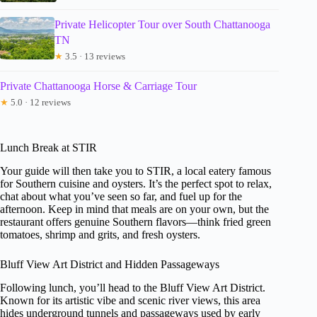
Private Helicopter Tour over South Chattanooga
TN
★
3.5 · 13 reviews
Private Chattanooga Horse & Carriage Tour
★
5.0 · 12 reviews
Lunch Break at STIR
Your guide will then take you to STIR, a local eatery famous
for Southern cuisine and oysters. It’s the perfect spot to relax,
chat about what you’ve seen so far, and fuel up for the
afternoon. Keep in mind that meals are on your own, but the
restaurant offers genuine Southern flavors—think fried green
tomatoes, shrimp and grits, and fresh oysters.
Bluff View Art District and Hidden Passageways
Following lunch, you’ll head to the Bluff View Art District.
Known for its artistic vibe and scenic river views, this area
hides underground tunnels and passageways used by early