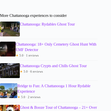
More Chattanooga experiences to consider
Chattanooga: Rydables Ghost Tour
Chattanooga: 18+ Only Cemetery Ghost Hunt With
EMF Detector
★
5.0 · 1 reviews
Chattanooga Crypts and Chills Ghost Tour
★
5.0 · 6 reviews
Bridge to Fun: A Chattanooga 1 Hour Rydable
Experience
★
5.0 · 2 reviews
Ghost & Booze Tour of Chattanooga – 21+ Over