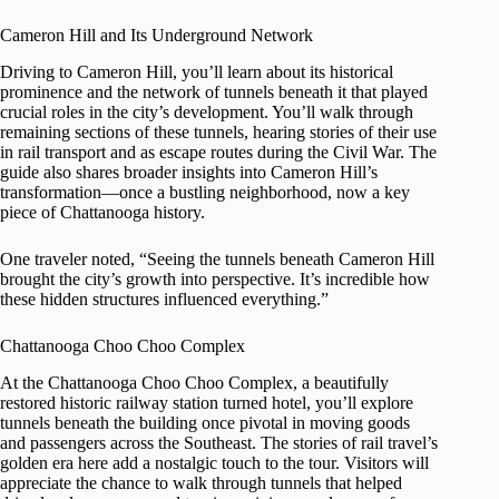
Cameron Hill and Its Underground Network
Driving to Cameron Hill, you’ll learn about its historical
prominence and the network of tunnels beneath it that played
crucial roles in the city’s development. You’ll walk through
remaining sections of these tunnels, hearing stories of their use
in rail transport and as escape routes during the Civil War. The
guide also shares broader insights into Cameron Hill’s
transformation—once a bustling neighborhood, now a key
piece of Chattanooga history.
One traveler noted, “Seeing the tunnels beneath Cameron Hill
brought the city’s growth into perspective. It’s incredible how
these hidden structures influenced everything.”
Chattanooga Choo Choo Complex
At the Chattanooga Choo Choo Complex, a beautifully
restored historic railway station turned hotel, you’ll explore
tunnels beneath the building once pivotal in moving goods
and passengers across the Southeast. The stories of rail travel’s
golden era here add a nostalgic touch to the tour. Visitors will
appreciate the chance to walk through tunnels that helped