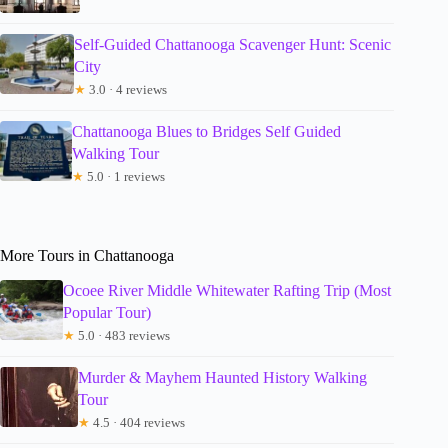
Self-Guided Chattanooga Scavenger Hunt: Scenic
City
★
3.0 · 4 reviews
Chattanooga Blues to Bridges Self Guided
Walking Tour
★
5.0 · 1 reviews
More Tours in Chattanooga
Ocoee River Middle Whitewater Rafting Trip (Most
Popular Tour)
★
5.0 · 483 reviews
Murder & Mayhem Haunted History Walking
Tour
★
4.5 · 404 reviews