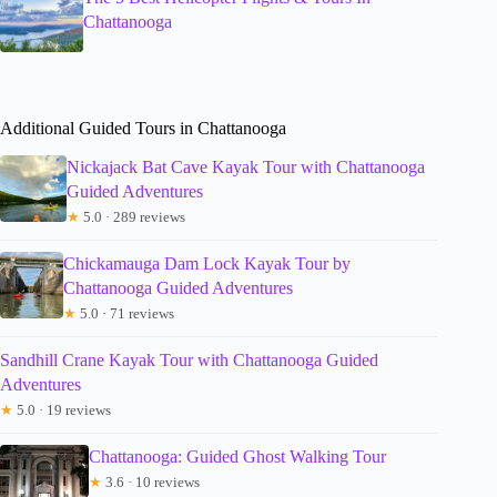
Chattanooga
Additional Guided Tours in Chattanooga
Nickajack Bat Cave Kayak Tour with Chattanooga
Guided Adventures
★
5.0 · 289 reviews
Chickamauga Dam Lock Kayak Tour by
Chattanooga Guided Adventures
★
5.0 · 71 reviews
Sandhill Crane Kayak Tour with Chattanooga Guided
Adventures
★
5.0 · 19 reviews
Chattanooga: Guided Ghost Walking Tour
★
3.6 · 10 reviews