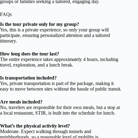
groups or families seeking a tailored, engaging day.
FAQs
Is the tour private only for my group?
Yes, this is a private experience, so only your group will
participate, ensuring personalized attention and a tailored
itinerary.
How long does the tour last?
The entire experience takes approximately 4 hours, including
travel, exploration, and a lunch break.
Is transportation included?
Yes, private transportation is part of the package, making it
easy to move between sites without the hassle of public transit.
Are meals included?
No, travelers are responsible for their own meals, but a stop at
a local restaurant, STIR, is built into the schedule for lunch.
What’s the physical activity level?
Moderate. Expect walking through tunnels and
neighborhoods, so a reasonable level of mobility is