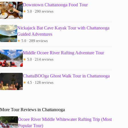
Downtown Chattanooga Food Tour
★
5.0 · 290 reviews
Nickajack Bat Cave Kayak Tour with Chattanooga
Guided Adventures
★
5.0 · 289 reviews
Middle Ocoee River Rafting Adventure Tour
★
5.0 · 214 reviews
ChattaBOOga Ghost Walk Tour in Chattanooga
★
4.5 · 128 reviews
More Tour Reviews in Chattanooga
Ocoee River Middle Whitewater Rafting Trip (Most
Popular Tour)