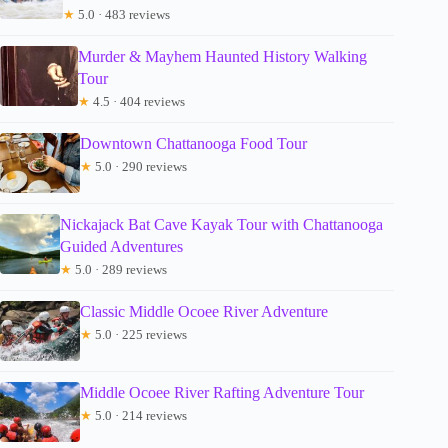
★
5.0 · 483 reviews
Murder & Mayhem Haunted History Walking
Tour
★
4.5 · 404 reviews
Downtown Chattanooga Food Tour
★
5.0 · 290 reviews
Nickajack Bat Cave Kayak Tour with Chattanooga
Guided Adventures
★
5.0 · 289 reviews
Classic Middle Ocoee River Adventure
★
5.0 · 225 reviews
Middle Ocoee River Rafting Adventure Tour
★
5.0 · 214 reviews