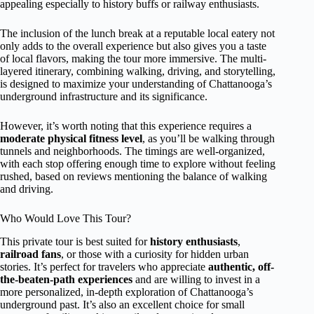
appealing especially to history buffs or railway enthusiasts.
The inclusion of the lunch break at a reputable local eatery not
only adds to the overall experience but also gives you a taste
of local flavors, making the tour more immersive. The multi-
layered itinerary, combining walking, driving, and storytelling,
is designed to maximize your understanding of Chattanooga’s
underground infrastructure and its significance.
However, it’s worth noting that this experience requires a
moderate physical fitness level
, as you’ll be walking through
tunnels and neighborhoods. The timings are well-organized,
with each stop offering enough time to explore without feeling
rushed, based on reviews mentioning the balance of walking
and driving.
Who Would Love This Tour?
This private tour is best suited for
history enthusiasts
,
railroad fans
, or those with a curiosity for hidden urban
stories. It’s perfect for travelers who appreciate
authentic, off-
the-beaten-path experiences
and are willing to invest in a
more personalized, in-depth exploration of Chattanooga’s
underground past. It’s also an excellent choice for small