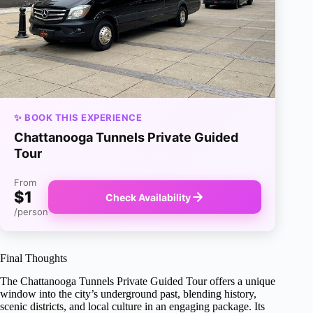
✨ BOOK THIS EXPERIENCE
Chattanooga Tunnels Private Guided
Tour
From
$1
Check Availability
/person
Final Thoughts
The Chattanooga Tunnels Private Guided Tour offers a unique
window into the city’s underground past, blending history,
scenic districts, and local culture in an engaging package. Its