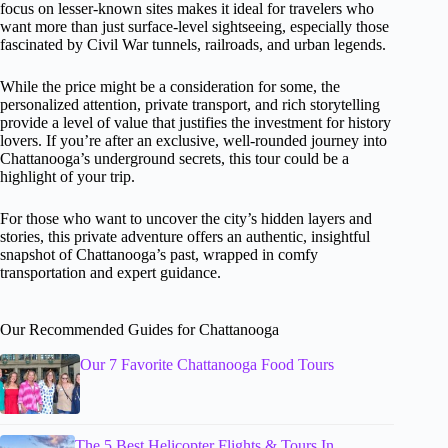
focus on lesser-known sites makes it ideal for travelers who
want more than just surface-level sightseeing, especially those
fascinated by Civil War tunnels, railroads, and urban legends.
While the price might be a consideration for some, the
personalized attention, private transport, and rich storytelling
provide a level of value that justifies the investment for history
lovers. If you’re after an exclusive, well-rounded journey into
Chattanooga’s underground secrets, this tour could be a
highlight of your trip.
For those who want to uncover the city’s hidden layers and
stories, this private adventure offers an authentic, insightful
snapshot of Chattanooga’s past, wrapped in comfy
transportation and expert guidance.
Our Recommended Guides for Chattanooga
Our 7 Favorite Chattanooga Food Tours
The 5 Best Helicopter Flights & Tours In