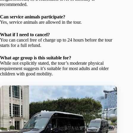
recommended.
Can service animals participate?
Yes, service animals are allowed in the tour.
What if I need to cancel?
You can cancel free of charge up to 24 hours before the tour
starts for a full refund.
What age group is this suitable for?
While not explicitly stated, the tour’s moderate physical
requirement suggests it’s suitable for most adults and older
children with good mobility.