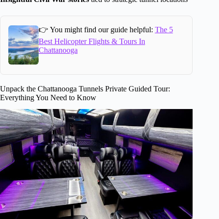
👉 You might find our guide helpful:
The 5
Best Helicopter Flights & Tours In
Chattanooga
Unpack the Chattanooga Tunnels Private Guided Tour:
Everything You Need to Know