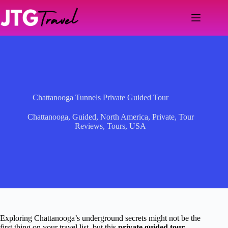
Skip
to
content
Chattanooga Tunnels Private Guided Tour
Chattanooga
,
Guided
,
North America
,
Private
,
Tour
Reviews
,
Tours
,
USA
Exploring Chattanooga’s underground secrets might not be the
first thing on your travel list, but this
private guided tour