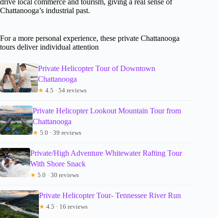
drive local commerce and tourism, giving a real sense of
Chattanooga’s industrial past.
For a more personal experience, these private Chattanooga
tours deliver individual attention
Private Helicopter Tour of Downtown
Chattanooga
★
4.5 · 54 reviews
Private Helicopter Lookout Mountain Tour from
Chattanooga
★
5.0 · 39 reviews
Private/High Adventure Whitewater Rafting Tour
With Shore Snack
★
5.0 · 30 reviews
Private Helicopter Tour- Tennessee River Run
★
4.5 · 16 reviews