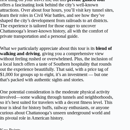
offers a fascinating look behind the city’s well-known
attractions. Over about four hours, you’ll visit key tunnel sites,
learn their roles in Civil War battles, and see how they’ve
shaped the city’s development from railroads to art districts.
The experience is tailored for those eager to uncover
Chattanooga’s lesser-known history, all with the comfort of
private transportation and a personal guide.
What we particularly appreciate about this tour is its
blend of
walking and driving
, giving you a comprehensive view
without feeling rushed or overwhelmed. Plus, the inclusion of
a local lunch offers a taste of Southern hospitality that rounds
out the experience beautifully. That said, with a price tag of
$1,000 for groups up to eight, it’s an investment — but one
that’s packed with authentic sights and stories.
One potential consideration is the moderate physical activity
involved—some walking through tunnels and neighborhoods,
so it’s best suited for travelers with a decent fitness level. This
tour is ideal for history buffs, railway enthusiasts, or anyone
curious about Chattanooga’s unseen underground world and
its pivotal role in American history.