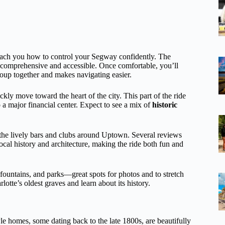
teach you how to control your Segway confidently. The
both comprehensive and accessible. Once comfortable, you’ll
oup together and makes navigating easier.
ckly move toward the heart of the city. This part of the ride
o a major financial center. Expect to see a mix of
historic
 the lively bars and clubs around Uptown. Several reviews
cal history and architecture, making the ride both fun and
t, fountains, and parks—great spots for photos and to stretch
tte’s oldest graves and learn about its history.
tyle homes, some dating back to the late 1800s, are beautifully