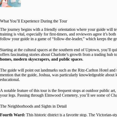
What You’ll Experience During the Tour
The journey begins with a friendly orientation where your guide will 
training is vital, especially for first-timers, and reviewers agree it’s 
follow your guide in a game of “follow-the-leader,” which keeps the gr
Starting at the cultural spaces at the southern end of Uptown, you’ll qui
offers fascinating stories about Charlotte’s growth from a trading hub t
homes, modern skyscrapers, and public spaces
.
The guide will point out landmarks such as the Ritz-Carlton Hotel and
mention that the guide, Joshua, was particularly knowledgeable about lo
educational.
A notable feature of this tour is the frequent stops at outdoor public ar
your legs. Passing through Elmwood Cemetery, you’ll see some of Charlo
The Neighborhoods and Sights in Detail
Fourth Ward:
This historic district is a favorite stop. The Victorian-s