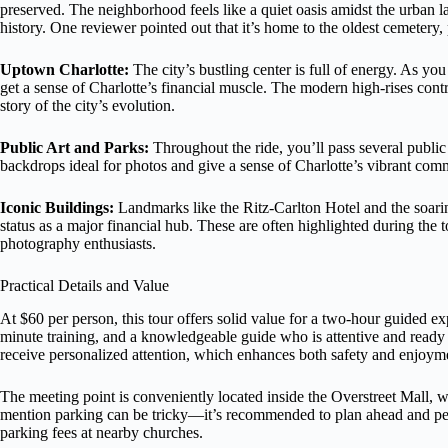
preserved. The neighborhood feels like a quiet oasis amidst the urban la
history. One reviewer pointed out that it’s home to the oldest cemetery
Uptown Charlotte:
The city’s bustling center is full of energy. As 
get a sense of Charlotte’s financial muscle. The modern high-rises contra
story of the city’s evolution.
Public Art and Parks:
Throughout the ride, you’ll pass several public 
backdrops ideal for photos and give a sense of Charlotte’s vibrant comm
Iconic Buildings:
Landmarks like the Ritz-Carlton Hotel and the soari
status as a major financial hub. These are often highlighted during the to
photography enthusiasts.
Practical Details and Value
At $60 per person, this tour offers solid value for a two-hour guided 
minute training, and a knowledgeable guide who is attentive and ready to
receive personalized attention, which enhances both safety and enjoym
The meeting point is conveniently located inside the Overstreet Mall,
mention parking can be tricky—it’s recommended to plan ahead and per
parking fees at nearby churches.