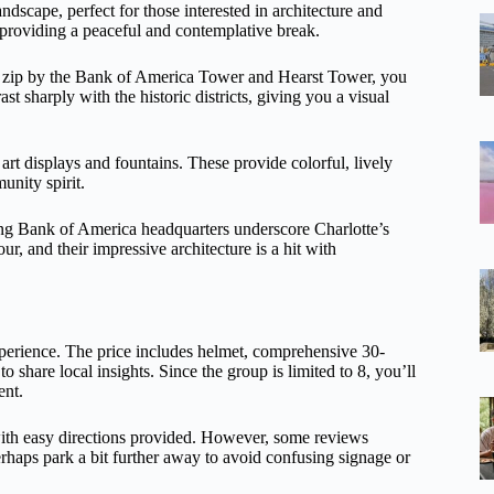
ndscape, perfect for those interested in architecture and
, providing a peaceful and contemplative break.
you zip by the Bank of America Tower and Hearst Tower, you
st sharply with the historic districts, giving you a visual
art displays and fountains. These provide colorful, lively
unity spirit.
ng Bank of America headquarters underscore Charlotte’s
ur, and their impressive architecture is a hit with
experience. The price includes helmet, comprehensive 30-
 share local insights. Since the group is limited to 8, you’ll
ent.
 with easy directions provided. However, some reviews
haps park a bit further away to avoid confusing signage or