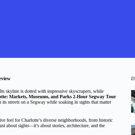
eview
D
 Its skyline is dotted with impressive skyscrapers, while
otte: Markets, Museums, and Parks 2-Hour Segway Tour
h its streets on a Segway while soaking in sights that matter
ve feel for Charlotte’s diverse neighborhoods, from historic
st about sights—it’s about stories, architecture, and the