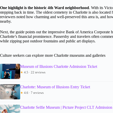
One highlight is the historic 4th Ward neighborhood
. With its Victo
stepping back in time. The oldest cemetery in Charlotte is also located
reviewers noted how charming and well-preserved this area is, and how 
nearby.
Next, the guide points out the impressive Bank of America Corporat
Charlotte’s financial prominence. Passersby and travelers often comment
while zipping past outdoor fountains and public art displays.
Culture seekers can explore more Charlotte museums and galleries
Museum of Illusions Charlotte Admission Ticket
★
4.5 · 22 reviews
Charlotte: Museum of Illusions Entry Ticket
★
4.6 · 7 reviews
Charlotte Selfie Museum | Picture Project CLT Admission