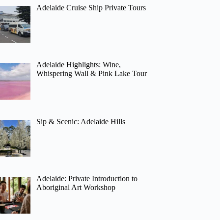
Adelaide Cruise Ship Private Tours
Adelaide Highlights: Wine,
Whispering Wall & Pink Lake Tour
Sip & Scenic: Adelaide Hills
Adelaide: Private Introduction to
Aboriginal Art Workshop