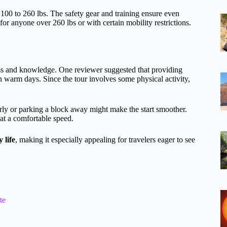
 100 to 260 lbs. The safety gear and training ensure even
for anyone over 260 lbs or with certain mobility restrictions.
ess and knowledge. One reviewer suggested that providing
n warm days. Since the tour involves some physical activity,
rly or parking a block away might make the start smoother.
 at a comfortable speed.
 life
, making it especially appealing for travelers eager to see
te