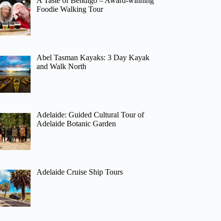
A Taste of Bendigo – Award-winning
Foodie Walking Tour
Abel Tasman Kayaks: 3 Day Kayak
and Walk North
Adelaide: Guided Cultural Tour of
Adelaide Botanic Garden
Adelaide Cruise Ship Tours