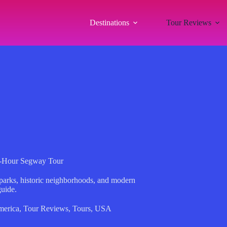
Destinations
Tour Reviews
2-Hour Segway Tour
 parks, historic neighborhoods, and modern
guide.
merica
,
Tour Reviews
,
Tours
,
USA