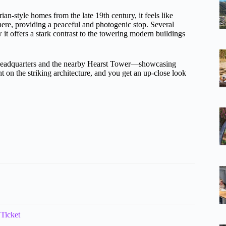
rian-style homes from the late 19th century, it feels like
 here, providing a peaceful and photogenic stop. Several
it offers a stark contrast to the towering modern buildings
e headquarters and the nearby Hearst Tower—showcasing
 on the striking architecture, and you get an up-close look
 Ticket