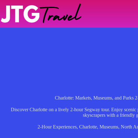
Skip
to
content
Charlotte: Markets, Museums, and Parks 
Discover Charlotte on a lively 2-hour Segway tour. Enjoy scenic
skyscrapers with a friendly 
2-Hour Experiences
,
Charlotte
,
Museums
,
North A