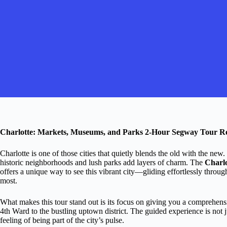
Charlotte: Markets, Museums, and Parks 2-Hour Segway Tour R
Charlotte is one of those cities that quietly blends the old with the new.
historic neighborhoods and lush parks add layers of charm. The
Charl
offers a unique way to see this vibrant city—gliding effortlessly throug
most.
What makes this tour stand out is its focus on giving you a comprehensi
4th Ward to the bustling uptown district. The guided experience is not ju
feeling of being part of the city’s pulse.