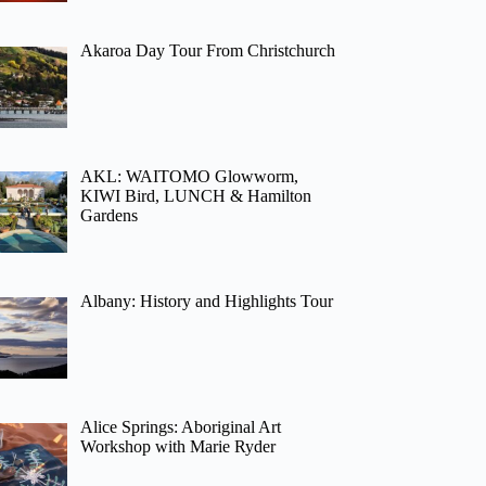
Akaroa Day Tour From Christchurch
AKL: WAITOMO Glowworm,
KIWI Bird, LUNCH & Hamilton
Gardens
Albany: History and Highlights Tour
Alice Springs: Aboriginal Art
Workshop with Marie Ryder