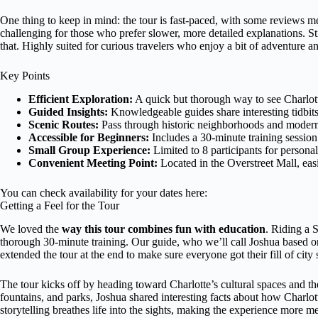
One thing to keep in mind: the tour is fast-paced, with some reviews m
challenging for those who prefer slower, more detailed explanations. St
that. Highly suited for curious travelers who enjoy a bit of adventure an
Key Points
Efficient Exploration:
A quick but thorough way to see Charlotte
Guided Insights:
Knowledgeable guides share interesting tidbits 
Scenic Routes:
Pass through historic neighborhoods and modern 
Accessible for Beginners:
Includes a 30-minute training session
Small Group Experience:
Limited to 8 participants for personal
Convenient Meeting Point:
Located in the Overstreet Mall, eas
You can check availability for your dates here:
Getting a Feel for the Tour
We loved the
way this tour combines fun with education
. Riding a S
thorough 30-minute training. Our guide, who we’ll call Joshua based on 
extended the tour at the end to make sure everyone got their fill of city 
The tour kicks off by heading toward Charlotte’s cultural spaces and th
fountains, and parks, Joshua shared interesting facts about how Charlo
storytelling breathes life into the sights, making the experience more me