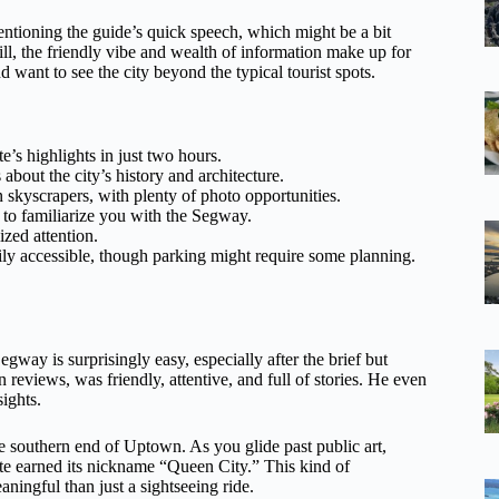
entioning the guide’s quick speech, which might be a bit
ill, the friendly vibe and wealth of information make up for
d want to see the city beyond the typical tourist spots.
’s highlights in just two hours.
about the city’s history and architecture.
skyscrapers, with plenty of photo opportunities.
 to familiarize you with the Segway.
ized attention.
ily accessible, though parking might require some planning.
egway is surprisingly easy, especially after the brief but
reviews, was friendly, attentive, and full of stories. He even
sights.
e southern end of Uptown. As you glide past public art,
tte earned its nickname “Queen City.” This kind of
aningful than just a sightseeing ride.