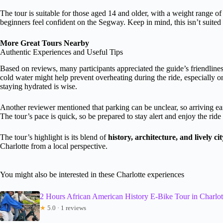
The tour is suitable for those aged 14 and older, with a weight range of
beginners feel confident on the Segway. Keep in mind, this isn’t suited 
More Great Tours Nearby
Authentic Experiences and Useful Tips
Based on reviews, many participants appreciated the guide’s friendlin
cold water might help prevent overheating during the ride, especially o
staying hydrated is wise.
Another reviewer mentioned that parking can be unclear, so arriving ea
The tour’s pace is quick, so be prepared to stay alert and enjoy the ride
The tour’s highlight is its blend of
history, architecture, and lively city
Charlotte from a local perspective.
You might also be interested in these Charlotte experiences
2 Hours African American History E-Bike Tour in Charlot
★
5.0 · 1 reviews