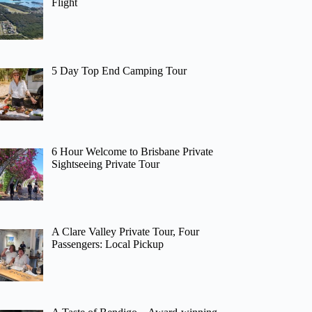
Flight
5 Day Top End Camping Tour
6 Hour Welcome to Brisbane Private
Sightseeing Private Tour
A Clare Valley Private Tour, Four
Passengers: Local Pickup