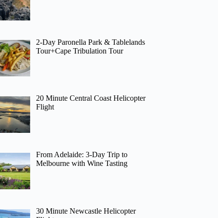
2-Day Paronella Park & Tablelands
Tour+Cape Tribulation Tour
20 Minute Central Coast Helicopter
Flight
From Adelaide: 3-Day Trip to
Melbourne with Wine Tasting
30 Minute Newcastle Helicopter