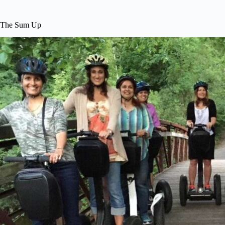
The Sum Up