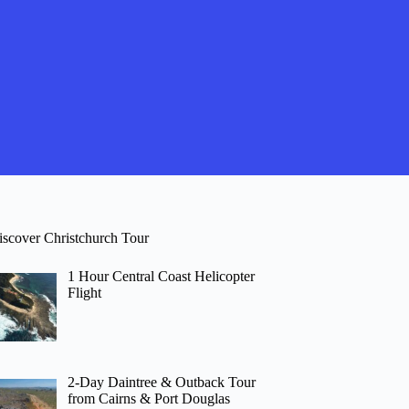
iscover Christchurch Tour
1 Hour Central Coast Helicopter
Flight
2-Day Daintree & Outback Tour
from Cairns & Port Douglas