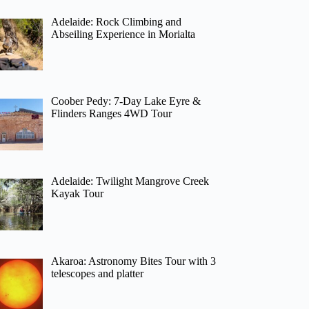
Adelaide: Rock Climbing and
Abseiling Experience in Morialta
Coober Pedy: 7-Day Lake Eyre &
Flinders Ranges 4WD Tour
Adelaide: Twilight Mangrove Creek
Kayak Tour
Akaroa: Astronomy Bites Tour with 3
telescopes and platter