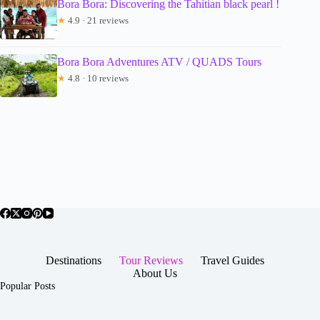
Bora Bora: Discovering the Tahitian black pearl !
★
4.9 · 21 reviews
Bora Bora Adventures ATV / QUADS Tours
★
4.8 · 10 reviews
Destinations
Tour Reviews
Travel Guides
About Us
Popular Posts