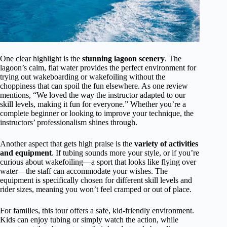
One clear highlight is the
stunning lagoon scenery
. The
lagoon’s calm, flat water provides the perfect environment for
trying out wakeboarding or wakefoiling without the
choppiness that can spoil the fun elsewhere. As one review
mentions, “We loved the way the instructor adapted to our
skill levels, making it fun for everyone.” Whether you’re a
complete beginner or looking to improve your technique, the
instructors’ professionalism shines through.
Another aspect that gets high praise is the
variety of activities
and equipment
. If tubing sounds more your style, or if you’re
curious about wakefoiling—a sport that looks like flying over
water—the staff can accommodate your wishes. The
equipment is specifically chosen for different skill levels and
rider sizes, meaning you won’t feel cramped or out of place.
For families, this tour offers a safe, kid-friendly environment.
Kids can enjoy tubing or simply watch the action, while