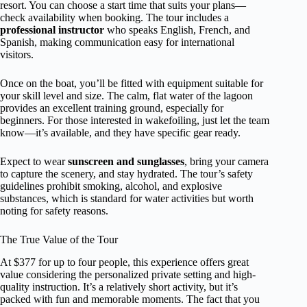
resort. You can choose a start time that suits your plans—
check availability when booking. The tour includes a
professional instructor
who speaks English, French, and
Spanish, making communication easy for international
visitors.
Once on the boat, you’ll be fitted with equipment suitable for
your skill level and size. The calm, flat water of the lagoon
provides an excellent training ground, especially for
beginners. For those interested in wakefoiling, just let the team
know—it’s available, and they have specific gear ready.
Expect to wear
sunscreen and sunglasses
, bring your camera
to capture the scenery, and stay hydrated. The tour’s safety
guidelines prohibit smoking, alcohol, and explosive
substances, which is standard for water activities but worth
noting for safety reasons.
The True Value of the Tour
At $377 for up to four people, this experience offers great
value considering the personalized private setting and high-
quality instruction. It’s a relatively short activity, but it’s
packed with fun and memorable moments. The fact that you