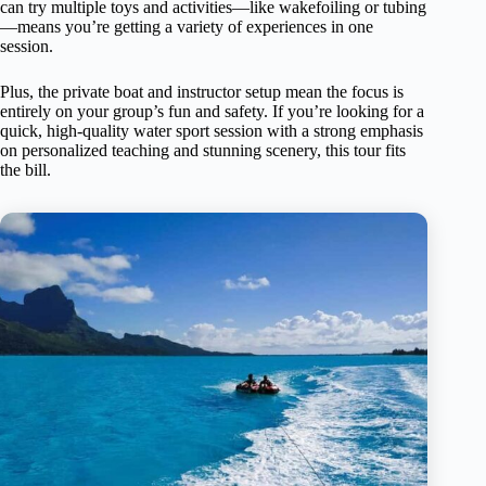
can try multiple toys and activities—like wakefoiling or tubing
—means you’re getting a variety of experiences in one
session.
Plus, the private boat and instructor setup mean the focus is
entirely on your group’s fun and safety. If you’re looking for a
quick, high-quality water sport session with a strong emphasis
on personalized teaching and stunning scenery, this tour fits
the bill.