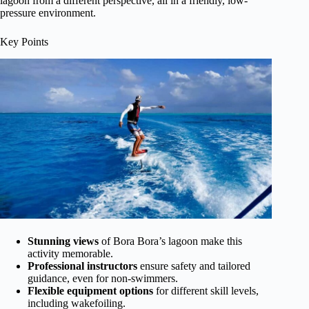
lagoon from a different perspective, all in a friendly, low-
pressure environment.
Key Points
Stunning views
of Bora Bora’s lagoon make this
activity memorable.
Professional instructors
ensure safety and tailored
guidance, even for non-swimmers.
Flexible equipment options
for different skill levels,
including wakefoiling.