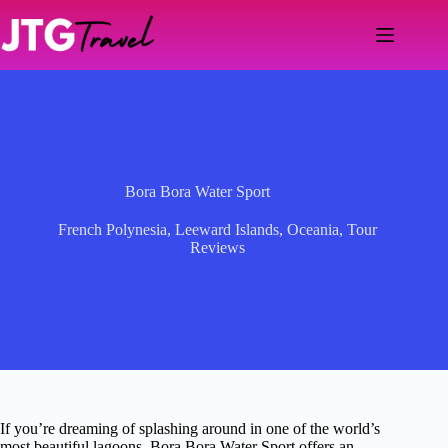
Skip
to
content
Bora Bora Water Sport
French Polynesia
,
Leeward Islands
,
Oceania
,
Tour
Reviews
If you’re dreaming of splashing around in one of the world’s
most beautiful lagoons, Bora Bora Water Sport offers an