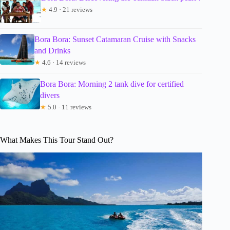
★
4.9 · 21 reviews
Bora Bora: Sunset Catamaran Cruise with Snacks
and Drinks
★
4.6 · 14 reviews
Bora Bora: Morning 2 tank dive for certified
divers
★
5.0 · 11 reviews
What Makes This Tour Stand Out?