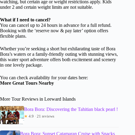
watching, but certain age or weight restrictions apply. Kids
under 2 and certain weight limits are not suitable.
What if I need to cancel?
You can cancel up to 24 hours in advance for a full refund.
Booking with the ‘reserve now & pay later’ option offers
flexible plans.
Whether you’re seeking a short but exhilarating taste of Bora
Bora’s waters or a family-friendly outing with stunning views,
this water sport adventure offers both excitement and scenery
in one lovely package.
You can check availability for your dates here:
More Great Tours Nearby
More Tour Reviews in Leeward Islands
Bora Bora: Discovering the Tahitian black pearl !
★
4.9 · 21 reviews
Bora Bora: Sunset Catamaran Cruise with Snacks