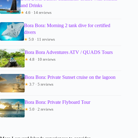
and Drinks
★
4.6 · 14 reviews
Bora Bora: Morning 2 tank dive for certified
divers
★
5.0 · 11 reviews
Bora Bora Adventures ATV / QUADS Tours
★
4.8 · 10 reviews
Bora Bora: Private Sunset cruise on the lagoon
★
3.7 · 5 reviews
Bora Bora: Private Flyboard Tour
★
5.0 · 2 reviews