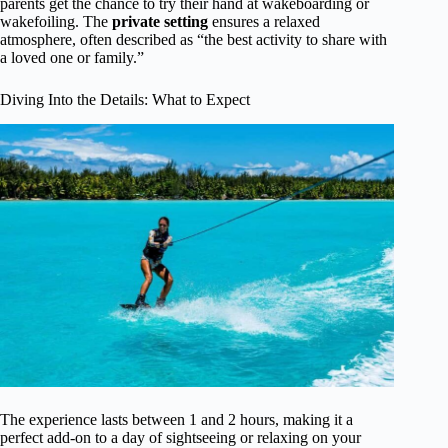
parents get the chance to try their hand at wakeboarding or
wakefoiling. The
private setting
ensures a relaxed
atmosphere, often described as “the best activity to share with
a loved one or family.”
Diving Into the Details: What to Expect
The experience lasts between 1 and 2 hours, making it a
perfect add-on to a day of sightseeing or relaxing on your