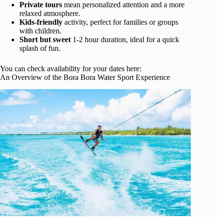
Private tours
mean personalized attention and a more
relaxed atmosphere.
Kids-friendly
activity, perfect for families or groups
with children.
Short but sweet
1-2 hour duration, ideal for a quick
splash of fun.
You can check availability for your dates here:
An Overview of the Bora Bora Water Sport Experience