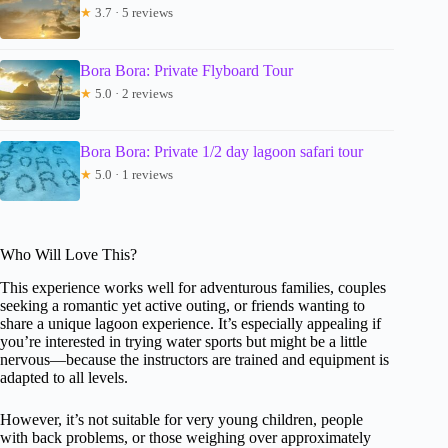
★
3.7 · 5 reviews
Bora Bora: Private Flyboard Tour
★
5.0 · 2 reviews
Bora Bora: Private 1/2 day lagoon safari tour
★
5.0 · 1 reviews
Who Will Love This?
This experience works well for adventurous families, couples
seeking a romantic yet active outing, or friends wanting to
share a unique lagoon experience. It’s especially appealing if
you’re interested in trying water sports but might be a little
nervous—because the instructors are trained and equipment is
adapted to all levels.
However, it’s not suitable for very young children, people
with back problems, or those weighing over approximately