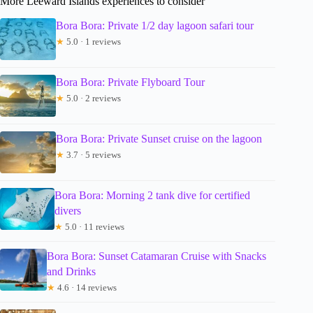
More Leeward Islands experiences to consider
Bora Bora: Private 1/2 day lagoon safari tour
★
5.0 · 1 reviews
Bora Bora: Private Flyboard Tour
★
5.0 · 2 reviews
Bora Bora: Private Sunset cruise on the lagoon
★
3.7 · 5 reviews
Bora Bora: Morning 2 tank dive for certified
divers
★
5.0 · 11 reviews
Bora Bora: Sunset Catamaran Cruise with Snacks
and Drinks
★
4.6 · 14 reviews