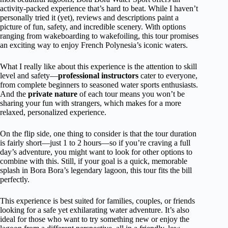
activity-packed experience that’s hard to beat. While I haven’t
personally tried it (yet), reviews and descriptions paint a
picture of fun, safety, and incredible scenery. With options
ranging from wakeboarding to wakefoiling, this tour promises
an exciting way to enjoy French Polynesia’s iconic waters.
What I really like about this experience is the attention to skill
level and safety—
professional instructors
cater to everyone,
from complete beginners to seasoned water sports enthusiasts.
And the
private nature
of each tour means you won’t be
sharing your fun with strangers, which makes for a more
relaxed, personalized experience.
On the flip side, one thing to consider is that the tour duration
is fairly short—just 1 to 2 hours—so if you’re craving a full
day’s adventure, you might want to look for other options to
combine with this. Still, if your goal is a quick, memorable
splash in Bora Bora’s legendary lagoon, this tour fits the bill
perfectly.
This experience is best suited for families, couples, or friends
looking for a safe yet exhilarating water adventure. It’s also
ideal for those who want to try something new or enjoy the