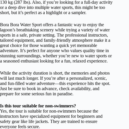
130 kg (287 lbs). Also, if you’re looking for a full-day activity
or a deep dive into multiple water sports, this might be too
short, but it’s perfect as a highlight or a sampler.
Bora Bora Water Sport offers a fantastic way to enjoy the
lagoon’s breathtaking scenery while trying a variety of water
sports in a safe, private setting. The professional instructors,
tailored equipment, and family-friendly atmosphere make it a
great choice for those wanting a quick yet memorable
adventure. It’s perfect for anyone who values quality time in
stunning surroundings, whether you’re new to water sports or
a seasoned enthusiast looking for a fun, relaxed experience.
While the activity duration is short, the memories and photos
will last much longer. If you’re after a personalized, scenic,
and fun-filled water adventure—this experience hits the spot.
Just be sure to book in advance, check availability, and
prepare for some serious fun in paradise.
Is this tour suitable for non-swimmers?
Yes, the tour is suitable for non-swimmers because the
instructors have specialized equipment for beginners and
safety gear like life jackets. They are trained to ensure
everyone feels secure.