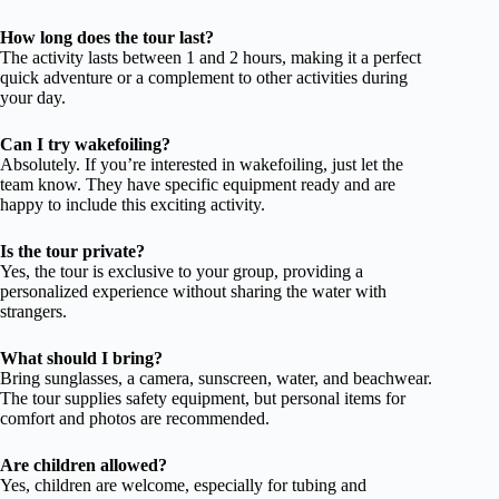
How long does the tour last?
The activity lasts between 1 and 2 hours, making it a perfect
quick adventure or a complement to other activities during
your day.
Can I try wakefoiling?
Absolutely. If you’re interested in wakefoiling, just let the
team know. They have specific equipment ready and are
happy to include this exciting activity.
Is the tour private?
Yes, the tour is exclusive to your group, providing a
personalized experience without sharing the water with
strangers.
What should I bring?
Bring sunglasses, a camera, sunscreen, water, and beachwear.
The tour supplies safety equipment, but personal items for
comfort and photos are recommended.
Are children allowed?
Yes, children are welcome, especially for tubing and