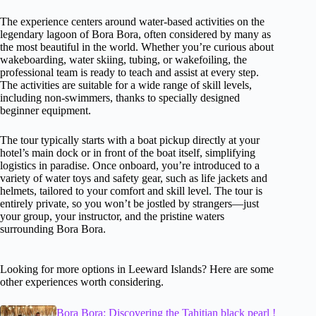
The experience centers around water-based activities on the
legendary lagoon of Bora Bora, often considered by many as
the most beautiful in the world. Whether you’re curious about
wakeboarding, water skiing, tubing, or wakefoiling, the
professional team is ready to teach and assist at every step.
The activities are suitable for a wide range of skill levels,
including non-swimmers, thanks to specially designed
beginner equipment.
The tour typically starts with a boat pickup directly at your
hotel’s main dock or in front of the boat itself, simplifying
logistics in paradise. Once onboard, you’re introduced to a
variety of water toys and safety gear, such as life jackets and
helmets, tailored to your comfort and skill level. The tour is
entirely private, so you won’t be jostled by strangers—just
your group, your instructor, and the pristine waters
surrounding Bora Bora.
Looking for more options in Leeward Islands? Here are some
other experiences worth considering.
Bora Bora: Discovering the Tahitian black pearl !