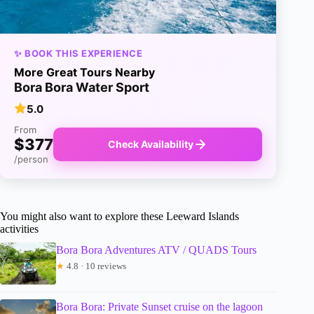
✨ BOOK THIS EXPERIENCE
More Great Tours Nearby
Bora Bora Water Sport
5.0
From
$377
Check Availability
/person
You might also want to explore these Leeward Islands
activities
Bora Bora Adventures ATV / QUADS Tours
★
4.8 · 10 reviews
Bora Bora: Private Sunset cruise on the lagoon