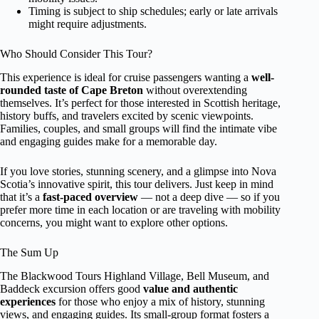
Timing is subject to ship schedules; early or late arrivals
might require adjustments.
Who Should Consider This Tour?
This experience is ideal for cruise passengers wanting a
well-
rounded taste of Cape Breton
without overextending
themselves. It’s perfect for those interested in Scottish heritage,
history buffs, and travelers excited by scenic viewpoints.
Families, couples, and small groups will find the intimate vibe
and engaging guides make for a memorable day.
If you love stories, stunning scenery, and a glimpse into Nova
Scotia’s innovative spirit, this tour delivers. Just keep in mind
that it’s a
fast-paced overview
— not a deep dive — so if you
prefer more time in each location or are traveling with mobility
concerns, you might want to explore other options.
The Sum Up
The Blackwood Tours Highland Village, Bell Museum, and
Baddeck excursion offers good
value and authentic
experiences
for those who enjoy a mix of history, stunning
views, and engaging guides. Its small-group format fosters a