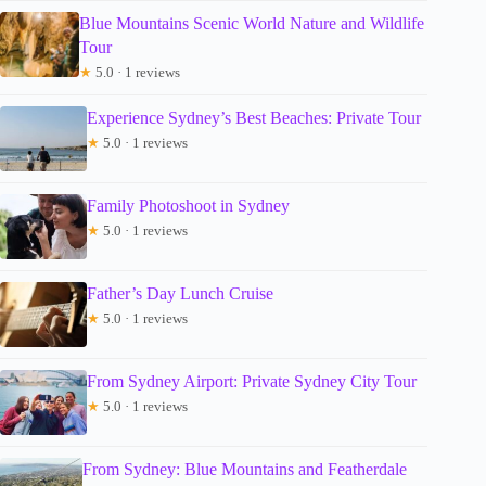
Blue Mountains Scenic World Nature and Wildlife
Tour
★
5.0 · 1 reviews
Experience Sydney’s Best Beaches: Private Tour
★
5.0 · 1 reviews
Family Photoshoot in Sydney
★
5.0 · 1 reviews
Father’s Day Lunch Cruise
★
5.0 · 1 reviews
From Sydney Airport: Private Sydney City Tour
★
5.0 · 1 reviews
From Sydney: Blue Mountains and Featherdale