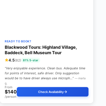
READY TO BOOK?
Blackwood Tours: Highland Village,
Baddeck, Bell Museum Tour
4.5
(82)
81% 5-star
“Very enjoyable experience. Clean bus. Adequate time
for points of interest, safe driver. Only suggestion
would be to have driver always use microph…”
— marla
g,
From
$140
Check Availability
/person