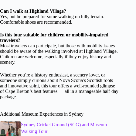
Can I walk at Highland Village?
Yes, but be prepared for some walking on hilly terrain.
Comfortable shoes are recommended.
Is this tour suitable for children or mobility-impaired
travelers?
Most travelers can participate, but those with mobility issues
should be aware of the walking involved at Highland Village.
Children are welcome, especially if they enjoy history and
scenery.
Whether you’re a history enthusiast, a scenery lover, or
someone simply curious about Nova Scotia’s Scottish roots
and innovative spirit, this tour offers a well-rounded glimpse
of Cape Breton’s best features — all in a manageable half-day
package.
Additional Museum Experiences in Sydney
Sydney Cricket Ground (SCG) and Museum
Walking Tour