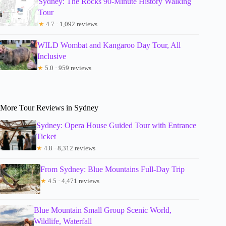
Sydney: The Rocks 90-Minute History Walking
Tour
★
4.7 · 1,092 reviews
WILD Wombat and Kangaroo Day Tour, All
Inclusive
★
5.0 · 959 reviews
More Tour Reviews in Sydney
Sydney: Opera House Guided Tour with Entrance
Ticket
★
4.8 · 8,312 reviews
From Sydney: Blue Mountains Full-Day Trip
★
4.5 · 4,471 reviews
Blue Mountain Small Group Scenic World,
Wildlife, Waterfall