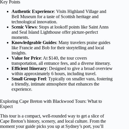
Key Points
Authentic Experience
: Visits Highland Village and
Bell Museum for a taste of Scottish heritage and
technological innovation.
Scenic Views
: Stops at lookoff points like Saint Anns
and Seal Island Lighthouse offer picture-perfect
moments.
Knowledgeable Guides
: Many travelers praise guides
like Francie and Bob for their storytelling and local
insights.
Value for Price
: At $140, the tour covers
transportation, all entrance fees, and a diverse itinerary.
Efficient Itinerary
: Designed to give a broad overview
within approximately 6 hours, including travel.
Small Group Feel
: Typically on smaller vans, fostering
a friendly, intimate atmosphere that enhances the
experience.
Exploring Cape Breton with Blackwood Tours: What to
Expect
This tour is a compact, well-rounded way to get a slice of
Cape Breton’s history, scenery, and local culture. From the
moment your guide picks you up at Sydney’s port, you’ll