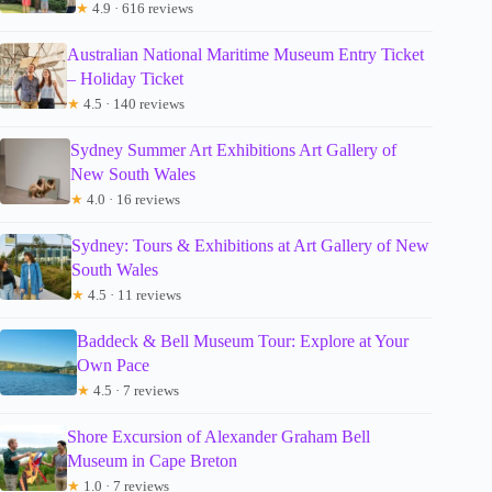
★
4.9 · 616 reviews
Australian National Maritime Museum Entry Ticket
– Holiday Ticket
★
4.5 · 140 reviews
Sydney Summer Art Exhibitions Art Gallery of
New South Wales
★
4.0 · 16 reviews
Sydney: Tours & Exhibitions at Art Gallery of New
South Wales
★
4.5 · 11 reviews
Baddeck & Bell Museum Tour: Explore at Your
Own Pace
★
4.5 · 7 reviews
Shore Excursion of Alexander Graham Bell
Museum in Cape Breton
★
1.0 · 7 reviews