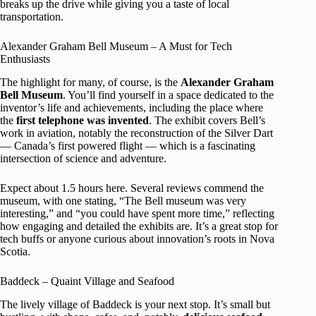
breaks up the drive while giving you a taste of local
transportation.
Alexander Graham Bell Museum – A Must for Tech
Enthusiasts
The highlight for many, of course, is the
Alexander Graham
Bell Museum
. You’ll find yourself in a space dedicated to the
inventor’s life and achievements, including the place where
the
first telephone was invented
. The exhibit covers Bell’s
work in aviation, notably the reconstruction of the Silver Dart
— Canada’s first powered flight — which is a fascinating
intersection of science and adventure.
Expect about 1.5 hours here. Several reviews commend the
museum, with one stating, “The Bell museum was very
interesting,” and “you could have spent more time,” reflecting
how engaging and detailed the exhibits are. It’s a great stop for
tech buffs or anyone curious about innovation’s roots in Nova
Scotia.
Baddeck – Quaint Village and Seafood
The lively village of Baddeck is your next stop. It’s small but