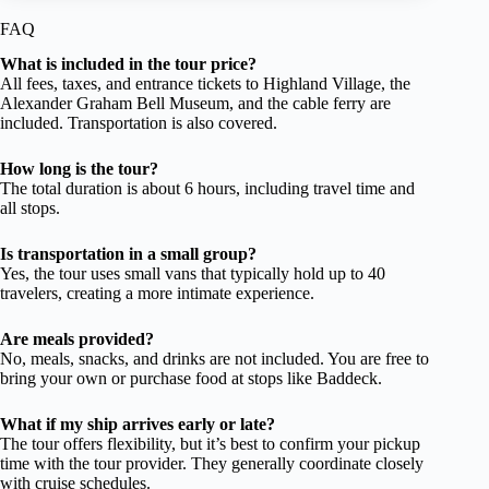
FAQ
What is included in the tour price?
All fees, taxes, and entrance tickets to Highland Village, the
Alexander Graham Bell Museum, and the cable ferry are
included. Transportation is also covered.
How long is the tour?
The total duration is about 6 hours, including travel time and
all stops.
Is transportation in a small group?
Yes, the tour uses small vans that typically hold up to 40
travelers, creating a more intimate experience.
Are meals provided?
No, meals, snacks, and drinks are not included. You are free to
bring your own or purchase food at stops like Baddeck.
What if my ship arrives early or late?
The tour offers flexibility, but it’s best to confirm your pickup
time with the tour provider. They generally coordinate closely
with cruise schedules.