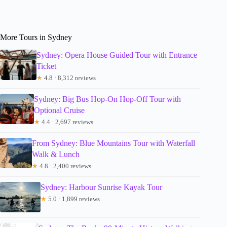
More Tours in Sydney
Sydney: Opera House Guided Tour with Entrance
Ticket
★
4.8 · 8,312 reviews
Sydney: Big Bus Hop-On Hop-Off Tour with
Optional Cruise
★
4.4 · 2,697 reviews
From Sydney: Blue Mountains Tour with Waterfall
Walk & Lunch
★
4.8 · 2,400 reviews
Sydney: Harbour Sunrise Kayak Tour
★
5.0 · 1,899 reviews