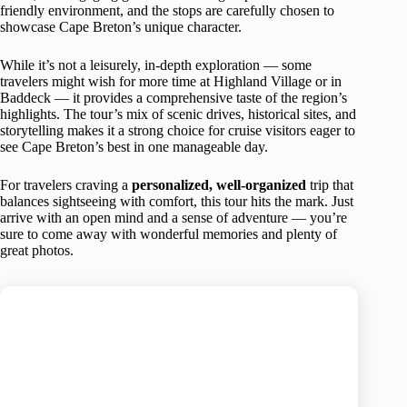
friendly environment, and the stops are carefully chosen to
showcase Cape Breton’s unique character.
While it’s not a leisurely, in-depth exploration — some
travelers might wish for more time at Highland Village or in
Baddeck — it provides a comprehensive taste of the region’s
highlights. The tour’s mix of scenic drives, historical sites, and
storytelling makes it a strong choice for cruise visitors eager to
see Cape Breton’s best in one manageable day.
For travelers craving a
personalized, well-organized
trip that
balances sightseeing with comfort, this tour hits the mark. Just
arrive with an open mind and a sense of adventure — you’re
sure to come away with wonderful memories and plenty of
great photos.