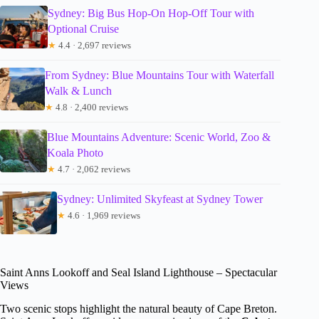
Sydney: Big Bus Hop-On Hop-Off Tour with
Optional Cruise
★
4.4 · 2,697 reviews
From Sydney: Blue Mountains Tour with Waterfall
Walk & Lunch
★
4.8 · 2,400 reviews
Blue Mountains Adventure: Scenic World, Zoo &
Koala Photo
★
4.7 · 2,062 reviews
Sydney: Unlimited Skyfeast at Sydney Tower
★
4.6 · 1,969 reviews
Saint Anns Lookoff and Seal Island Lighthouse – Spectacular
Views
Two scenic stops highlight the natural beauty of Cape Breton.