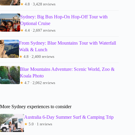
★
4.8 · 3,428 reviews
Sydney: Big Bus Hop-On Hop-Off Tour with
Optional Cruise
★
4.4 · 2,697 reviews
From Sydney: Blue Mountains Tour with Waterfall
Walk & Lunch
★
4.8 · 2,400 reviews
Blue Mountains Adventure: Scenic World, Zoo &
Koala Photo
★
4.7 · 2,062 reviews
More Sydney experiences to consider
Australia 6-Day Summer Surf & Camping Trip
★
5.0 · 1 reviews