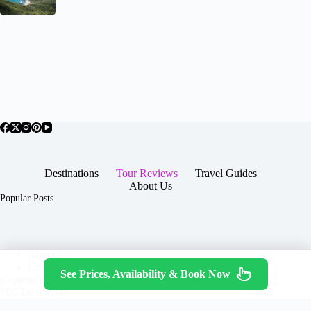
Destinations
Tour Reviews
Travel Guides
About Us
Popular Posts
About Us
Contact
See Prices, Availability & Book Now
Copyright © 2026 -
Terms & Services
|
Privacy
JTGTravel.com
Policy