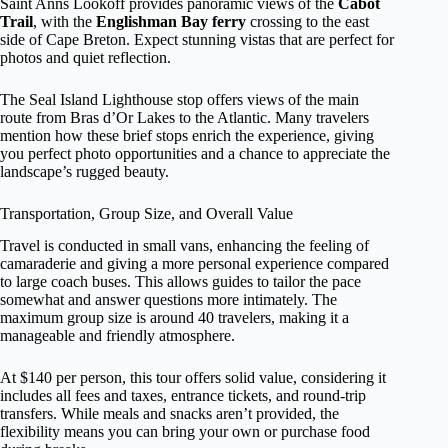
Saint Anns Lookoff provides panoramic views of the
Cabot
Trail
, with the
Englishman Bay ferry
crossing to the east
side of Cape Breton. Expect stunning vistas that are perfect for
photos and quiet reflection.
The Seal Island Lighthouse stop offers views of the main
route from Bras d’Or Lakes to the Atlantic. Many travelers
mention how these brief stops enrich the experience, giving
you perfect photo opportunities and a chance to appreciate the
landscape’s rugged beauty.
Transportation, Group Size, and Overall Value
Travel is conducted in small vans, enhancing the feeling of
camaraderie and giving a more personal experience compared
to large coach buses. This allows guides to tailor the pace
somewhat and answer questions more intimately. The
maximum group size is around 40 travelers, making it a
manageable and friendly atmosphere.
At $140 per person, this tour offers solid value, considering it
includes all fees and taxes, entrance tickets, and round-trip
transfers. While meals and snacks aren’t provided, the
flexibility means you can bring your own or purchase food