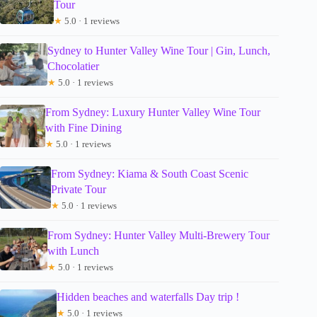
Tour
★
5.0 · 1 reviews
Sydney to Hunter Valley Wine Tour | Gin, Lunch,
Chocolatier
★
5.0 · 1 reviews
From Sydney: Luxury Hunter Valley Wine Tour
with Fine Dining
★
5.0 · 1 reviews
From Sydney: Kiama & South Coast Scenic
Private Tour
★
5.0 · 1 reviews
From Sydney: Hunter Valley Multi-Brewery Tour
with Lunch
★
5.0 · 1 reviews
Hidden beaches and waterfalls Day trip !
★
5.0 · 1 reviews