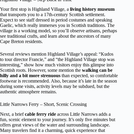
Your first stop is Highland Village, a
living history museum
that transports you to a 17th-century Scottish settlement.
Expect to see staff dressed in period costumes and speaking
Gaelic, which really immerses you in Scottish traditions. The
village is a working model, so you’ll observe artisans, perhaps
see traditional crafts, and learn about the ancestors of many
Cape Breton residents.
Several reviews mention Highland Village’s appeal: “Kudos
to tour director Francie,” and “the Highland Village stop was
interesting,” show how much visitors enjoy this glimpse into
Scottish roots. However, some mention the
walking can be
hilly and a bit more strenuous
than expected, so comfortable
footwear is recommended. Also, because it’s late in the season
during some visits, activity levels may be subdued, but the
authentic atmosphere remains.
Little Narrows Ferry – Short, Scenic Crossing
Next, a brief
cable ferry ride
across Little Narrows adds a
fun, scenic element to your journey. It’s only five minutes but
offers great views of the water and surrounding landscape.
Many travelers find it a charming, quick experience that