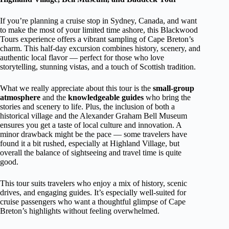
If you’re planning a cruise stop in Sydney, Canada, and want
to make the most of your limited time ashore, this Blackwood
Tours experience offers a vibrant sampling of Cape Breton’s
charm. This half-day excursion combines history, scenery, and
authentic local flavor — perfect for those who love
storytelling, stunning vistas, and a touch of Scottish tradition.
What we really appreciate about this tour is the
small-group
atmosphere
and the
knowledgeable guides
who bring the
stories and scenery to life. Plus, the inclusion of both a
historical village and the Alexander Graham Bell Museum
ensures you get a taste of local culture and innovation. A
minor drawback might be the pace — some travelers have
found it a bit rushed, especially at Highland Village, but
overall the balance of sightseeing and travel time is quite
good.
This tour suits travelers who enjoy a mix of history, scenic
drives, and engaging guides. It’s especially well-suited for
cruise passengers who want a thoughtful glimpse of Cape
Breton’s highlights without feeling overwhelmed.