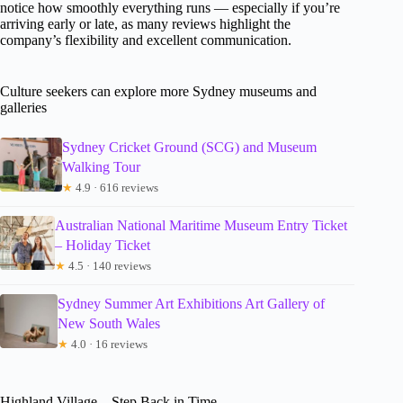
notice how smoothly everything runs — especially if you’re
arriving early or late, as many reviews highlight the
company’s flexibility and excellent communication.
Culture seekers can explore more Sydney museums and
galleries
Sydney Cricket Ground (SCG) and Museum
Walking Tour
★
4.9 · 616 reviews
Australian National Maritime Museum Entry Ticket
– Holiday Ticket
★
4.5 · 140 reviews
Sydney Summer Art Exhibitions Art Gallery of
New South Wales
★
4.0 · 16 reviews
Highland Village – Step Back in Time