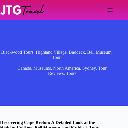
Skip
to
content
Blackwood Tours: Highland Village, Baddeck, Bell Museum
Tour
Canada
,
Museums
,
North America
,
Sydney
,
Tour
Reviews
,
Tours
Discovering Cape Breton: A Detailed Look at the
Highland Village, Bell Museum, and Baddeck Tour