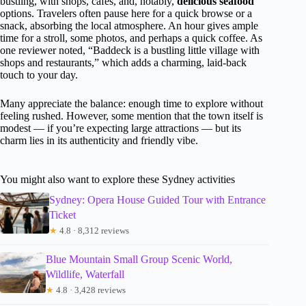
bustling, with shops, cafes, and, notably,
delicious seafood
options. Travelers often pause here for a quick browse or a
snack, absorbing the local atmosphere. An hour gives ample
time for a stroll, some photos, and perhaps a quick coffee. As
one reviewer noted, “Baddeck is a bustling little village with
shops and restaurants,” which adds a charming, laid-back
touch to your day.
Many appreciate the balance: enough time to explore without
feeling rushed. However, some mention that the town itself is
modest — if you’re expecting large attractions — but its
charm lies in its authenticity and friendly vibe.
You might also want to explore these Sydney activities
Sydney: Opera House Guided Tour with Entrance
Ticket
★
4.8 · 8,312 reviews
Blue Mountain Small Group Scenic World,
Wildlife, Waterfall
★
4.8 · 3,428 reviews