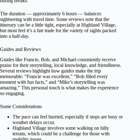
during breaks.
The duration — approximately 6 hours — balances
sightseeing with travel time. Some reviews note that the
itinerary can be a little tight, especially at Highland Village,
but most feel it’s a fair trade for the variety of sights packed
into a half-day.
Guides and Reviews
Guides like Francie, Bob, and Michael consistently receive
praise for their storytelling, local knowledge, and friendliness.
Several reviews highlight how guides make the trip
memorable: “Francie was excellent,” “Bob filled every
moment with fun facts,” and “Mike’s storytelling was
amazing.” This personal touch is what makes the experience
so engaging.
Some Considerations
The pace can feel hurried, especially if stops are busy or
weather delays occur.
Highland Village involves some walking on hilly
terrain, which could be a challenge for those with
mobility issues.