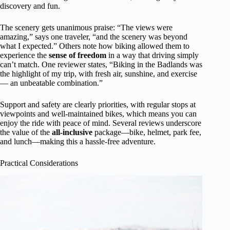
discovery and fun.
The scenery gets unanimous praise: “The views were
amazing,” says one traveler, “and the scenery was beyond
what I expected.” Others note how biking allowed them to
experience the
sense of freedom
in a way that driving simply
can’t match. One reviewer states, “Biking in the Badlands was
the highlight of my trip, with fresh air, sunshine, and exercise
— an unbeatable combination.”
Support and safety are clearly priorities, with regular stops at
viewpoints and well-maintained bikes, which means you can
enjoy the ride with peace of mind. Several reviews underscore
the value of the
all-inclusive
package—bike, helmet, park fee,
and lunch—making this a hassle-free adventure.
Practical Considerations