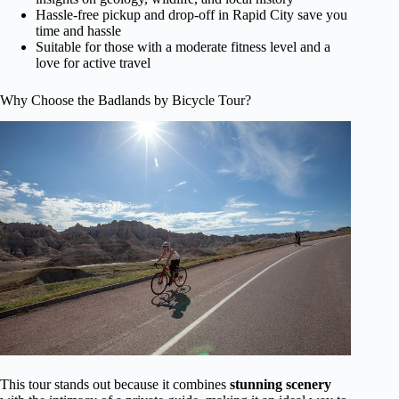
Hassle-free pickup and drop-off in Rapid City save you
time and hassle
Suitable for those with a moderate fitness level and a
love for active travel
Why Choose the Badlands by Bicycle Tour?
This tour stands out because it combines
stunning scenery