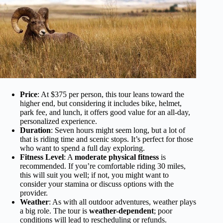
Price
: At $375 per person, this tour leans toward the
higher end, but considering it includes bike, helmet,
park fee, and lunch, it offers good value for an all-day,
personalized experience.
Duration
: Seven hours might seem long, but a lot of
that is riding time and scenic stops. It’s perfect for those
who want to spend a full day exploring.
Fitness Level
: A
moderate physical fitness
is
recommended. If you’re comfortable riding 30 miles,
this will suit you well; if not, you might want to
consider your stamina or discuss options with the
provider.
Weather
: As with all outdoor adventures, weather plays
a big role. The tour is
weather-dependent
; poor
conditions will lead to rescheduling or refunds.