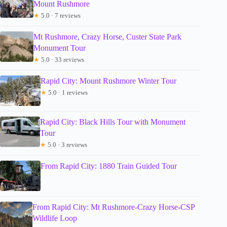
Mount Rushmore
★
5.0 · 7 reviews
Mt Rushmore, Crazy Horse, Custer State Park
Monument Tour
★
5.0 · 33 reviews
Rapid City: Mount Rushmore Winter Tour
★
5.0 · 1 reviews
Rapid City: Black Hills Tour with Monument
Tour
★
5.0 · 3 reviews
From Rapid City: 1880 Train Guided Tour
From Rapid City: Mt Rushmore-Crazy Horse-CSP
Wildlife Loop