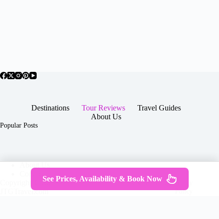
Destinations
Tour Reviews
Travel Guides
About Us
Popular Posts
About Us
Contact
See Prices, Availability & Book Now
Copyright © 2026 -
Terms & Services
|
Privacy
JTGTravel.com
Policy