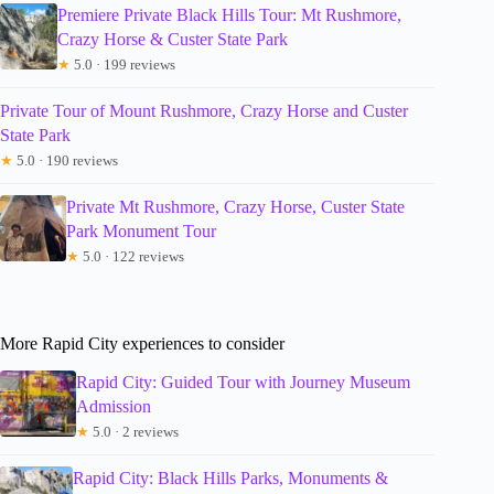
Premiere Private Black Hills Tour: Mt Rushmore,
Crazy Horse & Custer State Park
★
5.0 · 199 reviews
Private Tour of Mount Rushmore, Crazy Horse and Custer
State Park
★
5.0 · 190 reviews
Private Mt Rushmore, Crazy Horse, Custer State
Park Monument Tour
★
5.0 · 122 reviews
More Rapid City experiences to consider
Rapid City: Guided Tour with Journey Museum
Admission
★
5.0 · 2 reviews
Rapid City: Black Hills Parks, Monuments &