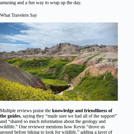
amusing and a fun way to wrap up the day.
What Travelers Say
Multiple reviews praise the
knowledge and friendliness of
the guides
, saying they “made sure we had all of the support”
and “shared so much information about the geology and
wildlife.” One reviewer mentions how Kevin “drove us
around before biking to look for wildlife,” adding a layer of