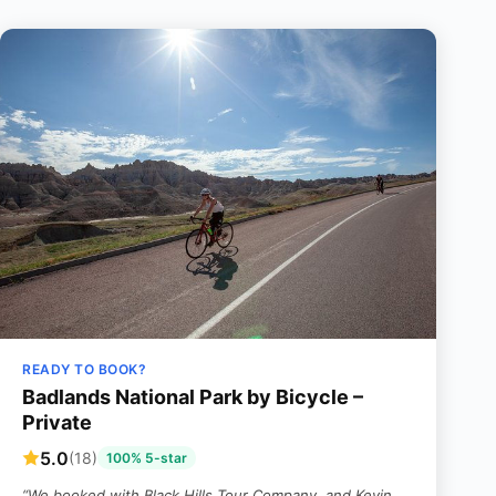
READY TO BOOK?
Badlands National Park by Bicycle –
Private
5.0
(18)
100% 5-star
“We booked with Black Hills Tour Company, and Kevin