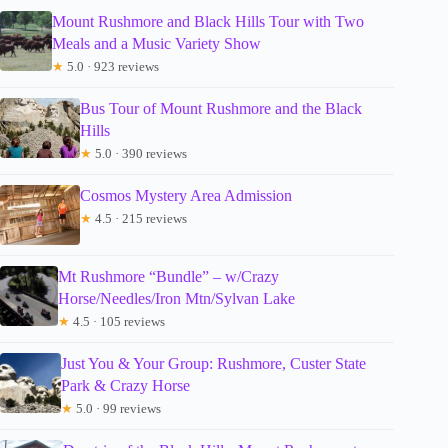
Mount Rushmore and Black Hills Tour with Two
Meals and a Music Variety Show
★
5.0 · 923 reviews
Bus Tour of Mount Rushmore and the Black
Hills
★
5.0 · 390 reviews
Cosmos Mystery Area Admission
★
4.5 · 215 reviews
Mt Rushmore “Bundle” – w/Crazy
Horse/Needles/Iron Mtn/Sylvan Lake
★
4.5 · 105 reviews
Just You & Your Group: Rushmore, Custer State
Park & Crazy Horse
★
5.0 · 99 reviews