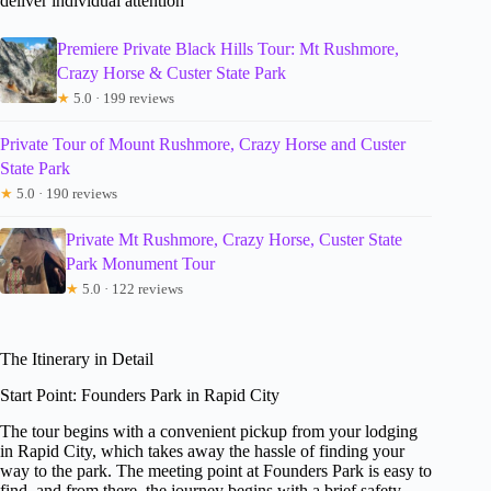
deliver individual attention
Premiere Private Black Hills Tour: Mt Rushmore,
Crazy Horse & Custer State Park
★
5.0 · 199 reviews
Private Tour of Mount Rushmore, Crazy Horse and Custer
State Park
★
5.0 · 190 reviews
Private Mt Rushmore, Crazy Horse, Custer State
Park Monument Tour
★
5.0 · 122 reviews
The Itinerary in Detail
Start Point: Founders Park in Rapid City
The tour begins with a convenient pickup from your lodging
in Rapid City, which takes away the hassle of finding your
way to the park. The meeting point at Founders Park is easy to
find, and from there, the journey begins with a brief safety