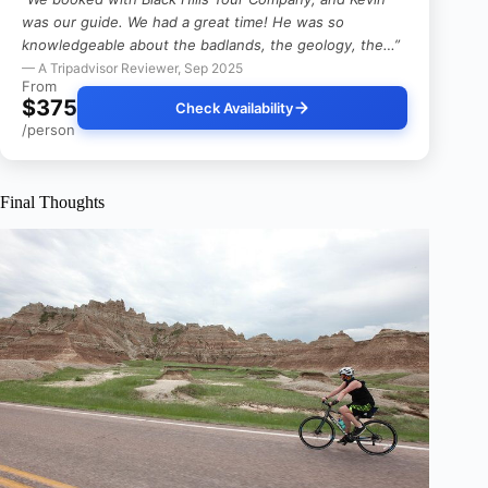
was our guide. We had a great time! He was so
knowledgeable about the badlands, the geology, the…”
— A Tripadvisor Reviewer, Sep 2025
From
$375
Check Availability
/person
Final Thoughts