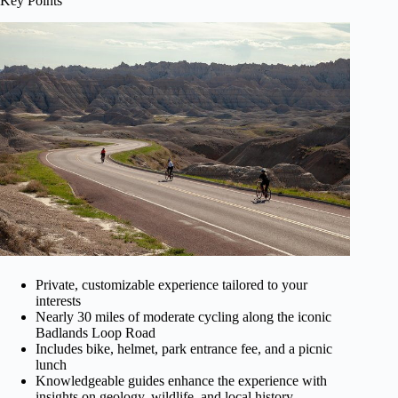
Key Points
Private, customizable experience tailored to your
interests
Nearly 30 miles of moderate cycling along the iconic
Badlands Loop Road
Includes bike, helmet, park entrance fee, and a picnic
lunch
Knowledgeable guides enhance the experience with
insights on geology, wildlife, and local history