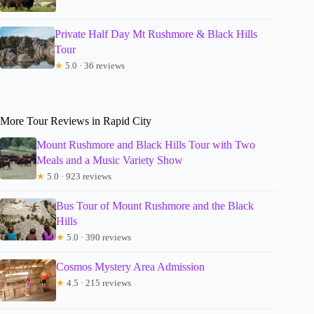
Private Half Day Mt Rushmore & Black Hills
Tour
★
5.0 · 36 reviews
More Tour Reviews in Rapid City
Mount Rushmore and Black Hills Tour with Two
Meals and a Music Variety Show
★
5.0 · 923 reviews
Bus Tour of Mount Rushmore and the Black
Hills
★
5.0 · 390 reviews
Cosmos Mystery Area Admission
★
4.5 · 215 reviews