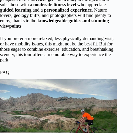
suits those with a
moderate fitness level
who appreciate
guided learning
and a
personalized experience
. Nature
lovers, geology buffs, and photographers will find plenty to
enjoy, thanks to the
knowledgeable guides and stunning
viewpoints
.
If you prefer a more relaxed, less physically demanding visit,
or have mobility issues, this might not be the best fit. But for
those eager to combine exercise, education, and breathtaking
scenery, this tour offers a memorable way to experience the
park.
FAQ