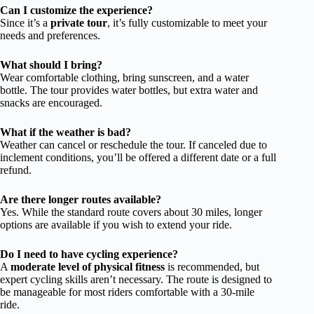
Can I customize the experience?
Since it’s a
private tour
, it’s fully customizable to meet your
needs and preferences.
What should I bring?
Wear comfortable clothing, bring sunscreen, and a water
bottle. The tour provides water bottles, but extra water and
snacks are encouraged.
What if the weather is bad?
Weather can cancel or reschedule the tour. If canceled due to
inclement conditions, you’ll be offered a different date or a full
refund.
Are there longer routes available?
Yes. While the standard route covers about 30 miles, longer
options are available if you wish to extend your ride.
Do I need to have cycling experience?
A
moderate level of physical fitness
is recommended, but
expert cycling skills aren’t necessary. The route is designed to
be manageable for most riders comfortable with a 30-mile
ride.