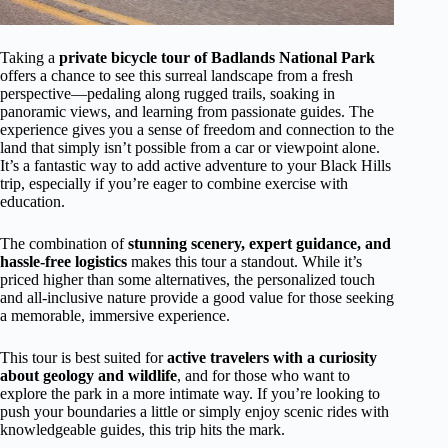
Taking a
private bicycle tour of Badlands National Park
offers a chance to see this surreal landscape from a fresh
perspective—pedaling along rugged trails, soaking in
panoramic views, and learning from passionate guides. The
experience gives you a sense of freedom and connection to the
land that simply isn’t possible from a car or viewpoint alone.
It’s a fantastic way to add active adventure to your Black Hills
trip, especially if you’re eager to combine exercise with
education.
The combination of
stunning scenery, expert guidance, and
hassle-free logistics
makes this tour a standout. While it’s
priced higher than some alternatives, the personalized touch
and all-inclusive nature provide a good value for those seeking
a memorable, immersive experience.
This tour is best suited for
active travelers with a curiosity
about geology and wildlife
, and for those who want to
explore the park in a more intimate way. If you’re looking to
push your boundaries a little or simply enjoy scenic rides with
knowledgeable guides, this trip hits the mark.