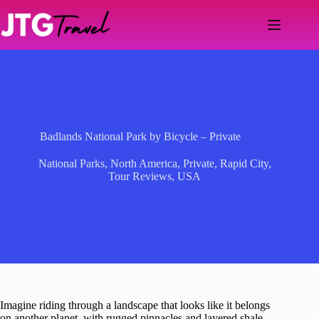
Skip
to
content
Badlands National Park by Bicycle – Private
National Parks
,
North America
,
Private
,
Rapid City
,
Tour Reviews
,
USA
Imagine riding through a landscape that looks like it belongs
on another planet, with rugged pinnacles and layered shale