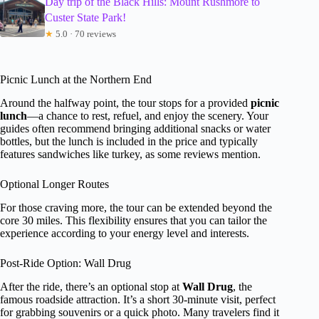
Day trip of the Black Hills: Mount Rushmore to
Custer State Park!
★
5.0 · 70 reviews
Picnic Lunch at the Northern End
Around the halfway point, the tour stops for a provided
picnic
lunch
—a chance to rest, refuel, and enjoy the scenery. Your
guides often recommend bringing additional snacks or water
bottles, but the lunch is included in the price and typically
features sandwiches like turkey, as some reviews mention.
Optional Longer Routes
For those craving more, the tour can be extended beyond the
core 30 miles. This flexibility ensures that you can tailor the
experience according to your energy level and interests.
Post-Ride Option: Wall Drug
After the ride, there’s an optional stop at
Wall Drug
, the
famous roadside attraction. It’s a short 30-minute visit, perfect
for grabbing souvenirs or a quick photo. Many travelers find it