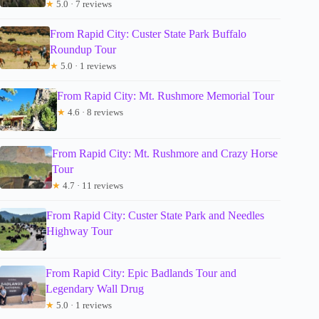
★
5.0 · 7 reviews
From Rapid City: Custer State Park Buffalo
Roundup Tour
★
5.0 · 1 reviews
From Rapid City: Mt. Rushmore Memorial Tour
★
4.6 · 8 reviews
From Rapid City: Mt. Rushmore and Crazy Horse
Tour
★
4.7 · 11 reviews
From Rapid City: Custer State Park and Needles
Highway Tour
From Rapid City: Epic Badlands Tour and
Legendary Wall Drug
★
5.0 · 1 reviews