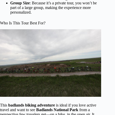
Group Size
: Because it’s a private tour, you won’t be
part of a large group, making the experience more
personalized.
Who Is This Tour Best For?
This
badlands biking adventure
is ideal if you love active
travel and want to see
Badlands National Park
from a
perspective few travelers get—on a bike, in the open air. It