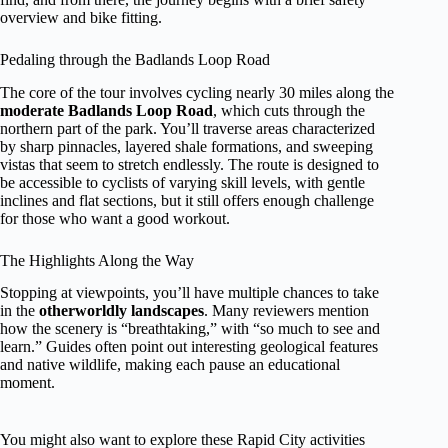
overview and bike fitting.
Pedaling through the Badlands Loop Road
The core of the tour involves cycling nearly 30 miles along the
moderate Badlands Loop Road
, which cuts through the
northern part of the park. You’ll traverse areas characterized
by sharp pinnacles, layered shale formations, and sweeping
vistas that seem to stretch endlessly. The route is designed to
be accessible to cyclists of varying skill levels, with gentle
inclines and flat sections, but it still offers enough challenge
for those who want a good workout.
The Highlights Along the Way
Stopping at viewpoints, you’ll have multiple chances to take
in the
otherworldly landscapes
. Many reviewers mention
how the scenery is “breathtaking,” with “so much to see and
learn.” Guides often point out interesting geological features
and native wildlife, making each pause an educational
moment.
You might also want to explore these Rapid City activities