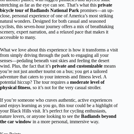
stretching as far as the eye can see. That’s what this
private
bicycle tour of Badlands National Park
promises—an up-
close, personal experience of one of America’s most striking
natural wonders. Designed for both casual and seasoned
cyclists, this seven-hour journey offers a mix of breathtaking
scenery, expert narration, and a relaxed pace that makes it
accessible to many.
What we love about this experience is how it transforms a visit
from simply driving through the park to engaging all your
senses—pedaling beneath vast skies and feeling the desert
wind. Plus, the fact that it’s
private and customizable
means
you’re not just another tourist on a bus; you get a tailored
adventure that caters to your interests and fitness level. A
potential hiccup? The tour requires a
moderate level of
physical fitness
, so it’s not for the very casual stroller.
If you’re someone who craves authentic, active experiences
and enjoys learning as you go, this tour could be a highlight of
your Black Hills visit. It’s perfect for cycling enthusiasts,
nature lovers, or anyone looking to see the
Badlands beyond
the car window
in a more personal, immersive way.