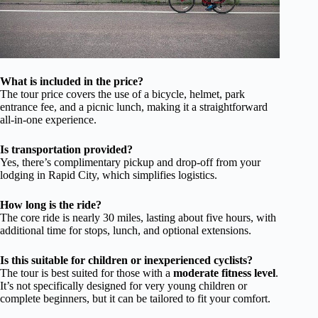
What is included in the price?
The tour price covers the use of a bicycle, helmet, park
entrance fee, and a picnic lunch, making it a straightforward
all-in-one experience.
Is transportation provided?
Yes, there’s complimentary pickup and drop-off from your
lodging in Rapid City, which simplifies logistics.
How long is the ride?
The core ride is nearly 30 miles, lasting about five hours, with
additional time for stops, lunch, and optional extensions.
Is this suitable for children or inexperienced cyclists?
The tour is best suited for those with a
moderate fitness level
.
It’s not specifically designed for very young children or
complete beginners, but it can be tailored to fit your comfort.