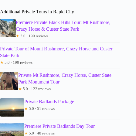
Additional Private Tours in Rapid City
Premiere Private Black Hills Tour: Mt Rushmore,
Crazy Horse & Custer State Park
★
5.0 · 199 reviews
Private Tour of Mount Rushmore, Crazy Horse and Custer
State Park
★
5.0 · 190 reviews
Private Mt Rushmore, Crazy Horse, Custer State
Park Monument Tour
★
5.0 · 122 reviews
Private Badlands Package
★
5.0 · 51 reviews
Premiere Private Badlands Day Tour
★
5.0 · 48 reviews