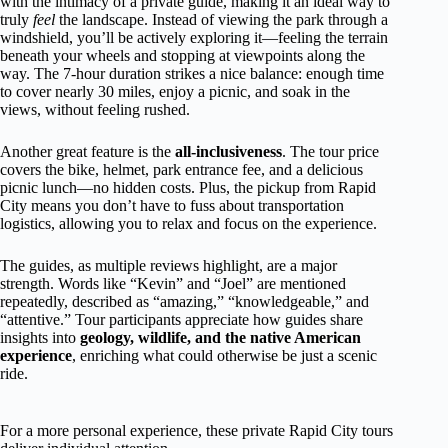
with the intimacy of a private guide, making it an ideal way to
truly
feel
the landscape. Instead of viewing the park through a
windshield, you’ll be actively exploring it—feeling the terrain
beneath your wheels and stopping at viewpoints along the
way. The 7-hour duration strikes a nice balance: enough time
to cover nearly 30 miles, enjoy a picnic, and soak in the
views, without feeling rushed.
Another great feature is the
all-inclusiveness
. The tour price
covers the bike, helmet, park entrance fee, and a delicious
picnic lunch—no hidden costs. Plus, the pickup from Rapid
City means you don’t have to fuss about transportation
logistics, allowing you to relax and focus on the experience.
The guides, as multiple reviews highlight, are a major
strength. Words like “Kevin” and “Joel” are mentioned
repeatedly, described as “amazing,” “knowledgeable,” and
“attentive.” Tour participants appreciate how guides share
insights into
geology, wildlife, and the native American
experience
, enriching what could otherwise be just a scenic
ride.
For a more personal experience, these private Rapid City tours