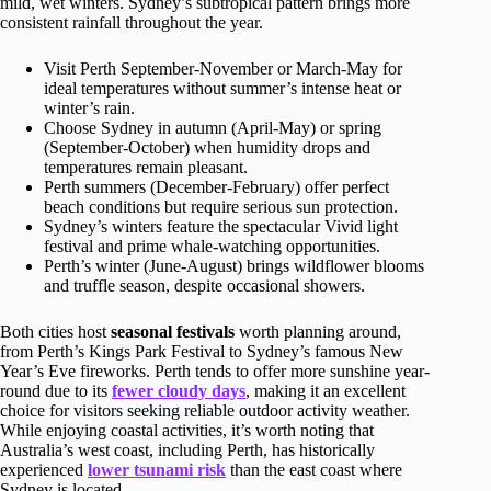
mild, wet winters. Sydney’s subtropical pattern brings more
consistent rainfall throughout the year.
Visit Perth September-November or March-May for
ideal temperatures without summer’s intense heat or
winter’s rain.
Choose Sydney in autumn (April-May) or spring
(September-October) when humidity drops and
temperatures remain pleasant.
Perth summers (December-February) offer perfect
beach conditions but require serious sun protection.
Sydney’s winters feature the spectacular Vivid light
festival and prime whale-watching opportunities.
Perth’s winter (June-August) brings wildflower blooms
and truffle season, despite occasional showers.
Both cities host
seasonal festivals
worth planning around,
from Perth’s Kings Park Festival to Sydney’s famous New
Year’s Eve fireworks. Perth tends to offer more sunshine year-
round due to its
fewer cloudy days
, making it an excellent
choice for visitors seeking reliable outdoor activity weather.
While enjoying coastal activities, it’s worth noting that
Australia’s west coast, including Perth, has historically
experienced
lower tsunami risk
than the east coast where
Sydney is located.