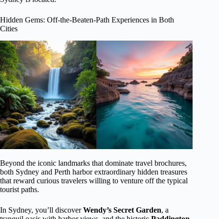
Hidden Gems: Off-the-Beaten-Path Experiences in Both
Cities
Beyond the iconic landmarks that dominate travel brochures,
both Sydney and Perth harbor extraordinary hidden treasures
that reward curious travelers willing to venture off the typical
tourist paths.
In Sydney, you’ll discover
Wendy’s Secret Garden
, a
tranquil oasis with harbor views, and the historic
Paddington