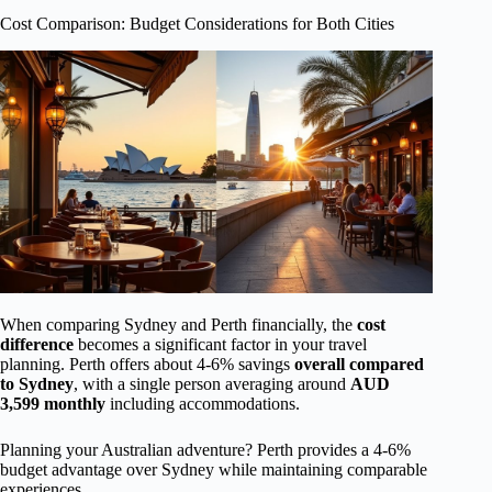
Cost Comparison: Budget Considerations for Both Cities
When comparing Sydney and Perth financially, the
cost
difference
becomes a significant factor in your travel
planning. Perth offers about 4-6% savings
overall compared
to Sydney
, with a single person averaging around
AUD
3,599 monthly
including accommodations.
Planning your Australian adventure? Perth provides a 4-6%
budget advantage over Sydney while maintaining comparable
experiences.