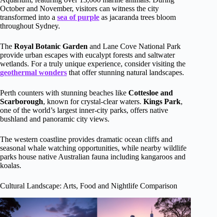
October and November, visitors can witness the city
transformed into a
sea of purple
as jacaranda trees bloom
throughout Sydney.
The
Royal Botanic Garden
and Lane Cove National Park
provide urban escapes with eucalypt forests and saltwater
wetlands. For a truly unique experience, consider visiting the
geothermal wonders
that offer stunning natural landscapes.
Perth counters with stunning beaches like
Cottesloe and
Scarborough
, known for crystal-clear waters.
Kings Park
,
one of the world’s largest inner-city parks, offers native
bushland and panoramic city views.
The western coastline provides dramatic ocean cliffs and
seasonal whale watching opportunities, while nearby wildlife
parks house native Australian fauna including kangaroos and
koalas.
Cultural Landscape: Arts, Food and Nightlife Comparison