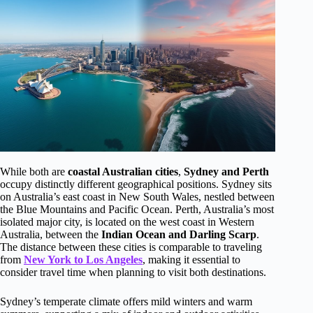
While both are
coastal Australian cities
,
Sydney and Perth
occupy distinctly different geographical positions. Sydney sits
on Australia’s east coast in New South Wales, nestled between
the Blue Mountains and Pacific Ocean. Perth, Australia’s most
isolated major city, is located on the west coast in Western
Australia, between the
Indian Ocean and Darling Scarp
.
The distance between these cities is comparable to traveling
from
New York to Los Angeles
, making it essential to
consider travel time when planning to visit both destinations.
Sydney’s temperate climate offers mild winters and warm