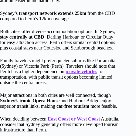
around easier in the harbor city.
Sydney’s
transport network extends 25km
from the CBD
compared to Perth’s 12km coverage.
Both cities offer diverse accommodation options. In Sydney,
stay centrally at CBD
, Darling Harbour, or Circular Quay
for easy attraction access. Perth offers similar central options
plus coastal stays near Cottesloe and Scarborough beaches.
Family travelers might prefer quieter suburbs like Parramatta
(Sydney) or Victoria Park (Perth). Travelers should note that
Perth has a higher dependence on
private vehicles
for
transportation, with public transit options becoming limited
outside the central areas.
Major attractions in both cities are well-connected, though
Sydney’s iconic Opera House
and Harbour Bridge enjoy
superior transit links, making
car-free tourism
more feasible.
When deciding between
East Coast or West Coast
Australia,
consider that Sydney generally offers more developed tourism
infrastructure than Perth.