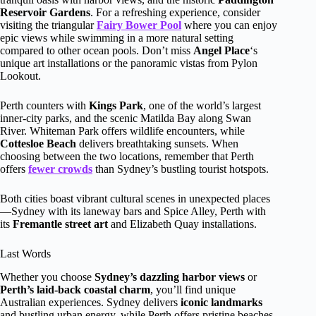
Reservoir Gardens
. For a refreshing experience, consider
visiting the triangular
Fairy Bower Pool
where you can enjoy
epic views while swimming in a more natural setting
compared to other ocean pools. Don’t miss
Angel Place
‘s
unique art installations or the panoramic vistas from Pylon
Lookout.
Perth counters with
Kings Park
, one of the world’s largest
inner-city parks, and the scenic Matilda Bay along Swan
River. Whiteman Park offers wildlife encounters, while
Cottesloe Beach
delivers breathtaking sunsets. When
choosing between the two locations, remember that Perth
offers
fewer crowds
than Sydney’s bustling tourist hotspots.
Both cities boast vibrant cultural scenes in unexpected places
—Sydney with its laneway bars and Spice Alley, Perth with
its
Fremantle street art
and Elizabeth Quay installations.
Last Words
Whether you choose
Sydney’s dazzling harbor views
or
Perth’s laid-back coastal charm
, you’ll find unique
Australian experiences. Sydney delivers
iconic landmarks
and bustling urban energy, while Perth offers pristine beaches