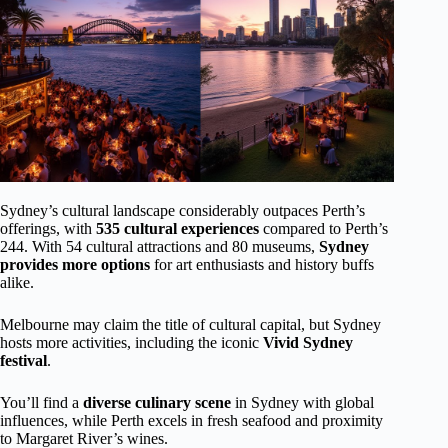
Sydney’s cultural landscape considerably outpaces Perth’s
offerings, with
535 cultural experiences
compared to Perth’s
244. With 54 cultural attractions and 80 museums,
Sydney
provides more options
for art enthusiasts and history buffs
alike.
Melbourne may claim the title of cultural capital, but Sydney
hosts more activities, including the iconic
Vivid Sydney
festival
.
You’ll find a
diverse culinary scene
in Sydney with global
influences, while Perth excels in fresh seafood and proximity
to Margaret River’s wines.