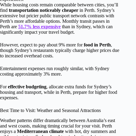
While housing costs remain comparable between cities, you’ll
find
transportation noticeably cheaper
in Perth. Sydney’s
extensive but pricier public transport network contrasts with
Perth’s more affordable options. Monthly transit passes in
Perth are
51.7% less expensive
than in Sydney, which can
significantly impact your travel budget.
However, expect to pay about 9% more for
food in Perth
,
though Sydney’s restaurants typically charge higher prices due
to increased overhead costs.
Entertainment expenses run roughly similar, with Sydney
costing approximately 3% more.
For
effective budgeting
, allocate extra funds for Sydney’s
housing and transport, while in Perth, prepare for higher food
expenses.
Best Time to Visit: Weather and Seasonal Attractions
Weather patterns differ dramatically between Australia’s east
and west coasts, making timing crucial for your visit. Perth
enjoys a
Mediterranean climate
with hot, dry summers and