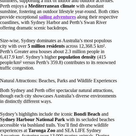
summers, supporting a mix of indoor and outdoor activities.
Perth enjoys a
Mediterranean climate
with abundant
sunshine, fostering an outdoor lifestyle year-round. Both cities
provide exceptional
sailing adventures
along their respective
coastlines, with Sydney Harbor and Perth’s Swan River
offering dramatic scenic backdrops.
Size-wise, Sydney dominates as Australia’s most populous
city with over
5 million residents
across 12,368.5 km².
Perth’s Greater area houses about 2.3 million people in
6,417.9 km². Sydney’s higher
population density
(415
people/km² versus Perth’s 359.8) contributes to its renowned
traffic congestion.
Natural Attractions: Beaches, Parks and Wildlife Experiences
Both Sydney and Perth offer spectacular natural attractions,
though each city showcases Australia’s diverse environments
in distinctly different ways.
Sydney’s highlights include the iconic
Bondi Beach
and
Sydney Harbour National Park
with its secluded beaches
accessible via bushland trails. You’ll find diverse wildlife
experiences at
Taronga Zoo
and SEA LIFE Sydney
Aquarium, featuring over 13,000 marine animals. During