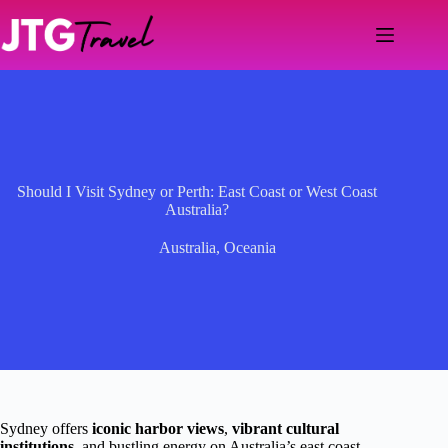
Skip
to
content
Should I Visit Sydney or Perth: East Coast or West Coast
Australia?
Australia
,
Oceania
Sydney offers
iconic harbor views
,
vibrant cultural
institutions
, and bustling energy on Australia’s east coast,