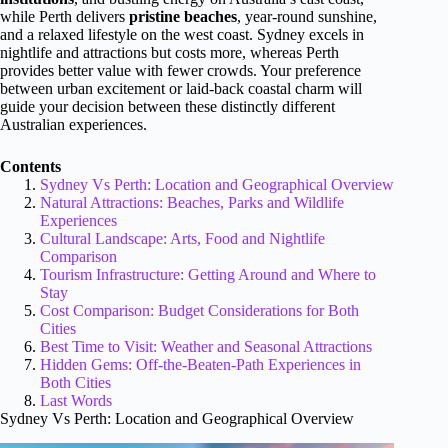
while Perth delivers
pristine beaches
, year-round sunshine,
and a relaxed lifestyle on the west coast. Sydney excels in
nightlife and attractions but costs more, whereas Perth
provides better value with fewer crowds. Your preference
between urban excitement or laid-back coastal charm will
guide your decision between these distinctly different
Australian experiences.
Contents
Sydney Vs Perth: Location and Geographical Overview
Natural Attractions: Beaches, Parks and Wildlife
Experiences
Cultural Landscape: Arts, Food and Nightlife
Comparison
Tourism Infrastructure: Getting Around and Where to
Stay
Cost Comparison: Budget Considerations for Both
Cities
Best Time to Visit: Weather and Seasonal Attractions
Hidden Gems: Off-the-Beaten-Path Experiences in
Both Cities
Last Words
Sydney Vs Perth: Location and Geographical Overview