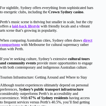
For nightlife, Sydney offers everything from sophisticated bars
to energetic clubs, including the
Crown Sydney casino
.
Perth’s music scene is thriving but smaller in scale, but the city
offers a
laid-back lifestyle
with friendly locals and a vibrant
arts scene that’s growing in popularity.
When comparing Australian cities, Sydney often draws
direct
comparisons
with Melbourne for cultural supremacy rather
than with Perth.
If you’re seeking culture, Sydney’s extensive
cultural tours
and community events
provide more opportunities to engage
with both contemporary and indigenous Australian culture.
Tourism Infrastructure: Getting Around and Where to Stay
Although tourist experiences ultimately depend on personal
preferences,
Sydney’s public transport infrastructure
considerably outperforms Perth’s in accessibility and
convenience. With
67% of Sydney residents
having access
to frequent services versus Perth’s 40.5%, you’ll find getting