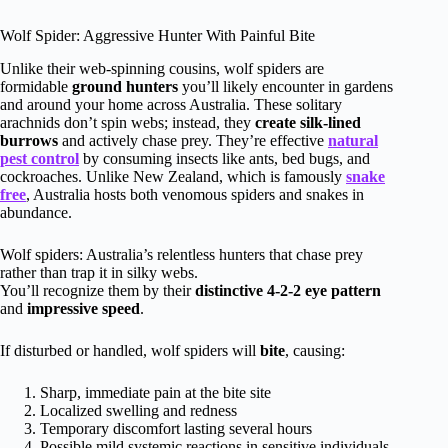
Wolf Spider: Aggressive Hunter With Painful Bite
Unlike their web-spinning cousins, wolf spiders are
formidable
ground hunters
you’ll likely encounter in gardens
and around your home across Australia. These solitary
arachnids don’t spin webs; instead, they
create silk-lined
burrows
and actively chase prey. They’re effective
natural
pest control
by consuming insects like ants, bed bugs, and
cockroaches. Unlike New Zealand, which is famously
snake
free
, Australia hosts both venomous spiders and snakes in
abundance.
Wolf spiders: Australia’s relentless hunters that chase prey
rather than trap it in silky webs.
You’ll recognize them by their
distinctive 4-2-2 eye pattern
and
impressive speed
.
If disturbed or handled, wolf spiders will
bite
, causing:
Sharp, immediate pain at the bite site
Localized swelling and redness
Temporary discomfort lasting several hours
Possible mild systemic reactions in sensitive individuals