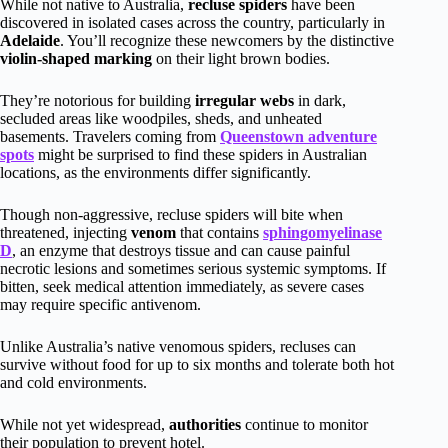
While not native to Australia,
recluse spiders
have been
discovered in isolated cases across the country, particularly in
Adelaide
. You’ll recognize these newcomers by the distinctive
violin-shaped marking
on their light brown bodies.
They’re notorious for building
irregular webs
in dark,
secluded areas like woodpiles, sheds, and unheated
basements. Travelers coming from
Queenstown adventure
spots
might be surprised to find these spiders in Australian
locations, as the environments differ significantly.
Though non-aggressive, recluse spiders will bite when
threatened, injecting
venom
that contains
sphingomyelinase
D
, an enzyme that destroys tissue and can cause painful
necrotic lesions and sometimes serious systemic symptoms. If
bitten, seek medical attention immediately, as severe cases
may require specific antivenom.
Unlike Australia’s native venomous spiders, recluses can
survive without food for up to six months and tolerate both hot
and cold environments.
While not yet widespread,
authorities
continue to monitor
their population to prevent hotel.