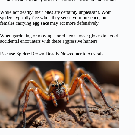
While not deadly, their bites are certainly unpleasant. Wolf
spiders typically flee when they sense your presence, but
females carrying
egg sacs
may act more defensively.
When gardening or moving stored items, wear gloves to avoid
accidental encounters with these aggressive hunters.
Recluse Spider: Brown Deadly Newcomer to Australia