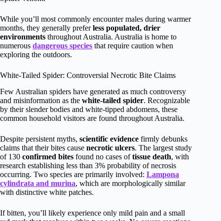
While you’ll most commonly encounter males during warmer
months, they generally prefer
less populated, drier
environments
throughout Australia. Australia is home to
numerous
dangerous species
that require caution when
exploring the outdoors.
White-Tailed Spider: Controversial Necrotic Bite Claims
Few Australian spiders have generated as much controversy
and misinformation as the
white-tailed spider
. Recognizable
by their slender bodies and white-tipped abdomens, these
common household visitors are found throughout Australia.
Despite persistent myths,
scientific evidence
firmly debunks
claims that their bites cause
necrotic ulcers
. The largest study
of 130
confirmed bites
found no cases of
tissue death
, with
research establishing less than 3% probability of necrosis
occurring. Two species are primarily involved:
Lampona
cylindrata and murina
, which are morphologically similar
with distinctive white patches.
If bitten, you’ll likely experience only mild pain and a small