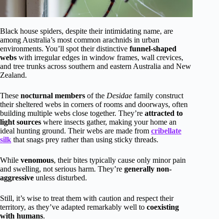
Black house spiders, despite their intimidating name, are
among Australia’s most common arachnids in urban
environments. You’ll spot their distinctive
funnel-shaped
webs
with irregular edges in window frames, wall crevices,
and tree trunks across southern and eastern Australia and New
Zealand.
These
nocturnal members
of the
Desidae
family construct
their sheltered webs in corners of rooms and doorways, often
building multiple webs close together. They’re
attracted to
light sources
where insects gather, making your home an
ideal hunting ground. Their webs are made from
cribellate
silk
that snags prey rather than using sticky threads.
While
venomous
, their bites typically cause only minor pain
and swelling, not serious harm. They’re
generally non-
aggressive
unless disturbed.
Still, it’s wise to treat them with caution and respect their
territory, as they’ve adapted remarkably well to
coexisting
with humans
.