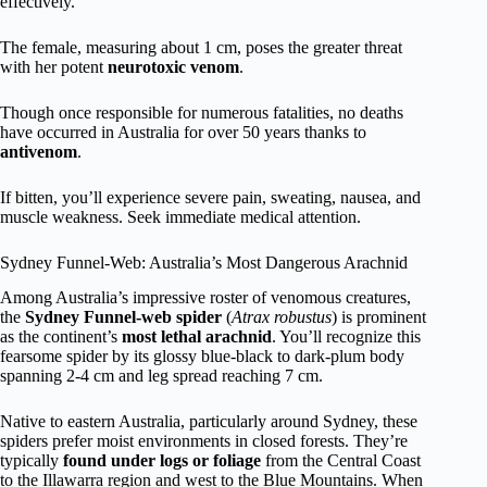
effectively.
The female, measuring about 1 cm, poses the greater threat
with her potent
neurotoxic venom
.
Though once responsible for numerous fatalities, no deaths
have occurred in Australia for over 50 years thanks to
antivenom
.
If bitten, you’ll experience severe pain, sweating, nausea, and
muscle weakness. Seek immediate medical attention.
Sydney Funnel-Web: Australia’s Most Dangerous Arachnid
Among Australia’s impressive roster of venomous creatures,
the
Sydney Funnel-web spider
(
Atrax robustus
) is prominent
as the continent’s
most lethal arachnid
. You’ll recognize this
fearsome spider by its glossy blue-black to dark-plum body
spanning 2-4 cm and leg spread reaching 7 cm.
Native to eastern Australia, particularly around Sydney, these
spiders prefer moist environments in closed forests. They’re
typically
found under logs or foliage
from the Central Coast
to the Illawarra region and west to the Blue Mountains. When