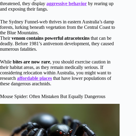
threatened, they display
aggressive behavior
by rearing up
and exposing their fangs.
The Sydney Funnel-web thrives in eastern Australia’s damp
forests, lurking beneath vegetation from the Central Coast to
the Blue Mountains.
Their
venom contains powerful atracotoxins
that can be
deadly. Before 1981’s antivenom development, they caused
numerous fatalities.
While
bites are now rare
, you should exercise caution in
their habitat areas, as they remain medically serious. If
considering relocation within Australia, you might want to
research
affordable places
that have lower populations of
these dangerous arachnids.
Mouse Spider: Often Mistaken But Equally Dangerous