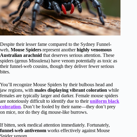
Despite their lesser fame compared to the Sydney Funnel-
web,
Mouse Spiders
represent another
highly venomous
Australian arachnid
that deserves serious attention. These
spiders (genus Missulena) have venom potentially as toxic as
their funnel-web cousins, though they deliver fewer serious
bites.
You’ll recognize Mouse Spiders by their bulbous head and
jaw regions, with
males displaying vibrant coloration
while
females are typically larger and darker. Female mouse spiders
are notoriously difficult to identify due to their
uniform black
coloration
. Don’t be fooled by their name—they don’t prey
on mice, nor do they dig mouse-like burrows.
If bitten, seek medical attention immediately. Fortunately,
funnel-web antivenom
works effectively against Mouse
Spider venom.