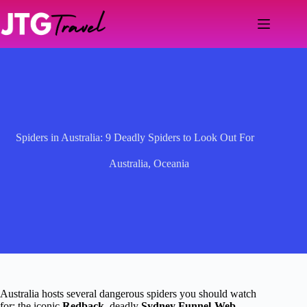
Skip
to
content
Spiders in Australia: 9 Deadly Spiders to Look Out For
Australia
,
Oceania
Australia hosts several dangerous spiders you should watch
for: the iconic
Redback
, deadly
Sydney Funnel-Web
,