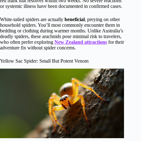
red mark that resolves within two weeks. No severe reactions
or systemic illness have been documented in confirmed cases.
White-tailed spiders are actually
beneficial
, preying on other
household spiders. You’ll most commonly encounter them in
bedding or clothing during warmer months. Unlike Australia’s
deadly spiders, these arachnids pose minimal risk to travelers,
who often prefer exploring
New Zealand attractions
for their
adventure fix without spider concerns.
Yellow Sac Spider: Small But Potent Venom