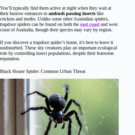
You’ll typically find them active at night when they wait at
their burrow entrances to
ambush passing insects
like
crickets and moths. Unlike some other Australian spiders,
trapdoor spiders can be found on both the
east coast
and west
coast of Australia, though their species may vary by region.
If you discover a trapdoor spider’s home, it’s best to leave it
undisturbed. These shy creatures play an important ecological
role by controlling insect populations, despite their fearsome
reputation.
Black House Spider: Common Urban Threat