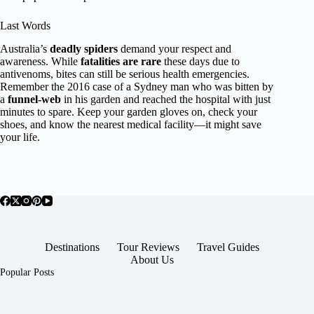
Last Words
Australia’s
deadly spiders
demand your respect and
awareness. While
fatalities are rare
these days due to
antivenoms, bites can still be serious health emergencies.
Remember the 2016 case of a Sydney man who was bitten by
a
funnel-web
in his garden and reached the hospital with just
minutes to spare. Keep your garden gloves on, check your
shoes, and know the nearest medical facility—it might save
your life.
Destinations
Tour Reviews
Travel Guides
About Us
Popular Posts