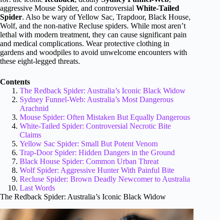
aggressive Mouse Spider, and controversial
White-Tailed
Spider
. Also be wary of Yellow Sac, Trapdoor, Black House,
Wolf, and the non-native Recluse spiders. While most aren’t
lethal with modern treatment, they can cause significant pain
and medical complications. Wear protective clothing in
gardens and woodpiles to avoid unwelcome encounters with
these eight-legged threats.
Contents
The Redback Spider: Australia’s Iconic Black Widow
Sydney Funnel-Web: Australia’s Most Dangerous
Arachnid
Mouse Spider: Often Mistaken But Equally Dangerous
White-Tailed Spider: Controversial Necrotic Bite
Claims
Yellow Sac Spider: Small But Potent Venom
Trap-Door Spider: Hidden Dangers in the Ground
Black House Spider: Common Urban Threat
Wolf Spider: Aggressive Hunter With Painful Bite
Recluse Spider: Brown Deadly Newcomer to Australia
Last Words
The Redback Spider: Australia’s Iconic Black Widow