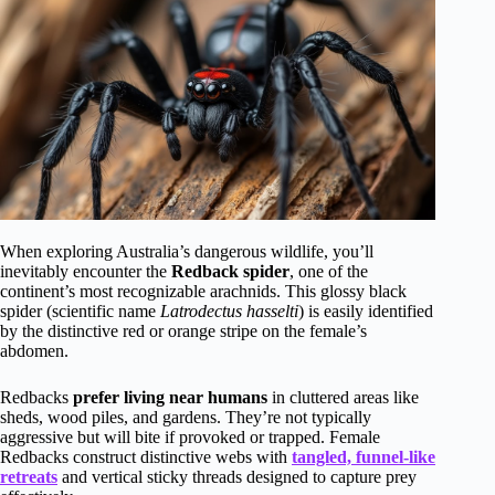
When exploring Australia’s dangerous wildlife, you’ll
inevitably encounter the
Redback spider
, one of the
continent’s most recognizable arachnids. This glossy black
spider (scientific name
Latrodectus hasselti
) is easily identified
by the distinctive red or orange stripe on the female’s
abdomen.
Redbacks
prefer living near humans
in cluttered areas like
sheds, wood piles, and gardens. They’re not typically
aggressive but will bite if provoked or trapped. Female
Redbacks construct distinctive webs with
tangled, funnel-like
retreats
and vertical sticky threads designed to capture prey