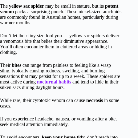
The
yellow sac spider
may be small in stature, but its
potent
venom
packs a surprising punch. These nickel-sized arachnids
are commonly found in Australian homes, particularly during
warmer months.
Don’t let their tiny size fool you — yellow sac spiders deliver
a venomous bite that belies their diminutive appearance.
You’ll often encounter them in cluttered areas or hiding in
clothing.
Their
bites
can range from painless to feeling like a wasp
sting, typically causing redness, swelling, and burning
sensations that may persist for up to a week. These spiders are
most active during
nocturnal habits
and tend to hide in their
silken sacs during daylight hours.
While rare, their cytotoxic venom can cause
necrosis
in some
cases.
If you experience headache, nausea, or vomiting after a bite,
seek medical attention immediately.
To avoid encounters,
keep your home tidy
, don’t reach into