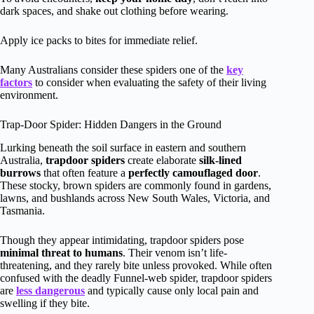
dark spaces, and shake out clothing before wearing.
Apply ice packs to bites for immediate relief.
Many Australians consider these spiders one of the
key
factors
to consider when evaluating the safety of their living
environment.
Trap-Door Spider: Hidden Dangers in the Ground
Lurking beneath the soil surface in eastern and southern
Australia,
trapdoor spiders
create elaborate
silk-lined
burrows
that often feature a
perfectly camouflaged door
.
These stocky, brown spiders are commonly found in gardens,
lawns, and bushlands across New South Wales, Victoria, and
Tasmania.
Though they appear intimidating, trapdoor spiders pose
minimal threat to humans
. Their venom isn’t life-
threatening, and they rarely bite unless provoked. While often
confused with the deadly Funnel-web spider, trapdoor spiders
are
less dangerous
and typically cause only local pain and
swelling if they bite.