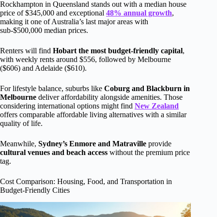
Rockhampton in Queensland stands out with a median house
price of $345,000 and exceptional
48% annual growth
,
making it one of Australia’s last major areas with
sub-$500,000 median prices.
Renters will find
Hobart the most budget-friendly capital
,
with weekly rents around $556, followed by Melbourne
($606) and Adelaide ($610).
For lifestyle balance, suburbs like
Coburg and Blackburn in
Melbourne
deliver affordability alongside amenities. Those
considering international options might find
New Zealand
offers comparable affordable living alternatives with a similar
quality of life.
Meanwhile,
Sydney’s Enmore and Matraville
provide
cultural venues and beach access
without the premium price
tag.
Cost Comparison: Housing, Food, and Transportation in
Budget-Friendly Cities