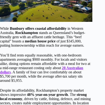
While
Bunbury offers coastal affordability
in Western
Australia,
Rockhampton
stands as Queensland’s budget-
friendly gem with an affluent cattle heritage. This “beef
capital” boasts a
median house price
of just $345,000,
putting homeownership within reach for average earners.
You’ll find rents equally reasonable, with one-bedroom
apartments averaging $900 monthly. For locals and visitors
alike, dining options remain affordable with a meal for two at
a mid-range restaurant costing only about
28 Australian
dollars
. A family of four can live comfortably on about
$5,700 per month, while the average after-tax salary sits
around $5,955.
Despite its affordability, Rockhampton’s property market
shows impressive
48% year-on-year growth
. The
strong
local economy
, driven by cattle, fishing, defence, and mining
sectors, creates stable employment opportunities. Its location