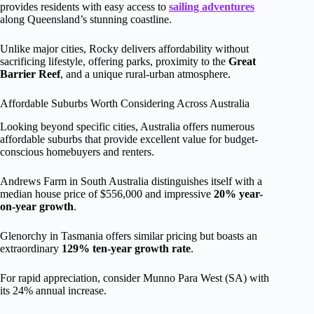
provides residents with easy access to
sailing adventures
along Queensland’s stunning coastline.
Unlike major cities, Rocky delivers affordability without
sacrificing lifestyle, offering parks, proximity to the
Great
Barrier Reef
, and a unique rural-urban atmosphere.
Affordable Suburbs Worth Considering Across Australia
Looking beyond specific cities, Australia offers numerous
affordable suburbs that provide excellent value for budget-
conscious homebuyers and renters.
Andrews Farm in South Australia distinguishes itself with a
median house price of $556,000 and impressive
20% year-
on-year growth
.
Glenorchy in Tasmania offers similar pricing but boasts an
extraordinary
129% ten-year growth rate
.
For rapid appreciation, consider Munno Para West (SA) with
its 24% annual increase.