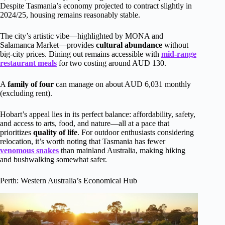
Despite Tasmania’s economy projected to contract slightly in
2024/25, housing remains reasonably stable.
The city’s artistic vibe—highlighted by MONA and
Salamanca Market—provides
cultural abundance
without
big-city prices. Dining out remains accessible with
mid-range
restaurant meals
for two costing around AUD 130.
A
family of four
can manage on about AUD 6,031 monthly
(excluding rent).
Hobart’s appeal lies in its perfect balance: affordability, safety,
and access to arts, food, and nature—all at a pace that
prioritizes
quality of life
. For outdoor enthusiasts considering
relocation, it’s worth noting that Tasmania has fewer
venomous snakes
than mainland Australia, making hiking
and bushwalking somewhat safer.
Perth: Western Australia’s Economical Hub