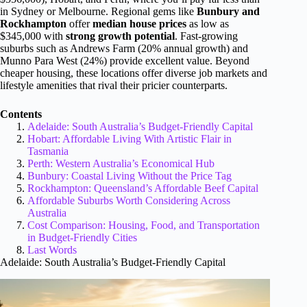
in Sydney or Melbourne. Regional gems like
Bunbury and
Rockhampton
offer
median house prices
as low as
$345,000 with
strong growth potential
. Fast-growing
suburbs such as Andrews Farm (20% annual growth) and
Munno Para West (24%) provide excellent value. Beyond
cheaper housing, these locations offer diverse job markets and
lifestyle amenities that rival their pricier counterparts.
Contents
Adelaide: South Australia’s Budget-Friendly Capital
Hobart: Affordable Living With Artistic Flair in
Tasmania
Perth: Western Australia’s Economical Hub
Bunbury: Coastal Living Without the Price Tag
Rockhampton: Queensland’s Affordable Beef Capital
Affordable Suburbs Worth Considering Across
Australia
Cost Comparison: Housing, Food, and Transportation
in Budget-Friendly Cities
Last Words
Adelaide: South Australia’s Budget-Friendly Capital