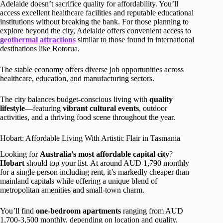
Adelaide doesn’t sacrifice quality for affordability. You’ll
access excellent healthcare facilities and reputable educational
institutions without breaking the bank. For those planning to
explore beyond the city, Adelaide offers convenient access to
geothermal attractions
similar to those found in international
destinations like Rotorua.
The stable economy offers diverse job opportunities across
healthcare, education, and manufacturing sectors.
The city balances budget-conscious living with
quality
lifestyle
—featuring
vibrant cultural events
, outdoor
activities, and a thriving food scene throughout the year.
Hobart: Affordable Living With Artistic Flair in Tasmania
Looking for
Australia’s most affordable capital city
?
Hobart
should top your list. At around AUD 1,790 monthly
for a single person including rent, it’s markedly cheaper than
mainland capitals while offering a unique blend of
metropolitan amenities and small-town charm.
You’ll find
one-bedroom apartments
ranging from AUD
1,700-3,500 monthly, depending on location and quality.