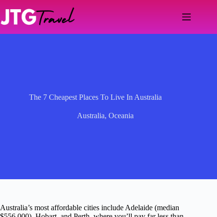
Skip
to
content
The 7 Cheapest Places To Live In Australia
Australia
,
Oceania
Australia’s most affordable cities include Adelaide (median
$556,000), Hobart, and Perth, where you’ll pay far less than