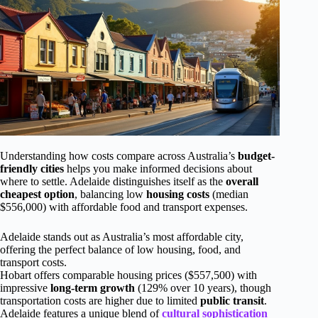
Understanding how costs compare across Australia’s
budget-
friendly cities
helps you make informed decisions about
where to settle. Adelaide distinguishes itself as the
overall
cheapest option
, balancing low
housing costs
(median
$556,000) with affordable food and transport expenses.
Adelaide stands out as Australia’s most affordable city,
offering the perfect balance of low housing, food, and
transport costs.
Hobart offers comparable housing prices ($557,500) with
impressive
long-term growth
(129% over 10 years), though
transportation costs are higher due to limited
public transit
.
Adelaide features a unique blend of
cultural sophistication