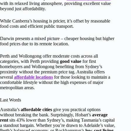
with its relaxed living atmosphere, providing excellent value
beyond just affordability.
While Canberra’s housing is pricier, it’s offset by reasonable
food costs and efficient public transport.
Darwin presents a mixed picture – cheaper housing but higher
food prices due to its remote location.
Perth and Wollongong offer moderate costs across all
categories, with Perth providing
good value
for first
homebuyers and Wollongong benefiting from Sydney’s
proximity without the premium price tag. Australia offers
several
affordable locations
for those looking to maintain a
comfortable lifestyle without the high expenses of major
metropolitan areas.
Last Words
Australia’s
affordable cities
give you practical options
without breaking the bank. Surprisingly, Hobart’s
average
rent
sits 43% lower than Sydney’s, making Tasmania’s capital
a standout bargain. Whether you’re drawn to Adelaide’s value,
Perth’s balanced economy, or Rockhampton’s
low-cost living
,