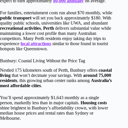
expect to earn approximately
80,000 annually
on average.
For families, entertainment costs run about $70 monthly, while
public transport
will set you back approximately $180. With
quality public schools, universities like UWA, and abundant
recreational activities
,
Perth
delivers substantial value while
maintaining a lower cost profile than many Australian
competitors. Many Perth residents enjoy taking day trips to
experience
local attractions
similar to those found in tourist
hotspots like Queenstown.
Bunbury: Coastal Living Without the Price Tag
Nestled 175 kilometers south of Perth, Bunbury offers
coastal
living
that won’t decimate your savings. With
around 75,000
residents
, this growing urban center ranks among
Australia’s
most affordable cities
.
You’ll spend approximately $1,643 monthly as a single
person, markedly less than in major capitals.
Housing costs
shine brightest in Bunbury’s affordability crown, with lower
median house prices and rental rates than Sydney or
Melbourne.