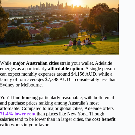
While
major Australian cities
strain your wallet, Adelaide
emerges as a particularly
affordable option
. A single person
can expect monthly expenses around $4,156 AUD, while a
family of four averages $7,398 AUD—considerably less than
Sydney or Melbourne.
You’ll find
housing
particularly reasonable, with both rental
and purchase prices ranking among Australia’s most
affordable. Compared to major global cities, Adelaide offers
71.4% lower rent
than places like New York. Though
salaries tend to be lower than in larger cities, the
cost-benefit
ratio
works in your favor.