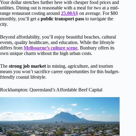
Your dollar stretches further here with cheaper food prices and
utilities. Dining out is reasonable with a meal for two at a mid-
range restaurant costing around
25.00A$
on average. For $80
monthly, you’ll get a
public transport pass
to navigate the
city.
Beyond affordability, you’ll enjoy beautiful beaches, cultural
events, quality healthcare, and education. While the lifestyle
differs from
Melbourne’s culture scene
, Bunbury offers its
own unique charm without the high urban costs.
The
strong job market
in mining, agriculture, and tourism
means you won’t sacrifice career opportunities for this budget-
friendly coastal lifestyle.
Rockhampton: Queensland’s Affordable Beef Capital