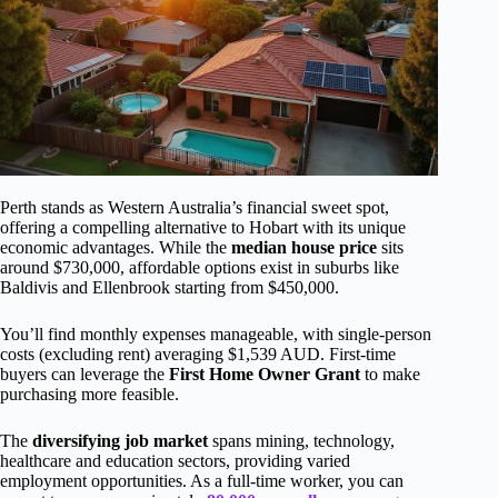
Perth stands as Western Australia’s financial sweet spot,
offering a compelling alternative to Hobart with its unique
economic advantages. While the
median house price
sits
around $730,000, affordable options exist in suburbs like
Baldivis and Ellenbrook starting from $450,000.
You’ll find monthly expenses manageable, with single-person
costs (excluding rent) averaging $1,539 AUD. First-time
buyers can leverage the
First Home Owner Grant
to make
purchasing more feasible.
The
diversifying job market
spans mining, technology,
healthcare and education sectors, providing varied
employment opportunities. As a full-time worker, you can