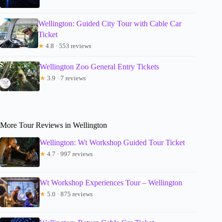
Wellington: Guided City Tour with Cable Car
Ticket
★
4.8 · 553 reviews
Wellington Zoo General Entry Tickets
★
3.9 · 7 reviews
More Tour Reviews in Wellington
Wellington: Wt Workshop Guided Tour Ticket
★
4.7 · 997 reviews
Wt Workshop Experiences Tour – Wellington
★
5.0 · 875 reviews