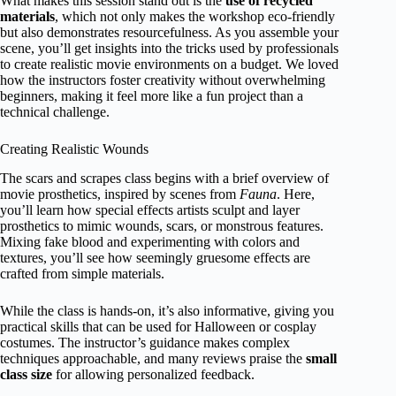
What makes this session stand out is the
use of recycled
materials
, which not only makes the workshop eco-friendly
but also demonstrates resourcefulness. As you assemble your
scene, you’ll get insights into the tricks used by professionals
to create realistic movie environments on a budget. We loved
how the instructors foster creativity without overwhelming
beginners, making it feel more like a fun project than a
technical challenge.
Creating Realistic Wounds
The scars and scrapes class begins with a brief overview of
movie prosthetics, inspired by scenes from
Fauna
. Here,
you’ll learn how special effects artists sculpt and layer
prosthetics to mimic wounds, scars, or monstrous features.
Mixing fake blood and experimenting with colors and
textures, you’ll see how seemingly gruesome effects are
crafted from simple materials.
While the class is hands-on, it’s also informative, giving you
practical skills that can be used for Halloween or cosplay
costumes. The instructor’s guidance makes complex
techniques approachable, and many reviews praise the
small
class size
for allowing personalized feedback.