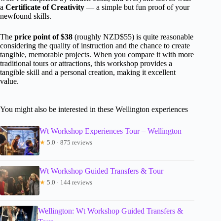
a
Certificate of Creativity
— a simple but fun proof of your
newfound skills.
The
price point of $38
(roughly NZD$55) is quite reasonable
considering the quality of instruction and the chance to create
tangible, memorable projects. When you compare it with more
traditional tours or attractions, this workshop provides a
tangible skill and a personal creation, making it excellent
value.
You might also be interested in these Wellington experiences
Wt Workshop Experiences Tour – Wellington
★
5.0 · 875 reviews
Wt Workshop Guided Transfers & Tour
★
5.0 · 144 reviews
Wellington: Wt Workshop Guided Transfers &