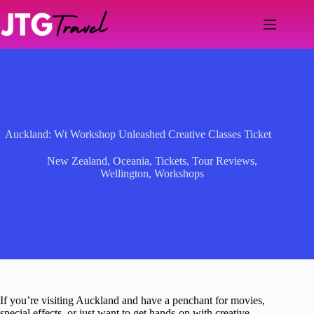
Skip
to
content
Auckland: Wt Workshop Unleashed Creative Classes Ticket
New Zealand
,
Oceania
,
Tickets
,
Tour Reviews
,
Wellington
,
Workshops
If you’re visiting Auckland and have a penchant for movies,
special effects, or just want to get hands-on with creative