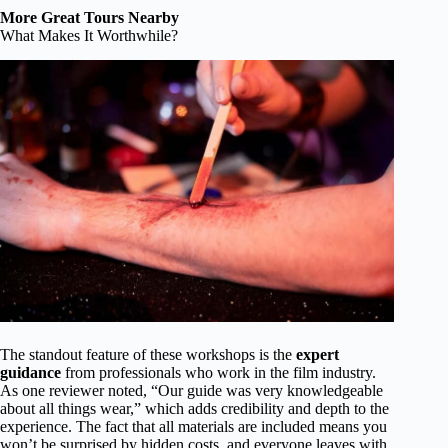
More Great Tours Nearby
What Makes It Worthwhile?
The standout feature of these workshops is the
expert
guidance
from professionals who work in the film industry.
As one reviewer noted, “Our guide was very knowledgeable
about all things wear,” which adds credibility and depth to the
experience. The fact that all materials are included means you
won’t be surprised by hidden costs, and everyone leaves with