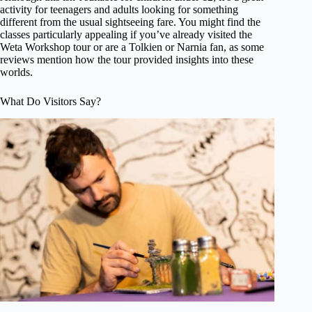
activity for teenagers and adults looking for something
different from the usual sightseeing fare. You might find the
classes particularly appealing if you’ve already visited the
Weta Workshop tour or are a Tolkien or Narnia fan, as some
reviews mention how the tour provided insights into these
worlds.
What Do Visitors Say?