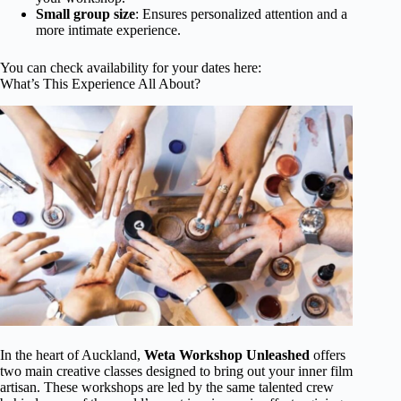
Small group size
: Ensures personalized attention and a
more intimate experience.
You can check availability for your dates here:
What’s This Experience All About?
In the heart of Auckland,
Weta Workshop Unleashed
offers
two main creative classes designed to bring out your inner film
artisan. These workshops are led by the same talented crew