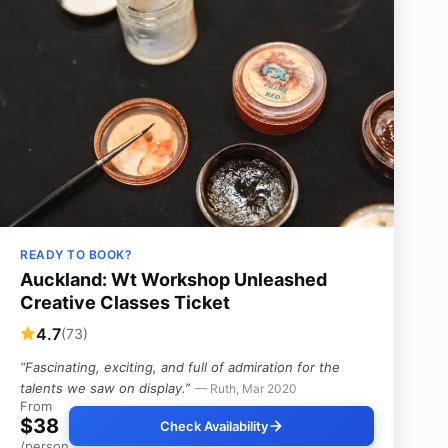
READY TO BOOK?
Auckland: Wt Workshop Unleashed
Creative Classes Ticket
4.7
(73)
“Fascinating, exciting, and full of admiration for the
talents we saw on display.”
— Ruth, Mar 2020
From
$38
Check Availability
/person