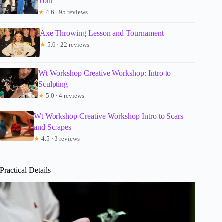
Tour
★
4.6 · 95 reviews
Axe Throwing Lesson and Tournament
★
5.0 · 22 reviews
Wt Workshop Creative Workshop: Intro to
Sculpting
★
5.0 · 4 reviews
Wt Workshop Creative Workshop Intro to Scars
and Scrapes
★
4.5 · 3 reviews
Practical Details