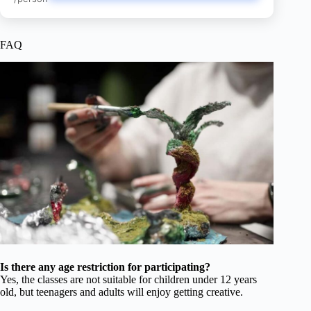
FAQ
Is there any age restriction for participating?
Yes, the classes are not suitable for children under 12 years
old, but teenagers and adults will enjoy getting creative.