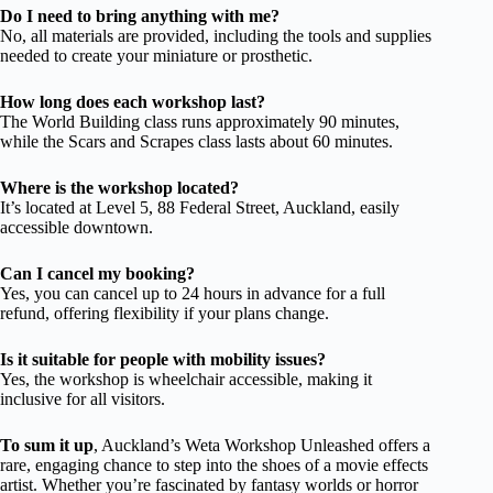
Do I need to bring anything with me?
No, all materials are provided, including the tools and supplies
needed to create your miniature or prosthetic.
How long does each workshop last?
The World Building class runs approximately 90 minutes,
while the Scars and Scrapes class lasts about 60 minutes.
Where is the workshop located?
It’s located at Level 5, 88 Federal Street, Auckland, easily
accessible downtown.
Can I cancel my booking?
Yes, you can cancel up to 24 hours in advance for a full
refund, offering flexibility if your plans change.
Is it suitable for people with mobility issues?
Yes, the workshop is wheelchair accessible, making it
inclusive for all visitors.
To sum it up
, Auckland’s Weta Workshop Unleashed offers a
rare, engaging chance to step into the shoes of a movie effects
artist. Whether you’re fascinated by fantasy worlds or horror