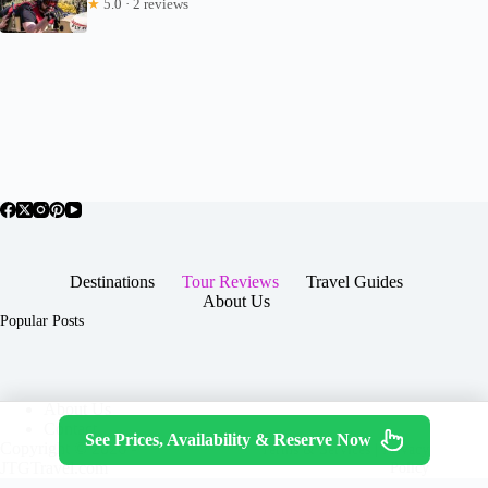
★
5.0 · 2 reviews
Destinations
Tour Reviews
Travel Guides
About Us
Popular Posts
About Us
Contact
See Prices, Availability & Reserve Now
Copyright © 2026 -
Terms & Services
|
Privacy
JTGTravel.com
Policy