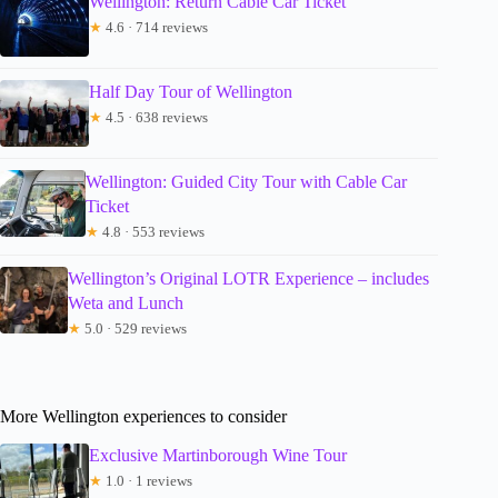
Wellington: Return Cable Car Ticket
★
4.6 · 714 reviews
Half Day Tour of Wellington
★
4.5 · 638 reviews
Wellington: Guided City Tour with Cable Car
Ticket
★
4.8 · 553 reviews
Wellington’s Original LOTR Experience – includes
Weta and Lunch
★
5.0 · 529 reviews
More Wellington experiences to consider
Exclusive Martinborough Wine Tour
★
1.0 · 1 reviews