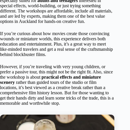
especially suited for
adults and teenagers
interested in
special effects, world-building, or just trying something
different. The workshops are affordable, include all materials,
and are led by experts, making them one of the best value
options in Auckland for hands-on creative fun.
If you’re curious about how movies create those convincing
wounds or miniature worlds, this experience delivers both
education and entertainment. Plus, it’s a great way to meet
like-minded travelers and get a real sense of the craftsmanship
behind blockbuster films.
However, if you’re traveling with very young children, or
prefer a passive tour, this might not be the right fit. Also, since
the workshop is about
practical effects and miniature
scenery
rather than guided tours of the studio or film
locations, it’s best viewed as a creative break rather than a
comprehensive film history lesson. But for those wanting to
get their hands dirty and learn some tricks of the trade, this is a
memorable and worthwhile stop.