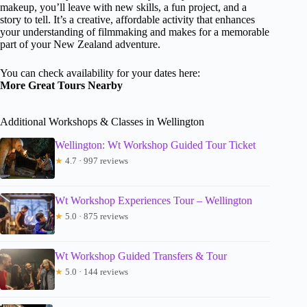
makeup, you’ll leave with new skills, a fun project, and a
story to tell. It’s a creative, affordable activity that enhances
your understanding of filmmaking and makes for a memorable
part of your New Zealand adventure.
You can check availability for your dates here:
More Great Tours Nearby
Additional Workshops & Classes in Wellington
Wellington: Wt Workshop Guided Tour Ticket
★
4.7 · 997 reviews
Wt Workshop Experiences Tour – Wellington
★
5.0 · 875 reviews
Wt Workshop Guided Transfers & Tour
★
5.0 · 144 reviews