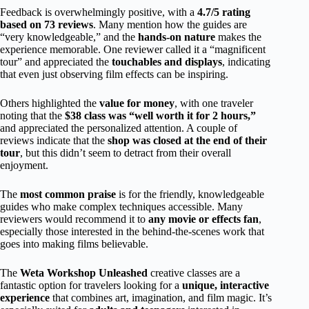
Feedback is overwhelmingly positive, with a
4.7/5 rating
based on 73 reviews
. Many mention how the guides are
“very knowledgeable,” and the
hands-on nature
makes the
experience memorable. One reviewer called it a “magnificent
tour” and appreciated the
touchables and displays
, indicating
that even just observing film effects can be inspiring.
Others highlighted the
value for money
, with one traveler
noting that the
$38 class was “well worth it for 2 hours,”
and appreciated the personalized attention. A couple of
reviews indicate that the
shop was closed at the end of their
tour
, but this didn’t seem to detract from their overall
enjoyment.
The
most common praise
is for the friendly, knowledgeable
guides who make complex techniques accessible. Many
reviewers would recommend it to
any movie or effects fan
,
especially those interested in the behind-the-scenes work that
goes into making films believable.
The
Weta Workshop Unleashed
creative classes are a
fantastic option for travelers looking for a
unique, interactive
experience
that combines art, imagination, and film magic. It’s