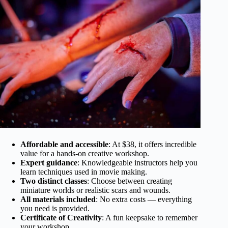
Affordable and accessible
: At $38, it offers incredible
value for a hands-on creative workshop.
Expert guidance
: Knowledgeable instructors help you
learn techniques used in movie making.
Two distinct classes
: Choose between creating
miniature worlds or realistic scars and wounds.
All materials included
: No extra costs — everything
you need is provided.
Certificate of Creativity
: A fun keepsake to remember
your workshop.