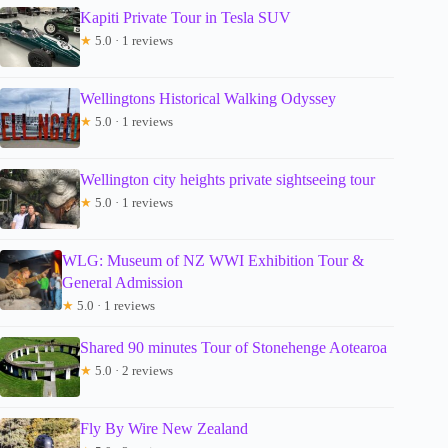
Kapiti Private Tour in Tesla SUV
★
5.0 · 1 reviews
Wellingtons Historical Walking Odyssey
★
5.0 · 1 reviews
Wellington city heights private sightseeing tour
★
5.0 · 1 reviews
WLG: Museum of NZ WWI Exhibition Tour &
General Admission
★
5.0 · 1 reviews
Shared 90 minutes Tour of Stonehenge Aotearoa
★
5.0 · 2 reviews
Fly By Wire New Zealand