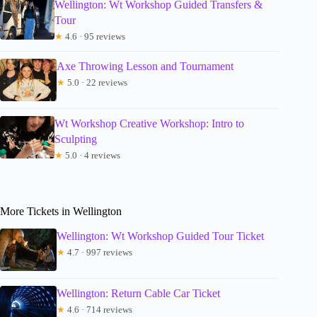
Wellington: Wt Workshop Guided Transfers &
Tour
★
4.6 · 95 reviews
Axe Throwing Lesson and Tournament
★
5.0 · 22 reviews
Wt Workshop Creative Workshop: Intro to
Sculpting
★
5.0 · 4 reviews
More Tickets in Wellington
Wellington: Wt Workshop Guided Tour Ticket
★
4.7 · 997 reviews
Wellington: Return Cable Car Ticket
★
4.6 · 714 reviews