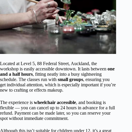
Located at Level 5, 88 Federal Street, Auckland, the
workshop is easily accessible downtown. It lasts between
one
and a half hours
, fitting neatly into a busy sightseeing
schedule. The classes run with
small groups
, ensuring you
get individual attention, which is especially important if you’re
new to crafting or effects makeup.
The experience is
wheelchair accessible
, and booking is
flexible — you can cancel up to 24 hours in advance for a full
refund. Payment can be made later, so you can reserve your
spot without immediate commitment.
Although this isn’t suitable for children under 12, it’s a great