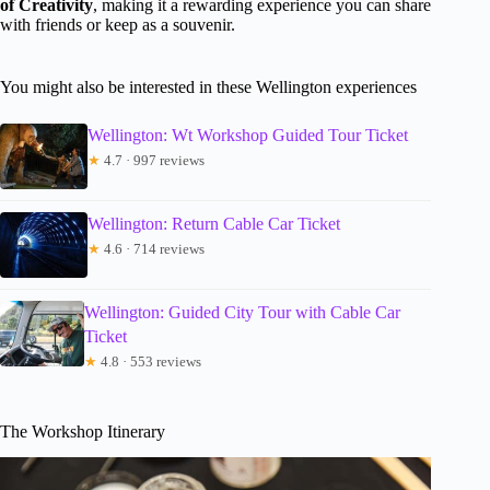
of Creativity
, making it a rewarding experience you can share
with friends or keep as a souvenir.
You might also be interested in these Wellington experiences
Wellington: Wt Workshop Guided Tour Ticket
★
4.7 · 997 reviews
Wellington: Return Cable Car Ticket
★
4.6 · 714 reviews
Wellington: Guided City Tour with Cable Car
Ticket
★
4.8 · 553 reviews
The Workshop Itinerary