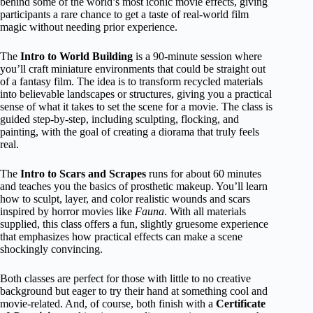
behind some of the world’s most iconic movie effects, giving
participants a rare chance to get a taste of real-world film
magic without needing prior experience.
The
Intro to World Building
is a 90-minute session where
you’ll craft miniature environments that could be straight out
of a fantasy film. The idea is to transform recycled materials
into believable landscapes or structures, giving you a practical
sense of what it takes to set the scene for a movie. The class is
guided step-by-step, including sculpting, flocking, and
painting, with the goal of creating a diorama that truly feels
real.
The
Intro to Scars and Scrapes
runs for about 60 minutes
and teaches you the basics of prosthetic makeup. You’ll learn
how to sculpt, layer, and color realistic wounds and scars
inspired by horror movies like
Fauna
. With all materials
supplied, this class offers a fun, slightly gruesome experience
that emphasizes how practical effects can make a scene
shockingly convincing.
Both classes are perfect for those with little to no creative
background but eager to try their hand at something cool and
movie-related. And, of course, both finish with a
Certificate