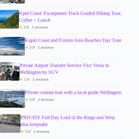
Kpiti Coast: Escarpment Track Guided Hiking Tour,
Coffee + Lunch
★
5.0 · 1 reviews
Kapiti Coast and Foxton Area Beaches Day Tour
★
5.0 · 1 reviews
Private Airport Transfer Service Vice Versa in
Wellington by SUV
★
5.0 · 1 reviews
Private custom tour with a local guide Wellington
★
5.0 · 1 reviews
PRIVATE Full Day Lord of the Rings and Weta
plus keepsake
★
5.0 · 1 reviews