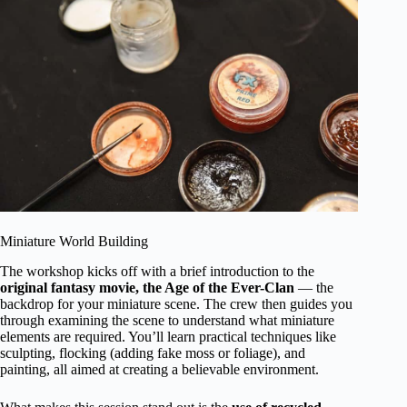
Miniature World Building
The workshop kicks off with a brief introduction to the
original fantasy movie, the Age of the Ever-Clan
— the
backdrop for your miniature scene. The crew then guides you
through examining the scene to understand what miniature
elements are required. You’ll learn practical techniques like
sculpting, flocking (adding fake moss or foliage), and
painting, all aimed at creating a believable environment.