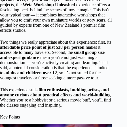
projects, the
Weta Workshop Unleashed
experience offers a
fascinating peek behind the scenes of movie magic. This isn’t
your typical tour — it combines interactive workshops that
allow you to craft your own miniature worlds or gory scars, all
guided by experts from one of New Zealand’s premier film
effects studios.
Two things we really appreciate about this experience: first, its
affordable price point of just $38 per person
makes it
accessible to many travelers. Second, the
small group size
and expert guidance
mean you’re not just watching a
demonstration — you’re actively creating and learning. That
said, a potential consideration is that the experience is limited
to
adults and children over 12
, so it’s not suited for the
youngest travelers or those seeking a more passive tour.
This experience suits
film enthusiasts, budding artists, and
anyone curious about practical effects and world-building
.
Whether you’re a hobbyist or a serious movie buff, you’ll find
the classes engaging and inspiring.
Key Points