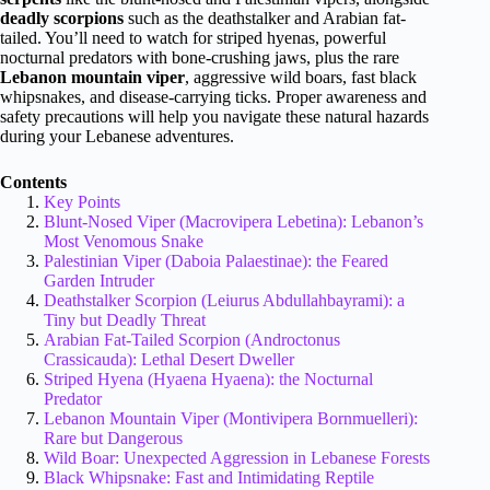
deadly scorpions
such as the deathstalker and Arabian fat-
tailed. You’ll need to watch for striped hyenas, powerful
nocturnal predators with bone-crushing jaws, plus the rare
Lebanon mountain viper
, aggressive wild boars, fast black
whipsnakes, and disease-carrying ticks. Proper awareness and
safety precautions will help you navigate these natural hazards
during your Lebanese adventures.
Contents
Key Points
Blunt-Nosed Viper (Macrovipera Lebetina): Lebanon’s
Most Venomous Snake
Palestinian Viper (Daboia Palaestinae): the Feared
Garden Intruder
Deathstalker Scorpion (Leiurus Abdullahbayrami): a
Tiny but Deadly Threat
Arabian Fat-Tailed Scorpion (Androctonus
Crassicauda): Lethal Desert Dweller
Striped Hyena (Hyaena Hyaena): the Nocturnal
Predator
Lebanon Mountain Viper (Montivipera Bornmuelleri):
Rare but Dangerous
Wild Boar: Unexpected Aggression in Lebanese Forests
Black Whipsnake: Fast and Intimidating Reptile