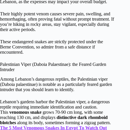
Lebanon, as the expenses may impact your overall budget.
Their highly potent venom causes severe pain, swelling, and
hemorrhaging, often proving fatal without prompt treatment. If
you’re hiking in rocky areas, stay vigilant, especially during
their active periods.
These endangered snakes are strictly protected under the
Berne Convention, so admire from a safe distance if
encountered.
Palestinian Viper (Daboia Palaestinae): the Feared Garden
Intruder
Among Lebanon’s dangerous reptiles, the Palestinian viper
(Daboia palaestinae) is notable as a particularly feared garden
intruder that you should learn to identify.
Lebanon’s gardens harbor the Palestinian viper, a dangerous
reptile requiring immediate identification and caution.
This
venomous snake
grows 70-90 cm long, with some
reaching 130 cm, and displays
distinctive dark rhomboid
blotches
along its body, sometimes forming a zigzag pattern.
The 5 Most Venomous Snakes In Egypt To Watch Out