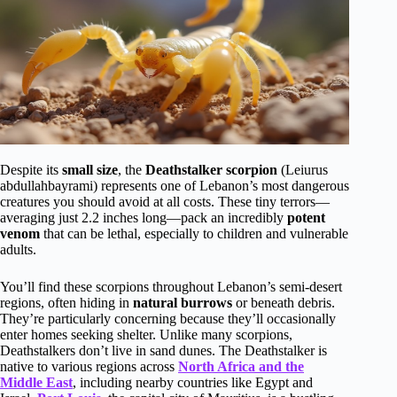
Despite its
small size
, the
Deathstalker scorpion
(Leiurus
abdullahbayrami) represents one of Lebanon’s most dangerous
creatures you should avoid at all costs. These tiny terrors—
averaging just 2.2 inches long—pack an incredibly
potent
venom
that can be lethal, especially to children and vulnerable
adults.
You’ll find these scorpions throughout Lebanon’s semi-desert
regions, often hiding in
natural burrows
or beneath debris.
They’re particularly concerning because they’ll occasionally
enter homes seeking shelter. Unlike many scorpions,
Deathstalkers don’t live in sand dunes. The Deathstalker is
native to various regions across
North Africa and the
Middle East
, including nearby countries like Egypt and