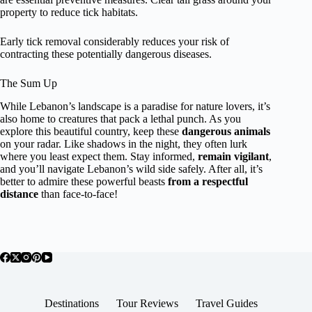
property to reduce tick habitats.
Early tick removal considerably reduces your risk of
contracting these potentially dangerous diseases.
The Sum Up
While Lebanon’s landscape is a paradise for nature lovers, it’s
also home to creatures that pack a lethal punch. As you
explore this beautiful country, keep these
dangerous animals
on your radar. Like shadows in the night, they often lurk
where you least expect them. Stay informed,
remain vigilant
,
and you’ll navigate Lebanon’s wild side safely. After all, it’s
better to admire these powerful beasts
from a respectful
distance
than face-to-face!
Destinations
Tour Reviews
Travel Guides