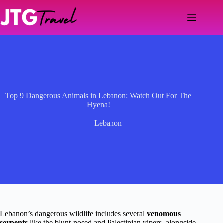
Skip
to
content
Top 9 Dangerous Animals in Lebanon: Watch Out For The
Hyena!
Lebanon
Lebanon’s dangerous wildlife includes several
venomous
serpents
like the blunt-nosed and Palestinian vipers, alongside