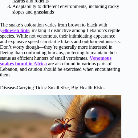
lizards and rodents
Adaptability to different environments, including rocky
slopes and grasslands
The snake’s coloration varies from brown to black with
yellowish tints
, making it distinctive among Lebanon’s reptile
species. While not venomous, their intimidating appearance
and explosive speed can startle hikers and outdoor enthusiasts.
Don’t worry though—they’re generally more interested in
fleeing than confronting humans, preferring to maintain their
status as efficient hunters of small vertebrates.
Venomous
snakes found in Africa
are also found in various parts of
Lebanon, and caution should be exercised when encountering
them.
Disease-Carrying Ticks: Small Size, Big Health Risks