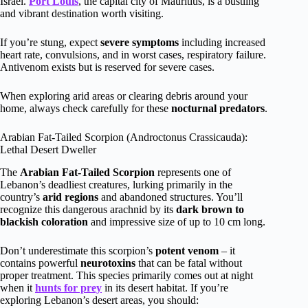
Israel.
Port Louis
, the capital city of Mauritius, is a bustling
and vibrant destination worth visiting.
If you’re stung, expect
severe symptoms
including increased
heart rate, convulsions, and in worst cases, respiratory failure.
Antivenom exists but is reserved for severe cases.
When exploring arid areas or clearing debris around your
home, always check carefully for these
nocturnal predators
.
Arabian Fat-Tailed Scorpion (Androctonus Crassicauda):
Lethal Desert Dweller
The
Arabian Fat-Tailed Scorpion
represents one of
Lebanon’s deadliest creatures, lurking primarily in the
country’s
arid regions
and abandoned structures. You’ll
recognize this dangerous arachnid by its
dark brown to
blackish coloration
and impressive size of up to 10 cm long.
Don’t underestimate this scorpion’s
potent venom
– it
contains powerful
neurotoxins
that can be fatal without
proper treatment. This species primarily comes out at night
when it
hunts for prey
in its desert habitat. If you’re
exploring Lebanon’s desert areas, you should: