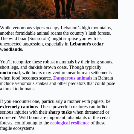
While venomous vipers occupy Lebanon’s high mountains,
another formidable animal roams the country’s lush forests.
The wild boar (Sus scrofa) might surprise you with its
unexpected aggression, especially in
Lebanon’s cedar
woodlands
.
You’ll recognize these robust mammals by their long snouts,
short legs, and darkish-brown coats. Though typically
nocturnal
, wild boars may venture near human settlements
when food becomes scarce.
Dangerous animals
in Bahrain
include venomous snakes and other predators that could pose
a threat to humans.
If you encounter one, particularly a mother with piglets, be
extremely cautious
. These powerful creatures can inflict
serious injuries with their
sharp tusks
when threatened or
cornered. Wild boars are important inhabitants of the cedar
forests, contributing to the
ecological resilience
of these
fragile ecosystems.