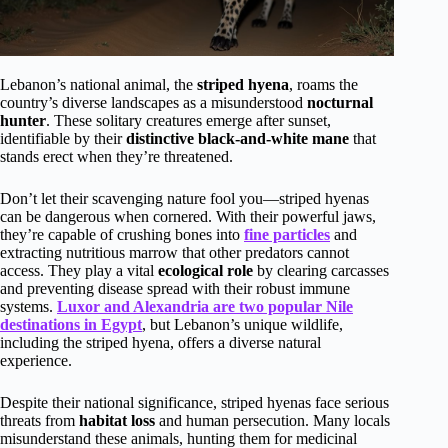
Lebanon’s national animal, the
striped hyena
, roams the
country’s diverse landscapes as a misunderstood
nocturnal
hunter
. These solitary creatures emerge after sunset,
identifiable by their
distinctive black-and-white mane
that
stands erect when they’re threatened.
Don’t let their scavenging nature fool you—striped hyenas
can be dangerous when cornered. With their powerful jaws,
they’re capable of crushing bones into
fine particles
and
extracting nutritious marrow that other predators cannot
access. They play a vital
ecological role
by clearing carcasses
and preventing disease spread with their robust immune
systems.
Luxor and Alexandria are two popular Nile
destinations in Egypt
, but Lebanon’s unique wildlife,
including the striped hyena, offers a diverse natural
experience.
Despite their national significance, striped hyenas face serious
threats from
habitat loss
and human persecution. Many locals
misunderstand these animals, hunting them for medicinal