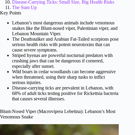
Disease-Carrying Ticks: Small Size, Big Health Risks
The Sum Up
Key Points
Lebanon’s most dangerous animals include venomous
snakes like the Blunt-nosed viper, Palestinian viper, and
Lebanon Mountain Viper.
The Deathstalker and Arabian Fat-Tailed scorpions pose
serious health risks with potent neurotoxins that can
cause severe symptoms.
Striped hyenas are powerful nocturnal predators with
crushing jaws that can be dangerous if cornered,
especially after sunset.
Wild boars in cedar woodlands can become aggressive
when threatened, using their sharp tusks to inflict
serious injuries.
Disease-carrying ticks are prevalent in Lebanon, with
68% of adult ticks testing positive for Rickettsia bacteria
that causes several illnesses.
Blunt-Nosed Viper (Macrovipera Lebetina): Lebanon’s Most
Venomous Snake