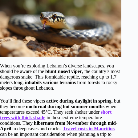
When you’re exploring Lebanon’s diverse landscapes, you
should be aware of the
blunt-nosed viper
, the country’s most
dangerous snake. This formidable reptile, reaching up to 1.7
meters long,
inhabits various terrains
from forests to rocky
slopes throughout Lebanon.
You’ll find these vipers
active during daylight in spring
, but
they become
nocturnal during hot summer months
when
temperatures exceed 45°C. They seek shelter under
short
trees with thick shade
in these extreme temperature
conditions. They
hibernate from November through mid-
April
in deep caves and cracks.
Travel costs in Mauritius
can be an important consideration when planning a trip to