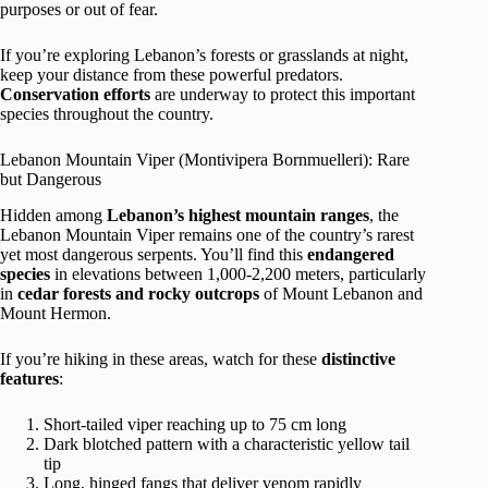
purposes or out of fear.
If you’re exploring Lebanon’s forests or grasslands at night,
keep your distance from these powerful predators.
Conservation efforts
are underway to protect this important
species throughout the country.
Lebanon Mountain Viper (Montivipera Bornmuelleri): Rare
but Dangerous
Hidden among
Lebanon’s highest mountain ranges
, the
Lebanon Mountain Viper remains one of the country’s rarest
yet most dangerous serpents. You’ll find this
endangered
species
in elevations between 1,000-2,200 meters, particularly
in
cedar forests and rocky outcrops
of Mount Lebanon and
Mount Hermon.
If you’re hiking in these areas, watch for these
distinctive
features
:
Short-tailed viper reaching up to 75 cm long
Dark blotched pattern with a characteristic yellow tail
tip
Long, hinged fangs that deliver venom rapidly