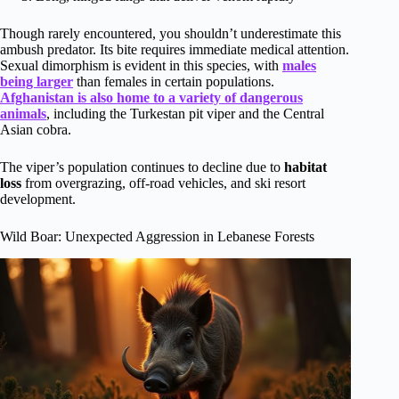
Though rarely encountered, you shouldn’t underestimate this
ambush predator. Its bite requires immediate medical attention.
Sexual dimorphism is evident in this species, with
males
being larger
than females in certain populations.
Afghanistan is also home to a variety of dangerous
animals
, including the Turkestan pit viper and the Central
Asian cobra.
The viper’s population continues to decline due to
habitat
loss
from overgrazing, off-road vehicles, and ski resort
development.
Wild Boar: Unexpected Aggression in Lebanese Forests