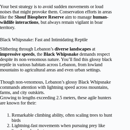
Your best strategy is to avoid sudden movements or loud
noises that might provoke them. Conservation efforts in areas
like the
Shouf Biosphere Reserve
aim to manage
human-
wildlife interactions
, but always remain vigilant in boar
territory.
Black Whipsnake: Fast and Intimidating Reptile
Slithering through Lebanon’s
diverse landscapes
at
impressive speeds
, the
Black Whipsnake
demands respect
despite its non-venomous nature. You’ll find this glossy black
reptile in various habitats across Lebanon, from lowland
mountains to agricultural areas and even urban settings.
Though non-venomous, Lebanon’s glossy Black Whipsnake
commands attention with lightning speed across mountains,
farms, and city outskirts.
Growing to lengths exceeding 2.5 meters, these agile hunters
are known for their:
Remarkable climbing ability, often scaling trees to hunt
birds
Lightning-fast movements when pursuing prey like