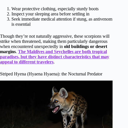
Wear protective clothing, especially sturdy boots
Inspect your sleeping area before settling in
Seek immediate medical attention if stung, as antivenom
is essential
Though they’re not naturally aggressive, these scorpions will
strike when threatened, making them particularly dangerous
when encountered unexpectedly in
old buildings or desert
margins
.
The Maldives and Seychelles are both tropical
paradises, but they have distinct characteristics that may
appeal to different travelers
.
Striped Hyena (Hyaena Hyaena): the Nocturnal Predator