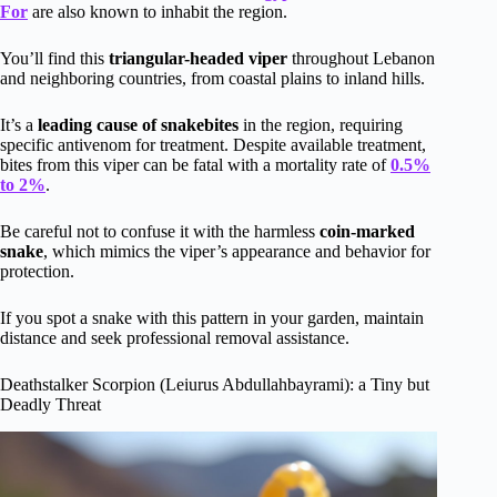
For
are also known to inhabit the region.
You’ll find this
triangular-headed viper
throughout Lebanon
and neighboring countries, from coastal plains to inland hills.
It’s a
leading cause of snakebites
in the region, requiring
specific antivenom for treatment. Despite available treatment,
bites from this viper can be fatal with a mortality rate of
0.5%
to 2%
.
Be careful not to confuse it with the harmless
coin-marked
snake
, which mimics the viper’s appearance and behavior for
protection.
If you spot a snake with this pattern in your garden, maintain
distance and seek professional removal assistance.
Deathstalker Scorpion (Leiurus Abdullahbayrami): a Tiny but
Deadly Threat