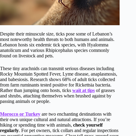
Despite their minuscule size, ticks pose some of Lebanon’s
most noteworthy health threats to both humans and animals.
Lebanon hosts six endemic tick species, with Hyalomma
anatolicum and various Rhipicephalus species commonly
found on livestock and pets.
These tiny arachnids can transmit serious diseases including
Rocky Mountain Spotted Fever, Lyme disease, anaplasmosis,
and babesiosis. Research shows 68% of adult ticks collected
from farm ruminants tested positive for Rickettsia bacteria.
Rather than jumping onto hosts, ticks
wait at tips
of grasses
and shrubs, attaching themselves when brushed against by
passing animals or people.
Morocco or Turkey
are two enchanting destinations with
their own unique cultural and natural attractions. If you’re
hiking or spending time with animals,
check yourself
regularly
. For pet owners, tick collars and regular inspections
are essential preventive measures. Clear tall grass around your