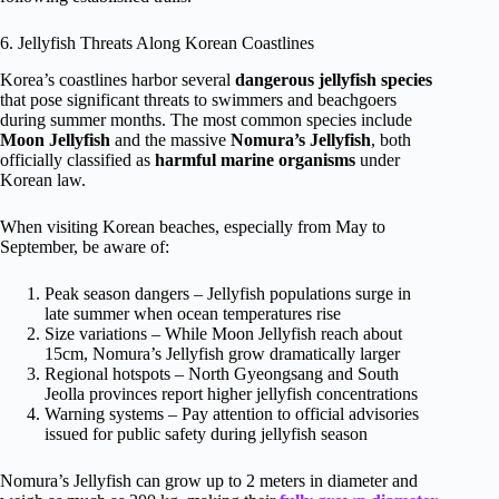
6. Jellyfish Threats Along Korean Coastlines
Korea’s coastlines harbor several
dangerous jellyfish species
that pose significant threats to swimmers and beachgoers
during summer months. The most common species include
Moon Jellyfish
and the massive
Nomura’s Jellyfish
, both
officially classified as
harmful marine organisms
under
Korean law.
When visiting Korean beaches, especially from May to
September, be aware of:
Peak season dangers – Jellyfish populations surge in
late summer when ocean temperatures rise
Size variations – While Moon Jellyfish reach about
15cm, Nomura’s Jellyfish grow dramatically larger
Regional hotspots – North Gyeongsang and South
Jeolla provinces report higher jellyfish concentrations
Warning systems – Pay attention to official advisories
issued for public safety during jellyfish season
Nomura’s Jellyfish can grow up to 2 meters in diameter and