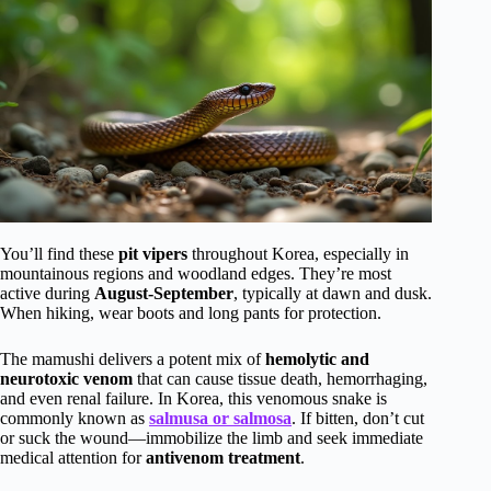
You’ll find these
pit vipers
throughout Korea, especially in
mountainous regions and woodland edges. They’re most
active during
August-September
, typically at dawn and dusk.
When hiking, wear boots and long pants for protection.
The mamushi delivers a potent mix of
hemolytic and
neurotoxic venom
that can cause tissue death, hemorrhaging,
and even renal failure. In Korea, this venomous snake is
commonly known as
salmusa or salmosa
. If bitten, don’t cut
or suck the wound—immobilize the limb and seek immediate
medical attention for
antivenom treatment
.