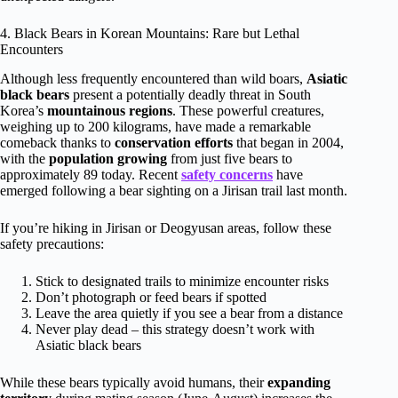
4. Black Bears in Korean Mountains: Rare but Lethal
Encounters
Although less frequently encountered than wild boars,
Asiatic
black bears
present a potentially deadly threat in South
Korea’s
mountainous regions
. These powerful creatures,
weighing up to 200 kilograms, have made a remarkable
comeback thanks to
conservation efforts
that began in 2004,
with the
population growing
from just five bears to
approximately 89 today. Recent
safety concerns
have
emerged following a bear sighting on a Jirisan trail last month.
If you’re hiking in Jirisan or Deogyusan areas, follow these
safety precautions:
Stick to designated trails to minimize encounter risks
Don’t photograph or feed bears if spotted
Leave the area quietly if you see a bear from a distance
Never play dead – this strategy doesn’t work with
Asiatic black bears
While these bears typically avoid humans, their
expanding