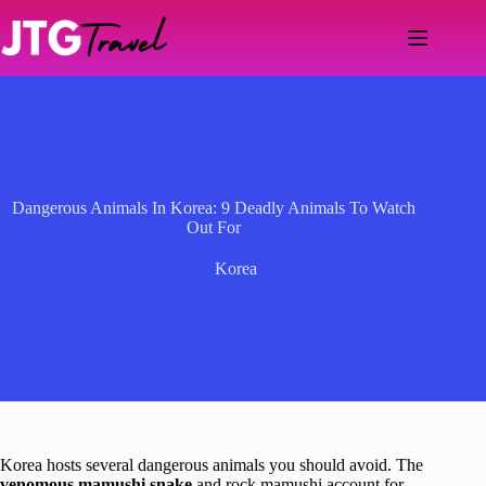
Skip
to
content
Dangerous Animals In Korea: 9 Deadly Animals To Watch
Out For
Korea
Korea hosts several dangerous animals you should avoid. The
venomous mamushi snake
and rock mamushi account for