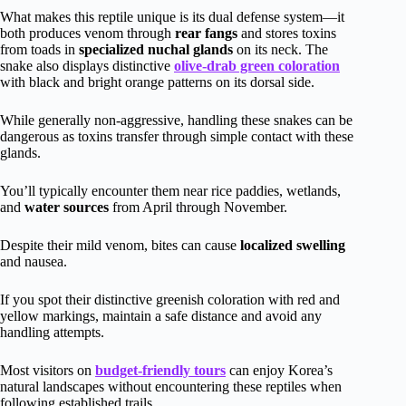
What makes this reptile unique is its dual defense system—it
both produces venom through
rear fangs
and stores toxins
from toads in
specialized nuchal glands
on its neck. The
snake also displays distinctive
olive-drab green coloration
with black and bright orange patterns on its dorsal side.
While generally non-aggressive, handling these snakes can be
dangerous as toxins transfer through simple contact with these
glands.
You’ll typically encounter them near rice paddies, wetlands,
and
water sources
from April through November.
Despite their mild venom, bites can cause
localized swelling
and nausea.
If you spot their distinctive greenish coloration with red and
yellow markings, maintain a safe distance and avoid any
handling attempts.
Most visitors on
budget-friendly tours
can enjoy Korea’s
natural landscapes without encountering these reptiles when
following established trails.