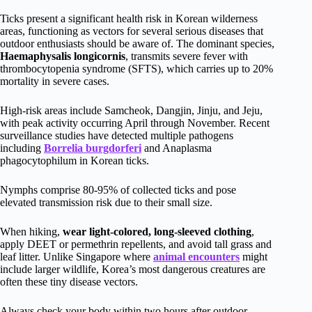
Ticks present a significant health risk in Korean wilderness
areas, functioning as vectors for several serious diseases that
outdoor enthusiasts should be aware of. The dominant species,
Haemaphysalis longicornis
, transmits severe fever with
thrombocytopenia syndrome (SFTS), which carries up to 20%
mortality in severe cases.
High-risk areas include Samcheok, Dangjin, Jinju, and Jeju,
with peak activity occurring April through November. Recent
surveillance studies have detected multiple pathogens
including
Borrelia burgdorferi
and Anaplasma
phagocytophilum in Korean ticks.
Nymphs comprise 80-95% of collected ticks and pose
elevated transmission risk due to their small size.
When hiking,
wear light-colored, long-sleeved clothing
,
apply DEET or permethrin repellents, and avoid tall grass and
leaf litter. Unlike Singapore where
animal encounters
might
include larger wildlife, Korea’s most dangerous creatures are
often these tiny disease vectors.
Always check your body within two hours after outdoor