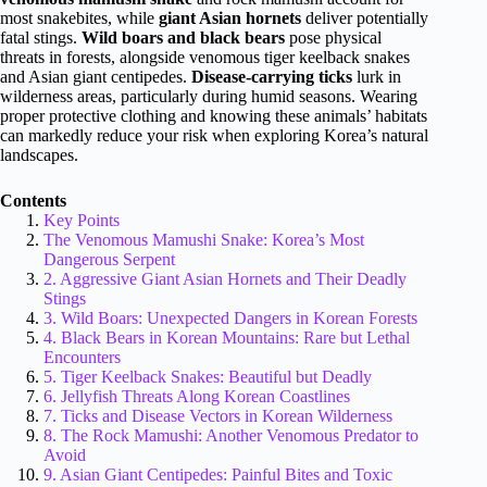
most snakebites, while
giant Asian hornets
deliver potentially
fatal stings.
Wild boars and black bears
pose physical
threats in forests, alongside venomous tiger keelback snakes
and Asian giant centipedes.
Disease-carrying ticks
lurk in
wilderness areas, particularly during humid seasons. Wearing
proper protective clothing and knowing these animals’ habitats
can markedly reduce your risk when exploring Korea’s natural
landscapes.
Contents
Key Points
The Venomous Mamushi Snake: Korea’s Most
Dangerous Serpent
2. Aggressive Giant Asian Hornets and Their Deadly
Stings
3. Wild Boars: Unexpected Dangers in Korean Forests
4. Black Bears in Korean Mountains: Rare but Lethal
Encounters
5. Tiger Keelback Snakes: Beautiful but Deadly
6. Jellyfish Threats Along Korean Coastlines
7. Ticks and Disease Vectors in Korean Wilderness
8. The Rock Mamushi: Another Venomous Predator to
Avoid
9. Asian Giant Centipedes: Painful Bites and Toxic