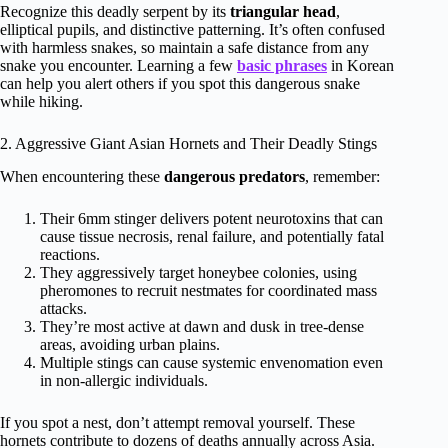
Recognize this deadly serpent by its
triangular head
,
elliptical pupils, and distinctive patterning. It’s often confused
with harmless snakes, so maintain a safe distance from any
snake you encounter. Learning a few
basic phrases
in Korean
can help you alert others if you spot this dangerous snake
while hiking.
2. Aggressive Giant Asian Hornets and Their Deadly Stings
When encountering these
dangerous predators
, remember:
Their 6mm stinger delivers potent neurotoxins that can
cause tissue necrosis, renal failure, and potentially fatal
reactions.
They aggressively target honeybee colonies, using
pheromones to recruit nestmates for coordinated mass
attacks.
They’re most active at dawn and dusk in tree-dense
areas, avoiding urban plains.
Multiple stings can cause systemic envenomation even
in non-allergic individuals.
If you spot a nest, don’t attempt removal yourself. These
hornets contribute to dozens of deaths annually across Asia.