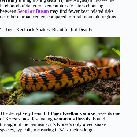
territory
during mating season (June-August) increases the
likelihood of dangerous encounters. Visitors choosing
between
Seoul or Busan
may find fewer bear-related risks
near these urban centers compared to rural mountain regions.
5. Tiger Keelback Snakes: Beautiful but Deadly
The deceptively beautiful
Tiger Keelback snake
presents one
of Korea’s most fascinating
venomous threats
. Found
throughout the peninsula, it’s Korea’s only green snake
species, typically measuring 0.7-1.2 meters long.