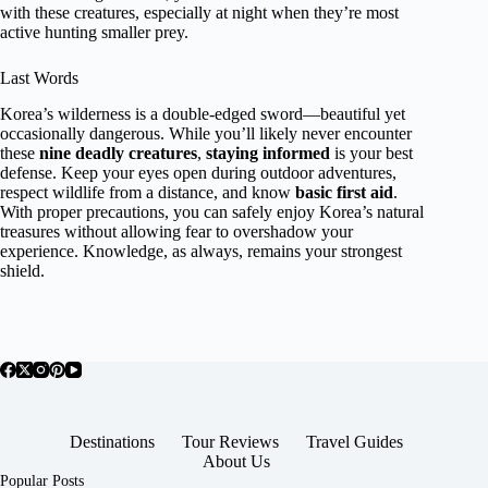
with these creatures, especially at night when they’re most
active hunting smaller prey.
Last Words
Korea’s wilderness is a double-edged sword—beautiful yet
occasionally dangerous. While you’ll likely never encounter
these
nine deadly creatures
,
staying informed
is your best
defense. Keep your eyes open during outdoor adventures,
respect wildlife from a distance, and know
basic first aid
.
With proper precautions, you can safely enjoy Korea’s natural
treasures without allowing fear to overshadow your
experience. Knowledge, as always, remains your strongest
shield.
Destinations
Tour Reviews
Travel Guides
About Us
Popular Posts