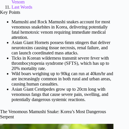
Venom
Last Words
Key Points
Mamushi and Rock Mamushi snakes account for most
venomous snakebites in Korea, delivering potentially
fatal hemotoxic venom requiring immediate medical
attention.
Asian Giant Hornets possess 6mm stingers that deliver
neurotoxins causing tissue necrosis, renal failure, and
can launch coordinated mass attacks.
Ticks in Korean wilderness transmit severe fever with
thrombocytopenia syndrome (SFTS), which has up to
20% mortality rate.
Wild boars weighing up to 90kg can run at 40km/hr and
are increasingly common in both rural and urban areas,
causing human casualties.
Asian Giant Centipedes grow up to 20cm long with
venomous fangs that cause severe pain, swelling, and
potentially dangerous systemic reactions.
The Venomous Mamushi Snake: Korea’s Most Dangerous
Serpent