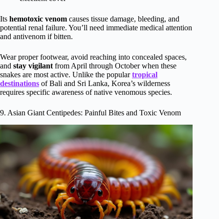
Its
hemotoxic venom
causes tissue damage, bleeding, and
potential renal failure. You’ll need immediate medical attention
and antivenom if bitten.
Wear proper footwear, avoid reaching into concealed spaces,
and
stay vigilant
from April through October when these
snakes are most active. Unlike the popular
tropical
destinations
of Bali and Sri Lanka, Korea’s wilderness
requires specific awareness of native venomous species.
9. Asian Giant Centipedes: Painful Bites and Toxic Venom