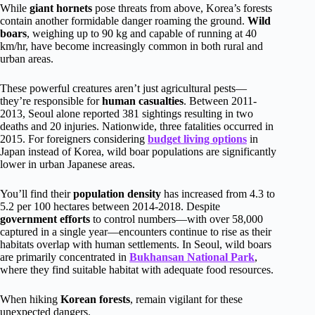
While
giant hornets
pose threats from above, Korea’s forests
contain another formidable danger roaming the ground.
Wild
boars
, weighing up to 90 kg and capable of running at 40
km/hr, have become increasingly common in both rural and
urban areas.
These powerful creatures aren’t just agricultural pests—
they’re responsible for
human casualties
. Between 2011-
2013, Seoul alone reported 381 sightings resulting in two
deaths and 20 injuries. Nationwide, three fatalities occurred in
2015. For foreigners considering
budget living options
in
Japan instead of Korea, wild boar populations are significantly
lower in urban Japanese areas.
You’ll find their
population density
has increased from 4.3 to
5.2 per 100 hectares between 2014-2018. Despite
government efforts
to control numbers—with over 58,000
captured in a single year—encounters continue to rise as their
habitats overlap with human settlements. In Seoul, wild boars
are primarily concentrated in
Bukhansan National Park
,
where they find suitable habitat with adequate food resources.
When hiking
Korean forests
, remain vigilant for these
unexpected dangers.