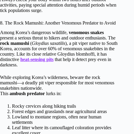
activities, paying special attention during humid periods when
tick populations surge.
8. The Rock Mamushi: Another Venomous Predator to Avoid
Among Korea’s dangerous wildlife,
venomous snakes
present a serious threat to hikers and outdoor enthusiasts. The
rock mamushi
(
Gloydius saxatilis
), a pit viper native to South
Korea, accounts for over 60% of venomous snakebites in the
country. Like its close relative Gloydius blomhoffi, it has
distinctive
heat-sensing pits
that help it detect prey even in
darkness.
While exploring Korea’s wilderness, beware the rock
mamushi—a deadly pit viper responsible for most venomous
snakebites nationwide.
This
ambush predator
lurks in:
Rocky crevices along hiking trails
Forest edges and grasslands near agricultural areas
Lowland to montane regions, often near human
settlements
Leaf litter where its camouflaged coloration provides
excellent cover