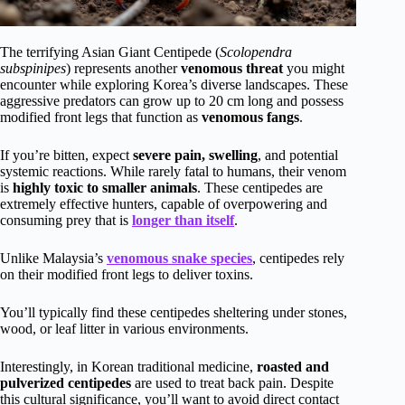
The terrifying Asian Giant Centipede (
Scolopendra
subspinipes
) represents another
venomous threat
you might
encounter while exploring Korea’s diverse landscapes. These
aggressive predators can grow up to 20 cm long and possess
modified front legs that function as
venomous fangs
.
If you’re bitten, expect
severe pain, swelling
, and potential
systemic reactions. While rarely fatal to humans, their venom
is
highly toxic to smaller animals
. These centipedes are
extremely effective hunters, capable of overpowering and
consuming prey that is
longer than itself
.
Unlike Malaysia’s
venomous snake species
, centipedes rely
on their modified front legs to deliver toxins.
You’ll typically find these centipedes sheltering under stones,
wood, or leaf litter in various environments.
Interestingly, in Korean traditional medicine,
roasted and
pulverized centipedes
are used to treat back pain. Despite
this cultural significance, you’ll want to avoid direct contact