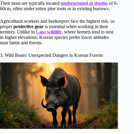
Their nests are typically located
underground at depths
of 6-
60cm, often under rotten pine roots or in existing burrows.
Agricultural workers and beekeepers face the highest risk, so
proper
protective gear
is essential when working in their
territory. Unlike in
Laos wildlife
, where hornets tend to nest
in higher elevations, Korean species prefer lower altitudes
near farms and forests.
3. Wild Boars: Unexpected Dangers in Korean Forests