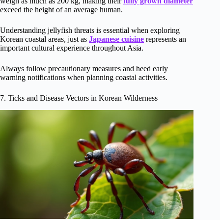
weigh as much as 200 kg, making their
fully grown diameter
exceed the height of an average human.
Understanding jellyfish threats is essential when exploring
Korean coastal areas, just as
Japanese cuisine
represents an
important cultural experience throughout Asia.
Always follow precautionary measures and heed early
warning notifications when planning coastal activities.
7. Ticks and Disease Vectors in Korean Wilderness