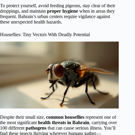
To protect yourself, avoid feeding pigeons, stay clear of their
droppings, and maintain
proper hygiene
when in areas they
frequent. Bahrain’s urban centers require vigilance against
these unexpected health hazards.
Houseflies: Tiny Vectors With Deadly Potential
Despite their small size,
common houseflies
represent one of
the most significant
health threats in Bahrain
, carrying over
100 different
pathogens
that can cause serious illness. You’ll
find these insects thriving wherever humans gather—