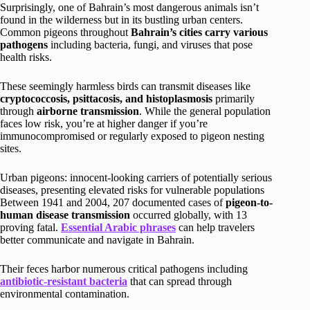
Surprisingly, one of Bahrain’s most dangerous animals isn’t
found in the wilderness but in its bustling urban centers.
Common pigeons throughout
Bahrain’s cities
carry various
pathogens
including bacteria, fungi, and viruses that pose
health risks.
These seemingly harmless birds can transmit diseases like
cryptococcosis, psittacosis, and histoplasmosis
primarily
through
airborne transmission
. While the general population
faces low risk, you’re at higher danger if you’re
immunocompromised or regularly exposed to pigeon nesting
sites.
Urban pigeons: innocent-looking carriers of potentially serious
diseases, presenting elevated risks for vulnerable populations
Between 1941 and 2004, 207 documented cases of
pigeon-to-
human disease transmission
occurred globally, with 13
proving fatal.
Essential Arabic phrases
can help travelers
better communicate and navigate in Bahrain.
Their feces harbor numerous critical pathogens including
antibiotic-resistant bacteria
that can spread through
environmental contamination.