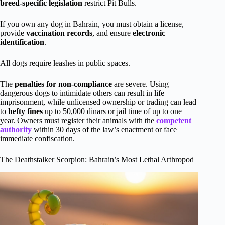
breed-specific legislation
restrict Pit Bulls.
If you own any dog in Bahrain, you must obtain a license,
provide
vaccination records
, and ensure
electronic
identification
.
All dogs require leashes in public spaces.
The
penalties for non-compliance
are severe. Using
dangerous dogs to intimidate others can result in life
imprisonment, while unlicensed ownership or trading can lead
to
hefty fines
up to 50,000 dinars or jail time of up to one
year. Owners must register their animals with the
competent
authority
within 30 days of the law’s enactment or face
immediate confiscation.
The Deathstalker Scorpion: Bahrain’s Most Lethal Arthropod