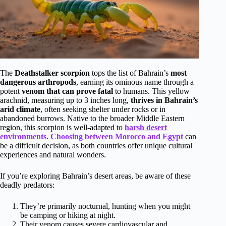
The
Deathstalker scorpion
tops the list of Bahrain’s
most
dangerous arthropods
, earning its ominous name through a
potent
venom that can prove fatal
to humans. This yellow
arachnid, measuring up to 3 inches long,
thrives in Bahrain’s
arid climate
, often seeking shelter under rocks or in
abandoned burrows. Native to the broader Middle Eastern
region, this scorpion is well-adapted to
harsh desert
environments
.
Choosing between Morocco and Egypt
can
be a difficult decision, as both countries offer unique cultural
experiences and natural wonders.
If you’re exploring Bahrain’s desert areas, be aware of these
deadly predators:
They’re primarily nocturnal, hunting when you might
be camping or hiking at night.
Their venom causes severe cardiovascular and