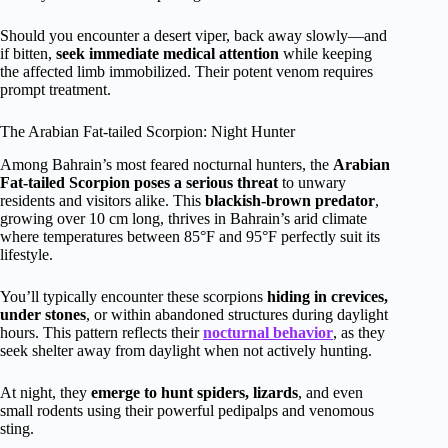
Should you encounter a desert viper, back away slowly—and
if bitten,
seek immediate medical attention
while keeping
the affected limb immobilized. Their potent venom requires
prompt treatment.
The Arabian Fat-tailed Scorpion: Night Hunter
Among Bahrain’s most feared nocturnal hunters, the
Arabian
Fat-tailed Scorpion
poses a serious threat
to unwary
residents and visitors alike. This
blackish-brown predator
,
growing over 10 cm long, thrives in Bahrain’s arid climate
where temperatures between 85°F and 95°F perfectly suit its
lifestyle.
You’ll typically encounter these scorpions
hiding in crevices,
under stones
, or within abandoned structures during daylight
hours. This pattern reflects their
nocturnal behavior
, as they
seek shelter away from daylight when not actively hunting.
At night, they
emerge to hunt spiders, lizards
, and even
small rodents using their powerful pedipalps and venomous
sting.