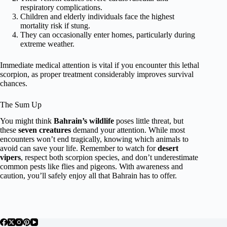
respiratory complications.
Children and elderly individuals face the highest
mortality risk if stung.
They can occasionally enter homes, particularly during
extreme weather.
Immediate medical attention is vital if you encounter this lethal
scorpion, as proper treatment considerably improves survival
chances.
The Sum Up
You might think
Bahrain’s wildlife
poses little threat, but
these
seven creatures
demand your attention. While most
encounters won’t end tragically, knowing which animals to
avoid can save your life. Remember to watch for
desert
vipers
, respect both scorpion species, and don’t underestimate
common pests like flies and pigeons. With awareness and
caution, you’ll safely enjoy all that Bahrain has to offer.