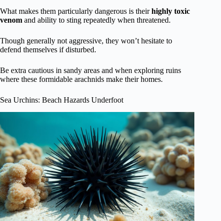
What makes them particularly dangerous is their
highly toxic
venom
and ability to sting repeatedly when threatened.
Though generally not aggressive, they won’t hesitate to
defend themselves if disturbed.
Be extra cautious in sandy areas and when exploring ruins
where these formidable arachnids make their homes.
Sea Urchins: Beach Hazards Underfoot