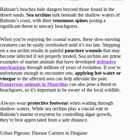
Bahrain’s beaches hide dangers beyond those found in the
desert sands.
Sea urchins
lurk beneath the shallow waters of
Bahrain’s coast, with their
venomous spines
posing a
significant threat to unwary beachgoers.
When you’re enjoying the coastal waters, these slow-moving
creatures can be easily overlooked until it’s too late. Stepping
on a sea urchin results in painful
puncture wounds
that may
become infected if not properly treated. Sea urchins are prime
examples of marine animals that have developed
defensive
mechanisms
through millions of years of evolution. If you’re
unfortunate enough to encounter one,
applying hot water or
vinegar
to the affected area can help alleviate the pain.
Dangerous animals in Mauritius
can also pose a threat to
beachgoers, so it’s important to be aware of the local wildlife.
Always wear
protective footwear
when wading through
shallow waters. While sea urchins play a crucial role in
Bahrain’s marine ecosystem by controlling algae growth,
they’re best appreciated from a safe distance.
Urban Pigeons: Disease Carriers in Disguise