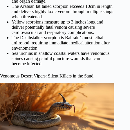
and organ damage.
The Arabian fat-tailed scorpion exceeds 10cm in length
and delivers highly toxic venom through multiple stings
when threatened.
Yellow scorpions measure up to 3 inches long and
deliver potentially fatal venom causing severe
cardiovascular and respiratory complications.
The Deathstalker scorpion is Bahrain’s most lethal
arthropod, requiring immediate medical attention after
envenomation.
Sea urchins in shallow coastal waters have venomous
spines causing painful puncture wounds that can
become infected.
Venomous Desert Vipers: Silent Killers in the Sand