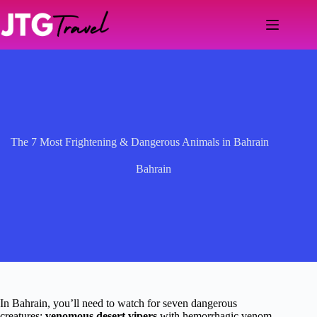
Skip
to
content
The 7 Most Frightening & Dangerous Animals in Bahrain
Bahrain
In Bahrain, you’ll need to watch for seven dangerous
creatures:
venomous desert vipers
with hemorrhagic venom,