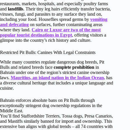
restaurants, markets, hospitals, and especially poultry farms
and
landfills
. Their tiny leg hairs efficiently transfer bacteria,
viruses, fungi, and parasites to any surface they land on,
including your food. Houseflies spread germs by
vomiting
and defecating
on surfaces, further contaminating areas
where they land.
Cairo or Luxor are two of the most
popular tourist destinations in Egypt
, offering visitors a
glimpse into the country’s rich history and culture.
Restricted Pit Bulls: Canines With Legal Constraints
While many countries regulate dangerous dog breeds, Pit
Bulls and related breeds face
complete prohibition
in
Bahrain under one of the region’s strictest canine ownership
laws.
Mauritius, an island nation in the Indian Ocean,
has
a diverse cultural heritage that includes a unique language and
cuisine.
Bahrain enforces absolute bans on Pit Bulls through
exceptionally stringent dog ownership regulations in the
Middle East.
You’ll find Staffordshire Terriers, Tossa dogs, Presa Canarios,
and Mastiffs similarly banned for import and ownership. This
extensive ban aligns with global trends – all 74 countries with