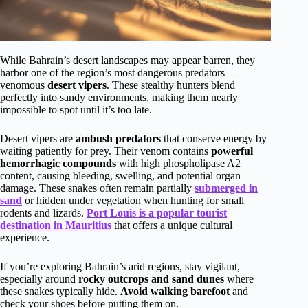
While Bahrain’s desert landscapes may appear barren, they
harbor one of the region’s most dangerous predators—
venomous
desert vipers
. These stealthy hunters blend
perfectly into sandy environments, making them nearly
impossible to spot until it’s too late.
Desert vipers are
ambush predators
that conserve energy by
waiting patiently for prey. Their venom contains
powerful
hemorrhagic compounds
with high phospholipase A2
content, causing bleeding, swelling, and potential organ
damage. These snakes often remain partially
submerged in
sand
or hidden under vegetation when hunting for small
rodents and lizards.
Port Louis is a popular tourist
destination in Mauritius
that offers a unique cultural
experience.
If you’re exploring Bahrain’s arid regions, stay vigilant,
especially around
rocky outcrops and sand dunes
where
these snakes typically hide.
Avoid walking barefoot
and
check your shoes before putting them on.