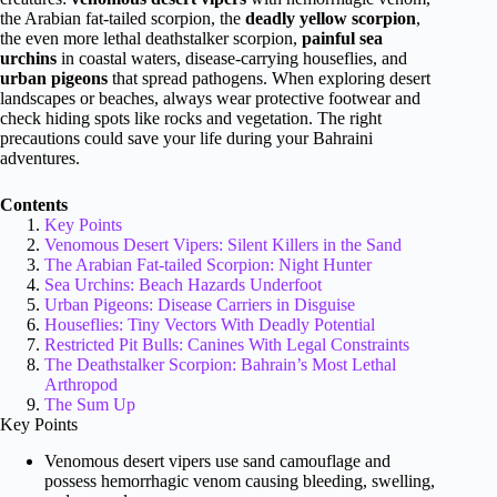
the Arabian fat-tailed scorpion, the
deadly yellow scorpion
,
the even more lethal deathstalker scorpion,
painful sea
urchins
in coastal waters, disease-carrying houseflies, and
urban pigeons
that spread pathogens. When exploring desert
landscapes or beaches, always wear protective footwear and
check hiding spots like rocks and vegetation. The right
precautions could save your life during your Bahraini
adventures.
Contents
Key Points
Venomous Desert Vipers: Silent Killers in the Sand
The Arabian Fat-tailed Scorpion: Night Hunter
Sea Urchins: Beach Hazards Underfoot
Urban Pigeons: Disease Carriers in Disguise
Houseflies: Tiny Vectors With Deadly Potential
Restricted Pit Bulls: Canines With Legal Constraints
The Deathstalker Scorpion: Bahrain’s Most Lethal
Arthropod
The Sum Up
Key Points
Venomous desert vipers use sand camouflage and
possess hemorrhagic venom causing bleeding, swelling,