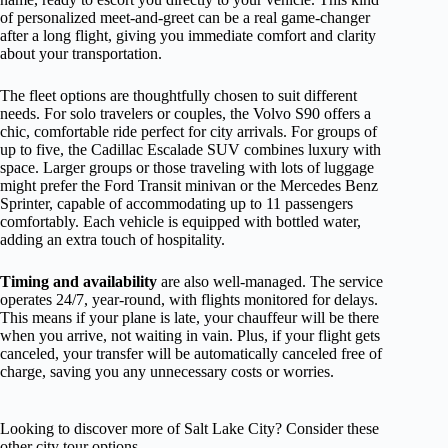
of personalized meet-and-greet can be a real game-changer
after a long flight, giving you immediate comfort and clarity
about your transportation.
The fleet options are thoughtfully chosen to suit different
needs. For solo travelers or couples, the Volvo S90 offers a
chic, comfortable ride perfect for city arrivals. For groups of
up to five, the Cadillac Escalade SUV combines luxury with
space. Larger groups or those traveling with lots of luggage
might prefer the Ford Transit minivan or the Mercedes Benz
Sprinter, capable of accommodating up to 11 passengers
comfortably. Each vehicle is equipped with bottled water,
adding an extra touch of hospitality.
Timing and availability
are also well-managed. The service
operates 24/7, year-round, with flights monitored for delays.
This means if your plane is late, your chauffeur will be there
when you arrive, not waiting in vain. Plus, if your flight gets
canceled, your transfer will be automatically canceled free of
charge, saving you any unnecessary costs or worries.
Looking to discover more of Salt Lake City? Consider these
other city tour options