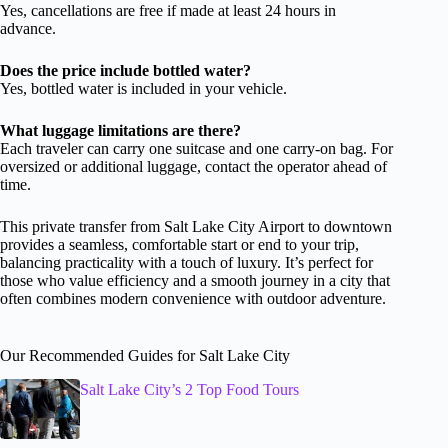
Yes, cancellations are free if made at least 24 hours in
advance.
Does the price include bottled water?
Yes, bottled water is included in your vehicle.
What luggage limitations are there?
Each traveler can carry one suitcase and one carry-on bag. For
oversized or additional luggage, contact the operator ahead of
time.
This private transfer from Salt Lake City Airport to downtown
provides a seamless, comfortable start or end to your trip,
balancing practicality with a touch of luxury. It’s perfect for
those who value efficiency and a smooth journey in a city that
often combines modern convenience with outdoor adventure.
Our Recommended Guides for Salt Lake City
Salt Lake City’s 2 Top Food Tours