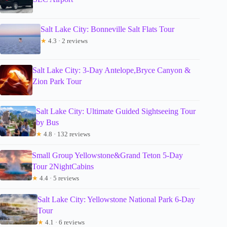
Salt Lake City: Bonneville Salt Flats Tour
★
4.3 · 2 reviews
Salt Lake City: 3-Day Antelope,Bryce Canyon &
Zion Park Tour
Salt Lake City: Ultimate Guided Sightseeing Tour
by Bus
★
4.8 · 132 reviews
Small Group Yellowstone&Grand Teton 5-Day
Tour 2NightCabins
★
4.4 · 5 reviews
Salt Lake City: Yellowstone National Park 6-Day
Tour
★
4.1 · 6 reviews