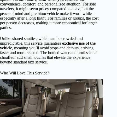
convenience, comfort, and personalized attention. For solo
travelers, it might seem pricey compared to a taxi, but the
peace of mind and premium vehicle make it worthwhile—
especially after a long flight. For families or groups, the cost
per person decreases, making it more economical for larger
parties.
Unlike shared shuttles, which can be crowded and
unpredictable, this service guarantees
exclusive use of the
vehicle
, meaning you’ll avoid stops and detours, arriving
faster and more relaxed. The bottled water and professional
chauffeur add small touches that elevate the experience
beyond standard taxi service.
Who Will Love This Service?