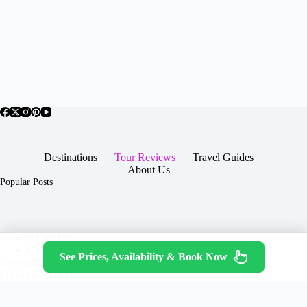
Destinations
Tour Reviews
Travel Guides
About Us
Popular Posts
About Us
Contact
See Prices, Availability & Book Now
Copyright © 2026 -
Terms & Services
|
Privacy
JTGTravel.com
Policy