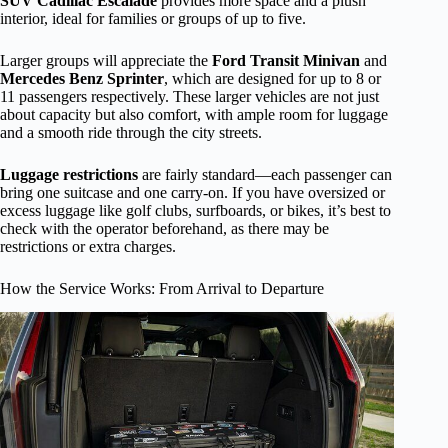
SUV Cadillac Escalade
provides more space and a plush
interior, ideal for families or groups of up to five.
Larger groups will appreciate the
Ford Transit Minivan
and
Mercedes Benz Sprinter
, which are designed for up to 8 or
11 passengers respectively. These larger vehicles are not just
about capacity but also comfort, with ample room for luggage
and a smooth ride through the city streets.
Luggage restrictions
are fairly standard—each passenger can
bring one suitcase and one carry-on. If you have oversized or
excess luggage like golf clubs, surfboards, or bikes, it’s best to
check with the operator beforehand, as there may be
restrictions or extra charges.
How the Service Works: From Arrival to Departure