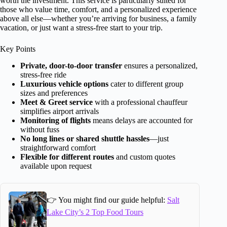
worth the investment. This service is particularly suited for
those who value time, comfort, and a personalized experience
above all else—whether you’re arriving for business, a family
vacation, or just want a stress-free start to your trip.
Key Points
Private, door-to-door transfer
ensures a personalized,
stress-free ride
Luxurious vehicle options
cater to different group
sizes and preferences
Meet & Greet service
with a professional chauffeur
simplifies airport arrivals
Monitoring of flights
means delays are accounted for
without fuss
No long lines or shared shuttle hassles
—just
straightforward comfort
Flexible for different routes
and custom quotes
available upon request
👉 You might find our guide helpful:
Salt
Lake City’s 2 Top Food Tours