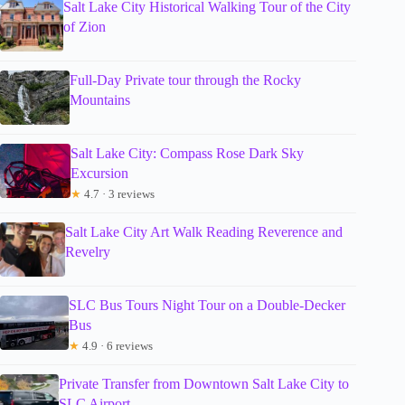
Salt Lake City Historical Walking Tour of the City
of Zion
Full-Day Private tour through the Rocky
Mountains
Salt Lake City: Compass Rose Dark Sky
Excursion
★
4.7 · 3 reviews
Salt Lake City Art Walk Reading Reverence and
Revelry
SLC Bus Tours Night Tour on a Double-Decker
Bus
★
4.9 · 6 reviews
Private Transfer from Downtown Salt Lake City to
SLC Airport