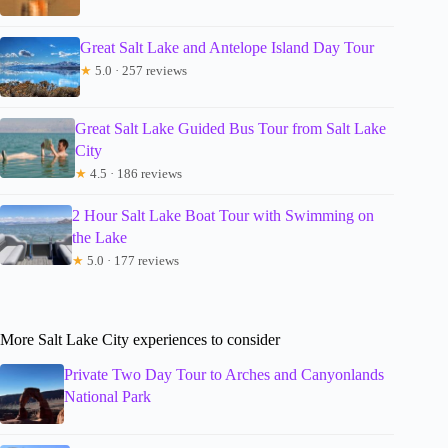
Great Salt Lake and Antelope Island Day Tour
★
5.0 · 257 reviews
Great Salt Lake Guided Bus Tour from Salt Lake
City
★
4.5 · 186 reviews
2 Hour Salt Lake Boat Tour with Swimming on
the Lake
★
5.0 · 177 reviews
More Salt Lake City experiences to consider
Private Two Day Tour to Arches and Canyonlands
National Park