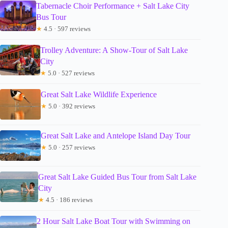
Tabernacle Choir Performance + Salt Lake City
Bus Tour
★
4.5 · 597 reviews
Trolley Adventure: A Show-Tour of Salt Lake
City
★
5.0 · 527 reviews
Great Salt Lake Wildlife Experience
★
5.0 · 392 reviews
Great Salt Lake and Antelope Island Day Tour
★
5.0 · 257 reviews
Great Salt Lake Guided Bus Tour from Salt Lake
City
★
4.5 · 186 reviews
2 Hour Salt Lake Boat Tour with Swimming on