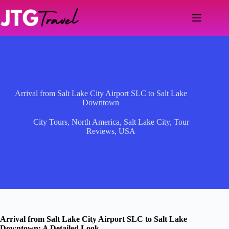
Skip
to
content
Arrival from Salt Lake City Airport SLC to Salt Lake
Downtown
City Tours
,
North America
,
Salt Lake City
,
Tour
Reviews
,
USA
Arrival from Salt Lake City Airport SLC to Salt Lake
Downtown: A Detailed Look