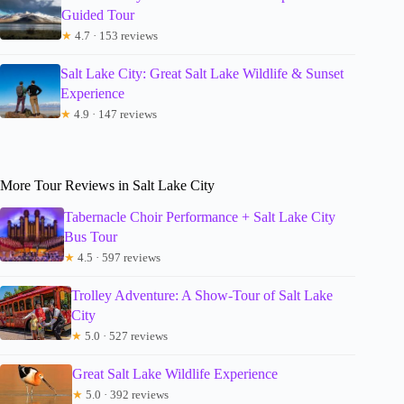
Guided Tour
★
4.7 · 153 reviews
Salt Lake City: Great Salt Lake Wildlife & Sunset
Experience
★
4.9 · 147 reviews
More Tour Reviews in Salt Lake City
Tabernacle Choir Performance + Salt Lake City
Bus Tour
★
4.5 · 597 reviews
Trolley Adventure: A Show-Tour of Salt Lake
City
★
5.0 · 527 reviews
Great Salt Lake Wildlife Experience
★
5.0 · 392 reviews