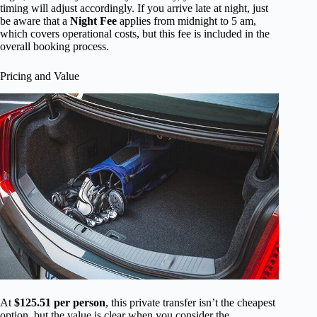
timing will adjust accordingly. If you arrive late at night, just
be aware that a
Night Fee
applies from midnight to 5 am,
which covers operational costs, but this fee is included in the
overall booking process.
Pricing and Value
At
$125.51 per person
, this private transfer isn’t the cheapest
option, but the value is clear when you consider the