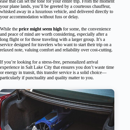
ease that can set the tone for your entire trip. From the moment
your plane lands, you’ll be greeted by a courteous chauffeur,
whisked away in a luxurious vehicle, and delivered directly to
your accommodation without fuss or delay.
While the
price might seem high
for some, the convenience
and peace of mind are worth considering, especially after a
long flight or for those traveling with a larger group. It’s a
service designed for travelers who want to start their trip on a
relaxed note, valuing comfort and reliability over cost-cutting.
If you’re looking for a stress-free, personalized arrival
experience in Salt Lake City that ensures you don’t waste time
or energy in transit, this transfer service is a solid choice—
particularly if punctuality and quality matter to you.