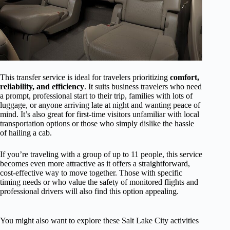
This transfer service is ideal for travelers prioritizing
comfort,
reliability, and efficiency
. It suits business travelers who need
a prompt, professional start to their trip, families with lots of
luggage, or anyone arriving late at night and wanting peace of
mind. It’s also great for first-time visitors unfamiliar with local
transportation options or those who simply dislike the hassle
of hailing a cab.
If you’re traveling with a group of up to 11 people, this service
becomes even more attractive as it offers a straightforward,
cost-effective way to move together. Those with specific
timing needs or who value the safety of monitored flights and
professional drivers will also find this option appealing.
You might also want to explore these Salt Lake City activities