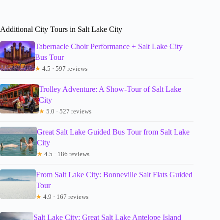
Additional City Tours in Salt Lake City
Tabernacle Choir Performance + Salt Lake City
Bus Tour
★
4.5 · 597 reviews
Trolley Adventure: A Show-Tour of Salt Lake
City
★
5.0 · 527 reviews
Great Salt Lake Guided Bus Tour from Salt Lake
City
★
4.5 · 186 reviews
From Salt Lake City: Bonneville Salt Flats Guided
Tour
★
4.9 · 167 reviews
Salt Lake City: Great Salt Lake Antelope Island