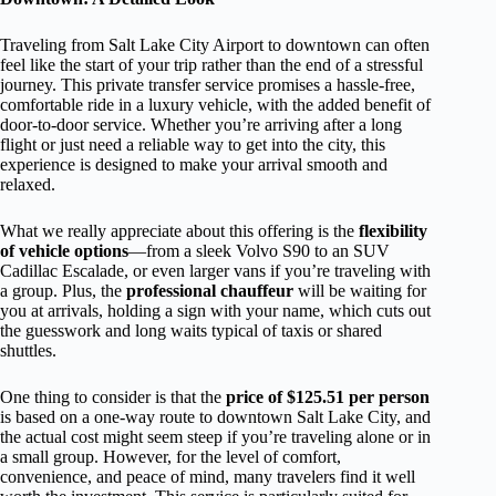
Traveling from Salt Lake City Airport to downtown can often
feel like the start of your trip rather than the end of a stressful
journey. This private transfer service promises a hassle-free,
comfortable ride in a luxury vehicle, with the added benefit of
door-to-door service. Whether you’re arriving after a long
flight or just need a reliable way to get into the city, this
experience is designed to make your arrival smooth and
relaxed.
What we really appreciate about this offering is the
flexibility
of vehicle options
—from a sleek Volvo S90 to an SUV
Cadillac Escalade, or even larger vans if you’re traveling with
a group. Plus, the
professional chauffeur
will be waiting for
you at arrivals, holding a sign with your name, which cuts out
the guesswork and long waits typical of taxis or shared
shuttles.
One thing to consider is that the
price of $125.51 per person
is based on a one-way route to downtown Salt Lake City, and
the actual cost might seem steep if you’re traveling alone or in
a small group. However, for the level of comfort,
convenience, and peace of mind, many travelers find it well