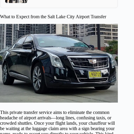
What to Expect from the Salt Lake City Airport Transfer
This private transfer service aims to eliminate the common
headache of airport arrivals—long lines, confusing taxis, or
crowded shuttles. Once your flight lands, your chauffeur will
be waiting at the luggage claim area with a sign bearing your
name, ready to escort you directly to your vehicle. This kind