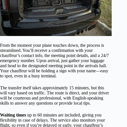
From the moment your plane touches down, the process is
streamlined. You’ll receive a confirmation with your
chauffeur’s contact info, the meeting point details, and a 24/7
emergency number. Upon arrival, just gather your luggage
and head to the designated meeting point in the arrivals hall.
Your chauffeur will be holding a sign with your name—easy
to spot, even in a busy terminal.
The transfer itself takes approximately 15 minutes, but this
will vary based on traffic. The route is direct, and your driver
will be courteous and professional, with English-speaking
skills to answer any questions or provide local tips.
Waiting times
up to 60 minutes are included, giving you
flexibility in case of delays. The service also monitors your
flight, so even if you’re delayed or early, your chauffeur’s