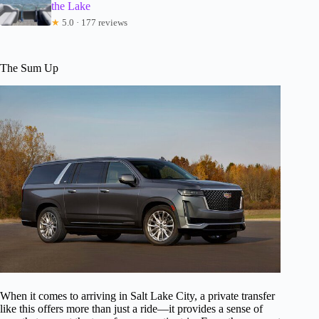
the Lake
★
5.0 · 177 reviews
The Sum Up
When it comes to arriving in Salt Lake City, a private transfer
like this offers more than just a ride—it provides a sense of