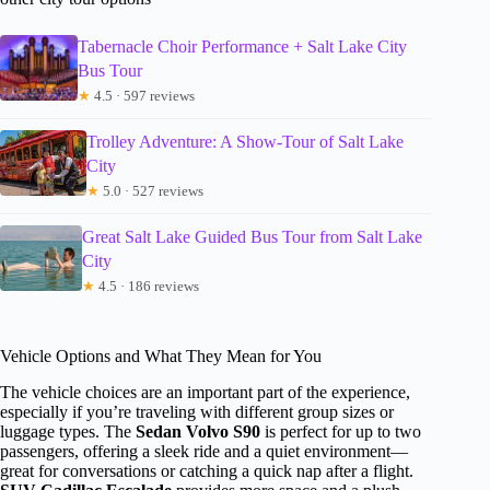
Tabernacle Choir Performance + Salt Lake City
Bus Tour
★
4.5 · 597 reviews
Trolley Adventure: A Show-Tour of Salt Lake
City
★
5.0 · 527 reviews
Great Salt Lake Guided Bus Tour from Salt Lake
City
★
4.5 · 186 reviews
Vehicle Options and What They Mean for You
The vehicle choices are an important part of the experience,
especially if you’re traveling with different group sizes or
luggage types. The
Sedan Volvo S90
is perfect for up to two
passengers, offering a sleek ride and a quiet environment—
great for conversations or catching a quick nap after a flight.