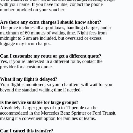
with your name. If you have trouble, contact the phone
number provided on your voucher.
Are there any extra charges I should know about?
The price includes all airport taxes, handling charges, and a
maximum of 60 minutes of waiting time. Night fees from
midnight to 5 am are included, but oversized or excess
luggage may incur charges.
Can I customize my route or get a different quote?
Yes, if you’re interested in a different route, contact the
provider for a custom quote.
What if my flight is delayed?
Your flight is monitored, so your chauffeur will wait for you
beyond the standard waiting time if needed.
Is the service suitable for large groups?
Absolutely. Larger groups of up to 11 people can be
accommodated in the Mercedes Benz Sprinter or Ford Transit,
making it a convenient option for families or teams.
Can I cancel this transfer?