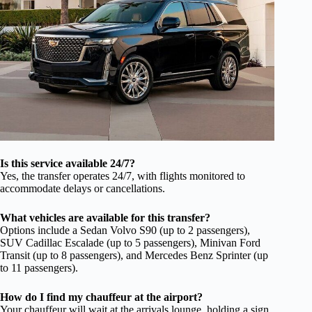
Is this service available 24/7?
Yes, the transfer operates 24/7, with flights monitored to
accommodate delays or cancellations.
What vehicles are available for this transfer?
Options include a Sedan Volvo S90 (up to 2 passengers),
SUV Cadillac Escalade (up to 5 passengers), Minivan Ford
Transit (up to 8 passengers), and Mercedes Benz Sprinter (up
to 11 passengers).
How do I find my chauffeur at the airport?
Your chauffeur will wait at the arrivals lounge, holding a sign