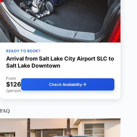
READY TO BOOK?
Arrival from Salt Lake City Airport SLC to
Salt Lake Downtown
From
$126
Check Availability
/person
FAQ