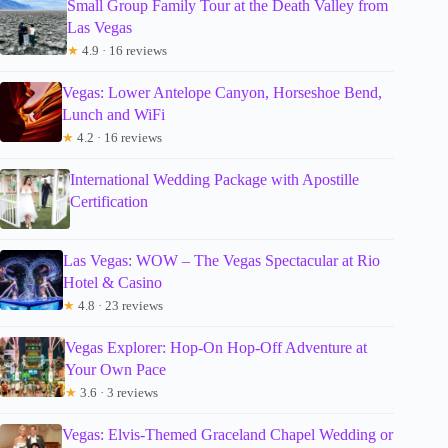
Small Group Family Tour at the Death Valley from
Las Vegas
★
4.9 · 16 reviews
Vegas: Lower Antelope Canyon, Horseshoe Bend,
Lunch and WiFi
★
4.2 · 16 reviews
International Wedding Package with Apostille
Certification
Las Vegas: WOW – The Vegas Spectacular at Rio
Hotel & Casino
★
4.8 · 23 reviews
Vegas Explorer: Hop-On Hop-Off Adventure at
Your Own Pace
★
3.6 · 3 reviews
Vegas: Elvis-Themed Graceland Chapel Wedding or