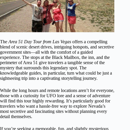
The
Area 51 Day Tour from Las Vegas
offers a compelling
blend of scenic desert drives, intriguing hotspots, and secretive
government sites—all with the comfort of a guided
experience. The stops at the Black Mailbox, the inn, and the
perimeter of Area 51 give travelers a tangible sense of the
mystery that surrounds this legendary spot. The
knowledgeable guides, in particular, turn what could be just a
sightseeing trip into a captivating storytelling journey.
While the long hours and remote locations aren’t for everyone,
those with a curiosity for UFO lore and a sense of adventure
will find this tour highly rewarding. It’s particularly good for
travelers who want a hassle-free way to explore Nevada’s
most secretive and fascinating sites without planning every
detail themselves.
If you’re seeking a memorable, fun, and slightly mysterious