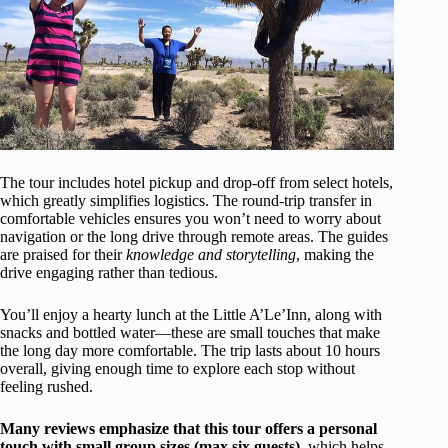
The tour includes hotel pickup and drop-off from select hotels,
which greatly simplifies logistics. The round-trip transfer in
comfortable vehicles ensures you won’t need to worry about
navigation or the long drive through remote areas. The guides
are praised for their
knowledge and storytelling
, making the
drive engaging rather than tedious.
You’ll enjoy a hearty lunch at the Little A’Le’Inn, along with
snacks and bottled water—these are small touches that make
the long day more comfortable. The trip lasts about 10 hours
overall, giving enough time to explore each stop without
feeling rushed.
Many reviews emphasize that this tour offers a personal
touch with small group sizes (max six guests),
which helps