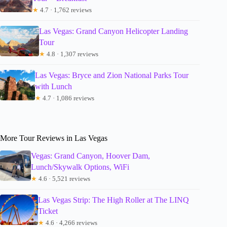
★
4.7 · 1,762 reviews
Las Vegas: Grand Canyon Helicopter Landing
Tour
★
4.8 · 1,307 reviews
Las Vegas: Bryce and Zion National Parks Tour
with Lunch
★
4.7 · 1,086 reviews
More Tour Reviews in Las Vegas
Vegas: Grand Canyon, Hoover Dam,
Lunch/Skywalk Options, WiFi
★
4.6 · 5,521 reviews
Las Vegas Strip: The High Roller at The LINQ
Ticket
★
4.6 · 4,266 reviews