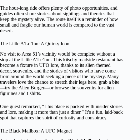
The hour-long ride offers plenty of photo opportunities, and
guides often share stories about sightings and theories that
keep the mystery alive. The route itself is a reminder of how
small and fragile our human world is compared to the vast
desert.
The Little A’Le’Inn: A Quirky Icon
No visit to Area 51’s vicinity would be complete without a
stop at the Little A’Le’Inn. This kitschy roadside restaurant has
become a fixture in UFO lore, thanks to its alien-themed
decor, souvenirs, and the stories of visitors who have come
from around the world seeking a piece of the mystery. Many
travelers love the chance to stretch their legs here, grab a bite
—try the Alien Burger—or browse the souvenirs for alien
figurines and t-shirts.
One guest remarked, “This place is packed with insider stories
and lore, making it more than just a diner.” It’s a fun, laid-back
spot that captures the spirit of curiosity and conspiracy.
The Black Mailbox: A UFO Magnet