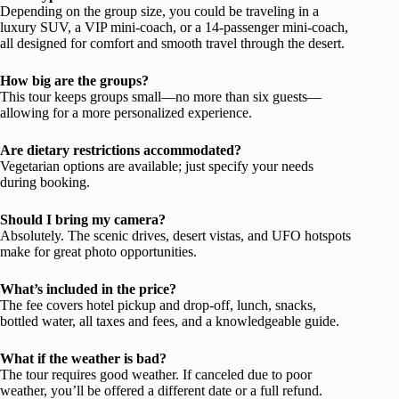
Depending on the group size, you could be traveling in a
luxury SUV, a VIP mini-coach, or a 14-passenger mini-coach,
all designed for comfort and smooth travel through the desert.
How big are the groups?
This tour keeps groups small—no more than six guests—
allowing for a more personalized experience.
Are dietary restrictions accommodated?
Vegetarian options are available; just specify your needs
during booking.
Should I bring my camera?
Absolutely. The scenic drives, desert vistas, and UFO hotspots
make for great photo opportunities.
What’s included in the price?
The fee covers hotel pickup and drop-off, lunch, snacks,
bottled water, all taxes and fees, and a knowledgeable guide.
What if the weather is bad?
The tour requires good weather. If canceled due to poor
weather, you’ll be offered a different date or a full refund.