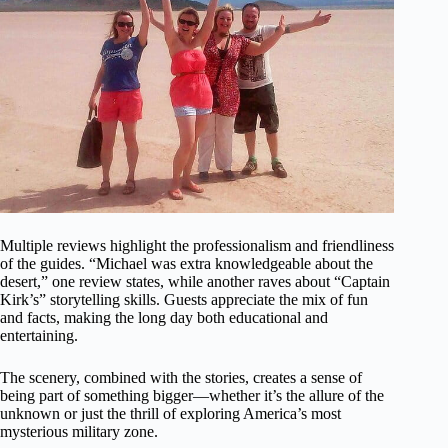
Multiple reviews highlight the professionalism and friendliness
of the guides. “Michael was extra knowledgeable about the
desert,” one review states, while another raves about “Captain
Kirk’s” storytelling skills. Guests appreciate the mix of fun
and facts, making the long day both educational and
entertaining.
The scenery, combined with the stories, creates a sense of
being part of something bigger—whether it’s the allure of the
unknown or just the thrill of exploring America’s most
mysterious military zone.