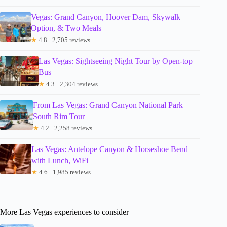
Vegas: Grand Canyon, Hoover Dam, Skywalk
Option, & Two Meals
★
4.8 · 2,705 reviews
Las Vegas: Sightseeing Night Tour by Open-top
Bus
★
4.3 · 2,304 reviews
From Las Vegas: Grand Canyon National Park
South Rim Tour
★
4.2 · 2,258 reviews
Las Vegas: Antelope Canyon & Horseshoe Bend
with Lunch, WiFi
★
4.6 · 1,985 reviews
More Las Vegas experiences to consider