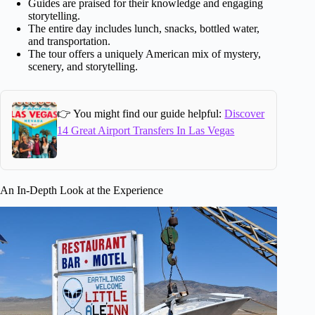
Guides are praised for their knowledge and engaging
storytelling.
The entire day includes lunch, snacks, bottled water,
and transportation.
The tour offers a uniquely American mix of mystery,
scenery, and storytelling.
👉 You might find our guide helpful:
Discover
14 Great Airport Transfers In Las Vegas
An In-Depth Look at the Experience