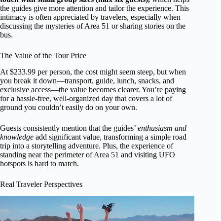
the guides give more attention and tailor the experience. This
intimacy is often appreciated by travelers, especially when
discussing the mysteries of Area 51 or sharing stories on the
bus.
The Value of the Tour Price
At $233.99 per person, the cost might seem steep, but when
you break it down—transport, guide, lunch, snacks, and
exclusive access—the value becomes clearer. You’re paying
for a hassle-free, well-organized day that covers a lot of
ground you couldn’t easily do on your own.
Guests consistently mention that the guides’
enthusiasm and
knowledge
add significant value, transforming a simple road
trip into a storytelling adventure. Plus, the experience of
standing near the perimeter of Area 51 and visiting UFO
hotspots is hard to match.
Real Traveler Perspectives