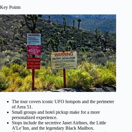
Key Points
The tour covers iconic UFO hotspots and the perimeter
of Area 51.
Small groups and hotel pickup make for a more
personalized experience.
Stops include the secretive Janet Airlines, the Little
A’Le’Inn, and the legendary Black Mailbox.