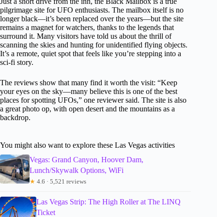
Just a short drive from the inn, the Black Mailbox is a true
pilgrimage site for UFO enthusiasts. The mailbox itself is no
longer black—it’s been replaced over the years—but the site
remains a magnet for watchers, thanks to the legends that
surround it. Many visitors have told us about the thrill of
scanning the skies and hunting for unidentified flying objects.
It’s a remote, quiet spot that feels like you’re stepping into a
sci-fi story.
The reviews show that many find it worth the visit: “Keep
your eyes on the sky—many believe this is one of the best
places for spotting UFOs,” one reviewer said. The site is also
a great photo op, with open desert and the mountains as a
backdrop.
You might also want to explore these Las Vegas activities
Vegas: Grand Canyon, Hoover Dam,
Lunch/Skywalk Options, WiFi
★
4.6 · 5,521 reviews
Las Vegas Strip: The High Roller at The LINQ
Ticket