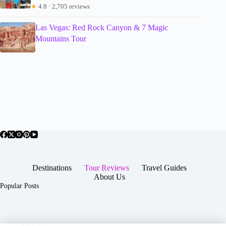
★
4.8 · 2,705 reviews
Las Vegas: Red Rock Canyon & 7 Magic
Mountains Tour
Destinations
Tour Reviews
Travel Guides
About Us
Popular Posts