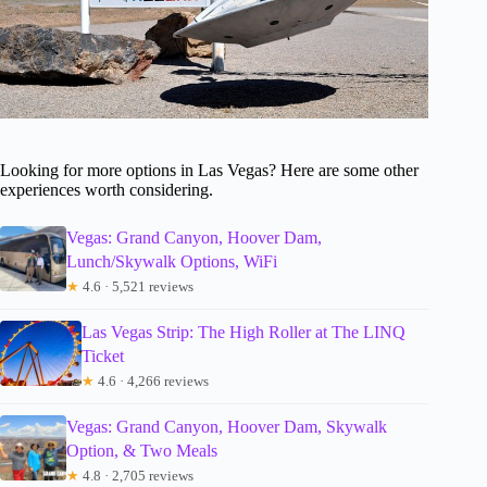
Looking for more options in Las Vegas? Here are some other
experiences worth considering.
Vegas: Grand Canyon, Hoover Dam,
Lunch/Skywalk Options, WiFi
★
4.6 · 5,521 reviews
Las Vegas Strip: The High Roller at The LINQ
Ticket
★
4.6 · 4,266 reviews
Vegas: Grand Canyon, Hoover Dam, Skywalk
Option, & Two Meals
★
4.8 · 2,705 reviews