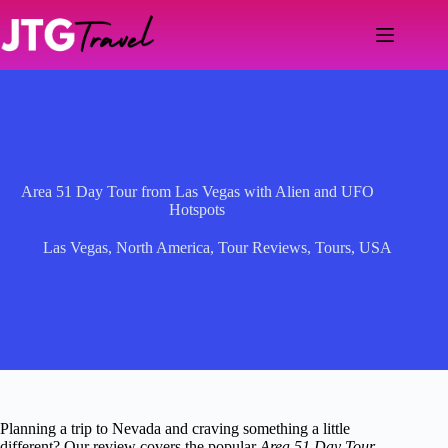
Skip
to
content
Area 51 Day Tour from Las Vegas with Alien and UFO
Hotspots
Las Vegas
,
North America
,
Tour Reviews
,
Tours
,
USA
Planning a trip to Nevada and craving something a little
different? Our review covers the popular
Area 51 Day Tour