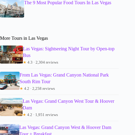
The 9 Most Popular Food Tours In Las Vegas
More Tours in Las Vegas
Las Vegas: Sightseeing Night Tour by Open-top
Bus
★
4.3 · 2,304 reviews
From Las Vegas: Grand Canyon National Park
South Rim Tour
★
4.2 · 2,258 reviews
Las Vegas: Grand Canyon West Tour & Hoover
Dam
★
4.2 · 1,951 reviews
Las Vegas: Grand Canyon West & Hoover Dam
Tour + Breakfast