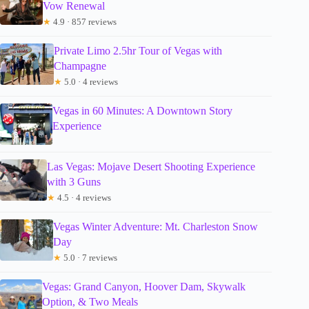
Vow Renewal
★
4.9 · 857 reviews
Private Limo 2.5hr Tour of Vegas with
Champagne
★
5.0 · 4 reviews
Vegas in 60 Minutes: A Downtown Story
Experience
Las Vegas: Mojave Desert Shooting Experience
with 3 Guns
★
4.5 · 4 reviews
Vegas Winter Adventure: Mt. Charleston Snow
Day
★
5.0 · 7 reviews
Vegas: Grand Canyon, Hoover Dam, Skywalk
Option, & Two Meals