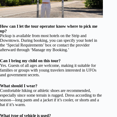
How can I let the tour operator know where to pick me
up?
Pickup is available from most hotels on the Strip and
Downtown. During booking, you can specify your hotel in
the ‘Special Requirements’ box or contact the provider
afterward through ‘Manage my Booking.’
Can I bring my child on this tour?
Yes. Guests of all ages are welcome, making it suitable for
families or groups with young travelers interested in UFOs
and government secrets.
What should I wear?
Comfortable hiking or athletic shoes are recommended,
especially since some terrain is rugged. Dress according to the
season—long pants and a jacket if it’s cooler, or shorts and a
hat if it’s warm.
What type of vehicle is used?