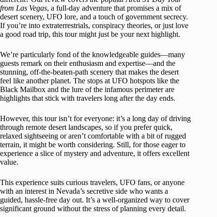
from Las Vegas
, a full-day adventure that promises a mix of
desert scenery, UFO lore, and a touch of government secrecy.
If you’re into extraterrestrials, conspiracy theories, or just love
a good road trip, this tour might just be your next highlight.
We’re particularly fond of the knowledgeable guides—many
guests remark on their enthusiasm and expertise—and the
stunning, off-the-beaten-path scenery that makes the desert
feel like another planet. The stops at UFO hotspots like the
Black Mailbox and the lure of the infamous perimeter are
highlights that stick with travelers long after the day ends.
However, this tour isn’t for everyone: it’s a long day of driving
through remote desert landscapes, so if you prefer quick,
relaxed sightseeing or aren’t comfortable with a bit of rugged
terrain, it might be worth considering. Still, for those eager to
experience a slice of mystery and adventure, it offers excellent
value.
This experience suits curious travelers, UFO fans, or anyone
with an interest in Nevada’s secretive side who wants a
guided, hassle-free day out. It’s a well-organized way to cover
significant ground without the stress of planning every detail.