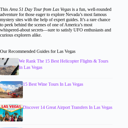
This
Area 51 Day Tour from Las Vegas
is a fun, well-rounded
adventure for those eager to explore Nevada’s most famous
mystery sites with the help of expert guides. It’s a rare chance
to peek behind the scenes of one of America’s most
whispered-about secrets—sure to satisfy UFO enthusiasts and
curious explorers alike.
Our Recommended Guides for Las Vegas
We Rank The 15 Best Helicopter Flights & Tours
In Las Vegas
15 Best Wine Tours In Las Vegas
Discover 14 Great Airport Transfers In Las Vegas