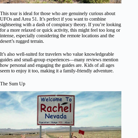
This tour is ideal for those who are genuinely curious about
UFOs and Area 51. It’s perfect if you want to combine
sightseeing with a dash of conspiracy theory. If you’re looking
for a more relaxed or quick activity, this might feel too long or
intense, especially considering the remote locations and the
desert’s rugged terrain.
It’s also well-suited for travelers who value knowledgeable
guides and small-group experiences—many reviews mention
how personal and engaging the guides are. Kids of all ages
seem to enjoy it too, making it a family-friendly adventure.
The Sum Up