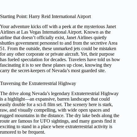
Starting Point: Harry Reid International Airport
Your adventure kicks off with a peek at the mysterious Janet
Airlines at Las Vegas International Airport. Known as the
airline that doesn’t officially exist, Janet Airlines quietly
shuttles government personnel to and from the secretive Area
51. From the outside, these unmarked jets could be mistaken
for any other corporate or private aircraft. Yet, their purpose
has fueled speculation for decades. Travelers have told us how
fascinating it is to see these planes up close, knowing they
carry the secret-keepers of Nevada’s most guarded site.
Traversing the Extraterrestrial Highway
The drive along Nevada’s legendary Extraterrestrial Highway
is a highlight—an expansive, barren landscape that could
easily double for a sci-fi film set. The scenery here is stark,
raw, and visually compelling, with wide open spaces and
rugged mountains in the distance. The dry lake beds along the
route are famous for UFO sightings, and many guests find it
exciting to stand in a place where extraterrestrial activity is
rumored to be frequent.