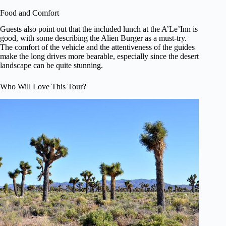
Food and Comfort
Guests also point out that the included lunch at the A’Le’Inn is
good, with some describing the Alien Burger as a must-try.
The comfort of the vehicle and the attentiveness of the guides
make the long drives more bearable, especially since the desert
landscape can be quite stunning.
Who Will Love This Tour?