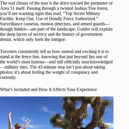
The real climax of the tour is the drive toward the perimeter of
Area 51 itself. Passing through a twisted Joshua Tree forest,
you’ll see warning signs that read, “Top Secret Military
Facility. Keep Out. Use of Deadly Force Authorized.”
Surveillance cameras, motion detectors, and armed guards—
though hidden—are part of the landscape. Guides will explain
the deep layers of secrecy and the history of government
denial, which only fuels the intrigue.
Travelers consistently tell us how surreal and exciting it is to
stand at the fence line, knowing that just beyond lies one of
the world’s most famous—and still officially unacknowledged
—military sites. The 45-minute stop isn’t just about taking
photos; it’s about feeling the weight of conspiracy and
curiosity.
What’s Included and How It Affects Your Experience