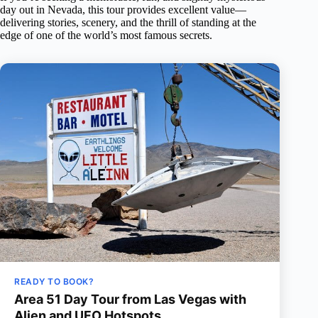
day out in Nevada, this tour provides excellent value—
delivering stories, scenery, and the thrill of standing at the
edge of one of the world’s most famous secrets.
READY TO BOOK?
Area 51 Day Tour from Las Vegas with
Alien and UFO Hotspots