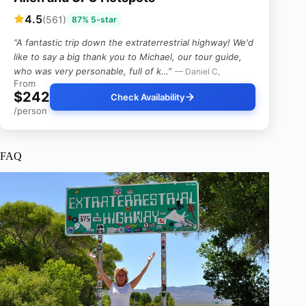
4.5
(561)
87% 5-star
“A fantastic trip down the extraterrestrial highway! We'd
like to say a big thank you to Michael, our tour guide,
who was very personable, full of k…”
— Daniel C,
From
$242
Check Availability
/person
FAQ