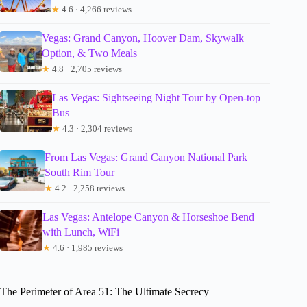
★
4.6 · 4,266 reviews
Vegas: Grand Canyon, Hoover Dam, Skywalk
Option, & Two Meals
★
4.8 · 2,705 reviews
Las Vegas: Sightseeing Night Tour by Open-top
Bus
★
4.3 · 2,304 reviews
From Las Vegas: Grand Canyon National Park
South Rim Tour
★
4.2 · 2,258 reviews
Las Vegas: Antelope Canyon & Horseshoe Bend
with Lunch, WiFi
★
4.6 · 1,985 reviews
The Perimeter of Area 51: The Ultimate Secrecy