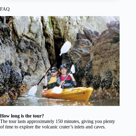
FAQ
How long is the tour?
The tour lasts approximately 150 minutes, giving you plenty
of time to explore the volcanic crater’s inlets and caves.