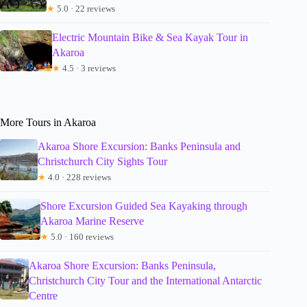
★
5.0 · 22 reviews
Electric Mountain Bike & Sea Kayak Tour in
Akaroa
★
4.5 · 3 reviews
More Tours in Akaroa
Akaroa Shore Excursion: Banks Peninsula and
Christchurch City Sights Tour
★
4.0 · 228 reviews
Shore Excursion Guided Sea Kayaking through
Akaroa Marine Reserve
★
5.0 · 160 reviews
Akaroa Shore Excursion: Banks Peninsula,
Christchurch City Tour and the International Antarctic
Centre