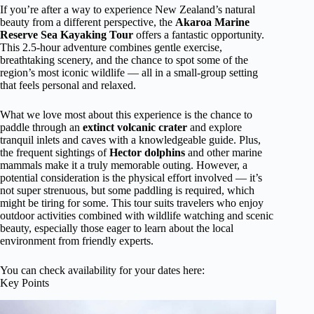
If you’re after a way to experience New Zealand’s natural
beauty from a different perspective, the
Akaroa Marine
Reserve Sea Kayaking Tour
offers a fantastic opportunity.
This 2.5-hour adventure combines gentle exercise,
breathtaking scenery, and the chance to spot some of the
region’s most iconic wildlife — all in a small-group setting
that feels personal and relaxed.
What we love most about this experience is the chance to
paddle through an
extinct volcanic crater
and explore
tranquil inlets and caves with a knowledgeable guide. Plus,
the frequent sightings of
Hector dolphins
and other marine
mammals make it a truly memorable outing. However, a
potential consideration is the physical effort involved — it’s
not super strenuous, but some paddling is required, which
might be tiring for some. This tour suits travelers who enjoy
outdoor activities combined with wildlife watching and scenic
beauty, especially those eager to learn about the local
environment from friendly experts.
You can check availability for your dates here:
Key Points