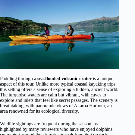
Paddling through a
sea-flooded volcanic crater
is a unique
aspect of this tour. Unlike more typical coastal kayaking trips,
this setting offers a sense of exploring a hidden, ancient world.
The turquoise waters are calm but vibrant, with caves to
explore and inlets that feel like secret passages. The scenery is
breathtaking, with panoramic views of Akaroa Harbour, an
area renowned for its ecological diversity.
Wildlife sightings are frequent during the season, as
highlighted by many reviewers who have enjoyed dolphins
swimming around their kayaks or seals lounging on rocks