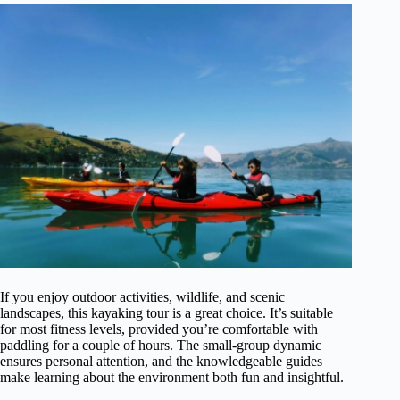
If you enjoy outdoor activities, wildlife, and scenic
landscapes, this kayaking tour is a great choice. It’s suitable
for most fitness levels, provided you’re comfortable with
paddling for a couple of hours. The small-group dynamic
ensures personal attention, and the knowledgeable guides
make learning about the environment both fun and insightful.