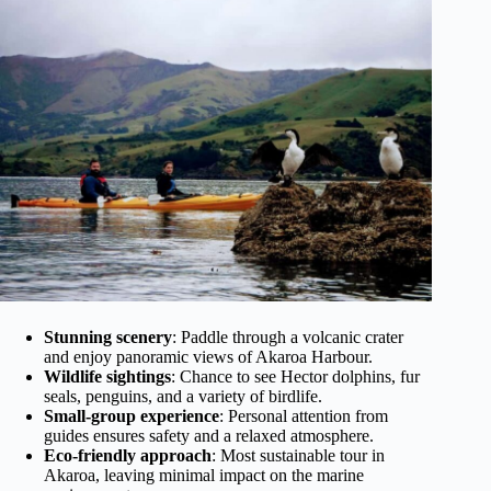
Stunning scenery
: Paddle through a volcanic crater
and enjoy panoramic views of Akaroa Harbour.
Wildlife sightings
: Chance to see Hector dolphins, fur
seals, penguins, and a variety of birdlife.
Small-group experience
: Personal attention from
guides ensures safety and a relaxed atmosphere.
Eco-friendly approach
: Most sustainable tour in
Akaroa, leaving minimal impact on the marine