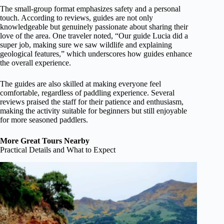
The small-group format emphasizes safety and a personal
touch. According to reviews, guides are not only
knowledgeable but genuinely passionate about sharing their
love of the area. One traveler noted, “Our guide Lucia did a
super job, making sure we saw wildlife and explaining
geological features,” which underscores how guides enhance
the overall experience.
The guides are also skilled at making everyone feel
comfortable, regardless of paddling experience. Several
reviews praised the staff for their patience and enthusiasm,
making the activity suitable for beginners but still enjoyable
for more seasoned paddlers.
More Great Tours Nearby
Practical Details and What to Expect