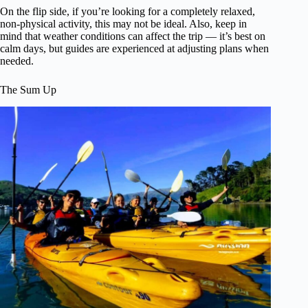
On the flip side, if you’re looking for a completely relaxed,
non-physical activity, this may not be ideal. Also, keep in
mind that weather conditions can affect the trip — it’s best on
calm days, but guides are experienced at adjusting plans when
needed.
The Sum Up