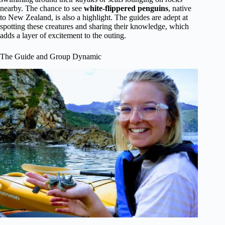
nearby. The chance to see
white-flippered penguins
, native
to New Zealand, is also a highlight. The guides are adept at
spotting these creatures and sharing their knowledge, which
adds a layer of excitement to the outing.
The Guide and Group Dynamic