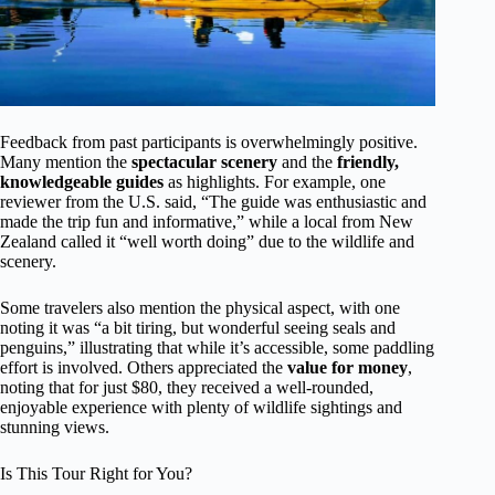
Feedback from past participants is overwhelmingly positive.
Many mention the
spectacular scenery
and the
friendly,
knowledgeable guides
as highlights. For example, one
reviewer from the U.S. said, “The guide was enthusiastic and
made the trip fun and informative,” while a local from New
Zealand called it “well worth doing” due to the wildlife and
scenery.
Some travelers also mention the physical aspect, with one
noting it was “a bit tiring, but wonderful seeing seals and
penguins,” illustrating that while it’s accessible, some paddling
effort is involved. Others appreciated the
value for money
,
noting that for just $80, they received a well-rounded,
enjoyable experience with plenty of wildlife sightings and
stunning views.
Is This Tour Right for You?