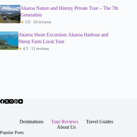
Akaroa Nature and History Private Tour – The 7th
Generation
★
5.0 · 10 reviews
Akaroa Shore Excursion: Akaroa Harbour and
Sheep Farm Local Tour
★
4.5 · 11 reviews
Destinations
Tour Reviews
Travel Guides
About Us
Popular Posts