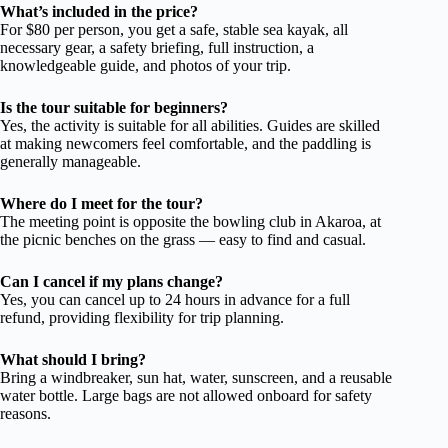
What’s included in the price?
For $80 per person, you get a safe, stable sea kayak, all
necessary gear, a safety briefing, full instruction, a
knowledgeable guide, and photos of your trip.
Is the tour suitable for beginners?
Yes, the activity is suitable for all abilities. Guides are skilled
at making newcomers feel comfortable, and the paddling is
generally manageable.
Where do I meet for the tour?
The meeting point is opposite the bowling club in Akaroa, at
the picnic benches on the grass — easy to find and casual.
Can I cancel if my plans change?
Yes, you can cancel up to 24 hours in advance for a full
refund, providing flexibility for trip planning.
What should I bring?
Bring a windbreaker, sun hat, water, sunscreen, and a reusable
water bottle. Large bags are not allowed onboard for safety
reasons.