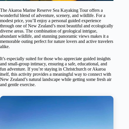
The Akaroa Marine Reserve Sea Kayaking Tour offers a
wonderful blend of adventure, scenery, and wildlife. For a
modest price, you’ll enjoy a personal guided experience
through one of New Zealand’s most beautiful and ecologically
diverse areas. The combination of geological intrigue,
abundant wildlife, and stunning panoramic views makes it a
memorable outing perfect for nature lovers and active travelers
alike.
It’s especially suited for those who appreciate guided insights
and small-group intimacy, ensuring a safe, educational, and
fun adventure. If you’re staying in Christchurch or Akaroa
itself, this activity provides a meaningful way to connect with
New Zealand’s natural landscape while getting some fresh air
and gentle exercise.