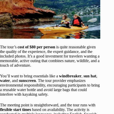
The tour’s
cost of $80 per person
is quite reasonable given
the quality of the experience, the expert guidance, and the
included photos. It’s a good investment for travelers wanting a
memorable, active outing that combines nature, wildlife, and a
touch of adventure.
You’ll want to bring essentials like a
windbreaker
,
sun hat
,
water
, and
sunscreen
. The tour provider emphasizes
environmental responsibility, encouraging participants to bring
a reusable water bottle and avoid large bags that could
interfere with kayaking safety.
The meeting point is straightforward, and the tour runs with
flexible start times
based on availability. The activity is