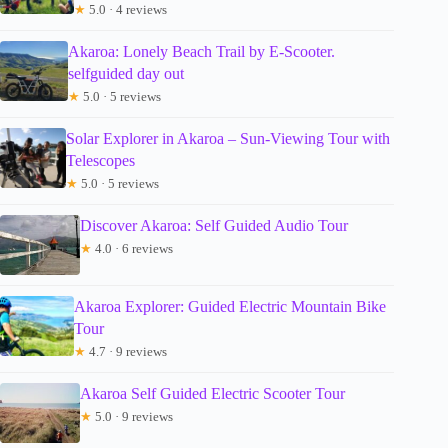
★
5.0 · 4 reviews
Akaroa: Lonely Beach Trail by E-Scooter.
selfguided day out
★
5.0 · 5 reviews
Solar Explorer in Akaroa – Sun-Viewing Tour with
Telescopes
★
5.0 · 5 reviews
Discover Akaroa: Self Guided Audio Tour
★
4.0 · 6 reviews
Akaroa Explorer: Guided Electric Mountain Bike
Tour
★
4.7 · 9 reviews
Akaroa Self Guided Electric Scooter Tour
★
5.0 · 9 reviews