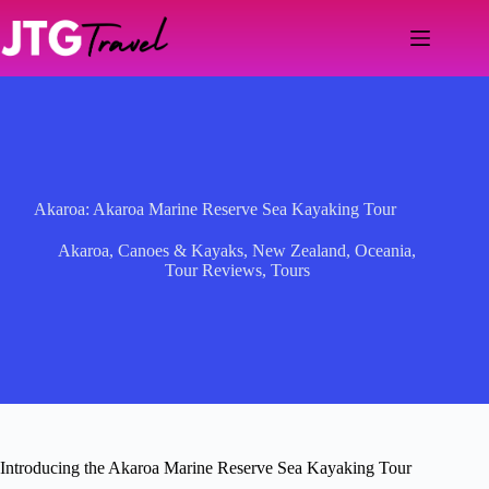
Skip
to
content
Akaroa: Akaroa Marine Reserve Sea Kayaking Tour
Akaroa
,
Canoes & Kayaks
,
New Zealand
,
Oceania
,
Tour Reviews
,
Tours
Introducing the Akaroa Marine Reserve Sea Kayaking Tour