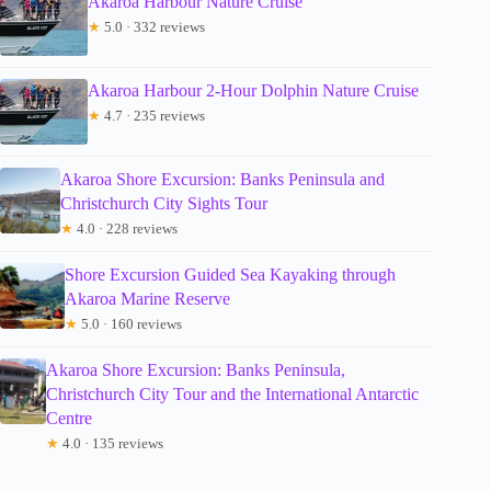
Akaroa Harbour Nature Cruise
★
5.0 · 332 reviews
Akaroa Harbour 2-Hour Dolphin Nature Cruise
★
4.7 · 235 reviews
Akaroa Shore Excursion: Banks Peninsula and
Christchurch City Sights Tour
★
4.0 · 228 reviews
Shore Excursion Guided Sea Kayaking through
Akaroa Marine Reserve
★
5.0 · 160 reviews
Akaroa Shore Excursion: Banks Peninsula,
Christchurch City Tour and the International Antarctic
Centre
★
4.0 · 135 reviews