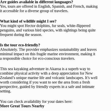
Are guides available in different languages?
Yes, tours are offered in English, Spanish, and French, making
it accessible for a diverse group of travelers.
What kind of wildlife might I see?
You might spot Hector dolphins, fur seals, white-flippered
penguins, and various bird species, with sightings being quite
frequent during the season.
Is the tour eco-friendly?
Absolutely. The provider emphasizes sustainability and leaves
minimal impact on this fragile marine environment, making it
a responsible choice for eco-conscious travelers.
This sea kayaking adventure in Akaroa is a superb way to
combine physical activity with a deep appreciation for New
Zealand’s unique marine life and volcanic landscapes. It’s well
worth considering if you want to see the area from a fresh
perspective, guided by friendly experts in a safe and intimate
setting.
You can check availability for your dates here:
More Great Tours Nearby