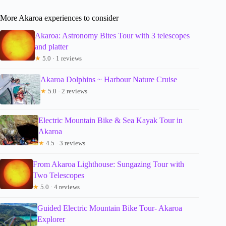
More Akaroa experiences to consider
Akaroa: Astronomy Bites Tour with 3 telescopes
and platter
★
5.0 · 1 reviews
Akaroa Dolphins ~ Harbour Nature Cruise
★
5.0 · 2 reviews
Electric Mountain Bike & Sea Kayak Tour in
Akaroa
★
4.5 · 3 reviews
From Akaroa Lighthouse: Sungazing Tour with
Two Telescopes
★
5.0 · 4 reviews
Guided Electric Mountain Bike Tour- Akaroa
Explorer