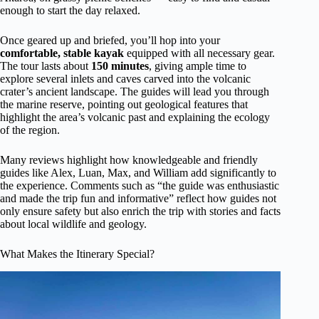
enough to start the day relaxed.
Once geared up and briefed, you’ll hop into your
comfortable, stable kayak
equipped with all necessary gear.
The tour lasts about
150 minutes
, giving ample time to
explore several inlets and caves carved into the volcanic
crater’s ancient landscape. The guides will lead you through
the marine reserve, pointing out geological features that
highlight the area’s volcanic past and explaining the ecology
of the region.
Many reviews highlight how knowledgeable and friendly
guides like Alex, Luan, Max, and William add significantly to
the experience. Comments such as “the guide was enthusiastic
and made the trip fun and informative” reflect how guides not
only ensure safety but also enrich the trip with stories and facts
about local wildlife and geology.
What Makes the Itinerary Special?