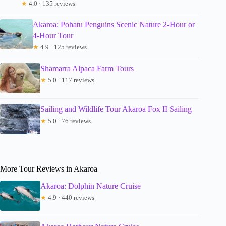
★
4.0 · 135 reviews
Akaroa: Pohatu Penguins Scenic Nature 2-Hour or
4-Hour Tour
★
4.9 · 125 reviews
Shamarra Alpaca Farm Tours
★
5.0 · 117 reviews
Sailing and Wildlife Tour Akaroa Fox II Sailing
★
5.0 · 76 reviews
More Tour Reviews in Akaroa
Akaroa: Dolphin Nature Cruise
★
4.9 · 440 reviews