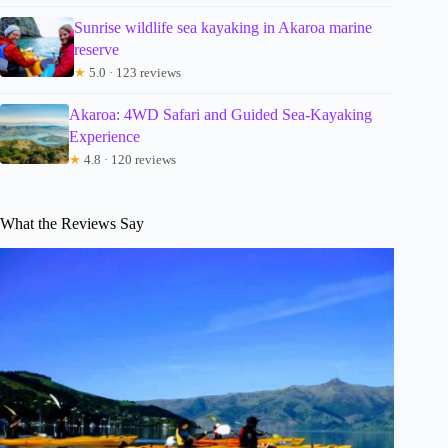
Sunrise wildlife sea kayaking in Akaroa marine
reserve
★
5.0 · 123 reviews
Akaroa: 4WD Safari and Guided Sea-Kayaking
Experience
★
4.8 · 120 reviews
What the Reviews Say