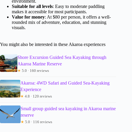
environment.
Suitable for all levels
: Easy to moderate paddling
makes it accessible for most participants.
Value for money
: At $80 per person, it offers a well-
rounded mix of adventure, education, and stunning
visuals.
You might also be interested in these Akaroa experiences
Shore Excursion Guided Sea Kayaking through
Akaroa Marine Reserve
★
5.0 · 160 reviews
Akaroa: 4WD Safari and Guided Sea-Kayaking
Experience
★
4.8 · 120 reviews
Small group guided sea kayaking in Akaroa marine
reserve
★
5.0 · 116 reviews