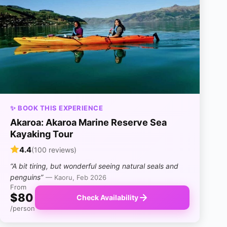
✨ BOOK THIS EXPERIENCE
Akaroa: Akaroa Marine Reserve Sea
Kayaking Tour
4.4
(100 reviews)
“A bit tiring, but wonderful seeing natural seals and
penguins”
— Kaoru, Feb 2026
From
$80
Check Availability
/person