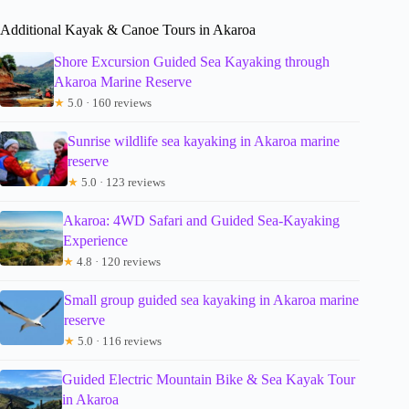
Additional Kayak & Canoe Tours in Akaroa
Shore Excursion Guided Sea Kayaking through
Akaroa Marine Reserve
★
5.0 · 160 reviews
Sunrise wildlife sea kayaking in Akaroa marine
reserve
★
5.0 · 123 reviews
Akaroa: 4WD Safari and Guided Sea-Kayaking
Experience
★
4.8 · 120 reviews
Small group guided sea kayaking in Akaroa marine
reserve
★
5.0 · 116 reviews
Guided Electric Mountain Bike & Sea Kayak Tour
in Akaroa