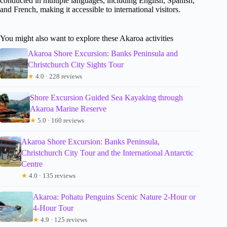
conducted in multiple languages, including English, Spanish,
and French, making it accessible to international visitors.
You might also want to explore these Akaroa activities
Akaroa Shore Excursion: Banks Peninsula and
Christchurch City Sights Tour
★
4.0 · 228 reviews
Shore Excursion Guided Sea Kayaking through
Akaroa Marine Reserve
★
5.0 · 160 reviews
Akaroa Shore Excursion: Banks Peninsula,
Christchurch City Tour and the International Antarctic
Centre
★
4.0 · 135 reviews
Akaroa: Pohatu Penguins Scenic Nature 2-Hour or
4-Hour Tour
★
4.9 · 125 reviews