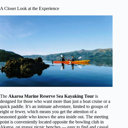
A Closer Look at the Experience
The
Akaroa Marine Reserve Sea Kayaking Tour
is
designed for those who want more than just a boat cruise or a
quick paddle. It’s an intimate adventure, limited to groups of
eight or fewer, which means you get the attention of a
seasoned guide who knows the area inside out. The meeting
point is conveniently located opposite the bowling club in
Akaroa, on grassy picnic benches — easy to find and casual