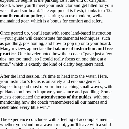
experience begins at the parking lot at the end of Chapman
Road, where you’ll meet your instructor and get fitted for your
wetsuit and surfboard. The equipment is fresh, thanks to a
12-
month rotation policy
, ensuring you use modern, well-
maintained gear, which is a bonus for comfort and safety.
Once geared up, you’ll start with some land-based instruction
—your guide will demonstrate fundamental techniques, such
as paddling, positioning, and how to pop up onto your board.
Many reviews appreciate the
balance of instruction and free
practice
. One traveler noted how their coach “gave just a few
tips, not too much, so I could really focus on one thing at a
time,” which is exactly the kind of clarity beginners need.
After the land session, it’s time to head into the water. Here,
your instructor’s focus is on safety and encouragement.
Expect to spend most of your time catching small waves, with
guidance on how to improve your stance and paddling. Some
guests appreciated the
attentiveness of the guides
, with one
mentioning how the coach “remembered all our names and
celebrated every little win.”
The experience concludes with a feeling of accomplishment—
whether you stand on a wave or not, you’ll leave with a solid