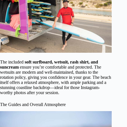
The included
soft surfboard, wetsuit, rash shirt, and
suncream
ensure you’re comfortable and protected. The
wetsuits are modern and well-maintained, thanks to the
rotation policy, giving you confidence in your gear. The beach
itself offers a relaxed atmosphere, with ample parking and a
stunning coastline backdrop—ideal for those Instagram-
worthy photos after your session.
The Guides and Overall Atmosphere