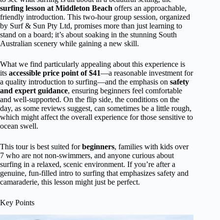
surfing lesson at Middleton Beach
offers an approachable,
friendly introduction. This two-hour group session, organized
by Surf & Sun Pty Ltd, promises more than just learning to
stand on a board; it’s about soaking in the stunning South
Australian scenery while gaining a new skill.
What we find particularly appealing about this experience is
its
accessible price point of $41
—a reasonable investment for
a quality introduction to surfing—and the emphasis on
safety
and expert guidance
, ensuring beginners feel comfortable
and well-supported. On the flip side, the conditions on the
day, as some reviews suggest, can sometimes be a little rough,
which might affect the overall experience for those sensitive to
ocean swell.
This tour is best suited for
beginners
, families with kids over
7 who are not non-swimmers, and anyone curious about
surfing in a relaxed, scenic environment. If you’re after a
genuine, fun-filled intro to surfing that emphasizes safety and
camaraderie, this lesson might just be perfect.
Key Points