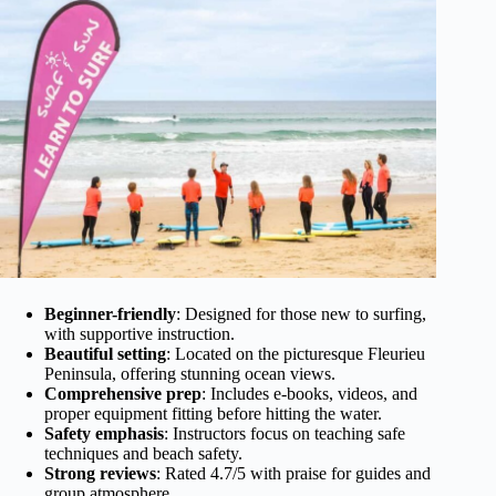
Beginner-friendly
: Designed for those new to surfing,
with supportive instruction.
Beautiful setting
: Located on the picturesque Fleurieu
Peninsula, offering stunning ocean views.
Comprehensive prep
: Includes e-books, videos, and
proper equipment fitting before hitting the water.
Safety emphasis
: Instructors focus on teaching safe
techniques and beach safety.
Strong reviews
: Rated 4.7/5 with praise for guides and
group atmosphere.