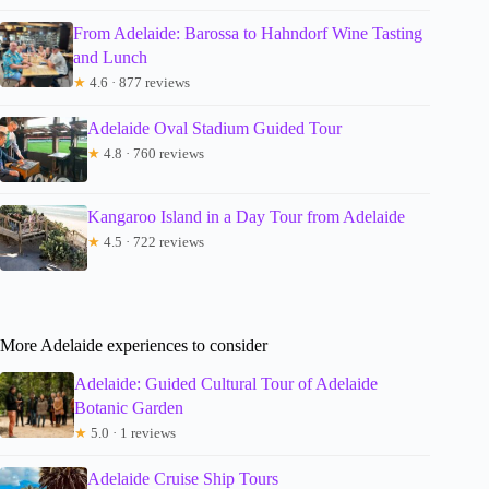
From Adelaide: Barossa to Hahndorf Wine Tasting
and Lunch
★
4.6 · 877 reviews
Adelaide Oval Stadium Guided Tour
★
4.8 · 760 reviews
Kangaroo Island in a Day Tour from Adelaide
★
4.5 · 722 reviews
More Adelaide experiences to consider
Adelaide: Guided Cultural Tour of Adelaide
Botanic Garden
★
5.0 · 1 reviews
Adelaide Cruise Ship Tours