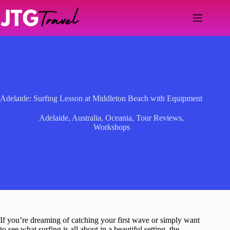
Skip
to
content
Adelaide: Surfing Lesson at Middleton Beach with Equipment
Adelaide
,
Australia
,
Oceania
,
Tour Reviews
,
Workshops
If you’re dreaming of catching your first wave or simply want
to see what surfing is all about in a beautiful setting, the