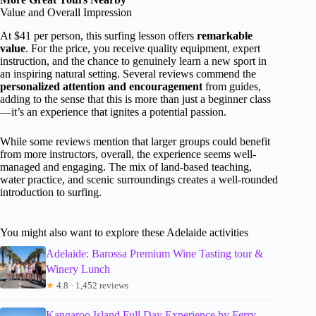
Value and Overall Impression
At $41 per person, this surfing lesson offers
remarkable
value
. For the price, you receive quality equipment, expert
instruction, and the chance to genuinely learn a new sport in
an inspiring natural setting. Several reviews commend the
personalized attention and encouragement
from guides,
adding to the sense that this is more than just a beginner class
—it’s an experience that ignites a potential passion.
While some reviews mention that larger groups could benefit
from more instructors, overall, the experience seems well-
managed and engaging. The mix of land-based teaching,
water practice, and scenic surroundings creates a well-rounded
introduction to surfing.
You might also want to explore these Adelaide activities
Adelaide: Barossa Premium Wine Tasting tour &
Winery Lunch
★
4.8 · 1,452 reviews
Kangaroo Island Full Day Experience by Ferry