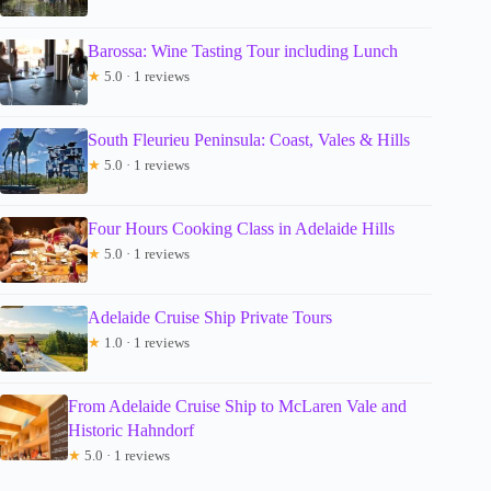
Barossa: Wine Tasting Tour including Lunch
★
5.0 · 1 reviews
South Fleurieu Peninsula: Coast, Vales & Hills
★
5.0 · 1 reviews
Four Hours Cooking Class in Adelaide Hills
★
5.0 · 1 reviews
Adelaide Cruise Ship Private Tours
★
1.0 · 1 reviews
From Adelaide Cruise Ship to McLaren Vale and
Historic Hahndorf
★
5.0 · 1 reviews