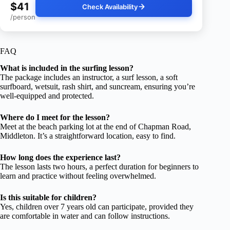
$41
Check Availability
/person
FAQ
What is included in the surfing lesson?
The package includes an instructor, a surf lesson, a soft
surfboard, wetsuit, rash shirt, and suncream, ensuring you’re
well-equipped and protected.
Where do I meet for the lesson?
Meet at the beach parking lot at the end of Chapman Road,
Middleton. It’s a straightforward location, easy to find.
How long does the experience last?
The lesson lasts two hours, a perfect duration for beginners to
learn and practice without feeling overwhelmed.
Is this suitable for children?
Yes, children over 7 years old can participate, provided they
are comfortable in water and can follow instructions.