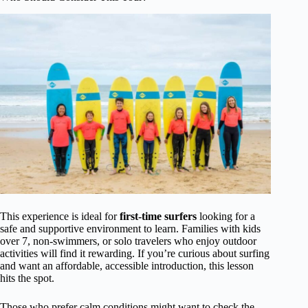
This experience is ideal for
first-time surfers
looking for a
safe and supportive environment to learn. Families with kids
over 7, non-swimmers, or solo travelers who enjoy outdoor
activities will find it rewarding. If you’re curious about surfing
and want an affordable, accessible introduction, this lesson
hits the spot.
Those who prefer calm conditions might want to check the