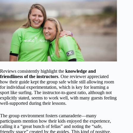
Reviews consistently highlight the
knowledge and
friendliness of the instructors
. One reviewer appreciated
how their guide kept the group safe while still allowing room
for individual experimentation, which is key for learning a
sport like surfing. The instructor-to-guest ratio, although not
explicitly stated, seems to work well, with many guests feeling
well-supported during their lessons.
The group environment fosters camaraderie—many
participants mention how their kids enjoyed the experience,
calling it a “great bunch of fellas” and noting the “safe,
friendly space” created by the guides. This kind of positive,