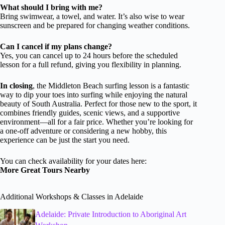
What should I bring with me?
Bring swimwear, a towel, and water. It’s also wise to wear
sunscreen and be prepared for changing weather conditions.
Can I cancel if my plans change?
Yes, you can cancel up to 24 hours before the scheduled
lesson for a full refund, giving you flexibility in planning.
In closing
, the Middleton Beach surfing lesson is a fantastic
way to dip your toes into surfing while enjoying the natural
beauty of South Australia. Perfect for those new to the sport, it
combines friendly guides, scenic views, and a supportive
environment—all for a fair price. Whether you’re looking for
a one-off adventure or considering a new hobby, this
experience can be just the start you need.
You can check availability for your dates here:
More Great Tours Nearby
Additional Workshops & Classes in Adelaide
Adelaide: Private Introduction to Aboriginal Art