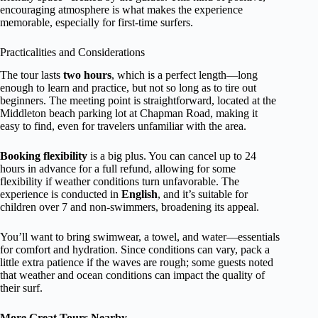
encouraging atmosphere is what makes the experience
memorable, especially for first-time surfers.
Practicalities and Considerations
The tour lasts
two hours
, which is a perfect length—long
enough to learn and practice, but not so long as to tire out
beginners. The meeting point is straightforward, located at the
Middleton beach parking lot at Chapman Road, making it
easy to find, even for travelers unfamiliar with the area.
Booking flexibility
is a big plus. You can cancel up to 24
hours in advance for a full refund, allowing for some
flexibility if weather conditions turn unfavorable. The
experience is conducted in
English
, and it’s suitable for
children over 7 and non-swimmers, broadening its appeal.
You’ll want to bring swimwear, a towel, and water—essentials
for comfort and hydration. Since conditions can vary, pack a
little extra patience if the waves are rough; some guests noted
that weather and ocean conditions can impact the quality of
their surf.
More Great Tours Nearby