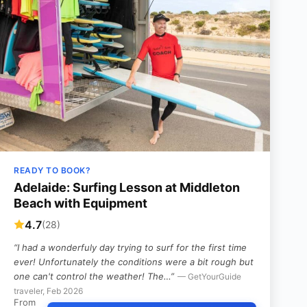
READY TO BOOK?
Adelaide: Surfing Lesson at Middleton
Beach with Equipment
4.7
(28)
“I had a wonderfuly day trying to surf for the first time
ever! Unfortunately the conditions were a bit rough but
one can't control the weather! The…”
— GetYourGuide
traveler, Feb 2026
From