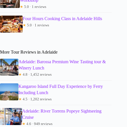
Workshop
★
5.0 · 1 reviews
Four Hours Cooking Class in Adelaide Hills
★
5.0 · 1 reviews
More Tour Reviews in Adelaide
Adelaide: Barossa Premium Wine Tasting tour &
Winery Lunch
★
4.8 · 1,452 reviews
Kangaroo Island Full Day Experience by Ferry
Including Lunch
★
4.5 · 1,202 reviews
Adelaide: River Torrens Popeye Sightseeing
Cruise
★
4.6 · 949 reviews