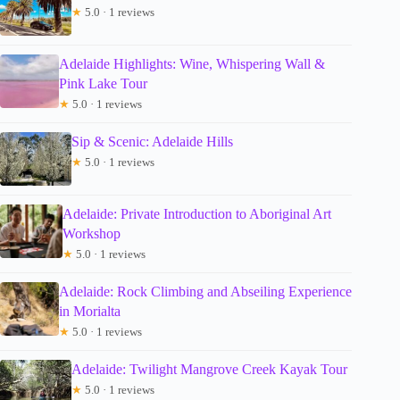
★
5.0 · 1 reviews
Adelaide Highlights: Wine, Whispering Wall &
Pink Lake Tour
★
5.0 · 1 reviews
Sip & Scenic: Adelaide Hills
★
5.0 · 1 reviews
Adelaide: Private Introduction to Aboriginal Art
Workshop
★
5.0 · 1 reviews
Adelaide: Rock Climbing and Abseiling Experience
in Morialta
★
5.0 · 1 reviews
Adelaide: Twilight Mangrove Creek Kayak Tour
★
5.0 · 1 reviews