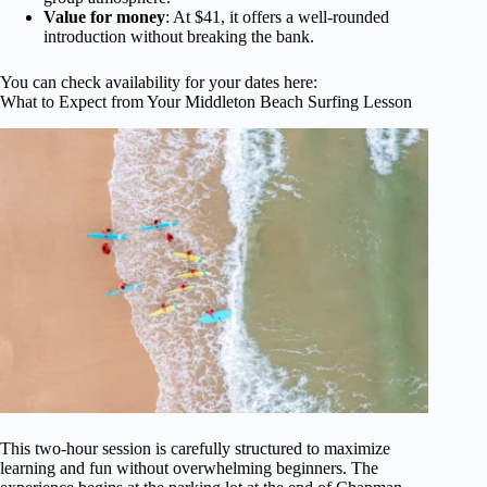
Value for money
: At $41, it offers a well-rounded
introduction without breaking the bank.
You can check availability for your dates here:
What to Expect from Your Middleton Beach Surfing Lesson
This two-hour session is carefully structured to maximize
learning and fun without overwhelming beginners. The