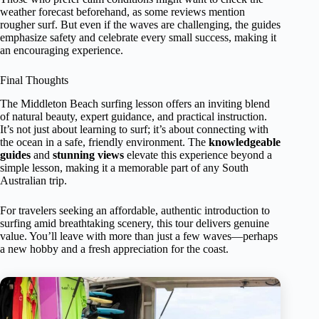
weather forecast beforehand, as some reviews mention
rougher surf. But even if the waves are challenging, the guides
emphasize safety and celebrate every small success, making it
an encouraging experience.
Final Thoughts
The Middleton Beach surfing lesson offers an inviting blend
of natural beauty, expert guidance, and practical instruction.
It’s not just about learning to surf; it’s about connecting with
the ocean in a safe, friendly environment. The
knowledgeable
guides
and
stunning views
elevate this experience beyond a
simple lesson, making it a memorable part of any South
Australian trip.
For travelers seeking an affordable, authentic introduction to
surfing amid breathtaking scenery, this tour delivers genuine
value. You’ll leave with more than just a few waves—perhaps
a new hobby and a fresh appreciation for the coast.