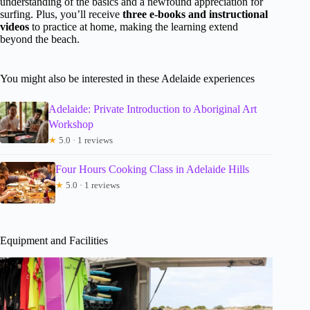
understanding of the basics and a newfound appreciation for
surfing. Plus, you’ll receive
three e-books and instructional
videos
to practice at home, making the learning extend
beyond the beach.
You might also be interested in these Adelaide experiences
Adelaide: Private Introduction to Aboriginal Art
Workshop
★
5.0 · 1 reviews
Four Hours Cooking Class in Adelaide Hills
★
5.0 · 1 reviews
Equipment and Facilities