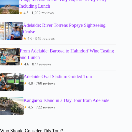
Including Lunch
★
4.5 · 1,202 reviews
Adelaide: River Torrens Popeye Sightseeing
Cruise
★
4.6 · 949 reviews
From Adelaide: Barossa to Hahndorf Wine Tasting
and Lunch
★
4.6 · 877 reviews
Adelaide Oval Stadium Guided Tour
★
4.8 · 760 reviews
Kangaroo Island in a Day Tour from Adelaide
★
4.5 · 722 reviews
Who Should Consider This Tour?